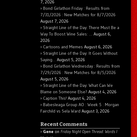
7, 2026
Bond Girlathon Friday : Results from
7/31/2026 : New Matches for 8/7/2026
August 7, 2026
Straight Line of the Day: There Must Be a
Way To Boost Wine Sales: …
August 6,
2026
Cartoons and Memes
August 6, 2026
Straight Line of the Day: It Goes Without
Saying…
August 5, 2026
Bond Girlathon Wednesday : Results from
7/29/2026 : New Matches for 8/5/2026
August 5, 2026
Straight Line of the Day: What Can We
Blame on Someone Else?
August 4, 2026
Caption This!
August 4, 2026
Babesleaga Group AO : Week 5 : Morgan
Fairchild vs Sela Ward
August 3, 2026
Recent Comments
Gene
on
Friday Night Open Thread: Words I