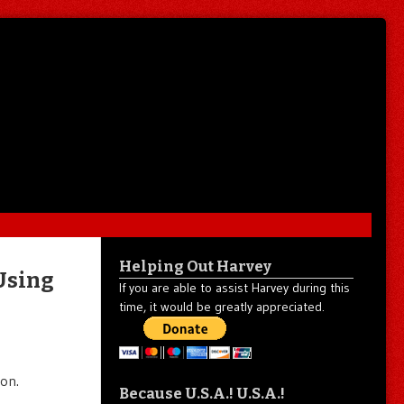
Helping Out Harvey
 Using
If you are able to assist Harvey during this
time, it would be greatly appreciated.
on.
Because U.S.A.! U.S.A.!