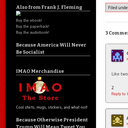
Also from Frank J. Fleming
Filed und
Buy the ebook!
Buy the paperback!
Buy the audiobook!
3 Comme
Because America Will Never
Be Socialist
IMAO Merchandise
Like two
2
Reply to
Cool shirts, mugs, stickers, and what-not!
Because Otherwise President
Trump Will Mean Tweet You