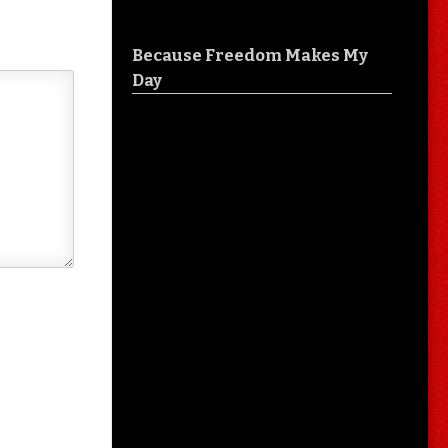
Because Freedom Makes My
Day