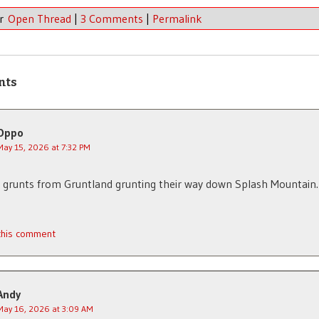
er
Open Thread
|
3 Comments
|
Permalink
nts
Oppo
May 15, 2026 at 7:32 PM
 grunts from Gruntland grunting their way down Splash Mountain.
 this comment
Andy
May 16, 2026 at 3:09 AM