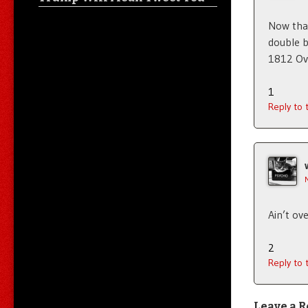
Now that
double b
1812 Over
1
Reply to
Ain’t ove
2
Reply to
Leave a R