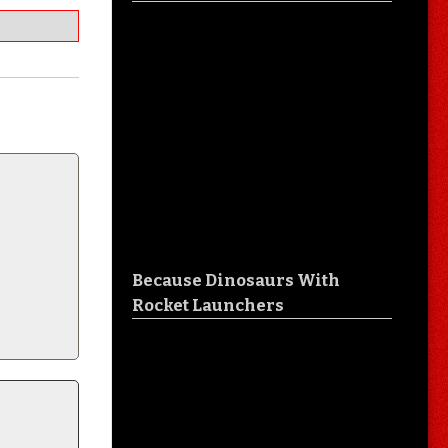
Because Dinosaurs With
Rocket Launchers