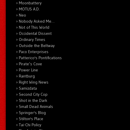
Moonbattery
MOTUS A.D.
Neo
Nobody Asked Me…
Not of This World
Occidental Dissent
Ordinary Times
Outside the Beltway
Paco Enterprises
Patterico's Pontifications
Pirate’s Cove
Power Line
Rantburg
Right Wing News
Samizdata
Second City Cop
Shot in the Dark
Small Dead Animals
Springer's Blog
Stilton's Place
Tai-Chi Policy