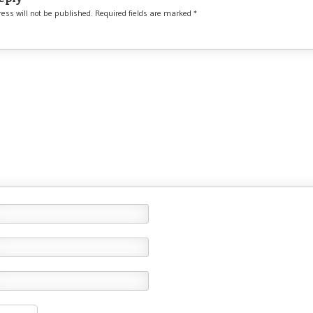
ess will not be published.
Required fields are marked
*
*