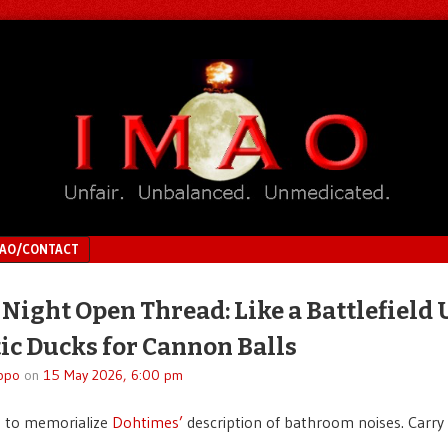
MAO/CONTACT
 Night Open Thread: Like a Battlefield
ic Ducks for Cannon Balls
ppo
on
15 May 2026, 6:00 pm
d to memorialize
Dohtimes’
description of bathroom noises. Carry 