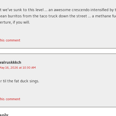
 we’ve sunk to this level … an awesome crescendo intensified by 
ean burritos from the taco truck down the street … a methane fu
ture, if you will.
 this comment
walruskkkch
May 16, 2026 at 10:30 AM
r til the fat duck sings.
 this comment
eply