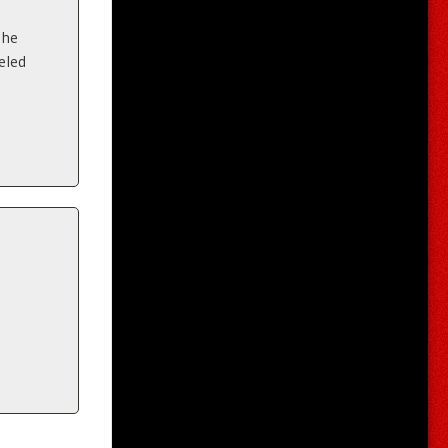
the
eled