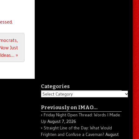
essed.
emocrats,
 Now Just
 Ideas…
»
Categories
Categories
Previously on IMAO…
Friday Night Open Thread: Words I Made
Up
August 7, 2026
Straight Line of the Day: What Would
Frighten and Confuse a Caveman?
August