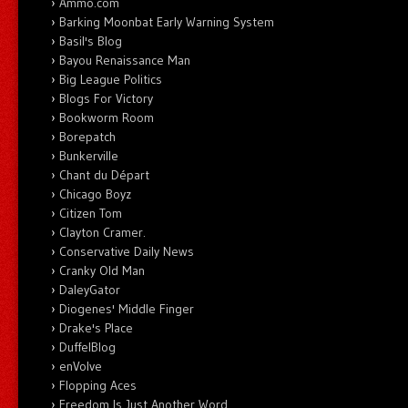
Ammo.com
Barking Moonbat Early Warning System
Basil's Blog
Bayou Renaissance Man
Big League Politics
Blogs For Victory
Bookworm Room
Borepatch
Bunkerville
Chant du Départ
Chicago Boyz
Citizen Tom
Clayton Cramer.
Conservative Daily News
Cranky Old Man
DaleyGator
Diogenes' Middle Finger
Drake's Place
DuffelBlog
enVolve
Flopping Aces
Freedom Is Just Another Word