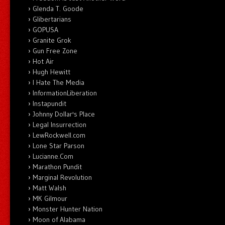
Glenda T. Goode
Glibertarians
GOPUSA
Granite Grok
Gun Free Zone
Hot Air
Hugh Hewitt
I Hate The Media
InformationLiberation
Instapundit
Johnny Dollar's Place
Legal Insurrection
LewRockwell.com
Lone Star Parson
Lucianne.Com
Marathon Pundit
Marginal Revolution
Matt Walsh
MK Gilmour
Monster Hunter Nation
Moon of Alabama