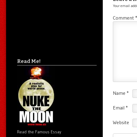
Your email addr
Comment
Read Me!
Name
*
Email
*
Website
Read the Famous Essay