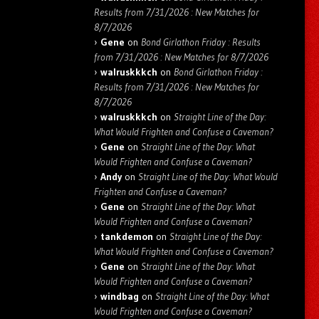
Results from 7/31/2026 : New Matches for
8/7/2026
Gene
on
Bond Girlathon Friday : Results
from 7/31/2026 : New Matches for 8/7/2026
walruskkkch
on
Bond Girlathon Friday :
Results from 7/31/2026 : New Matches for
8/7/2026
walruskkkch
on
Straight Line of the Day:
What Would Frighten and Confuse a Caveman?
Gene
on
Straight Line of the Day: What
Would Frighten and Confuse a Caveman?
Andy
on
Straight Line of the Day: What Would
Frighten and Confuse a Caveman?
Gene
on
Straight Line of the Day: What
Would Frighten and Confuse a Caveman?
tankdemon
on
Straight Line of the Day:
What Would Frighten and Confuse a Caveman?
Gene
on
Straight Line of the Day: What
Would Frighten and Confuse a Caveman?
windbag
on
Straight Line of the Day: What
Would Frighten and Confuse a Caveman?