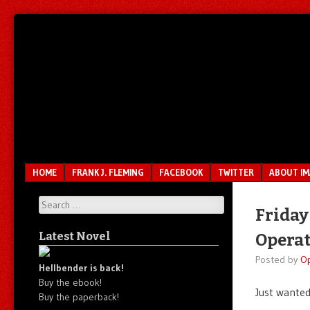
Unfair.
IMAO
Unbalanced.
Unmedicated.
Menu
SKIP TO CONTENT
HOME
FRANK J. FLEMING
FACEBOOK
TWITTER
ABOUT I
Search
Friday
Latest Novel
Operat
Posted by
O
Hellbender is back!
Buy the ebook!
Just wante
Buy the paperback!