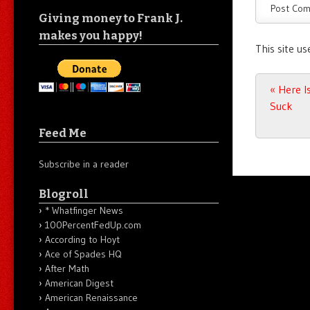
Giving money to Frank J.
makes you happy!
This site u
Post n
«
Here I
Suck
Feed Me
Subscribe in a reader
Blogroll
* Whatfinger News
100PercentFedUp.com
According to Hoyt
Ace of Spades HQ
After Math
American Digest
American Renaissance