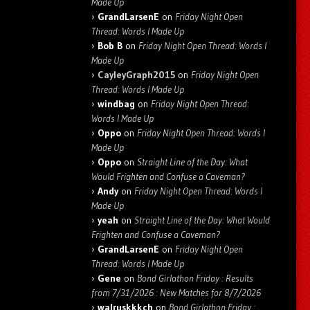
Made Up
GrandLarsenE
on
Friday Night Open
Thread: Words I Made Up
Bob B
on
Friday Night Open Thread: Words I
Made Up
CayleyGraph2015
on
Friday Night Open
Thread: Words I Made Up
windbag
on
Friday Night Open Thread:
Words I Made Up
Oppo
on
Friday Night Open Thread: Words I
Made Up
Oppo
on
Straight Line of the Day: What
Would Frighten and Confuse a Caveman?
Andy
on
Friday Night Open Thread: Words I
Made Up
yeah
on
Straight Line of the Day: What Would
Frighten and Confuse a Caveman?
GrandLarsenE
on
Friday Night Open
Thread: Words I Made Up
Gene
on
Bond Girlathon Friday : Results
from 7/31/2026 : New Matches for 8/7/2026
walruskkkch
on
Bond Girlathon Friday :