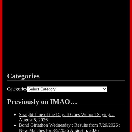
Categories
Categories
Previously on IMAO…
Straight Line of the Day: It Goes Without Saying…
August 5, 2026
Bond Girlathon Wednesday : Results from 7/29/2026 :
New Matches for 8/5/2026
August 5, 2026