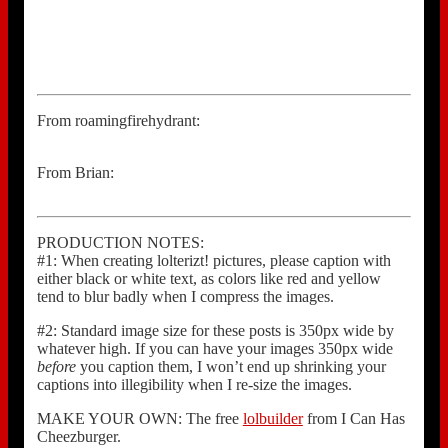
From roamingfirehydrant:
From Brian:
PRODUCTION NOTES:
#1: When creating lolterizt! pictures, please caption with
either black or white text, as colors like red and yellow
tend to blur badly when I compress the images.
#2: Standard image size for these posts is 350px wide by
whatever high. If you can have your images 350px wide
before
you caption them, I won’t end up shrinking your
captions into illegibility when I re-size the images.
MAKE YOUR OWN: The free
lolbuilder
from I Can Has
Cheezburger.