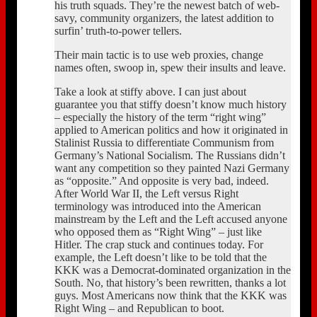
his truth squads. They’re the newest batch of web-
savy, community organizers, the latest addition to
surfin’ truth-to-power tellers.
Their main tactic is to use web proxies, change
names often, swoop in, spew their insults and leave.
Take a look at stiffy above. I can just about
guarantee you that stiffy doesn’t know much history
– especially the history of the term “right wing”
applied to American politics and how it originated in
Stalinist Russia to differentiate Communism from
Germany’s National Socialism. The Russians didn’t
want any competition so they painted Nazi Germany
as “opposite.” And opposite is very bad, indeed.
After World War II, the Left versus Right
terminology was introduced into the American
mainstream by the Left and the Left accused anyone
who opposed them as “Right Wing” – just like
Hitler. The crap stuck and continues today. For
example, the Left doesn’t like to be told that the
KKK was a Democrat-dominated organization in the
South. No, that history’s been rewritten, thanks a lot
guys. Most Americans now think that the KKK was
Right Wing – and Republican to boot.