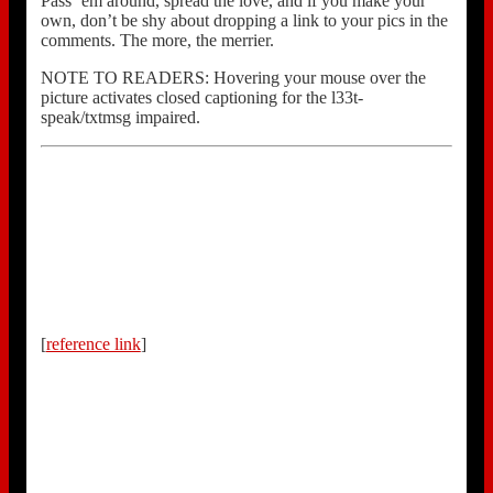
Pass ’em around, spread the love, and if you make your
own, don’t be shy about dropping a link to your pics in the
comments. The more, the merrier.
NOTE TO READERS: Hovering your mouse over the
picture activates closed captioning for the l33t-
speak/txtmsg impaired.
[
reference link
]