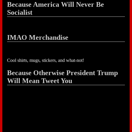
Because America Will Never Be
Socialist
IMAO Merchandise
Cool shirts, mugs, stickers, and what-not!
Because Otherwise President Trump
Will Mean Tweet You