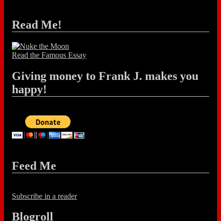
Read Me!
Read the Famous Essay
Giving money to Frank J. makes you
happy!
Feed Me
Subscribe in a reader
Blogroll