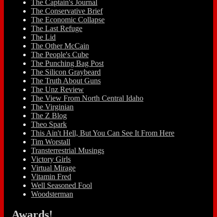
The Captain's Journal
The Conservative Brief
The Economic Collapse
The Last Refuge
The Lid
The Other McCain
The People's Cube
The Punching Bag Post
The Silicon Graybeard
The Truth About Guns
The Unz Review
The View From North Central Idaho
The Virginian
The Z Blog
Theo Spark
This Ain't Hell, But You Can See It From Here
Tim Worstall
Transterrestrial Musings
Victory Girls
Virtual Mirage
Vitamin Fred
Well Seasoned Fool
Woodsterman
Awards!