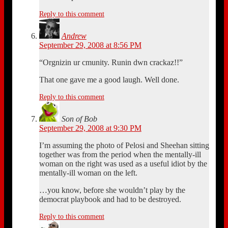
Reply to this comment
Andrew
September 29, 2008 at 8:56 PM
“Orgnizin ur cmunity. Runin dwn crackaz!!”
That one gave me a good laugh. Well done.
Reply to this comment
Son of Bob
September 29, 2008 at 9:30 PM
I’m assuming the photo of Pelosi and Sheehan sitting
together was from the period when the mentally-ill
woman on the right was used as a useful idiot by the
mentally-ill woman on the left.
…you know, before she wouldn’t play by the
democrat playbook and had to be destroyed.
Reply to this comment