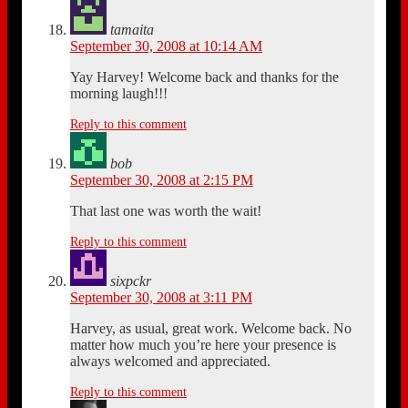
tamaita
September 30, 2008 at 10:14 AM
Yay Harvey! Welcome back and thanks for the
morning laugh!!!
Reply to this comment
bob
September 30, 2008 at 2:15 PM
That last one was worth the wait!
Reply to this comment
sixpckr
September 30, 2008 at 3:11 PM
Harvey, as usual, great work. Welcome back. No
matter how much you’re here your presence is
always welcomed and appreciated.
Reply to this comment