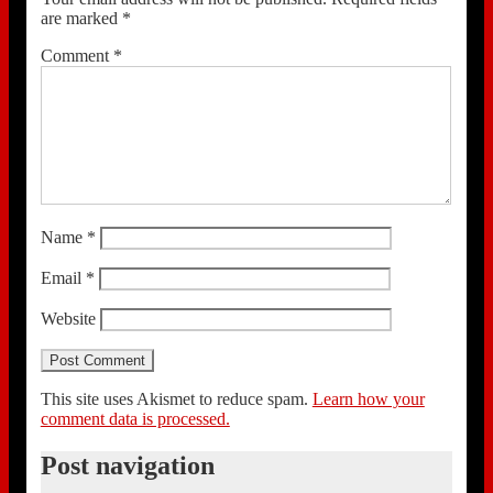
are marked
*
Comment
*
Name
*
Email
*
Website
This site uses Akismet to reduce spam.
Learn how your
comment data is processed.
Post navigation