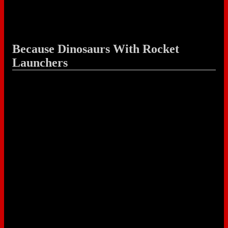
Because Dinosaurs With Rocket
Launchers