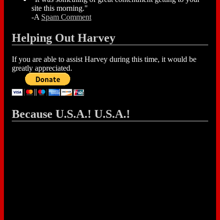
site this morning."
-A
Spam Comment
Helping Out Harvey
If you are able to assist Harvey during this time, it would be
greatly appreciated.
Because U.S.A.! U.S.A.!