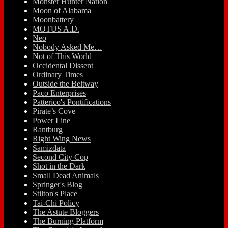
Monster Hunter Nation
Moon of Alabama
Moonbattery
MOTUS A.D.
Neo
Nobody Asked Me…
Not of This World
Occidental Dissent
Ordinary Times
Outside the Beltway
Paco Enterprises
Patterico's Pontifications
Pirate’s Cove
Power Line
Rantburg
Right Wing News
Samizdata
Second City Cop
Shot in the Dark
Small Dead Animals
Springer's Blog
Stilton's Place
Tai-Chi Policy
The Astute Bloggers
The Burning Platform