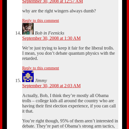
September 30, 2008 at 12:57 AM
why are the right wingers always dumb?
Reply to this comment
Bob in Feenicks
September 30, 2008 at 1:30 AM
We’re just trying to keep it fair for the liberal trolls.
I mean, you don’t debate quantum physics with the
retarded.
Reply to this comment
Jimmy
September 30, 2008 at 2:03 AM
Actually, Bob, I think they’re mostly all Obama
trolls – college kids all around the country who are
having their first election experience, if you can call
it that.
You’re right though, 95% of them aren’t interested in
debate. They’re part of Obama’s strong arm tactics,