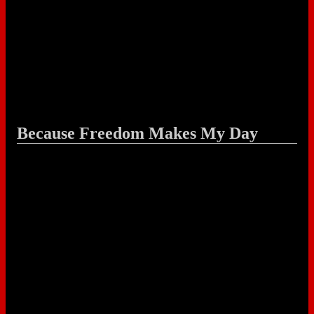
Because Freedom Makes My Day