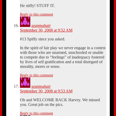
He stiffy! STUFF IT.
Reply to this comment
seanmahair
September 30, 2008 at 9:52 AM
#13 Spiffy since you asked.
In the spirit of fair play we never engage in a contest
with those who are unarmed, unschooled or unable
to compete due to “feelings” of inadequacy fostered
by lives of self gratification and a total disregard of
morality, mores or sense.
Reply to this comment
seanmahair
September 30, 2008 at 9:53 AM
Oh and WELCOME BACK Harvey. We missed
you. Great job on the pics.
Reply to this comment