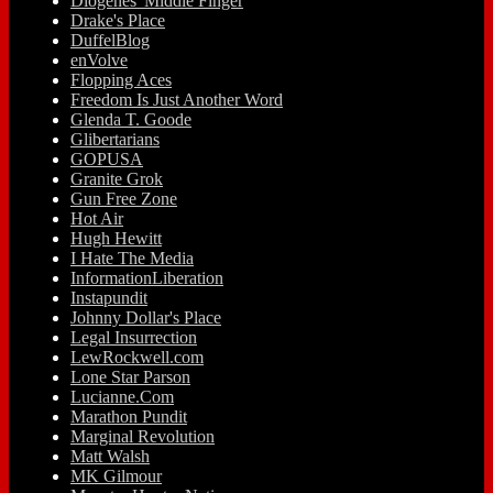
Diogenes' Middle Finger
Drake's Place
DuffelBlog
enVolve
Flopping Aces
Freedom Is Just Another Word
Glenda T. Goode
Glibertarians
GOPUSA
Granite Grok
Gun Free Zone
Hot Air
Hugh Hewitt
I Hate The Media
InformationLiberation
Instapundit
Johnny Dollar's Place
Legal Insurrection
LewRockwell.com
Lone Star Parson
Lucianne.Com
Marathon Pundit
Marginal Revolution
Matt Walsh
MK Gilmour