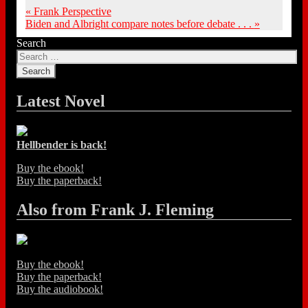
«
Frank Perspective
Biden and Albright compare notes before debate . . .
»
Search
Latest Novel
Hellbender is back!
Buy the ebook!
Buy the paperback!
Also from Frank J. Fleming
Buy the ebook!
Buy the paperback!
Buy the audiobook!