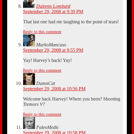
Dairenn Lombard
September 29, 2008 at 9:39 PM
That last one had me laughing to the point of tears!
Reply to this comment
MarkoMancuso
September 29, 2008 at 9:55 PM
Yay! Harvey’s back! Yay!
Reply to this comment
DamnCat
September 29, 2008 at 10:56 PM
Welcome back Harvey! Where you been? Shooting
Tremors V
?
Reply to this comment
PaleoMedic
September 29, 2008 at 10:58 PM