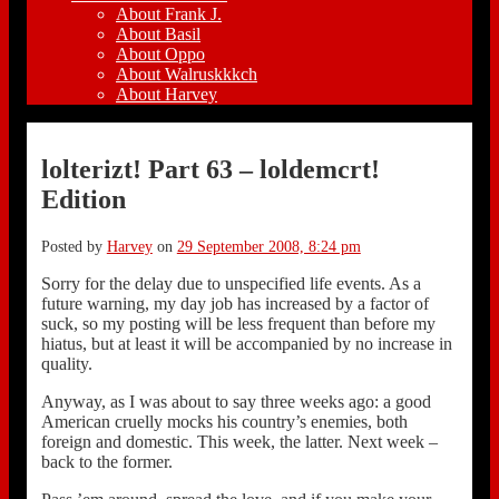
About Frank J.
About Basil
About Oppo
About Walruskkkch
About Harvey
lolterizt! Part 63 – loldemcrt!
Edition
Posted by
Harvey
on
29 September 2008, 8:24 pm
Sorry for the delay due to unspecified life events. As a
future warning, my day job has increased by a factor of
suck, so my posting will be less frequent than before my
hiatus, but at least it will be accompanied by no increase in
quality.
Anyway, as I was about to say three weeks ago: a good
American cruelly mocks his country’s enemies, both
foreign and domestic. This week, the latter. Next week –
back to the former.