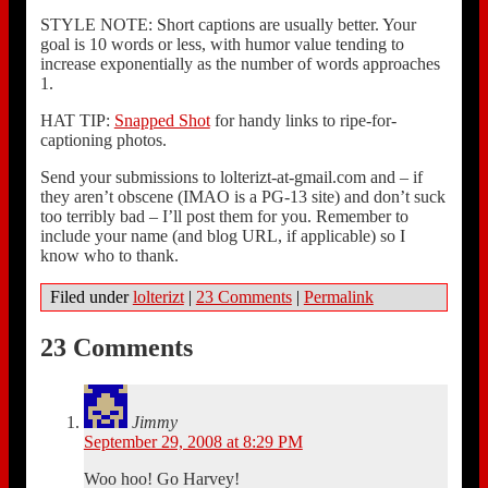
STYLE NOTE: Short captions are usually better. Your
goal is 10 words or less, with humor value tending to
increase exponentially as the number of words approaches
1.
HAT TIP:
Snapped Shot
for handy links to ripe-for-
captioning photos.
Send your submissions to lolterizt-at-gmail.com and – if
they aren’t obscene (IMAO is a PG-13 site) and don’t suck
too terribly bad – I’ll post them for you. Remember to
include your name (and blog URL, if applicable) so I
know who to thank.
Filed under
lolterizt
|
23 Comments
|
Permalink
23 Comments
Jimmy
September 29, 2008 at 8:29 PM
Woo hoo! Go Harvey!