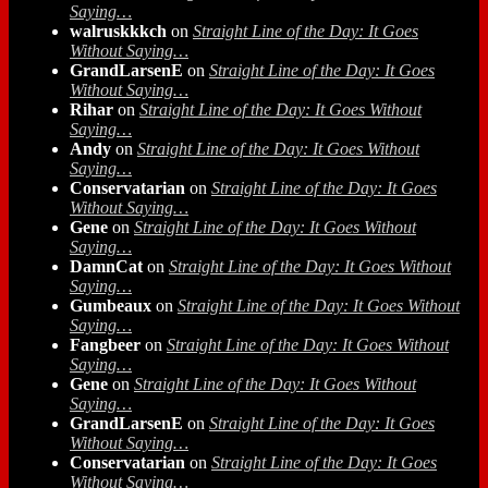
Saying…
walruskkkch
on
Straight Line of the Day: It Goes
Without Saying…
GrandLarsenE
on
Straight Line of the Day: It Goes
Without Saying…
Rihar
on
Straight Line of the Day: It Goes Without
Saying…
Andy
on
Straight Line of the Day: It Goes Without
Saying…
Conservatarian
on
Straight Line of the Day: It Goes
Without Saying…
Gene
on
Straight Line of the Day: It Goes Without
Saying…
DamnCat
on
Straight Line of the Day: It Goes Without
Saying…
Gumbeaux
on
Straight Line of the Day: It Goes Without
Saying…
Fangbeer
on
Straight Line of the Day: It Goes Without
Saying…
Gene
on
Straight Line of the Day: It Goes Without
Saying…
GrandLarsenE
on
Straight Line of the Day: It Goes
Without Saying…
Conservatarian
on
Straight Line of the Day: It Goes
Without Saying…