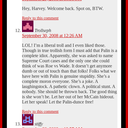
Hey, Harvey. Welcome back. Spot on, BTW.
Reply to this comment
Trollseph
September 30, 2008 at 12:26 AM
LOL! I’m a liberal troll and I even liked those.
Though in true trollish form I must add that Palin is a
complete idiot. Apparently, she was asked to name
Supreme Court cases and the only one she could
think of was Roe vs Wade. It doesn’t get anymore
dumb or out of touch than that folks! Folks what we
have here with Palin is genuine stupidity. She’s a
complete moron everyone. She’s a joke. A
laughingstock. A pathetic clown. A political stunt. A
nobody. She should be thrown back. The good thing
is she won’t be. Let her out of her McCain hideout.
Let her speak! Let the Palin-dunce free!
Reply to this comment
stiffy