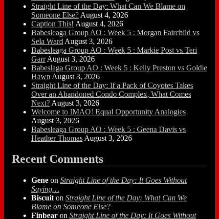
Straight Line of the Day: What Can We Blame on
Someone Else?
August 4, 2026
Caption This!
August 4, 2026
Babesleaga Group AO : Week 5 : Morgan Fairchild vs
Sela Ward
August 3, 2026
Babesleaga Group AO : Week 5 : Markie Post vs Teri
Garr
August 3, 2026
Babeslaga Group AO : Week 5 : Kelly Preston vs Goldie
Hawn
August 3, 2026
Straight Line of the Day: If a Pack of Coyotes Takes
Over an Abandoned Condo Complex, What Comes
Next?
August 3, 2026
Welcome to IMAO! Equal Opportunity Analogies
August 3, 2026
Babesleaga Group AO : Week 5 : Geena Davis vs
Heather Thomas
August 3, 2026
Recent Comments
Gene
on
Straight Line of the Day: It Goes Without
Saying…
Biscuit
on
Straight Line of the Day: What Can We
Blame on Someone Else?
Finbear
on
Straight Line of the Day: It Goes Without