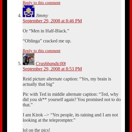
Reply to this comment
Jimmy
September 29, 2008 at 8:46 PM
Or “Men in Half-Black.”
“Oblinga” cracked me up.
Reply to this comment
Crashbandic00t
September 29, 2008 at 8:53 PM
Reid picture alternate caption: “Yes, my brain is
actually that big”
Pic with Ted in middle alternate caption: “Ted, why
did you sh** yourself again? You promised not to do
that.”
I am Kirok –> “Yes people, its raining and I am not
looking at the teleprompter.”
lol on the pics!