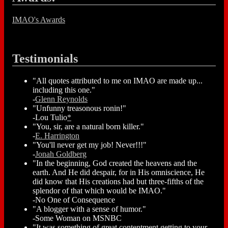
IMAO's Awards
Testimonials
"All quotes attributed to me on IMAO are made up...
including this one."
-
Glenn Reynolds
"Unfunny treasonous ronin!"
-Lou Tulio
*
"You, sir, are a natural born killer."
-
E. Harrington
"You'll never get my job! Never!!!"
-
Jonah Goldberg
"In the beginning, God created the heavens and the
earth. And He did despair, for in His omniscience, He
did know that His creations had but three-fifths of the
splendor of that which would be IMAO."
-No One of Consequence
"A blogger with a sense of humor."
-Some Woman on MSNBC
"It was something of great contentment getting to your