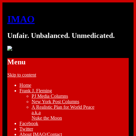
IMAO
Unfair. Unbalanced. Unmedicated.
Menu
Skip to content
Home
Frank J. Fleming
PJ Media Columns
New York Post Columns
A Realistic Plan for World Peace
a.k.a
Nuke the Moon
Facebook
Twitter
About IMAO/Contact