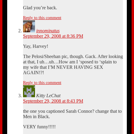
Glad you’re back.
Reply to this comment
innominatus
September 29, 2008 at 8:36 PM
Yay, Harvey!
The Pelosi/Sheehan pic, though. Gack. After looking
at that, I uh…uh…How am I ‘sposed to ‘splain to
my wife that I’M NEVER HAVING SEX
AGAIN!?!
Reply to this comment
Kitty LeChat
September 29, 2008 at 8:43 PM
the one you captioned Sarah Connor? change that to
Men in Black.
VERY funny!!!!!