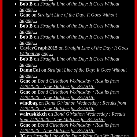
Bob B
on
Straight Line of the Day: It Goes Without
Saying…
Gene
on
Straight Line of the Day: It Goes Without
Saying…
Bob B
on
Straight Line of the Day: It Goes Without
Saying…
Bob B
on
Straight Line of the Day: It Goes Without
Saying…
CayleyGraph2015
on
Straight Line of the Day: It Goes
Without Saying…
Bob B
on
Straight Line of the Day: It Goes Without
Saying…
DamnCat
on
Straight Line of the Day: It Goes Without
Saying…
Gene
on
Bond Girlathon Wednesday : Results from
7/29/2026 : New Matches for 8/5/2026
Gene
on
Bond Girlathon Wednesday : Results from
7/29/2026 : New Matches for 8/5/2026
windbag
on
Bond Girlathon Wednesday : Results from
7/29/2026 : New Matches for 8/5/2026
walruskkkch
on
Bond Girlathon Wednesday : Results
from 7/29/2026 : New Matches for 8/5/2026
Gene
on
Bond Girlathon Wednesday : Results from
7/29/2026 : New Matches for 8/5/2026
JG
on
Straight Line of the Day: What Can We Blame on