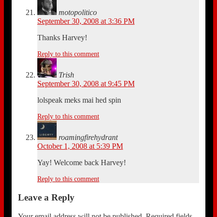
motopolitico
September 30, 2008 at 3:36 PM
Thanks Harvey!
Reply to this comment
Trish
September 30, 2008 at 9:45 PM
lolspeak meks mai hed spin
Reply to this comment
roamingfirehydrant
October 1, 2008 at 5:39 PM
Yay! Welcome back Harvey!
Reply to this comment
Leave a Reply
Your email address will not be published.
Required fields