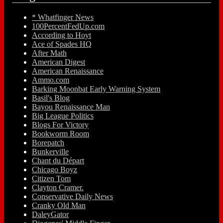
* Whatfinger News
100PercentFedUp.com
According to Hoyt
Ace of Spades HQ
After Math
American Digest
American Renaissance
Ammo.com
Barking Moonbat Early Warning System
Basil's Blog
Bayou Renaissance Man
Big League Politics
Blogs For Victory
Bookworm Room
Borepatch
Bunkerville
Chant du Départ
Chicago Boyz
Citizen Tom
Clayton Cramer.
Conservative Daily News
Cranky Old Man
DaleyGator