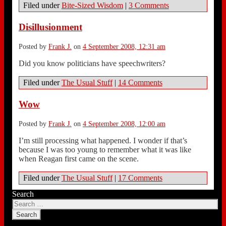
Filed under
Bite-Sized Wisdom
|
3 Comments
Disillusionment
Posted by
Frank J.
on
4 September 2008, 12:31 am
Did you know politicians have speechwriters?
Filed under
The Usual Stuff
|
14 Comments
Wow
Posted by
Frank J.
on
4 September 2008, 12:00 am
I’m still processing what happened. I wonder if that’s
because I was too young to remember what it was like
when Reagan first came on the scene.
Filed under
The Usual Stuff
|
17 Comments
Search