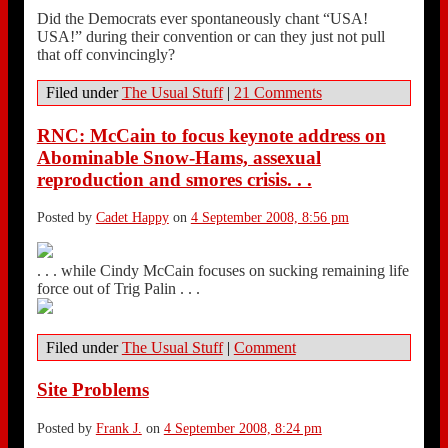
Did the Democrats ever spontaneously chant “USA!
USA!” during their convention or can they just not pull
that off convincingly?
Filed under
The Usual Stuff
|
21 Comments
RNC: McCain to focus keynote address on
Abominable Snow-Hams, assexual
reproduction and smores crisis. . .
Posted by
Cadet Happy
on
4 September 2008, 8:56 pm
. . . while Cindy McCain focuses on sucking remaining life
force out of Trig Palin . . .
Filed under
The Usual Stuff
|
Comment
Site Problems
Posted by
Frank J.
on
4 September 2008, 8:24 pm