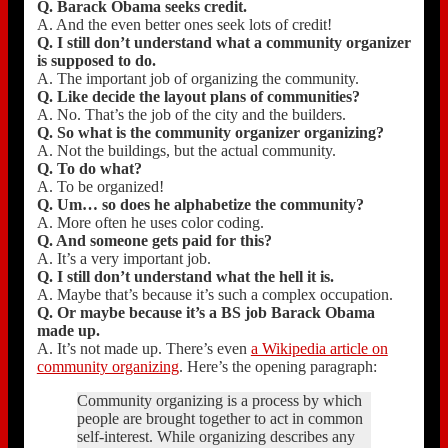
Q. Barack Obama seeks credit.
A. And the even better ones seek lots of credit!
Q. I still don’t understand what a community organizer
is supposed to do.
A. The important job of organizing the community.
Q. Like decide the layout plans of communities?
A. No. That’s the job of the city and the builders.
Q. So what is the community organizer organizing?
A. Not the buildings, but the actual community.
Q. To do what?
A. To be organized!
Q. Um… so does he alphabetize the community?
A. More often he uses color coding.
Q. And someone gets paid for this?
A. It’s a very important job.
Q. I still don’t understand what the hell it is.
A. Maybe that’s because it’s such a complex occupation.
Q. Or maybe because it’s a BS job Barack Obama
made up.
A. It’s not made up. There’s even
a Wikipedia article on
community organizing
. Here’s the opening paragraph:
Community organizing is a process by which
people are brought together to act in common
self-interest. While organizing describes any