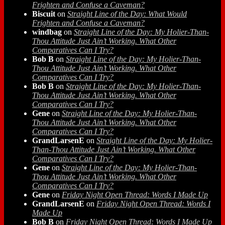
Frighten and Confuse a Caveman?
Biscuit
on
Straight Line of the Day: What Would
Frighten and Confuse a Caveman?
windbag
on
Straight Line of the Day: My Holier-Than-
Thou Attitude Just Ain’t Working. What Other
Comparatives Can I Try?
Bob B
on
Straight Line of the Day: My Holier-Than-
Thou Attitude Just Ain’t Working. What Other
Comparatives Can I Try?
Bob B
on
Straight Line of the Day: My Holier-Than-
Thou Attitude Just Ain’t Working. What Other
Comparatives Can I Try?
Gene
on
Straight Line of the Day: My Holier-Than-
Thou Attitude Just Ain’t Working. What Other
Comparatives Can I Try?
GrandLarsenE
on
Straight Line of the Day: My Holier-
Than-Thou Attitude Just Ain’t Working. What Other
Comparatives Can I Try?
Gene
on
Straight Line of the Day: My Holier-Than-
Thou Attitude Just Ain’t Working. What Other
Comparatives Can I Try?
Gene
on
Friday Night Open Thread: Words I Made Up
GrandLarsenE
on
Friday Night Open Thread: Words I
Made Up
Bob B
on
Friday Night Open Thread: Words I Made Up