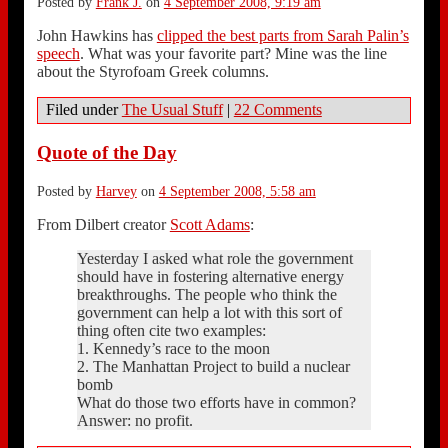
Posted by
Frank J.
on
4 September 2008, 9:19 am
John Hawkins has
clipped the best parts from Sarah Palin’s
speech
. What was your favorite part? Mine was the line
about the Styrofoam Greek columns.
Filed under
The Usual Stuff
|
22 Comments
Quote of the Day
Posted by
Harvey
on
4 September 2008, 5:58 am
From Dilbert creator
Scott Adams
:
Yesterday I asked what role the government
should have in fostering alternative energy
breakthroughs. The people who think the
government can help a lot with this sort of
thing often cite two examples:
1. Kennedy’s race to the moon
2. The Manhattan Project to build a nuclear
bomb
What do those two efforts have in common?
Answer: no profit.