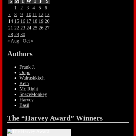
S
M
T
W
T
F
S
1
2
3
4
5
6
7
8
9
10
11
12
13
14
15
16
17
18
19
20
21
22
23
24
25
26
27
28
29
30
« Aug
Oct »
Authors
Frank J.
Oppo
Walruskkkch
Keln
Mr. Right
SpaceMonkey
Harvey
Basil
The “Harvey Award” Winners