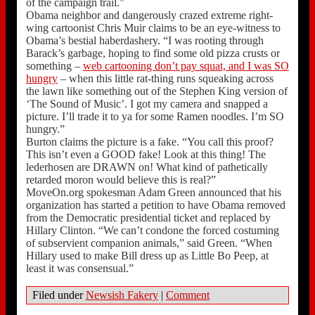
of the campaign trail.”
Obama neighbor and dangerously crazed extreme right-
wing cartoonist Chris Muir claims to be an eye-witness to
Obama’s bestial haberdashery. “I was rooting through
Barack’s garbage, hoping to find some old pizza crusts or
something –
web cartooning don’t pay squat, and I was SO
hungry
– when this little rat-thing runs squeaking across
the lawn like something out of the Stephen King version of
‘The Sound of Music’. I got my camera and snapped a
picture. I’ll trade it to ya for some Ramen noodles. I’m SO
hungry.”
Burton claims the picture is a fake. “You call this proof?
This isn’t even a GOOD fake! Look at this thing! The
lederhosen are DRAWN on! What kind of pathetically
retarded moron would believe this is real?”
MoveOn.org spokesman Adam Green announced that his
organization has started a petition to have Obama removed
from the Democratic presidential ticket and replaced by
Hillary Clinton. “We can’t condone the forced costuming
of subservient companion animals,” said Green. “When
Hillary used to make Bill dress up as Little Bo Peep, at
least it was consensual.”
Filed under
Newsish Fakery
|
Comment