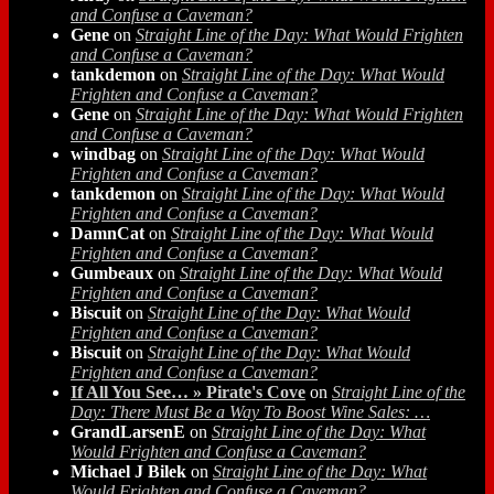
and Confuse a Caveman?
Gene
on
Straight Line of the Day: What Would Frighten
and Confuse a Caveman?
tankdemon
on
Straight Line of the Day: What Would
Frighten and Confuse a Caveman?
Gene
on
Straight Line of the Day: What Would Frighten
and Confuse a Caveman?
windbag
on
Straight Line of the Day: What Would
Frighten and Confuse a Caveman?
tankdemon
on
Straight Line of the Day: What Would
Frighten and Confuse a Caveman?
DamnCat
on
Straight Line of the Day: What Would
Frighten and Confuse a Caveman?
Gumbeaux
on
Straight Line of the Day: What Would
Frighten and Confuse a Caveman?
Biscuit
on
Straight Line of the Day: What Would
Frighten and Confuse a Caveman?
Biscuit
on
Straight Line of the Day: What Would
Frighten and Confuse a Caveman?
If All You See… » Pirate's Cove
on
Straight Line of the
Day: There Must Be a Way To Boost Wine Sales: …
GrandLarsenE
on
Straight Line of the Day: What
Would Frighten and Confuse a Caveman?
Michael J Bilek
on
Straight Line of the Day: What
Would Frighten and Confuse a Caveman?