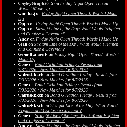
CayleyGraph2015
on
Friday Night Open Thread:
Words I Made Up
windbag
on
Friday Night Open Thread: Words I Made
Up
Oppo
on
Friday Night Open Thread: Words I Made Up
Oppo
on
Straight Line of the Day: What Would Frighten
and Confuse a Caveman?
Andy
on
Friday Night Open Thread: Words I Made Up
yeah
on
Straight Line of the Day: What Would Frighten
and Confuse a Caveman?
GrandLarsenE
on
Friday Night Open Thread: Words I
Made Up
Gene
on
Bond Girlathon Friday : Results from
7/31/2026 : New Matches for 8/7/2026
walruskkkch
on
Bond Girlathon Friday : Results from
7/31/2026 : New Matches for 8/7/2026
Gene
on
Bond Girlathon Friday : Results from
7/31/2026 : New Matches for 8/7/2026
walruskkkch
on
Bond Girlathon Friday : Results from
7/31/2026 : New Matches for 8/7/2026
walruskkkch
on
Straight Line of the Day: What Would
Frighten and Confuse a Caveman?
Gene
on
Straight Line of the Day: What Would Frighten
and Confuse a Caveman?
Andy
on
Straight Line of the Day: What Would Frighten