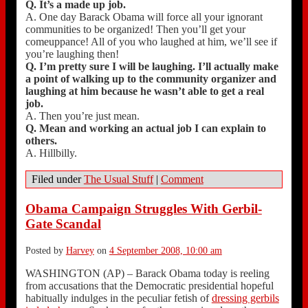
Q. It’s a made up job.
A. One day Barack Obama will force all your ignorant
communities to be organized! Then you’ll get your
comeuppance! All of you who laughed at him, we’ll see if
you’re laughing then!
Q. I’m pretty sure I will be laughing. I’ll actually make
a point of walking up to the community organizer and
laughing at him because he wasn’t able to get a real
job.
A. Then you’re just mean.
Q. Mean and working an actual job I can explain to
others.
A. Hillbilly.
Filed under
The Usual Stuff
|
Comment
Obama Campaign Struggles With Gerbil-
Gate Scandal
Posted by
Harvey
on
4 September 2008, 10:00 am
WASHINGTON (AP) – Barack Obama today is reeling
from accusations that the Democratic presidential hopeful
habitually indulges in the peculiar fetish of
dressing gerbils