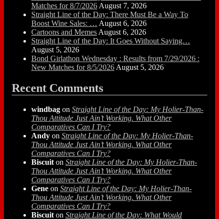
Matches for 8/7/2026
August 7, 2026
Straight Line of the Day: There Must Be a Way To
Boost Wine Sales: …
August 6, 2026
Cartoons and Memes
August 6, 2026
Straight Line of the Day: It Goes Without Saying…
August 5, 2026
Bond Girlathon Wednesday : Results from 7/29/2026 :
New Matches for 8/5/2026
August 5, 2026
Recent Comments
windbag
on
Straight Line of the Day: My Holier-Than-
Thou Attitude Just Ain’t Working. What Other
Comparatives Can I Try?
Andy
on
Straight Line of the Day: My Holier-Than-
Thou Attitude Just Ain’t Working. What Other
Comparatives Can I Try?
Biscuit
on
Straight Line of the Day: My Holier-Than-
Thou Attitude Just Ain’t Working. What Other
Comparatives Can I Try?
Gene
on
Straight Line of the Day: My Holier-Than-
Thou Attitude Just Ain’t Working. What Other
Comparatives Can I Try?
Biscuit
on
Straight Line of the Day: What Would