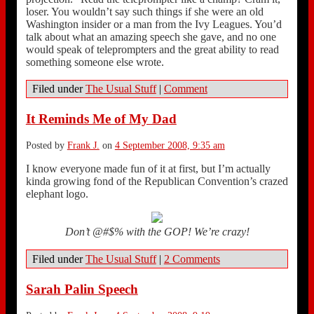
loser. You wouldn’t say such things if she were an old
Washington insider or a man from the Ivy Leagues. You’d
talk about what an amazing speech she gave, and no one
would speak of teleprompters and the great ability to read
something someone else wrote.
Filed under
The Usual Stuff
|
Comment
It Reminds Me of My Dad
Posted by
Frank J.
on
4 September 2008, 9:35 am
I know everyone made fun of it at first, but I’m actually
kinda growing fond of the Republican Convention’s crazed
elephant logo.
Don’t @#$% with the GOP! We’re crazy!
Filed under
The Usual Stuff
|
2 Comments
Sarah Palin Speech