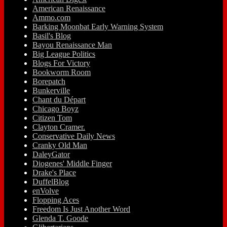
American Renaissance
Ammo.com
Barking Moonbat Early Warning System
Basil's Blog
Bayou Renaissance Man
Big League Politics
Blogs For Victory
Bookworm Room
Borepatch
Bunkerville
Chant du Départ
Chicago Boyz
Citizen Tom
Clayton Cramer.
Conservative Daily News
Cranky Old Man
DaleyGator
Diogenes' Middle Finger
Drake's Place
DuffelBlog
enVolve
Flopping Aces
Freedom Is Just Another Word
Glenda T. Goode