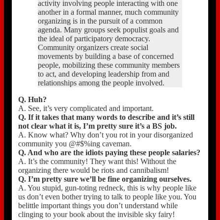
activity involving people interacting with one
another in a formal manner, much community
organizing is in the pursuit of a common
agenda. Many groups seek populist goals and
the ideal of participatory democracy.
Community organizers create social
movements by building a base of concerned
people, mobilizing these community members
to act, and developing leadership from and
relationships among the people involved.
Q. Huh?
A. See, it’s very complicated and important.
Q. If it takes that many words to describe and it’s still
not clear what it is, I’m pretty sure it’s a BS job.
A. Know what? Why don’t you rot in your disorganized
community you @#$%ing caveman.
Q. And who are the idiots paying these people salaries?
A. It’s the community! They want this! Without the
organizing there would be riots and cannibalism!
Q. I’m pretty sure we’ll be fine organizing ourselves.
A. You stupid, gun-toting redneck, this is why people like
us don’t even bother trying to talk to people like you. You
belittle important things you don’t understand while
clinging to your book about the invisible sky fairy!