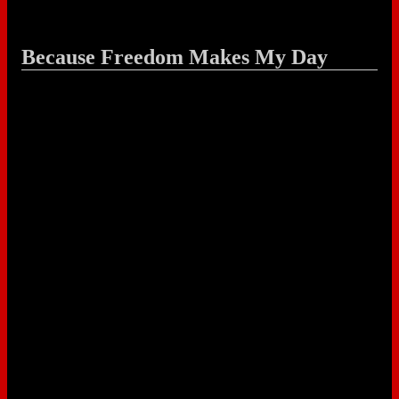
Because Freedom Makes My Day