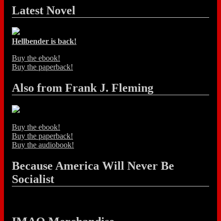
Latest Novel
Hellbender is back!
Buy the ebook!
Buy the paperback!
Also from Frank J. Fleming
Buy the ebook!
Buy the paperback!
Buy the audiobook!
Because America Will Never Be
Socialist