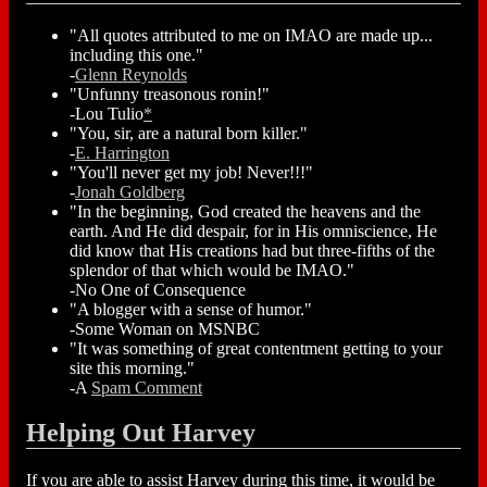
"All quotes attributed to me on IMAO are made up...
including this one."
-
Glenn Reynolds
"Unfunny treasonous ronin!"
-Lou Tulio
*
"You, sir, are a natural born killer."
-
E. Harrington
"You'll never get my job! Never!!!"
-
Jonah Goldberg
"In the beginning, God created the heavens and the
earth. And He did despair, for in His omniscience, He
did know that His creations had but three-fifths of the
splendor of that which would be IMAO."
-No One of Consequence
"A blogger with a sense of humor."
-Some Woman on MSNBC
"It was something of great contentment getting to your
site this morning."
-A
Spam Comment
Helping Out Harvey
If you are able to assist Harvey during this time, it would be