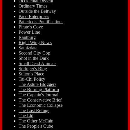
Occidental Dissent
Ordinary Times
Outside the Beltway
Paco Enterprises
Patterico's Pontifications
Pirate’s Cove
Power Line
Rantburg
Right Wing News
Samizdata
Second City Cop
Shot in the Dark
Small Dead Animals
Springer's Blog
Stilton's Place
Tai-Chi Policy
The Astute Bloggers
The Burning Platform
The Captain's Journal
The Conservative Brief
The Economic Collapse
The Last Refuge
The Lid
The Other McCain
The People's Cube