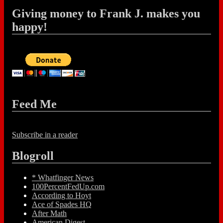
Giving money to Frank J. makes you
happy!
Feed Me
Subscribe in a reader
Blogroll
* Whatfinger News
100PercentFedUp.com
According to Hoyt
Ace of Spades HQ
After Math
American Digest