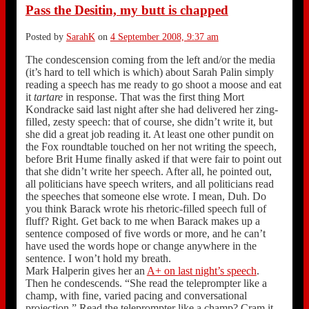
Pass the Desitin, my butt is chapped
Posted by
SarahK
on
4 September 2008, 9:37 am
The condescension coming from the left and/or the media
(it’s hard to tell which is which) about Sarah Palin simply
reading a speech has me ready to go shoot a moose and eat
it
tartare
in response. That was the first thing Mort
Kondracke said last night after she had delivered her zing-
filled, zesty speech: that of course, she didn’t write it, but
she did a great job reading it. At least one other pundit on
the Fox roundtable touched on her not writing the speech,
before Brit Hume finally asked if that were fair to point out
that she didn’t write her speech. After all, he pointed out,
all politicians have speech writers, and all politicians read
the speeches that someone else wrote. I mean, Duh. Do
you think Barack wrote his rhetoric-filled speech full of
fluff? Right. Get back to me when Barack makes up a
sentence composed of five words or more, and he can’t
have used the words hope or change anywhere in the
sentence. I won’t hold my breath.
Mark Halperin gives her an
A+ on last night’s speech
.
Then he condescends. “She read the teleprompter like a
champ, with fine, varied pacing and conversational
projection.” Read the teleprompter like a champ? Cram it,