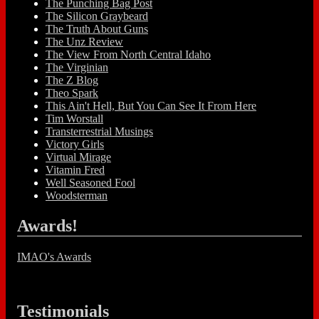
The Punching Bag Post
The Silicon Graybeard
The Truth About Guns
The Unz Review
The View From North Central Idaho
The Virginian
The Z Blog
Theo Spark
This Ain't Hell, But You Can See It From Here
Tim Worstall
Transterrestrial Musings
Victory Girls
Virtual Mirage
Vitamin Fred
Well Seasoned Fool
Woodsterman
Awards!
IMAO's Awards
Testimonials