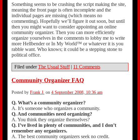
Something seems to be crashing the script making the site,
meaning the front page is often incomplete and the
individual pages are missing (which means no
commenting). Hopefully we’ll figure it out soon, but until
then you might want to consider appointing an online
community organizer. Then you can more efficiently
organize yourselves in the comments to lobby me to write
more Hellbender or In My World™ or whatever it is you
rabble want. Who knows; it could be a stepping stone to
political office.
Filed under
The Usual Stuff
|
11 Comments
Community Organizer FAQ
Posted by
Frank J.
on
4 September 2008, 10:36 am
Q. What’s a community organizer?
A. It’s someone who organizes a community.
Q. And communities need organizing?
A. You think they organize themselves?
Q. I’ve lived in plenty of communities, and I don’t
remember any organizers.
A. The best community organizers seek no credit.