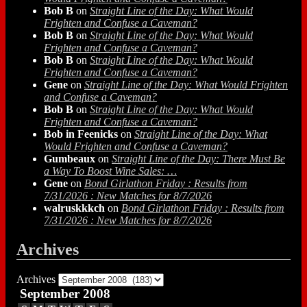
Bob B
on
Straight Line of the Day: What Would
Frighten and Confuse a Caveman?
Bob B
on
Straight Line of the Day: What Would
Frighten and Confuse a Caveman?
Bob B
on
Straight Line of the Day: What Would
Frighten and Confuse a Caveman?
Gene
on
Straight Line of the Day: What Would Frighten
and Confuse a Caveman?
Bob B
on
Straight Line of the Day: What Would
Frighten and Confuse a Caveman?
Bob in Feenicks
on
Straight Line of the Day: What
Would Frighten and Confuse a Caveman?
Gumbeaux
on
Straight Line of the Day: There Must Be
a Way To Boost Wine Sales: …
Gene
on
Bond Girlathon Friday : Results from
7/31/2026 : New Matches for 8/7/2026
walruskkkch
on
Bond Girlathon Friday : Results from
7/31/2026 : New Matches for 8/7/2026
Archives
Archives
September 2008