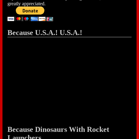
greatly appreciated.
Because U.S.A.! U.S.A.!
Because Dinosaurs With Rocket
Launchers