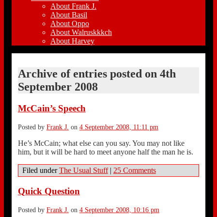
About Frank J.
About Basil
About Oppo
About Walruskkkch
About Harvey
Archive of entries posted on
4th
September 2008
McCain’s Speech
Posted by
Frank J.
on
4 September 2008, 11:11 pm
He’s McCain; what else can you say. You may not like
him, but it will be hard to meet anyone half the man he is.
Filed under
The Usual Stuff
|
25 Comments
Quick Question
Posted by
Frank J.
on
4 September 2008, 10:16 pm