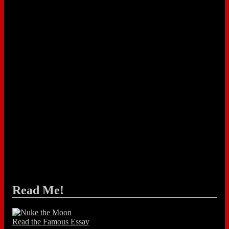
Read Me!
Read the Famous Essay