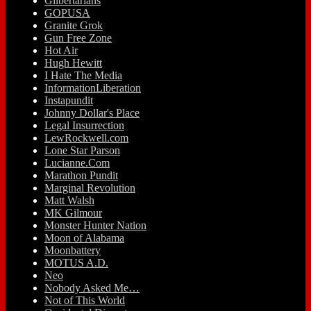
Glibertarians
GOPUSA
Granite Grok
Gun Free Zone
Hot Air
Hugh Hewitt
I Hate The Media
InformationLiberation
Instapundit
Johnny Dollar's Place
Legal Insurrection
LewRockwell.com
Lone Star Parson
Lucianne.Com
Marathon Pundit
Marginal Revolution
Matt Walsh
MK Gilmour
Monster Hunter Nation
Moon of Alabama
Moonbattery
MOTUS A.D.
Neo
Nobody Asked Me…
Not of This World