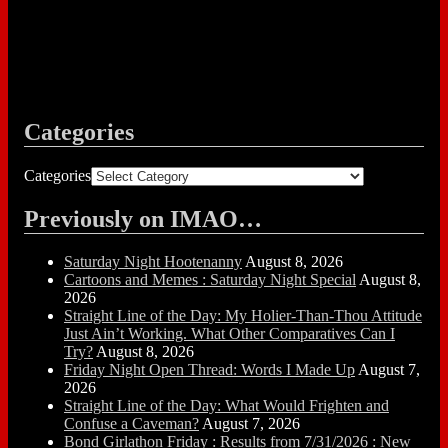
Categories
Categories
Previously on IMAO…
Saturday Night Hootenanny
August 8, 2026
Cartoons and Memes : Saturday Night Special
August 8,
2026
Straight Line of the Day: My Holier-Than-Thou Attitude
Just Ain’t Working. What Other Comparatives Can I
Try?
August 8, 2026
Friday Night Open Thread: Words I Made Up
August 7,
2026
Straight Line of the Day: What Would Frighten and
Confuse a Caveman?
August 7, 2026
Bond Girlathon Friday : Results from 7/31/2026 : New