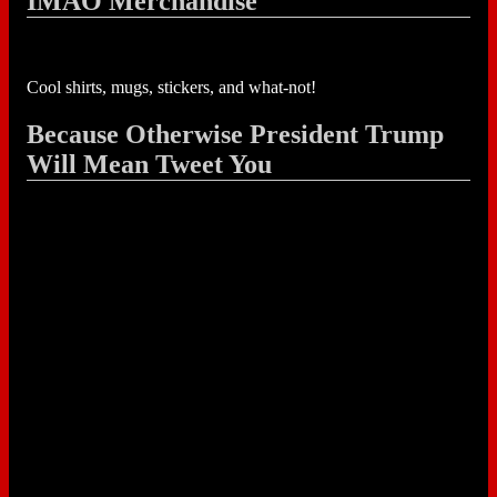
IMAO Merchandise
Cool shirts, mugs, stickers, and what-not!
Because Otherwise President Trump
Will Mean Tweet You