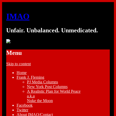
IMAO
Unfair. Unbalanced. Unmedicated.
Menu
Skip to content
Home
Frank J. Fleming
PJ Media Columns
New York Post Columns
A Realistic Plan for World Peace
a.k.a
Nuke the Moon
Facebook
Twitter
About IMAO/Contact