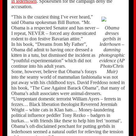
in lederhosen
. Spokesmen for the campaign deny the
accusation.
“This is the craziest thing I’ve ever heard,”
said Obama spokesman Bill Burton. “Mr.
Obama is a respected Senator and has never –
Obama
I repeat, NEVER – forced any domesticated
dresses
rodent to don festive Bavarian attire.”
gerbils in
In his book, “Dreams from My Father”,
lederhosen –
Obama did admit to having once dressed a
damning
kitten in a tutu, but dismissed the incident as
photographic
“youthful experimentation” which did not
evidence (AP
continue into his adult years.
Photo/Chris
Some, however, believe that Obama’s forays
Muir)
into the seamy world of mammalian fashionalia was not
put away with his childhood toys. David Freddoso noted in
his book, “The Case Against Barack Obama”, that many of
Obama’s adult associates were animal-dressers.
“Unrepentant domestic terrorist William Ayers – ferrets in
fezzes… Black liberation theologist Reverend Jeremiah
Wright – white cats in Klan hats… Money-laundering
political influence peddler Tony Rezko – badgers in
burkas… with friends like these to help him feel ‘normal’,
Obama’s oft-disclaimed penchant for putting gerbils in
lederhosen seemed a natural outlet for relieving the tension