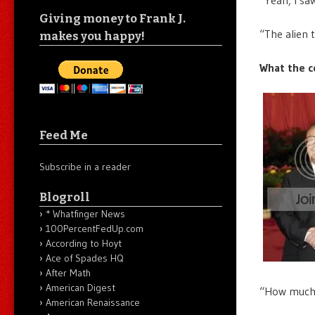
Giving money to Frank J.
“The alien 
makes you happy!
What the c
Feed Me
Subscribe in a reader
Blogroll
* Whatfinger News
100PercentFedUp.com
According to Hoyt
Ace of Spades HQ
After Math
American Digest
“How much d
American Renaissance