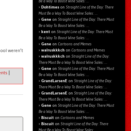
Be a Way To Boost Wine Sales: …
Dohtimes
on
Straight Line of the Day: There
Must Be a Way To Boost Wine Sales: …
Gene
on
Straight Line of the Day: There Must
Be a Way To Boost Wine Sales: …
kent
on
Straight Line of the Day: There Must
Be a Way To Boost Wine Sales: …
Gene
on
Cartoons and Memes
hool weren’t
walruskkkch
on
Cartoons and Memes
walruskkkch
on
Straight Line of the Day:
There Must Be a Way To Boost Wine Sales: …
Gene
on
Straight Line of the Day: There Must
nts
|
Be a Way To Boost Wine Sales: …
GrandLarsenE
on
Straight Line of the Day:
There Must Be a Way To Boost Wine Sales: …
GrandLarsenE
on
Straight Line of the Day:
There Must Be a Way To Boost Wine Sales: …
Gene
on
Straight Line of the Day: There Must
Be a Way To Boost Wine Sales: …
Biscuit
on
Cartoons and Memes
Biscuit
on
Straight Line of the Day: There
Must Be a Way To Boost Wine Sales: …