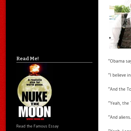
Read Me!
“Obama say
“I believe 
“And the To
“Yeah, the T
“And aliens
Read the Famous Essay
“Yeah, I sa