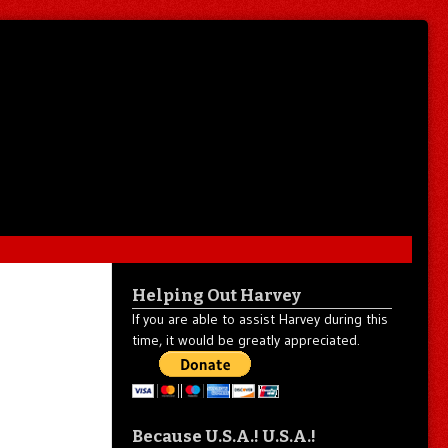
Helping Out Harvey
If you are able to assist Harvey during this
time, it would be greatly appreciated.
Because U.S.A.! U.S.A.!