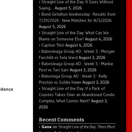
Straight Line of the Day: It Goes Without
Saying…
August 5, 2026
Bond Girlathon Wednesday : Results from
7/29/2026 : New Matches for 8/5/2026
August 5, 2026
Straight Line of the Day: What Can We
Blame on Someone Else?
August 4, 2026
Caption This!
August 4, 2026
Babesleaga Group AO : Week 5 : Morgan
Fairchild vs Sela Ward
August 3, 2026
Babesleaga Group AO : Week 5 : Markie
Post vs Teri Garr
August 3, 2026
Babeslaga Group AO : Week 5 : Kelly
Preston vs Goldie Hawn
August 3, 2026
Straight Line of the Day: If a Pack of
idence
Coyotes Takes Over an Abandoned Condo
Complex, What Comes Next?
August 3,
2026
Recent Comments
Gene
on
Straight Line of the Day: There Must