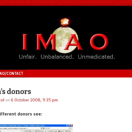
MAO/CONTACT
’s donors
sil
on
6 October 2008, 9:35 pm
ifferent donors see: