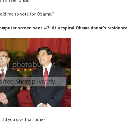
told me to vote for Obama.”
omputer screen sees #3: At a typical Obama donor’s residence
id you give that time?”