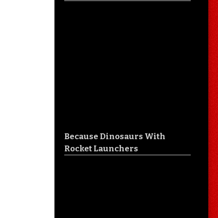
Because Dinosaurs With
Rocket Launchers