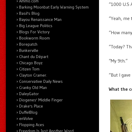
Ammo.com
“1000 U.S A
Barking Moonbat Early Warning System
Basil's Blog
“Yeah, me 
Bayou Renaissance Man
Big League Politics
Blogs For Victory
“How many 
Bookworm Room
Borepatch
“Today? Tha
Bunkerville
Chant du Départ
“My 9th.”
Chicago Boyz
Citizen Tom
“But I gave
Clayton Cramer.
Conservative Daily News
Cranky Old Man
What the c
DaleyGator
Diogenes' Middle Finger
Drake's Place
DuffelBlog
enVolve
Flopping Aces
Freedom Is Just Another Word