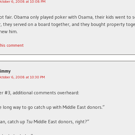
October 6, 2008 at 10:08 PM
ot fair. Obama only played poker with Osama, their kids went to 
, they served on a board together, and they bought property toge
new him.
 this comment
Jimmy
October 6, 2008 at 10:30 PM
r #3, additional comments overheard:
 long way to go catch up with Middle East donors.”
an, catch up
Tsu
Middle East donors, right?”