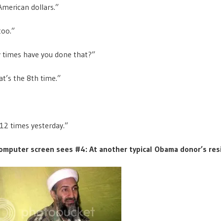
merican dollars.”
too.”
times have you done that?”
t’s the 8th time.”
 12 times yesterday.”
omputer screen sees #4: At another typical Obama donor’s res