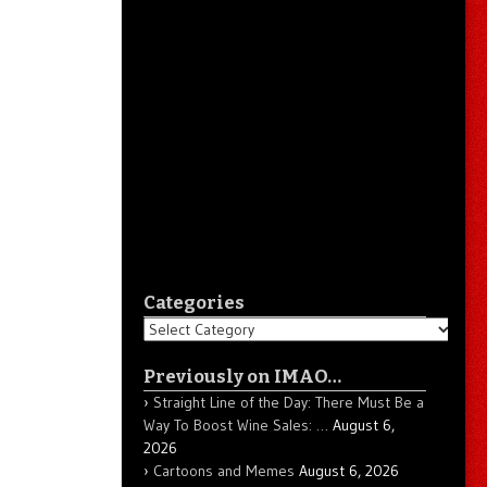
Categories
Categories
Previously on IMAO…
Straight Line of the Day: There Must Be a
Way To Boost Wine Sales: …
August 6,
2026
Cartoons and Memes
August 6, 2026