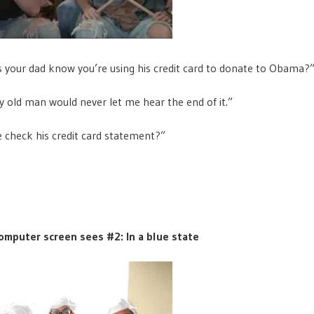
 your dad know you’re using his credit card to donate to Obama?
 old man would never let me hear the end of it.”
 check his credit card statement?”
omputer screen sees #2: In a blue state