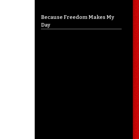
Because Freedom Makes My
Day