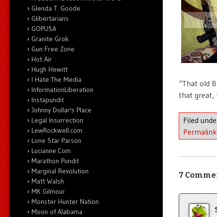
Glenda T. Goode
Glibertarians
GOPUSA
Granite Grok
Gun Free Zone
Hot Air
Hugh Hewitt
I Hate The Media
“That old B
InformationLiberation
that great,
Instapundit
Johnny Dollar's Place
Filed und
Legal Insurrection
LewRockwell.com
Permalink
Lone Star Parson
Lucianne.Com
Marathon Pundit
Marginal Revolution
7 Comme
Matt Walsh
MK Gilmour
Monster Hunter Nation
Moon of Alabama