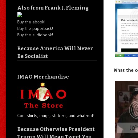
Also from Frank J. Fleming
Buy the ebook!
Buy the paperback!
Buy the audiobook!
Because America Will Never
Be Socialist
What the c
IMAO Merchandise
Cool shirts, mugs, stickers, and what-not!
Because Otherwise President
Trump Will Mean Tweet You