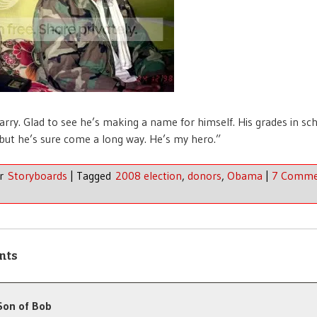
arry. Glad to see he’s making a name for himself. His grades in sc
 but he’s sure come a long way. He’s my hero.”
er
Storyboards
|
Tagged
2008 election
,
donors
,
Obama
|
7 Comme
nts
Son of Bob