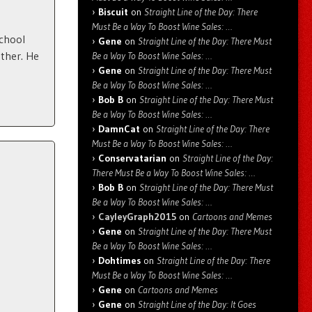
Biscuit
on
Straight Line of the Day: There
Must Be a Way To Boost Wine Sales: …
school
Gene
on
Straight Line of the Day: There Must
ther. He
Be a Way To Boost Wine Sales: …
Gene
on
Straight Line of the Day: There Must
Be a Way To Boost Wine Sales: …
Bob B
on
Straight Line of the Day: There Must
Be a Way To Boost Wine Sales: …
DamnCat
on
Straight Line of the Day: There
Must Be a Way To Boost Wine Sales: …
Conservatarian
on
Straight Line of the Day:
There Must Be a Way To Boost Wine Sales: …
Bob B
on
Straight Line of the Day: There Must
Be a Way To Boost Wine Sales: …
CayleyGraph2015
on
Cartoons and Memes
Gene
on
Straight Line of the Day: There Must
Be a Way To Boost Wine Sales: …
Dohtimes
on
Straight Line of the Day: There
Must Be a Way To Boost Wine Sales: …
Gene
on
Cartoons and Memes
Gene
on
Straight Line of the Day: It Goes