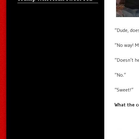
“Dude, does
“No way! My
“Doesn’t he
“No.”
“Sweet!”
What the c