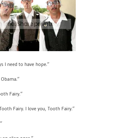
s I need to have hope.”
in Obama.”
oth Fairy.”
ooth Fairy. I love you, Tooth Fairy.”
.”
w an alien once.”