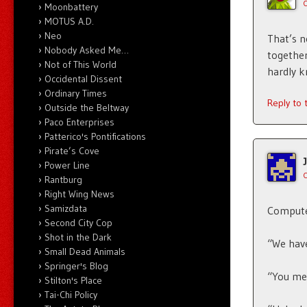
Moonbattery
MOTUS A.D.
Neo
That’s n
Nobody Asked Me…
together
Not of This World
hardly k
Occidental Dissent
Ordinary Times
Reply to
Outside the Beltway
Paco Enterprises
Patterico's Pontifications
Pirate’s Cove
Power Line
Rantburg
Right Wing News
Samizdata
Compute
Second City Cop
Shot in the Dark
“We have
Small Dead Animals
Springer's Blog
“You me
Stilton's Place
Tai-Chi Policy