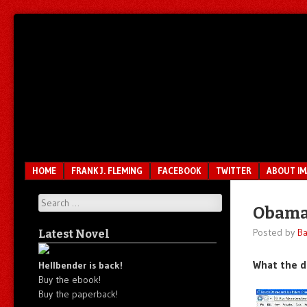
Unfair.
IMAO
Unbalanced.
Unmedicated.
Menu
SKIP TO CONTENT
HOME
FRANK J. FLEMING
FACEBOOK
TWITTER
ABOUT I
Search
Obama
Posted by
Ba
Latest Novel
What the d
Hellbender is back!
Buy the ebook!
Buy the paperback!