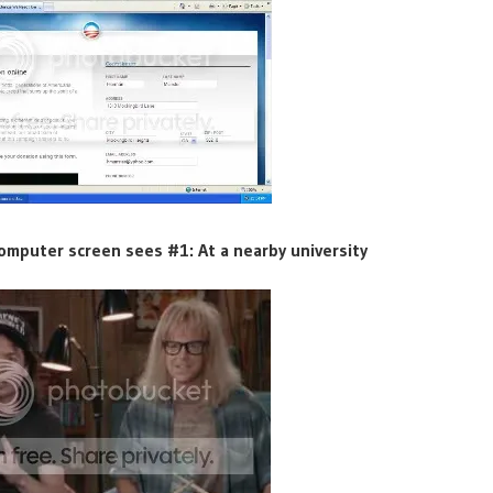
omputer screen sees #1: At a nearby university