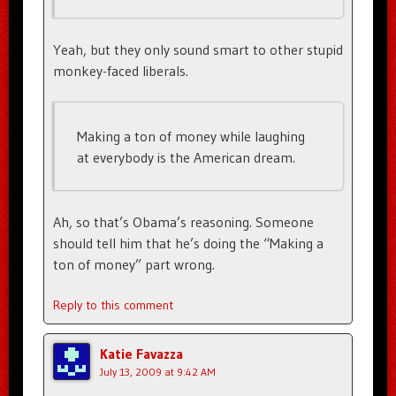
Yeah, but they only sound smart to other stupid
monkey-faced liberals.
Making a ton of money while laughing
at everybody is the American dream.
Ah, so that’s Obama’s reasoning. Someone
should tell him that he’s doing the “Making a
ton of money” part wrong.
Reply to this comment
Katie Favazza
July 13, 2009 at 9:42 AM