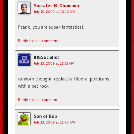
Socrates H. Obummer
July 13, 2009 at 10:12 AM
Frank, you are super-fantastical.
Reply to this comment
IH8Socialist
July 13, 2009 at 11:23 AM
random thought: replace all liberal politicans
with a pet rock.
Reply to this comment
Son of Bob
July 13, 2009 at 11:48 AM