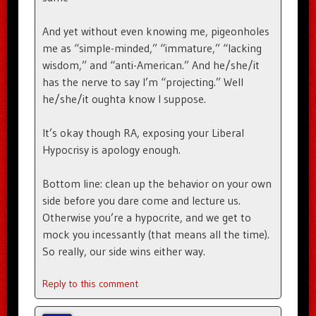
And yet without even knowing me, pigeonholes
me as “simple-minded,” “immature,” “lacking
wisdom,” and “anti-American.” And he/she/it
has the nerve to say I’m “projecting.” Well
he/she/it oughta know I suppose.
It’s okay though RA, exposing your Liberal
Hypocrisy is apology enough.
Bottom line: clean up the behavior on your own
side before you dare come and lecture us.
Otherwise you’re a hypocrite, and we get to
mock you incessantly (that means all the time).
So really, our side wins either way.
Reply to this comment