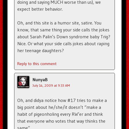
doing and saying MUCH worse than us), we
expect better behavior.
Oh, and this site is a humor site, satire. You
know, that same thing your side calls the jokes
about Sarah Palin’s Down syndrome baby Trig?
Nice. Or what your side calls jokes about raping
her teenage daughters?
Reply to this comment
NunyaB
July 14, 2009 at 9:33 AM
Oh, and didya notice how #17 tries to make a
big point about he/she/it doesn’t “make a
habit of pigeonholing every RW’er and think
that everyone who votes that way thinks the
same”