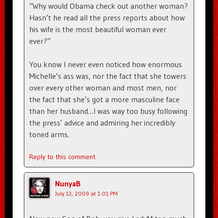
“Why would Obama check out another woman?
Hasn’t he read all the press reports about how
his wife is the most beautiful woman ever
ever?”
You know I never even noticed how enormous
Michelle’s ass was, nor the fact that she towers
over every other woman and most men, nor
the fact that she’s got a more masculine face
than her husband…I was way too busy following
the press’ advice and admiring her incredibly
toned arms.
Reply to this comment
NunyaB
July 13, 2009 at 1:01 PM