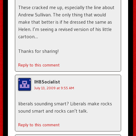
These cracked me up, especially the line about
Andrew Sullivan. The only thing that would
make that better is if he dressed the same as
Helen. I’m seeing a revised version of his little
cartoon…
Thanks for sharing!
Reply to this comment
IH8Socialist
July 13, 2009 at 9:55 AM
liberals sounding smart? Liberals make rocks
sound smart and rocks can’t talk.
Reply to this comment