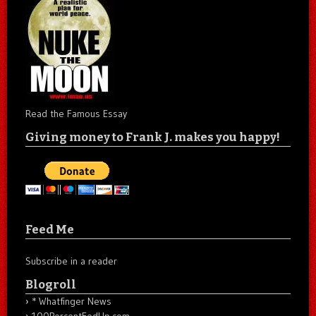
Read the Famous Essay
Giving money to Frank J. makes you happy!
Feed Me
Subscribe in a reader
Blogroll
* Whatfinger News
100PercentFedUp.com