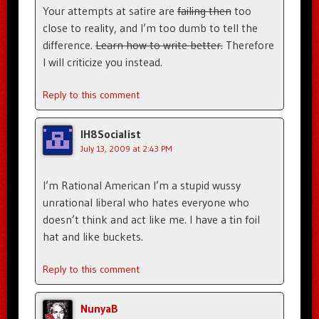
Your attempts at satire are
failing then
too
close to reality, and I’m too dumb to tell the
difference.
Learn how to write better.
Therefore
I will criticize you instead.
Reply to this comment
IH8Socialist
July 13, 2009 at 2:43 PM
I’m Rational American I’m a stupid wussy
unrational liberal who hates everyone who
doesn’t think and act like me. I have a tin foil
hat and like buckets.
Reply to this comment
NunyaB