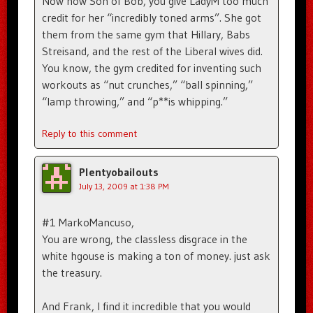
Now now Son of Bob, you give LadyM too much
credit for her “incredibly toned arms”. She got
them from the same gym that Hillary, Babs
Streisand, and the rest of the Liberal wives did.
You know, the gym credited for inventing such
workouts as “nut crunches,” “ball spinning,”
“lamp throwing,” and “p**is whipping.”
Reply to this comment
Plentyobailouts
July 13, 2009 at 1:38 PM
#1 MarkoMancuso,
You are wrong, the classless disgrace in the
white hgouse is making a ton of money. just ask
the treasury.
And Frank, I find it incredible that you would