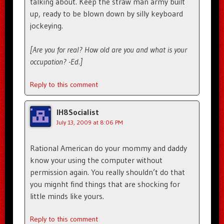
talking about. Keep the straw man army built
up, ready to be blown down by silly keyboard
jockeying.
[Are you for real? How old are you and what is your
occupation? -Ed.]
Reply to this comment
IH8Socialist
July 13, 2009 at 8:06 PM
Rational American do your mommy and daddy
know your using the computer without
permission again. You really shouldn’t do that
you mignht find things that are shocking for
little minds like yours.
Reply to this comment