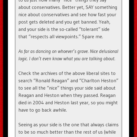
about conservatives. Better yet, SAY something
nice about conservatives and see how fast your
post gets deleted and you get banned. Yeah,
and your side is the so-called “tolerant” side
that “respects all viewpoints.” Spare me.
As far as dancing on whoever’s grave. Nice delusional
logic. I don’t even know what you are talking about.
Check the archives of the above liberal sites to
search “Ronald Reagan” and “Charlton Heston”
to see all the “nice” things your side said about
Reagan and Heston when they passed. Reagan
died in 2004 and Heston last year, so you might
have to go back awhile.
Seeing as your side is the one that always claims
to be so much better than the rest of us (while