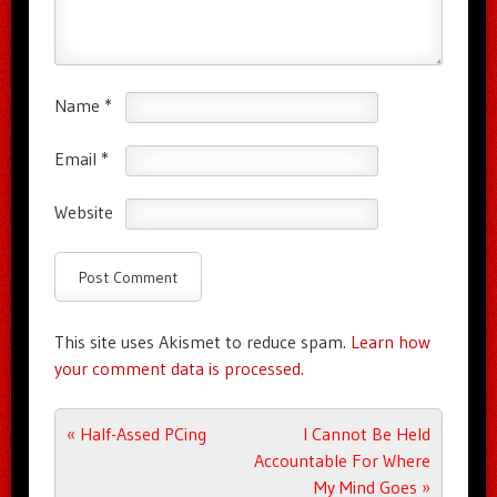
Name
*
Email
*
Website
This site uses Akismet to reduce spam.
Learn how
your comment data is processed.
Post navigation
«
Half-Assed PCing
I Cannot Be Held
Accountable For Where
My Mind Goes
»