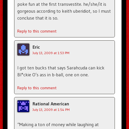
poke fun at the first transvestite. he/she/it is
gorgeous according to keith uberidiot, so I must
concluse that it is so.
Reply to this comment
Eric
July 13, 2009 at 1:53 PM
I got ten bucks that says Sarahcuda can kick
Bl*ckie O’s ass in b-ball, one on one.
Reply to this comment
Rational American
July 13, 2009 at 1:54 PM
“Making a ton of money while laughing at