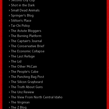
Shot in the Dark
Small Dead Animals
Springer's Blog
Stilton's Place
Tai-Chi Policy
The Astute Bloggers
The Burning Platform
The Captain's Journal
The Conservative Brief
The Economic Collapse
The Last Refuge
The Lid
The Other McCain
The People's Cube
The Punching Bag Post
The Silicon Graybeard
The Truth About Guns
The Unz Review
The View From North Central Idaho
The Virginian
The Z Blog