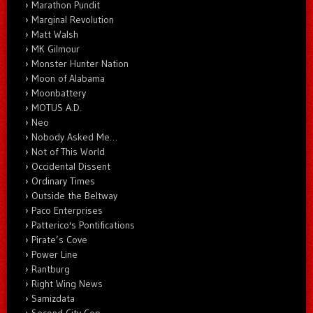
Marathon Pundit
Marginal Revolution
Matt Walsh
MK Gilmour
Monster Hunter Nation
Moon of Alabama
Moonbattery
MOTUS A.D.
Neo
Nobody Asked Me…
Not of This World
Occidental Dissent
Ordinary Times
Outside the Beltway
Paco Enterprises
Patterico's Pontifications
Pirate’s Cove
Power Line
Rantburg
Right Wing News
Samizdata
Second City Cop