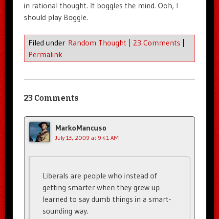
in rational thought. It boggles the mind. Ooh, I
should play Boggle.
Filed under
Random Thought
|
23 Comments
|
Permalink
23 Comments
MarkoMancuso
July 13, 2009 at 9:41 AM
Liberals are people who instead of
getting smarter when they grew up
learned to say dumb things in a smart-
sounding way.