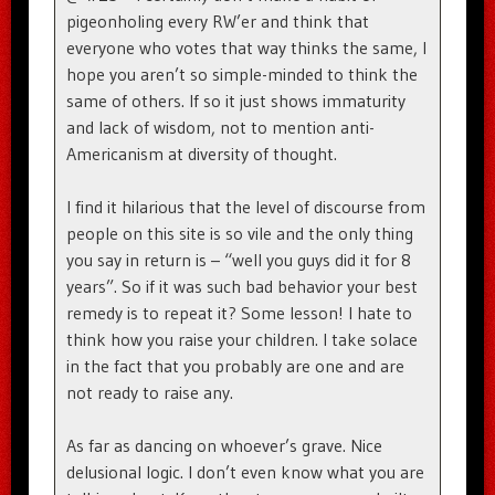
pigeonholing every RW’er and think that
everyone who votes that way thinks the same, I
hope you aren’t so simple-minded to think the
same of others. If so it just shows immaturity
and lack of wisdom, not to mention anti-
Americanism at diversity of thought.
I find it hilarious that the level of discourse from
people on this site is so vile and the only thing
you say in return is – “well you guys did it for 8
years”. So if it was such bad behavior your best
remedy is to repeat it? Some lesson! I hate to
think how you raise your children. I take solace
in the fact that you probably are one and are
not ready to raise any.
As far as dancing on whoever’s grave. Nice
delusional logic. I don’t even know what you are