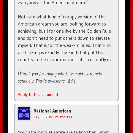
everybody is the American dream.”
Not sure what kind of crappy version of the
American dream you are looking forward to
achieving, but I for one live by the Golden Rule
and don’t need to put others down to elevate
myself. That is for the weak-minded. That kind
of thinking is exactly the kind that put this
country in the economic mess it is currently in.
[Thank you for taking what I’ve said extremely
seriously. That’s awesome. -Ed.]
Reply to this comment
Rational American
July 13, 2009 at 1:59 PM
Your attempts at satire are failing then. What