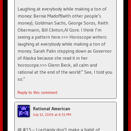
Laughing at everybody while making a ton of
money: Bernie Madoff(with other people’s
money), Goldman Sachs, George Soros, Keith
Obermann, Bill Clinton,Al Gore. I think I’m
seeing a pattern here.>>> Horoscope writers:
laughing at everybody while making a ton of
money. Sarah Palin stepping down as Governor
of Alaska because she read it in her
horoscope.>>> Glenn Beck, all calm and
rational at the end of the world:” See, I told you
so.”
Reply to this comment
Rational American
July 13, 2009 at 6:51 PM
@ #15 – I certainly don’t make a habit of