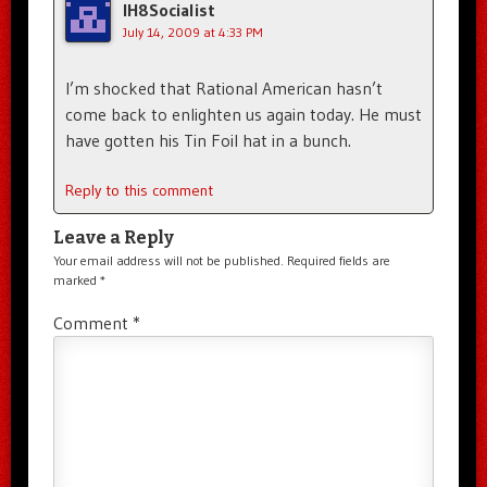
IH8Socialist
July 14, 2009 at 4:33 PM
I’m shocked that Rational American hasn’t
come back to enlighten us again today. He must
have gotten his Tin Foil hat in a bunch.
Reply to this comment
Leave a Reply
Your email address will not be published.
Required fields are
marked
*
Comment
*