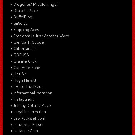
Diogenes' Middle Finger
Drake's Place
DuffelBlog
enVolve
Flopping Aces
Freedom Is Just Another Word
Glenda T. Goode
Glibertarians
GOPUSA
Granite Grok
Gun Free Zone
Hot Air
Hugh Hewitt
I Hate The Media
InformationLiberation
Instapundit
Johnny Dollar's Place
Legal Insurrection
LewRockwell.com
Lone Star Parson
Lucianne.Com