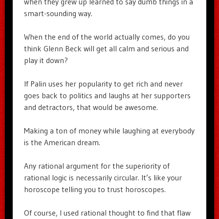
when they grew up learned to say dumb things in a
smart-sounding way.
When the end of the world actually comes, do you
think Glenn Beck will get all calm and serious and
play it down?
If Palin uses her popularity to get rich and never
goes back to politics and laughs at her supporters
and detractors, that would be awesome.
Making a ton of money while laughing at everybody
is the American dream.
Any rational argument for the superiority of
rational logic is necessarily circular. It’s like your
horoscope telling you to trust horoscopes.
Of course, I used rational thought to find that flaw