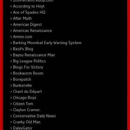
According to Hoyt
Ace of Spades HQ
After Math
American Digest
American Renaissance
Ammo.com
Barking Moonbat Early Warning System
Basil's Blog
Bayou Renaissance Man
Big League Politics
Blogs For Victory
Bookworm Room
Borepatch
Bunkerville
Chant du Départ
Chicago Boyz
Citizen Tom
Clayton Cramer.
Conservative Daily News
Cranky Old Man
DaleyGator