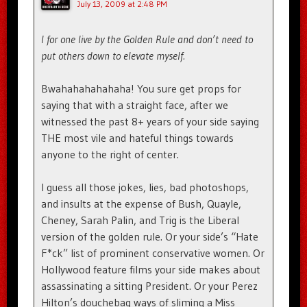
July 13, 2009 at 2:48 PM
I for one live by the Golden Rule and don’t need to
put others down to elevate myself.
Bwahahahahahaha! You sure get props for
saying that with a straight face, after we
witnessed the past 8+ years of your side saying
THE most vile and hateful things towards
anyone to the right of center.
I guess all those jokes, lies, bad photoshops,
and insults at the expense of Bush, Quayle,
Cheney, Sarah Palin, and Trig is the Liberal
version of the golden rule. Or your side’s “Hate
F*ck” list of prominent conservative women. Or
Hollywood feature films your side makes about
assassinating a sitting President. Or your Perez
Hilton’s douchebag ways of sliming a Miss