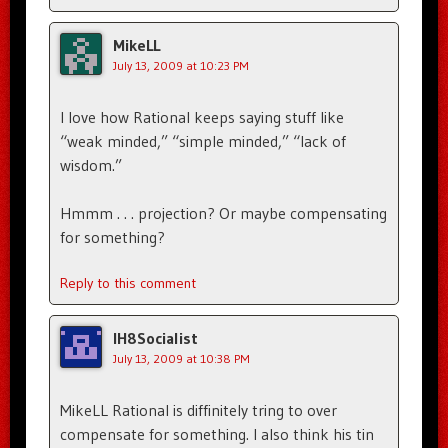
MikeLL
July 13, 2009 at 10:23 PM
I love how Rational keeps saying stuff like
“weak minded,” “simple minded,” “lack of
wisdom.”
Hmmm . . . projection? Or maybe compensating
for something?
Reply to this comment
IH8Socialist
July 13, 2009 at 10:38 PM
MikeLL Rational is diffinitely tring to over
compensate for something. I also think his tin