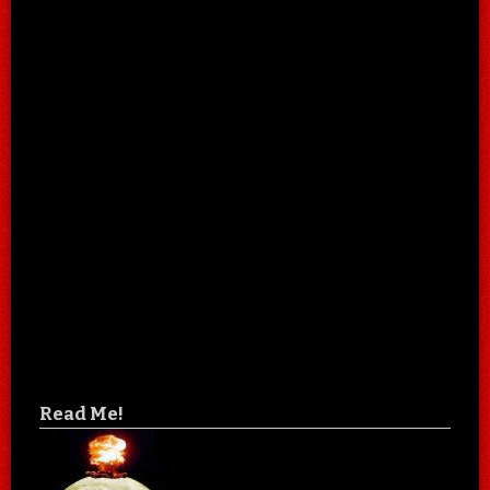
Read Me!