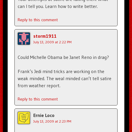
can I tell you. Learn how to write better.
Reply to this comment
storm1911
July 13, 2009 at 2:22 PM
Could Michelle Obama be Janet Reno in drag?
Frank’s Jedi mind tricks are working on the
weak minded. The weal minded can’t tell satire
from weather report.
Reply to this comment
Ernie Loco
July 13, 2009 at 2:23 PM