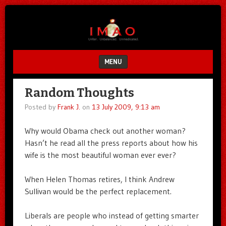
Unfair.
IMAO
Unbalanced.
Unmedicated.
MENU
SKIP TO CONTENT
Random Thoughts
Posted by
Frank J.
on
13 July 2009, 9:13 am
Why would Obama check out another woman?
Hasn’t he read all the press reports about how his
wife is the most beautiful woman ever ever?
When Helen Thomas retires, I think Andrew
Sullivan would be the perfect replacement.
Liberals are people who instead of getting smarter