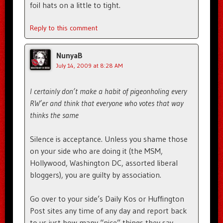
foil hats on a little to tight.
Reply to this comment
NunyaB
July 14, 2009 at 8:28 AM
I certainly don’t make a habit of pigeonholing every
RW’er and think that everyone who votes that way
thinks the same
Silence is acceptance. Unless you shame those
on your side who are doing it (the MSM,
Hollywood, Washington DC, assorted liberal
bloggers), you are guilty by association.
Go over to your side’s Daily Kos or Huffington
Post sites any time of any day and report back
to us just how many “nice” things they say