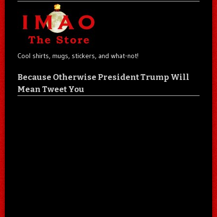
Cool shirts, mugs, stickers, and what-not!
Because Otherwise President Trump Will
Mean Tweet You