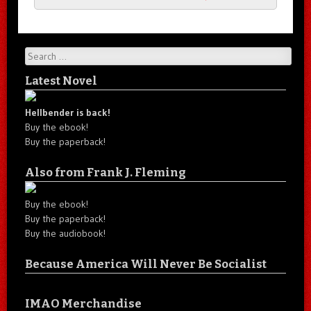
Search
Latest Novel
Hellbender is back!
Buy the ebook!
Buy the paperback!
Also from Frank J. Fleming
Buy the ebook!
Buy the paperback!
Buy the audiobook!
Because America Will Never Be Socialist
IMAO Merchandise