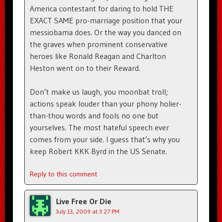
America contestant for daring to hold THE
EXACT SAME pro-marriage position that your
messiobama does. Or the way you danced on
the graves when prominent conservative
heroes like Ronald Reagan and Charlton
Heston went on to their Reward.
Don’t make us laugh, you moonbat troll;
actions speak louder than your phony holier-
than-thou words and fools no one but
yourselves. The most hateful speech ever
comes from your side. I guess that’s why you
keep Robert KKK Byrd in the US Senate.
Reply to this comment
Live Free Or Die
July 13, 2009 at 3:27 PM