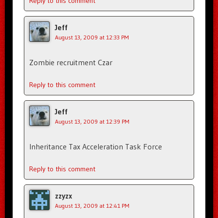
Reply to this comment
Jeff
August 13, 2009 at 12:33 PM
Zombie recruitment Czar
Reply to this comment
Jeff
August 13, 2009 at 12:39 PM
Inheritance Tax Acceleration Task Force
Reply to this comment
zzyzx
August 13, 2009 at 12:41 PM