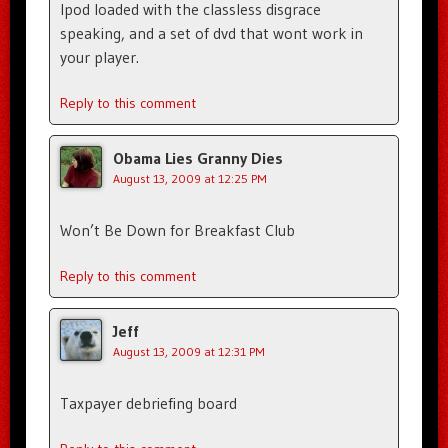
Ipod loaded with the classless disgrace
speaking, and a set of dvd that wont work in
your player.
Reply to this comment
Obama Lies Granny Dies
August 13, 2009 at 12:25 PM
Won’t Be Down for Breakfast Club
Reply to this comment
Jeff
August 13, 2009 at 12:31 PM
Taxpayer debriefing board