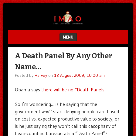
Unfair.
IMAO
Unbalanced.
Unmedicated.
MENU
SKIP TO CONTENT
A Death Panel By Any Other
Name…
Posted by
Harvey
on
13 August 2009, 10:00 am
Obama says
there will be no “Death Panels”
.
So I’m wondering… is he saying that the
government
won’t
start denying people care based
on cost vs. expected productive value to society, or
is he just saying they won’t call this cacophany of
bean-counting bureaucrats a “Death Panel”?