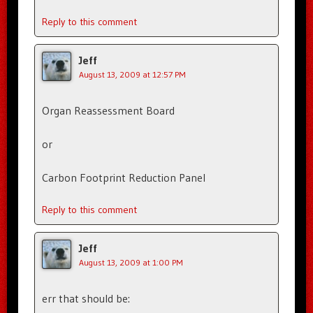
Reply to this comment
Jeff
August 13, 2009 at 12:57 PM
Organ Reassessment Board
or
Carbon Footprint Reduction Panel
Reply to this comment
Jeff
August 13, 2009 at 1:00 PM
err that should be: