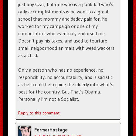
just any Czar, but one who is a punk kid who’s
only accomplishments is he went to a great
school that mommy and daddy paid for, he
worked for my campaign or one of my
compettitors who eventualy endorsed me,
Doesn’t pay his taxes, and used to tourture
small neigborhood animals with weed wackers
as a child.
Only a person who has no experience, no
responcibilty, no accountability, and is sadistic
as hell could help guide the elderly into what’s
best for the country. But That’s Obama.
Personally I’m not a Socialist.
Reply to this comment
FormerHostage
August 13, 2009 at 10:55 AM