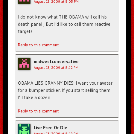
August 13, 2009 at 8:05 PM
I do not know what THE OBAMA will call his
death panel , But I’d like to call them reactive
targets
Reply to this comment
midwestconservative
August 13, 2009 at 8:42 PM
OBAMA LIES GRANNY DIES: I want your avatar
for a bumper sticker. If you start selling them
I’ll take a dozen
Reply to this comment
Live Free Or Die
August 13, 2009 at 8:49 PM