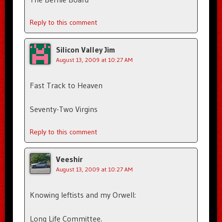
Reply to this comment
Silicon Valley Jim
August 13, 2009 at 10:27 AM
Fast Track to Heaven
Seventy-Two Virgins
Reply to this comment
Veeshir
August 13, 2009 at 10:27 AM
Knowing leftists and my Orwell:
Long Life Committee.