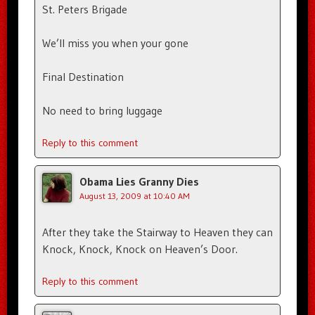
St. Peters Brigade
We’ll miss you when your gone
Final Destination
No need to bring luggage
Reply to this comment
Obama Lies Granny Dies
August 13, 2009 at 10:40 AM
After they take the Stairway to Heaven they can
Knock, Knock, Knock on Heaven’s Door.
Reply to this comment