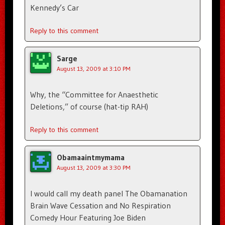
Kennedy’s Car
Reply to this comment
Sarge
August 13, 2009 at 3:10 PM
Why, the “Committee for Anaesthetic
Deletions,” of course (hat-tip RAH)
Reply to this comment
Obamaaintmymama
August 13, 2009 at 3:30 PM
I would call my death panel The Obamanation
Brain Wave Cessation and No Respiration
Comedy Hour Featuring Joe Biden