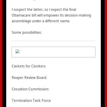
I suspect the latter, so I expect the final
Obamacare bill will empower its decision-making
assemblage under a different name.
Some possibilities:
Caskets for Clunkers
Reaper Review Board
Cessation Commission
Termination Task Force