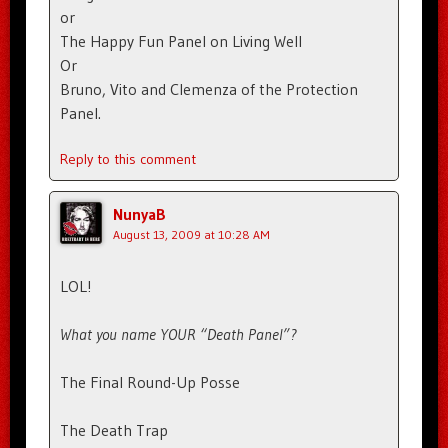
or
The Happy Fun Panel on Living Well
Or
Bruno, Vito and Clemenza of the Protection
Panel.
Reply to this comment
NunyaB
August 13, 2009 at 10:28 AM
LOL!
What you name YOUR “Death Panel”?
The Final Round-Up Posse
The Death Trap