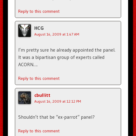
Reply to this comment
HCG
August 14, 2009 at 1:47 AM
I’m pretty sure he already appointed the panel.
It was a bipartisan group of experts called
ACORN….
Reply to this comment
cbullitt
August 14, 2009 at 12:12 PM
Shouldn’t that be “ex-parrot” panel?
Reply to this comment