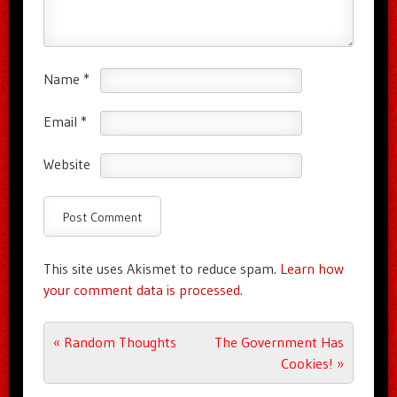
Name
*
Email
*
Website
This site uses Akismet to reduce spam.
Learn how
your comment data is processed.
Post navigation
«
Random Thoughts
The Government Has
Cookies!
»