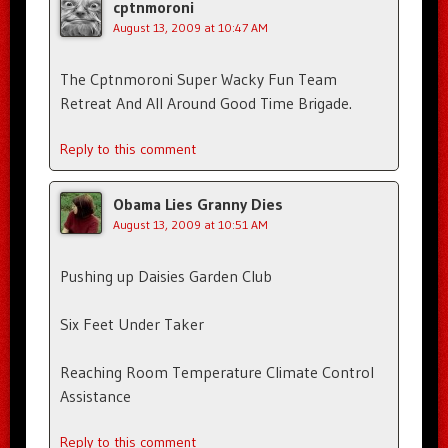
cptnmoroni
August 13, 2009 at 10:47 AM
The Cptnmoroni Super Wacky Fun Team
Retreat And All Around Good Time Brigade.
Reply to this comment
Obama Lies Granny Dies
August 13, 2009 at 10:51 AM
Pushing up Daisies Garden Club
Six Feet Under Taker
Reaching Room Temperature Climate Control
Assistance
Reply to this comment