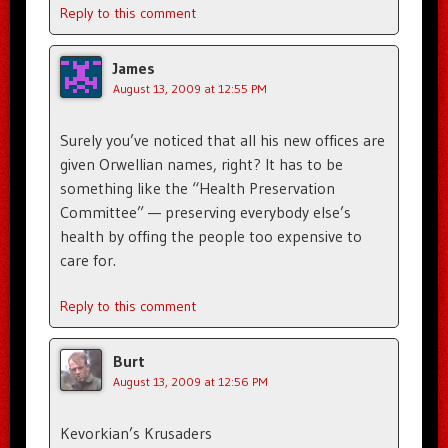
Reply to this comment
James
August 13, 2009 at 12:55 PM
Surely you’ve noticed that all his new offices are
given Orwellian names, right? It has to be
something like the “Health Preservation
Committee” — preserving everybody else’s
health by offing the people too expensive to
care for.
Reply to this comment
Burt
August 13, 2009 at 12:56 PM
Kevorkian’s Krusaders