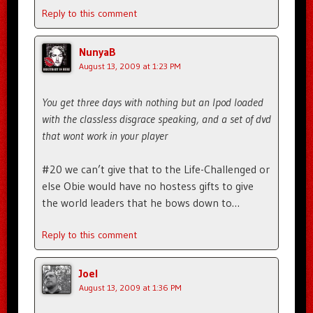
Reply to this comment
NunyaB
August 13, 2009 at 1:23 PM
You get three days with nothing but an Ipod loaded
with the classless disgrace speaking, and a set of dvd
that wont work in your player
#20 we can’t give that to the Life-Challenged or
else Obie would have no hostess gifts to give
the world leaders that he bows down to…
Reply to this comment
Joel
August 13, 2009 at 1:36 PM