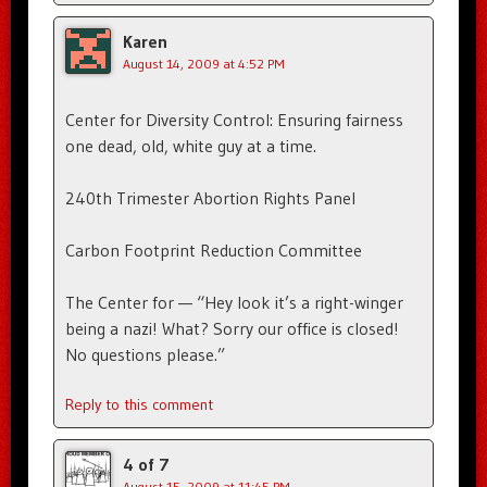
Karen
August 14, 2009 at 4:52 PM
Center for Diversity Control: Ensuring fairness
one dead, old, white guy at a time.
240th Trimester Abortion Rights Panel
Carbon Footprint Reduction Committee
The Center for — “Hey look it’s a right-winger
being a nazi! What? Sorry our office is closed!
No questions please.”
Reply to this comment
4 of 7
August 15, 2009 at 11:45 PM