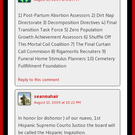
1) Post-Partum Abortion Assessors 2) Dirt Nap
Directorate 3) Decomposition Directives 4) Final
Transition Task Force 5) Zero Population
Growth Achievement Assessors 6) Shuffle Off
This Mortal Coil Coalition 7) The Final Curtain
Call Commision 8) Rigamortis Recruiters 9)
Funeral Home Stimulus Planners 10) Cemetery
Fullfillment Foundation
Reply to this comment
seanmahair
August 13, 2009 at 10:22 PM
In honor (or dishonor ) of our nuevo, 1st
Hispanic Supremo Courto Justiso the board will
be called the Hispanic Inquisition.