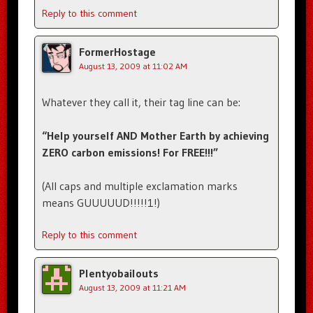
Reply to this comment
FormerHostage
August 13, 2009 at 11:02 AM
Whatever they call it, their tag line can be:
“Help yourself AND Mother Earth by achieving
ZERO carbon emissions! For FREE!!!”
(All caps and multiple exclamation marks
means GUUUUUD!!!!!1!)
Reply to this comment
Plentyobailouts
August 13, 2009 at 11:21 AM