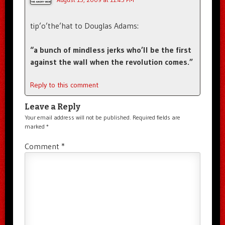
tip’o’the’hat to Douglas Adams:
“a bunch of mindless jerks who’ll be the first
against the wall when the revolution comes.”
Reply to this comment
Leave a Reply
Your email address will not be published.
Required fields are
marked
*
Comment
*