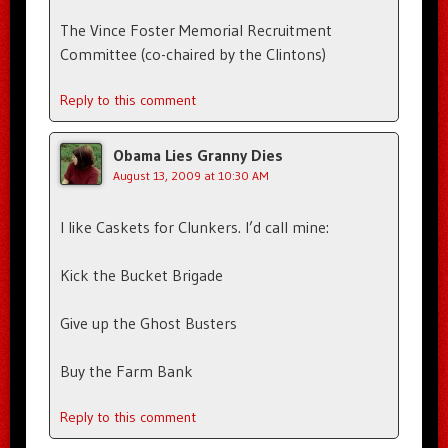
The Vince Foster Memorial Recruitment
Committee (co-chaired by the Clintons)
Reply to this comment
Obama Lies Granny Dies
August 13, 2009 at 10:30 AM
I like Caskets for Clunkers. I’d call mine:
Kick the Bucket Brigade
Give up the Ghost Busters
Buy the Farm Bank
Reply to this comment