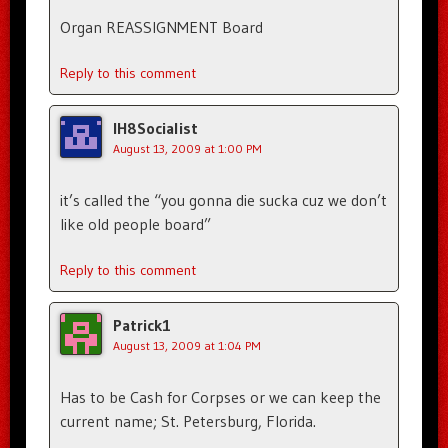
Organ REASSIGNMENT Board
Reply to this comment
IH8Socialist
August 13, 2009 at 1:00 PM
it’s called the “you gonna die sucka cuz we don’t
like old people board”
Reply to this comment
Patrick1
August 13, 2009 at 1:04 PM
Has to be Cash for Corpses or we can keep the
current name; St. Petersburg, Florida.