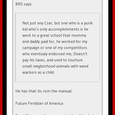
BRS says:
Not just any Czar, but one who is a punk
kid who’s only accomplishments is he
went to a great school that mommy
and daddy paid for, he worked for my
campaign or one of my compettitors
who eventualy endorsed me, Doesn’t
pay his taxes, and used to tourture
small neigborhood animals with weed
wackers as a child.
He has that: its rom the manual.
Future Fertilizer of America