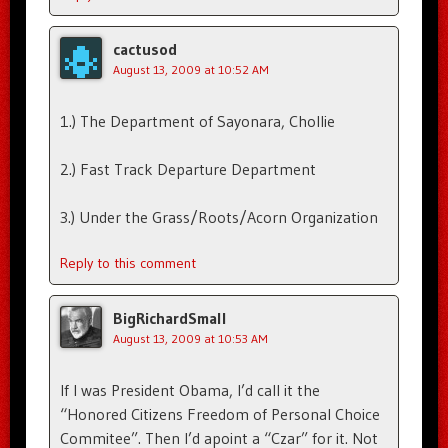
cactusod
August 13, 2009 at 10:52 AM
1.) The Department of Sayonara, Chollie
2.) Fast Track Departure Department
3.) Under the Grass/Roots/Acorn Organization
Reply to this comment
BigRichardSmall
August 13, 2009 at 10:53 AM
If I was President Obama, I’d call it the
“Honored Citizens Freedom of Personal Choice
Commitee”. Then I’d apoint a “Czar” for it. Not