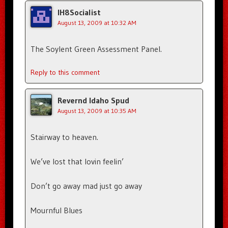
IH8Socialist
August 13, 2009 at 10:32 AM
The Soylent Green Assessment Panel.
Reply to this comment
Revernd Idaho Spud
August 13, 2009 at 10:35 AM
Stairway to heaven.
We’ve lost that lovin feelin’
Don’t go away mad just go away
Mournful Blues