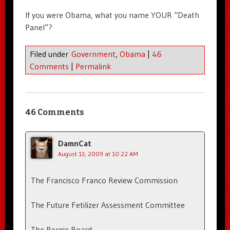
If you were Obama, what you name YOUR “Death
Panel”?
Filed under
Government
,
Obama
|
46
Comments
|
Permalink
46 Comments
DamnCat
August 13, 2009 at 10:22 AM
The Francisco Franco Review Commission
The Future Fetilizer Assessment Committee
The Bernie Board