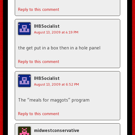
Reply to this comment
IH8Socialist
August 13, 2009 at 4:19 PM
the get put in a box then in a hole panel
Reply to this comment
IH8Socialist
August 13, 2009 at 6:52 PM
The “meals for maggots” program
Reply to this comment
midwestconservative