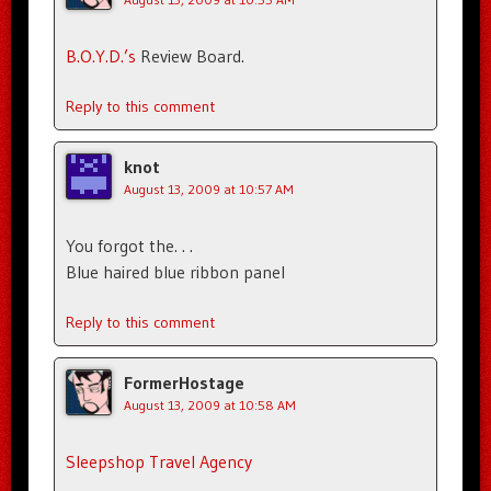
B.O.Y.D.’s
Review Board.
Reply to this comment
knot
August 13, 2009 at 10:57 AM
You forgot the. . .
Blue haired blue ribbon panel
Reply to this comment
FormerHostage
August 13, 2009 at 10:58 AM
Sleepshop Travel Agency