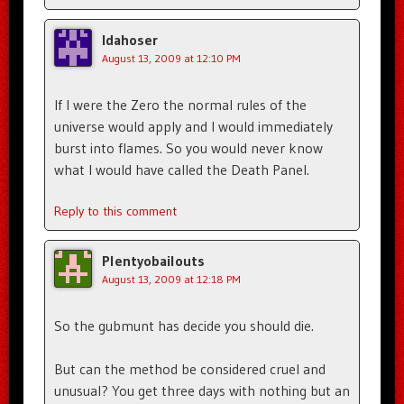
Idahoser
August 13, 2009 at 12:10 PM
If I were the Zero the normal rules of the
universe would apply and I would immediately
burst into flames. So you would never know
what I would have called the Death Panel.
Reply to this comment
Plentyobailouts
August 13, 2009 at 12:18 PM
So the gubmunt has decide you should die.
But can the method be considered cruel and
unusual? You get three days with nothing but an