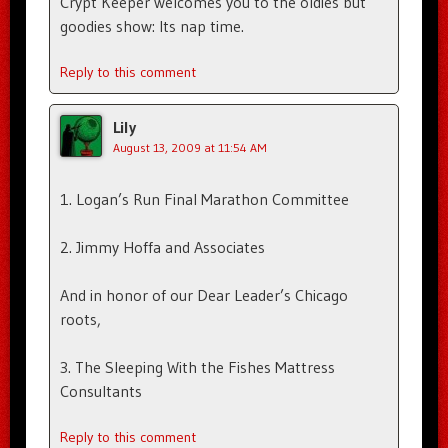
Crypt Keeper welcomes you to the oldies but
goodies show: Its nap time.
Reply to this comment
Lily
August 13, 2009 at 11:54 AM
1. Logan’s Run Final Marathon Committee
2. Jimmy Hoffa and Associates
And in honor of our Dear Leader’s Chicago
roots,
3. The Sleeping With the Fishes Mattress
Consultants
Reply to this comment