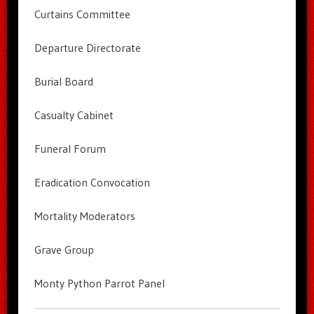
Curtains Committee
Departure Directorate
Burial Board
Casualty Cabinet
Funeral Forum
Eradication Convocation
Mortality Moderators
Grave Group
Monty Python Parrot Panel