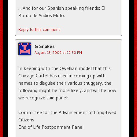
….And for our Spanish speaking friends: El
Bordo de Audios Mofo.
Reply to this comment
G Snakes
August 13, 2009 at 12:50 PM
In keeping with the Owellian model that this
Chicago Cartel has used in coming up with
names to disguise their various thuggery, the
following might be more likely, and will be how
we recognize said panel:
Committee for the Advancement of Long-Lived
Citizens
End of Life Postponment Panel