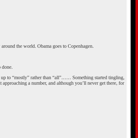
cy around the world. Obama goes to Copenhagen.
b done.
g up to “mostly” rather than “all”…… Something started tingling,
approaching a number, and although you’ll never get there, for