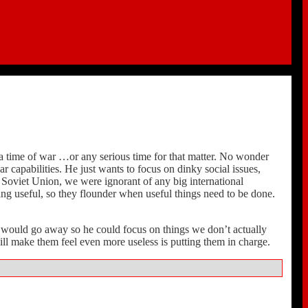
ng a time of war …or any serious time for that matter. No wonder
 capabilities. He just wants to focus on dinky social issues,
e Soviet Union, we were ignorant of any big international
hing useful, so they flounder when useful things need to be done.
s would go away so he could focus on things we don’t actually
will make them feel even more useless is putting them in charge.