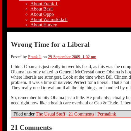
About Frank J.
About Basil
About Oppo
About Walruskkkch
About Harvey
Wrong Time for a Liberal
Posted by
Frank J.
on
29 September 2009, 1:02 pm
I think Obama is just really in over his head, as this was the com
Obama has only talked to General McCrystal once; Obama is hoping 
where liberals are strongest. Look at the time when Bill Clinton d
problem. It was a time of naivete: Perfect for a liberal. That’s n
They really need to wait until all the big things are handled by ot
So, remember to pity Obama just a little. He probably actually 
need right now like a health care overhaul or Cap & Trade. Liberal
Filed under
The Usual Stuff
|
21 Comments
|
Permalink
21 Comments