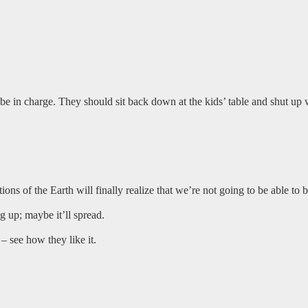
o be in charge. They should sit back down at the kids’ table and shut up
tions of the Earth will finally realize that we’re not going to be able to
up; maybe it’ll spread.
– see how they like it.