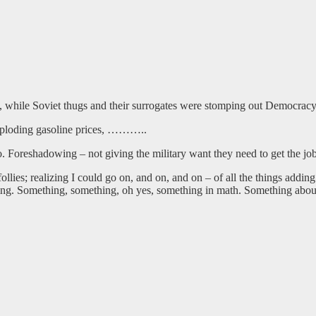
t, while Soviet thugs and their surrogates were stomping out Democra
, exploding gasoline prices, ………..
o. Foreshadowing – not giving the military want they need to get the jo
lies; realizing I could go on, and on, and on – of all the things addin
ng. Something, something, oh yes, something in math. Something about 