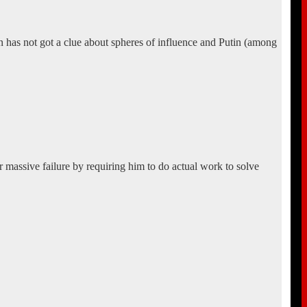
an has not got a clue about spheres of influence and Putin (among
 massive failure by requiring him to do actual work to solve