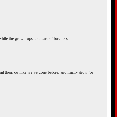
 while the grown-ups take care of business.
 bail them out like we’ve done before, and finally grow (or