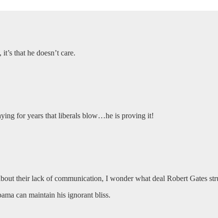
it’s that he doesn’t care.
ing for years that liberals blow…he is proving it!
bout their lack of communication, I wonder what deal Robert Gates 
ama can maintain his ignorant bliss.