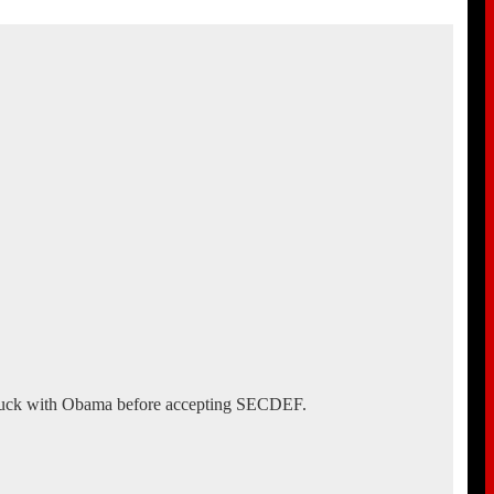
struck with Obama before accepting SECDEF.