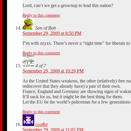
Lord, can’t we get a grownup to lead this nation?
Reply to this comment
Son of Bob
September 29, 2009 at 8:50 PM
I”m with zzyzx. There’s never a “right time” for liberals t
Reply to this comment
4 of 7
September 29, 2009 at 10:29 PM
As the United States weakens, the other (relatively) free na
rediscover that they already have) a pair of their own.
France, England and Germany are showing signs of waking 
It’ll suck for us, but it might be the best thing for them.
Let the EU be the world’s policeman for a few generations 
Reply to this comment
ccoffer
September 29, 2009 at 11:05 PM