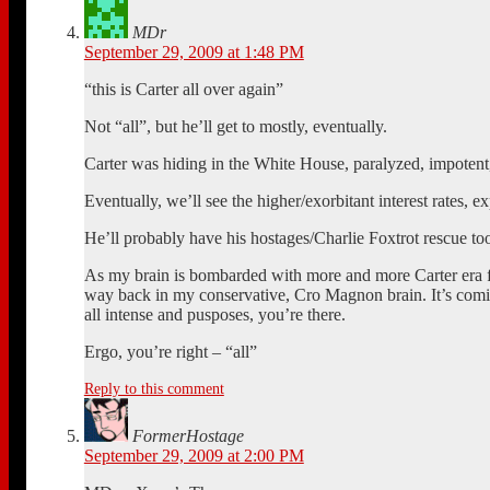
MDr
September 29, 2009 at 1:48 PM
“this is Carter all over again”
Not “all”, but he’ll get to mostly, eventually.
Carter was hiding in the White House, paralyzed, impoten
Eventually, we’ll see the higher/exorbitant interest rates
He’ll probably have his hostages/Charlie Foxtrot rescue to
As my brain is bombarded with more and more Carter era fol
way back in my conservative, Cro Magnon brain. It’s comi
all intense and pusposes, you’re there.
Ergo, you’re right – “all”
Reply to this comment
FormerHostage
September 29, 2009 at 2:00 PM