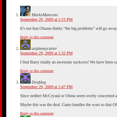
MarkoMancuso
September 29, 2009 at 1:15 PM
It’s not that Obama thinks “the big problems” will go away, 
Reply to this comment
ussjimmycarter
September 29, 2009 at 1:32 PM
I find Barry totally an awesome suckcess! We have been say
Reply to this comment
Deafdog
September 29, 2009 at 1:47 PM
Since neither McCrystal or Obma seem overly concerned a
Maybe this was the deal. Gates handles the wars so that Ob
Reply to this comment