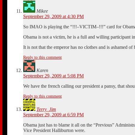
Mikee
September 29, 2009 at 4:30 PM
So IMAO is playing the “!!!–VICTIM–!!!” card for Obama? 
Obama is not a victim, he is a full and willing participant in
It is not that the emperor has no clothes and is ashamed of 
Reply to this comment
Karen
September 29, 2009 at 5:08 PM
We have the french calling our president a pansy, that shoul
Reply to this comment
Terry_Jim
September 29, 2009 at 6:59 PM
Obama just has to blame it all on the “Previous” Administ
Vice President Halliburton were.