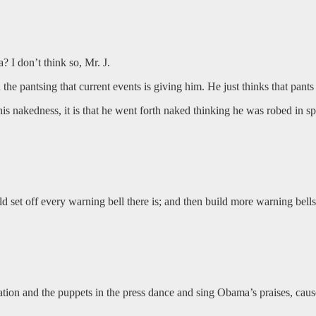
I don’t think so, Mr. J.
 the pantsing that current events is giving him. He just thinks that pants 
his nakedness, it is that he went forth naked thinking he was robed in sp
d set off every warning bell there is; and then build more warning bells 
ration and the puppets in the press dance and sing Obama’s praises, ca