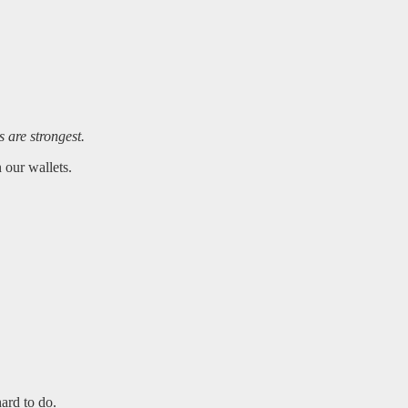
s are strongest.
 our wallets.
ard to do.