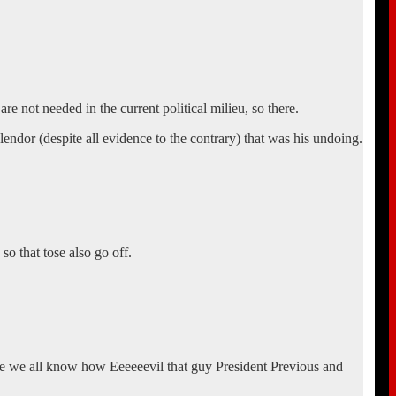
are not needed in the current political milieu, so there.
lendor (despite all evidence to the contrary) that was his undoing.
so that tose also go off.
use we all know how Eeeeeevil that guy President Previous and