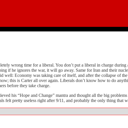
pletely wrong time for a liberal. You don’t put a liberal in charge duri
if he ignores the war, it will go away. Same for Iran and their nuclear
id well: Economy was taking care of itself, and after the collapse of th
ot now; this is Carter all over again. Liberals don’t know how to do anyt
hers before they take charge.
believed his “Hope and Change” mantra and thought all the big problem
s felt pretty useless right after 9/11, and probably the only thing that 