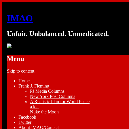
IMAO
Unfair. Unbalanced. Unmedicated.
Menu
Skip to content
Home
Frank J. Fleming
PJ Media Columns
New York Post Columns
A Realistic Plan for World Peace
a.k.a
Nuke the Moon
Facebook
Twitter
About IMAO/Contact