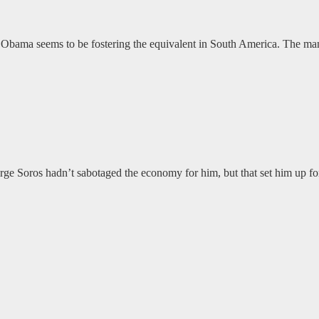
ate. Obama seems to be fostering the equivalent in South America. The m
rge Soros hadn’t sabotaged the economy for him, but that set him up for