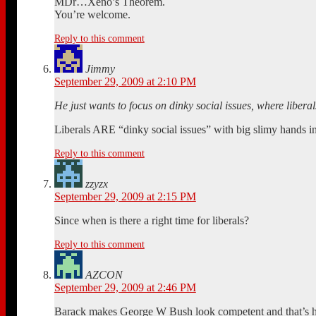
MDr…Xeno’s Theorem.
You’re welcome.
Reply to this comment
Jimmy
September 29, 2009 at 2:10 PM
He just wants to focus on dinky social issues, where liberal
Liberals ARE “dinky social issues” with big slimy hands in
Reply to this comment
zzyzx
September 29, 2009 at 2:15 PM
Since when is there a right time for liberals?
Reply to this comment
AZCON
September 29, 2009 at 2:46 PM
Barack makes George W Bush look competent and that’s h