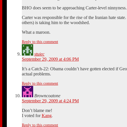
BHO does seem to be approaching Carter-level ninnyness.
Carter was responsible for the rise of the Iranian hate st
others) is taking him to the woodshed.
What a maroon.
Reply to this comment
stuiec
September 29, 2009 at 4:06 PM
It’s a Catch-22: Obama couldn’t have gotten elected if Geo
actual problems.
Reply to this comment
Browncoatone
September 29, 2009 at 4:24 PM
Don’t blame me!
I voted for
Kang
.
Reply to this comment