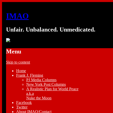
IMAO
Unfair. Unbalanced. Unmedicated.
Menu
Skip to content
Home
Frank J. Fleming
PJ Media Columns
New York Post Columns
A Realistic Plan for World Peace
a.k.a
Nuke the Moon
Facebook
Twitter
About IMAO/Contact