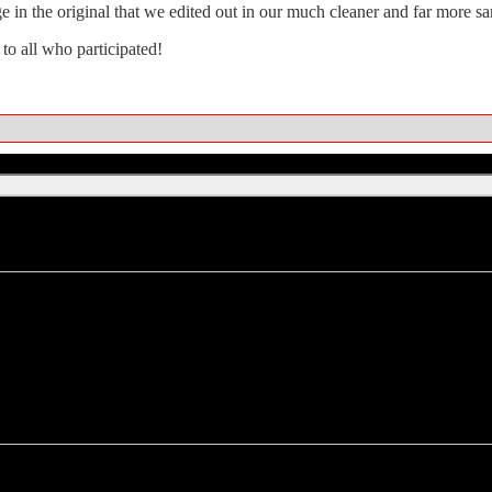
ge in the original that we edited out in our much cleaner and far more sa
 to all who participated!