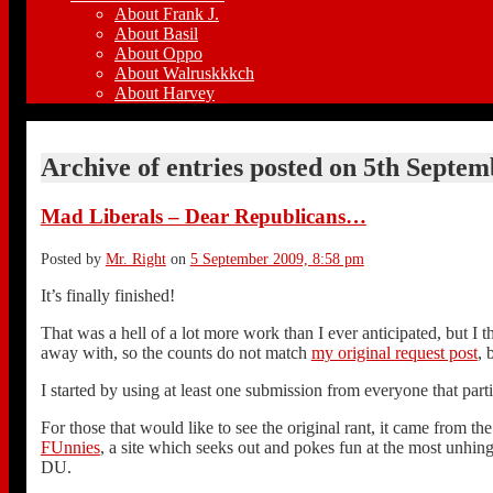
About Frank J.
About Basil
About Oppo
About Walruskkkch
About Harvey
Archive of entries posted on
5th Septem
Mad Liberals – Dear Republicans…
Posted by
Mr. Right
on
5 September 2009, 8:58 pm
It’s finally finished!
That was a hell of a lot more work than I ever anticipated, but I 
away with, so the counts do not match
my original request post
, 
I started by using at least one submission from everyone that part
For those that would like to see the original rant, it came from t
FUnnies
, a site which seeks out and pokes fun at the most unhinge
DU.