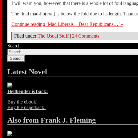
I will warn you, however, that there is a whole lot of foul langua
The final mad-lib(eral) is below the fold due to its length. Thanks
Continue reading ‘Mad Liberals – Dear Republicans…’ »
Filed under
The Usual Stuff
|
24 Comments
Search
Latest Novel
Hellbender is back!
Buy the ebook!
Buy the paperback!
Also from Frank J. Fleming