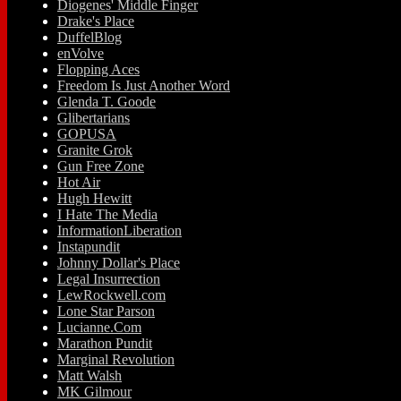
Diogenes' Middle Finger
Drake's Place
DuffelBlog
enVolve
Flopping Aces
Freedom Is Just Another Word
Glenda T. Goode
Glibertarians
GOPUSA
Granite Grok
Gun Free Zone
Hot Air
Hugh Hewitt
I Hate The Media
InformationLiberation
Instapundit
Johnny Dollar's Place
Legal Insurrection
LewRockwell.com
Lone Star Parson
Lucianne.Com
Marathon Pundit
Marginal Revolution
Matt Walsh
MK Gilmour