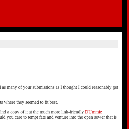
sed as many of your submissions as I thought I could reasonably get
ts where they seemed to fit best.
find a copy of it at the much more link-friendly
DUmmie
ould you care to tempt fate and venture into the open sewer that is