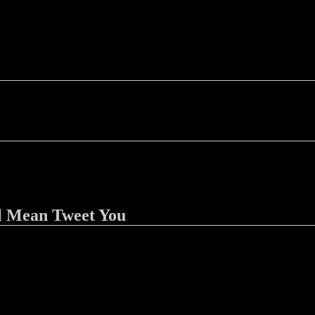
l Mean Tweet You