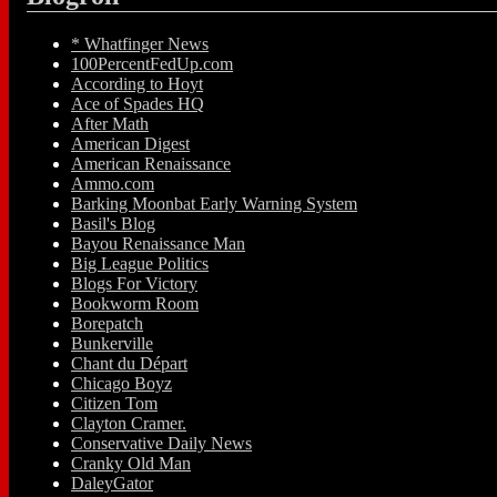
* Whatfinger News
100PercentFedUp.com
According to Hoyt
Ace of Spades HQ
After Math
American Digest
American Renaissance
Ammo.com
Barking Moonbat Early Warning System
Basil's Blog
Bayou Renaissance Man
Big League Politics
Blogs For Victory
Bookworm Room
Borepatch
Bunkerville
Chant du Départ
Chicago Boyz
Citizen Tom
Clayton Cramer.
Conservative Daily News
Cranky Old Man
DaleyGator