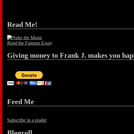
Read Me!
Read the Famous Essay
Giving money to Frank J. makes you hap
Feed Me
Subscribe in a reader
Blogroll