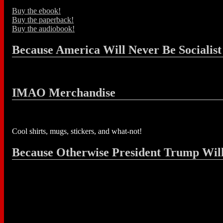
Buy the ebook!
Buy the paperback!
Buy the audiobook!
Because America Will Never Be Socialist
IMAO Merchandise
Cool shirts, mugs, stickers, and what-not!
Because Otherwise President Trump Wil