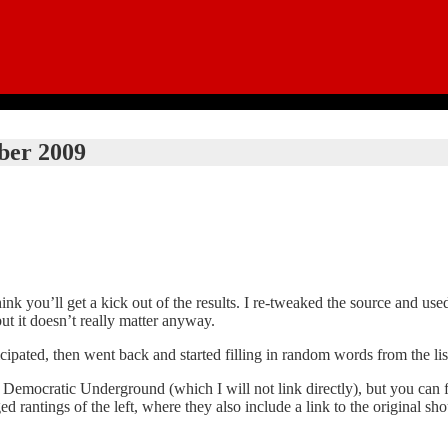
ber 2009
think you’ll get a kick out of the results. I re-tweaked the source and u
but it doesn’t really matter anyway.
icipated, then went back and started filling in random words from the lis
he Democratic Underground (which I will not link directly), but you can 
d rantings of the left, where they also include a link to the original sh