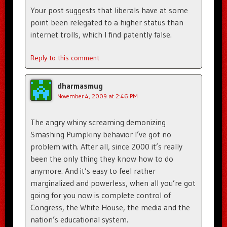
Your post suggests that liberals have at some
point been relegated to a higher status than
internet trolls, which I find patently false.
Reply to this comment
dharmasmug
November 4, 2009 at 2:46 PM
The angry whiny screaming demonizing
Smashing Pumpkiny behavior I’ve got no
problem with. After all, since 2000 it’s really
been the only thing they know how to do
anymore. And it’s easy to feel rather
marginalized and powerless, when all you’re got
going for you now is complete control of
Congress, the White House, the media and the
nation’s educational system.