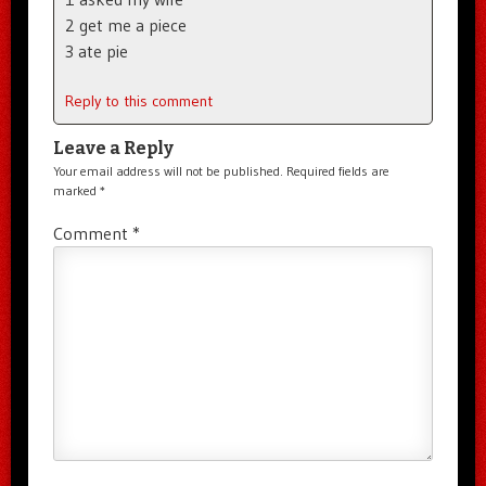
2 get me a piece
3 ate pie
Reply to this comment
Leave a Reply
Your email address will not be published.
Required fields are
marked
*
Comment
*