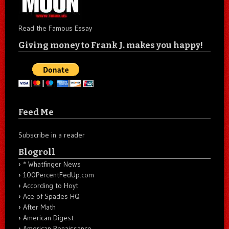
Read the Famous Essay
Giving money to Frank J. makes you happy!
Feed Me
Subscribe in a reader
Blogroll
* Whatfinger News
100PercentFedUp.com
According to Hoyt
Ace of Spades HQ
After Math
American Digest
American Renaissance