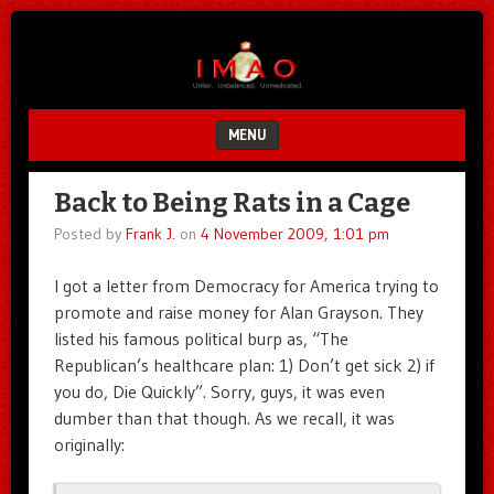
Unfair.
IMAO
Unbalanced.
Unmedicated.
MENU
SKIP TO CONTENT
Back to Being Rats in a Cage
Posted by
Frank J.
on
4 November 2009, 1:01 pm
I got a letter from Democracy for America trying to
promote and raise money for Alan Grayson. They
listed his famous political burp as, “The
Republican’s healthcare plan: 1) Don’t get sick 2) if
you do, Die Quickly”. Sorry, guys, it was even
dumber than that though. As we recall, it was
originally: