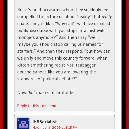
But it’s brief occasions when they suddenly feel
compelled to lecture us about ‘civility’ that
really
chafe. They’re like, “Why can’t we have dignified
public discourse with you stupid Stalinist evil-
mongers anymore?” And then I say “well,
maybe you should stop calling us names for
starters.” And then they respond, “but how can
we unify and move this country forward, when
kitten-smothering racist Nazi teabagger
douche-canoes like you are lowering the
standards of political debate?”
Now
that
makes me irritable.
Reply to this comment
IH8Socialist
November 4, 2009 at 3:15 PM