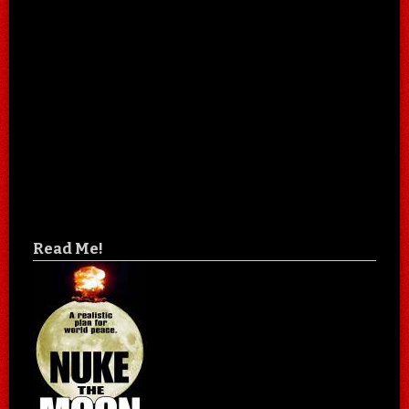
Read Me!