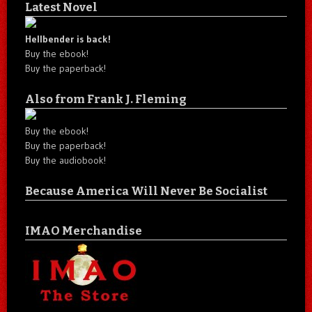
Latest Novel
Hellbender is back!
Buy the ebook!
Buy the paperback!
Also from Frank J. Fleming
Buy the ebook!
Buy the paperback!
Buy the audiobook!
Because America Will Never Be Socialist
IMAO Merchandise