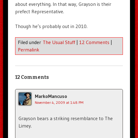
about everything. In that way, Grayson is their
prefect Representative.
Though he’s probably out in 2010.
Filed under
The Usual Stuff
|
12 Comments
|
Permalink
12 Comments
MarkoMancuso
November 4, 2009 at 1:48 PM
Grayson bears a striking resemblance to The
Limey.