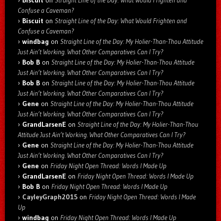
Biscuit
on
Straight Line of the Day: What Would Frighten and
Confuse a Caveman?
Biscuit
on
Straight Line of the Day: What Would Frighten and
Confuse a Caveman?
windbag
on
Straight Line of the Day: My Holier-Than-Thou Attitude
Just Ain’t Working. What Other Comparatives Can I Try?
Bob B
on
Straight Line of the Day: My Holier-Than-Thou Attitude
Just Ain’t Working. What Other Comparatives Can I Try?
Bob B
on
Straight Line of the Day: My Holier-Than-Thou Attitude
Just Ain’t Working. What Other Comparatives Can I Try?
Gene
on
Straight Line of the Day: My Holier-Than-Thou Attitude
Just Ain’t Working. What Other Comparatives Can I Try?
GrandLarsenE
on
Straight Line of the Day: My Holier-Than-Thou
Attitude Just Ain’t Working. What Other Comparatives Can I Try?
Gene
on
Straight Line of the Day: My Holier-Than-Thou Attitude
Just Ain’t Working. What Other Comparatives Can I Try?
Gene
on
Friday Night Open Thread: Words I Made Up
GrandLarsenE
on
Friday Night Open Thread: Words I Made Up
Bob B
on
Friday Night Open Thread: Words I Made Up
CayleyGraph2015
on
Friday Night Open Thread: Words I Made
Up
windbag
on
Friday Night Open Thread: Words I Made Up