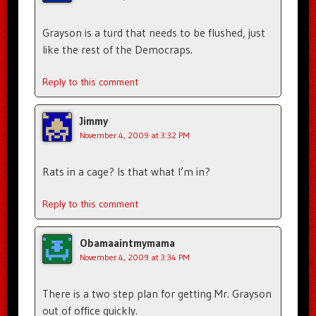
Grayson is a turd that needs to be flushed, just
like the rest of the Democraps.
Reply to this comment
Jimmy
November 4, 2009 at 3:32 PM
Rats in a cage? Is that what I’m in?
Reply to this comment
Obamaaintmymama
November 4, 2009 at 3:34 PM
There is a two step plan for getting Mr. Grayson
out of office quickly.