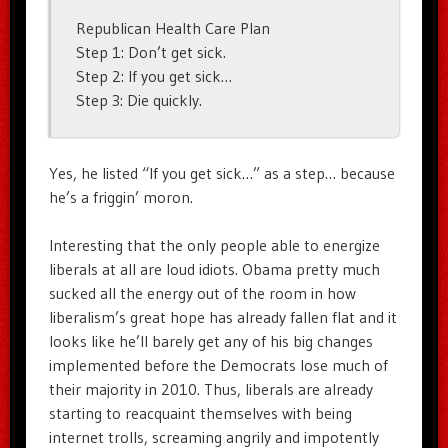
Republican Health Care Plan
Step 1: Don’t get sick.
Step 2: If you get sick…
Step 3: Die quickly.
Yes, he listed “If you get sick…” as a step… because
he’s a friggin’ moron.
Interesting that the only people able to energize
liberals at all are loud idiots. Obama pretty much
sucked all the energy out of the room in how
liberalism’s great hope has already fallen flat and it
looks like he’ll barely get any of his big changes
implemented before the Democrats lose much of
their majority in 2010. Thus, liberals are already
starting to reacquaint themselves with being
internet trolls, screaming angrily and impotently