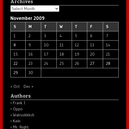
Archives
Archives
November 2009
S
M
T
W
T
F
S
1
2
3
4
5
6
7
8
9
10
11
12
13
14
15
16
17
18
19
20
21
22
23
24
25
26
27
28
29
30
« Oct
Dec »
Authors
Frank J.
Oppo
Walruskkkch
Keln
Mr. Right