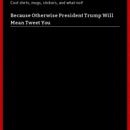
Cool shirts, mugs, stickers, and what-not!
Because Otherwise President Trump Will
Mean Tweet You