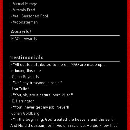
Virtual Mirage
Vitamin Fred
Well Seasoned Fool
Woodsterman
Awards!
IMAO's Awards
Testimonials
"All quotes attributed to me on IMAO are made up...
including this one."
-
Glenn Reynolds
"Unfunny treasonous ronin!"
-Lou Tulio
*
"You, sir, are a natural born killer."
-
E. Harrington
"You'll never get my job! Never!!!"
-
Jonah Goldberg
"In the beginning, God created the heavens and the earth.
And He did despair, for in His omniscience, He did know that