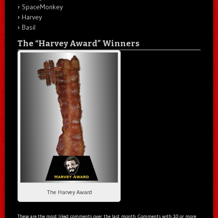
SpaceMonkey
Harvey
Basil
The “Harvey Award” Winners
The Harvey Award
These are the most liked comments over the last month. Comments with 10 or more