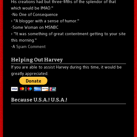
His creations had but three-fifths of the splendor of that
which would be IMAO."
-No One of Consequence
"A blogger with a sense of humor."
-Some Woman on MSNBC
"It was something of great contentment getting to your site
this morning."
-A
Spam Comment
Helping Out Harvey
If you are able to assist Harvey during this time, it would be
greatly appreciated.
Because U.S.A.! U.S.A.!