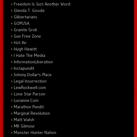
Freedom Is Just Another Word
Glenda T. Goode
Glibertarians
GOPUSA
Granite Grok
Gun Free Zone
Hot Air
Hugh Hewitt
I Hate The Media
InformationLiberation
Instapundit
Johnny Dollar's Place
Legal Insurrection
LewRockwell.com
Lone Star Parson
Lucianne.Com
Marathon Pundit
Marginal Revolution
Matt Walsh
MK Gilmour
Monster Hunter Nation