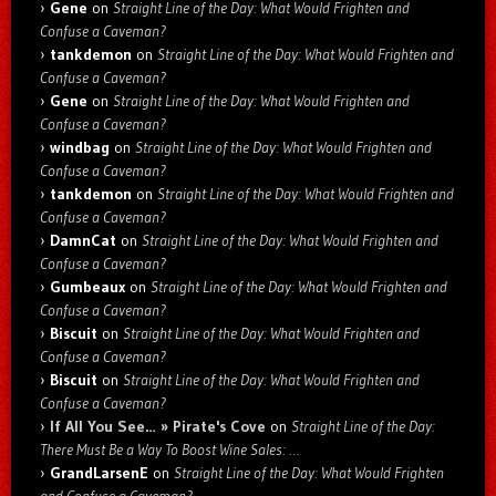
Gene
on
Straight Line of the Day: What Would Frighten and
Confuse a Caveman?
tankdemon
on
Straight Line of the Day: What Would Frighten and
Confuse a Caveman?
Gene
on
Straight Line of the Day: What Would Frighten and
Confuse a Caveman?
windbag
on
Straight Line of the Day: What Would Frighten and
Confuse a Caveman?
tankdemon
on
Straight Line of the Day: What Would Frighten and
Confuse a Caveman?
DamnCat
on
Straight Line of the Day: What Would Frighten and
Confuse a Caveman?
Gumbeaux
on
Straight Line of the Day: What Would Frighten and
Confuse a Caveman?
Biscuit
on
Straight Line of the Day: What Would Frighten and
Confuse a Caveman?
Biscuit
on
Straight Line of the Day: What Would Frighten and
Confuse a Caveman?
If All You See… » Pirate's Cove
on
Straight Line of the Day:
There Must Be a Way To Boost Wine Sales: …
GrandLarsenE
on
Straight Line of the Day: What Would Frighten