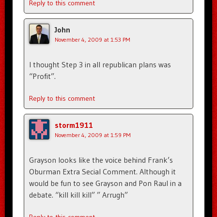
Reply to this comment
John
November 4, 2009 at 1:53 PM
I thought Step 3 in all republican plans was
“Profit”.
Reply to this comment
storm1911
November 4, 2009 at 1:59 PM
Grayson looks like the voice behind Frank’s
Oburman Extra Secial Comment. Although it
would be fun to see Grayson and Pon Raul in a
debate. “kill kill kill” ” Arrugh”
Reply to this comment