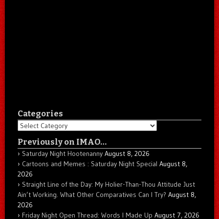
Categories
Categories
Previously on IMAO…
Saturday Night Hootenanny
August 8, 2026
Cartoons and Memes : Saturday Night Special
August 8,
2026
Straight Line of the Day: My Holier-Than-Thou Attitude Just
Ain’t Working. What Other Comparatives Can I Try?
August 8,
2026
Friday Night Open Thread: Words I Made Up
August 7, 2026