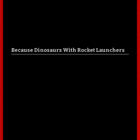
Because Dinosaurs With Rocket Launchers