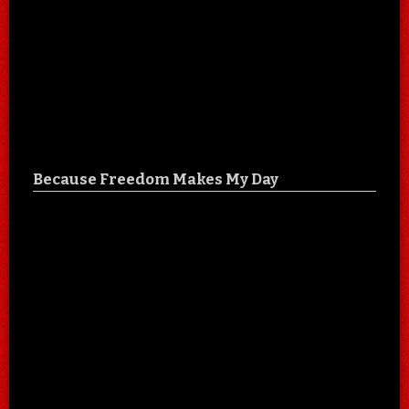
Because Freedom Makes My Day