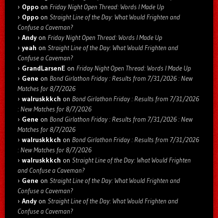
Oppo
on
Friday Night Open Thread: Words I Made Up
Oppo
on
Straight Line of the Day: What Would Frighten and
Confuse a Caveman?
Andy
on
Friday Night Open Thread: Words I Made Up
yeah
on
Straight Line of the Day: What Would Frighten and
Confuse a Caveman?
GrandLarsenE
on
Friday Night Open Thread: Words I Made Up
Gene
on
Bond Girlathon Friday : Results from 7/31/2026 : New
Matches for 8/7/2026
walruskkkch
on
Bond Girlathon Friday : Results from 7/31/2026
: New Matches for 8/7/2026
Gene
on
Bond Girlathon Friday : Results from 7/31/2026 : New
Matches for 8/7/2026
walruskkkch
on
Bond Girlathon Friday : Results from 7/31/2026
: New Matches for 8/7/2026
walruskkkch
on
Straight Line of the Day: What Would Frighten
and Confuse a Caveman?
Gene
on
Straight Line of the Day: What Would Frighten and
Confuse a Caveman?
Andy
on
Straight Line of the Day: What Would Frighten and
Confuse a Caveman?