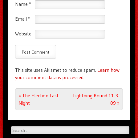
Name
*
Email
*
Website
This site uses Akismet to reduce spam.
Learn how
your comment data is processed.
Post navigation
«
The Election Last
Lightning Round 11-3-
Night
09
»
Search