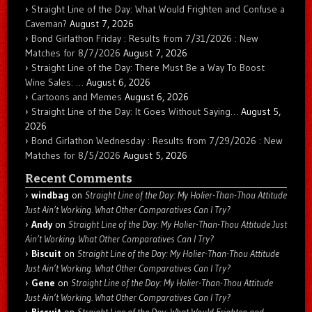
Straight Line of the Day: What Would Frighten and Confuse a
Caveman?
August 7, 2026
Bond Girlathon Friday : Results from 7/31/2026 : New
Matches for 8/7/2026
August 7, 2026
Straight Line of the Day: There Must Be a Way To Boost
Wine Sales: …
August 6, 2026
Cartoons and Memes
August 6, 2026
Straight Line of the Day: It Goes Without Saying…
August 5,
2026
Bond Girlathon Wednesday : Results from 7/29/2026 : New
Matches for 8/5/2026
August 5, 2026
Recent Comments
windbag
on
Straight Line of the Day: My Holier-Than-Thou Attitude
Just Ain’t Working. What Other Comparatives Can I Try?
Andy
on
Straight Line of the Day: My Holier-Than-Thou Attitude Just
Ain’t Working. What Other Comparatives Can I Try?
Biscuit
on
Straight Line of the Day: My Holier-Than-Thou Attitude
Just Ain’t Working. What Other Comparatives Can I Try?
Gene
on
Straight Line of the Day: My Holier-Than-Thou Attitude
Just Ain’t Working. What Other Comparatives Can I Try?