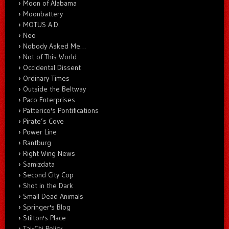
Moon of Alabama
Moonbattery
MOTUS A.D.
Neo
Nobody Asked Me…
Not of This World
Occidental Dissent
Ordinary Times
Outside the Beltway
Paco Enterprises
Patterico's Pontifications
Pirate’s Cove
Power Line
Rantburg
Right Wing News
Samizdata
Second City Cop
Shot in the Dark
Small Dead Animals
Springer's Blog
Stilton's Place
Tai-Chi Policy