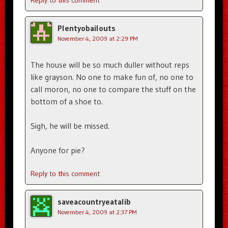
Plentyobailouts
November 4, 2009 at 2:29 PM
The house will be so much duller without reps
like grayson. No one to make fun of, no one to
call moron, no one to compare the stuff on the
bottom of a shoe to.
Sigh, he will be missed.
Anyone for pie?
Reply to this comment
saveacountryeatalib
November 4, 2009 at 2:37 PM