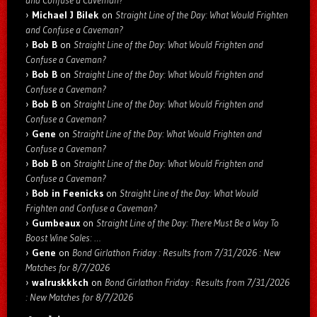
and Confuse a Caveman?
Michael J Bilek
on
Straight Line of the Day: What Would Frighten
and Confuse a Caveman?
Bob B
on
Straight Line of the Day: What Would Frighten and
Confuse a Caveman?
Bob B
on
Straight Line of the Day: What Would Frighten and
Confuse a Caveman?
Bob B
on
Straight Line of the Day: What Would Frighten and
Confuse a Caveman?
Gene
on
Straight Line of the Day: What Would Frighten and
Confuse a Caveman?
Bob B
on
Straight Line of the Day: What Would Frighten and
Confuse a Caveman?
Bob in Feenicks
on
Straight Line of the Day: What Would
Frighten and Confuse a Caveman?
Gumbeaux
on
Straight Line of the Day: There Must Be a Way To
Boost Wine Sales: …
Gene
on
Bond Girlathon Friday : Results from 7/31/2026 : New
Matches for 8/7/2026
walruskkkch
on
Bond Girlathon Friday : Results from 7/31/2026
: New Matches for 8/7/2026