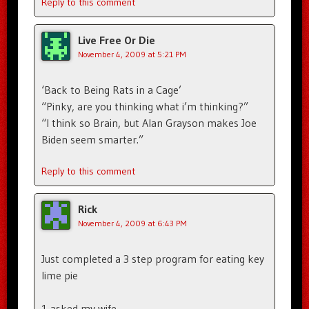
Reply to this comment
Live Free Or Die
November 4, 2009 at 5:21 PM
‘Back to Being Rats in a Cage’
“Pinky, are you thinking what i’m thinking?”
“I think so Brain, but Alan Grayson makes Joe
Biden seem smarter.”
Reply to this comment
Rick
November 4, 2009 at 6:43 PM
Just completed a 3 step program for eating key
lime pie
1 asked my wife