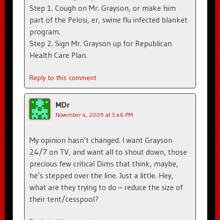
Step 1. Cough on Mr. Grayson, or make him
part of the Pelosi, er, swine flu infected blanket
program.
Step 2. Sign Mr. Grayson up for Republican
Health Care Plan.
Reply to this comment
MDr
November 4, 2009 at 3:46 PM
My opinion hasn’t changed. I want Grayson
24/7 on TV, and want all to shout down, those
precious few critical Dims that think, maybe,
he’s stepped over the line. Just a little. Hey,
what are they trying to do – reduce the size of
their tent/cesspool?