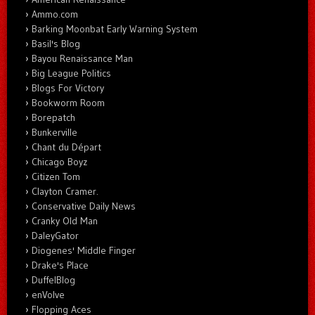
Ammo.com
Barking Moonbat Early Warning System
Basil's Blog
Bayou Renaissance Man
Big League Politics
Blogs For Victory
Bookworm Room
Borepatch
Bunkerville
Chant du Départ
Chicago Boyz
Citizen Tom
Clayton Cramer.
Conservative Daily News
Cranky Old Man
DaleyGator
Diogenes' Middle Finger
Drake's Place
DuffelBlog
enVolve
Flopping Aces