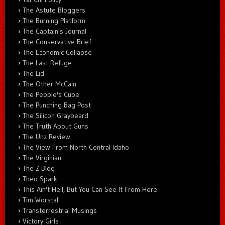
The Astute Bloggers
The Burning Platform
The Captain's Journal
The Conservative Brief
The Economic Collapse
The Last Refuge
The Lid
The Other McCain
The People's Cube
The Punching Bag Post
The Silicon Graybeard
The Truth About Guns
The Unz Review
The View From North Central Idaho
The Virginian
The Z Blog
Theo Spark
This Ain't Hell, But You Can See It From Here
Tim Worstall
Transterrestrial Musings
Victory Girls