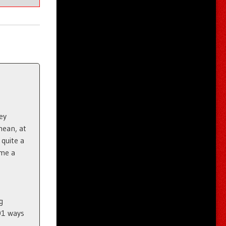
ey
mean, at
quite a
ome a
g
01 ways