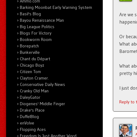
Ammo.com
Barking Moonbat Early Warning System
Basil's Blog
Are we s
Bayou Renaissance Man
happeni
Big League Politics
Blogs For Victory
Or becau
Bookworm Room
What abo
Borepatch
Baromet
Bunkerville
Chant du Départ
Chicago Boyz
What ab
Citizen Tom
pretty h
Clayton Cramer.
Conservative Daily News
I just d
Cranky Old Man
DaleyGator
Reply to
Diogenes' Middle Finger
Drake's Place
DuffelBlog
enVolve
Flopping Aces
Freedom Is Just Another Word