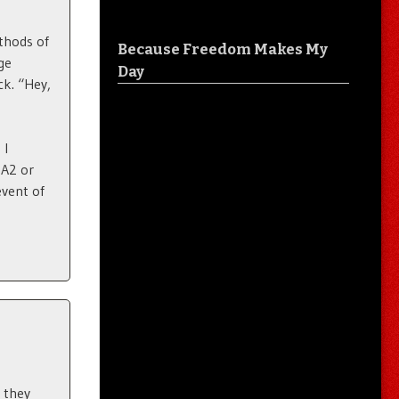
thods of
Because Freedom Makes My
ge
Day
ck. “Hey,
 I
6A2 or
vent of
 they