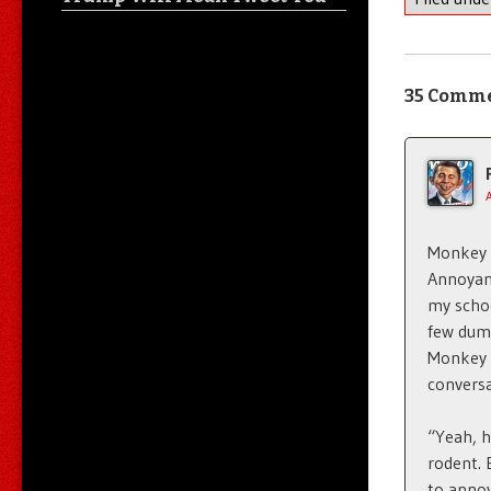
35 Comm
Monkey 
Annoyanc
my schoo
few dum
Monkey A
conversa
“Yeah, h
rodent. 
to annoy