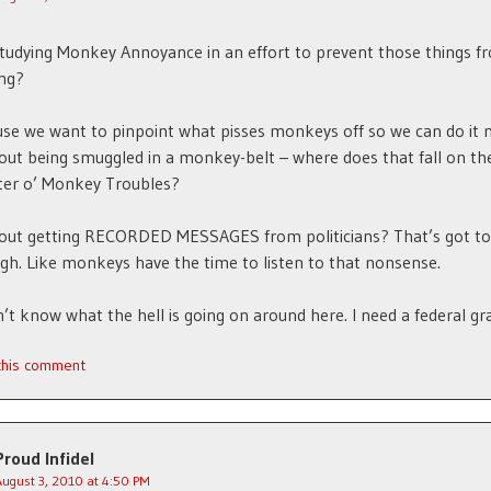
tudying Monkey Annoyance in an effort to prevent those things f
ng?
se we want to pinpoint what pisses monkeys off so we can do it
ut being smuggled in a monkey-belt – where does that fall on th
er o’ Monkey Troubles?
out getting RECORDED MESSAGES from politicians? That’s got to
igh. Like monkeys have the time to listen to that nonsense.
on’t know what the hell is going on around here. I need a federal gr
 this comment
Proud Infidel
August 3, 2010 at 4:50 PM