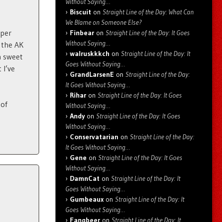
Without Saying…
Biscuit
on
Straight Line of the Day: What Can
We Blame on Someone Else?
uper
Finbear
on
Straight Line of the Day: It Goes
Without Saying…
 the AK
walruskkkch
on
Straight Line of the Day: It
a sweet
Goes Without Saying…
 I’ve
GrandLarsenE
on
Straight Line of the Day:
It Goes Without Saying…
Rihar
on
Straight Line of the Day: It Goes
 of
Without Saying…
Andy
on
Straight Line of the Day: It Goes
Without Saying…
Conservatarian
on
Straight Line of the Day:
It Goes Without Saying…
Gene
on
Straight Line of the Day: It Goes
Without Saying…
DamnCat
on
Straight Line of the Day: It
Goes Without Saying…
Gumbeaux
on
Straight Line of the Day: It
Goes Without Saying…
Fangbeer
on
Straight Line of the Day: It