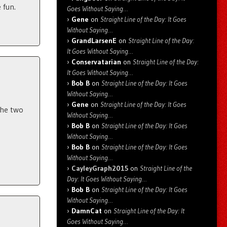
 fun.
Goes Without Saying…
Gene
on
Straight Line of the Day: It Goes
Without Saying…
GrandLarsenE
on
Straight Line of the Day:
It Goes Without Saying…
Conservatarian
on
Straight Line of the Day:
It Goes Without Saying…
Bob B
on
Straight Line of the Day: It Goes
Without Saying…
Gene
on
Straight Line of the Day: It Goes
 the two
Without Saying…
Bob B
on
Straight Line of the Day: It Goes
Without Saying…
Bob B
on
Straight Line of the Day: It Goes
Without Saying…
CayleyGraph2015
on
Straight Line of the
Day: It Goes Without Saying…
Bob B
on
Straight Line of the Day: It Goes
Without Saying…
DamnCat
on
Straight Line of the Day: It
Goes Without Saying…