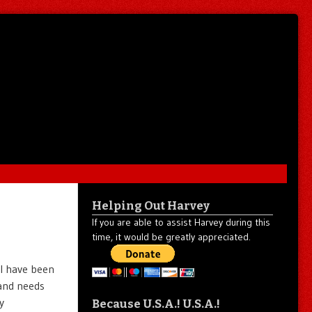
Helping Out Harvey
If you are able to assist Harvey during this
time, it would be greatly appreciated.
I have been
 and needs
y
Because U.S.A.! U.S.A.!