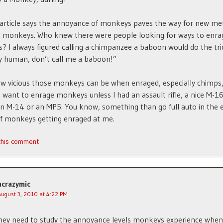
article says the annoyance of monkeys paves the way for new me
g monkeys. Who knew there were people looking for ways to enra
 I always figured calling a chimpanzee a baboon would do the tri
hy human, don’t call me a baboon!”
w vicious those monkeys can be when enraged, especially chimps,
 want to enrage monkeys unless I had an assault rifle, a nice M-1
 M-14 or an MP5. You know, something than go full auto in the e
f monkeys getting enraged at me.
 this comment
acrazymic
August 3, 2010 at 4:22 PM
they need to study the annoyance levels monkeys experience when