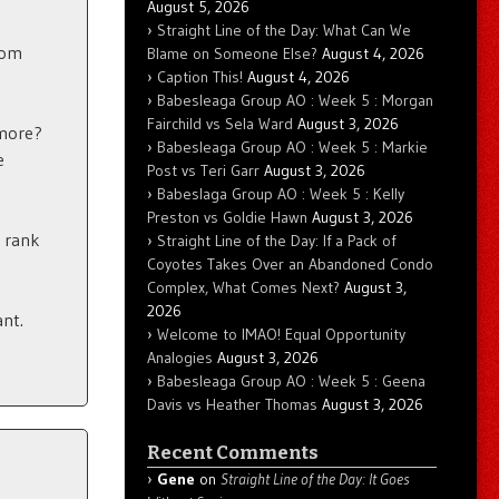
August 5, 2026
Straight Line of the Day: What Can We
rom
Blame on Someone Else?
August 4, 2026
Caption This!
August 4, 2026
Babesleaga Group AO : Week 5 : Morgan
Fairchild vs Sela Ward
August 3, 2026
 more?
Babesleaga Group AO : Week 5 : Markie
e
Post vs Teri Garr
August 3, 2026
Babeslaga Group AO : Week 5 : Kelly
Preston vs Goldie Hawn
August 3, 2026
 rank
Straight Line of the Day: If a Pack of
Coyotes Takes Over an Abandoned Condo
Complex, What Comes Next?
August 3,
2026
ant.
Welcome to IMAO! Equal Opportunity
Analogies
August 3, 2026
Babesleaga Group AO : Week 5 : Geena
Davis vs Heather Thomas
August 3, 2026
Recent Comments
Gene
on
Straight Line of the Day: It Goes