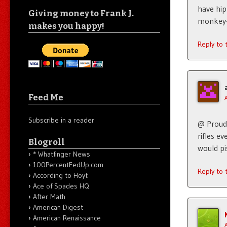
have hip
Giving money to Frank J.
monkey-
makes you happy!
Reply to
Feed Me
Subscribe in a reader
@ Proud 
rifles e
Blogroll
would pi
* Whatfinger News
100PercentFedUp.com
Reply to
According to Hoyt
Ace of Spades HQ
After Math
American Digest
American Renaissance