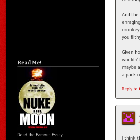
And the 
enragin
monkeys?
you filt
Given ho
wouldn’t
Read Me!
maybe an
a pack o
Reply to
Read the Famous Essay
I think 