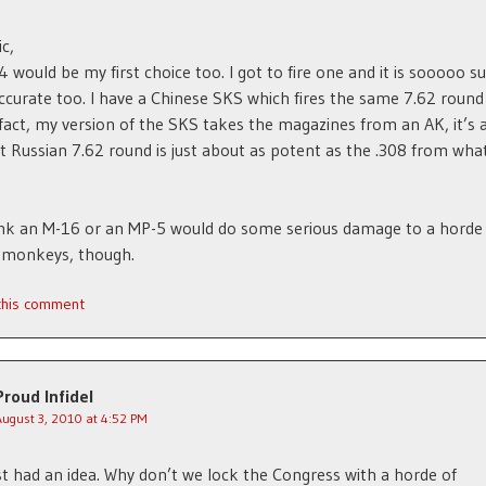
c,
 would be my first choice too. I got to fire one and it is sooooo s
ccurate too. I have a Chinese SKS which fires the same 7.62 round
 fact, my version of the SKS takes the magazines from an AK, it’s 
t Russian 7.62 round is just about as potent as the .308 from what
think an M-16 or an MP-5 would do some serious damage to a horde
 monkeys, though.
 this comment
Proud Infidel
August 3, 2010 at 4:52 PM
ust had an idea. Why don’t we lock the Congress with a horde of