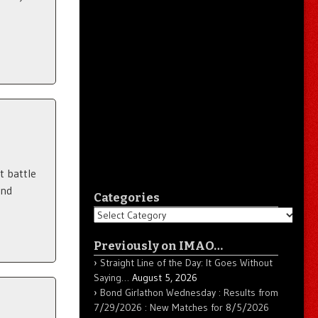
a
t battle
und
Categories
Categories
Previously on IMAO…
Straight Line of the Day: It Goes Without
Saying…
August 5, 2026
Bond Girlathon Wednesday : Results from
7/29/2026 : New Matches for 8/5/2026