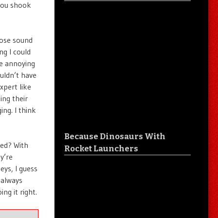
 you shook
hose sound
ng I could
ce annoying
uldn’t have
xpert like
ing their
ing. I think
Because Dinosaurs With
yed? With
Rocket Launchers
y’re
eys, I guess
 always
ng it right.