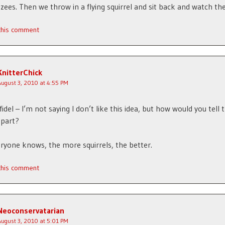
ees. Then we throw in a flying squirrel and sit back and watch the
 this comment
KnitterChick
August 3, 2010 at 4:55 PM
fidel – I’m not saying I don’t like this idea, but how would you tell
apart?
eryone knows, the more squirrels, the better.
 this comment
Neoconservatarian
August 3, 2010 at 5:01 PM