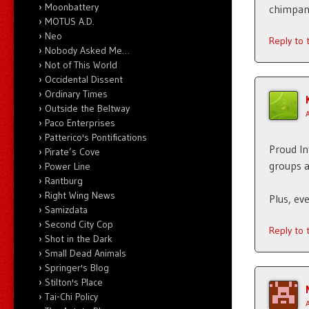
Moonbattery
chimpanz
MOTUS A.D.
Neo
Reply to
Nobody Asked Me…
Not of This World
Occidental Dissent
Ordinary Times
Outside the Beltway
Paco Enterprises
Patterico's Pontifications
Proud In
Pirate’s Cove
groups 
Power Line
Rantburg
Right Wing News
Plus, ev
Samizdata
Second City Cop
Reply to
Shot in the Dark
Small Dead Animals
Springer's Blog
Stilton's Place
Tai-Chi Policy