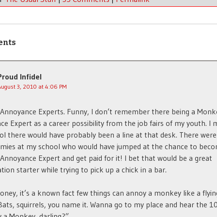
ents
Proud Infidel
August 3, 2010 at 4:06 PM
Annoyance Experts. Funny, I don’t remember there being a Monk
e Expert as a career possibility from the job fairs of my youth. I 
l there would have probably been a line at that desk. There were 
mies at my school who would have jumped at the chance to bec
nnoyance Expert and get paid for it! I bet that would be a great
tion starter while trying to pick up a chick in a bar.
oney, it’s a known fact few things can annoy a monkey like a flyin
Bats, squirrels, you name it. Wanna go to my place and hear the 1
 a Monkey, darling?”