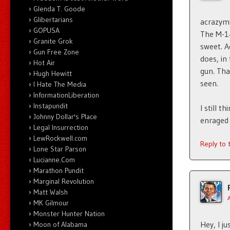
Glenda T. Goode
Glibertarians
acrazymi
GOPUSA
The M-14
Granite Grok
sweet. A
Gun Free Zone
does, in
Hot Air
gun. Tha
Hugh Hewitt
seen.
I Hate The Media
InformationLiberation
Instapundit
I still 
Johnny Dollar's Place
enraged
Legal Insurrection
LewRockwell.com
Reply to
Lone Star Parson
Lucianne.Com
Marathon Pundit
Marginal Revolution
Matt Walsh
MK Gilmour
Monster Hunter Nation
Hey, I j
Moon of Alabama