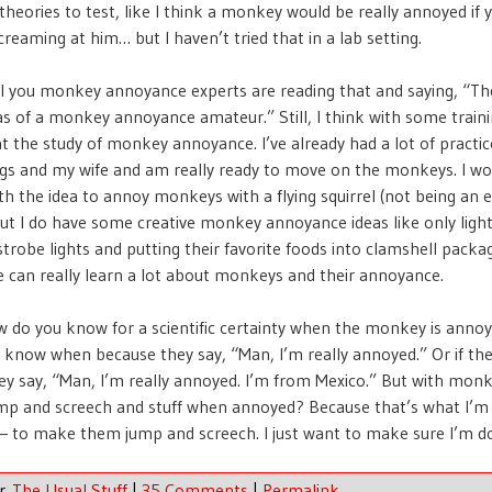
heories to test, like I think a monkey would be really annoyed if
creaming at him… but I haven’t tried that in a lab setting.
all you monkey annoyance experts are reading that and saying, “T
eas of a monkey annoyance amateur.” Still, I think with some traini
at the study of monkey annoyance. I’ve already had a lot of practi
gs and my wife and am really ready to move on the monkeys. I wo
h the idea to annoy monkeys with a flying squirrel (not being an e
but I do have some creative monkey annoyance ideas like only light
strobe lights and putting their favorite foods into clamshell packag
 can really learn a lot about monkeys and their annoyance.
 do you know for a scientific certainty when the monkey is anno
 know when because they say, “Man, I’m really annoyed.” Or if the
ey say, “Man, I’m really annoyed. I’m from Mexico.” But with monk
ump and screech and stuff when annoyed? Because that’s what I’m
— to make them jump and screech. I just want to make sure I’m doi
er
The Usual Stuff
|
35 Comments
|
Permalink