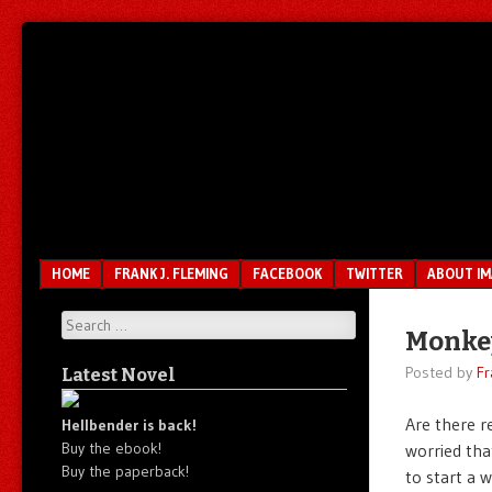
Unfair.
IMAO
Unbalanced.
Unmedicated.
Menu
SKIP TO CONTENT
HOME
FRANK J. FLEMING
FACEBOOK
TWITTER
ABOUT I
Search
Monke
Posted by
Fr
Latest Novel
Are there 
Hellbender is back!
Buy the ebook!
worried tha
Buy the paperback!
to start a