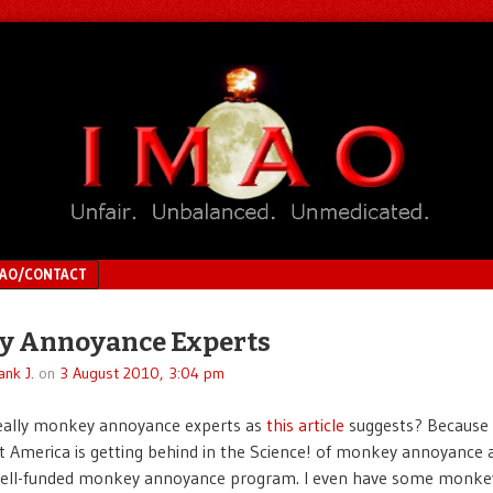
MAO/CONTACT
y Annoyance Experts
ank J.
on
3 August 2010, 3:04 pm
really monkey annoyance experts as
this article
suggests? Because 
t America is getting behind in the Science! of monkey annoyance
 well-funded monkey annoyance program. I even have some monke