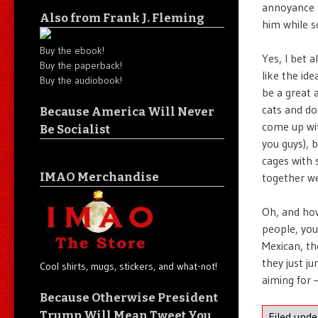
annoyance t
Also from Frank J. Fleming
him while s
Buy the ebook!
Yes, I bet 
Buy the paperback!
like the id
Buy the audiobook!
be a great 
cats and do
Because America Will Never
come up wit
Be Socialist
you guys), 
cages with 
IMAO Merchandise
together we
Oh, and how
people, you
Mexican, th
they just j
Cool shirts, mugs, stickers, and what-not!
aiming for 
Because Otherwise President
Trump Will Mean Tweet You
Filed und