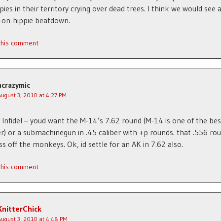
pies in their territory crying over dead trees. I think we would see 
on-hippie beatdown.
 this comment
acrazymic
August 3, 2010 at 4:27 PM
Infidel – youd want the M-14’s 7.62 round (M-14 is one of the bes
ver) or a submachinegun in .45 caliber with +p rounds. that .556 ro
ss off the monkeys. Ok, id settle for an AK in 7.62 also.
 this comment
KnitterChick
August 3, 2010 at 4:48 PM