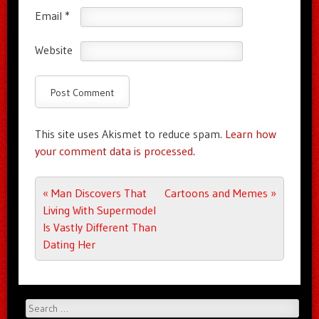
Email
*
Website
This site uses Akismet to reduce spam.
Learn how
your comment data is processed.
Post navigation
«
Man Discovers That
Cartoons and Memes
»
Living With Supermodel
Is Vastly Different Than
Dating Her
Search