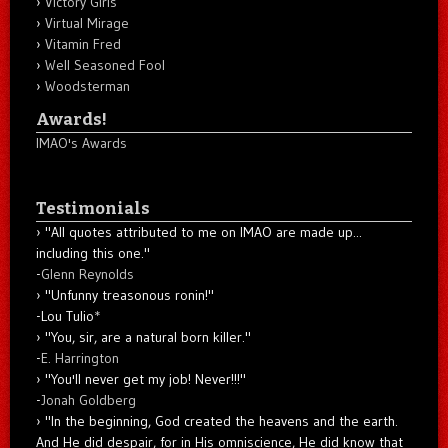
Victory Girls
Virtual Mirage
Vitamin Fred
Well Seasoned Fool
Woodsterman
Awards!
IMAO's Awards
Testimonials
"All quotes attributed to me on IMAO are made up...
including this one."
-
Glenn Reynolds
"Unfunny treasonous ronin!"
-Lou Tulio
*
"You, sir, are a natural born killer."
-
E. Harrington
"You'll never get my job! Never!!!"
-
Jonah Goldberg
"In the beginning, God created the heavens and the earth.
And He did despair, for in His omniscience, He did know that