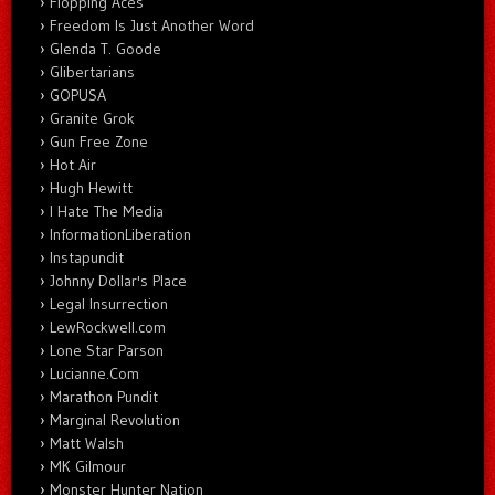
Flopping Aces
Freedom Is Just Another Word
Glenda T. Goode
Glibertarians
GOPUSA
Granite Grok
Gun Free Zone
Hot Air
Hugh Hewitt
I Hate The Media
InformationLiberation
Instapundit
Johnny Dollar's Place
Legal Insurrection
LewRockwell.com
Lone Star Parson
Lucianne.Com
Marathon Pundit
Marginal Revolution
Matt Walsh
MK Gilmour
Monster Hunter Nation