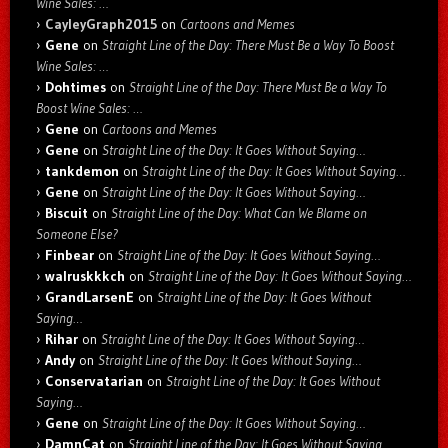
Wine Sales: …
CayleyGraph2015
on
Cartoons and Memes
Gene
on
Straight Line of the Day: There Must Be a Way To Boost
Wine Sales: …
Dohtimes
on
Straight Line of the Day: There Must Be a Way To
Boost Wine Sales: …
Gene
on
Cartoons and Memes
Gene
on
Straight Line of the Day: It Goes Without Saying…
tankdemon
on
Straight Line of the Day: It Goes Without Saying…
Gene
on
Straight Line of the Day: It Goes Without Saying…
Biscuit
on
Straight Line of the Day: What Can We Blame on
Someone Else?
Finbear
on
Straight Line of the Day: It Goes Without Saying…
walruskkkch
on
Straight Line of the Day: It Goes Without Saying…
GrandLarsenE
on
Straight Line of the Day: It Goes Without
Saying…
Rihar
on
Straight Line of the Day: It Goes Without Saying…
Andy
on
Straight Line of the Day: It Goes Without Saying…
Conservatarian
on
Straight Line of the Day: It Goes Without
Saying…
Gene
on
Straight Line of the Day: It Goes Without Saying…
DamnCat
on
Straight Line of the Day: It Goes Without Saying…