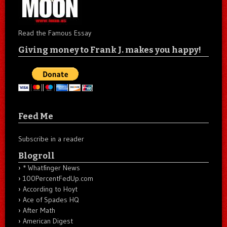
Read the Famous Essay
Giving money to Frank J. makes you happy!
Feed Me
Subscribe in a reader
Blogroll
* Whatfinger News
100PercentFedUp.com
According to Hoyt
Ace of Spades HQ
After Math
American Digest