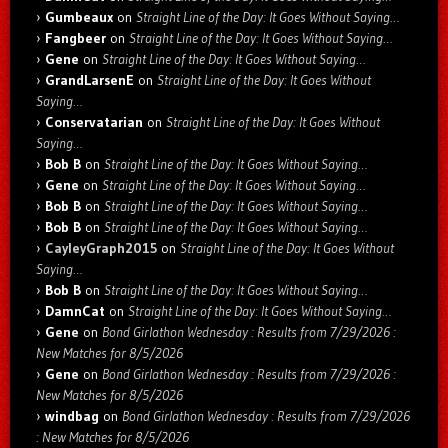
Gumbeaux
on
Straight Line of the Day: It Goes Without Saying…
Fangbeer
on
Straight Line of the Day: It Goes Without Saying…
Gene
on
Straight Line of the Day: It Goes Without Saying…
GrandLarsenE
on
Straight Line of the Day: It Goes Without
Saying…
Conservatarian
on
Straight Line of the Day: It Goes Without
Saying…
Bob B
on
Straight Line of the Day: It Goes Without Saying…
Gene
on
Straight Line of the Day: It Goes Without Saying…
Bob B
on
Straight Line of the Day: It Goes Without Saying…
Bob B
on
Straight Line of the Day: It Goes Without Saying…
CayleyGraph2015
on
Straight Line of the Day: It Goes Without
Saying…
Bob B
on
Straight Line of the Day: It Goes Without Saying…
DamnCat
on
Straight Line of the Day: It Goes Without Saying…
Gene
on
Bond Girlathon Wednesday : Results from 7/29/2026 :
New Matches for 8/5/2026
Gene
on
Bond Girlathon Wednesday : Results from 7/29/2026 :
New Matches for 8/5/2026
windbag
on
Bond Girlathon Wednesday : Results from 7/29/2026
: New Matches for 8/5/2026