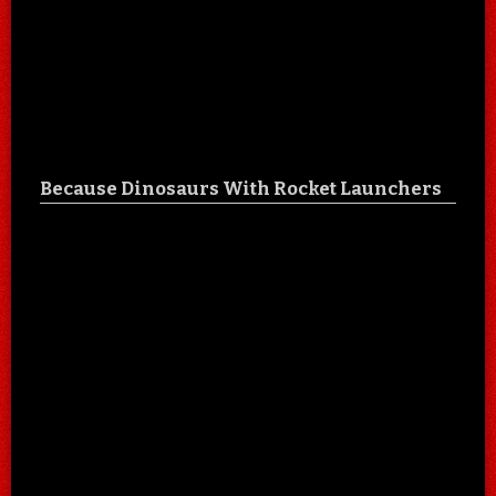
Because Dinosaurs With Rocket Launchers