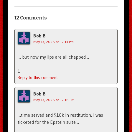
12 Comments
Bob B
May 13, 2026 at 12:13 PM
… but now my lips are all chapped…
1
Reply to this comment
Bob B
May 13, 2026 at 12:16 PM
…time served and $10k in restitution. I was
ticketed for the Epstein suite…