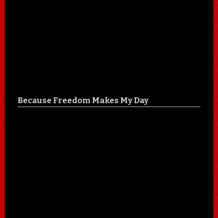
Because Freedom Makes My Day