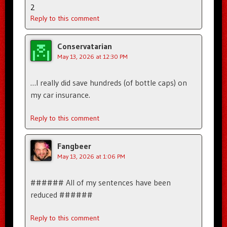
2
Reply to this comment
Conservatarian
May 13, 2026 at 12:30 PM
…I really did save hundreds (of bottle caps) on
my car insurance.
Reply to this comment
Fangbeer
May 13, 2026 at 1:06 PM
###### All of my sentences have been
reduced ######
Reply to this comment