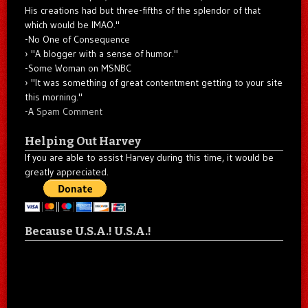
His creations had but three-fifths of the splendor of that
which would be IMAO."
-No One of Consequence
"A blogger with a sense of humor."
-Some Woman on MSNBC
"It was something of great contentment getting to your site
this morning."
-A
Spam Comment
Helping Out Harvey
If you are able to assist Harvey during this time, it would be
greatly appreciated.
Because U.S.A.! U.S.A.!