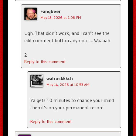
Fangbeer
May 13, 2026 at 1:08 PM
Ugh. That didn’t work, and I can’t see the
edit comment button anymore…. Waaaah
2
Reply to this comment
walruskkkch
May 14, 2026 at 10:53 AM
Ya gets 10 minutes to change your mind
then it’s on your permanent record.
Reply to this comment