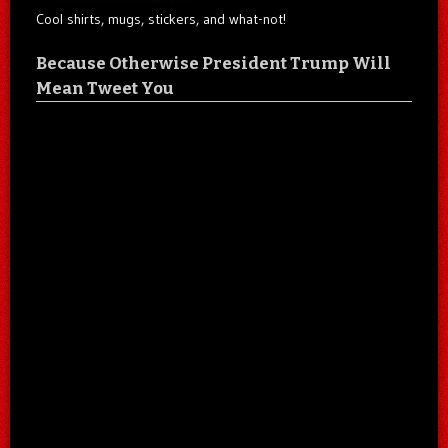
Cool shirts, mugs, stickers, and what-not!
Because Otherwise President Trump Will
Mean Tweet You