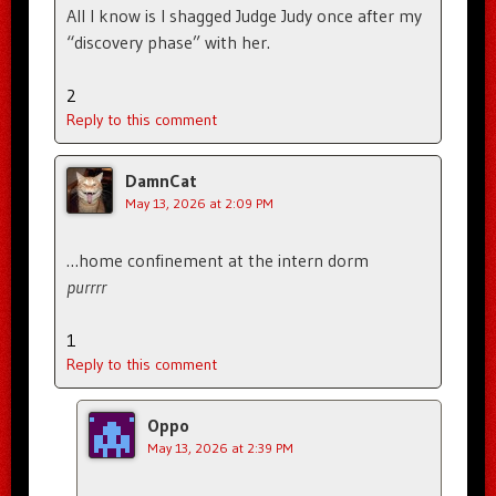
All I know is I shagged Judge Judy once after my
“discovery phase” with her.
2
Reply to this comment
DamnCat
May 13, 2026 at 2:09 PM
…home confinement at the intern dorm
purrrr
1
Reply to this comment
Oppo
May 13, 2026 at 2:39 PM