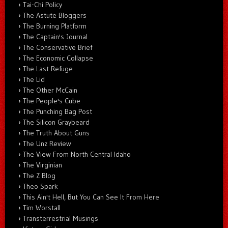
Tai-Chi Policy
The Astute Bloggers
The Burning Platform
The Captain's Journal
The Conservative Brief
The Economic Collapse
The Last Refuge
The Lid
The Other McCain
The People's Cube
The Punching Bag Post
The Silicon Graybeard
The Truth About Guns
The Unz Review
The View From North Central Idaho
The Virginian
The Z Blog
Theo Spark
This Ain't Hell, But You Can See It From Here
Tim Worstall
Transterrestrial Musings