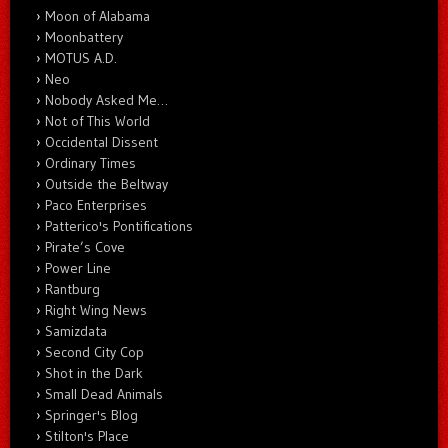
Moon of Alabama
Moonbattery
MOTUS A.D.
Neo
Nobody Asked Me…
Not of This World
Occidental Dissent
Ordinary Times
Outside the Beltway
Paco Enterprises
Patterico's Pontifications
Pirate’s Cove
Power Line
Rantburg
Right Wing News
Samizdata
Second City Cop
Shot in the Dark
Small Dead Animals
Springer's Blog
Stilton's Place