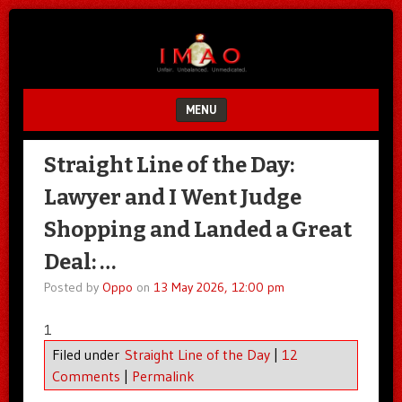
Unfair.
IMAO
Unbalanced.
Unmedicated.
MENU
SKIP TO CONTENT
Straight Line of the Day:
Lawyer and I Went Judge
Shopping and Landed a Great
Deal: …
Posted by
Oppo
on
13 May 2026, 12:00 pm
1
Filed under
Straight Line of the Day
|
12
Comments
|
Permalink