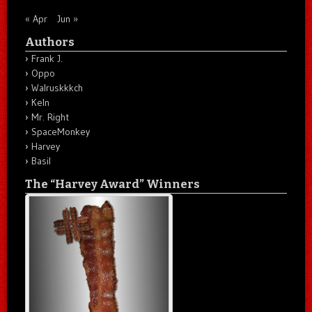
« Apr
Jun »
Authors
Frank J.
Oppo
Walruskkkch
Keln
Mr. Right
SpaceMonkey
Harvey
Basil
The “Harvey Award” Winners