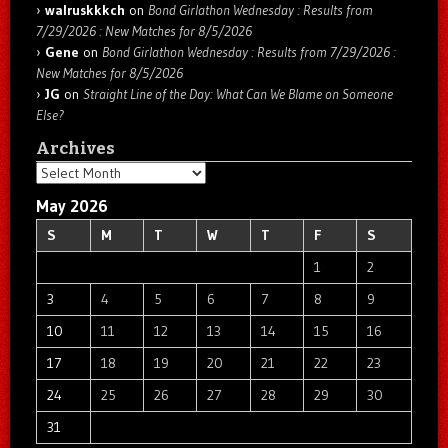
walruskkkch
on
Bond Girlathon Wednesday : Results from
7/29/2026 : New Matches for 8/5/2026
Gene
on
Bond Girlathon Wednesday : Results from 7/29/2026 :
New Matches for 8/5/2026
JG
on
Straight Line of the Day: What Can We Blame on Someone
Else?
Archives
Archives
May 2026
S
M
T
W
T
F
S
1
2
3
4
5
6
7
8
9
10
11
12
13
14
15
16
17
18
19
20
21
22
23
24
25
26
27
28
29
30
31