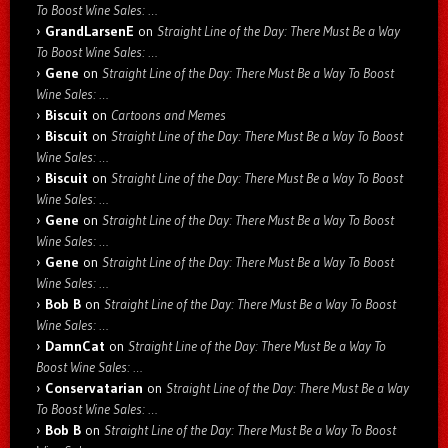
To Boost Wine Sales: …
GrandLarsenE
on
Straight Line of the Day: There Must Be a Way
To Boost Wine Sales: …
Gene
on
Straight Line of the Day: There Must Be a Way To Boost
Wine Sales: …
Biscuit
on
Cartoons and Memes
Biscuit
on
Straight Line of the Day: There Must Be a Way To Boost
Wine Sales: …
Biscuit
on
Straight Line of the Day: There Must Be a Way To Boost
Wine Sales: …
Gene
on
Straight Line of the Day: There Must Be a Way To Boost
Wine Sales: …
Gene
on
Straight Line of the Day: There Must Be a Way To Boost
Wine Sales: …
Bob B
on
Straight Line of the Day: There Must Be a Way To Boost
Wine Sales: …
DamnCat
on
Straight Line of the Day: There Must Be a Way To
Boost Wine Sales: …
Conservatarian
on
Straight Line of the Day: There Must Be a Way
To Boost Wine Sales: …
Bob B
on
Straight Line of the Day: There Must Be a Way To Boost