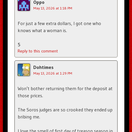
Oppo
May 13, 2026 at 1:18 PM
For just a few extra dollars, I got one who
knows what a woman is.
5
Reply to this comment
Dohtimes
May 13, 2026 at 1:29 PM
Won’t bother returning them for the deposit at
those prices.
The Soros judges are so crooked they ended up
bribing me.
I love the smell of first day of treason season in