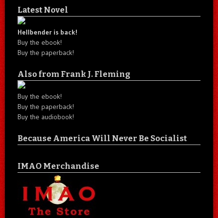
Latest Novel
Hellbender is back!
Buy the ebook!
Buy the paperback!
Also from Frank J. Fleming
Buy the ebook!
Buy the paperback!
Buy the audiobook!
Because America Will Never Be Socialist
IMAO Merchandise