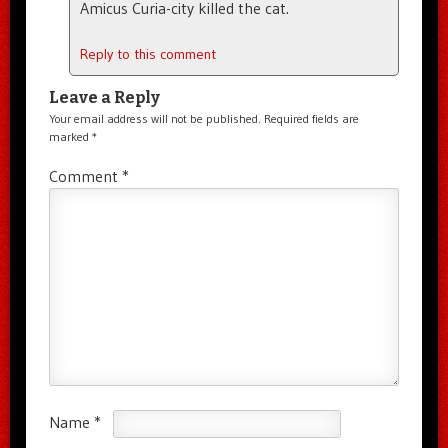
Amicus Curia-city killed the cat.
Reply to this comment
Leave a Reply
Your email address will not be published.
Required fields are
marked
*
Comment
*
Name
*