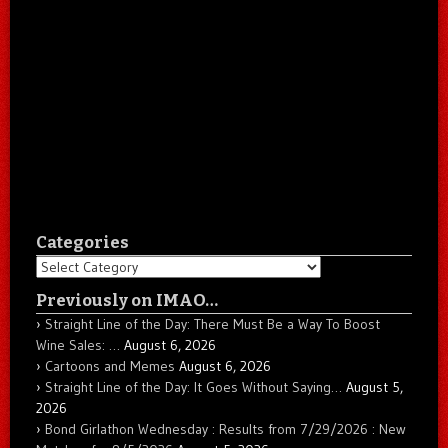
Categories
Categories
Previously on IMAO…
Straight Line of the Day: There Must Be a Way To Boost
Wine Sales: …
August 6, 2026
Cartoons and Memes
August 6, 2026
Straight Line of the Day: It Goes Without Saying…
August 5,
2026
Bond Girlathon Wednesday : Results from 7/29/2026 : New