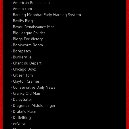
American Renaissance
Ammo.com
Barking Moonbat Early Warning System
Basil's Blog
Bayou Renaissance Man
Big League Politics
Blogs For Victory
Bookworm Room
Borepatch
Bunkerville
Chant du Départ
Chicago Boyz
Citizen Tom
Clayton Cramer.
Conservative Daily News
Cranky Old Man
DaleyGator
Diogenes' Middle Finger
Drake's Place
DuffelBlog
enVolve