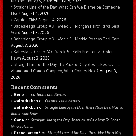
Matches for 8/5/2026
August 5, 2026
Straight Line of the Day: What Can We Blame on Someone
Else?
August 4, 2026
Caption This!
August 4, 2026
Babesleaga Group AO : Week 5 : Morgan Fairchild vs Sela
Ward
August 3, 2026
Babesleaga Group AO : Week 5 : Markie Post vs Teri Garr
August 3, 2026
Babeslaga Group AO : Week 5 : Kelly Preston vs Goldie
Hawn
August 3, 2026
Straight Line of the Day: If a Pack of Coyotes Takes Over an
Abandoned Condo Complex, What Comes Next?
August 3,
2026
Recent Comments
Gene
on
Cartoons and Memes
walruskkkch
on
Cartoons and Memes
walruskkkch
on
Straight Line of the Day: There Must Be a Way To
Boost Wine Sales: …
Gene
on
Straight Line of the Day: There Must Be a Way To Boost
Wine Sales: …
GrandLarsenE
on
Straight Line of the Day: There Must Be a Way