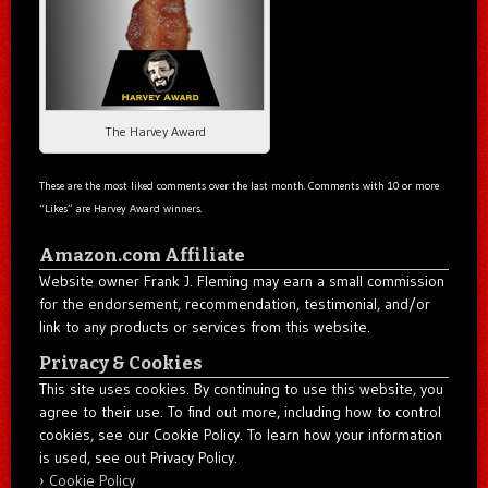
The Harvey Award
These are the most liked comments over the last month. Comments with 10 or more
“Likes” are Harvey Award winners.
Amazon.com Affiliate
Website owner Frank J. Fleming may earn a small commission
for the endorsement, recommendation, testimonial, and/or
link to any products or services from this website.
Privacy & Cookies
This site uses cookies. By continuing to use this website, you
agree to their use. To find out more, including how to control
cookies, see our Cookie Policy. To learn how your information
is used, see out Privacy Policy.
Cookie Policy