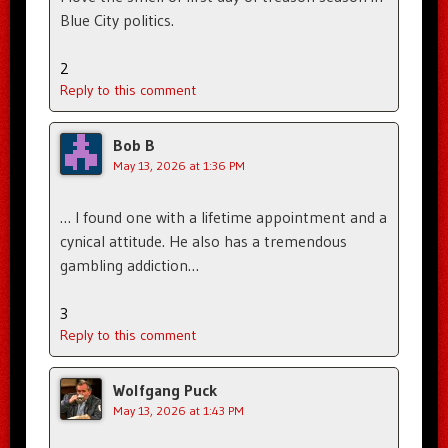
Blue City politics.
2
Reply to this comment
Bob B
May 13, 2026 at 1:36 PM
… I found one with a lifetime appointment and a
cynical attitude. He also has a tremendous
gambling addiction…
3
Reply to this comment
Wolfgang Puck
May 13, 2026 at 1:43 PM