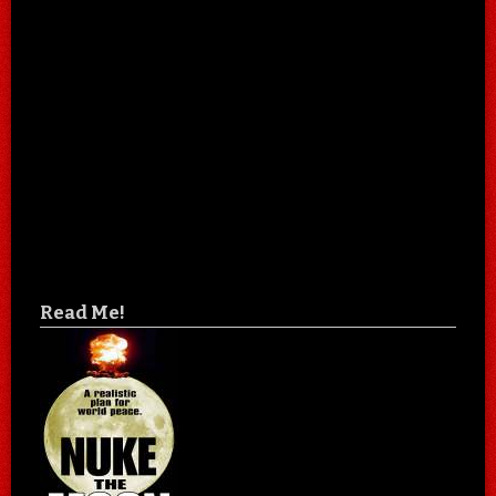
Read Me!