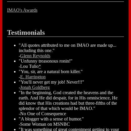
IMAO's Awards
Testimonials
"All quotes attributed to me on IMAO are made up...
including this one."
-
Glenn Reynolds
"Unfunny treasonous ronin!"
-Lou Tulio
*
"You, sir, are a natural born killer."
-
E. Harrington
"You'll never get my job! Never!!!"
-
Jonah Goldberg
"In the beginning, God created the heavens and the
earth. And He did despair, for in His omniscience, He
did know that His creations had but three-fifths of the
splendor of that which would be IMAO."
-No One of Consequence
"A blogger with a sense of humor."
-Some Woman on MSNBC
"It was something of great contentment getting to your