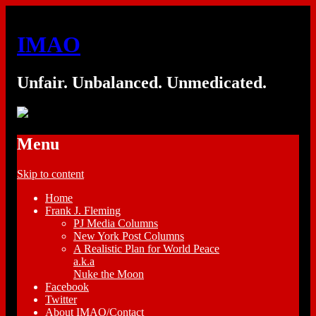
IMAO
Unfair. Unbalanced. Unmedicated.
Menu
Skip to content
Home
Frank J. Fleming
PJ Media Columns
New York Post Columns
A Realistic Plan for World Peace
a.k.a
Nuke the Moon
Facebook
Twitter
About IMAO/Contact