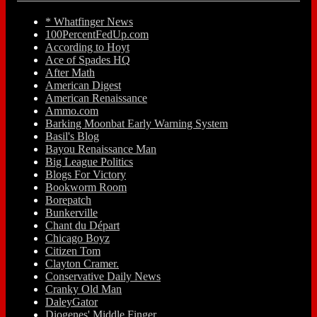
* Whatfinger News
100PercentFedUp.com
According to Hoyt
Ace of Spades HQ
After Math
American Digest
American Renaissance
Ammo.com
Barking Moonbat Early Warning System
Basil's Blog
Bayou Renaissance Man
Big League Politics
Blogs For Victory
Bookworm Room
Borepatch
Bunkerville
Chant du Départ
Chicago Boyz
Citizen Tom
Clayton Cramer.
Conservative Daily News
Cranky Old Man
DaleyGator
Diogenes' Middle Finger