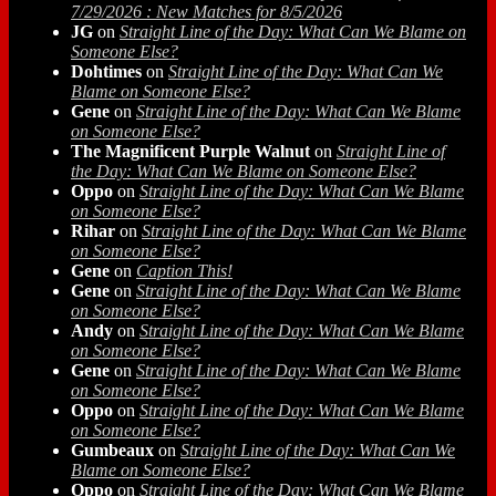
7/29/2026 : New Matches for 8/5/2026
JG
on
Straight Line of the Day: What Can We Blame on
Someone Else?
Dohtimes
on
Straight Line of the Day: What Can We
Blame on Someone Else?
Gene
on
Straight Line of the Day: What Can We Blame
on Someone Else?
The Magnificent Purple Walnut
on
Straight Line of
the Day: What Can We Blame on Someone Else?
Oppo
on
Straight Line of the Day: What Can We Blame
on Someone Else?
Rihar
on
Straight Line of the Day: What Can We Blame
on Someone Else?
Gene
on
Caption This!
Gene
on
Straight Line of the Day: What Can We Blame
on Someone Else?
Andy
on
Straight Line of the Day: What Can We Blame
on Someone Else?
Gene
on
Straight Line of the Day: What Can We Blame
on Someone Else?
Oppo
on
Straight Line of the Day: What Can We Blame
on Someone Else?
Gumbeaux
on
Straight Line of the Day: What Can We
Blame on Someone Else?
Oppo
on
Straight Line of the Day: What Can We Blame