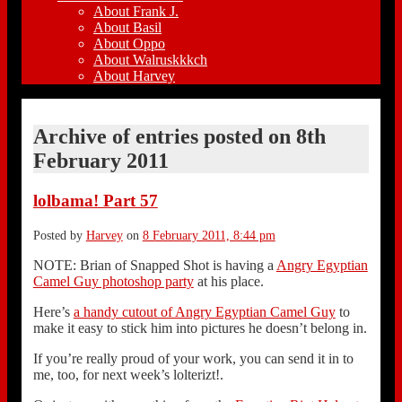
About Frank J.
About Basil
About Oppo
About Walruskkkch
About Harvey
Archive of entries posted on
8th
February 2011
lolbama! Part 57
Posted by
Harvey
on
8 February 2011, 8:44 pm
NOTE: Brian of Snapped Shot is having a
Angry Egyptian
Camel Guy photoshop party
at his place.
Here’s
a handy cutout of Angry Egyptian Camel Guy
to
make it easy to stick him into pictures he doesn’t belong in.
If you’re really proud of your work, you can send it in to
me, too, for next week’s lolterizt!.