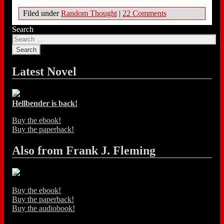
Filed under
Random Thought
|
22 Comments
Search
Latest Novel
Hellbender is back!
Buy the ebook!
Buy the paperback!
Also from Frank J. Fleming
Buy the ebook!
Buy the paperback!
Buy the audiobook!