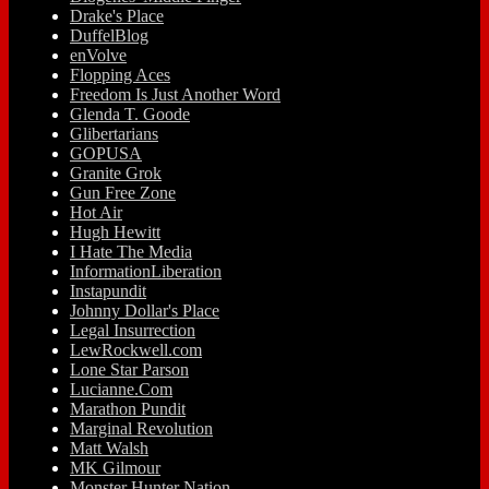
Drake's Place
DuffelBlog
enVolve
Flopping Aces
Freedom Is Just Another Word
Glenda T. Goode
Glibertarians
GOPUSA
Granite Grok
Gun Free Zone
Hot Air
Hugh Hewitt
I Hate The Media
InformationLiberation
Instapundit
Johnny Dollar's Place
Legal Insurrection
LewRockwell.com
Lone Star Parson
Lucianne.Com
Marathon Pundit
Marginal Revolution
Matt Walsh
MK Gilmour
Monster Hunter Nation