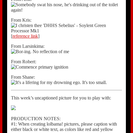
From Kris:
[
reference link
]
From Larsinkima:
From Robert:
From Shane:
This week’s uncaptioned picture for you to play with:
PRODUCTION NOTES:
#1: When creating lolbama! pictures, please caption with
either black or white text, as colors like red and yellow