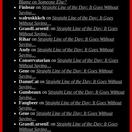
Blame on Someone Else?
Finbear
on
Straight Line of the Day: It Goes Without
Saying…
walruskkkch
on
Straight Line of the Day: It Goes
Without Saying…
GrandLarsenE
on
Straight Line of the Day: It Goes
Without Saying…
Rihar
on
Straight Line of the Day: It Goes Without
Saying…
Andy
on
Straight Line of the Day: It Goes Without
Saying…
Conservatarian
on
Straight Line of the Day: It Goes
Without Saying…
Gene
on
Straight Line of the Day: It Goes Without
Saying…
DamnCat
on
Straight Line of the Day: It Goes Without
Saying…
Gumbeaux
on
Straight Line of the Day: It Goes Without
Saying…
Fangbeer
on
Straight Line of the Day: It Goes Without
Saying…
Gene
on
Straight Line of the Day: It Goes Without
Saying…
GrandLarsenE
on
Straight Line of the Day: It Goes
Without Saying…