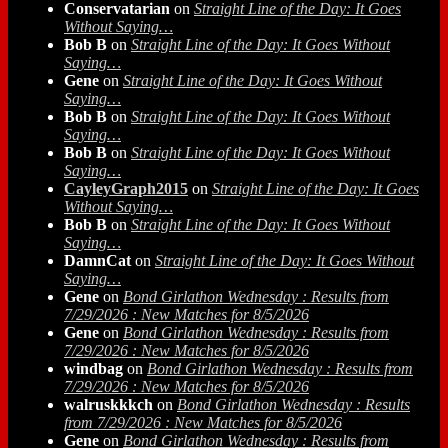
Conservatarian
on
Straight Line of the Day: It Goes
Without Saying…
Bob B
on
Straight Line of the Day: It Goes Without
Saying…
Gene
on
Straight Line of the Day: It Goes Without
Saying…
Bob B
on
Straight Line of the Day: It Goes Without
Saying…
Bob B
on
Straight Line of the Day: It Goes Without
Saying…
CayleyGraph2015
on
Straight Line of the Day: It Goes
Without Saying…
Bob B
on
Straight Line of the Day: It Goes Without
Saying…
DamnCat
on
Straight Line of the Day: It Goes Without
Saying…
Gene
on
Bond Girlathon Wednesday : Results from
7/29/2026 : New Matches for 8/5/2026
Gene
on
Bond Girlathon Wednesday : Results from
7/29/2026 : New Matches for 8/5/2026
windbag
on
Bond Girlathon Wednesday : Results from
7/29/2026 : New Matches for 8/5/2026
walruskkkch
on
Bond Girlathon Wednesday : Results
from 7/29/2026 : New Matches for 8/5/2026
Gene
on
Bond Girlathon Wednesday : Results from