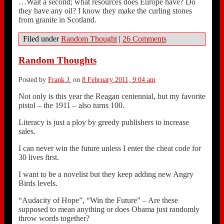
…Wait a second; what resources does Europe have? Do
they have any oil? I know they make the curling stones
from granite in Scotland.
Filed under
Random Thought
|
26 Comments
Random Thoughts
Posted by
Frank J.
on
8 February 2011, 9:04 am
Not only is this year the Reagan centennial, but my favorite
pistol – the 1911 – also turns 100.
Literacy is just a ploy by greedy publishers to increase
sales.
I can never win the future unless I enter the cheat code for
30 lives first.
I want to be a novelist but they keep adding new Angry
Birds levels.
“Audacity of Hope”, “Win the Future” – Are these
supposed to mean anything or does Obama just randomly
throw words together?