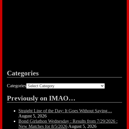
Categories
Categories
Previously on IMAO…
Straight Line of the Day: It Goes Without Saying…
August 5, 2026
Bond Girlathon Wednesday : Results from 7/29/2026 :
New Matches for 8/5/2026
August 5, 2026