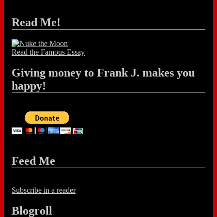
Read Me!
Read the Famous Essay
Giving money to Frank J. makes you
happy!
Feed Me
Subscribe in a reader
Blogroll