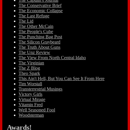
The Captain's Journal
The Conservative Brief
The Economic Collapse
The Last Refuge
The Lid
The Other McCain
The People's Cube
The Punching Bag Post
The Silicon Graybeard
The Truth About Guns
The Unz Review
The View From North Central Idaho
The Virginian
The Z Blog
Theo Spark
This Ain't Hell, But You Can See It From Here
Tim Worstall
Transterrestrial Musings
Victory Girls
Virtual Mirage
Vitamin Fred
Well Seasoned Fool
Woodsterman
Awards!