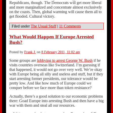
Republicans, though. The Democrats will get more liberal
and more marginalized and concentrate almost exclusively
on the coasts. Then, global warming will cause them all to
get flooded. Cultural victory.
Filed under
The Usual Stuff
|
11 Comments
What Would Happen If Europe Arrested
Bush?
Posted by
Frank J.
on
8 February 2011, 11:02 am
Some groups are
lobbying to arrest George W. Bush
if he
visits countries overseas like Switzerland. I’m guessing if
that happened, it would not go over very well. We’re okay
with Europe being all silly and useless and stuff, but if they
start arresting former presidents, our tolerance would be
pretty low. And like how much of Europe could we
conquer before we face more than token resistance?
Actually, there’s a good solution to our economic problems
there: Goad Europe into arresting Bush and then have a big
war with them and steal all our resources.