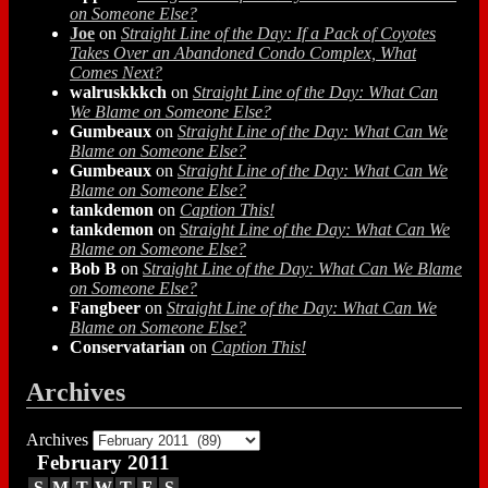
on Someone Else?
Joe
on
Straight Line of the Day: If a Pack of Coyotes
Takes Over an Abandoned Condo Complex, What
Comes Next?
walruskkkch
on
Straight Line of the Day: What Can
We Blame on Someone Else?
Gumbeaux
on
Straight Line of the Day: What Can We
Blame on Someone Else?
Gumbeaux
on
Straight Line of the Day: What Can We
Blame on Someone Else?
tankdemon
on
Caption This!
tankdemon
on
Straight Line of the Day: What Can We
Blame on Someone Else?
Bob B
on
Straight Line of the Day: What Can We Blame
on Someone Else?
Fangbeer
on
Straight Line of the Day: What Can We
Blame on Someone Else?
Conservatarian
on
Caption This!
Archives
Archives
February 2011
S
M
T
W
T
F
S