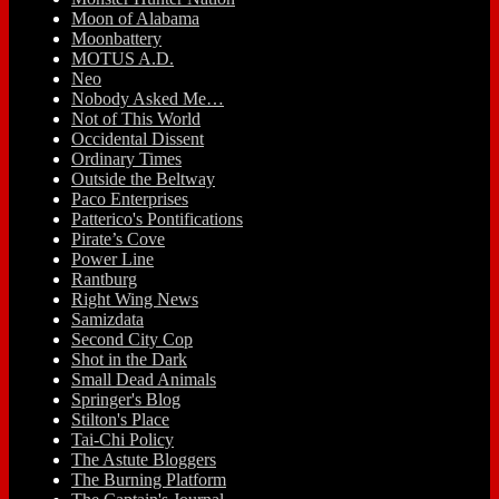
Moon of Alabama
Moonbattery
MOTUS A.D.
Neo
Nobody Asked Me…
Not of This World
Occidental Dissent
Ordinary Times
Outside the Beltway
Paco Enterprises
Patterico's Pontifications
Pirate’s Cove
Power Line
Rantburg
Right Wing News
Samizdata
Second City Cop
Shot in the Dark
Small Dead Animals
Springer's Blog
Stilton's Place
Tai-Chi Policy
The Astute Bloggers
The Burning Platform