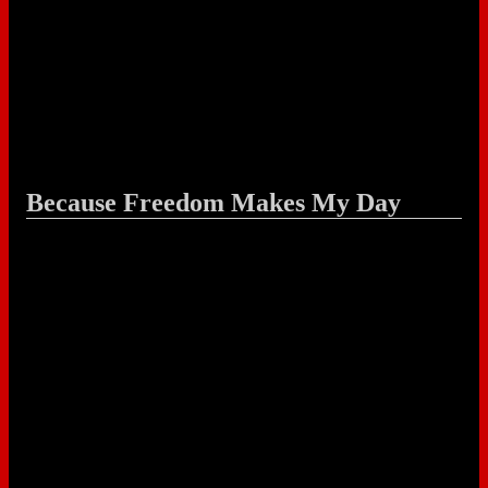
Because Freedom Makes My Day