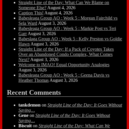
Straight Line of the Day: What Can We Blame on
Someone Else?
August 4, 2026
Caption This!
August 4, 2026
Babesleaga Group AO : Week 5 : Morgan Fairchild vs
Sela Ward
August 3, 2026
Babesleaga Group AO : Week 5 : Markie Post vs Teri
Garr
August 3, 2026
Babeslaga Group AO : Week 5 : Kelly Preston vs Goldie
Hawn
August 3, 2026
Straight Line of the Day: If a Pack of Coyotes Takes
Over an Abandoned Condo Complex, What Comes
Next?
August 3, 2026
Welcome to IMAO! Equal Opportunity Analogies
August 3, 2026
Babesleaga Group AO : Week 5 : Geena Davis vs
Heather Thomas
August 3, 2026
Recent Comments
tankdemon
on
Straight Line of the Day: It Goes Without
Saying…
Gene
on
Straight Line of the Day: It Goes Without
Saying…
Biscuit
on
Straight Line of the Day: What Can We