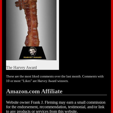
The Harvey Award
These are the most liked comments over the last month. Comments with
10 or more “Likes” are Harvey Award winners.
Amazon.com Affiliate
Website owner Frank J. Fleming may earn a small commission
for the endorsement, recommendation, testimonial, and/or link
to any products or services from this website.