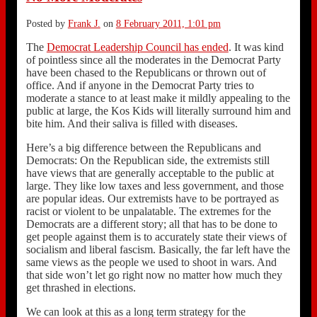
Posted by
Frank J.
on
8 February 2011, 1:01 pm
The
Democrat Leadership Council has ended
. It was kind
of pointless since all the moderates in the Democrat Party
have been chased to the Republicans or thrown out of
office. And if anyone in the Democrat Party tries to
moderate a stance to at least make it mildly appealing to the
public at large, the Kos Kids will literally surround him and
bite him. And their saliva is filled with diseases.
Here’s a big difference between the Republicans and
Democrats: On the Republican side, the extremists still
have views that are generally acceptable to the public at
large. They like low taxes and less government, and those
are popular ideas. Our extremists have to be portrayed as
racist or violent to be unpalatable. The extremes for the
Democrats are a different story; all that has to be done to
get people against them is to accurately state their views of
socialism and liberal fascism. Basically, the far left have the
same views as the people we used to shoot in wars. And
that side won’t let go right now no matter how much they
get thrashed in elections.
We can look at this as a long term strategy for the