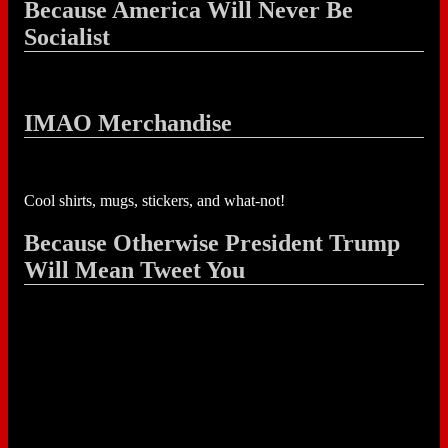
Because America Will Never Be
Socialist
IMAO Merchandise
Cool shirts, mugs, stickers, and what-not!
Because Otherwise President Trump
Will Mean Tweet You