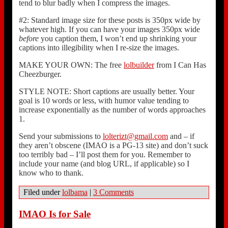
tend to blur badly when I compress the images.
#2: Standard image size for these posts is 350px wide by
whatever high. If you can have your images 350px wide
before
you caption them, I won’t end up shrinking your
captions into illegibility when I re-size the images.
MAKE YOUR OWN: The free
lolbuilder
from I Can Has
Cheezburger.
STYLE NOTE: Short captions are usually better. Your
goal is 10 words or less, with humor value tending to
increase exponentially as the number of words approaches
1.
Send your submissions to
lolterizt@gmail.com
and – if
they aren’t obscene (IMAO is a PG-13 site) and don’t suck
too terribly bad – I’ll post them for you. Remember to
include your name (and blog URL, if applicable) so I
know who to thank.
Filed under
lolbama
|
3 Comments
IMAO Is for Sale