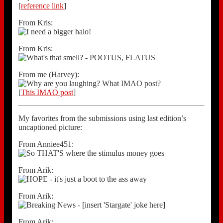
[
reference link
]
From Kris:
From Kris:
From me (Harvey):
[
This IMAO post
]
My favorites from the submissions using last edition’s
uncaptioned picture:
From Anniee451:
From Arik:
From Arik:
From Arik: