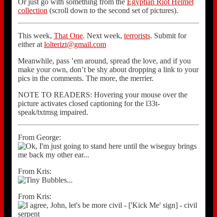
Or just go with something from the
Egyptian Riot Helmet
collection
(scroll down to the second set of pictures).
This week,
That One
. Next week,
terrorists
. Submit for
either at
lolterizt@gmail.com
Meanwhile, pass ’em around, spread the love, and if you
make your own, don’t be shy about dropping a link to your
pics in the comments. The more, the merrier.
NOTE TO READERS: Hovering your mouse over the
picture activates closed captioning for the l33t-
speak/txtmsg impaired.
From George:
From Kris:
From Kris: