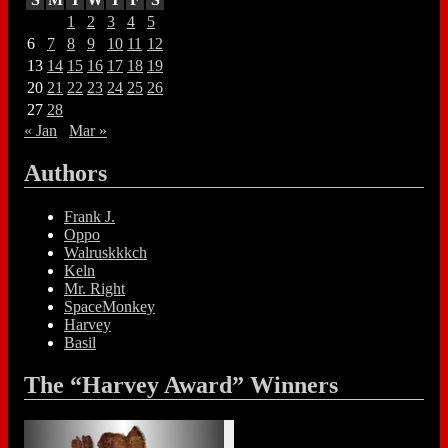
1
2
3
4
5
6
7
8
9
10
11
12
13
14
15
16
17
18
19
20
21
22
23
24
25
26
27
28
« Jan
Mar »
Authors
Frank J.
Oppo
Walruskkkch
Keln
Mr. Right
SpaceMonkey
Harvey
Basil
The “Harvey Award” Winners