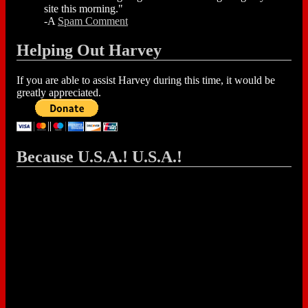
site this morning."
-A
Spam Comment
Helping Out Harvey
If you are able to assist Harvey during this time, it would be
greatly appreciated.
Because U.S.A.! U.S.A.!