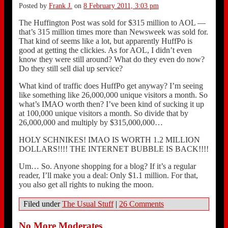
Posted by
Frank J.
on
8 February 2011, 3:03 pm
The Huffington Post was sold for $315 million to AOL —
that’s 315 million times more than Newsweek was sold for.
That kind of seems like a lot, but apparently HuffPo is
good at getting the clickies. As for AOL, I didn’t even
know they were still around? What do they even do now?
Do they still sell dial up service?
What kind of traffic does HuffPo get anyway? I’m seeing
like something like 26,000,000 unique visitors a month. So
what’s IMAO worth then? I’ve been kind of sucking it up
at 100,000 unique visitors a month. So divide that by
26,000,000 and multiply by $315,000,000…
HOLY SCHNIKES! IMAO IS WORTH 1.2 MILLION
DOLLARS!!!! THE INTERNET BUBBLE IS BACK!!!!
Um… So. Anyone shopping for a blog? If it’s a regular
reader, I’ll make you a deal: Only $1.1 million. For that,
you also get all rights to nuking the moon.
Filed under
The Usual Stuff
|
26 Comments
No More Moderates