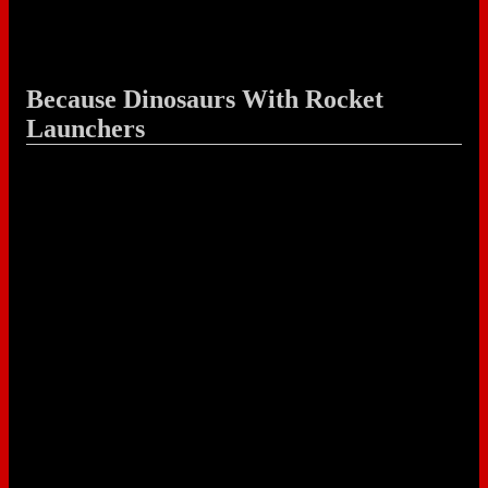
Because Dinosaurs With Rocket
Launchers