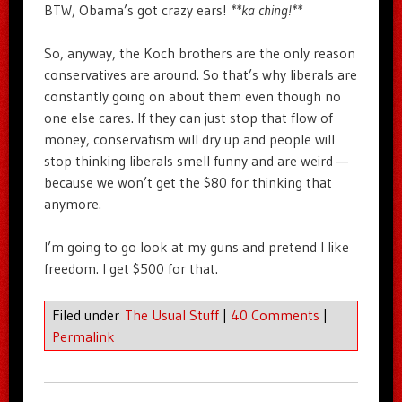
BTW, Obama’s got crazy ears!
**ka ching!**
So, anyway, the Koch brothers are the only reason
conservatives are around. So that’s why liberals are
constantly going on about them even though no
one else cares. If they can just stop that flow of
money, conservatism will dry up and people will
stop thinking liberals smell funny and are weird —
because we won’t get the $80 for thinking that
anymore.
I’m going to go look at my guns and pretend I like
freedom. I get $500 for that.
Filed under
The Usual Stuff
|
40 Comments
|
Permalink