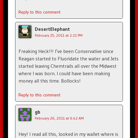
Reply to this comment
DesertElephant
February 25, 2011 at 2:21 PM
Freaking Heck!!! I’ve been Conservative since
Reagan started to Fluoridate the water and Jets
started leaving Chemtrails all over the Midwest
where I was born. I could have been making
money all this time. Bollocks!
Reply to this comment
gb
February 26, 2011 at 6:42 AM
Hey! I read all this, looked in my wallet-where is