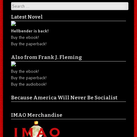
Search
Latest Novel
Hellbender is back!
Buy the ebook!
Buy the paperback!
Also from Frank J. Fleming
Buy the ebook!
Buy the paperback!
Buy the audiobook!
Because America Will Never Be Socialist
IMAO Merchandise