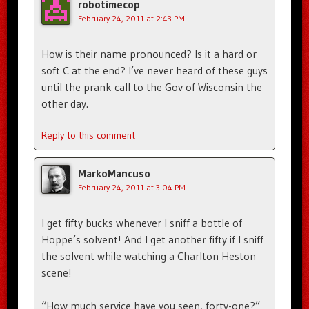
robotimecop
February 24, 2011 at 2:43 PM
How is their name pronounced? Is it a hard or
soft C at the end? I’ve never heard of these guys
until the prank call to the Gov of Wisconsin the
other day.
Reply to this comment
MarkoMancuso
February 24, 2011 at 3:04 PM
I get fifty bucks whenever I sniff a bottle of
Hoppe’s solvent! And I get another fifty if I sniff
the solvent while watching a Charlton Heston
scene!
“How much service have you seen, forty-one?”