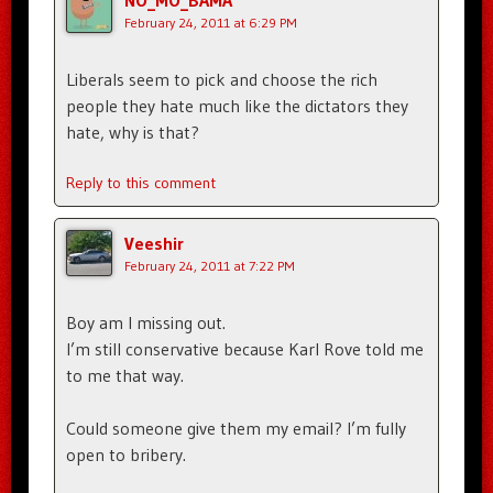
NO_MO_BAMA
February 24, 2011 at 6:29 PM
Liberals seem to pick and choose the rich
people they hate much like the dictators they
hate, why is that?
Reply to this comment
Veeshir
February 24, 2011 at 7:22 PM
Boy am I missing out.
I’m still conservative because Karl Rove told me
to me that way.
Could someone give them my email? I’m fully
open to bribery.