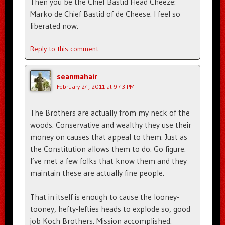
Then you be the Chief Bastid Head Cheeze:
Marko de Chief Bastid of de Cheese. I feel so
liberated now.
Reply to this comment
seanmahair
February 24, 2011 at 9:43 PM
The Brothers are actually from my neck of the
woods. Conservative and wealthy they use their
money on causes that appeal to them. Just as
the Constitution allows them to do. Go figure.
I’ve met a few folks that know them and they
maintain these are actually fine people.
That in itself is enough to cause the looney-
tooney, hefty-lefties heads to explode so, good
job Koch Brothers. Mission accomplished.