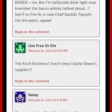
BOBEB – me. But I’m ba5iscally drink right now
(member the bacon whisky tailked about…?
hee?) so Fire RL is now Cheif Bastid1 Passyth
the fire water, squaw!
Reply to this comment
Live Free Or Die
February 24, 2011 at 8:55 PM
The Koch Brothers? Aren’t they Charlie Sheen’s
suppliers?
Reply to this comment
Jimmy
February 24, 2011 at 9:23 PM