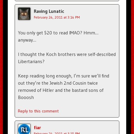
Raving Lunatic
February 24, 2011 at 3:14 PM
You only get $20 to read IMAO? Hmm…
anyway…
I thought the Koch brothers were self-described
Libertarians?
Keep reading long enough, I’m sure we’ll find
out they’re the Jewish 2nd Cousin twice
removed of Hitler and the bastard sons of
Booosh
Reply to this comment
fiar
February 24, 2011 at 3:15 PM