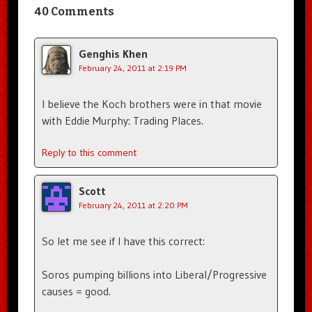
40 Comments
Genghis Khen
February 24, 2011 at 2:19 PM
I believe the Koch brothers were in that movie
with Eddie Murphy: Trading Places.
Reply to this comment
Scott
February 24, 2011 at 2:20 PM
So let me see if I have this correct:
Soros pumping billions into Liberal/Progressive
causes = good.