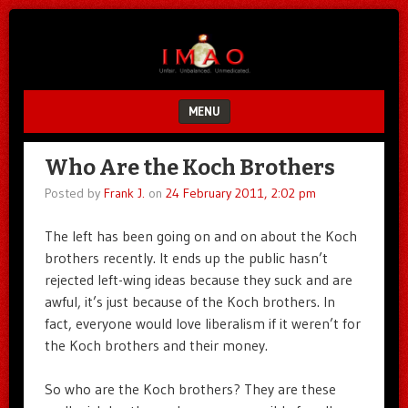
Unfair.
IMAO
Unbalanced.
Unmedicated.
MENU
SKIP TO CONTENT
Who Are the Koch Brothers
Posted by
Frank J.
on
24 February 2011, 2:02 pm
The left has been going on and on about the Koch
brothers recently. It ends up the public hasn’t
rejected left-wing ideas because they suck and are
awful, it’s just because of the Koch brothers. In
fact, everyone would love liberalism if it weren’t for
the Koch brothers and their money.
So who are the Koch brothers? They are these