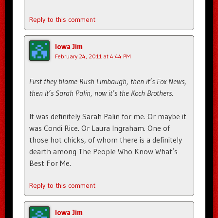
Reply to this comment
Iowa Jim
February 24, 2011 at 4:44 PM
First they blame Rush Limbaugh, then it’s Fox News,
then it’s Sarah Palin, now it’s the Koch Brothers.
It was definitely Sarah Palin for me. Or maybe it
was Condi Rice. Or Laura Ingraham. One of
those hot chicks, of whom there is a definitely
dearth among The People Who Know What’s
Best For Me.
Reply to this comment
Iowa Jim