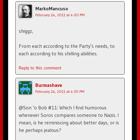
MarkoMancuso
February 24, 2011 at 4:00 PM
shiggz,
From each according to the Party’s needs, to
each according to his shilling abilities.
Reply to this comment
Burmashave
February 24, 2011 at 4:05 PM
@Son ‘o Bob #11: Which I find humorous
whenever Soros compares someone to Nazis. I
mean, is he reminiscing about better days, or is
he perhaps jealous?