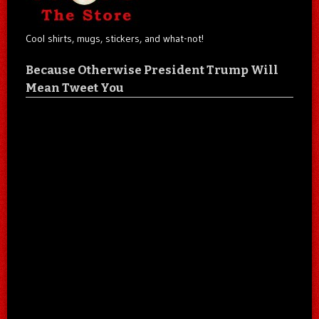
Cool shirts, mugs, stickers, and what-not!
Because Otherwise President Trump Will
Mean Tweet You