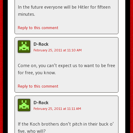
In the future everyone will be Hitler for fifteen
minutes.
Reply to this comment
D-Rock
February 25, 2011 at 11:10 AM
Come on, you can’t expect us to want to be free
for free, you know.
Reply to this comment
D-Rock
February 25, 2011 at 11:11 AM
If the Koch brothers don’t pitch in their buck o’
five, who will?