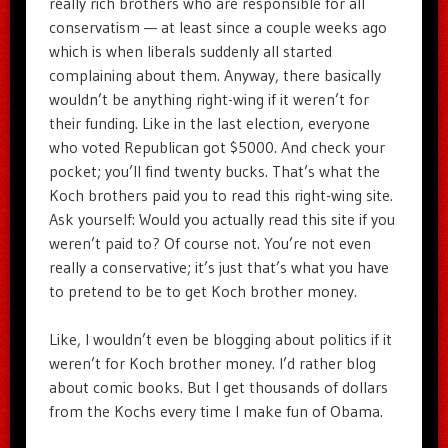
really rich brothers who are responsible for all
conservatism — at least since a couple weeks ago
which is when liberals suddenly all started
complaining about them. Anyway, there basically
wouldn’t be anything right-wing if it weren’t for
their funding. Like in the last election, everyone
who voted Republican got $5000. And check your
pocket; you’ll find twenty bucks. That’s what the
Koch brothers paid you to read this right-wing site.
Ask yourself: Would you actually read this site if you
weren’t paid to? Of course not. You’re not even
really a conservative; it’s just that’s what you have
to pretend to be to get Koch brother money.
Like, I wouldn’t even be blogging about politics if it
weren’t for Koch brother money. I’d rather blog
about comic books. But I get thousands of dollars
from the Kochs every time I make fun of Obama.