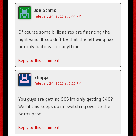
Joe Schmo
February 24, 2011 at 3:44 PM
Of course some billionaires are financing the
right wing. It couldn’t be that the left wing has
horribly bad ideas or anything…
Reply to this comment
shiggz
February 24, 2011 at 3:55 PM
You guys are getting 50$ im only getting $40?
Well if this keeps up im switching over to the
Soros peso.
Reply to this comment