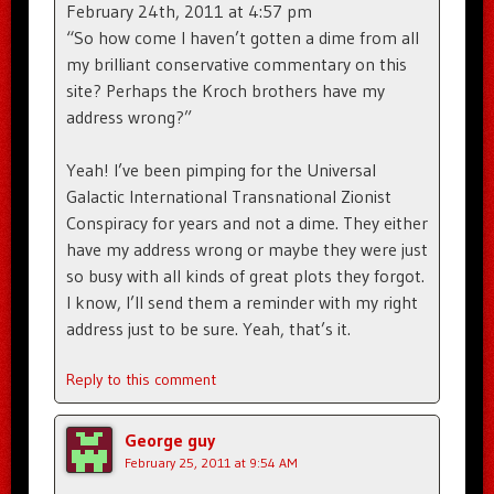
February 24th, 2011 at 4:57 pm
“So how come I haven’t gotten a dime from all
my brilliant conservative commentary on this
site? Perhaps the Kroch brothers have my
address wrong?”
Yeah! I’ve been pimping for the Universal
Galactic International Transnational Zionist
Conspiracy for years and not a dime. They either
have my address wrong or maybe they were just
so busy with all kinds of great plots they forgot.
I know, I’ll send them a reminder with my right
address just to be sure. Yeah, that’s it.
Reply to this comment
George guy
February 25, 2011 at 9:54 AM