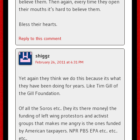
believe them. Then again, every time they open
their mouths it’s hard to believe them.
Bless their hearts.
Reply to this comment
shiggz
February 24, 2011 at 4:31 PM
Yet again they think we do this because its what
they have been doing for years. Like Tim Gill of
the Gill Foundation.
Of all the Soros etc.. (hey its there money) the
funding of left wing protestors and activist
groups that makes me angry is the ones funded
by American taxpayers. NPR PBS EPA etc.. etc..
etc..