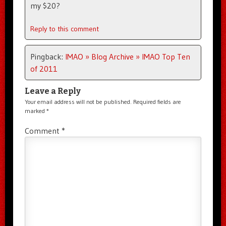
my $20?
Reply to this comment
Pingback:
IMAO » Blog Archive » IMAO Top Ten
of 2011
Leave a Reply
Your email address will not be published.
Required fields are
marked
*
Comment
*