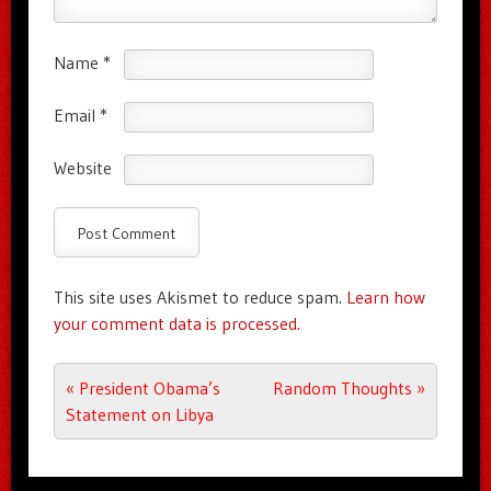
Name
*
Email
*
Website
This site uses Akismet to reduce spam.
Learn how
your comment data is processed.
Post navigation
«
President Obama’s
Random Thoughts
»
Statement on Libya