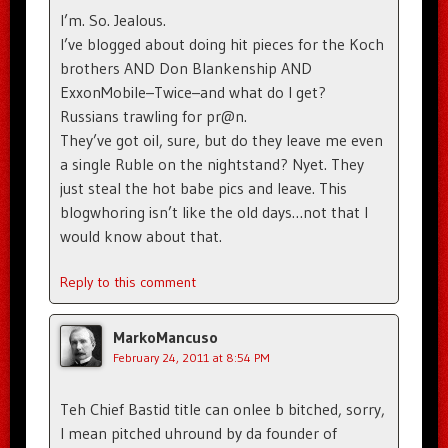
I’m. So. Jealous.
I’ve blogged about doing hit pieces for the Koch
brothers AND Don Blankenship AND
ExxonMobile–Twice–and what do I get?
Russians trawling for pr@n.
They’ve got oil, sure, but do they leave me even
a single Ruble on the nightstand? Nyet. They
just steal the hot babe pics and leave. This
blogwhoring isn’t like the old days…not that I
would know about that.
Reply to this comment
MarkoMancuso
February 24, 2011 at 8:54 PM
Teh Chief Bastid title can onlee b bitched, sorry,
I mean pitched uhround by da founder of