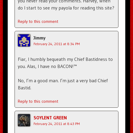
you never read your comments. Harvey, When
do I start to see my payola for reading this site?
Reply to this comment
Jimmy
February 24, 2011 at 8:34 PM
Fiar, I humbly bequeath my Chief Bastidness to
you. Alas, I have no BACON!™
No, I’m a good man. I’m just a very bad Chief
Bastid.
Reply to this comment
SOYLENT GREEN
February 24, 2011 at 8:43 PM