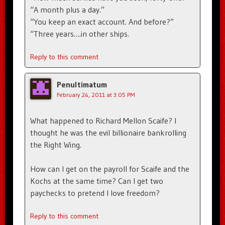
“A month plus a day.”
“You keep an exact account. And before?”
“Three years….in other ships.
Reply to this comment
Penultimatum
February 24, 2011 at 3:05 PM
What happened to Richard Mellon Scaife? I
thought he was the evil billionaire bankrolling
the Right Wing.
How can I get on the payroll for Scaife and the
Kochs at the same time? Can I get two
paychecks to pretend I love freedom?
Reply to this comment