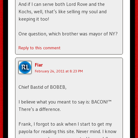
And if I can serve both Lord Rove and the
Kochs, well, that’s like selling my soul and
keeping it too!
One question, which brother was mayor of NY?
Reply to this comment
Fiar
February 24, 2011 at 8:23 PM
Chief Bastid of BOBEB,
I believe what you meant to say is: BACON!™
There’s a difference.
Frank, I forgot to ask when I start to get my
payola for reading this site. Never mind. I know