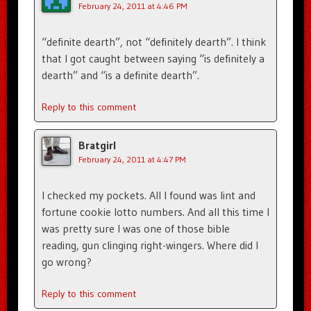
February 24, 2011 at 4:46 PM
“definite dearth”, not “definitely dearth”. I think
that I got caught between saying “is definitely a
dearth” and “is a definite dearth”.
Reply to this comment
Bratgirl
February 24, 2011 at 4:47 PM
I checked my pockets. All I found was lint and
fortune cookie lotto numbers. And all this time I
was pretty sure I was one of those bible
reading, gun clinging right-wingers. Where did I
go wrong?
Reply to this comment