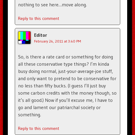
nothing to see here…move along.
Reply to this comment
Editor
February 24, 2011 at 3:40 PM
So, is there a rate card or something for doing
all these conservative type things? I’m kinda
busy doing normal, just-your-average-joe stuff,
and only want to pretend to be conservative for
no less than fifty bucks. (I guess I’ll just buy
some carbon credits with the money though, so
it’s all good.) Now if you’ll excuse me, I have to
go and lament our patriarchal society or
something.
Reply to this comment