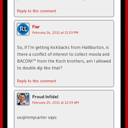
Reply to this comment
Fiar
February 24, 2011 at 11:03 PM
So, if I’m getting kickbacks from Halliburton, is
there a conflict of interest to collect moola and
BACON!™ from the Koch brothers, am I allowed
to double dip like that?
Reply to this comment
Proud Infidel
February 25, 2011 at 12:59 AM
ussjimmycarter says: