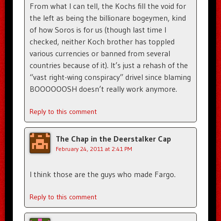
From what I can tell, the Kochs fill the void for
the left as being the billionare bogeymen, kind
of how Soros is for us (though last time I
checked, neither Koch brother has toppled
various currencies or banned from several
countries because of it). It’s just a rehash of the
“vast right-wing conspiracy” drivel since blaming
BOOOOOOSH doesn’t really work anymore.
Reply to this comment
The Chap in the Deerstalker Cap
February 24, 2011 at 2:41 PM
I think those are the guys who made Fargo.
Reply to this comment