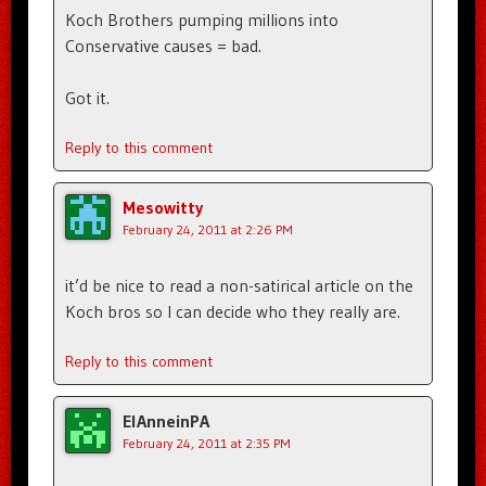
Koch Brothers pumping millions into
Conservative causes = bad.
Got it.
Reply to this comment
Mesowitty
February 24, 2011 at 2:26 PM
it’d be nice to read a non-satirical article on the
Koch bros so I can decide who they really are.
Reply to this comment
ElAnneinPA
February 24, 2011 at 2:35 PM