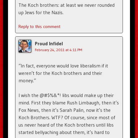
The Koch brothers: at least we never rounded
up Jews for the Nazis.
Reply to this comment
Proud Infidel
February 24, 2011 at 4:11 PM
“In fact, everyone would love liberalism if it
weren’t for the Koch brothers and their
money.”
I wish the @#$%&*! libs would make up their
mind. First they blame Rush Limbaugh, then it’s
Fox News, then it’s Sarah Palin, now it’s the
Koch Brothers. WTF? Of course, since most of
us never heard of the Koch brothers until libs
started bellyaching about them, it’s hard to