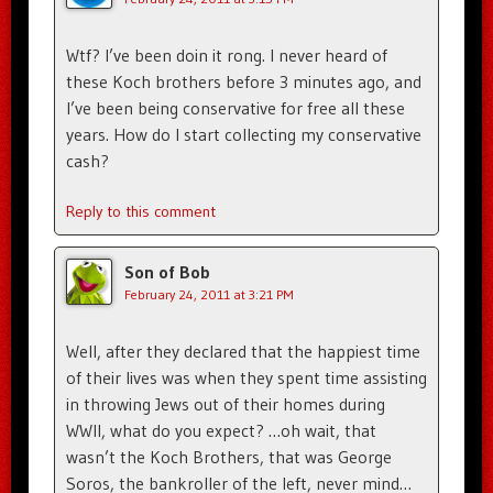
Wtf? I’ve been doin it rong. I never heard of
these Koch brothers before 3 minutes ago, and
I’ve been being conservative for free all these
years. How do I start collecting my conservative
cash?
Reply to this comment
Son of Bob
February 24, 2011 at 3:21 PM
Well, after they declared that the happiest time
of their lives was when they spent time assisting
in throwing Jews out of their homes during
WWII, what do you expect? …oh wait, that
wasn’t the Koch Brothers, that was George
Soros, the bankroller of the left, never mind…