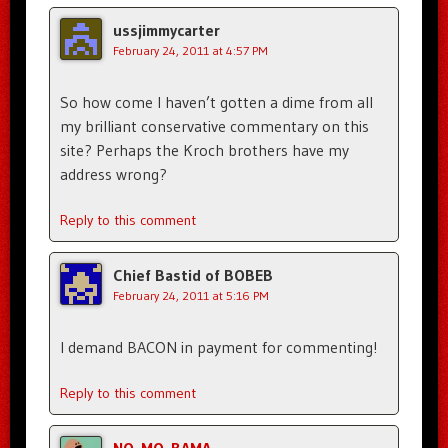
ussjimmycarter
February 24, 2011 at 4:57 PM
So how come I haven’t gotten a dime from all
my brilliant conservative commentary on this
site? Perhaps the Kroch brothers have my
address wrong?
Reply to this comment
Chief Bastid of BOBEB
February 24, 2011 at 5:16 PM
I demand BACON in payment for commenting!
Reply to this comment