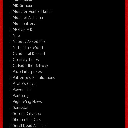
MK Gilmour
Monster Hunter Nation
Moon of Alabama
Moonbattery
MOTUS A.D.
Neo
Nobody Asked Me…
Not of This World
Occidental Dissent
Ordinary Times
Outside the Beltway
Paco Enterprises
Patterico's Pontifications
Pirate’s Cove
Power Line
Rantburg
Right Wing News
Samizdata
Second City Cop
Shot in the Dark
Small Dead Animals