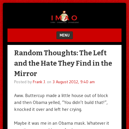
Unfair.
IMAO
Unbalanced.
Unmedicated.
MENU
SKIP TO CONTENT
Random Thoughts: The Left
and the Hate They Find in the
Mirror
Posted by
Frank J.
on
3 August 2012, 9:40 am
Aww. Buttercup made a little house out of block
and then Obama yelled, “You didn’t build that!”,
knocked it over and left her crying.
Maybe it was me in an Obama mask. Whatever it