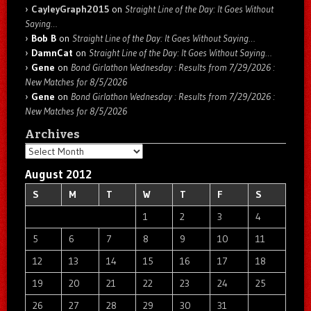
CayleyGraph2015
on
Straight Line of the Day: It Goes Without
Saying…
Bob B
on
Straight Line of the Day: It Goes Without Saying…
DamnCat
on
Straight Line of the Day: It Goes Without Saying…
Gene
on
Bond Girlathon Wednesday : Results from 7/29/2026 :
New Matches for 8/5/2026
Gene
on
Bond Girlathon Wednesday : Results from 7/29/2026 :
New Matches for 8/5/2026
Archives
Archives
August 2012
S
M
T
W
T
F
S
1
2
3
4
5
6
7
8
9
10
11
12
13
14
15
16
17
18
19
20
21
22
23
24
25
26
27
28
29
30
31