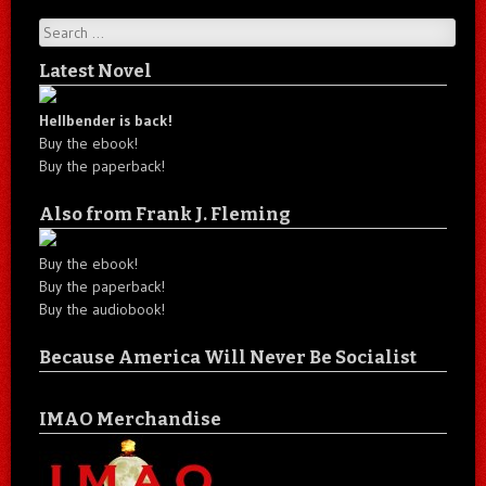
Search
Latest Novel
Hellbender is back!
Buy the ebook!
Buy the paperback!
Also from Frank J. Fleming
Buy the ebook!
Buy the paperback!
Buy the audiobook!
Because America Will Never Be Socialist
IMAO Merchandise