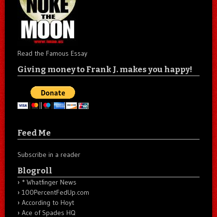
Read the Famous Essay
Giving money to Frank J. makes you happy!
Feed Me
Subscribe in a reader
Blogroll
* Whatfinger News
100PercentFedUp.com
According to Hoyt
Ace of Spades HQ