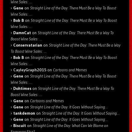
Wine Sales: …
Gene
on
Straight Line of the Day: There Must Be a Way To Boost
Wine Sales: …
Bob B
on
Straight Line of the Day: There Must Be a Way To Boost
Wine Sales: …
DamnCat
on
Straight Line of the Day: There Must Be a Way To
Boost Wine Sales: …
Conservatarian
on
Straight Line of the Day: There Must Be a Way
To Boost Wine Sales: …
Bob B
on
Straight Line of the Day: There Must Be a Way To Boost
Wine Sales: …
CayleyGraph2015
on
Cartoons and Memes
Gene
on
Straight Line of the Day: There Must Be a Way To Boost
Wine Sales: …
Dohtimes
on
Straight Line of the Day: There Must Be a Way To
Boost Wine Sales: …
Gene
on
Cartoons and Memes
Gene
on
Straight Line of the Day: It Goes Without Saying…
tankdemon
on
Straight Line of the Day: It Goes Without Saying…
Gene
on
Straight Line of the Day: It Goes Without Saying…
Biscuit
on
Straight Line of the Day: What Can We Blame on
Someone Else?