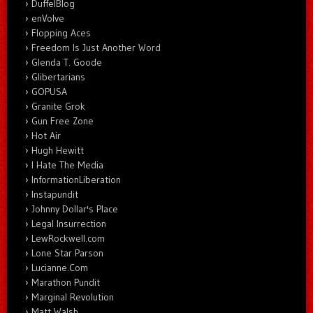
DuffelBlog
enVolve
Flopping Aces
Freedom Is Just Another Word
Glenda T. Goode
Glibertarians
GOPUSA
Granite Grok
Gun Free Zone
Hot Air
Hugh Hewitt
I Hate The Media
InformationLiberation
Instapundit
Johnny Dollar's Place
Legal Insurrection
LewRockwell.com
Lone Star Parson
Lucianne.Com
Marathon Pundit
Marginal Revolution
Matt Walsh