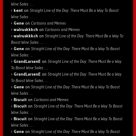
Wine Sales: …
kent
on
Straight Line of the Day: There Must Be a Way To Boost
Wine Sales: …
Gene
on
Cartoons and Memes
walruskkkch
on
Cartoons and Memes
walruskkkch
on
Straight Line of the Day: There Must Be a Way To
Boost Wine Sales: …
Gene
on
Straight Line of the Day: There Must Be a Way To Boost
Wine Sales: …
GrandLarsenE
on
Straight Line of the Day: There Must Be a Way
To Boost Wine Sales: …
GrandLarsenE
on
Straight Line of the Day: There Must Be a Way
To Boost Wine Sales: …
Gene
on
Straight Line of the Day: There Must Be a Way To Boost
Wine Sales: …
Biscuit
on
Cartoons and Memes
Biscuit
on
Straight Line of the Day: There Must Be a Way To Boost
Wine Sales: …
Biscuit
on
Straight Line of the Day: There Must Be a Way To Boost
Wine Sales: …
Gene
on
Straight Line of the Day: There Must Be a Way To Boost