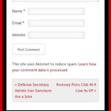
Name
*
Email
*
Website
This site uses Akismet to reduce spam.
Learn how
your comment data is processed.
Post navigation
«
Defense Secretary
Romney Picks Chik-fil-A
Admits Iran Sanctions
Cow As VP
»
Are a Joke