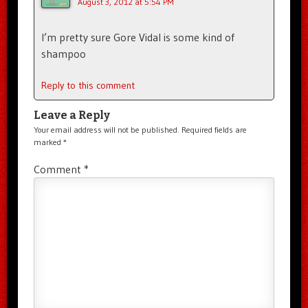
August 3, 2012 at 5:54 PM
I’m pretty sure Gore Vidal is some kind of
shampoo
Reply to this comment
Leave a Reply
Your email address will not be published.
Required fields are
marked
*
Comment
*