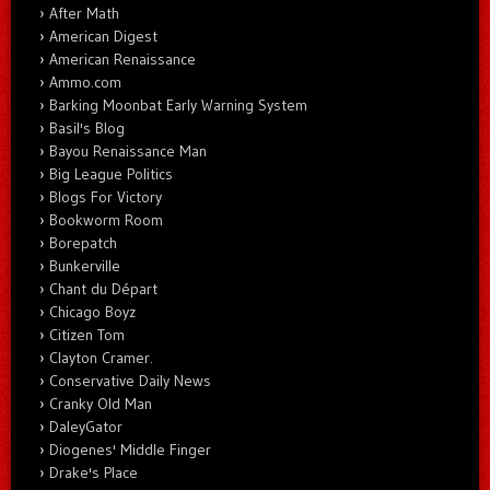
After Math
American Digest
American Renaissance
Ammo.com
Barking Moonbat Early Warning System
Basil's Blog
Bayou Renaissance Man
Big League Politics
Blogs For Victory
Bookworm Room
Borepatch
Bunkerville
Chant du Départ
Chicago Boyz
Citizen Tom
Clayton Cramer.
Conservative Daily News
Cranky Old Man
DaleyGator
Diogenes' Middle Finger
Drake's Place