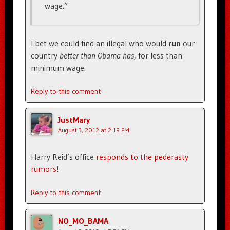
wage.”
I bet we could find an illegal who would
run
our
country
better than Obama has,
for less than
minimum wage.
Reply to this comment
JustMary
August 3, 2012 at 2:19 PM
Harry Reid’s office
responds to the pederasty
rumors
!
Reply to this comment
NO_MO_BAMA