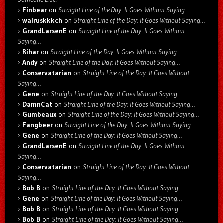
Finbear
on
Straight Line of the Day: It Goes Without Saying…
walruskkkch
on
Straight Line of the Day: It Goes Without Saying…
GrandLarsenE
on
Straight Line of the Day: It Goes Without
Saying…
Rihar
on
Straight Line of the Day: It Goes Without Saying…
Andy
on
Straight Line of the Day: It Goes Without Saying…
Conservatarian
on
Straight Line of the Day: It Goes Without
Saying…
Gene
on
Straight Line of the Day: It Goes Without Saying…
DamnCat
on
Straight Line of the Day: It Goes Without Saying…
Gumbeaux
on
Straight Line of the Day: It Goes Without Saying…
Fangbeer
on
Straight Line of the Day: It Goes Without Saying…
Gene
on
Straight Line of the Day: It Goes Without Saying…
GrandLarsenE
on
Straight Line of the Day: It Goes Without
Saying…
Conservatarian
on
Straight Line of the Day: It Goes Without
Saying…
Bob B
on
Straight Line of the Day: It Goes Without Saying…
Gene
on
Straight Line of the Day: It Goes Without Saying…
Bob B
on
Straight Line of the Day: It Goes Without Saying…
Bob B
on
Straight Line of the Day: It Goes Without Saying…