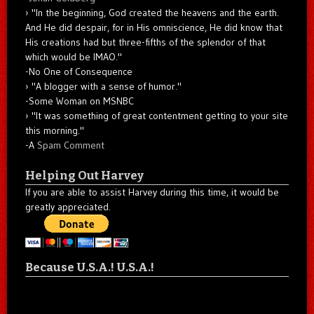
"In the beginning, God created the heavens and the earth.
And He did despair, for in His omniscience, He did know that
His creations had but three-fifths of the splendor of that
which would be IMAO."
-No One of Consequence
"A blogger with a sense of humor."
-Some Woman on MSNBC
"It was something of great contentment getting to your site
this morning."
-A
Spam Comment
Helping Out Harvey
If you are able to assist Harvey during this time, it would be
greatly appreciated.
Because U.S.A.! U.S.A.!