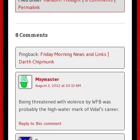
Permalink
8 Comments
Pingback:
Friday Morning News and Links |
Darth Chipmunk
Mxymaster
August 3, 2012 at 10:13 AM
Being threatened with violence by WFB was
probably the high-water mark of Vidal’s career.
Reply to this comment