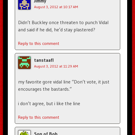
Jimmy
August 3, 2012 at 10:17 AM
Didn’t Buckley once threaten to punch Vidal
and said if he did, he’d stay plastered?
Reply to this comment
tanstaafl
August 3, 2012 at 11:29 AM
my favorite gore vidal line “Don’t vote, it just
encourages the bastards.”
i don’t agree, but i like the line
Reply to this comment
Son of Bob