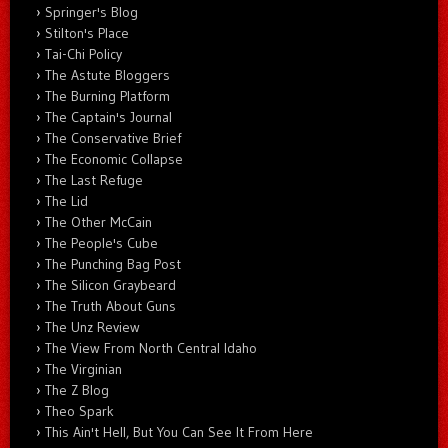
Springer's Blog
Stilton's Place
Tai-Chi Policy
The Astute Bloggers
The Burning Platform
The Captain's Journal
The Conservative Brief
The Economic Collapse
The Last Refuge
The Lid
The Other McCain
The People's Cube
The Punching Bag Post
The Silicon Graybeard
The Truth About Guns
The Unz Review
The View From North Central Idaho
The Virginian
The Z Blog
Theo Spark
This Ain't Hell, But You Can See It From Here