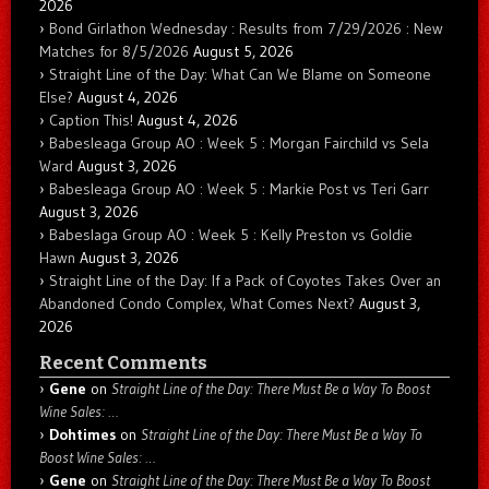
2026
Bond Girlathon Wednesday : Results from 7/29/2026 : New
Matches for 8/5/2026
August 5, 2026
Straight Line of the Day: What Can We Blame on Someone
Else?
August 4, 2026
Caption This!
August 4, 2026
Babesleaga Group AO : Week 5 : Morgan Fairchild vs Sela
Ward
August 3, 2026
Babesleaga Group AO : Week 5 : Markie Post vs Teri Garr
August 3, 2026
Babeslaga Group AO : Week 5 : Kelly Preston vs Goldie
Hawn
August 3, 2026
Straight Line of the Day: If a Pack of Coyotes Takes Over an
Abandoned Condo Complex, What Comes Next?
August 3,
2026
Recent Comments
Gene
on
Straight Line of the Day: There Must Be a Way To Boost
Wine Sales: …
Dohtimes
on
Straight Line of the Day: There Must Be a Way To
Boost Wine Sales: …
Gene
on
Straight Line of the Day: There Must Be a Way To Boost