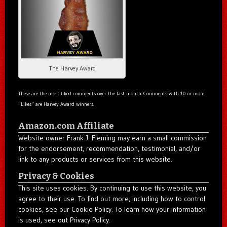
The Harvey Award
These are the most liked comments over the last month. Comments with 10 or more
“Likes” are Harvey Award winners.
Amazon.com Affiliate
Website owner Frank J. Fleming may earn a small commission
for the endorsement, recommendation, testimonial, and/or
link to any products or services from this website.
Privacy & Cookies
This site uses cookies. By continuing to use this website, you
agree to their use. To find out more, including how to control
cookies, see our Cookie Policy. To learn how your information
is used, see out Privacy Policy.