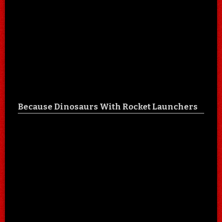
Because Dinosaurs With Rocket Launchers