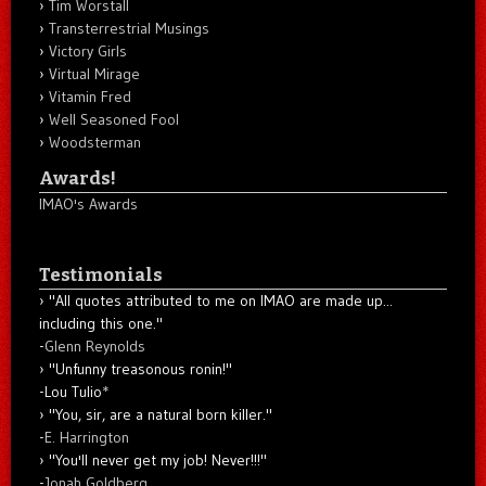
Tim Worstall
Transterrestrial Musings
Victory Girls
Virtual Mirage
Vitamin Fred
Well Seasoned Fool
Woodsterman
Awards!
IMAO's Awards
Testimonials
"All quotes attributed to me on IMAO are made up...
including this one."
-
Glenn Reynolds
"Unfunny treasonous ronin!"
-Lou Tulio
*
"You, sir, are a natural born killer."
-
E. Harrington
"You'll never get my job! Never!!!"
-
Jonah Goldberg