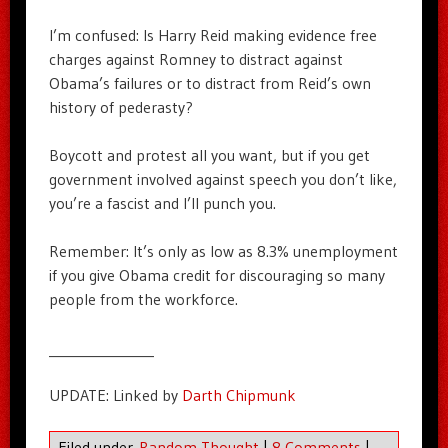
I’m confused: Is Harry Reid making evidence free
charges against Romney to distract against
Obama’s failures or to distract from Reid’s own
history of pederasty?
Boycott and protest all you want, but if you get
government involved against speech you don’t like,
you’re a fascist and I’ll punch you.
Remember: It’s only as low as 8.3% unemployment
if you give Obama credit for discouraging so many
people from the workforce.
_______________
UPDATE: Linked by
Darth Chipmunk
Filed under
Random Thought
|
8 Comments
|