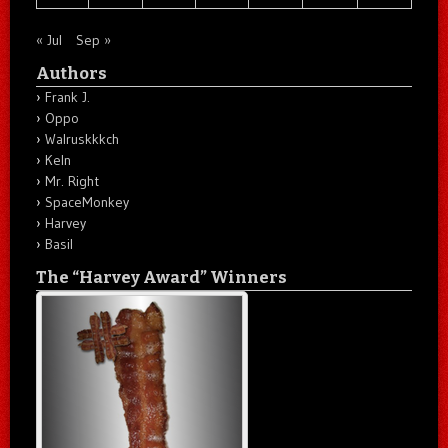
« Jul
Sep »
Authors
Frank J.
Oppo
Walruskkkch
Keln
Mr. Right
SpaceMonkey
Harvey
Basil
The “Harvey Award” Winners