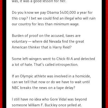
was, it was a good lesson for her.
Do you know we pay Obama $400,000 a year for
this crap? I bet we could find an illegal who will ruin
our country for less than minimum wage.
Burden of proof on the accused, taxes are
voluntary — where did Nevada find the great
American thinker that is Harry Reid?
Some left-wingers went to Chick-fil-A and detected
a lot of hate. That’s called introspection.
If an Olympic athlete was involved in a homicide,
can we tell that now or do we have to wait until
NBC breaks the news on a tape delay?
I still have no idea who Gore Vidal was beyond
someone William F. Buckley once yelled at.