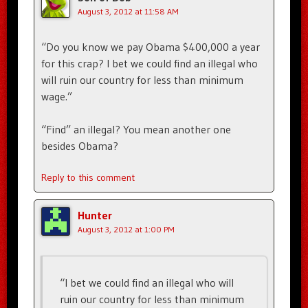
August 3, 2012 at 11:58 AM
“Do you know we pay Obama $400,000 a year
for this crap? I bet we could find an illegal who
will ruin our country for less than minimum
wage.”
“Find” an illegal? You mean another one
besides Obama?
Reply to this comment
Hunter
August 3, 2012 at 1:00 PM
“I bet we could find an illegal who will
ruin our country for less than minimum