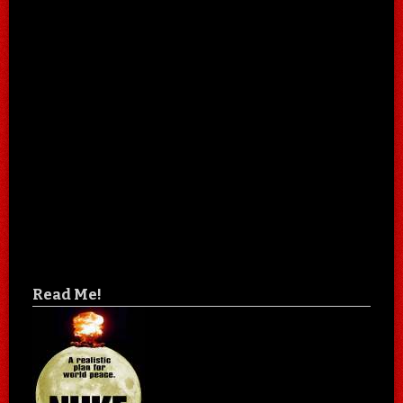
Read Me!