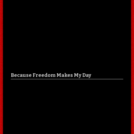
Because Freedom Makes My Day