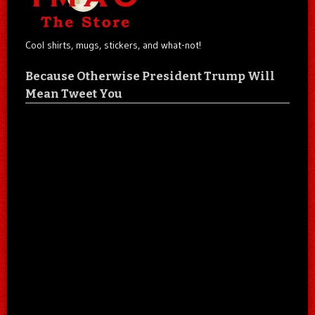
Cool shirts, mugs, stickers, and what-not!
Because Otherwise President Trump Will
Mean Tweet You