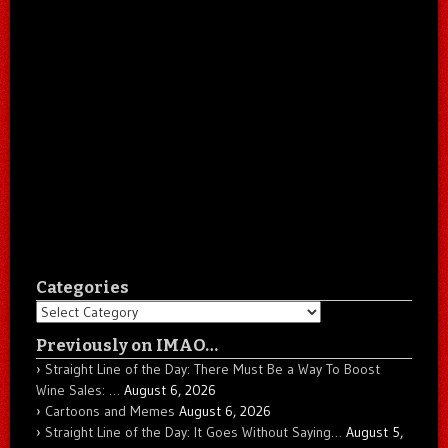
Categories
Categories
Previously on IMAO…
Straight Line of the Day: There Must Be a Way To Boost
Wine Sales: …
August 6, 2026
Cartoons and Memes
August 6, 2026
Straight Line of the Day: It Goes Without Saying…
August 5,