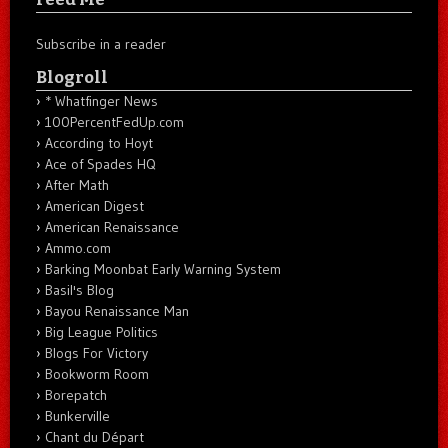
Subscribe in a reader
Blogroll
* Whatfinger News
100PercentFedUp.com
According to Hoyt
Ace of Spades HQ
After Math
American Digest
American Renaissance
Ammo.com
Barking Moonbat Early Warning System
Basil's Blog
Bayou Renaissance Man
Big League Politics
Blogs For Victory
Bookworm Room
Borepatch
Bunkerville
Chant du Départ