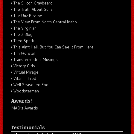
The Silicon Graybeard
The Truth About Guns
The Unz Review
The View From North Central Idaho
The Virginian
The Z Blog
Theo Spark
This Ain't Hell, But You Can See It From Here
Tim Worstall
Transterrestrial Musings
Victory Girls
Virtual Mirage
Vitamin Fred
Well Seasoned Fool
Woodsterman
Awards!
IMAO's Awards
Testimonials