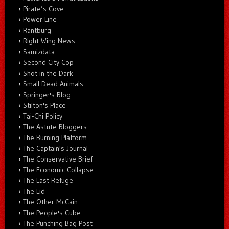
Pirate’s Cove
Power Line
Rantburg
Right Wing News
Samizdata
Second City Cop
Shot in the Dark
Small Dead Animals
Springer's Blog
Stilton's Place
Tai-Chi Policy
The Astute Bloggers
The Burning Platform
The Captain's Journal
The Conservative Brief
The Economic Collapse
The Last Refuge
The Lid
The Other McCain
The People's Cube
The Punching Bag Post