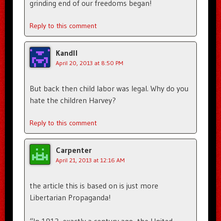
grinding end of our freedoms began!
Reply to this comment
Kandll
April 20, 2013 at 8:50 PM
But back then child labor was legal. Why do you
hate the children Harvey?
Reply to this comment
Carpenter
April 21, 2013 at 12:16 AM
the article this is based on is just more
Libertarian Propaganda!
“In 1913, exactly a century ago, the United