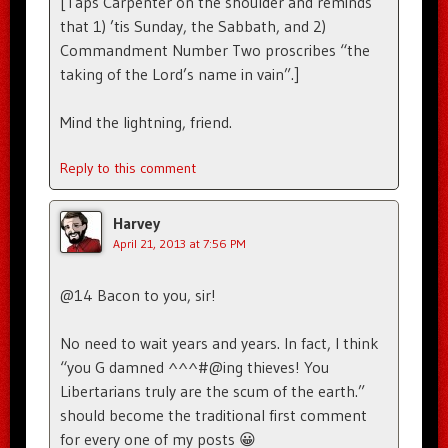
[Taps Carpenter on the shoulder and reminds
that 1) ’tis Sunday, the Sabbath, and 2)
Commandment Number Two proscribes “the
taking of the Lord’s name in vain”.]
Mind the lightning, friend.
Reply to this comment
Harvey
April 21, 2013 at 7:56 PM
@14 Bacon to you, sir!
No need to wait years and years. In fact, I think
“you G damned ^^^#@ing thieves! You
Libertarians truly are the scum of the earth.”
should become the traditional first comment
for every one of my posts 😀