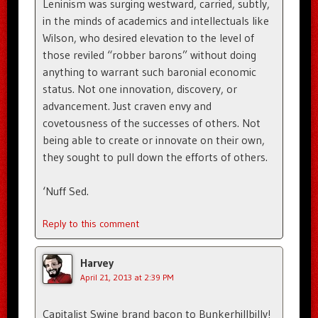
Leninism was surging westward, carried, subtly,
in the minds of academics and intellectuals like
Wilson, who desired elevation to the level of
those reviled “robber barons” without doing
anything to warrant such baronial economic
status. Not one innovation, discovery, or
advancement. Just craven envy and
covetousness of the successes of others. Not
being able to create or innovate on their own,
they sought to pull down the efforts of others.
‘Nuff Sed.
Reply to this comment
Harvey
April 21, 2013 at 2:39 PM
Capitalist Swine brand bacon to Bunkerhillbilly!