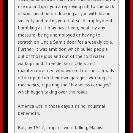
rise up and give you a reproving cuff to the back
of your head before looking at you with loving
sincerity and telling you that such employment,
humbling as it may have been, beat, by any
measure, being unemployed or having to
scratch on Uncle Sam’s door for a weekly dole.
Further, it was ambition which pulled people
out of those jobs and out of the cold water
walkups and three-deckers. Oilers and
maintenance men who worked on the railroads
often opend up their own garages, working as
mechanics, repairing the “horseless carriages”
which began taking over the roads.
America
was
in those days a rising industrial
behemoth.
But, by 1917, empires were falling, Marxist-