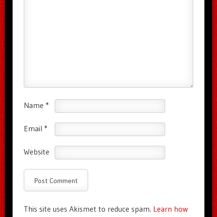
Name
*
Email
*
Website
This site uses Akismet to reduce spam.
Learn how