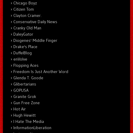
Chicago Boyz
Citizen Tom
Clayton Cramer.
Conservative Daily News
Cranky Old Man
DaleyGator
Diogenes' Middle Finger
Drake's Place
DuffelBlog
enVolve
Flopping Aces
Freedom Is Just Another Word
Glenda T. Goode
Glibertarians
GOPUSA
Granite Grok
Gun Free Zone
Hot Air
Hugh Hewitt
I Hate The Media
InformationLiberation