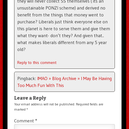
they will never collect SS themselves ( its an
unsustainable PONZI scheme) and derived no
benefit from the things that money went to
purchase? Liberals just think everyone else on
this planet is here to serve them and give them
what they want- don’t they? And given that..
what makes liberals different from any 5 year
old?
Reply to this comment
Pingback:
IMAO » Blog Archive » I May Be Having
Too Much Fun With This
Leave a Reply
Your email address will not be published.
Required fields are
marked
*
Comment
*