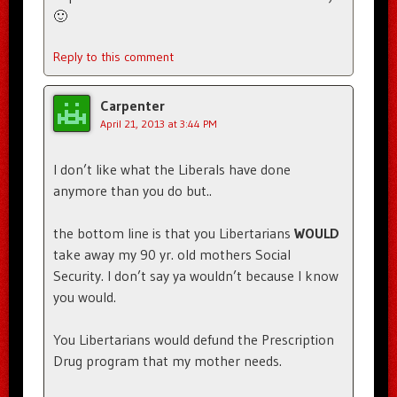
🙂
Reply to this comment
Carpenter
April 21, 2013 at 3:44 PM
I don’t like what the Liberals have done
anymore than you do but..
the bottom line is that you Libertarians
WOULD
take away my 90 yr. old mothers Social
Security. I don’t say ya wouldn’t because I know
you would.
You Libertarians would defund the Prescription
Drug program that my mother needs.