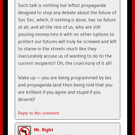
Such talk is nothing but leftist propaganda
designed to stop any debate about the future of
Soc Sec, which, if nothing is done, has no future
at all, and all the rest of us, who are still
pouring money into it with no other options to
protect our futures will truly be screwed and left
to starve in the streets much like they
inaccurately accuse us of wanting to do to the
current recipients! Oh, the cruel irony of it all!
Wake up — you are being programmed by lies
and propaganda (and then being told that you
are brilliant if you agree and stupid if you
dissent)!
Reply to this comment
Mr. Right