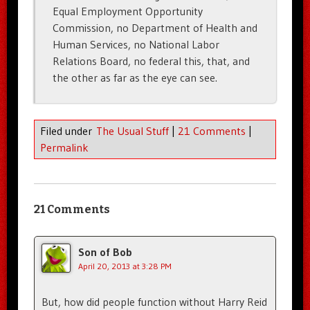
Equal Employment Opportunity
Commission, no Department of Health and
Human Services, no National Labor
Relations Board, no federal this, that, and
the other as far as the eye can see.
Filed under
The Usual Stuff
|
21 Comments
|
Permalink
21 Comments
Son of Bob
April 20, 2013 at 3:28 PM
But, how did people function without Harry Reid