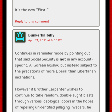
It’s the new “First!”
Reply to this comment
Bunkerhillbilly
April 21, 2013 at 8:06 PM
Continues in reminder mode by pointing out
that said Social Security is
not
in any account-
specific, Al Gorean
lockbox
, but instead subject to
the predations of more Liberal than Libertarian
inclinations.
However if Brother Carpenter wishes to
continue to take random, double-aught blasts
through various ideological doors in the hopes
of repelling unidentified pillaging invaders, he