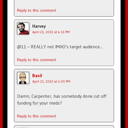
Reply to this comment
Harvey
April 21, 2013 at 4:11 PM
@11 – REALLY not IMAO’s target audience…
Reply to this comment
Basil
April 21, 2013 at 4:30 PM
Damn, Carpenter, has somebody done cut off
funding for your meds?
Reply to this comment