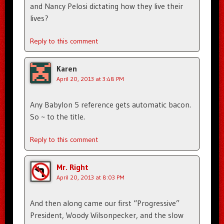
and Nancy Pelosi dictating how they live their
lives?
Reply to this comment
Karen
April 20, 2013 at 3:48 PM
Any Babylon 5 reference gets automatic bacon.
So ~ to the title.
Reply to this comment
Mr. Right
April 20, 2013 at 8:03 PM
And then along came our first “Progressive”
President, Woody Wilsonpecker, and the slow