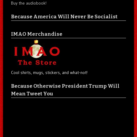
Buy the audiobook!
Because America Will Never Be Socialist
IMAO Merchandise
Cool shirts, mugs, stickers, and what-not!
Because Otherwise President Trump Will
Mean Tweet You