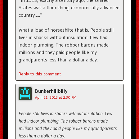
States was a flourishing, economically advanced
country…..”
What a load of horseshiite that is. People still
lives in shacks without insulation. Few had
indoor plumbing. The robber barons made
millions and they paid people like my
grandparents less than a dollar a day.
Reply to this comment
Bunkerhillbilly
April 21, 2013 at 2:30 PM
People still lives in shacks without insulation. Few
had indoor plumbing. The robber barons made
millions and they paid people like my grandparents
less than a dollar a day.