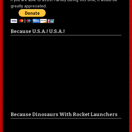
greatly appreciated.
Because U.S.A.! U.S.A.!
Because Dinosaurs With Rocket Launchers