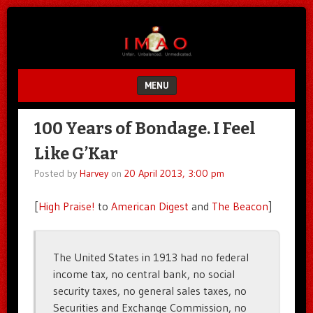
Unfair.
IMAO
Unbalanced.
Unmedicated.
MENU
SKIP TO CONTENT
100 Years of Bondage. I Feel
Like G’Kar
Posted by
Harvey
on
20 April 2013, 3:00 pm
[
High Praise!
to
American Digest
and
The Beacon
]
The United States in 1913 had no federal
income tax, no central bank, no social
security taxes, no general sales taxes, no
Securities and Exchange Commission, no