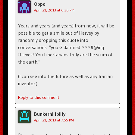
Oppo
April 21, 2013 at 6:36 PM
Years and years (and years) from now, it will be
possible to get a smile out of Harvey by
randomly dropping this quote into
conversations: “you G damned ^^^#@ing
thieves! You Libertarians truly are the scum of
the earth.”
(I can see into the future as well as any Iranian
inventor.)
Reply to this comment
Bunkerhillbilly
April 21, 2013 at 7:55 PM