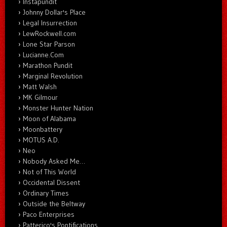
Instapundit
Johnny Dollar's Place
Legal Insurrection
LewRockwell.com
Lone Star Parson
Lucianne.Com
Marathon Pundit
Marginal Revolution
Matt Walsh
MK Gilmour
Monster Hunter Nation
Moon of Alabama
Moonbattery
MOTUS A.D.
Neo
Nobody Asked Me…
Not of This World
Occidental Dissent
Ordinary Times
Outside the Beltway
Paco Enterprises
Patterico's Pontifications