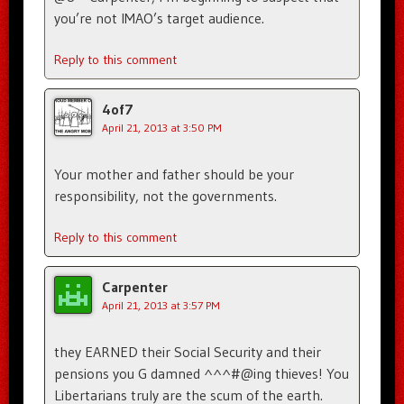
you’re not IMAO’s target audience.
Reply to this comment
4of7
April 21, 2013 at 3:50 PM
Your mother and father should be your
responsibility, not the governments.
Reply to this comment
Carpenter
April 21, 2013 at 3:57 PM
they EARNED their Social Security and their
pensions you G damned ^^^#@ing thieves! You
Libertarians truly are the scum of the earth.