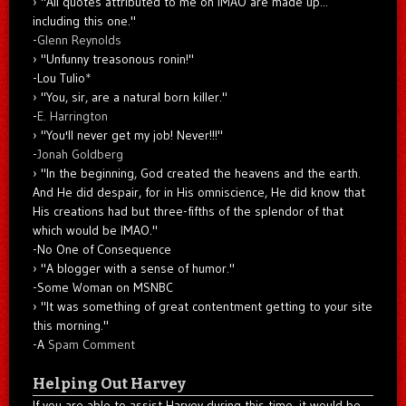
"All quotes attributed to me on IMAO are made up...
including this one."
-
Glenn Reynolds
"Unfunny treasonous ronin!"
-Lou Tulio
*
"You, sir, are a natural born killer."
-
E. Harrington
"You'll never get my job! Never!!!"
-
Jonah Goldberg
"In the beginning, God created the heavens and the earth.
And He did despair, for in His omniscience, He did know that
His creations had but three-fifths of the splendor of that
which would be IMAO."
-No One of Consequence
"A blogger with a sense of humor."
-Some Woman on MSNBC
"It was something of great contentment getting to your site
this morning."
-A
Spam Comment
Helping Out Harvey
If you are able to assist Harvey during this time, it would be