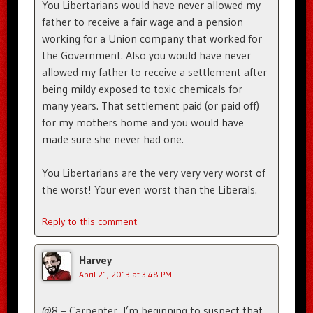
You Libertarians would have never allowed my
father to receive a fair wage and a pension
working for a Union company that worked for
the Government. Also you would have never
allowed my father to receive a settlement after
being mildy exposed to toxic chemicals for
many years. That settlement paid (or paid off)
for my mothers home and you would have
made sure she never had one.
You Libertarians are the very very very worst of
the worst! Your even worst than the Liberals.
Reply to this comment
Harvey
April 21, 2013 at 3:48 PM
@8 – Carpenter, I’m beginning to suspect that