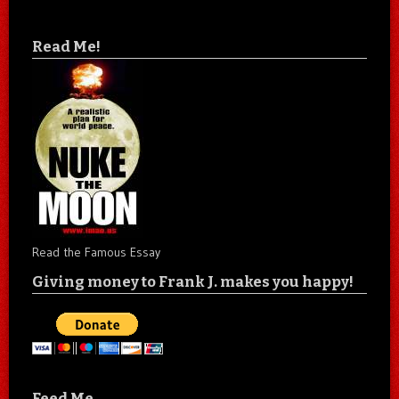
Read Me!
Read the Famous Essay
Giving money to Frank J. makes you happy!
Feed Me