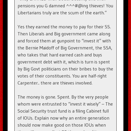
pensions you G damned ^^^#@ing thieves! You
Libertarians truly are the scum of the earth.”
Yes they earned the money to pay for their SS.
Then Liberals and Big government came along
and forced them at gunpoint to “invest it” with
the Bernie Maidoff of Big Government, the SSA,
who takes that hard earned cash and buys
government debt with it, which is turn is spent
by Big Govt politicians on their bribes to buy the
votes of their constituents. You are half-right
Carpenter.. there are thieves involved.
The money is gone. Spent. By the very people
whom were entrusted to “invest it wisely” – The
Social Security trust fund is a filing Cabinet full
of IOUs. Explain now why an entire generation
should now make good on those IOUs when