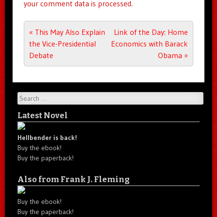
your comment data is processed.
Post navigation
«
This May Also Explain
Link of the Day: Home
the Vice-Presidential
Economics with Barack
Debate
Obama
»
Search
Latest Novel
Hellbender is back!
Buy the ebook!
Buy the paperback!
Also from Frank J. Fleming
Buy the ebook!
Buy the paperback!