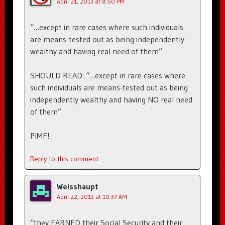
April 21, 2013 at 8:50 PM
“…except in rare cases where such individuals
are means-tested out as being independently
wealthy and having real need of them”
SHOULD READ: “…except in rare cases where
such individuals are means-tested out as being
independently wealthy and having NO real need
of them”
PIMF!
Reply to this comment
Weisshaupt
April 22, 2013 at 10:37 AM
“they EARNED their Social Security and their