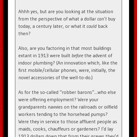
Ahhh yes, but are you looking at the situation
from the perspective of what a dollar
can’t
buy
today, a century later, or what it
could
back
then?
Also, are you factoring in that most buildings
extant in 1913 were built
before
the advent of
indoor plumbing? (An innovation which, like the
first mobile/cellular phones, were, initially, the
novel accessories of the well-to-do.)
As for the so-called “robber barons”…who else
were offering employment? Were your
grandparents navvies on the railroads or oilfield
workers tending to the horsehead pumps?
Were they in service to those affluent people as
maids, cooks, chauffeurs or gardeners? I’d lay
1913 dollars down that from their graves they’d