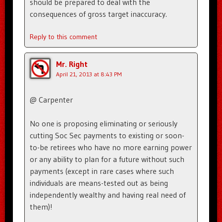
should be prepared to deal with the
consequences of gross target inaccuracy.
Reply to this comment
Mr. Right
April 21, 2013 at 8:43 PM
@ Carpenter
No one is proposing eliminating or seriously
cutting Soc Sec payments to existing or soon-
to-be retirees who have no more earning power
or any ability to plan for a future without such
payments (except in rare cases where such
individuals are means-tested out as being
independently wealthy and having real need of
them)!