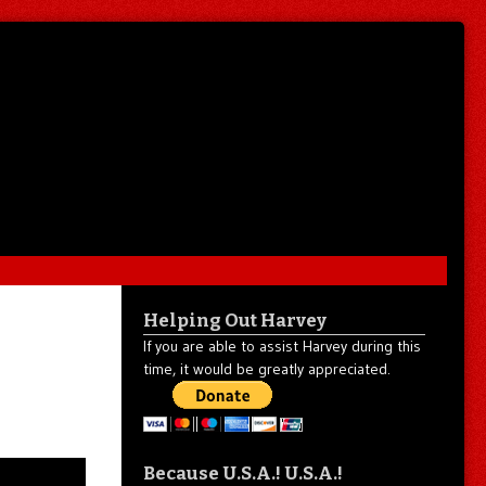
Helping Out Harvey
If you are able to assist Harvey during this
time, it would be greatly appreciated.
Because U.S.A.! U.S.A.!