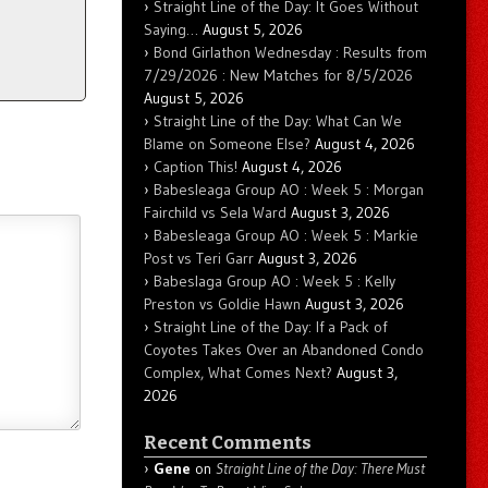
Straight Line of the Day: It Goes Without
Saying…
August 5, 2026
Bond Girlathon Wednesday : Results from
7/29/2026 : New Matches for 8/5/2026
August 5, 2026
Straight Line of the Day: What Can We
Blame on Someone Else?
August 4, 2026
Caption This!
August 4, 2026
Babesleaga Group AO : Week 5 : Morgan
Fairchild vs Sela Ward
August 3, 2026
Babesleaga Group AO : Week 5 : Markie
Post vs Teri Garr
August 3, 2026
Babeslaga Group AO : Week 5 : Kelly
Preston vs Goldie Hawn
August 3, 2026
Straight Line of the Day: If a Pack of
Coyotes Takes Over an Abandoned Condo
Complex, What Comes Next?
August 3,
2026
Recent Comments
Gene
on
Straight Line of the Day: There Must