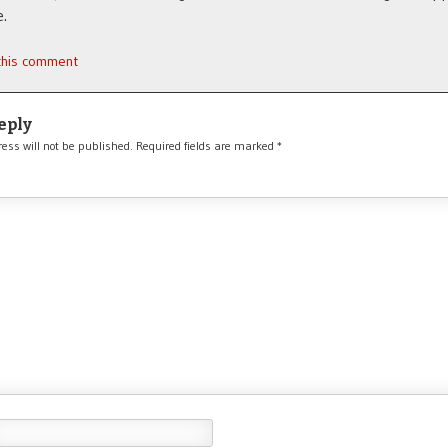
.
 this comment
eply
ess will not be published.
Required fields are marked
*
*