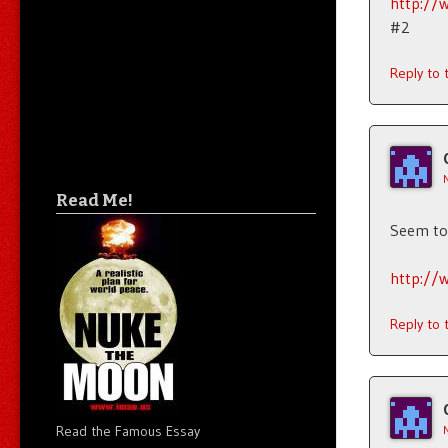
http://
#2
Reply to
Read Me!
Seem to 
http://
Reply to
Read the Famous Essay