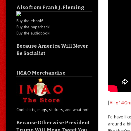
Also from Frank J. Fleming
Buy the ebook!
Buy the paperback!
Buy the audiobook!
Because America Will Never
Be Socialist
IMAO Merchandise
[
All of #Gr
Cool shirts, mugs, stickers, and what-not!
I’d have lik
Because Otherwise President
around a bit
Trump Will Mean Tweet You
like they’ve