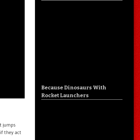
Because Dinosaurs With
Rocket Launchers
it jumps
if they act