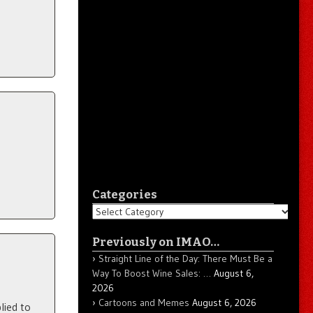
Categories
Categories
Previously on IMAO…
Straight Line of the Day: There Must Be a
Way To Boost Wine Sales: …
August 6,
2026
Cartoons and Memes
August 6, 2026
lied to