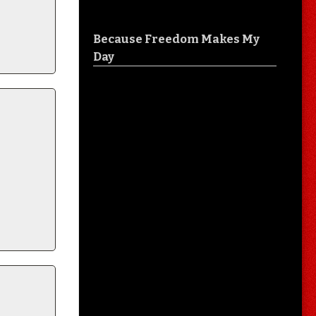
Because Freedom Makes My
Day