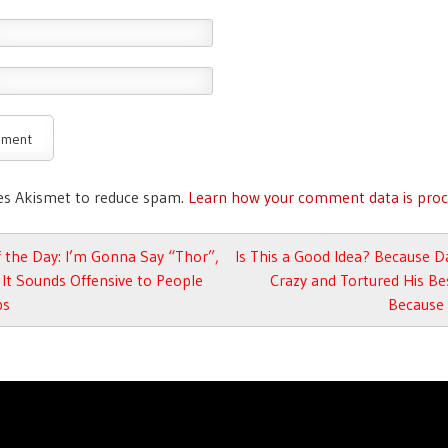
ses Akismet to reduce spam.
Learn how your comment data is proc
avigation
 the Day: I’m Gonna Say “Thor”,
Is This a Good Idea? Because 
It Sounds Offensive to People
Crazy and Tortured His Be
ps
Because 