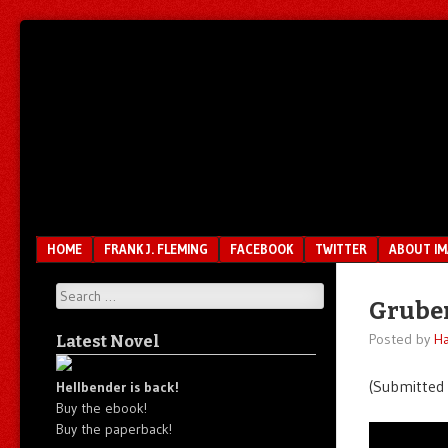
Unfair.
IMAO
Unbalanced.
Unmedicated.
Menu
SKIP TO CONTENT
HOME
FRANK J. FLEMING
FACEBOOK
TWITTER
ABOUT I
Search
Gruber
Posted by
Ha
Latest Novel
(Submitted
Hellbender is back!
Buy the ebook!
Buy the paperback!