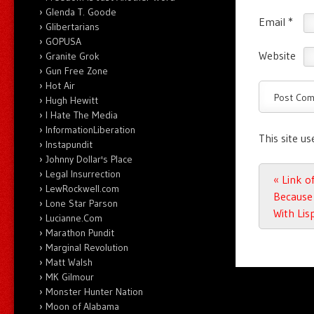
Glenda T. Goode
Email
*
Glibertarians
GOPUSA
Website
Granite Grok
Gun Free Zone
Hot Air
Hugh Hewitt
I Hate The Media
InformationLiberation
This site u
Instapundit
Johnny Dollar's Place
Legal Insurrection
Post n
«
Link of
LewRockwell.com
Because 
Lone Star Parson
With Lis
Lucianne.Com
Marathon Pundit
Marginal Revolution
Matt Walsh
MK Gilmour
Monster Hunter Nation
Moon of Alabama