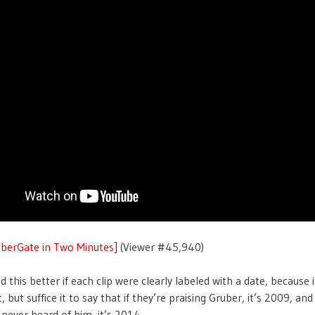
uberGate in Two Minutes
] (Viewer #45,940)
ed this better if each clip were clearly labeled with a date, because 
, but suffice it to say that if they’re praising Gruber, it’s 2009, and 
 never heard of him, it’s 2014.