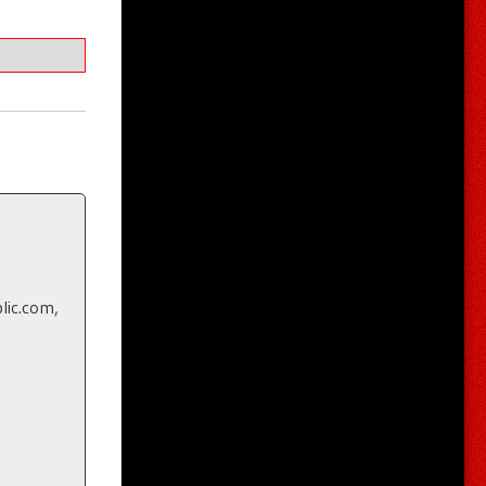
lic.com,