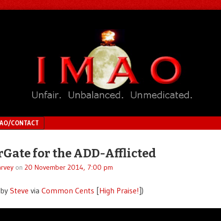
MAO/CONTACT
Gate for the ADD-Afflicted
rvey
on
20 November 2014, 7:00 pm
 by
Steve
via
Common Cents
[
High Praise!
])