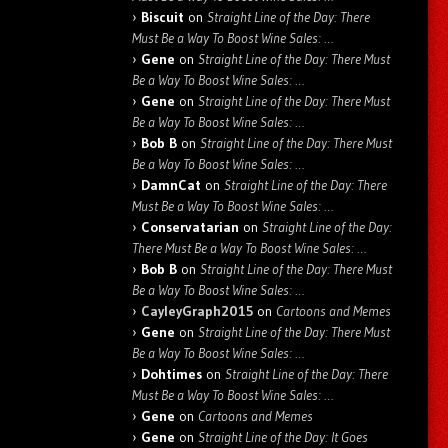
Biscuit
on
Straight Line of the Day: There
Must Be a Way To Boost Wine Sales: …
Gene
on
Straight Line of the Day: There Must
Be a Way To Boost Wine Sales: …
Gene
on
Straight Line of the Day: There Must
Be a Way To Boost Wine Sales: …
Bob B
on
Straight Line of the Day: There Must
Be a Way To Boost Wine Sales: …
DamnCat
on
Straight Line of the Day: There
Must Be a Way To Boost Wine Sales: …
Conservatarian
on
Straight Line of the Day:
There Must Be a Way To Boost Wine Sales: …
Bob B
on
Straight Line of the Day: There Must
Be a Way To Boost Wine Sales: …
CayleyGraph2015
on
Cartoons and Memes
Gene
on
Straight Line of the Day: There Must
Be a Way To Boost Wine Sales: …
Dohtimes
on
Straight Line of the Day: There
Must Be a Way To Boost Wine Sales: …
Gene
on
Cartoons and Memes
Gene
on
Straight Line of the Day: It Goes