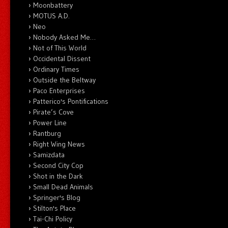
Moonbattery
MOTUS A.D.
Neo
Nobody Asked Me…
Not of This World
Occidental Dissent
Ordinary Times
Outside the Beltway
Paco Enterprises
Patterico's Pontifications
Pirate’s Cove
Power Line
Rantburg
Right Wing News
Samizdata
Second City Cop
Shot in the Dark
Small Dead Animals
Springer's Blog
Stilton's Place
Tai-Chi Policy