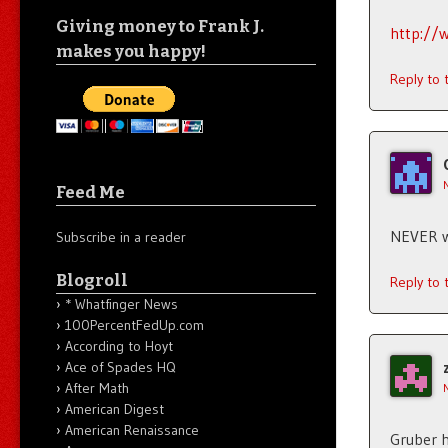
Giving money to Frank J.
http://
makes you happy!
Reply to
Feed Me
NEVER wi
Subscribe in a reader
Blogroll
Reply to
* Whatfinger News
100PercentFedUp.com
According to Hoyt
Ace of Spades HQ
After Math
American Digest
American Renaissance
Gruber h