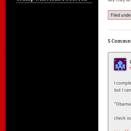
Filed und
5 Comme
I comple
but I ca
“Obama p
check ou