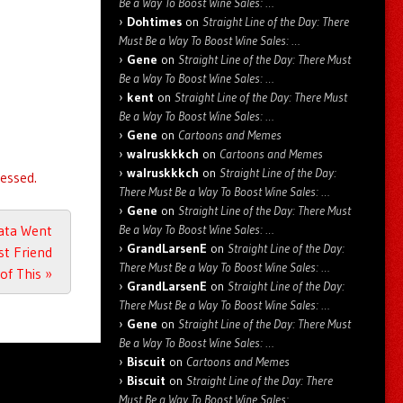
Be a Way To Boost Wine Sales: …
Dohtimes
on
Straight Line of the Day: There
Must Be a Way To Boost Wine Sales: …
Gene
on
Straight Line of the Day: There Must
Be a Way To Boost Wine Sales: …
kent
on
Straight Line of the Day: There Must
Be a Way To Boost Wine Sales: …
Gene
on
Cartoons and Memes
walruskkkch
on
Cartoons and Memes
walruskkkch
on
Straight Line of the Day:
essed.
There Must Be a Way To Boost Wine Sales: …
Gene
on
Straight Line of the Day: There Must
Be a Way To Boost Wine Sales: …
Data Went
GrandLarsenE
on
Straight Line of the Day:
st Friend
There Must Be a Way To Boost Wine Sales: …
of This
»
GrandLarsenE
on
Straight Line of the Day:
There Must Be a Way To Boost Wine Sales: …
Gene
on
Straight Line of the Day: There Must
Be a Way To Boost Wine Sales: …
Biscuit
on
Cartoons and Memes
Biscuit
on
Straight Line of the Day: There
Must Be a Way To Boost Wine Sales: …