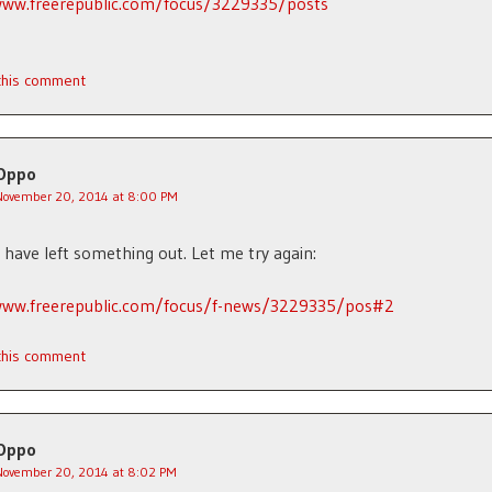
www.freerepublic.com/focus/3229335/posts
 this comment
Oppo
November 20, 2014 at 8:00 PM
have left something out. Let me try again:
www.freerepublic.com/focus/f-news/3229335/pos#2
 this comment
Oppo
November 20, 2014 at 8:02 PM