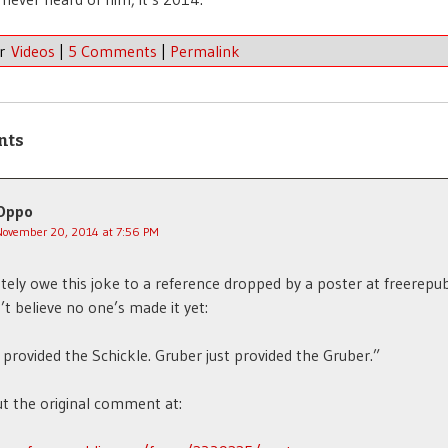
er
Videos
|
5 Comments
|
Permalink
nts
Oppo
November 20, 2014 at 7:56 PM
tely owe this joke to a reference dropped by a poster at freerepub
n’t believe no one’s made it yet:
rovided the Schickle. Gruber just provided the Gruber.”
t the original comment at: