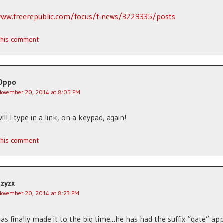
www.freerepublic.com/focus/f-news/3229335/posts
 this comment
Oppo
November 20, 2014 at 8:05 PM
ll I type in a link, on a keypad, again!
 this comment
zzyzx
November 20, 2014 at 8:23 PM
as finally made it to the big time…he has had the suffix “gate” app