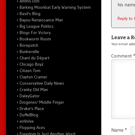
Ammo.com
his name
Barking Moonbat Early Warning System
Basil's Blog
Reply to
Bayou Renaissance Man
Big League Politics
Blogs For Victory
Leave a R
Bookworm Room
Your email addr
Borepatch
Bunkerville
Comment
Chant du Départ
Chicago Boyz
Citizen Tom
Clayton Cramer.
Conservative Daily News
Cranky Old Man
DaleyGator
Diogenes' Middle Finger
Drake's Place
DuffelBlog
enVolve
Flopping Aces
Name
*
Freedom Is Just Another Word