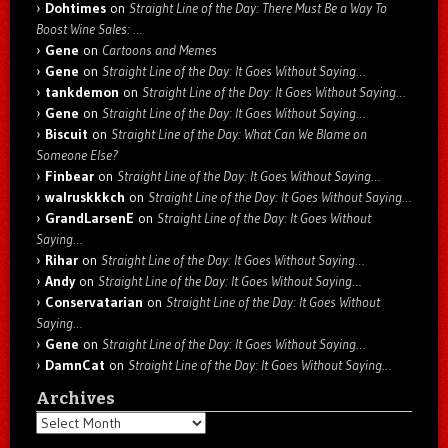
Dohtimes
on
Straight Line of the Day: There Must Be a Way To
Boost Wine Sales: …
Gene
on
Cartoons and Memes
Gene
on
Straight Line of the Day: It Goes Without Saying…
tankdemon
on
Straight Line of the Day: It Goes Without Saying…
Gene
on
Straight Line of the Day: It Goes Without Saying…
Biscuit
on
Straight Line of the Day: What Can We Blame on
Someone Else?
Finbear
on
Straight Line of the Day: It Goes Without Saying…
walruskkkch
on
Straight Line of the Day: It Goes Without Saying…
GrandLarsenE
on
Straight Line of the Day: It Goes Without
Saying…
Rihar
on
Straight Line of the Day: It Goes Without Saying…
Andy
on
Straight Line of the Day: It Goes Without Saying…
Conservatarian
on
Straight Line of the Day: It Goes Without
Saying…
Gene
on
Straight Line of the Day: It Goes Without Saying…
DamnCat
on
Straight Line of the Day: It Goes Without Saying…
Archives
Archives