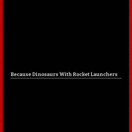
Because Dinosaurs With Rocket Launchers