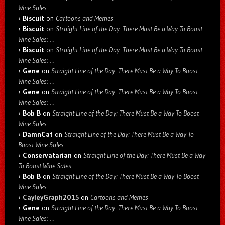
Wine Sales: …
Biscuit
on
Cartoons and Memes
Biscuit
on
Straight Line of the Day: There Must Be a Way To Boost
Wine Sales: …
Biscuit
on
Straight Line of the Day: There Must Be a Way To Boost
Wine Sales: …
Gene
on
Straight Line of the Day: There Must Be a Way To Boost
Wine Sales: …
Gene
on
Straight Line of the Day: There Must Be a Way To Boost
Wine Sales: …
Bob B
on
Straight Line of the Day: There Must Be a Way To Boost
Wine Sales: …
DamnCat
on
Straight Line of the Day: There Must Be a Way To
Boost Wine Sales: …
Conservatarian
on
Straight Line of the Day: There Must Be a Way
To Boost Wine Sales: …
Bob B
on
Straight Line of the Day: There Must Be a Way To Boost
Wine Sales: …
CayleyGraph2015
on
Cartoons and Memes
Gene
on
Straight Line of the Day: There Must Be a Way To Boost
Wine Sales: …