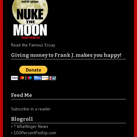
Read the Famous Essay
Giving money to Frank J. makes you happy!
Feed Me
Subscribe in a reader
Blogroll
* Whatfinger News
100PercentFedUp.com