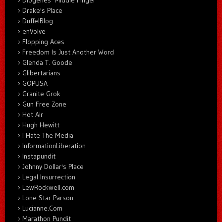
Diogenes' Middle Finger
Drake's Place
DuffelBlog
enVolve
Flopping Aces
Freedom Is Just Another Word
Glenda T. Goode
Glibertarians
GOPUSA
Granite Grok
Gun Free Zone
Hot Air
Hugh Hewitt
I Hate The Media
InformationLiberation
Instapundit
Johnny Dollar's Place
Legal Insurrection
LewRockwell.com
Lone Star Parson
Lucianne.Com
Marathon Pundit