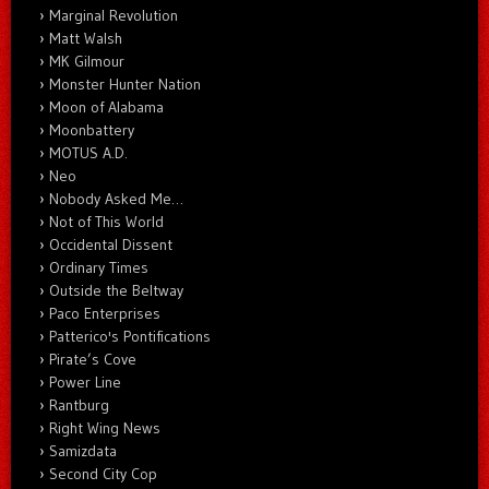
Marginal Revolution
Matt Walsh
MK Gilmour
Monster Hunter Nation
Moon of Alabama
Moonbattery
MOTUS A.D.
Neo
Nobody Asked Me…
Not of This World
Occidental Dissent
Ordinary Times
Outside the Beltway
Paco Enterprises
Patterico's Pontifications
Pirate’s Cove
Power Line
Rantburg
Right Wing News
Samizdata
Second City Cop