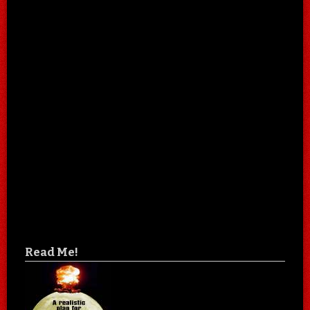
Read Me!