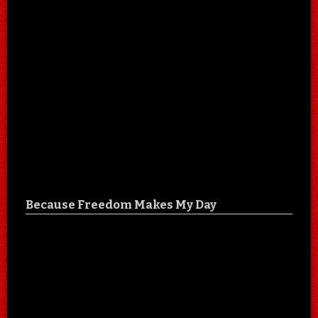
Because Freedom Makes My Day