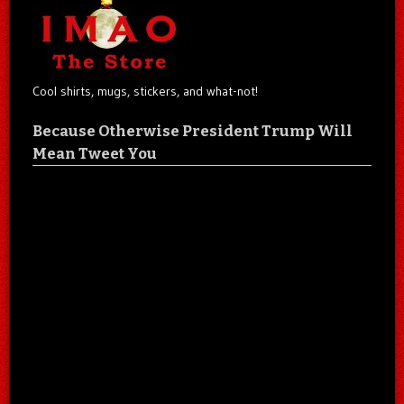
Cool shirts, mugs, stickers, and what-not!
Because Otherwise President Trump Will
Mean Tweet You