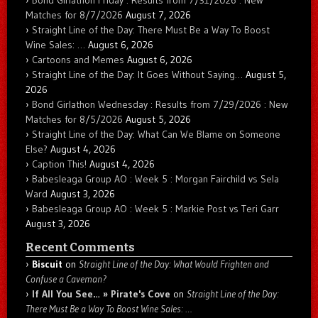
Bond Girlathon Friday : Results from 7/31/2026 : New
Matches for 8/7/2026
August 7, 2026
Straight Line of the Day: There Must Be a Way To Boost
Wine Sales: …
August 6, 2026
Cartoons and Memes
August 6, 2026
Straight Line of the Day: It Goes Without Saying…
August 5,
2026
Bond Girlathon Wednesday : Results from 7/29/2026 : New
Matches for 8/5/2026
August 5, 2026
Straight Line of the Day: What Can We Blame on Someone
Else?
August 4, 2026
Caption This!
August 4, 2026
Babesleaga Group AO : Week 5 : Morgan Fairchild vs Sela
Ward
August 3, 2026
Babesleaga Group AO : Week 5 : Markie Post vs Teri Garr
August 3, 2026
Recent Comments
Biscuit
on
Straight Line of the Day: What Would Frighten and
Confuse a Caveman?
If All You See… » Pirate's Cove
on
Straight Line of the Day:
There Must Be a Way To Boost Wine Sales: …