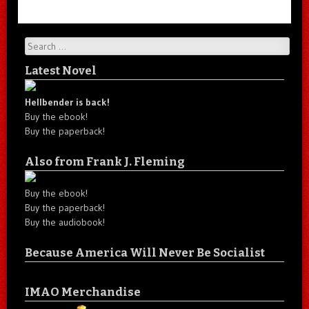
Search
Latest Novel
Hellbender is back!
Buy the ebook!
Buy the paperback!
Also from Frank J. Fleming
Buy the ebook!
Buy the paperback!
Buy the audiobook!
Because America Will Never Be Socialist
IMAO Merchandise