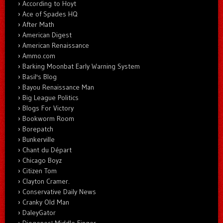
According to Hoyt
Ace of Spades HQ
After Math
American Digest
American Renaissance
Ammo.com
Barking Moonbat Early Warning System
Basil's Blog
Bayou Renaissance Man
Big League Politics
Blogs For Victory
Bookworm Room
Borepatch
Bunkerville
Chant du Départ
Chicago Boyz
Citizen Tom
Clayton Cramer.
Conservative Daily News
Cranky Old Man
DaleyGator