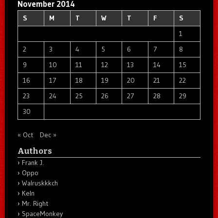
November 2014
S
M
T
W
T
F
S
1
2
3
4
5
6
7
8
9
10
11
12
13
14
15
16
17
18
19
20
21
22
23
24
25
26
27
28
29
30
« Oct
Dec »
Authors
Frank J.
Oppo
Walruskkkch
Keln
Mr. Right
SpaceMonkey