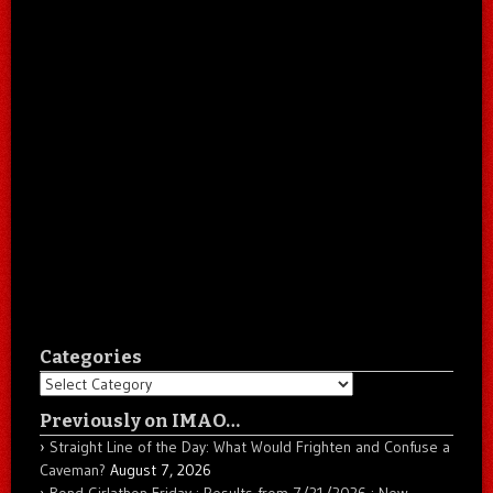
Categories
Categories
Previously on IMAO…
Straight Line of the Day: What Would Frighten and Confuse a
Caveman?
August 7, 2026