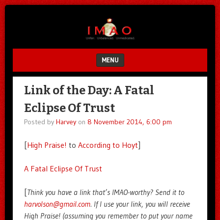
Unfair.
IMAO
Unbalanced.
Unmedicated.
MENU
SKIP TO CONTENT
Link of the Day: A Fatal
Eclipse Of Trust
Posted by
Harvey
on
8 November 2014, 6:00 pm
[
High Praise!
to
According to Hoyt
]
A Fatal Eclipse Of Trust
[
Think you have a link that’s IMAO-worthy? Send it to
harvolson@gmail.com
. If I use your link, you will receive
High Praise! (assuming you remember to put your name