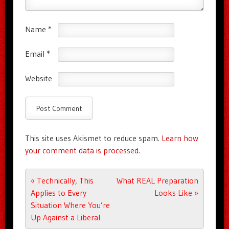
Name
*
Email
*
Website
This site uses Akismet to reduce spam.
Learn how
your comment data is processed.
Post navigation
«
Technically, This
What REAL Preparation
Applies to Every
Looks Like
»
Situation Where You’re
Up Against a Liberal