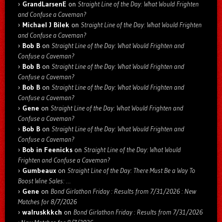
GrandLarsenE
on
Straight Line of the Day: What Would Frighten
and Confuse a Caveman?
Michael J Bilek
on
Straight Line of the Day: What Would Frighten
and Confuse a Caveman?
Bob B
on
Straight Line of the Day: What Would Frighten and
Confuse a Caveman?
Bob B
on
Straight Line of the Day: What Would Frighten and
Confuse a Caveman?
Bob B
on
Straight Line of the Day: What Would Frighten and
Confuse a Caveman?
Gene
on
Straight Line of the Day: What Would Frighten and
Confuse a Caveman?
Bob B
on
Straight Line of the Day: What Would Frighten and
Confuse a Caveman?
Bob in Feenicks
on
Straight Line of the Day: What Would
Frighten and Confuse a Caveman?
Gumbeaux
on
Straight Line of the Day: There Must Be a Way To
Boost Wine Sales: …
Gene
on
Bond Girlathon Friday : Results from 7/31/2026 : New
Matches for 8/7/2026
walruskkkch
on
Bond Girlathon Friday : Results from 7/31/2026