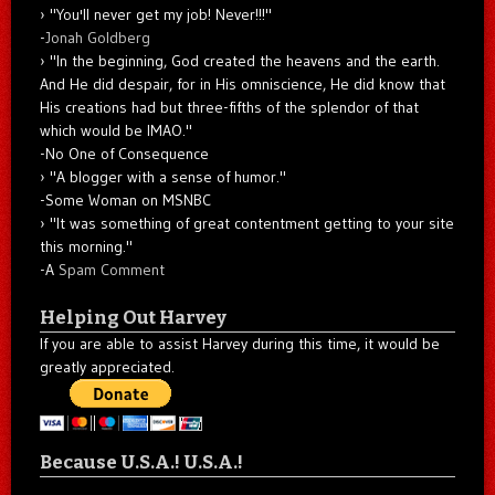
"You'll never get my job! Never!!!"
-
Jonah Goldberg
"In the beginning, God created the heavens and the earth.
And He did despair, for in His omniscience, He did know that
His creations had but three-fifths of the splendor of that
which would be IMAO."
-No One of Consequence
"A blogger with a sense of humor."
-Some Woman on MSNBC
"It was something of great contentment getting to your site
this morning."
-A
Spam Comment
Helping Out Harvey
If you are able to assist Harvey during this time, it would be
greatly appreciated.
Because U.S.A.! U.S.A.!