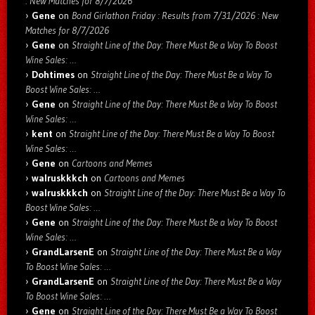
: New Matches for 8/7/2026
Gene
on
Bond Girlathon Friday : Results from 7/31/2026 : New
Matches for 8/7/2026
Gene
on
Straight Line of the Day: There Must Be a Way To Boost
Wine Sales: …
Dohtimes
on
Straight Line of the Day: There Must Be a Way To
Boost Wine Sales: …
Gene
on
Straight Line of the Day: There Must Be a Way To Boost
Wine Sales: …
kent
on
Straight Line of the Day: There Must Be a Way To Boost
Wine Sales: …
Gene
on
Cartoons and Memes
walruskkkch
on
Cartoons and Memes
walruskkkch
on
Straight Line of the Day: There Must Be a Way To
Boost Wine Sales: …
Gene
on
Straight Line of the Day: There Must Be a Way To Boost
Wine Sales: …
GrandLarsenE
on
Straight Line of the Day: There Must Be a Way
To Boost Wine Sales: …
GrandLarsenE
on
Straight Line of the Day: There Must Be a Way
To Boost Wine Sales: …
Gene
on
Straight Line of the Day: There Must Be a Way To Boost