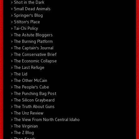
Shot in the Dark
Small Dead Animals
Springer's Blog
Stilton's Place
Tai-Chi Policy
The Astute Bloggers
The Burning Platform
The Captain's Journal
The Conservative Brief
The Economic Collapse
The Last Refuge
The Lid
The Other McCain
The People's Cube
The Punching Bag Post
The Silicon Graybeard
The Truth About Guns
The Unz Review
The View From North Central Idaho
The Virginian
The Z Blog