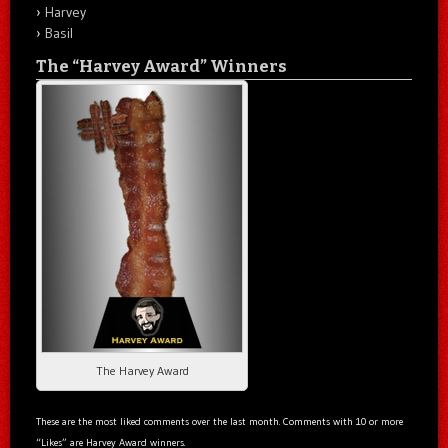
Harvey
Basil
The “Harvey Award” Winners
The Harvey Award
These are the most liked comments over the last month. Comments with 10 or more
“Likes” are Harvey Award winners.