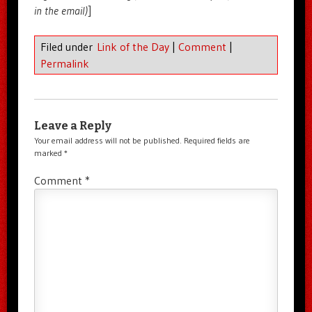
in the email)
]
Filed under
Link of the Day
|
Comment
|
Permalink
Leave a Reply
Your email address will not be published.
Required fields are
marked
*
Comment
*