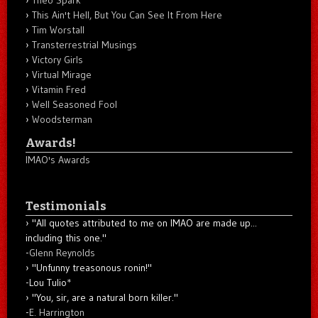
Theo Spark
This Ain't Hell, But You Can See It From Here
Tim Worstall
Transterrestrial Musings
Victory Girls
Virtual Mirage
Vitamin Fred
Well Seasoned Fool
Woodsterman
Awards!
IMAO's Awards
Testimonials
"All quotes attributed to me on IMAO are made up...
including this one."
-
Glenn Reynolds
"Unfunny treasonous ronin!"
-Lou Tulio
*
"You, sir, are a natural born killer."
-
E. Harrington