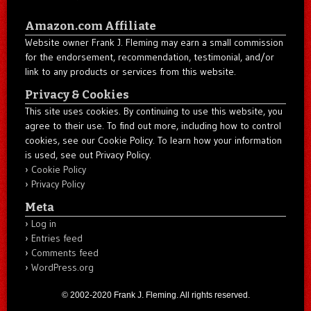
Amazon.com Affiliate
Website owner Frank J. Fleming may earn a small commission
for the endorsement, recommendation, testimonial, and/or
link to any products or services from this website.
Privacy & Cookies
This site uses cookies. By continuing to use this website, you
agree to their use. To find out more, including how to control
cookies, see our Cookie Policy. To learn how your information
is used, see out Privacy Policy.
Cookie Policy
Privacy Policy
Meta
Log in
Entries feed
Comments feed
WordPress.org
© 2002-2020 Frank J. Fleming. All rights reserved.