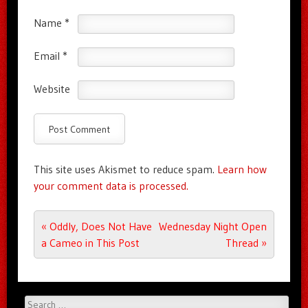
Name
*
Email
*
Website
This site uses Akismet to reduce spam.
Learn how
your comment data is processed.
Post navigation
«
Oddly, Does Not Have
Wednesday Night Open
a Cameo in This Post
Thread
»
Search