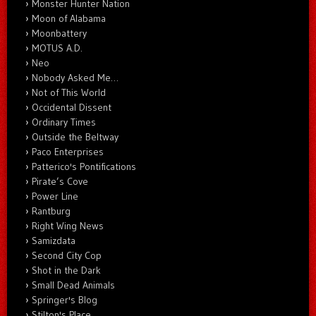
Monster Hunter Nation
Moon of Alabama
Moonbattery
MOTUS A.D.
Neo
Nobody Asked Me…
Not of This World
Occidental Dissent
Ordinary Times
Outside the Beltway
Paco Enterprises
Patterico's Pontifications
Pirate’s Cove
Power Line
Rantburg
Right Wing News
Samizdata
Second City Cop
Shot in the Dark
Small Dead Animals
Springer's Blog
Stilton's Place