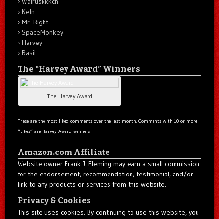
Walruskkkch
Keln
Mr. Right
SpaceMonkey
Harvey
Basil
The “Harvey Award” Winners
The Harvey Award
These are the most liked comments over the last month. Comments with 10 or more
“Likes” are Harvey Award winners.
Amazon.com Affiliate
Website owner Frank J. Fleming may earn a small commission
for the endorsement, recommendation, testimonial, and/or
link to any products or services from this website.
Privacy & Cookies
This site uses cookies. By continuing to use this website, you