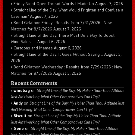
Friday Night Open Thread: Words I Made Up
August 7, 2026
Straight Line of the Day: What Would Frighten and Confuse a
Caveman?
August 7, 2026
Bond Girlathon Friday : Results from 7/31/2026 : New
Matches for 8/7/2026
August 7, 2026
Straight Line of the Day: There Must Be a Way To Boost
Wine Sales: …
August 6, 2026
Cartoons and Memes
August 6, 2026
Straight Line of the Day: It Goes Without Saying…
August 5,
2026
Bond Girlathon Wednesday : Results from 7/29/2026 : New
Matches for 8/5/2026
August 5, 2026
Recent Comments
windbag
on
Straight Line of the Day: My Holier-Than-Thou Attitude
Just Ain’t Working. What Other Comparatives Can I Try?
Andy
on
Straight Line of the Day: My Holier-Than-Thou Attitude Just
Ain’t Working. What Other Comparatives Can I Try?
Biscuit
on
Straight Line of the Day: My Holier-Than-Thou Attitude
Just Ain’t Working. What Other Comparatives Can I Try?
Gene
on
Straight Line of the Day: My Holier-Than-Thou Attitude
Just Ain’t Working. What Other Comparatives Can I Try?