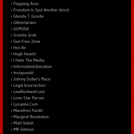
Flopping Aces
Freedom Is Just Another Word
Glenda T. Goode
Glibertarians
GOPUSA
Granite Grok
Gun Free Zone
Hot Air
Hugh Hewitt
I Hate The Media
InformationLiberation
Instapundit
Johnny Dollar's Place
Legal Insurrection
LewRockwell.com
Lone Star Parson
Lucianne.Com
Marathon Pundit
Marginal Revolution
Matt Walsh
MK Gilmour