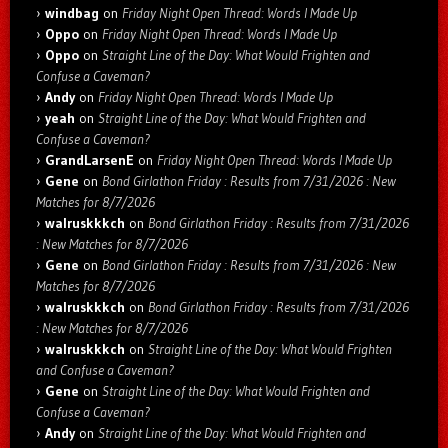
windbag
on
Friday Night Open Thread: Words I Made Up
Oppo
on
Friday Night Open Thread: Words I Made Up
Oppo
on
Straight Line of the Day: What Would Frighten and
Confuse a Caveman?
Andy
on
Friday Night Open Thread: Words I Made Up
yeah
on
Straight Line of the Day: What Would Frighten and
Confuse a Caveman?
GrandLarsenE
on
Friday Night Open Thread: Words I Made Up
Gene
on
Bond Girlathon Friday : Results from 7/31/2026 : New
Matches for 8/7/2026
walruskkkch
on
Bond Girlathon Friday : Results from 7/31/2026
: New Matches for 8/7/2026
Gene
on
Bond Girlathon Friday : Results from 7/31/2026 : New
Matches for 8/7/2026
walruskkkch
on
Bond Girlathon Friday : Results from 7/31/2026
: New Matches for 8/7/2026
walruskkkch
on
Straight Line of the Day: What Would Frighten
and Confuse a Caveman?
Gene
on
Straight Line of the Day: What Would Frighten and
Confuse a Caveman?
Andy
on
Straight Line of the Day: What Would Frighten and