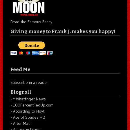
Read the Famous Essay
Giving money to Frank J. makes you happy!
Feed Me
Subscribe in a reader
Blogroll
* Whatfinger News
100PercentFedUp.com
According to Hoyt
Ace of Spades HQ
After Math
American Digest