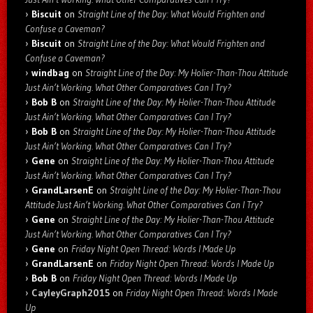
Biscuit
on
Straight Line of the Day: What Would Frighten and
Confuse a Caveman?
Biscuit
on
Straight Line of the Day: What Would Frighten and
Confuse a Caveman?
windbag
on
Straight Line of the Day: My Holier-Than-Thou Attitude
Just Ain’t Working. What Other Comparatives Can I Try?
Bob B
on
Straight Line of the Day: My Holier-Than-Thou Attitude
Just Ain’t Working. What Other Comparatives Can I Try?
Bob B
on
Straight Line of the Day: My Holier-Than-Thou Attitude
Just Ain’t Working. What Other Comparatives Can I Try?
Gene
on
Straight Line of the Day: My Holier-Than-Thou Attitude
Just Ain’t Working. What Other Comparatives Can I Try?
GrandLarsenE
on
Straight Line of the Day: My Holier-Than-Thou
Attitude Just Ain’t Working. What Other Comparatives Can I Try?
Gene
on
Straight Line of the Day: My Holier-Than-Thou Attitude
Just Ain’t Working. What Other Comparatives Can I Try?
Gene
on
Friday Night Open Thread: Words I Made Up
GrandLarsenE
on
Friday Night Open Thread: Words I Made Up
Bob B
on
Friday Night Open Thread: Words I Made Up
CayleyGraph2015
on
Friday Night Open Thread: Words I Made
Up