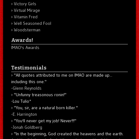
Victory Girls
Virtual Mirage
Vitamin Fred
Well Seasoned Fool
Woodsterman
Awards!
IMAO's Awards
Testimonials
"All quotes attributed to me on IMAO are made up...
including this one."
-
Glenn Reynolds
"Unfunny treasonous ronin!"
-Lou Tulio
*
"You, sir, are a natural born killer."
-
E. Harrington
"You'll never get my job! Never!!!"
-
Jonah Goldberg
"In the beginning, God created the heavens and the earth.