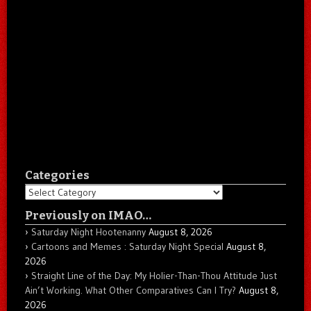
Categories
Categories
Previously on IMAO…
Saturday Night Hootenanny
August 8, 2026
Cartoons and Memes : Saturday Night Special
August 8,
2026
Straight Line of the Day: My Holier-Than-Thou Attitude Just
Ain’t Working. What Other Comparatives Can I Try?
August 8,
2026