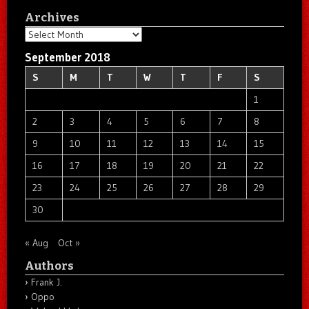
Archives
Archives
September 2018
S
M
T
W
T
F
S
1
2
3
4
5
6
7
8
9
10
11
12
13
14
15
16
17
18
19
20
21
22
23
24
25
26
27
28
29
30
« Aug
Oct »
Authors
Frank J.
Oppo