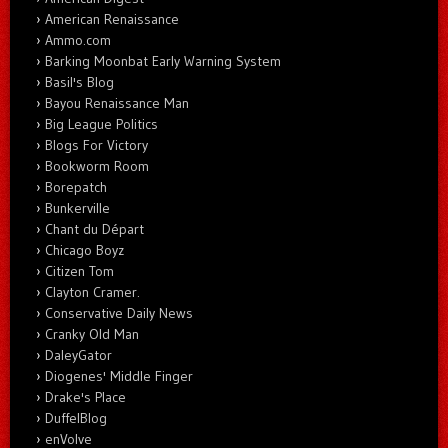
American Renaissance
Ammo.com
Barking Moonbat Early Warning System
Basil's Blog
Bayou Renaissance Man
Big League Politics
Blogs For Victory
Bookworm Room
Borepatch
Bunkerville
Chant du Départ
Chicago Boyz
Citizen Tom
Clayton Cramer.
Conservative Daily News
Cranky Old Man
DaleyGator
Diogenes' Middle Finger
Drake's Place
DuffelBlog
enVolve