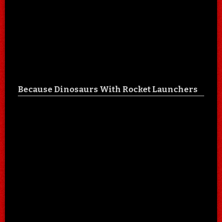
Because Dinosaurs With Rocket Launchers