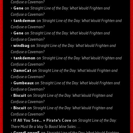
Confuse a Caveman?
Gene
on
Straight Line of the Day: What Would Frighten and
Confuse a Caveman?
tankdemon
on
Straight Line of the Day: What Would Frighten and
Confuse a Caveman?
Gene
on
Straight Line of the Day: What Would Frighten and
Confuse a Caveman?
windbag
on
Straight Line of the Day: What Would Frighten and
Confuse a Caveman?
tankdemon
on
Straight Line of the Day: What Would Frighten and
Confuse a Caveman?
DamnCat
on
Straight Line of the Day: What Would Frighten and
Confuse a Caveman?
Gumbeaux
on
Straight Line of the Day: What Would Frighten and
Confuse a Caveman?
Biscuit
on
Straight Line of the Day: What Would Frighten and
Confuse a Caveman?
Biscuit
on
Straight Line of the Day: What Would Frighten and
Confuse a Caveman?
If All You See… » Pirate's Cove
on
Straight Line of the Day:
There Must Be a Way To Boost Wine Sales: …
GrandLarsenE
on
Straight Line of the Day: What Would Frighten