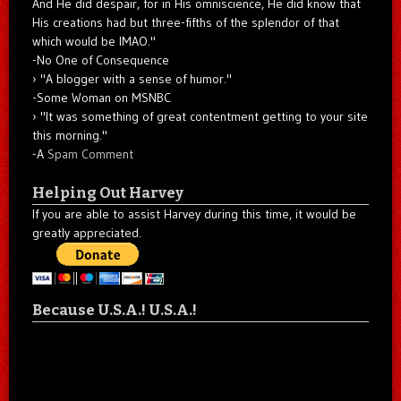
And He did despair, for in His omniscience, He did know that
His creations had but three-fifths of the splendor of that
which would be IMAO."
-No One of Consequence
"A blogger with a sense of humor."
-Some Woman on MSNBC
"It was something of great contentment getting to your site
this morning."
-A
Spam Comment
Helping Out Harvey
If you are able to assist Harvey during this time, it would be
greatly appreciated.
Because U.S.A.! U.S.A.!