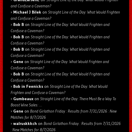
and Confuse a Caveman?
Michael J Bilek
on
Straight Line of the Day: What Would Frighten
and Confuse a Caveman?
Bob B
on
Straight Line of the Day: What Would Frighten and
Confuse a Caveman?
Bob B
on
Straight Line of the Day: What Would Frighten and
Confuse a Caveman?
Bob B
on
Straight Line of the Day: What Would Frighten and
Confuse a Caveman?
Gene
on
Straight Line of the Day: What Would Frighten and
Confuse a Caveman?
Bob B
on
Straight Line of the Day: What Would Frighten and
Confuse a Caveman?
Bob in Feenicks
on
Straight Line of the Day: What Would
Frighten and Confuse a Caveman?
Gumbeaux
on
Straight Line of the Day: There Must Be a Way To
Boost Wine Sales: …
Gene
on
Bond Girlathon Friday : Results from 7/31/2026 : New
Matches for 8/7/2026
walruskkkch
on
Bond Girlathon Friday : Results from 7/31/2026
: New Matches for 8/7/2026