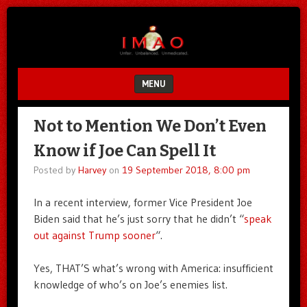
Unfair.
IMAO
Unbalanced.
Unmedicated.
MENU
SKIP TO CONTENT
Not to Mention We Don’t Even
Know if Joe Can Spell It
Posted by
Harvey
on
19 September 2018, 8:00 pm
In a recent interview, former Vice President Joe
Biden said that he’s just sorry that he didn’t “
speak
out against Trump sooner
“.
Yes, THAT’S what’s wrong with America: insufficient
knowledge of who’s on Joe’s enemies list.