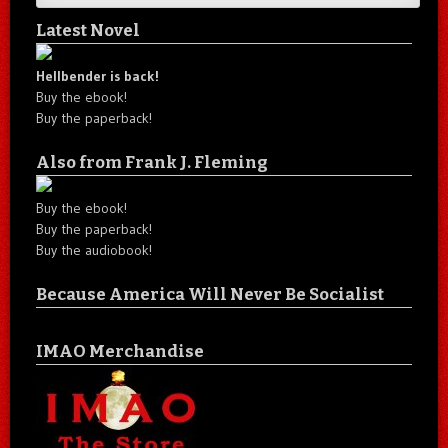
Latest Novel
Hellbender is back!
Buy the ebook!
Buy the paperback!
Also from Frank J. Fleming
Buy the ebook!
Buy the paperback!
Buy the audiobook!
Because America Will Never Be Socialist
IMAO Merchandise