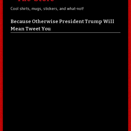
Cool shirts, mugs, stickers, and what-not!
Because Otherwise President Trump Will
Mean Tweet You