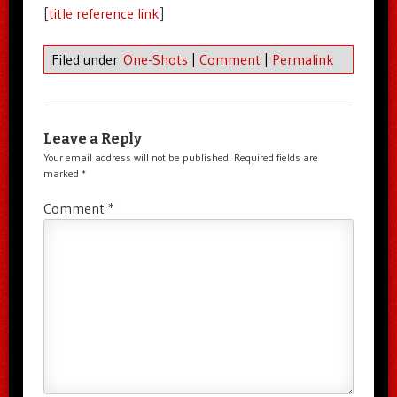
[
title reference link
]
Filed under
One-Shots
|
Comment
|
Permalink
Leave a Reply
Your email address will not be published.
Required fields are
marked
*
Comment
*