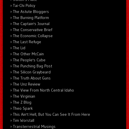
Tai-Chi Policy
The Astute Bloggers
The Burning Platform
The Captain's Journal
The Conservative Brief
The Economic Collapse
The Last Refuge
The Lid
The Other McCain
The People's Cube
The Punching Bag Post
The Silicon Graybeard
The Truth About Guns
The Unz Review
The View From North Central Idaho
The Virginian
The Z Blog
Theo Spark
This Ain't Hell, But You Can See It From Here
Tim Worstall
Transterrestrial Musings