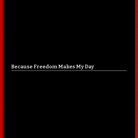
Because Freedom Makes My Day