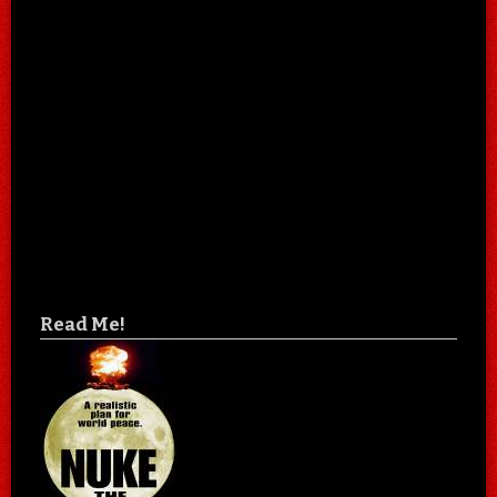
Read Me!