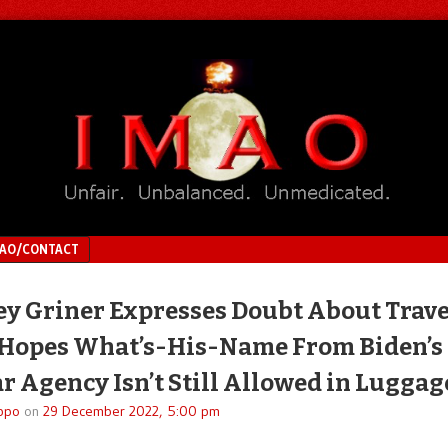
MAO/CONTACT
ey Griner Expresses Doubt About Trave
 Hopes What’s-His-Name From Biden’s
r Agency Isn’t Still Allowed in Luggag
ppo
on
29 December 2022, 5:00 pm