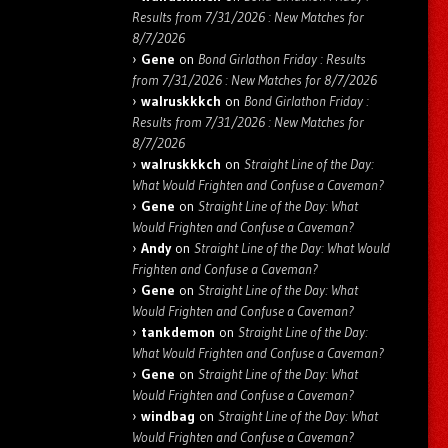
Results from 7/31/2026 : New Matches for
8/7/2026
Gene
on
Bond Girlathon Friday : Results
from 7/31/2026 : New Matches for 8/7/2026
walruskkkch
on
Bond Girlathon Friday :
Results from 7/31/2026 : New Matches for
8/7/2026
walruskkkch
on
Straight Line of the Day:
What Would Frighten and Confuse a Caveman?
Gene
on
Straight Line of the Day: What
Would Frighten and Confuse a Caveman?
Andy
on
Straight Line of the Day: What Would
Frighten and Confuse a Caveman?
Gene
on
Straight Line of the Day: What
Would Frighten and Confuse a Caveman?
tankdemon
on
Straight Line of the Day:
What Would Frighten and Confuse a Caveman?
Gene
on
Straight Line of the Day: What
Would Frighten and Confuse a Caveman?
windbag
on
Straight Line of the Day: What
Would Frighten and Confuse a Caveman?