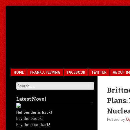
Unfair.
IMAO
Unbalanced.
Unmedicated.
Menu
SKIP TO CONTENT
HOME
FRANK J. FLEMING
FACEBOOK
TWITTER
ABOUT I
Search
Brittn
Latest Novel
Plans:
Nuclea
Hellbender is back!
Buy the ebook!
Posted by
O
Buy the paperback!