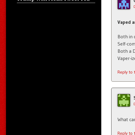
Vaped a
Both in
Self-co
Both a 
Vaper-iz
Reply to
What can
Reply to