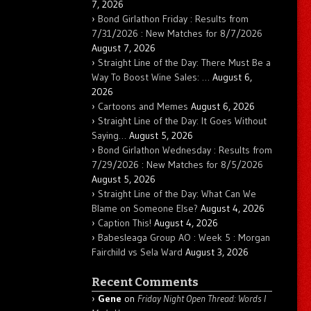
7, 2026
Bond Girlathon Friday : Results from
7/31/2026 : New Matches for 8/7/2026
August 7, 2026
Straight Line of the Day: There Must Be a
Way To Boost Wine Sales: …
August 6,
2026
Cartoons and Memes
August 6, 2026
Straight Line of the Day: It Goes Without
Saying…
August 5, 2026
Bond Girlathon Wednesday : Results from
7/29/2026 : New Matches for 8/5/2026
August 5, 2026
Straight Line of the Day: What Can We
Blame on Someone Else?
August 4, 2026
Caption This!
August 4, 2026
Babesleaga Group AO : Week 5 : Morgan
Fairchild vs Sela Ward
August 3, 2026
Recent Comments
Gene
on
Friday Night Open Thread: Words I