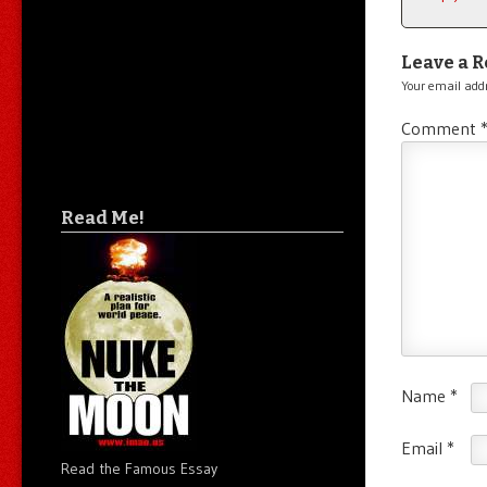
Leave a R
Your email addr
Comment
Read Me!
Name
*
Email
*
Read the Famous Essay