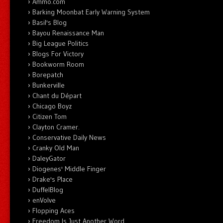
Ammo.com
Barking Moonbat Early Warning System
Basil's Blog
Bayou Renaissance Man
Big League Politics
Blogs For Victory
Bookworm Room
Borepatch
Bunkerville
Chant du Départ
Chicago Boyz
Citizen Tom
Clayton Cramer.
Conservative Daily News
Cranky Old Man
DaleyGator
Diogenes' Middle Finger
Drake's Place
DuffelBlog
enVolve
Flopping Aces
Freedom Is Just Another Word