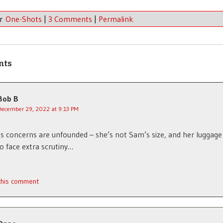
er
One-Shots
|
3 Comments
|
Permalink
nts
Bob B
December 29, 2022 at 9:13 PM
’s concerns are unfounded – she’s not Sam’s size, and her luggage 
to face extra scrutiny…
 this comment