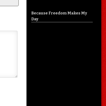
Because Freedom Makes My
Day