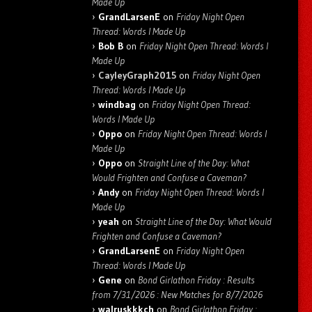
Made Up
GrandLarsenE
on
Friday Night Open
Thread: Words I Made Up
Bob B
on
Friday Night Open Thread: Words I
Made Up
CayleyGraph2015
on
Friday Night Open
Thread: Words I Made Up
windbag
on
Friday Night Open Thread:
Words I Made Up
Oppo
on
Friday Night Open Thread: Words I
Made Up
Oppo
on
Straight Line of the Day: What
Would Frighten and Confuse a Caveman?
Andy
on
Friday Night Open Thread: Words I
Made Up
yeah
on
Straight Line of the Day: What Would
Frighten and Confuse a Caveman?
GrandLarsenE
on
Friday Night Open
Thread: Words I Made Up
Gene
on
Bond Girlathon Friday : Results
from 7/31/2026 : New Matches for 8/7/2026
walruskkkch
on
Bond Girlathon Friday :