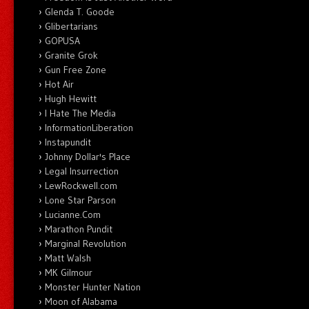
Glenda T. Goode
Glibertarians
GOPUSA
Granite Grok
Gun Free Zone
Hot Air
Hugh Hewitt
I Hate The Media
InformationLiberation
Instapundit
Johnny Dollar's Place
Legal Insurrection
LewRockwell.com
Lone Star Parson
Lucianne.Com
Marathon Pundit
Marginal Revolution
Matt Walsh
MK Gilmour
Monster Hunter Nation
Moon of Alabama