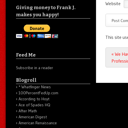
Website
Giving money to Frank J.
makes you happy!
This site u
Post n
«
We Hav
Feed Me
Professi
Subscribe in a reader
Blogroll
* Whatfinger News
100PercentFedUp.com
According to Hoyt
Ace of Spades HQ
After Math
American Digest
American Renaissance