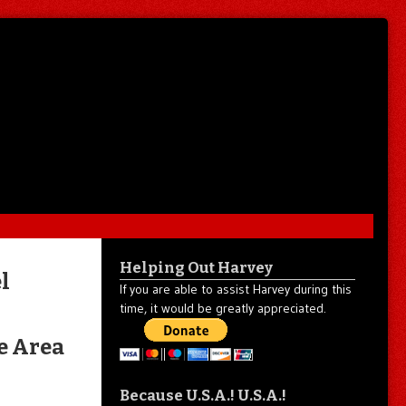
Helping Out Harvey
l
If you are able to assist Harvey during this
time, it would be greatly appreciated.
e Area
Because U.S.A.! U.S.A.!