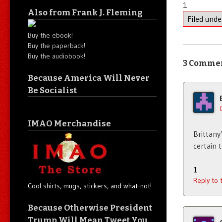
1
Also from Frank J. Fleming
Filed und
Buy the ebook!
Buy the paperback!
Buy the audiobook!
3 Comme
Because America Will Never
Be Socialist
IMAO Merchandise
Brittany
certain 
1
Reply to
Cool shirts, mugs, stickers, and what-not!
Because Otherwise President
Trump Will Mean Tweet You