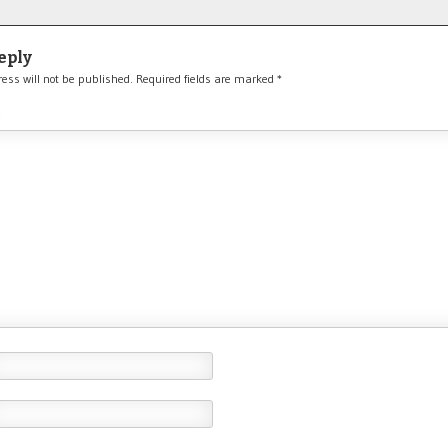
eply
ess will not be published.
Required fields are marked
*
*