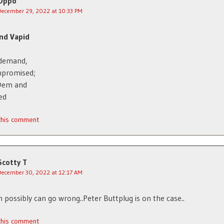
Oppo
December 29, 2022 at 10:33 PM
nd Vapid
 demand,
mpromised;
Dem and
ed
 this comment
Scotty T
December 30, 2022 at 12:17 AM
 possibly can go wrong..Peter Buttplug is on the case..
 this comment