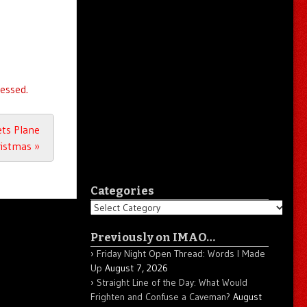
essed.
ts Plane
ristmas
»
Categories
Categories
Previously on IMAO…
Friday Night Open Thread: Words I Made
Up
August 7, 2026
Straight Line of the Day: What Would
Frighten and Confuse a Caveman?
August