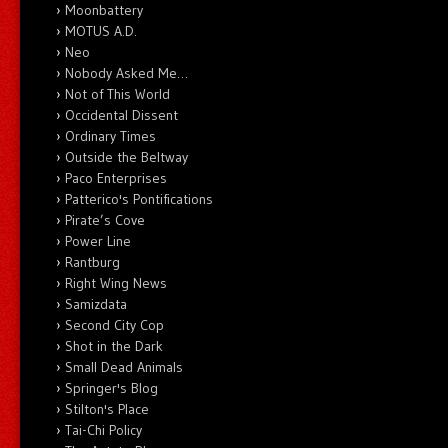
Moonbattery
MOTUS A.D.
Neo
Nobody Asked Me…
Not of This World
Occidental Dissent
Ordinary Times
Outside the Beltway
Paco Enterprises
Patterico's Pontifications
Pirate’s Cove
Power Line
Rantburg
Right Wing News
Samizdata
Second City Cop
Shot in the Dark
Small Dead Animals
Springer's Blog
Stilton's Place
Tai-Chi Policy