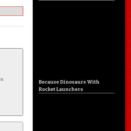
is
Because Dinosaurs With
Rocket Launchers