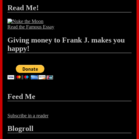
Read Me!
Read the Famous Essay
Giving money to Frank J. makes you
happy!
Feed Me
Subscribe in a reader
Blogroll