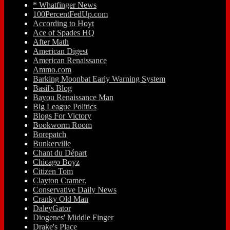
* Whatfinger News
100PercentFedUp.com
According to Hoyt
Ace of Spades HQ
After Math
American Digest
American Renaissance
Ammo.com
Barking Moonbat Early Warning System
Basil's Blog
Bayou Renaissance Man
Big League Politics
Blogs For Victory
Bookworm Room
Borepatch
Bunkerville
Chant du Départ
Chicago Boyz
Citizen Tom
Clayton Cramer.
Conservative Daily News
Cranky Old Man
DaleyGator
Diogenes' Middle Finger
Drake's Place