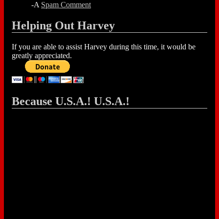
-A
Spam Comment
Helping Out Harvey
If you are able to assist Harvey during this time, it would be
greatly appreciated.
Because U.S.A.! U.S.A.!