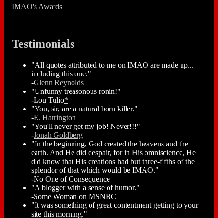
IMAO's Awards
Testimonials
"All quotes attributed to me on IMAO are made up...
including this one."
-
Glenn Reynolds
"Unfunny treasonous ronin!"
-Lou Tulio
*
"You, sir, are a natural born killer."
-
E. Harrington
"You'll never get my job! Never!!!"
-
Jonah Goldberg
"In the beginning, God created the heavens and the
earth. And He did despair, for in His omniscience, He
did know that His creations had but three-fifths of the
splendor of that which would be IMAO."
-No One of Consequence
"A blogger with a sense of humor."
-Some Woman on MSNBC
"It was something of great contentment getting to your
site this morning."