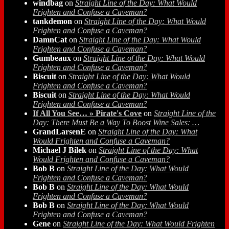
windbag
on
Straight Line of the Day: What Would
Frighten and Confuse a Caveman?
tankdemon
on
Straight Line of the Day: What Would
Frighten and Confuse a Caveman?
DamnCat
on
Straight Line of the Day: What Would
Frighten and Confuse a Caveman?
Gumbeaux
on
Straight Line of the Day: What Would
Frighten and Confuse a Caveman?
Biscuit
on
Straight Line of the Day: What Would
Frighten and Confuse a Caveman?
Biscuit
on
Straight Line of the Day: What Would
Frighten and Confuse a Caveman?
If All You See… » Pirate's Cove
on
Straight Line of the
Day: There Must Be a Way To Boost Wine Sales: …
GrandLarsenE
on
Straight Line of the Day: What
Would Frighten and Confuse a Caveman?
Michael J Bilek
on
Straight Line of the Day: What
Would Frighten and Confuse a Caveman?
Bob B
on
Straight Line of the Day: What Would
Frighten and Confuse a Caveman?
Bob B
on
Straight Line of the Day: What Would
Frighten and Confuse a Caveman?
Bob B
on
Straight Line of the Day: What Would
Frighten and Confuse a Caveman?
Gene
on
Straight Line of the Day: What Would Frighten