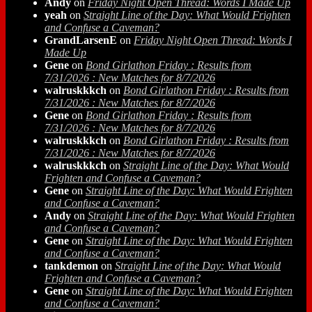
Andy
on
Friday Night Open Thread: Words I Made Up
yeah
on
Straight Line of the Day: What Would Frighten
and Confuse a Caveman?
GrandLarsenE
on
Friday Night Open Thread: Words I
Made Up
Gene
on
Bond Girlathon Friday : Results from
7/31/2026 : New Matches for 8/7/2026
walruskkkch
on
Bond Girlathon Friday : Results from
7/31/2026 : New Matches for 8/7/2026
Gene
on
Bond Girlathon Friday : Results from
7/31/2026 : New Matches for 8/7/2026
walruskkkch
on
Bond Girlathon Friday : Results from
7/31/2026 : New Matches for 8/7/2026
walruskkkch
on
Straight Line of the Day: What Would
Frighten and Confuse a Caveman?
Gene
on
Straight Line of the Day: What Would Frighten
and Confuse a Caveman?
Andy
on
Straight Line of the Day: What Would Frighten
and Confuse a Caveman?
Gene
on
Straight Line of the Day: What Would Frighten
and Confuse a Caveman?
tankdemon
on
Straight Line of the Day: What Would
Frighten and Confuse a Caveman?
Gene
on
Straight Line of the Day: What Would Frighten
and Confuse a Caveman?