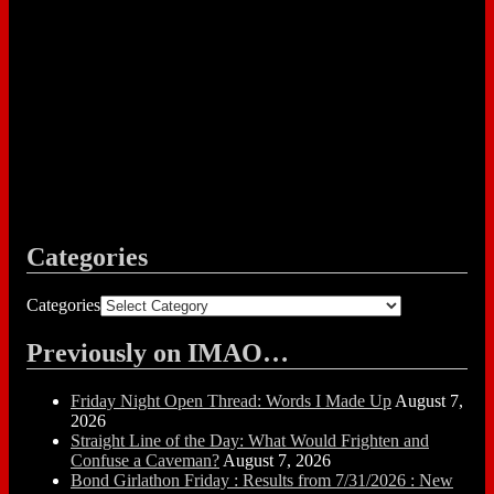
Categories
Categories
Previously on IMAO…
Friday Night Open Thread: Words I Made Up
August 7,
2026
Straight Line of the Day: What Would Frighten and
Confuse a Caveman?
August 7, 2026
Bond Girlathon Friday : Results from 7/31/2026 : New