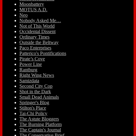
Moonbattery
MOTUS A.D.
Neo
Nobody Asked Me…
Not of This World
Occidental Dissent
Ordinary Times
Outside the Beltway
Paco Enterprises
Patterico's Pontifications
Pirate’s Cove
Power Line
Rantburg
Right Wing News
Samizdata
Second City Cop
Shot in the Dark
Small Dead Animals
Springer's Blog
Stilton's Place
Tai-Chi Policy
The Astute Bloggers
The Burning Platform
The Captain's Journal
The Conservative Brief