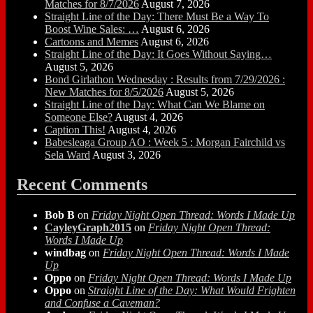
Matches for 8/7/2026
August 7, 2026
Straight Line of the Day: There Must Be a Way To
Boost Wine Sales: …
August 6, 2026
Cartoons and Memes
August 6, 2026
Straight Line of the Day: It Goes Without Saying…
August 5, 2026
Bond Girlathon Wednesday : Results from 7/29/2026 :
New Matches for 8/5/2026
August 5, 2026
Straight Line of the Day: What Can We Blame on
Someone Else?
August 4, 2026
Caption This!
August 4, 2026
Babesleaga Group AO : Week 5 : Morgan Fairchild vs
Sela Ward
August 3, 2026
Recent Comments
Bob B
on
Friday Night Open Thread: Words I Made Up
CayleyGraph2015
on
Friday Night Open Thread:
Words I Made Up
windbag
on
Friday Night Open Thread: Words I Made
Up
Oppo
on
Friday Night Open Thread: Words I Made Up
Oppo
on
Straight Line of the Day: What Would Frighten
and Confuse a Caveman?