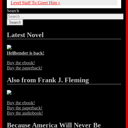
Level Staff To Greet Him
»
Search
Latest Novel
Hellbender is back!
Buy the ebook!
Buy the paperback!
Also from Frank J. Fleming
Buy the ebook!
Buy the paperback!
Buy the audiobook!
Because America Will Never Be