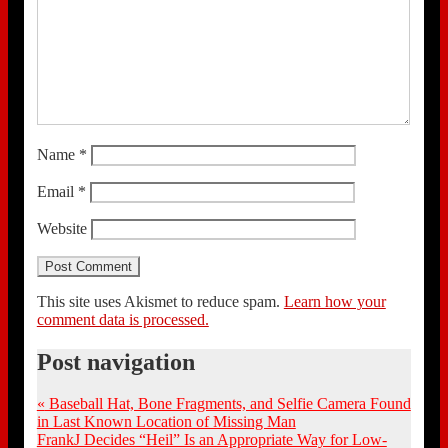
Name
*
Email
*
Website
This site uses Akismet to reduce spam.
Learn how your
comment data is processed.
Post navigation
«
Baseball Hat, Bone Fragments, and Selfie Camera Found
in Last Known Location of Missing Man
FrankJ Decides “Heil” Is an Appropriate Way for Low-