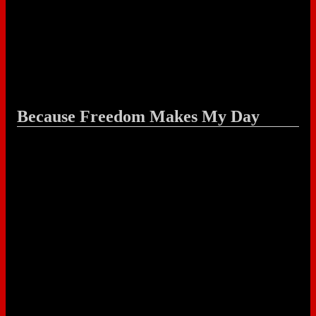
Because Freedom Makes My Day