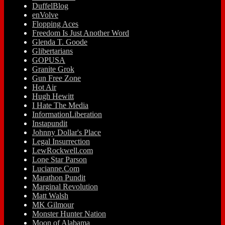
DuffelBlog
enVolve
Flopping Aces
Freedom Is Just Another Word
Glenda T. Goode
Glibertarians
GOPUSA
Granite Grok
Gun Free Zone
Hot Air
Hugh Hewitt
I Hate The Media
InformationLiberation
Instapundit
Johnny Dollar's Place
Legal Insurrection
LewRockwell.com
Lone Star Parson
Lucianne.Com
Marathon Pundit
Marginal Revolution
Matt Walsh
MK Gilmour
Monster Hunter Nation
Moon of Alabama