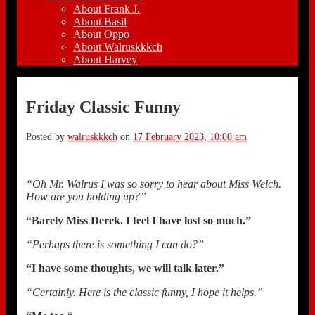
About Frank J.
About Basil
About Oppo
About Walruskkkch
About Harvey
Friday Classic Funny
Posted by
walruskkkch
on
17 February 2023, 10:00 am
“Oh Mr. Walrus I was so sorry to hear about Miss Welch.
How are you holding up?”
“Barely Miss Derek. I feel I have lost so much.”
“Perhaps there is something I can do?”
“I have some thoughts, we will talk later.”
“Certainly. Here is the classic funny, I hope it helps.”