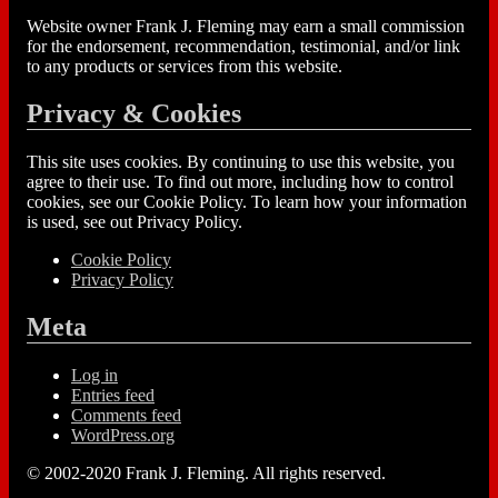
Website owner Frank J. Fleming may earn a small commission
for the endorsement, recommendation, testimonial, and/or link
to any products or services from this website.
Privacy & Cookies
This site uses cookies. By continuing to use this website, you
agree to their use. To find out more, including how to control
cookies, see our Cookie Policy. To learn how your information
is used, see out Privacy Policy.
Cookie Policy
Privacy Policy
Meta
Log in
Entries feed
Comments feed
WordPress.org
© 2002-2020 Frank J. Fleming. All rights reserved.