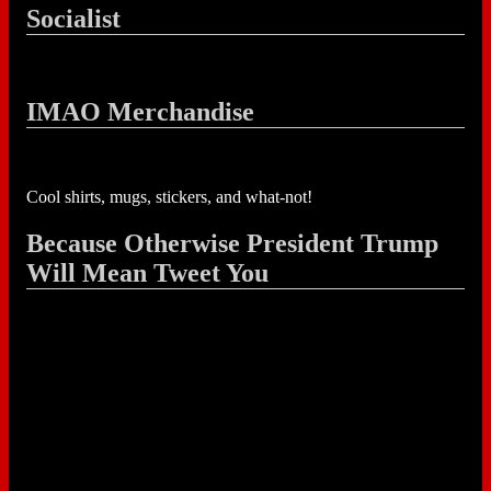
Socialist
IMAO Merchandise
Cool shirts, mugs, stickers, and what-not!
Because Otherwise President Trump
Will Mean Tweet You