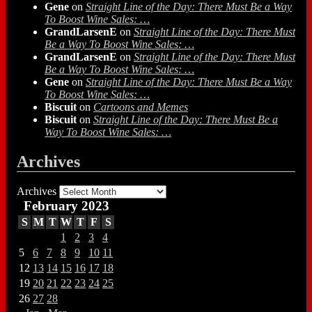
Gene
on
Straight Line of the Day: There Must Be a Way
To Boost Wine Sales: …
GrandLarsenE
on
Straight Line of the Day: There Must
Be a Way To Boost Wine Sales: …
GrandLarsenE
on
Straight Line of the Day: There Must
Be a Way To Boost Wine Sales: …
Gene
on
Straight Line of the Day: There Must Be a Way
To Boost Wine Sales: …
Biscuit
on
Cartoons and Memes
Biscuit
on
Straight Line of the Day: There Must Be a
Way To Boost Wine Sales: …
Archives
Archives
February 2023
S
M
T
W
T
F
S
1
2
3
4
5
6
7
8
9
10
11
12
13
14
15
16
17
18
19
20
21
22
23
24
25
26
27
28