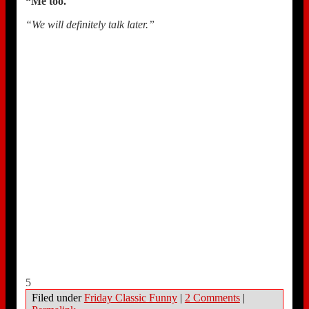
“Me too.
“
“We will definitely talk later.”
5
Filed under
Friday Classic Funny
|
2 Comments
|