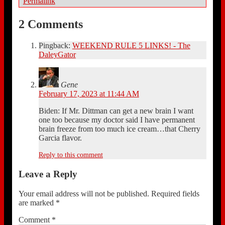
Permalink
2 Comments
Pingback:
WEEKEND RULE 5 LINKS! - The
DaleyGator
Gene
February 17, 2023 at 11:44 AM
Biden: If Mr. Dittman can get a new brain I want
one too because my doctor said I have permanent
brain freeze from too much ice cream…that Cherry
Garcia flavor.
Reply to this comment
Leave a Reply
Your email address will not be published.
Required fields
are marked
*
Comment
*