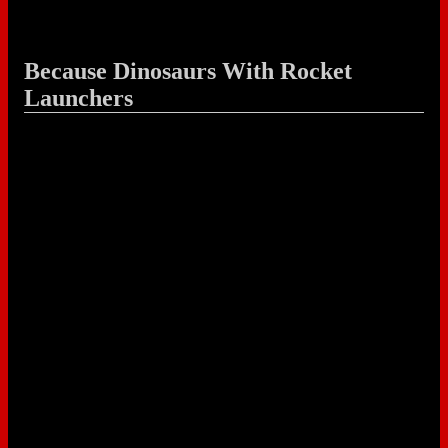
Because Dinosaurs With Rocket
Launchers