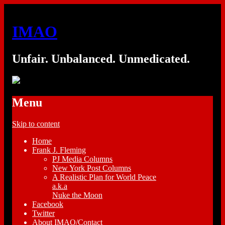
IMAO
Unfair. Unbalanced. Unmedicated.
Menu
Skip to content
Home
Frank J. Fleming
PJ Media Columns
New York Post Columns
A Realistic Plan for World Peace
a.k.a
Nuke the Moon
Facebook
Twitter
About IMAO/Contact