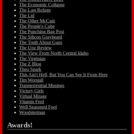
The Economic Collapse
The Last Refuge
The Lid
The Other McCain
The People's Cube
The Punching Bag Post
The Silicon Graybeard
The Truth About Guns
The Unz Review
The View From North Central Idaho
The Virginian
The Z Blog
Theo Spark
This Ain't Hell, But You Can See It From Here
Tim Worstall
Transterrestrial Musings
Victory Girls
Virtual Mirage
Vitamin Fred
Well Seasoned Fool
Woodsterman
Awards!