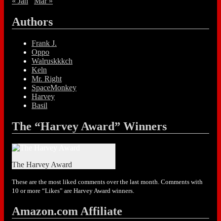
« Jan
Mar »
Authors
Frank J.
Oppo
Walruskkkch
Keln
Mr. Right
SpaceMonkey
Harvey
Basil
The “Harvey Award” Winners
The Harvey Award
These are the most liked comments over the last month. Comments with
10 or more “Likes” are Harvey Award winners.
Amazon.com Affiliate