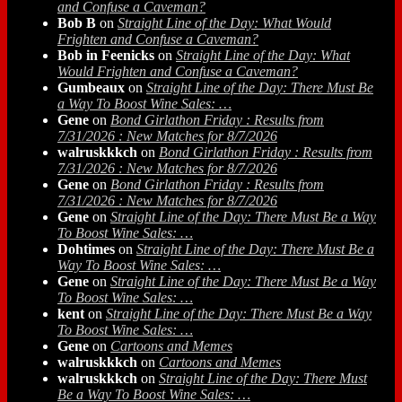
and Confuse a Caveman?
Bob B
on
Straight Line of the Day: What Would
Frighten and Confuse a Caveman?
Bob in Feenicks
on
Straight Line of the Day: What
Would Frighten and Confuse a Caveman?
Gumbeaux
on
Straight Line of the Day: There Must Be
a Way To Boost Wine Sales: …
Gene
on
Bond Girlathon Friday : Results from
7/31/2026 : New Matches for 8/7/2026
walruskkkch
on
Bond Girlathon Friday : Results from
7/31/2026 : New Matches for 8/7/2026
Gene
on
Bond Girlathon Friday : Results from
7/31/2026 : New Matches for 8/7/2026
Gene
on
Straight Line of the Day: There Must Be a Way
To Boost Wine Sales: …
Dohtimes
on
Straight Line of the Day: There Must Be a
Way To Boost Wine Sales: …
Gene
on
Straight Line of the Day: There Must Be a Way
To Boost Wine Sales: …
kent
on
Straight Line of the Day: There Must Be a Way
To Boost Wine Sales: …
Gene
on
Cartoons and Memes
walruskkkch
on
Cartoons and Memes
walruskkkch
on
Straight Line of the Day: There Must
Be a Way To Boost Wine Sales: …