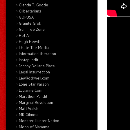
Glenda T. Goode
Glibertarians
GOPUSA
Granite Grok
Gun Free Zone
Hot Air
Hugh Hewitt
I Hate The Media
InformationLiberation
Instapundit
Johnny Dollar's Place
Legal Insurrection
LewRockwell.com
Lone Star Parson
Lucianne.Com
Marathon Pundit
Marginal Revolution
Matt Walsh
MK Gilmour
Monster Hunter Nation
Moon of Alabama