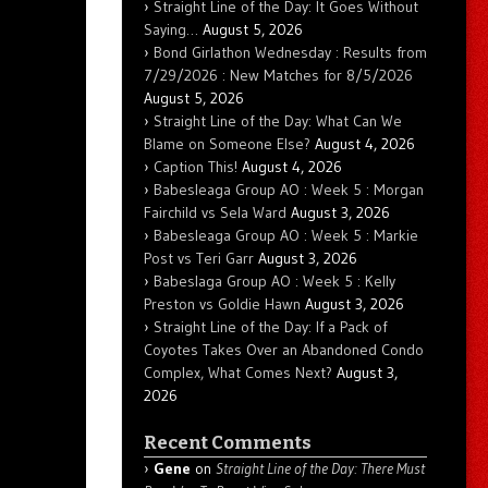
Straight Line of the Day: It Goes Without
Saying…
August 5, 2026
Bond Girlathon Wednesday : Results from
7/29/2026 : New Matches for 8/5/2026
August 5, 2026
Straight Line of the Day: What Can We
Blame on Someone Else?
August 4, 2026
Caption This!
August 4, 2026
Babesleaga Group AO : Week 5 : Morgan
Fairchild vs Sela Ward
August 3, 2026
Babesleaga Group AO : Week 5 : Markie
Post vs Teri Garr
August 3, 2026
Babeslaga Group AO : Week 5 : Kelly
Preston vs Goldie Hawn
August 3, 2026
Straight Line of the Day: If a Pack of
Coyotes Takes Over an Abandoned Condo
Complex, What Comes Next?
August 3,
2026
Recent Comments
Gene
on
Straight Line of the Day: There Must