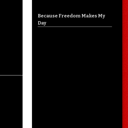
Because Freedom Makes My
Day