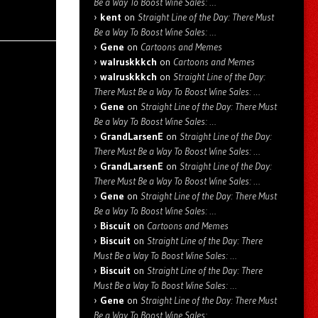
Be a Way To Boost Wine Sales: …
kent
on
Straight Line of the Day: There Must
Be a Way To Boost Wine Sales: …
Gene
on
Cartoons and Memes
walruskkkch
on
Cartoons and Memes
walruskkkch
on
Straight Line of the Day:
There Must Be a Way To Boost Wine Sales: …
Gene
on
Straight Line of the Day: There Must
Be a Way To Boost Wine Sales: …
GrandLarsenE
on
Straight Line of the Day:
There Must Be a Way To Boost Wine Sales: …
GrandLarsenE
on
Straight Line of the Day:
There Must Be a Way To Boost Wine Sales: …
Gene
on
Straight Line of the Day: There Must
Be a Way To Boost Wine Sales: …
Biscuit
on
Cartoons and Memes
Biscuit
on
Straight Line of the Day: There
Must Be a Way To Boost Wine Sales: …
Biscuit
on
Straight Line of the Day: There
Must Be a Way To Boost Wine Sales: …
Gene
on
Straight Line of the Day: There Must
Be a Way To Boost Wine Sales: …