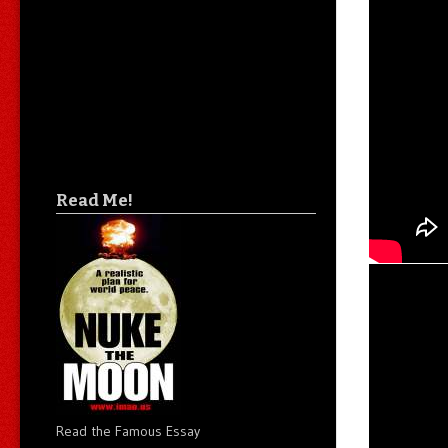
Read Me!
Read the Famous Essay