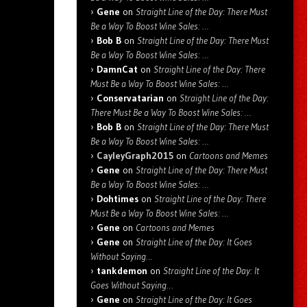
Gene
on
Straight Line of the Day: There Must
Be a Way To Boost Wine Sales: …
Bob B
on
Straight Line of the Day: There Must
Be a Way To Boost Wine Sales: …
DamnCat
on
Straight Line of the Day: There
Must Be a Way To Boost Wine Sales: …
Conservatarian
on
Straight Line of the Day:
There Must Be a Way To Boost Wine Sales: …
Bob B
on
Straight Line of the Day: There Must
Be a Way To Boost Wine Sales: …
CayleyGraph2015
on
Cartoons and Memes
Gene
on
Straight Line of the Day: There Must
Be a Way To Boost Wine Sales: …
Dohtimes
on
Straight Line of the Day: There
Must Be a Way To Boost Wine Sales: …
Gene
on
Cartoons and Memes
Gene
on
Straight Line of the Day: It Goes
Without Saying…
tankdemon
on
Straight Line of the Day: It
Goes Without Saying…
Gene
on
Straight Line of the Day: It Goes