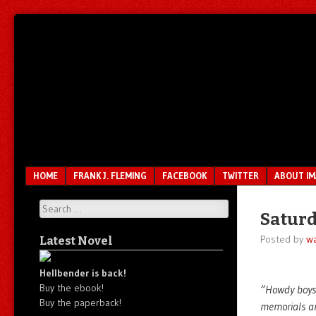
Unfair.
IMAO
Unbalanced.
Unmedicated.
Menu
SKIP TO CONTENT
HOME
FRANK J. FLEMING
FACEBOOK
TWITTER
ABOUT I
Search
Saturd
Posted by
wa
Latest Novel
Hellbender is back!
Buy the ebook!
“Howdy boys.
Buy the paperback!
memorials an