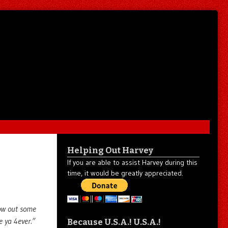
Helping Out Harvey
If you are able to assist Harvey during this
time, it would be greatly appreciated.
row out some
e ya 4ever.”
Because U.S.A.! U.S.A.!