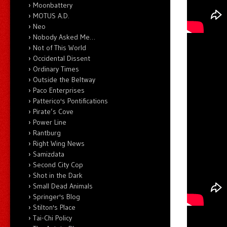
Moonbattery
MOTUS A.D.
Neo
Nobody Asked Me…
Not of This World
Occidental Dissent
Ordinary Times
Outside the Beltway
Paco Enterprises
Patterico's Pontifications
Pirate’s Cove
Power Line
Rantburg
Right Wing News
Samizdata
Second City Cop
Shot in the Dark
Small Dead Animals
Springer's Blog
Stilton's Place
Tai-Chi Policy