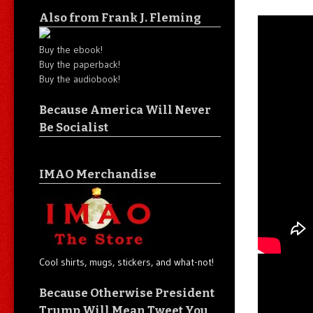
Also from Frank J. Fleming
Buy the ebook!
Buy the paperback!
Buy the audiobook!
Because America Will Never
Be Socialist
IMAO Merchandise
Cool shirts, mugs, stickers, and what-not!
Because Otherwise President
Trump Will Mean Tweet You