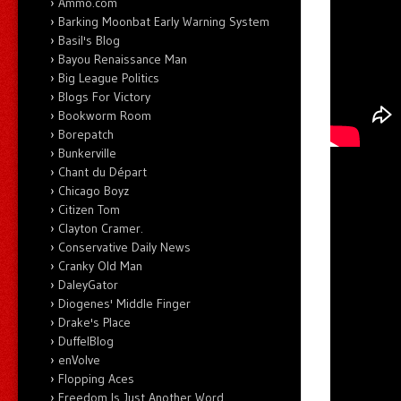
Ammo.com
Barking Moonbat Early Warning System
Basil's Blog
Bayou Renaissance Man
Big League Politics
Blogs For Victory
Bookworm Room
Borepatch
Bunkerville
Chant du Départ
Chicago Boyz
Citizen Tom
Clayton Cramer.
Conservative Daily News
Cranky Old Man
DaleyGator
Diogenes' Middle Finger
Drake's Place
DuffelBlog
enVolve
Flopping Aces
Freedom Is Just Another Word