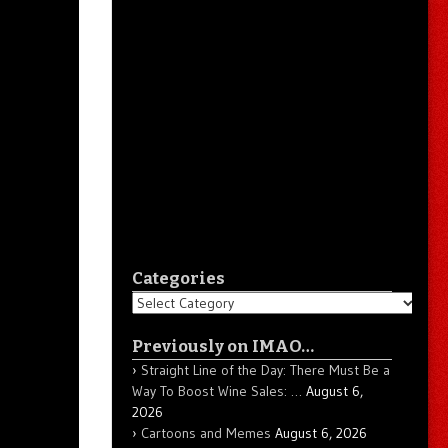
Categories
Categories
Previously on IMAO…
Straight Line of the Day: There Must Be a
Way To Boost Wine Sales: …
August 6,
2026
Cartoons and Memes
August 6, 2026