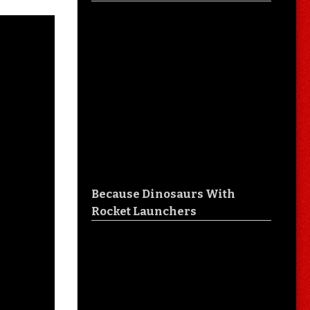
Because Dinosaurs With
Rocket Launchers