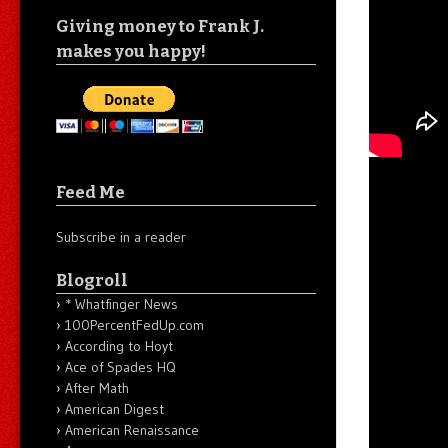
Giving money to Frank J.
makes you happy!
Feed Me
Subscribe in a reader
Blogroll
* Whatfinger News
100PercentFedUp.com
According to Hoyt
Ace of Spades HQ
After Math
American Digest
American Renaissance