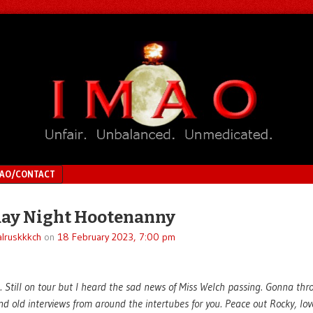
MAO/CONTACT
ay Night Hootenanny
lruskkkch
on
18 February 2023, 7:00 pm
 Still on tour but I heard the sad news of Miss Welch passing. Gonna th
d old interviews from around the intertubes for you. Peace out Rocky, lov