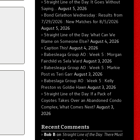
Straight Line of the Day: It Goes Without
Saying…
August 5, 2026
Bond Girlathon Wednesday : Results from
7/29/2026 : New Matches for 8/5/2026
August 5, 2026
Straight Line of the Day: What Can We
Blame on Someone Else?
August 4, 2026
Caption This!
August 4, 2026
Babesleaga Group AO : Week 5 : Morgan
Fairchild vs Sela Ward
August 3, 2026
Babesleaga Group AO : Week 5 : Markie
Post vs Teri Garr
August 3, 2026
Babeslaga Group AO : Week 5 : Kelly
Preston vs Goldie Hawn
August 3, 2026
Straight Line of the Day: If a Pack of
Coyotes Takes Over an Abandoned Condo
Complex, What Comes Next?
August 3,
2026
Recent Comments
Bob B
on
Straight Line of the Day: There Must