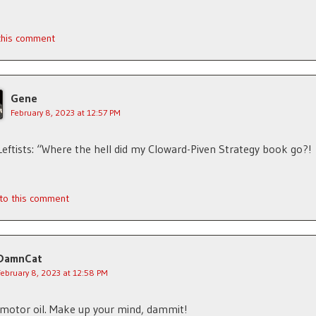
 this comment
Gene
February 8, 2023 at 12:57 PM
Leftists: “Where the hell did my Cloward-Piven Strategy book go?!
 to this comment
DamnCat
February 8, 2023 at 12:58 PM
motor oil. Make up your mind, dammit!