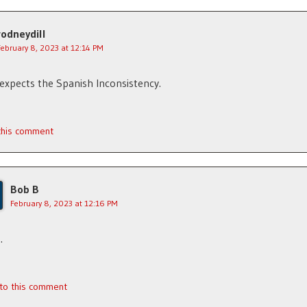
rodneydill
February 8, 2023 at 12:14 PM
xpects the Spanish Inconsistency.
 this comment
Bob B
February 8, 2023 at 12:16 PM
…
 to this comment