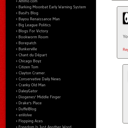
Ammo.com
Barking Moonbat Early Warning System
Basil's Blog
Bayou Renaissance Man
Big League Politics
Blogs For Victory
Yo
Bookworm Room
Borepatch
Bunkerville
Re
Chant du Départ
Chicago Boyz
Citizen Tom
Clayton Cramer.
Conservative Daily News
Cranky Old Man
DaleyGator
Diogenes' Middle Finger
Drake's Place
DuffelBlog
enVolve
Flopping Aces
Freedom Is Just Another Word