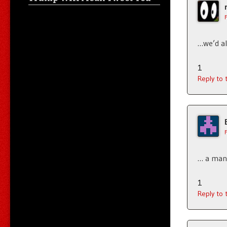
…we’d al
1
Reply to
… a man 
1
Reply to