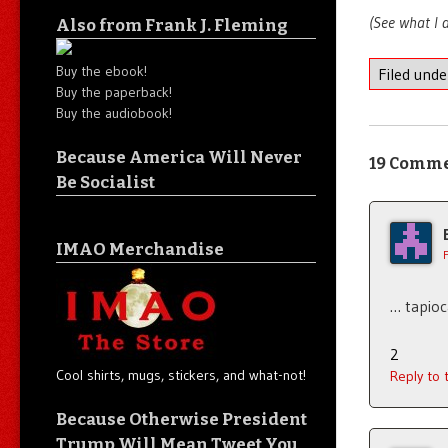
(See what I d
Also from Frank J. Fleming
Buy the ebook!
Filed und
Buy the paperback!
Buy the audiobook!
Because America Will Never
19 Comm
Be Socialist
IMAO Merchandise
… tapio
2
Cool shirts, mugs, stickers, and what-not!
Reply to
Because Otherwise President
Trump Will Mean Tweet You