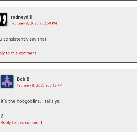
rodneydill
February 8, 2023 at 2:59 PM
u consistently say that.
ply to this comment
Bob B
February 8, 2023 at 3:12 PM
It’s the hobgoblins, I tells ya…
2
Reply to this comment