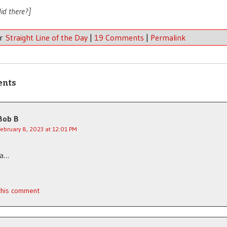
id there?]
er
Straight Line of the Day
|
19 Comments
|
Permalink
ents
Bob B
February 8, 2023 at 12:01 PM
ca…
 this comment