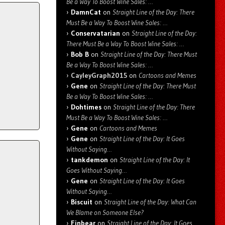
Be a Way To Boost Wine Sales: …
DamnCat
on
Straight Line of the Day: There
Must Be a Way To Boost Wine Sales: …
Conservatarian
on
Straight Line of the Day:
There Must Be a Way To Boost Wine Sales: …
Bob B
on
Straight Line of the Day: There Must
Be a Way To Boost Wine Sales: …
CayleyGraph2015
on
Cartoons and Memes
Gene
on
Straight Line of the Day: There Must
Be a Way To Boost Wine Sales: …
Dohtimes
on
Straight Line of the Day: There
Must Be a Way To Boost Wine Sales: …
Gene
on
Cartoons and Memes
Gene
on
Straight Line of the Day: It Goes
Without Saying…
tankdemon
on
Straight Line of the Day: It
Goes Without Saying…
Gene
on
Straight Line of the Day: It Goes
Without Saying…
Biscuit
on
Straight Line of the Day: What Can
We Blame on Someone Else?
Finbear
on
Straight Line of the Day: It Goes