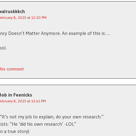
walruskkkch
February 8, 2023 at 12:20 PM
ncy Doesn’t Matter Anymore. An example of this is: …
ool.
 this comment
Bob in Feenicks
February 8, 2023 at 12:41 PM
: “It’s not my job to explain, do your own research.”
tists: “He ‘did his own research’ -LOL”
n a true story)