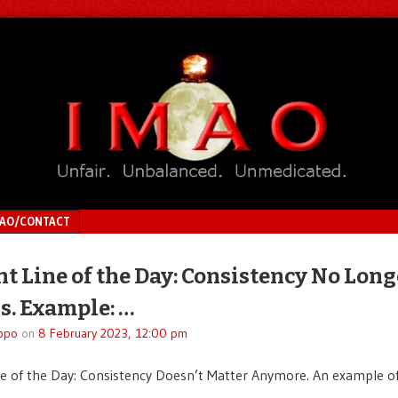
MAO/CONTACT
ht Line of the Day: Consistency No Long
s. Example: …
ppo
on
8 February 2023, 12:00 pm
ne of the Day: Consistency Doesn’t Matter Anymore. An example of 