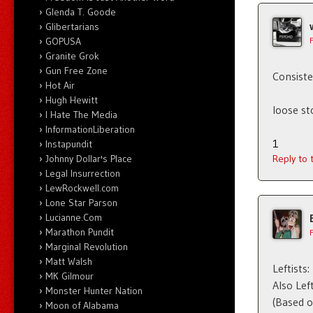
Glenda T. Goode
Glibertarians
GOPUSA
Granite Grok
Gun Free Zone
Consiste
Hot Air
Hugh Hewitt
loose st
I Hate The Media
InformationLiberation
1
Instapundit
Johnny Dollar's Place
Reply to
Legal Insurrection
LewRockwell.com
Lone Star Parson
Lucianne.Com
Marathon Pundit
Marginal Revolution
Matt Walsh
Leftists
MK Gilmour
Also Lef
Monster Hunter Nation
(Based o
Moon of Alabama