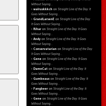
Without Saying…
walruskkkch
on
Straight Line of the Day: It
Goes Without Saying…
GrandLarsenE
on
Straight Line of the Day:
It Goes Without Saying…
Rihar
on
Straight Line of the Day: It Goes
Without Saying…
Andy
on
Straight Line of the Day: It Goes
Without Saying…
Conservatarian
on
Straight Line of the Day:
It Goes Without Saying…
Gene
on
Straight Line of the Day: It Goes
Without Saying…
DamnCat
on
Straight Line of the Day: It
Goes Without Saying…
Gumbeaux
on
Straight Line of the Day: It
Goes Without Saying…
Fangbeer
on
Straight Line of the Day: It
Goes Without Saying…
Gene
on
Straight Line of the Day: It Goes
Without Saying…