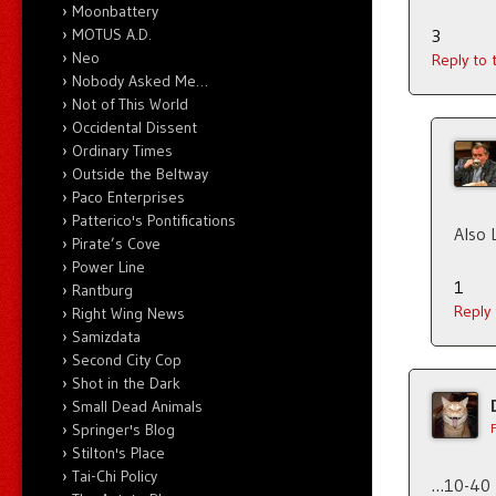
Moonbattery
MOTUS A.D.
3
Neo
Reply to
Nobody Asked Me…
Not of This World
Occidental Dissent
Ordinary Times
Outside the Beltway
Paco Enterprises
Patterico's Pontifications
Also 
Pirate’s Cove
Power Line
1
Rantburg
Reply
Right Wing News
Samizdata
Second City Cop
Shot in the Dark
Small Dead Animals
Springer's Blog
Stilton's Place
Tai-Chi Policy
…10-40 