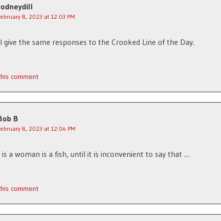
rodneydill
February 8, 2023 at 12:03 PM
l give the same responses to the Crooked Line of the Day.
 this comment
Bob B
February 8, 2023 at 12:04 PM
is a woman is a fish, until it is inconvenient to say that …
 this comment