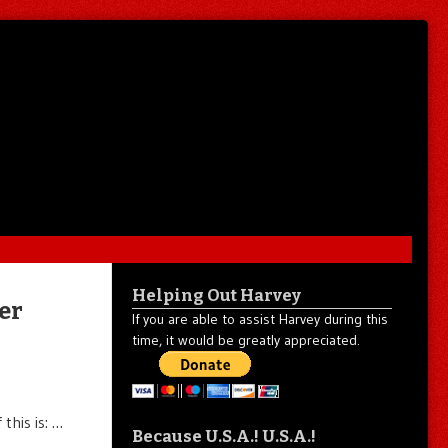
Helping Out Harvey
er
If you are able to assist Harvey during this
time, it would be greatly appreciated.
this is: …
Because U.S.A.! U.S.A.!