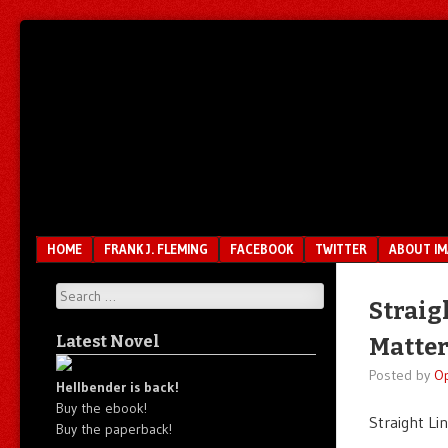
Unfair.
IMAO
Unbalanced.
Unmedicated.
Menu
SKIP TO CONTENT
HOME
FRANK J. FLEMING
FACEBOOK
TWITTER
ABOUT I
Search
Straig
Latest Novel
Matter
Posted by
O
Hellbender is back!
Buy the ebook!
Straight Li
Buy the paperback!