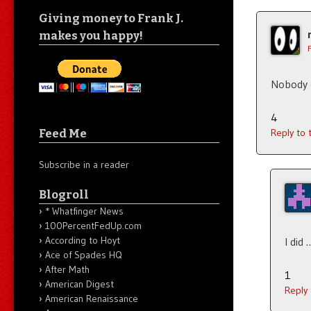
Giving money to Frank J.
makes you happy!
Nobody e
4
Feed Me
Reply to
Subscribe in a reader
Blogroll
* Whatfinger News
100PercentFedUp.com
According to Hoyt
I did 
Ace of Spades HQ
After Math
1
American Digest
Reply
American Renaissance