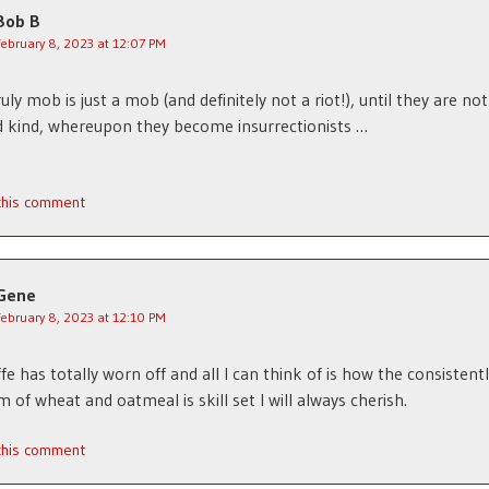
Bob B
February 8, 2023 at 12:07 PM
uly mob is just a mob (and definitely not a riot!), until they are not
 kind, whereupon they become insurrectionists …
 this comment
Gene
February 8, 2023 at 12:10 PM
fe has totally worn off and all I can think of is how the consistent
 of wheat and oatmeal is skill set I will always cherish.
 this comment