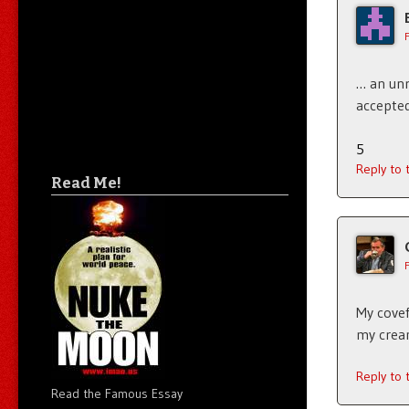
… an unr
accepted
5
Reply to
Read Me!
My covef
my cream
Reply to
Read the Famous Essay