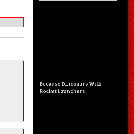
Because Dinosaurs With
Rocket Launchers