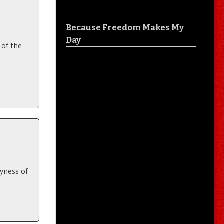
Because Freedom Makes My
Day
 of the
lyness of