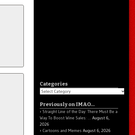
Categories
Categories
Previously on IMAO…
Straight Line of the Day: There Must Be a
Way To Boost Wine Sales: …
August 6,
2026
Cartoons and Memes
August 6, 2026