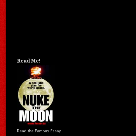
Read Me!
Read the Famous Essay