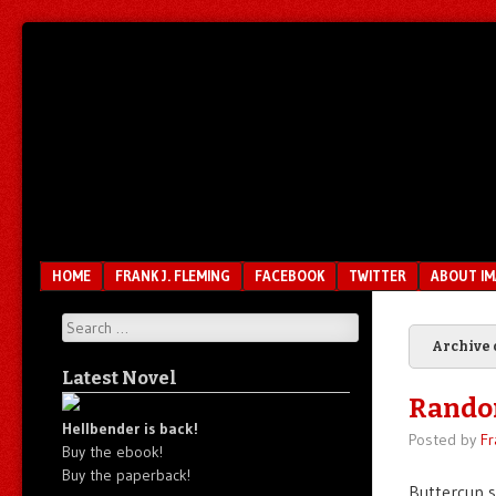
Unfair.
IMAO
Unbalanced.
Unmedicated.
Menu
SKIP TO CONTENT
HOME
FRANK J. FLEMING
FACEBOOK
TWITTER
ABOUT I
Search
Archive 
Latest Novel
Rando
Hellbender is back!
Posted by
Fr
Buy the ebook!
Buy the paperback!
Buttercup s