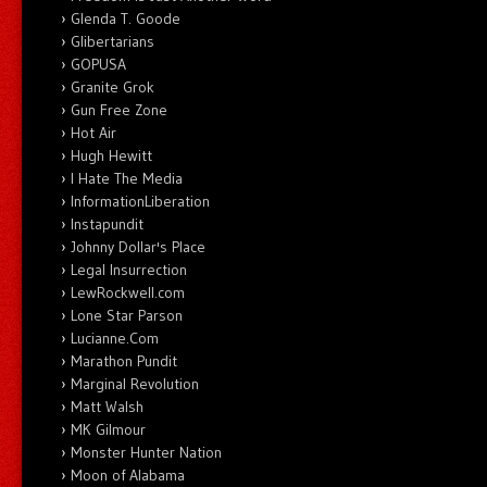
Glenda T. Goode
Glibertarians
GOPUSA
Granite Grok
Gun Free Zone
Hot Air
Hugh Hewitt
I Hate The Media
InformationLiberation
Instapundit
Johnny Dollar's Place
Legal Insurrection
LewRockwell.com
Lone Star Parson
Lucianne.Com
Marathon Pundit
Marginal Revolution
Matt Walsh
MK Gilmour
Monster Hunter Nation
Moon of Alabama