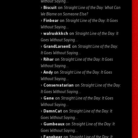
Without Saying…
Biscuit
on
Straight Line of the Day: What Can
We Blame on Someone Else?
Finbear
on
Straight Line of the Day: It Goes
Without Saying…
walruskkkch
on
Straight Line of the Day: It
Goes Without Saying…
GrandLarsenE
on
Straight Line of the Day:
It Goes Without Saying…
Rihar
on
Straight Line of the Day: It Goes
Without Saying…
Andy
on
Straight Line of the Day: It Goes
Without Saying…
Conservatarian
on
Straight Line of the Day:
It Goes Without Saying…
Gene
on
Straight Line of the Day: It Goes
Without Saying…
DamnCat
on
Straight Line of the Day: It
Goes Without Saying…
Gumbeaux
on
Straight Line of the Day: It
Goes Without Saying…
Fangbeer
on
Straight Line of the Day: It