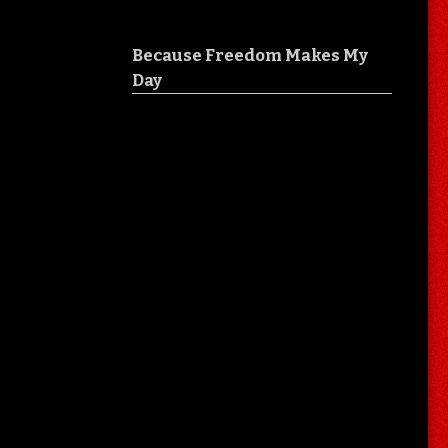
Because Freedom Makes My
Day