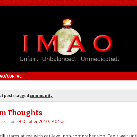
MAO/CONTACT
of posts tagged
community
m Thoughts
ank J.
on
29 October 2010, 9:04 am
till stares at me with cat-level non-comprehension. Can’t wait unti