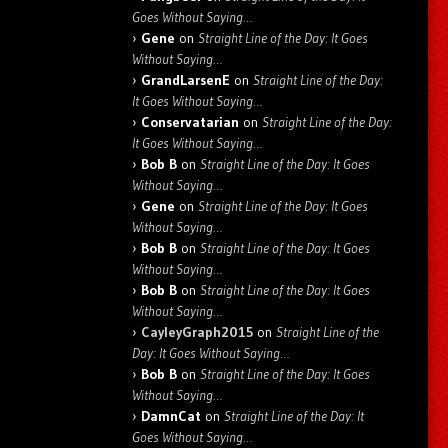
Goes Without Saying…
Gene
on
Straight Line of the Day: It Goes
Without Saying…
GrandLarsenE
on
Straight Line of the Day:
It Goes Without Saying…
Conservatarian
on
Straight Line of the Day:
It Goes Without Saying…
Bob B
on
Straight Line of the Day: It Goes
Without Saying…
Gene
on
Straight Line of the Day: It Goes
Without Saying…
Bob B
on
Straight Line of the Day: It Goes
Without Saying…
Bob B
on
Straight Line of the Day: It Goes
Without Saying…
CayleyGraph2015
on
Straight Line of the
Day: It Goes Without Saying…
Bob B
on
Straight Line of the Day: It Goes
Without Saying…
DamnCat
on
Straight Line of the Day: It
Goes Without Saying…