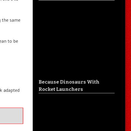
ng the same
mean to be
Because Dinosaurs With
Rocket Launchers
ok adapted