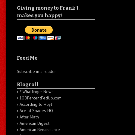
Giving money to Frank J.
makes you happy!
Feed Me
Subscribe in a reader
Blogroll
* Whatfinger News
100PercentFedUp.com
According to Hoyt
Ace of Spades HQ
After Math
American Digest
American Renaissance