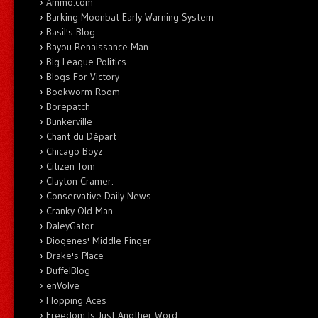
Ammo.com
Barking Moonbat Early Warning System
Basil's Blog
Bayou Renaissance Man
Big League Politics
Blogs For Victory
Bookworm Room
Borepatch
Bunkerville
Chant du Départ
Chicago Boyz
Citizen Tom
Clayton Cramer.
Conservative Daily News
Cranky Old Man
DaleyGator
Diogenes' Middle Finger
Drake's Place
DuffelBlog
enVolve
Flopping Aces
Freedom Is Just Another Word