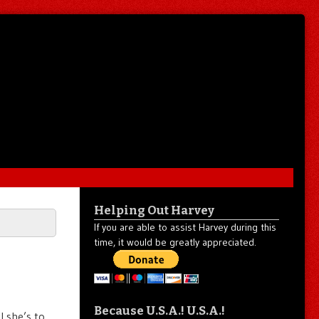
Helping Out Harvey
If you are able to assist Harvey during this
time, it would be greatly appreciated.
Because U.S.A.! U.S.A.!
l she’s to