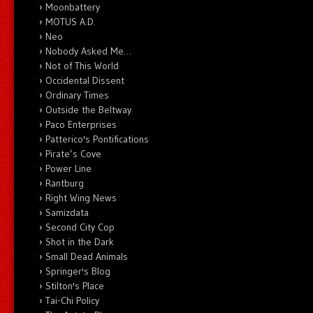
Moonbattery
MOTUS A.D.
Neo
Nobody Asked Me…
Not of This World
Occidental Dissent
Ordinary Times
Outside the Beltway
Paco Enterprises
Patterico's Pontifications
Pirate’s Cove
Power Line
Rantburg
Right Wing News
Samizdata
Second City Cop
Shot in the Dark
Small Dead Animals
Springer's Blog
Stilton's Place
Tai-Chi Policy