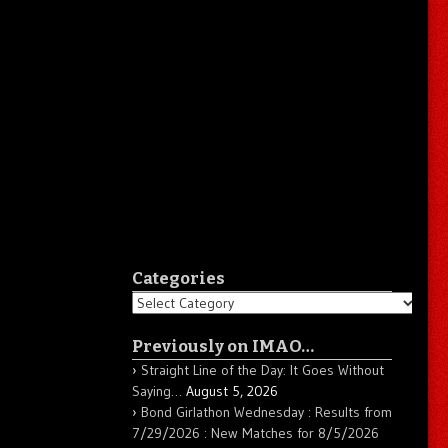
Categories
Categories
Previously on IMAO…
Straight Line of the Day: It Goes Without
Saying…
August 5, 2026
Bond Girlathon Wednesday : Results from
7/29/2026 : New Matches for 8/5/2026