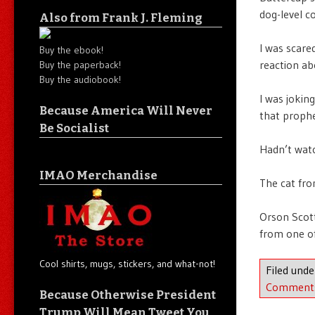
dog-level 
Also from Frank J. Fleming
I was scar
Buy the ebook!
reaction ab
Buy the paperback!
Buy the audiobook!
I was jokin
Because America Will Never
that prophe
Be Socialist
Hadn’t watc
IMAO Merchandise
The cat fro
Orson Scot
from one of
Cool shirts, mugs, stickers, and what-not!
Filed und
Comment
Because Otherwise President
Trump Will Mean Tweet You