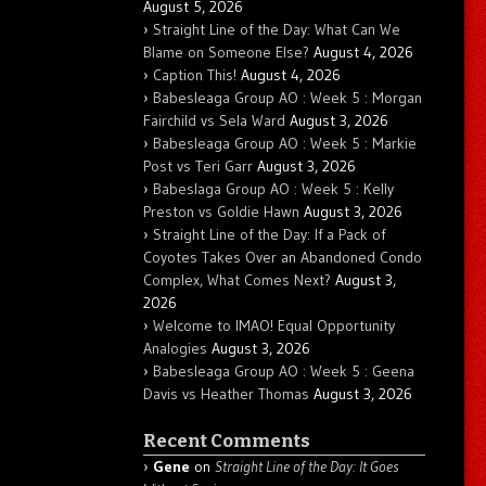
August 5, 2026
Straight Line of the Day: What Can We
Blame on Someone Else?
August 4, 2026
Caption This!
August 4, 2026
Babesleaga Group AO : Week 5 : Morgan
Fairchild vs Sela Ward
August 3, 2026
Babesleaga Group AO : Week 5 : Markie
Post vs Teri Garr
August 3, 2026
Babeslaga Group AO : Week 5 : Kelly
Preston vs Goldie Hawn
August 3, 2026
Straight Line of the Day: If a Pack of
Coyotes Takes Over an Abandoned Condo
Complex, What Comes Next?
August 3,
2026
Welcome to IMAO! Equal Opportunity
Analogies
August 3, 2026
Babesleaga Group AO : Week 5 : Geena
Davis vs Heather Thomas
August 3, 2026
Recent Comments
Gene
on
Straight Line of the Day: It Goes