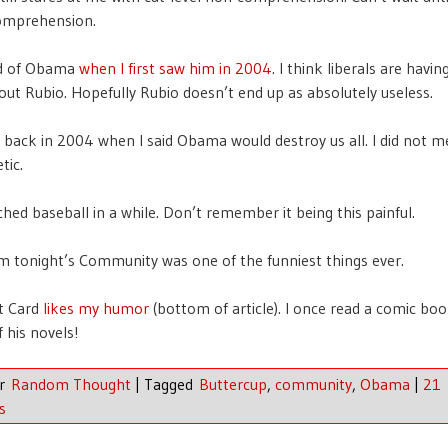
comprehension.
ed of Obama
when I first saw him in 2004
. I think liberals are havi
out Rubio. Hopefully Rubio doesn’t end up as absolutely useless.
g back in 2004 when I said Obama would destroy us all. I did not 
tic.
hed baseball in a while. Don’t remember it being this painful.
m tonight’s Community was one of the funniest things ever.
t Card
likes my humor
(bottom of article). I once read a comic bo
 his novels!
er
Random Thought
|
Tagged
Buttercup
,
community
,
Obama
|
21
s