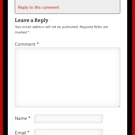
Reply to this comment
Leave a Reply
Your email address will not be published.
Required fields are
marked
*
Comment
*
Name
*
Email
*