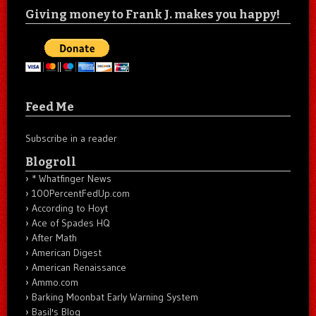
Giving money to Frank J. makes you happy!
Feed Me
Subscribe in a reader
Blogroll
* Whatfinger News
100PercentFedUp.com
According to Hoyt
Ace of Spades HQ
After Math
American Digest
American Renaissance
Ammo.com
Barking Moonbat Early Warning System
Basil's Blog