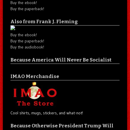
Buy the ebook!
Buy the paperback!
Also from Frank J. Fleming
Buy the ebook!
Buy the paperback!
Buy the audiobook!
Because America Will Never Be Socialist
IMAO Merchandise
Cool shirts, mugs, stickers, and what-not!
Because Otherwise President Trump Will