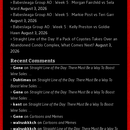
Babesleaga Group AO : Week 5 : Morgan Fairchild vs Sela
Ward
August 3, 2026
Babesleaga Group AO : Week 5 : Markie Post vs Teri Garr
August 3, 2026
Babeslaga Group AO : Week 5 : Kelly Preston vs Goldie
Hawn
August 3, 2026
Straight Line of the Day: If a Pack of Coyotes Takes Over an
Abandoned Condo Complex, What Comes Next?
August 3,
2026
Recent Comments
Gene
on
Straight Line of the Day: There Must Be a Way To Boost
Wine Sales: …
Dohtimes
on
Straight Line of the Day: There Must Be a Way To
Boost Wine Sales: …
Gene
on
Straight Line of the Day: There Must Be a Way To Boost
Wine Sales: …
kent
on
Straight Line of the Day: There Must Be a Way To Boost
Wine Sales: …
Gene
on
Cartoons and Memes
walruskkkch
on
Cartoons and Memes
walruskkkch
on
Straight Line of the Day: There Must Be a Way To