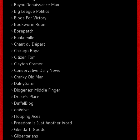
Bayou Renaissance Man
Big League Politics
Blogs For Victory
Bookworm Room
Borepatch
Bunkerville
Chant du Départ
Chicago Boyz
Citizen Tom
Clayton Cramer.
Conservative Daily News
Cranky Old Man
DaleyGator
Diogenes' Middle Finger
Drake's Place
DuffelBlog
enVolve
Flopping Aces
Freedom Is Just Another Word
Glenda T. Goode
Glibertarians