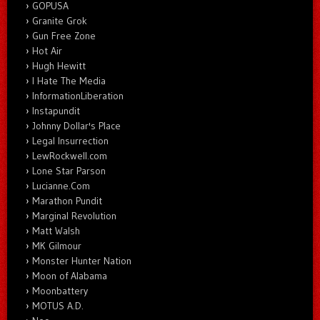
GOPUSA
Granite Grok
Gun Free Zone
Hot Air
Hugh Hewitt
I Hate The Media
InformationLiberation
Instapundit
Johnny Dollar's Place
Legal Insurrection
LewRockwell.com
Lone Star Parson
Lucianne.Com
Marathon Pundit
Marginal Revolution
Matt Walsh
MK Gilmour
Monster Hunter Nation
Moon of Alabama
Moonbattery
MOTUS A.D.