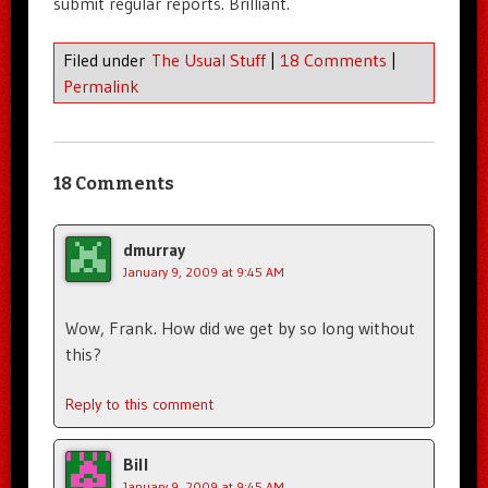
submit regular reports. Brilliant.
Filed under
The Usual Stuff
|
18 Comments
|
Permalink
18 Comments
dmurray
January 9, 2009 at 9:45 AM
Wow, Frank. How did we get by so long without
this?
Reply to this comment
Bill
January 9, 2009 at 9:45 AM