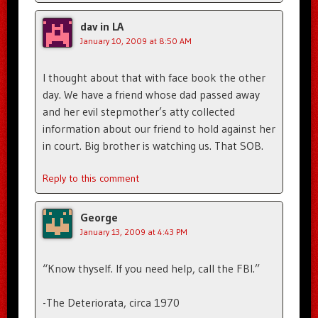
dav in LA
January 10, 2009 at 8:50 AM
I thought about that with face book the other
day. We have a friend whose dad passed away
and her evil stepmother’s atty collected
information about our friend to hold against her
in court. Big brother is watching us. That SOB.
Reply to this comment
George
January 13, 2009 at 4:43 PM
“Know thyself. If you need help, call the FBI.”
-The Deteriorata, circa 1970