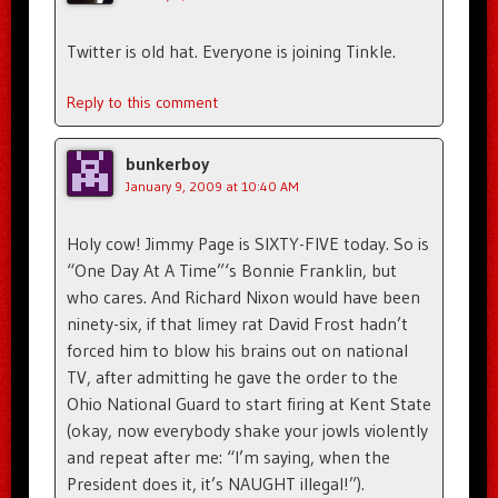
Twitter is old hat. Everyone is joining Tinkle.
Reply to this comment
bunkerboy
January 9, 2009 at 10:40 AM
Holy cow! Jimmy Page is SIXTY-FIVE today. So is
“One Day At A Time”‘s Bonnie Franklin, but
who cares. And Richard Nixon would have been
ninety-six, if that limey rat David Frost hadn’t
forced him to blow his brains out on national
TV, after admitting he gave the order to the
Ohio National Guard to start firing at Kent State
(okay, now everybody shake your jowls violently
and repeat after me: “I’m saying, when the
President does it, it’s NAUGHT illegal!”).