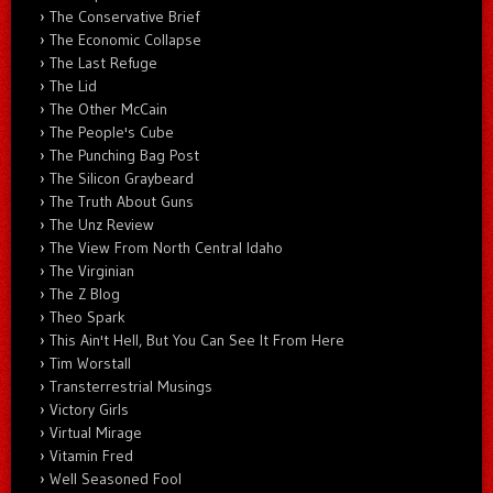
The Conservative Brief
The Economic Collapse
The Last Refuge
The Lid
The Other McCain
The People's Cube
The Punching Bag Post
The Silicon Graybeard
The Truth About Guns
The Unz Review
The View From North Central Idaho
The Virginian
The Z Blog
Theo Spark
This Ain't Hell, But You Can See It From Here
Tim Worstall
Transterrestrial Musings
Victory Girls
Virtual Mirage
Vitamin Fred
Well Seasoned Fool