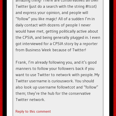
amazing thing! There are conservatives all over
Twitter (just do a search with the string #tcot)
and express your opinion, and people will
“follow” you like magic! All of a sudden I’m in
daily contact with dozens of people I never
would have met, getting politically active about
the CPSIA, and being generally plugged in. I even
got interviewed for a CPSIA story by a reporter
from Business Week because of Twitter!
Frank, I’m already following you, and it’s good
manners to follow your followers back if you
want to use Twitter to network with people. My
Twitter username is curiouswork. You should
also look up username followtcot and “follow”
them; they’re the hub for the conservative
Twitter network.
Reply to this comment