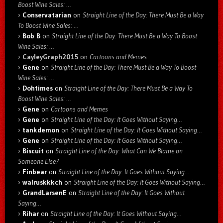
Boost Wine Sales: …
Conservatarian
on
Straight Line of the Day: There Must Be a Way
To Boost Wine Sales: …
Bob B
on
Straight Line of the Day: There Must Be a Way To Boost
Wine Sales: …
CayleyGraph2015
on
Cartoons and Memes
Gene
on
Straight Line of the Day: There Must Be a Way To Boost
Wine Sales: …
Dohtimes
on
Straight Line of the Day: There Must Be a Way To
Boost Wine Sales: …
Gene
on
Cartoons and Memes
Gene
on
Straight Line of the Day: It Goes Without Saying…
tankdemon
on
Straight Line of the Day: It Goes Without Saying…
Gene
on
Straight Line of the Day: It Goes Without Saying…
Biscuit
on
Straight Line of the Day: What Can We Blame on
Someone Else?
Finbear
on
Straight Line of the Day: It Goes Without Saying…
walruskkkch
on
Straight Line of the Day: It Goes Without Saying…
GrandLarsenE
on
Straight Line of the Day: It Goes Without
Saying…
Rihar
on
Straight Line of the Day: It Goes Without Saying…