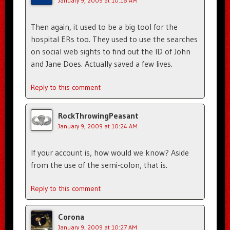
January 9, 2009 at 10:16 AM
Then again, it used to be a big tool for the
hospital ERs too. They used to use the searches
on social web sights to find out the ID of John
and Jane Does. Actually saved a few lives.
Reply to this comment
RockThrowingPeasant
January 9, 2009 at 10:24 AM
If your account is, how would we know? Aside
from the use of the semi-colon, that is.
Reply to this comment
Corona
January 9, 2009 at 10:27 AM