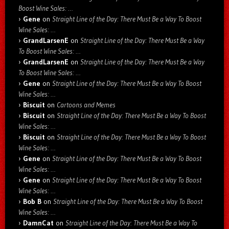
Boost Wine Sales: …
Gene
on
Straight Line of the Day: There Must Be a Way To Boost
Wine Sales: …
GrandLarsenE
on
Straight Line of the Day: There Must Be a Way
To Boost Wine Sales: …
GrandLarsenE
on
Straight Line of the Day: There Must Be a Way
To Boost Wine Sales: …
Gene
on
Straight Line of the Day: There Must Be a Way To Boost
Wine Sales: …
Biscuit
on
Cartoons and Memes
Biscuit
on
Straight Line of the Day: There Must Be a Way To Boost
Wine Sales: …
Biscuit
on
Straight Line of the Day: There Must Be a Way To Boost
Wine Sales: …
Gene
on
Straight Line of the Day: There Must Be a Way To Boost
Wine Sales: …
Gene
on
Straight Line of the Day: There Must Be a Way To Boost
Wine Sales: …
Bob B
on
Straight Line of the Day: There Must Be a Way To Boost
Wine Sales: …
DamnCat
on
Straight Line of the Day: There Must Be a Way To