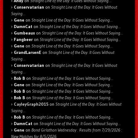
Andy
on
Straight Line of the Day: It Goes Without Saying…
Conservatarian
on
Straight Line of the Day: It Goes Without
Saying…
Gene
on
Straight Line of the Day: It Goes Without Saying…
DamnCat
on
Straight Line of the Day: It Goes Without Saying…
Gumbeaux
on
Straight Line of the Day: It Goes Without Saying…
Fangbeer
on
Straight Line of the Day: It Goes Without Saying…
Gene
on
Straight Line of the Day: It Goes Without Saying…
GrandLarsenE
on
Straight Line of the Day: It Goes Without
Saying…
Conservatarian
on
Straight Line of the Day: It Goes Without
Saying…
Bob B
on
Straight Line of the Day: It Goes Without Saying…
Gene
on
Straight Line of the Day: It Goes Without Saying…
Bob B
on
Straight Line of the Day: It Goes Without Saying…
Bob B
on
Straight Line of the Day: It Goes Without Saying…
CayleyGraph2015
on
Straight Line of the Day: It Goes Without
Saying…
Bob B
on
Straight Line of the Day: It Goes Without Saying…
DamnCat
on
Straight Line of the Day: It Goes Without Saying…
Gene
on
Bond Girlathon Wednesday : Results from 7/29/2026 :
New Matches for 8/5/2026