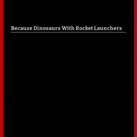
Because Dinosaurs With Rocket Launchers