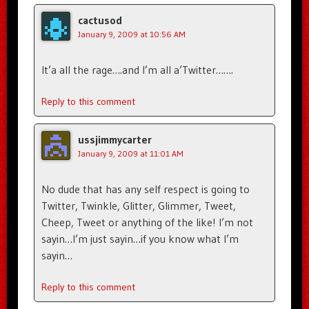
cactusod
January 9, 2009 at 10:56 AM
It’a all the rage….and I’m all a’Twitter…….
Reply to this comment
ussjimmycarter
January 9, 2009 at 11:01 AM
No dude that has any self respect is going to
Twitter, Twinkle, Glitter, Glimmer, Tweet,
Cheep, Tweet or anything of the like! I’m not
sayin…I’m just sayin…if you know what I’m
sayin…
Reply to this comment