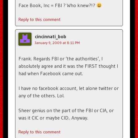
Face Book, Inc = FBI ? Who knew?!?
Reply to this comment
cincinnati_bob
January 9, 2009 at 8:11 PM
Frank. Regards FBI or ‘the authorities’, I
absolutely agree and it was the FIRST thought I
had when Facebook came out.
I have no facebook account, let alone twitter or
any of the others. Lol.
Sheer genius on the part of the FBI or CIA, or
was it CIC or maybe CID.. Anyway.
Reply to this comment