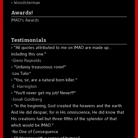
Woodsterman
Awards!
IMAO's Awards
Testimonials
"All quotes attributed to me on IMAO are made up...
including this one."
-
Glenn Reynolds
"Unfunny treasonous ronin!"
-Lou Tulio
*
"You, sir, are a natural born killer."
-
E. Harrington
"You'll never get my job! Never!!!"
-
Jonah Goldberg
"In the beginning, God created the heavens and the earth.
And He did despair, for in His omniscience, He did know that
His creations had but three-fifths of the splendor of that
which would be IMAO."
-No One of Consequence
"A blogger with a sense of humor."