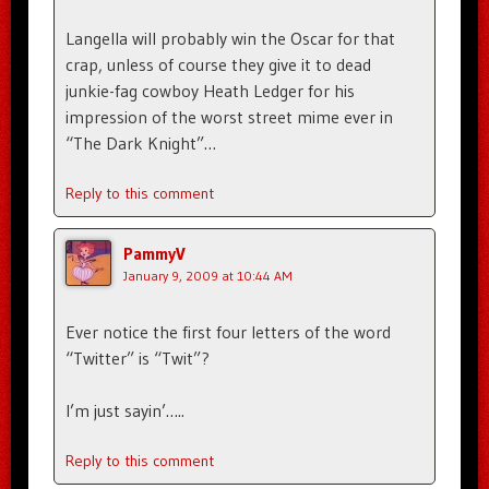
Langella will probably win the Oscar for that
crap, unless of course they give it to dead
junkie-fag cowboy Heath Ledger for his
impression of the worst street mime ever in
“The Dark Knight”…
Reply to this comment
PammyV
January 9, 2009 at 10:44 AM
Ever notice the first four letters of the word
“Twitter” is “Twit”?
I’m just sayin’…..
Reply to this comment