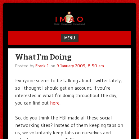
Unfair.
IMAO
Unbalanced.
Unmedicated.
MENU
SKIP TO CONTENT
What I’m Doing
Posted by
Frank J.
on
9 January 2009, 8:50 am
Everyone seems to be talking about Twitter lately,
so I thought I should get an account. If you’re
interested in what I’m doing throughout the day,
you can find out
here
.
So, do you think the FBI made all these social
networking sites? Instead of them keeping tabs on
us, we voluntarily keep tabs on ourselves and