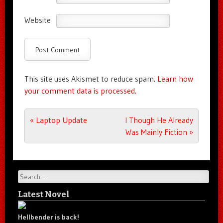
Website
This site uses Akismet to reduce spam.
Learn how
your comment data is processed.
Post navigation
«
Laptop Update
I Though He Already
Was Mainly Fiction
»
Search
Latest Novel
Hellbender is back!