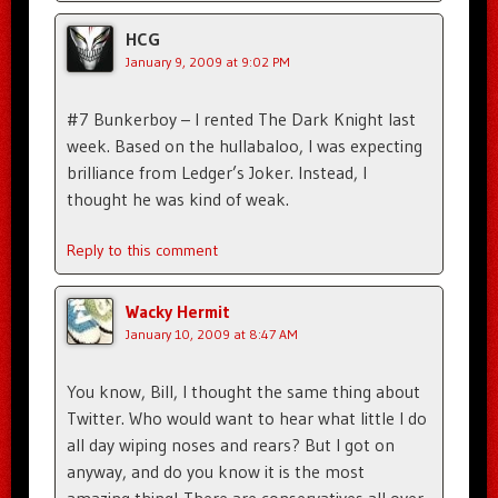
HCG
January 9, 2009 at 9:02 PM
#7 Bunkerboy – I rented The Dark Knight last
week. Based on the hullabaloo, I was expecting
brilliance from Ledger’s Joker. Instead, I
thought he was kind of weak.
Reply to this comment
Wacky Hermit
January 10, 2009 at 8:47 AM
You know, Bill, I thought the same thing about
Twitter. Who would want to hear what little I do
all day wiping noses and rears? But I got on
anyway, and do you know it is the most