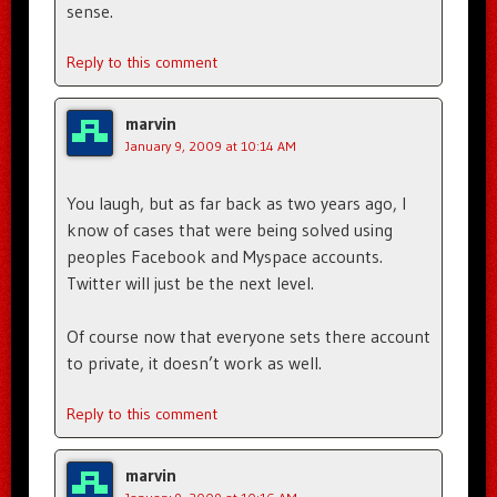
sense.
Reply to this comment
marvin
January 9, 2009 at 10:14 AM
You laugh, but as far back as two years ago, I
know of cases that were being solved using
peoples Facebook and Myspace accounts.
Twitter will just be the next level.
Of course now that everyone sets there account
to private, it doesn’t work as well.
Reply to this comment
marvin