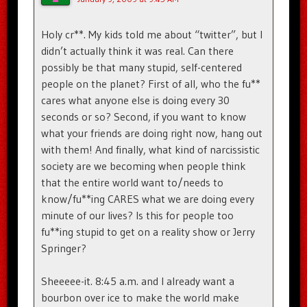
Holy cr**. My kids told me about “twitter”, but I
didn’t actually think it was real. Can there
possibly be that many stupid, self-centered
people on the planet? First of all, who the fu**
cares what anyone else is doing every 30
seconds or so? Second, if you want to know
what your friends are doing right now, hang out
with them! And finally, what kind of narcissistic
society are we becoming when people think
that the entire world want to/needs to
know/fu**ing CARES what we are doing every
minute of our lives? Is this for people too
fu**ing stupid to get on a reality show or Jerry
Springer?
Sheeeee-it. 8:45 a.m. and I already want a
bourbon over ice to make the world make