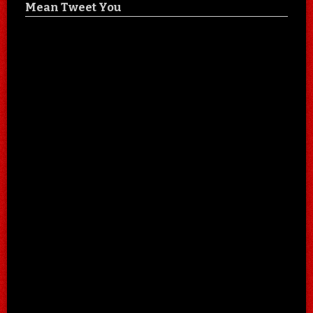
Mean Tweet You