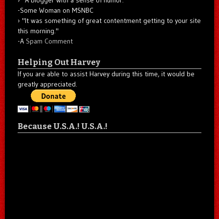
-Some Woman on MSNBC
"It was something of great contentment getting to your site
this morning."
-A
Spam Comment
Helping Out Harvey
If you are able to assist Harvey during this time, it would be
greatly appreciated.
Because U.S.A.! U.S.A.!