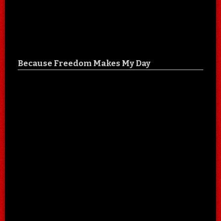
Because Freedom Makes My Day