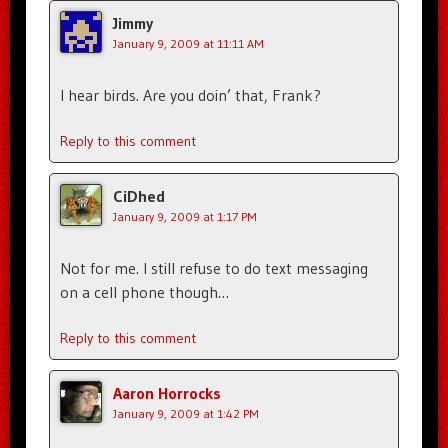
Jimmy
January 9, 2009 at 11:11 AM
I hear birds. Are you doin’ that, Frank?
Reply to this comment
CiDhed
January 9, 2009 at 1:17 PM
Not for me. I still refuse to do text messaging
on a cell phone though…
Reply to this comment
Aaron Horrocks
January 9, 2009 at 1:42 PM