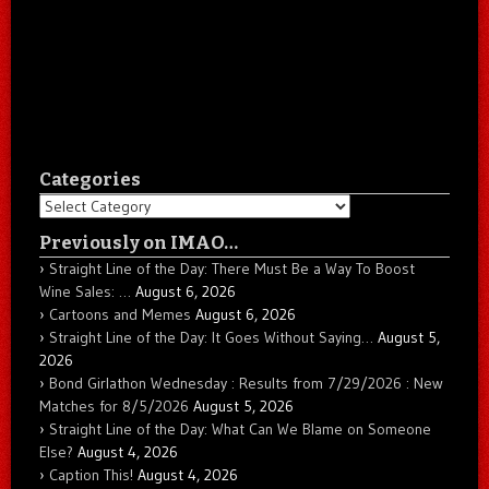
Categories
Categories
Previously on IMAO…
Straight Line of the Day: There Must Be a Way To Boost
Wine Sales: …
August 6, 2026
Cartoons and Memes
August 6, 2026
Straight Line of the Day: It Goes Without Saying…
August 5,
2026
Bond Girlathon Wednesday : Results from 7/29/2026 : New
Matches for 8/5/2026
August 5, 2026
Straight Line of the Day: What Can We Blame on Someone
Else?
August 4, 2026
Caption This!
August 4, 2026