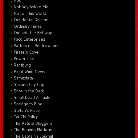
Neo
Nobody Asked Me…
Not of This World
Occidental Dissent
Ordinary Times
Outside the Beltway
Paco Enterprises
Patterico's Pontifications
Pirate’s Cove
Power Line
Rantburg
Right Wing News
Samizdata
Second City Cop
Shot in the Dark
Small Dead Animals
Springer's Blog
Stilton's Place
Tai-Chi Policy
The Astute Bloggers
The Burning Platform
The Captain's Journal