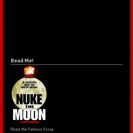
Read Me!
Read the Famous Essay