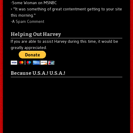
-Some Woman on MSNBC
"It was something of great contentment getting to your site
this morning."
-A
Spam Comment
Helping Out Harvey
If you are able to assist Harvey during this time, it would be
greatly appreciated.
Because U.S.A.! U.S.A.!