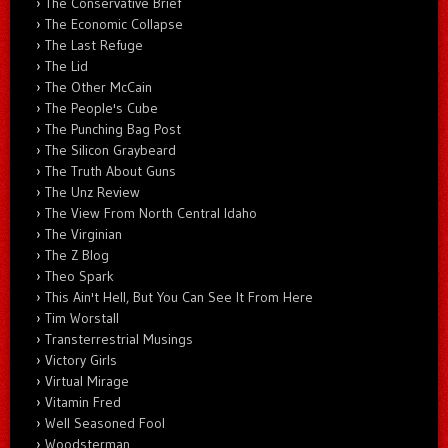
The Conservative Brief
The Economic Collapse
The Last Refuge
The Lid
The Other McCain
The People's Cube
The Punching Bag Post
The Silicon Graybeard
The Truth About Guns
The Unz Review
The View From North Central Idaho
The Virginian
The Z Blog
Theo Spark
This Ain't Hell, But You Can See It From Here
Tim Worstall
Transterrestrial Musings
Victory Girls
Virtual Mirage
Vitamin Fred
Well Seasoned Fool
Woodsterman