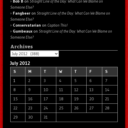
Bob B
on
Straight Line of the Day: What Can We Blame on
Someone Else?
Fangbeer
on
Straight Line of the Day: What Can We Blame on
Someone Else?
Conservatarian
on
Caption This!
Gumbeaux
on
Straight Line of the Day: What Can We Blame on
Someone Else?
Archives
Archives
July 2012
S
M
T
W
T
F
S
1
2
3
4
5
6
7
8
9
10
11
12
13
14
15
16
17
18
19
20
21
22
23
24
25
26
27
28
29
30
31