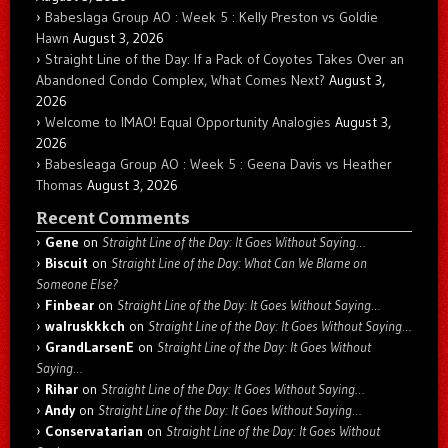
Babeslaga Group AO : Week 5 : Kelly Preston vs Goldie
Hawn
August 3, 2026
Straight Line of the Day: If a Pack of Coyotes Takes Over an
Abandoned Condo Complex, What Comes Next?
August 3,
2026
Welcome to IMAO! Equal Opportunity Analogies
August 3,
2026
Babesleaga Group AO : Week 5 : Geena Davis vs Heather
Thomas
August 3, 2026
Recent Comments
Gene
on
Straight Line of the Day: It Goes Without Saying…
Biscuit
on
Straight Line of the Day: What Can We Blame on
Someone Else?
Finbear
on
Straight Line of the Day: It Goes Without Saying…
walruskkkch
on
Straight Line of the Day: It Goes Without Saying…
GrandLarsenE
on
Straight Line of the Day: It Goes Without
Saying…
Rihar
on
Straight Line of the Day: It Goes Without Saying…
Andy
on
Straight Line of the Day: It Goes Without Saying…
Conservatarian
on
Straight Line of the Day: It Goes Without