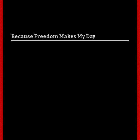
Because Freedom Makes My Day