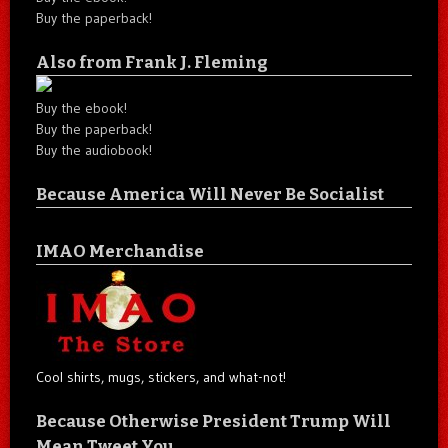
Buy the paperback!
Also from Frank J. Fleming
Buy the ebook!
Buy the paperback!
Buy the audiobook!
Because America Will Never Be Socialist
IMAO Merchandise
Cool shirts, mugs, stickers, and what-not!
Because Otherwise President Trump Will
Mean Tweet You