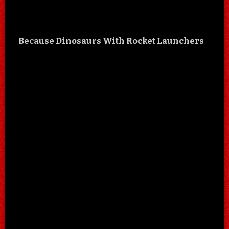
Because Dinosaurs With Rocket Launchers