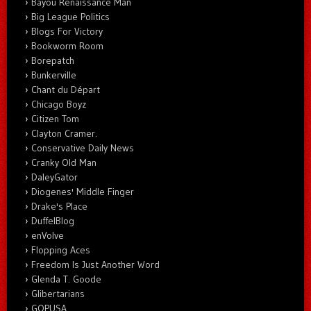
Bayou Renaissance Man
Big League Politics
Blogs For Victory
Bookworm Room
Borepatch
Bunkerville
Chant du Départ
Chicago Boyz
Citizen Tom
Clayton Cramer.
Conservative Daily News
Cranky Old Man
DaleyGator
Diogenes' Middle Finger
Drake's Place
DuffelBlog
enVolve
Flopping Aces
Freedom Is Just Another Word
Glenda T. Goode
Glibertarians
GOPUSA