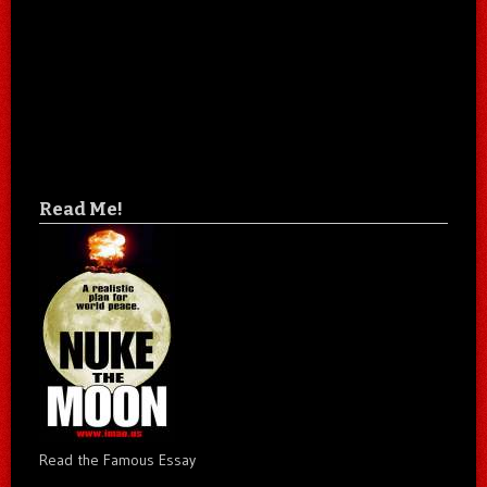
Read Me!
Read the Famous Essay