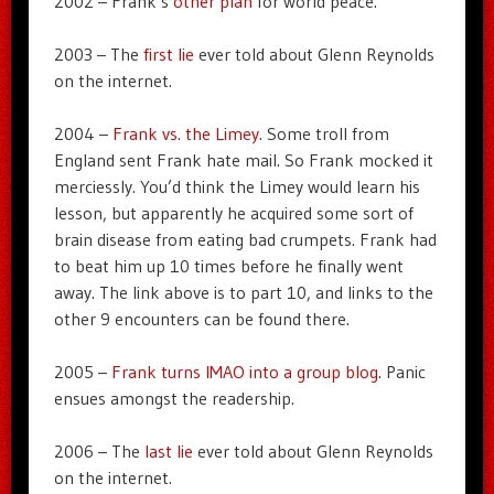
2002 – Frank’s
other plan
for world peace.
2003 – The
first lie
ever told about Glenn Reynolds
on the internet.
2004 –
Frank vs. the Limey
. Some troll from
England sent Frank hate mail. So Frank mocked it
merciessly. You’d think the Limey would learn his
lesson, but apparently he acquired some sort of
brain disease from eating bad crumpets. Frank had
to beat him up 10 times before he finally went
away. The link above is to part 10, and links to the
other 9 encounters can be found there.
2005 –
Frank turns IMAO into a group blog
. Panic
ensues amongst the readership.
2006 – The
last lie
ever told about Glenn Reynolds
on the internet.