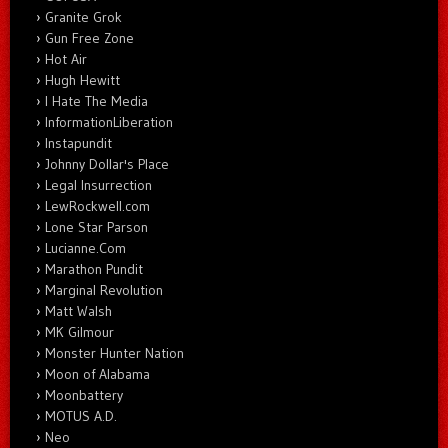
Granite Grok
Gun Free Zone
Hot Air
Hugh Hewitt
I Hate The Media
InformationLiberation
Instapundit
Johnny Dollar's Place
Legal Insurrection
LewRockwell.com
Lone Star Parson
Lucianne.Com
Marathon Pundit
Marginal Revolution
Matt Walsh
MK Gilmour
Monster Hunter Nation
Moon of Alabama
Moonbattery
MOTUS A.D.
Neo