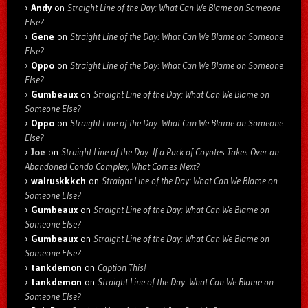
Andy
on
Straight Line of the Day: What Can We Blame on Someone
Else?
Gene
on
Straight Line of the Day: What Can We Blame on Someone
Else?
Oppo
on
Straight Line of the Day: What Can We Blame on Someone
Else?
Gumbeaux
on
Straight Line of the Day: What Can We Blame on
Someone Else?
Oppo
on
Straight Line of the Day: What Can We Blame on Someone
Else?
Joe
on
Straight Line of the Day: If a Pack of Coyotes Takes Over an
Abandoned Condo Complex, What Comes Next?
walruskkkch
on
Straight Line of the Day: What Can We Blame on
Someone Else?
Gumbeaux
on
Straight Line of the Day: What Can We Blame on
Someone Else?
Gumbeaux
on
Straight Line of the Day: What Can We Blame on
Someone Else?
tankdemon
on
Caption This!
tankdemon
on
Straight Line of the Day: What Can We Blame on
Someone Else?