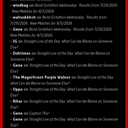
windbag
on
Bond Girlathon Wednesday : Results from 7/29/2026
: New Matches for 8/5/2026
walruskkkch
on
Bond Girlathon Wednesday : Results from
7/29/2026 : New Matches for 8/5/2026
Gene
on
Bond Girlathon Wednesday : Results from 7/29/2026 :
New Matches for 8/5/2026
JG
on
Straight Line of the Day: What Can We Blame on Someone
Else?
Dohtimes
on
Straight Line of the Day: What Can We Blame on
Someone Else?
Gene
on
Straight Line of the Day: What Can We Blame on Someone
Else?
The Magnificent Purple Walnut
on
Straight Line of the Day:
What Can We Blame on Someone Else?
Oppo
on
Straight Line of the Day: What Can We Blame on Someone
Else?
Rihar
on
Straight Line of the Day: What Can We Blame on Someone
Else?
Gene
on
Caption This!
Gene
on
Straight Line of the Day: What Can We Blame on Someone
Else?