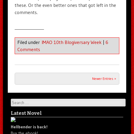
these. Or the even better ones that got left in the
comments.
______________
Filed under
IMAO 10th Blogiversary Week
|
6
Comments
Newer Entries »
Post navigation
Search
Latest Novel
Hellbender is back!
Buy the ebook!