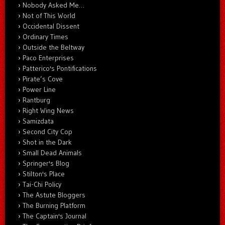
Nobody Asked Me…
Not of This World
Occidental Dissent
Ordinary Times
Outside the Beltway
Paco Enterprises
Patterico's Pontifications
Pirate’s Cove
Power Line
Rantburg
Right Wing News
Samizdata
Second City Cop
Shot in the Dark
Small Dead Animals
Springer's Blog
Stilton's Place
Tai-Chi Policy
The Astute Bloggers
The Burning Platform
The Captain's Journal