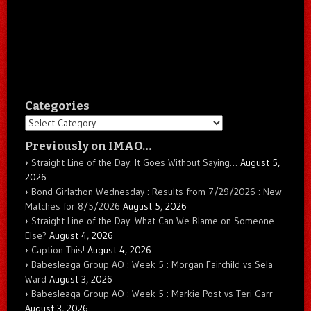
Categories
Categories
Previously on IMAO…
Straight Line of the Day: It Goes Without Saying…
August 5,
2026
Bond Girlathon Wednesday : Results from 7/29/2026 : New
Matches for 8/5/2026
August 5, 2026
Straight Line of the Day: What Can We Blame on Someone
Else?
August 4, 2026
Caption This!
August 4, 2026
Babesleaga Group AO : Week 5 : Morgan Fairchild vs Sela
Ward
August 3, 2026
Babesleaga Group AO : Week 5 : Markie Post vs Teri Garr
August 3, 2026