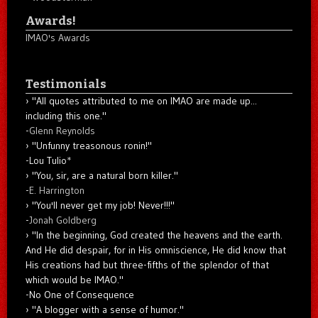
Awards!
IMAO's Awards
Testimonials
"All quotes attributed to me on IMAO are made up...
including this one."
-
Glenn Reynolds
"Unfunny treasonous ronin!"
-Lou Tulio
*
"You, sir, are a natural born killer."
-
E. Harrington
"You'll never get my job! Never!!!"
-
Jonah Goldberg
"In the beginning, God created the heavens and the earth.
And He did despair, for in His omniscience, He did know that
His creations had but three-fifths of the splendor of that
which would be IMAO."
-No One of Consequence
"A blogger with a sense of humor."