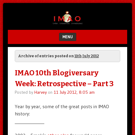
Unfair.
IMAO
Unbalanced.
Unmedicated.
MENU
SKIP TO CONTENT
Archive of entries posted on
11th July 2012
IMAO 10th Blogiversary
Week: Retrospective – Part 3
Posted by
Harvey
on
11 July 2012, 8:05 am
Year by year, some of the great posts in IMAO
history:
______________