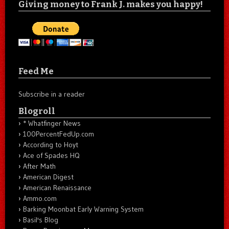
Giving money to Frank J. makes you happy!
Feed Me
Subscribe in a reader
Blogroll
* Whatfinger News
100PercentFedUp.com
According to Hoyt
Ace of Spades HQ
After Math
American Digest
American Renaissance
Ammo.com
Barking Moonbat Early Warning System
Basil's Blog