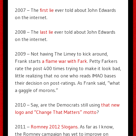
2007 – The
first lie
ever told about John Edwards
on the internet.
2008 – The
last lie
ever told about John Edwards
on the internet.
2009 – Not having The Limey to kick around,
Frank starts
a flame war with Fark
. Petty Farkers
rate the post 400 times trying to make it look bad,
little realizing that no one who reads IMAO bases
their decision on post-ratings. As Frank said, “what
a gaggle of morons.”
2010 – Say, are the Democrats still using
that new
logo and “Change That Matters” motto
?
2011 –
Romney 2012 Slogans
. As far as I know,
the Romney campaign has yet to improve on