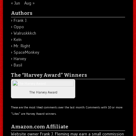
« Jun
Aug »
Authors
Frank J.
Oppo
Walruskkkch
Keln
Mr. Right
SpaceMonkey
Harvey
Basil
The “Harvey Award” Winners
The Harvey Award
These are the most liked comments over the last month. Comments with 10 or more
“Likes” are Harvey Award winners.
Amazon.com Affiliate
Website owner Frank J. Fleming may earn a small commission