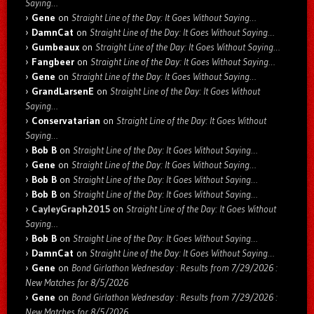
Saying…
Gene
on
Straight Line of the Day: It Goes Without Saying…
DamnCat
on
Straight Line of the Day: It Goes Without Saying…
Gumbeaux
on
Straight Line of the Day: It Goes Without Saying…
Fangbeer
on
Straight Line of the Day: It Goes Without Saying…
Gene
on
Straight Line of the Day: It Goes Without Saying…
GrandLarsenE
on
Straight Line of the Day: It Goes Without
Saying…
Conservatarian
on
Straight Line of the Day: It Goes Without
Saying…
Bob B
on
Straight Line of the Day: It Goes Without Saying…
Gene
on
Straight Line of the Day: It Goes Without Saying…
Bob B
on
Straight Line of the Day: It Goes Without Saying…
Bob B
on
Straight Line of the Day: It Goes Without Saying…
CayleyGraph2015
on
Straight Line of the Day: It Goes Without
Saying…
Bob B
on
Straight Line of the Day: It Goes Without Saying…
DamnCat
on
Straight Line of the Day: It Goes Without Saying…
Gene
on
Bond Girlathon Wednesday : Results from 7/29/2026 :
New Matches for 8/5/2026
Gene
on
Bond Girlathon Wednesday : Results from 7/29/2026 :
New Matches for 8/5/2026