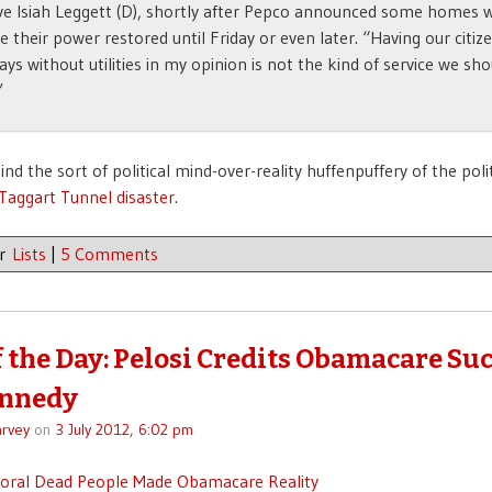
ve Isiah Leggett (D), shortly after Pepco announced some homes 
e their power restored until Friday or even later. “Having our citiz
ays without utilities in my opinion is not the kind of service we sho
”
nd the sort of political mind-over-reality huffenpuffery of the pol
Taggart Tunnel disaster
.
er
Lists
|
5 Comments
f the Day: Pelosi Credits Obamacare Suc
ennedy
rvey
on
3 July 2012, 6:02 pm
moral Dead People Made Obamacare Reality