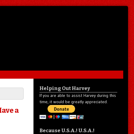
Helping Out Harvey
If you are able to assist Harvey during this
time, it would be greatly appreciated.
Have a
Because U.S.A.! U.S.A.!