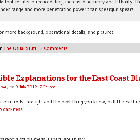
ile that results in reduced drag, increased accuracy and lethality. T
onger range and more penetrating power than speargun spears.
or more background, operational details, and pictures.
er
The Usual Stuff
|
3 Comments
sible Explanations for the East Coast B
rvey
on
3 July 2012, 7:04 pm
le storm rolls through, and the next thing you know, half the East C
o darkness
.
paranoid off his meds, I speculate thusly: