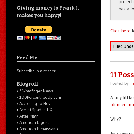
project
Giving money to Frank J.
has a l
makes you happy!
Click here
f
Filed und
Feed Me
Subscribe in a reader
11 Pos
Posted by
Ha
Blogroll
* Whatfinger News
A tiny litt
100PercentFedUp.com
According to Hoyt
plunged int
Ace of Spades HQ
After Math
Why?
American Digest
American Renaissance
As a raving 