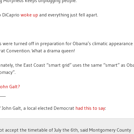
ng Morpheus keeps unplugging people.
o DiCaprio
woke up
and everything just fell apart.
ts were turned off in preparation for Obama’s climatic appearance
at Convention. What a drama queen!
nately, the East Coast “smart grid” uses the same “smart” as O
lomacy”.
John Galt?
___
 John Galt, a local elected Democrat
had this to say
:
 not accept the timetable of July the 6th, said Montgomery County