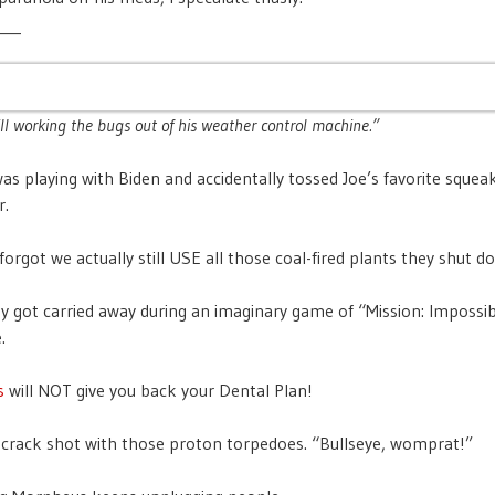
___
ill working the bugs out of his weather control machine.”
s playing with Biden and accidentally tossed Joe’s favorite squeak
r.
forgot we actually still USE all those coal-fired plants they shut d
ey got carried away during an imaginary game of “Mission: Impossib
.
s
will NOT give you back your Dental Plan!
a crack shot with those proton torpedoes. “Bullseye, womprat!”