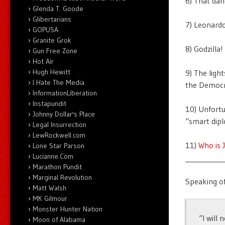
6) That da
Glenda T. Goode
Glibertarians
7) Leonard
GOPUSA
Granite Grok
8) Godzilla!
Gun Free Zone
Hot Air
Hugh Hewitt
9) The ligh
I Hate The Media
the Democr
InformationLiberation
Instapundit
10) Unfortu
Johnny Dollar's Place
“smart dip
Legal Insurrection
LewRockwell.com
11)
Who is 
Lone Star Parson
Lucianne.Com
___________
Marathon Pundit
Marginal Revolution
Speaking of
Matt Walsh
MK Gilmour
Monster Hunter Nation
“I will
Moon of Alabama