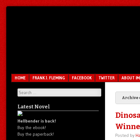
Unfair.
IMAO
Unbalanced.
Unmedicated.
Menu
SKIP TO CONTENT
HOME
FRANK J. FLEMING
FACEBOOK
TWITTER
ABOUT I
Search
Archive 
Latest Novel
Dinosa
Hellbender is back!
Winne
Buy the ebook!
Buy the paperback!
Posted by
Ha