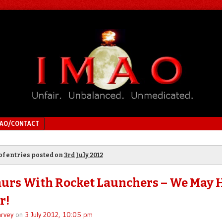
MAO/CONTACT
of entries posted on
3rd July 2012
urs With Rocket Launchers – We May 
r!
rvey
on
3 July 2012, 10:05 pm