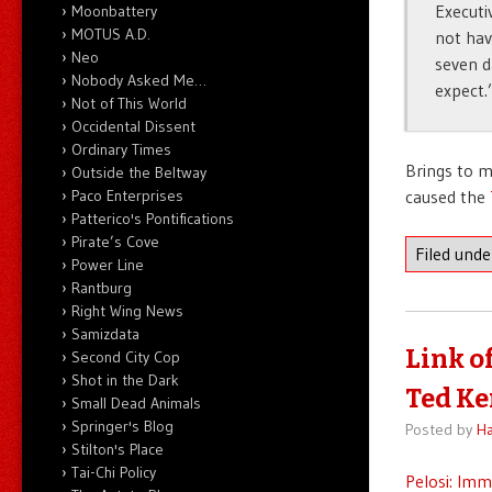
Executi
Moonbattery
MOTUS A.D.
not hav
Neo
seven d
Nobody Asked Me…
expect.
Not of This World
Occidental Dissent
Ordinary Times
Brings to mi
Outside the Beltway
Paco Enterprises
caused the
Patterico's Pontifications
Pirate’s Cove
Filed und
Power Line
Rantburg
Right Wing News
Samizdata
Link o
Second City Cop
Shot in the Dark
Ted K
Small Dead Animals
Springer's Blog
Posted by
Ha
Stilton's Place
Tai-Chi Policy
Pelosi: Im