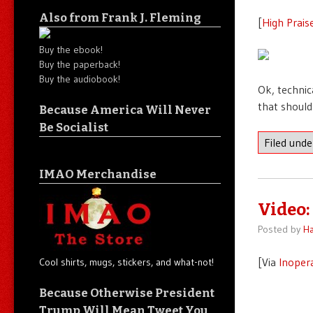
Also from Frank J. Fleming
[
High Prais
Buy the ebook!
Buy the paperback!
Buy the audiobook!
Ok, technic
that should
Because America Will Never
Be Socialist
Filed und
IMAO Merchandise
Video:
Posted by
Ha
[Via
Inoper
Cool shirts, mugs, stickers, and what-not!
Because Otherwise President
Trump Will Mean Tweet You