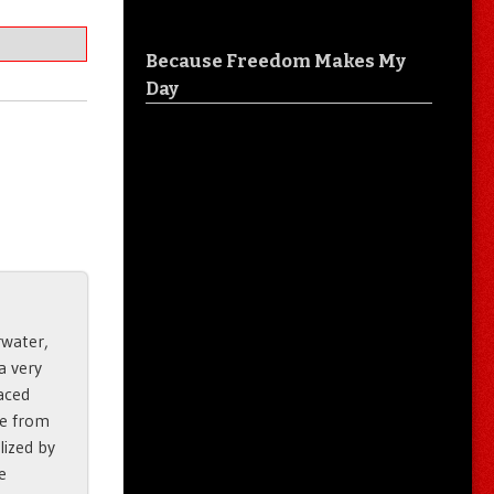
Because Freedom Makes My
Day
rwater,
a very
laced
de from
ilized by
e