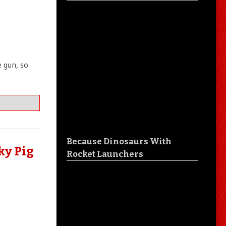
e gun, so
Because Dinosaurs With
ky Pig
Rocket Launchers