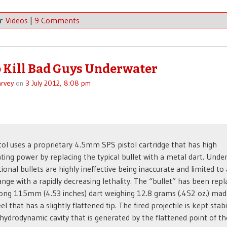
er
Videos
|
9 Comments
 Kill Bad Guys Underwater
rvey
on
3 July 2012, 8:08 pm
tol uses a proprietary 4.5mm SPS pistol cartridge that has high
ting power by replacing the typical bullet with a metal dart. Unde
ional bullets are highly ineffective being inaccurate and limited to 
ange with a rapidly decreasing lethality. The “bullet” has been rep
long 115mm (4.53 inches) dart weighing 12.8 grams (.452 oz.) ma
el that has a slightly flattened tip. The fired projectile is kept stab
 hydrodynamic cavity that is generated by the flattened point of th