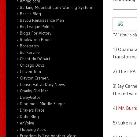
Ammo.com
___________
Barking Moonbat Early Warning System
Basil's Blog
Bayou Renaissance Man
Big League Politics
Blogs For Victory
“Al Gore’s st
Bookworm Room
Borepatch
1) Obama wa
Bunkerville
transforme
Chant du Départ
Chicago Boyz
2) The EPA 
Citizen Tom
Clayton Cramer.
Conservative Daily News
3) Jay Carn
Cranky Old Man
the red wire
DaleyGator
Diogenes' Middle Finger
4)
Mr. Burn
Drake's Place
DuffelBlog
5) Luke is 
enVolve
Flopping Aces
Freedom Is Just Another Word