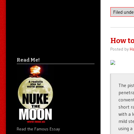
Filed und
How to
Posted by
Ha
Read Me!
The pis
penetra
convent
short r
with a 
mild ste
using a
Read the Famous Essay