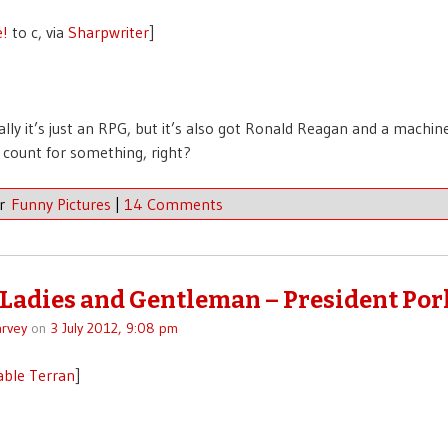
e!
to c, via
Sharpwriter
]
ally it’s just an RPG, but it’s also got Ronald Reagan and a machin
 count for something, right?
er
Funny Pictures
|
14 Comments
 Ladies and Gentleman – President Por
rvey
on
3 July 2012, 9:08 pm
able Terran
]