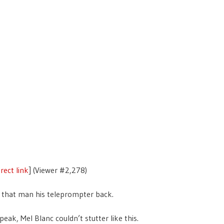
rect link
] (Viewer #2,278)
 that man his teleprompter back.
peak, Mel Blanc couldn’t stutter like this.