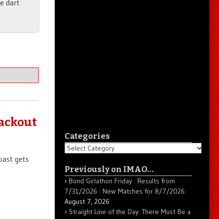
he dart
lackout
Categories
Categories
oast gets
Previously on IMAO…
Bond Girlathon Friday : Results from
7/31/2026 : New Matches for 8/7/2026
August 7, 2026
Straight Line of the Day: There Must Be a