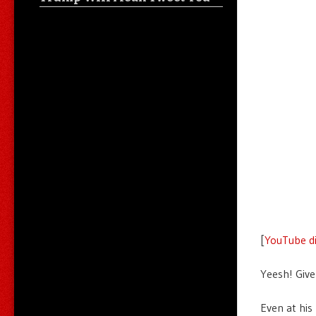
[
YouTube di
Yeesh! Give
Even at his 