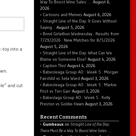
Way To Boost Wine Sales: …
August 6,
2026
Cartoons and Memes
August 6, 2026
Straight Line of the Day: It Goes Without
Saying…
August 5, 2026
Bond Girlathon Wednesday : Results from
7/29/2026 : New Matches for 8/5/2026
August 5, 2026
-toy into a
Straight Line of the Day: What Can We
Blame on Someone Else?
August 4, 2026
Caption This!
August 4, 2026
own.
Babesleaga Group AO : Week 5 : Morgan
Fairchild vs Sela Ward
August 3, 2026
Babesleaga Group AO : Week 5 : Markie
le” and cut
Post vs Teri Garr
August 3, 2026
Babeslaga Group AO : Week 5 : Kelly
Preston vs Goldie Hawn
August 3, 2026
Recent Comments
Gumbeaux
on
Straight Line of the Day:
There Must Be a Way To Boost Wine Sales: …