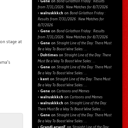
Gene
on
Bond Girlathon Friday : Results
from 7/31/2026 : New Matches for 8/7/2026
walruskkkch
on
Bond Girlathon Friday :
Results from 7/31/2026 : New Matches for
8/7/2026
Gene
on
Bond Girlathon Friday : Results
from 7/31/2026 : New Matches for 8/7/2026
 on stage at
Gene
on
Straight Line of the Day: There Must
Be a Way To Boost Wine Sales: …
Dohtimes
on
Straight Line of the Day: There
Must Be a Way To Boost Wine Sales: …
bama’s
Gene
on
Straight Line of the Day: There Must
Be a Way To Boost Wine Sales: …
kent
on
Straight Line of the Day: There Must
Be a Way To Boost Wine Sales: …
Gene
on
Cartoons and Memes
walruskkkch
on
Cartoons and Memes
walruskkkch
on
Straight Line of the Day:
There Must Be a Way To Boost Wine Sales: …
Gene
on
Straight Line of the Day: There Must
Be a Way To Boost Wine Sales: …
GrandLarsenE
on
Straight Line of the Day: