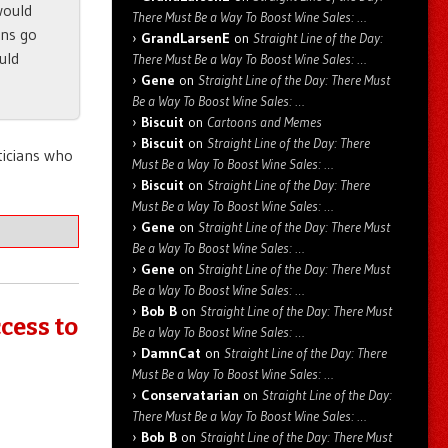
would
There Must Be a Way To Boost Wine Sales: …
ens go
GrandLarsenE
on
Straight Line of the Day:
uld
There Must Be a Way To Boost Wine Sales: …
Gene
on
Straight Line of the Day: There Must
Be a Way To Boost Wine Sales: …
Biscuit
on
Cartoons and Memes
Biscuit
on
Straight Line of the Day: There
iticians who
Must Be a Way To Boost Wine Sales: …
Biscuit
on
Straight Line of the Day: There
Must Be a Way To Boost Wine Sales: …
Gene
on
Straight Line of the Day: There Must
Be a Way To Boost Wine Sales: …
Gene
on
Straight Line of the Day: There Must
Be a Way To Boost Wine Sales: …
Bob B
on
Straight Line of the Day: There Must
cess to
Be a Way To Boost Wine Sales: …
DamnCat
on
Straight Line of the Day: There
Must Be a Way To Boost Wine Sales: …
Conservatarian
on
Straight Line of the Day:
There Must Be a Way To Boost Wine Sales: …
Bob B
on
Straight Line of the Day: There Must