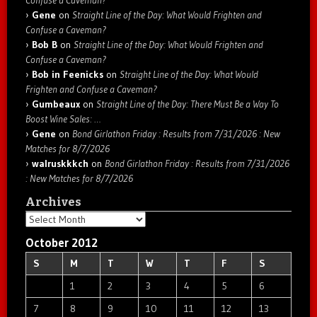
Confuse a Caveman?
Gene
on
Straight Line of the Day: What Would Frighten and
Confuse a Caveman?
Bob B
on
Straight Line of the Day: What Would Frighten and
Confuse a Caveman?
Bob in Feenicks
on
Straight Line of the Day: What Would
Frighten and Confuse a Caveman?
Gumbeaux
on
Straight Line of the Day: There Must Be a Way To
Boost Wine Sales: …
Gene
on
Bond Girlathon Friday : Results from 7/31/2026 : New
Matches for 8/7/2026
walruskkkch
on
Bond Girlathon Friday : Results from 7/31/2026
: New Matches for 8/7/2026
Archives
Archives
October 2012
S
M
T
W
T
F
S
1
2
3
4
5
6
7
8
9
10
11
12
13