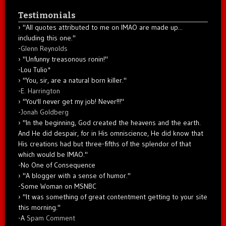
Testimonials
"All quotes attributed to me on IMAO are made up...
including this one."
-
Glenn Reynolds
"Unfunny treasonous ronin!"
-Lou Tulio
*
"You, sir, are a natural born killer."
-
E. Harrington
"You'll never get my job! Never!!!"
-
Jonah Goldberg
"In the beginning, God created the heavens and the earth.
And He did despair, for in His omniscience, He did know that
His creations had but three-fifths of the splendor of that
which would be IMAO."
-No One of Consequence
"A blogger with a sense of humor."
-Some Woman on MSNBC
"It was something of great contentment getting to your site
this morning."
-A
Spam Comment