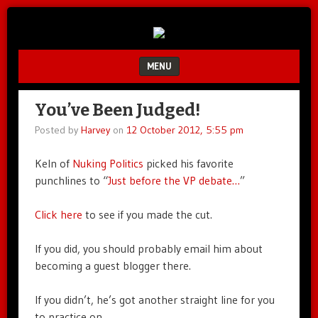
Unfair.
IMAO
Unbalanced.
Unmedicated.
MENU
SKIP TO CONTENT
You’ve Been Judged!
Posted by
Harvey
on
12 October 2012, 5:55 pm
Keln of
Nuking Politics
picked his favorite
punchlines to “
Just before the VP debate…
”
Click here
to see if you made the cut.
If you did, you should probably email him about
becoming a guest blogger there.
If you didn’t, he’s got another straight line for you
to practice on.