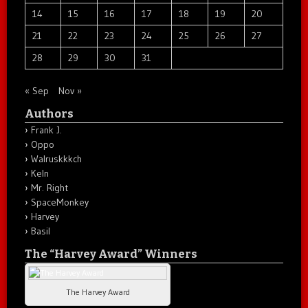
14
15
16
17
18
19
20
21
22
23
24
25
26
27
28
29
30
31
« Sep
Nov »
Authors
Frank J.
Oppo
Walruskkkch
Keln
Mr. Right
SpaceMonkey
Harvey
Basil
The “Harvey Award” Winners
The Harvey Award