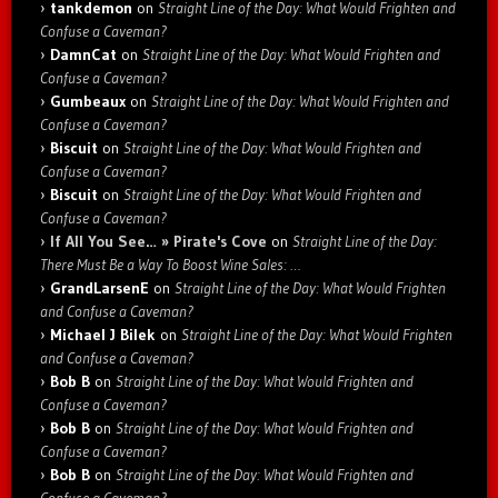
tankdemon
on
Straight Line of the Day: What Would Frighten and
Confuse a Caveman?
DamnCat
on
Straight Line of the Day: What Would Frighten and
Confuse a Caveman?
Gumbeaux
on
Straight Line of the Day: What Would Frighten and
Confuse a Caveman?
Biscuit
on
Straight Line of the Day: What Would Frighten and
Confuse a Caveman?
Biscuit
on
Straight Line of the Day: What Would Frighten and
Confuse a Caveman?
If All You See… » Pirate's Cove
on
Straight Line of the Day:
There Must Be a Way To Boost Wine Sales: …
GrandLarsenE
on
Straight Line of the Day: What Would Frighten
and Confuse a Caveman?
Michael J Bilek
on
Straight Line of the Day: What Would Frighten
and Confuse a Caveman?
Bob B
on
Straight Line of the Day: What Would Frighten and
Confuse a Caveman?
Bob B
on
Straight Line of the Day: What Would Frighten and
Confuse a Caveman?
Bob B
on
Straight Line of the Day: What Would Frighten and