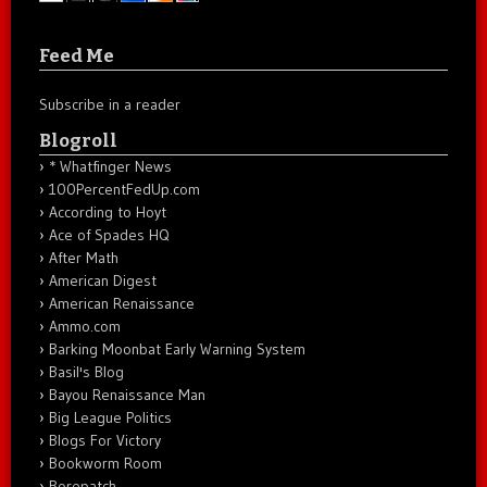
Feed Me
Subscribe in a reader
Blogroll
* Whatfinger News
100PercentFedUp.com
According to Hoyt
Ace of Spades HQ
After Math
American Digest
American Renaissance
Ammo.com
Barking Moonbat Early Warning System
Basil's Blog
Bayou Renaissance Man
Big League Politics
Blogs For Victory
Bookworm Room
Borepatch