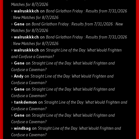
Matches for 8/7/2026
walruskkkch
on
Bond Girlathon Friday : Results from 7/31/2026
: New Matches for 8/7/2026
Gene
on
Bond Girlathon Friday : Results from 7/31/2026 : New
Matches for 8/7/2026
walruskkkch
on
Bond Girlathon Friday : Results from 7/31/2026
: New Matches for 8/7/2026
walruskkkch
on
Straight Line of the Day: What Would Frighten
and Confuse a Caveman?
Gene
on
Straight Line of the Day: What Would Frighten and
Confuse a Caveman?
Andy
on
Straight Line of the Day: What Would Frighten and
Confuse a Caveman?
Gene
on
Straight Line of the Day: What Would Frighten and
Confuse a Caveman?
tankdemon
on
Straight Line of the Day: What Would Frighten and
Confuse a Caveman?
Gene
on
Straight Line of the Day: What Would Frighten and
Confuse a Caveman?
windbag
on
Straight Line of the Day: What Would Frighten and
Confuse a Caveman?