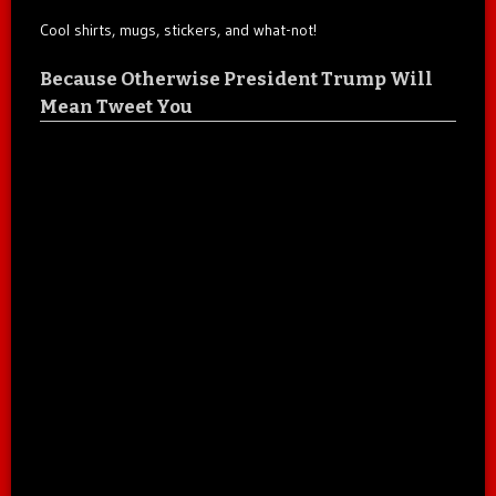
Cool shirts, mugs, stickers, and what-not!
Because Otherwise President Trump Will
Mean Tweet You