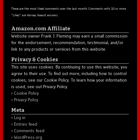
These are the most liked comments over the last month. Comments with 10 or more
“Likes” are Harvey Award winners.
Amazon.com Affiliate
Website owner Frank J. Fleming may earn a small commission
for the endorsement, recommendation, testimonial, and/or
link to any products or services from this website.
Privacy & Cookies
This site uses cookies. By continuing to use this website, you
agree to their use. To find out more, including how to control
cookies, see our Cookie Policy. To learn how your information
is used, see out Privacy Policy.
Cookie Policy
Privacy Policy
Meta
Log in
Entries feed
Comments feed
WordPress.org