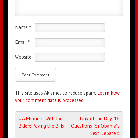
Name
*
Email
*
Website
This site uses Akismet to reduce spam.
Learn how
your comment data is processed.
Post navigation
«
A Moment With Joe
Link of the Day: 16
Biden: Paying the Bills
Questions for Obama’s
Next Debate
»