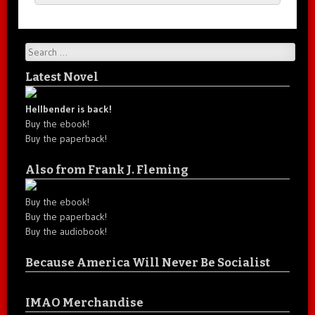
Search
Latest Novel
Hellbender is back!
Buy the ebook!
Buy the paperback!
Also from Frank J. Fleming
Buy the ebook!
Buy the paperback!
Buy the audiobook!
Because America Will Never Be Socialist
IMAO Merchandise