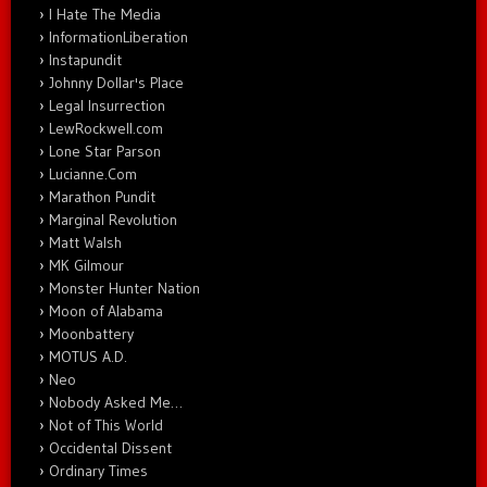
I Hate The Media
InformationLiberation
Instapundit
Johnny Dollar's Place
Legal Insurrection
LewRockwell.com
Lone Star Parson
Lucianne.Com
Marathon Pundit
Marginal Revolution
Matt Walsh
MK Gilmour
Monster Hunter Nation
Moon of Alabama
Moonbattery
MOTUS A.D.
Neo
Nobody Asked Me…
Not of This World
Occidental Dissent
Ordinary Times