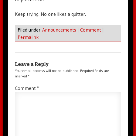
Keep trying. No one likes a quitter.
Filed under
Announcements
|
Comment
|
Permalink
Leave a Reply
Your email address will not be published.
Required fields are
marked
*
Comment
*