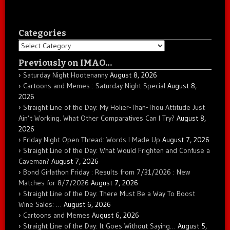
Categories
Categories
Previously on IMAO…
Saturday Night Hootenanny
August 8, 2026
Cartoons and Memes : Saturday Night Special
August 8,
2026
Straight Line of the Day: My Holier-Than-Thou Attitude Just
Ain’t Working. What Other Comparatives Can I Try?
August 8,
2026
Friday Night Open Thread: Words I Made Up
August 7, 2026
Straight Line of the Day: What Would Frighten and Confuse a
Caveman?
August 7, 2026
Bond Girlathon Friday : Results from 7/31/2026 : New
Matches for 8/7/2026
August 7, 2026
Straight Line of the Day: There Must Be a Way To Boost
Wine Sales: …
August 6, 2026
Cartoons and Memes
August 6, 2026
Straight Line of the Day: It Goes Without Saying…
August 5,