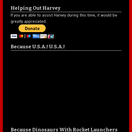
Helping Out Harvey
If you are able to assist Harvey during this time, it would be
greatly appreciated.
Because U.S.A.! U.S.A.!
Because Dinosaurs With Rocket Launchers