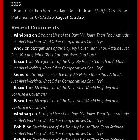
2026
Bond Girlathon Wednesday : Results from 7/29/2026 : New
Matches for 8/5/2026
August 5, 2026
Recent Comments
windbag
on
Straight Line of the Day: My Holier-Than-Thou Attitude
Just Ain’t Working. What Other Comparatives Can I Try?
Andy
on
Straight Line of the Day: My Holier-Than-Thou Attitude Just
Ain’t Working. What Other Comparatives Can I Try?
Biscuit
on
Straight Line of the Day: My Holier-Than-Thou Attitude
Just Ain’t Working. What Other Comparatives Can I Try?
Gene
on
Straight Line of the Day: My Holier-Than-Thou Attitude
Just Ain’t Working. What Other Comparatives Can I Try?
Biscuit
on
Straight Line of the Day: What Would Frighten and
Confuse a Caveman?
Biscuit
on
Straight Line of the Day: What Would Frighten and
Confuse a Caveman?
windbag
on
Straight Line of the Day: My Holier-Than-Thou Attitude
Just Ain’t Working. What Other Comparatives Can I Try?
Bob B
on
Straight Line of the Day: My Holier-Than-Thou Attitude
Just Ain’t Working. What Other Comparatives Can I Try?