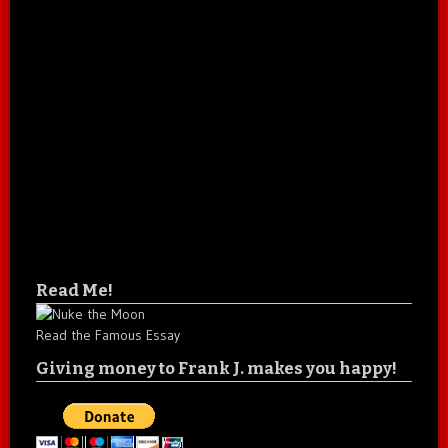
Read Me!
Read the Famous Essay
Giving money to Frank J. makes you happy!