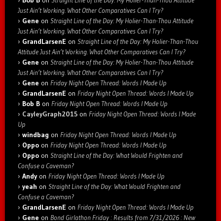
Bob B
on
Straight Line of the Day: My Holier-Than-Thou Attitude
Just Ain’t Working. What Other Comparatives Can I Try?
Gene
on
Straight Line of the Day: My Holier-Than-Thou Attitude
Just Ain’t Working. What Other Comparatives Can I Try?
GrandLarsenE
on
Straight Line of the Day: My Holier-Than-Thou
Attitude Just Ain’t Working. What Other Comparatives Can I Try?
Gene
on
Straight Line of the Day: My Holier-Than-Thou Attitude
Just Ain’t Working. What Other Comparatives Can I Try?
Gene
on
Friday Night Open Thread: Words I Made Up
GrandLarsenE
on
Friday Night Open Thread: Words I Made Up
Bob B
on
Friday Night Open Thread: Words I Made Up
CayleyGraph2015
on
Friday Night Open Thread: Words I Made
Up
windbag
on
Friday Night Open Thread: Words I Made Up
Oppo
on
Friday Night Open Thread: Words I Made Up
Oppo
on
Straight Line of the Day: What Would Frighten and
Confuse a Caveman?
Andy
on
Friday Night Open Thread: Words I Made Up
yeah
on
Straight Line of the Day: What Would Frighten and
Confuse a Caveman?
GrandLarsenE
on
Friday Night Open Thread: Words I Made Up
Gene
on
Bond Girlathon Friday : Results from 7/31/2026 : New