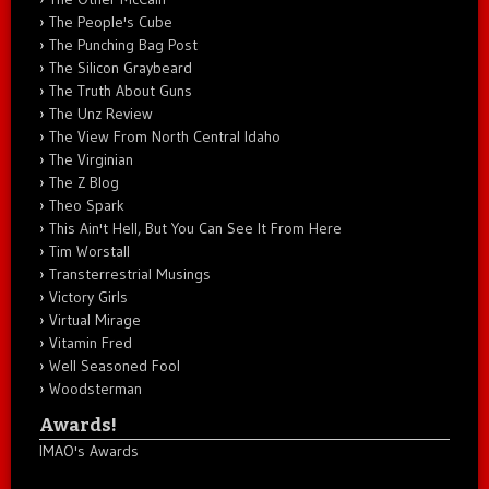
The People's Cube
The Punching Bag Post
The Silicon Graybeard
The Truth About Guns
The Unz Review
The View From North Central Idaho
The Virginian
The Z Blog
Theo Spark
This Ain't Hell, But You Can See It From Here
Tim Worstall
Transterrestrial Musings
Victory Girls
Virtual Mirage
Vitamin Fred
Well Seasoned Fool
Woodsterman
Awards!
IMAO's Awards