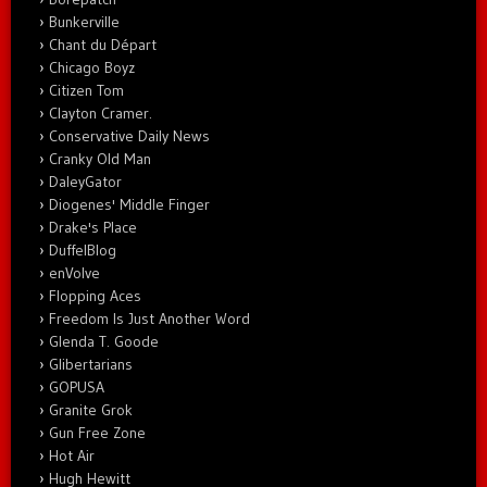
Bunkerville
Chant du Départ
Chicago Boyz
Citizen Tom
Clayton Cramer.
Conservative Daily News
Cranky Old Man
DaleyGator
Diogenes' Middle Finger
Drake's Place
DuffelBlog
enVolve
Flopping Aces
Freedom Is Just Another Word
Glenda T. Goode
Glibertarians
GOPUSA
Granite Grok
Gun Free Zone
Hot Air
Hugh Hewitt