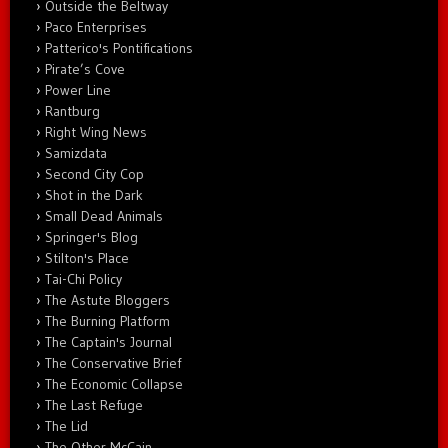
Outside the Beltway
Paco Enterprises
Patterico's Pontifications
Pirate’s Cove
Power Line
Rantburg
Right Wing News
Samizdata
Second City Cop
Shot in the Dark
Small Dead Animals
Springer's Blog
Stilton's Place
Tai-Chi Policy
The Astute Bloggers
The Burning Platform
The Captain's Journal
The Conservative Brief
The Economic Collapse
The Last Refuge
The Lid
The Other McCain