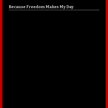
Because Freedom Makes My Day