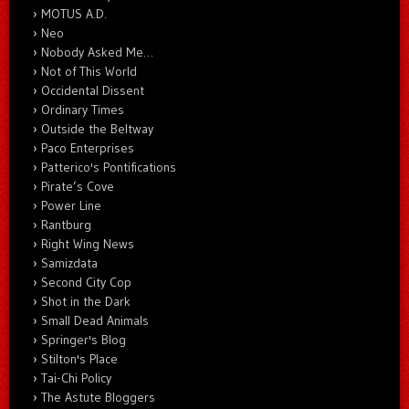
MOTUS A.D.
Neo
Nobody Asked Me…
Not of This World
Occidental Dissent
Ordinary Times
Outside the Beltway
Paco Enterprises
Patterico's Pontifications
Pirate’s Cove
Power Line
Rantburg
Right Wing News
Samizdata
Second City Cop
Shot in the Dark
Small Dead Animals
Springer's Blog
Stilton's Place
Tai-Chi Policy
The Astute Bloggers