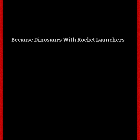
Because Dinosaurs With Rocket Launchers