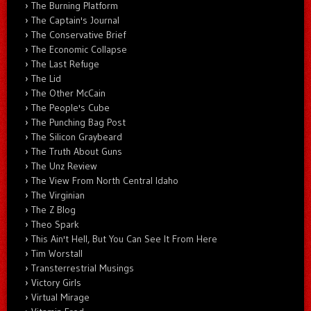
The Burning Platform
The Captain's Journal
The Conservative Brief
The Economic Collapse
The Last Refuge
The Lid
The Other McCain
The People's Cube
The Punching Bag Post
The Silicon Graybeard
The Truth About Guns
The Unz Review
The View From North Central Idaho
The Virginian
The Z Blog
Theo Spark
This Ain't Hell, But You Can See It From Here
Tim Worstall
Transterrestrial Musings
Victory Girls
Virtual Mirage