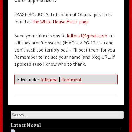
words approaches 1.
IMAGE SOURCES: Lots of great Obama pics to be
found at
the White House Flickr page
.
Send your submissions to
lolterizt@gmail.com
and
– if they aren’t obscene (IMAO is a PG-13 site) and
don’t suck too terribly bad – I’ll post them for you.
Remember to include your name (and blog URL, if
applicable) so I know who to thank.
Filed under
lolbama
|
Comment
Search
Latest Novel