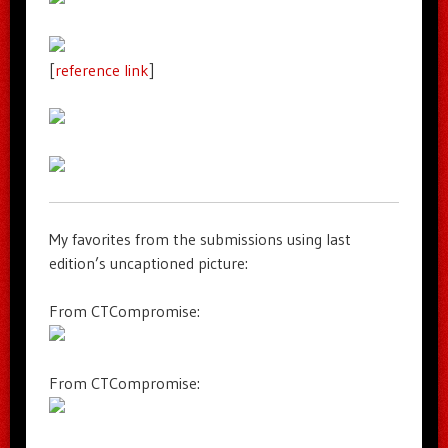
[
reference link
]
My favorites from the submissions using last
edition’s uncaptioned picture:
From CTCompromise:
From CTCompromise: