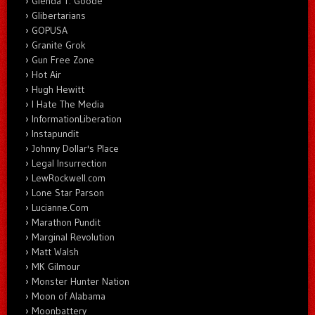
Glenda T. Goode
Glibertarians
GOPUSA
Granite Grok
Gun Free Zone
Hot Air
Hugh Hewitt
I Hate The Media
InformationLiberation
Instapundit
Johnny Dollar's Place
Legal Insurrection
LewRockwell.com
Lone Star Parson
Lucianne.Com
Marathon Pundit
Marginal Revolution
Matt Walsh
MK Gilmour
Monster Hunter Nation
Moon of Alabama
Moonbattery