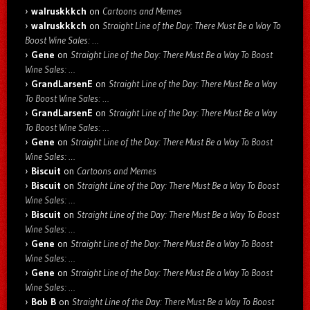
walruskkkch
on
Cartoons and Memes
walruskkkch
on
Straight Line of the Day: There Must Be a Way To
Boost Wine Sales: …
Gene
on
Straight Line of the Day: There Must Be a Way To Boost
Wine Sales: …
GrandLarsenE
on
Straight Line of the Day: There Must Be a Way
To Boost Wine Sales: …
GrandLarsenE
on
Straight Line of the Day: There Must Be a Way
To Boost Wine Sales: …
Gene
on
Straight Line of the Day: There Must Be a Way To Boost
Wine Sales: …
Biscuit
on
Cartoons and Memes
Biscuit
on
Straight Line of the Day: There Must Be a Way To Boost
Wine Sales: …
Biscuit
on
Straight Line of the Day: There Must Be a Way To Boost
Wine Sales: …
Gene
on
Straight Line of the Day: There Must Be a Way To Boost
Wine Sales: …
Gene
on
Straight Line of the Day: There Must Be a Way To Boost
Wine Sales: …
Bob B
on
Straight Line of the Day: There Must Be a Way To Boost