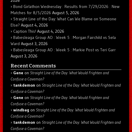
2026
Bond Girlathon Wednesday : Results from 7/29/2026 : New
Matches for 8/5/2026
August 5, 2026
Straight Line of the Day: What Can We Blame on Someone
Else?
August 4, 2026
Caption This!
August 4, 2026
Babesleaga Group AO : Week 5 : Morgan Fairchild vs Sela
Ward
August 3, 2026
Babesleaga Group AO : Week 5 : Markie Post vs Teri Garr
August 3, 2026
Recent Comments
Gene
on
Straight Line of the Day: What Would Frighten and
Confuse a Caveman?
tankdemon
on
Straight Line of the Day: What Would Frighten and
Confuse a Caveman?
Gene
on
Straight Line of the Day: What Would Frighten and
Confuse a Caveman?
windbag
on
Straight Line of the Day: What Would Frighten and
Confuse a Caveman?
tankdemon
on
Straight Line of the Day: What Would Frighten and
Confuse a Caveman?