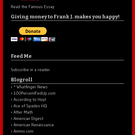
Read the Famous Essay
Giving money to Frank J. makes you happy!
Feed Me
Subscribe in a reader
Blogroll
* Whatfinger News
100PercentFedUp.com
According to Hoyt
Ace of Spades HQ
After Math
American Digest
American Renaissance
Ammo.com