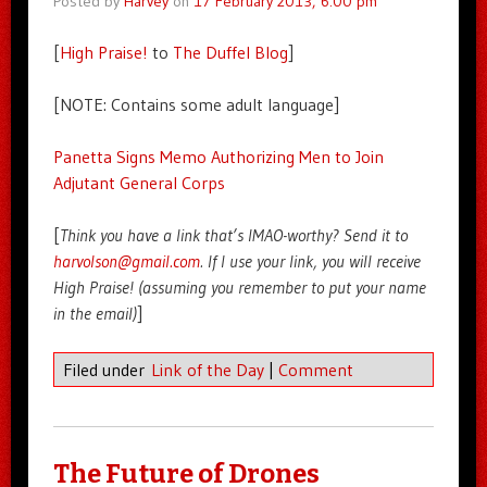
Posted by
Harvey
on
17 February 2013, 6:00 pm
[
High Praise!
to
The Duffel Blog
]
[NOTE: Contains some adult language]
Panetta Signs Memo Authorizing Men to Join
Adjutant General Corps
[
Think you have a link that’s IMAO-worthy? Send it to
harvolson@gmail.com
. If I use your link, you will receive
High Praise! (assuming you remember to put your name
in the email)
]
Filed under
Link of the Day
|
Comment
The Future of Drones