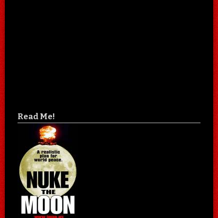
Read Me!