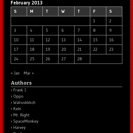
February 2013
S
M
T
W
T
F
S
1
2
3
4
5
6
7
8
9
10
11
12
13
14
15
16
17
18
19
20
21
22
23
24
25
26
27
28
« Jan
Mar »
Authors
Frank J.
Oppo
Walruskkkch
Keln
Mr. Right
SpaceMonkey
Harvey