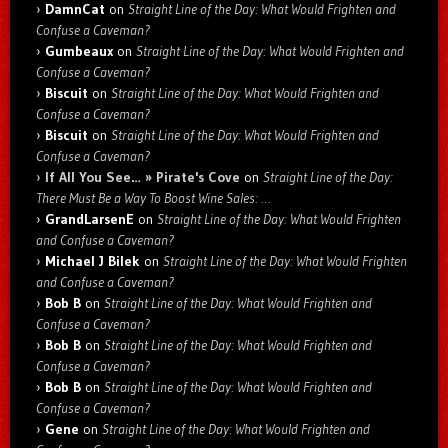
DamnCat
on
Straight Line of the Day: What Would Frighten and
Confuse a Caveman?
Gumbeaux
on
Straight Line of the Day: What Would Frighten and
Confuse a Caveman?
Biscuit
on
Straight Line of the Day: What Would Frighten and
Confuse a Caveman?
Biscuit
on
Straight Line of the Day: What Would Frighten and
Confuse a Caveman?
If All You See… » Pirate's Cove
on
Straight Line of the Day:
There Must Be a Way To Boost Wine Sales: …
GrandLarsenE
on
Straight Line of the Day: What Would Frighten
and Confuse a Caveman?
Michael J Bilek
on
Straight Line of the Day: What Would Frighten
and Confuse a Caveman?
Bob B
on
Straight Line of the Day: What Would Frighten and
Confuse a Caveman?
Bob B
on
Straight Line of the Day: What Would Frighten and
Confuse a Caveman?
Bob B
on
Straight Line of the Day: What Would Frighten and
Confuse a Caveman?
Gene
on
Straight Line of the Day: What Would Frighten and