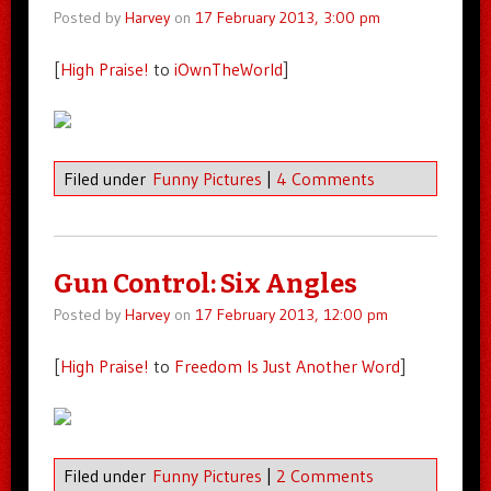
Posted by
Harvey
on
17 February 2013, 3:00 pm
[
High Praise!
to
iOwnTheWorld
]
Filed under
Funny Pictures
|
4 Comments
Gun Control: Six Angles
Posted by
Harvey
on
17 February 2013, 12:00 pm
[
High Praise!
to
Freedom Is Just Another Word
]
Filed under
Funny Pictures
|
2 Comments