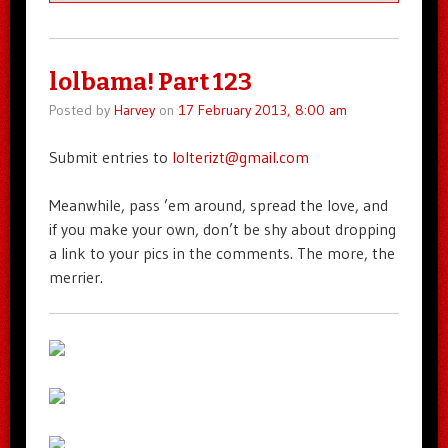
lolbama! Part 123
Posted by
Harvey
on
17 February 2013, 8:00 am
Submit entries to
lolterizt@gmail.com
Meanwhile, pass ’em around, spread the love, and
if you make your own, don’t be shy about dropping
a link to your pics in the comments. The more, the
merrier.