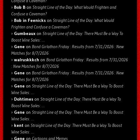
Confuse a Caveman?
Bob B
on
Straight Line of the Day: What Would Frighten and
Confuse a Caveman?
Bob in Feenicks
on
Straight Line of the Day: What Would
Frighten and Confuse a Caveman?
Gumbeaux
on
Straight Line of the Day: There Must Be a Way To
Boost Wine Sales: …
Gene
on
Bond Girlathon Friday : Results from 7/31/2026 : New
Matches for 8/7/2026
walruskkkch
on
Bond Girlathon Friday : Results from 7/31/2026
: New Matches for 8/7/2026
Gene
on
Bond Girlathon Friday : Results from 7/31/2026 : New
Matches for 8/7/2026
Gene
on
Straight Line of the Day: There Must Be a Way To Boost
Wine Sales: …
Dohtimes
on
Straight Line of the Day: There Must Be a Way To
Boost Wine Sales: …
Gene
on
Straight Line of the Day: There Must Be a Way To Boost
Wine Sales: …
kent
on
Straight Line of the Day: There Must Be a Way To Boost
Wine Sales: …
Gene
on
Cartoons and Memes