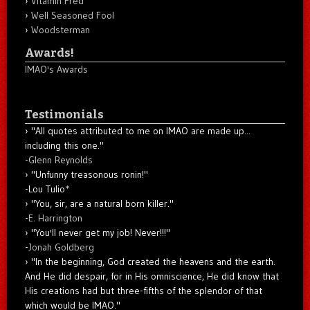
Vitamin Fred
Well Seasoned Fool
Woodsterman
Awards!
IMAO's Awards
Testimonials
"All quotes attributed to me on IMAO are made up...
including this one."
-
Glenn Reynolds
"Unfunny treasonous ronin!"
-Lou Tulio
*
"You, sir, are a natural born killer."
-
E. Harrington
"You'll never get my job! Never!!!"
-
Jonah Goldberg
"In the beginning, God created the heavens and the earth.
And He did despair, for in His omniscience, He did know that
His creations had but three-fifths of the splendor of that
which would be IMAO."