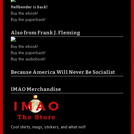
Hellbender is back!
Buy the ebook!
Buy the paperback!
Also from Frank J. Fleming
Buy the ebook!
Buy the paperback!
Buy the audiobook!
Because America Will Never Be Socialist
IMAO Merchandise
Cool shirts, mugs, stickers, and what-not!