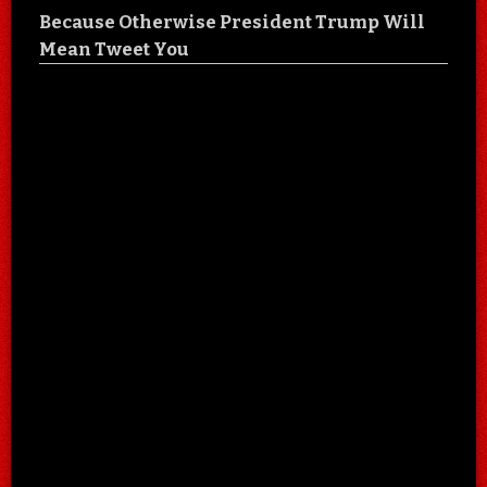
Because Otherwise President Trump Will
Mean Tweet You