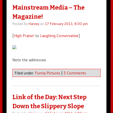
Mainstream Media – The
Magazine!
Posted by
Harvey
on
17 February 2013, 8:00 pm
[
High Praise!
to
Laughing Conservative
]
Note the addressee.
Filed under
Funny Pictures
|
5 Comments
Link of the Day: Next Step
Down the Slippery Slope