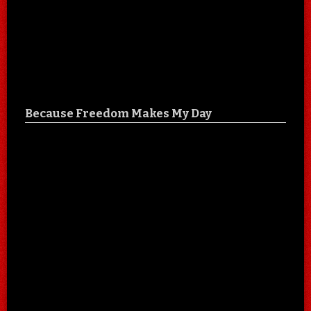
Because Freedom Makes My Day