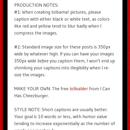
PRODUCTION NOTES:
#1: When creating lolbama! pictures, please
caption with either black or white text, as colors
like red and yellow tend to blur badly when I
compress the images.
#2: Standard image size for these posts is 350px
wide by whatever high. If you can have your images
350px wide
before
you caption them, I won’t end up
shrinking your captions into illegibility when I re-
size the images.
MAKE YOUR OWN: The free
lolbuilder
from I Can
Has Cheezburger.
STYLE NOTE: Short captions are usually better.
Your goal is 10 words or less, with humor value
tending to increase exponentially as the number of