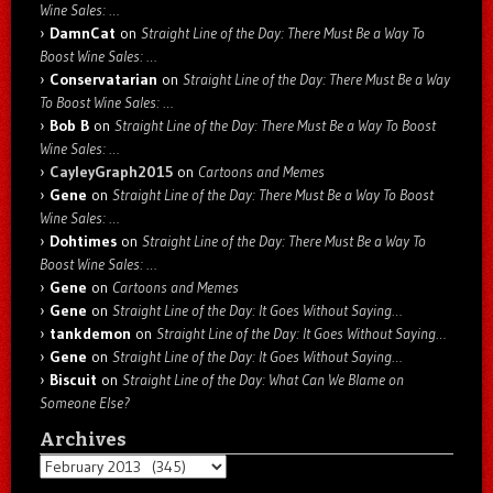
Wine Sales: …
DamnCat
on
Straight Line of the Day: There Must Be a Way To
Boost Wine Sales: …
Conservatarian
on
Straight Line of the Day: There Must Be a Way
To Boost Wine Sales: …
Bob B
on
Straight Line of the Day: There Must Be a Way To Boost
Wine Sales: …
CayleyGraph2015
on
Cartoons and Memes
Gene
on
Straight Line of the Day: There Must Be a Way To Boost
Wine Sales: …
Dohtimes
on
Straight Line of the Day: There Must Be a Way To
Boost Wine Sales: …
Gene
on
Cartoons and Memes
Gene
on
Straight Line of the Day: It Goes Without Saying…
tankdemon
on
Straight Line of the Day: It Goes Without Saying…
Gene
on
Straight Line of the Day: It Goes Without Saying…
Biscuit
on
Straight Line of the Day: What Can We Blame on
Someone Else?
Archives
Archives