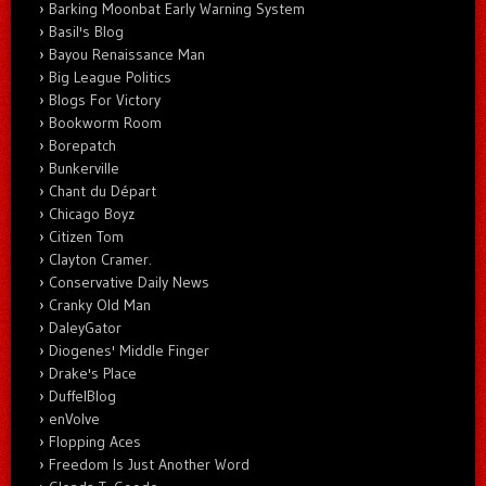
Barking Moonbat Early Warning System
Basil's Blog
Bayou Renaissance Man
Big League Politics
Blogs For Victory
Bookworm Room
Borepatch
Bunkerville
Chant du Départ
Chicago Boyz
Citizen Tom
Clayton Cramer.
Conservative Daily News
Cranky Old Man
DaleyGator
Diogenes' Middle Finger
Drake's Place
DuffelBlog
enVolve
Flopping Aces
Freedom Is Just Another Word