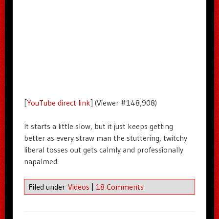
[
YouTube direct link
] (Viewer #148,908)
It starts a little slow, but it just keeps getting
better as every straw man the stuttering, twitchy
liberal tosses out gets calmly and professionally
napalmed.
Filed under
Videos
|
18 Comments