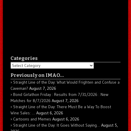
Categories
Categories
Previously on IMAO…
Straight Line of the Day: What Would Frighten and Confuse a
Caveman?
August 7, 2026
Bond Girlathon Friday : Results from 7/31/2026 : New
Matches for 8/7/2026
August 7, 2026
Straight Line of the Day: There Must Be a Way To Boost
Wine Sales: …
August 6, 2026
Cartoons and Memes
August 6, 2026
Straight Line of the Day: It Goes Without Saying…
August 5,