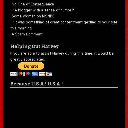
-No One of Consequence
"A blogger with a sense of humor."
-Some Woman on MSNBC
"It was something of great contentment getting to your site
this morning."
-A
Spam Comment
Helping Out Harvey
If you are able to assist Harvey during this time, it would be
greatly appreciated.
Because U.S.A.! U.S.A.!