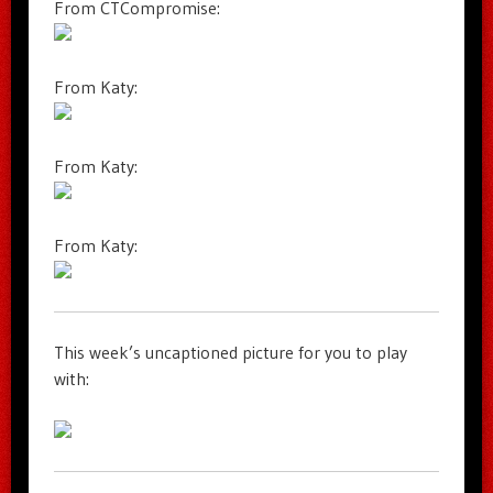
From CTCompromise:
From Katy:
From Katy:
From Katy:
This week’s uncaptioned picture for you to play
with: