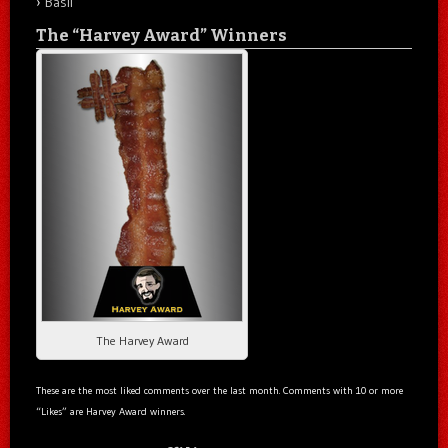
Basil
The “Harvey Award” Winners
The Harvey Award
These are the most liked comments over the last month. Comments with 10 or more
“Likes” are Harvey Award winners.