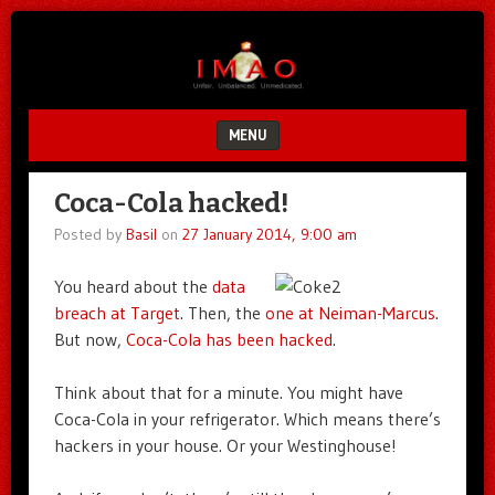
Unfair.
IMAO
Unbalanced.
Unmedicated.
MENU
SKIP TO CONTENT
Coca-Cola hacked!
Posted by
Basil
on
27 January 2014, 9:00 am
You heard about the
data
breach at Target
. Then, the
one at Neiman-Marcus
.
But now,
Coca-Cola has been hacked
.
Think about that for a minute. You might have
Coca-Cola in your refrigerator. Which means there’s
hackers in your house. Or your Westinghouse!