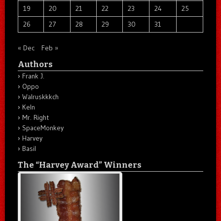
19
20
21
22
23
24
25
26
27
28
29
30
31
« Dec
Feb »
Authors
Frank J.
Oppo
Walruskkkch
Keln
Mr. Right
SpaceMonkey
Harvey
Basil
The “Harvey Award” Winners