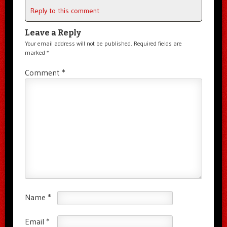
Reply to this comment
Leave a Reply
Your email address will not be published.
Required fields are
marked
*
Comment
*
Name
*
Email
*