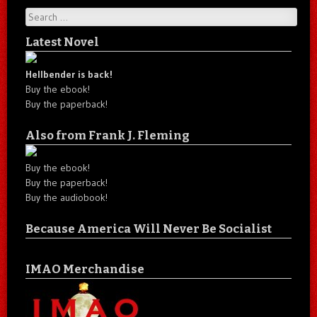
Search
Latest Novel
Hellbender is back!
Buy the ebook!
Buy the paperback!
Also from Frank J. Fleming
Buy the ebook!
Buy the paperback!
Buy the audiobook!
Because America Will Never Be Socialist
IMAO Merchandise