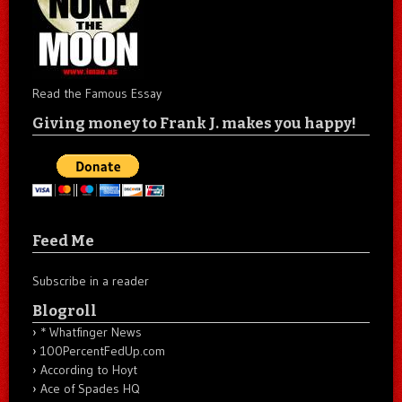
Read the Famous Essay
Giving money to Frank J. makes you happy!
Feed Me
Subscribe in a reader
Blogroll
* Whatfinger News
100PercentFedUp.com
According to Hoyt
Ace of Spades HQ