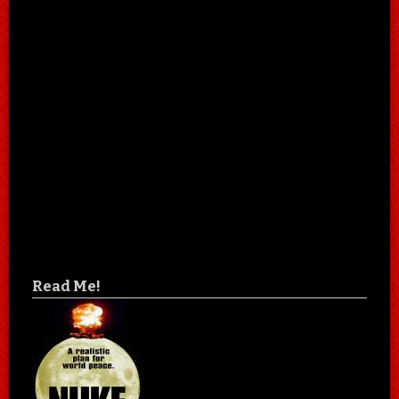
Read Me!