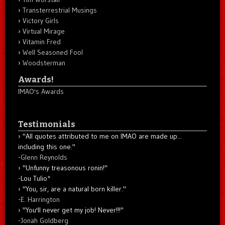
Transterrestrial Musings
Victory Girls
Virtual Mirage
Vitamin Fred
Well Seasoned Fool
Woodsterman
Awards!
IMAO's Awards
Testimonials
"All quotes attributed to me on IMAO are made up...
including this one."
-
Glenn Reynolds
"Unfunny treasonous ronin!"
-Lou Tulio
*
"You, sir, are a natural born killer."
-
E. Harrington
"You'll never get my job! Never!!!"
-
Jonah Goldberg