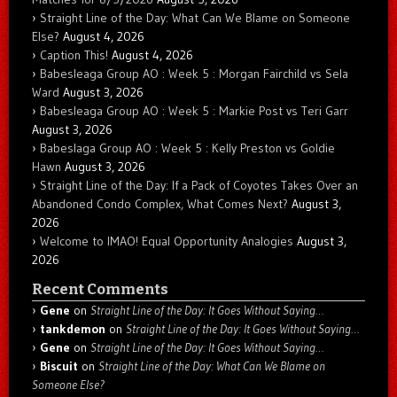
Straight Line of the Day: What Can We Blame on Someone
Else?
August 4, 2026
Caption This!
August 4, 2026
Babesleaga Group AO : Week 5 : Morgan Fairchild vs Sela
Ward
August 3, 2026
Babesleaga Group AO : Week 5 : Markie Post vs Teri Garr
August 3, 2026
Babeslaga Group AO : Week 5 : Kelly Preston vs Goldie
Hawn
August 3, 2026
Straight Line of the Day: If a Pack of Coyotes Takes Over an
Abandoned Condo Complex, What Comes Next?
August 3,
2026
Welcome to IMAO! Equal Opportunity Analogies
August 3,
2026
Recent Comments
Gene
on
Straight Line of the Day: It Goes Without Saying…
tankdemon
on
Straight Line of the Day: It Goes Without Saying…
Gene
on
Straight Line of the Day: It Goes Without Saying…
Biscuit
on
Straight Line of the Day: What Can We Blame on
Someone Else?