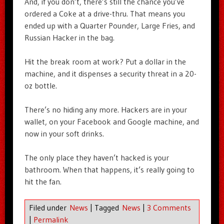
And, if you don’t, there’s still the chance you’ve
ordered a Coke at a drive-thru. That means you
ended up with a Quarter Pounder, Large Fries, and
Russian Hacker in the bag.
Hit the break room at work? Put a dollar in the
machine, and it dispenses a security threat in a 20-
oz bottle.
There’s no hiding any more. Hackers are in your
wallet, on your Facebook and Google machine, and
now in your soft drinks.
The only place they haven’t hacked is your
bathroom. When that happens, it’s really going to
hit the fan.
Filed under
News
|
Tagged
News
|
3 Comments
|
Permalink