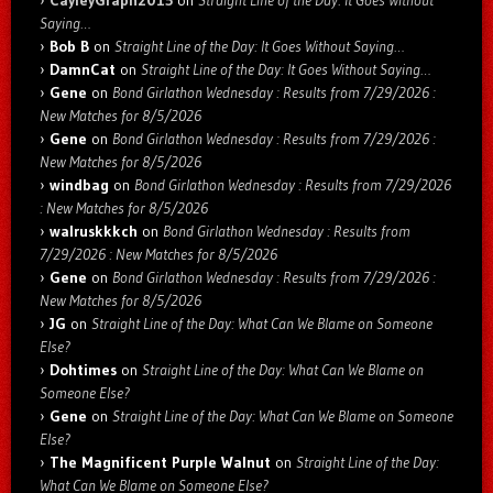
Saying…
Bob B
on
Straight Line of the Day: It Goes Without Saying…
DamnCat
on
Straight Line of the Day: It Goes Without Saying…
Gene
on
Bond Girlathon Wednesday : Results from 7/29/2026 :
New Matches for 8/5/2026
Gene
on
Bond Girlathon Wednesday : Results from 7/29/2026 :
New Matches for 8/5/2026
windbag
on
Bond Girlathon Wednesday : Results from 7/29/2026
: New Matches for 8/5/2026
walruskkkch
on
Bond Girlathon Wednesday : Results from
7/29/2026 : New Matches for 8/5/2026
Gene
on
Bond Girlathon Wednesday : Results from 7/29/2026 :
New Matches for 8/5/2026
JG
on
Straight Line of the Day: What Can We Blame on Someone
Else?
Dohtimes
on
Straight Line of the Day: What Can We Blame on
Someone Else?
Gene
on
Straight Line of the Day: What Can We Blame on Someone
Else?
The Magnificent Purple Walnut
on
Straight Line of the Day:
What Can We Blame on Someone Else?