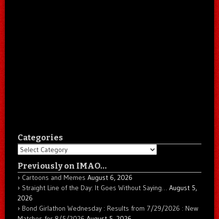
Categories
Categories
Previously on IMAO…
Cartoons and Memes
August 6, 2026
Straight Line of the Day: It Goes Without Saying…
August 5,
2026
Bond Girlathon Wednesday : Results from 7/29/2026 : New
Matches for 8/5/2026
August 5, 2026