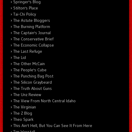
Springer's Blog
Stilton's Place
Tai-Chi Policy
The Astute Bloggers
The Burning Platform
The Captain's Journal
The Conservative Brief
The Economic Collapse
The Last Refuge
The Lid
The Other McCain
The People's Cube
The Punching Bag Post
The Silicon Graybeard
The Truth About Guns
The Unz Review
The View From North Central Idaho
The Virginian
The Z Blog
Theo Spark
This Ain't Hell, But You Can See It From Here
Tim Worstall