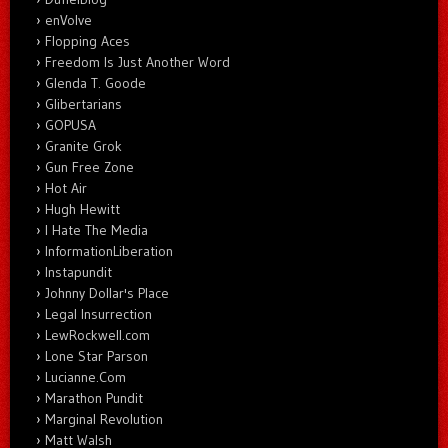
enVolve
Flopping Aces
Freedom Is Just Another Word
Glenda T. Goode
Glibertarians
GOPUSA
Granite Grok
Gun Free Zone
Hot Air
Hugh Hewitt
I Hate The Media
InformationLiberation
Instapundit
Johnny Dollar's Place
Legal Insurrection
LewRockwell.com
Lone Star Parson
Lucianne.Com
Marathon Pundit
Marginal Revolution
Matt Walsh