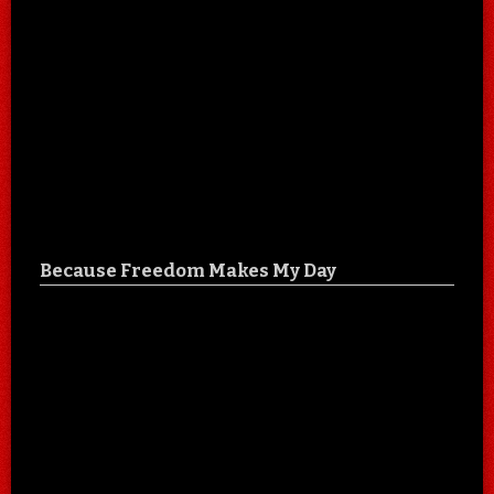
Because Freedom Makes My Day