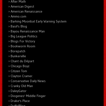
After Math
American Digest
American Renaissance
Ammo.com
Barking Moonbat Early Warning System
Basil's Blog
Bayou Renaissance Man
Big League Politics
Blogs For Victory
Bookworm Room
Borepatch
Bunkerville
Chant du Départ
Chicago Boyz
Citizen Tom
Clayton Cramer.
Conservative Daily News
Cranky Old Man
DaleyGator
Diogenes' Middle Finger
Drake's Place
DuffelBlog