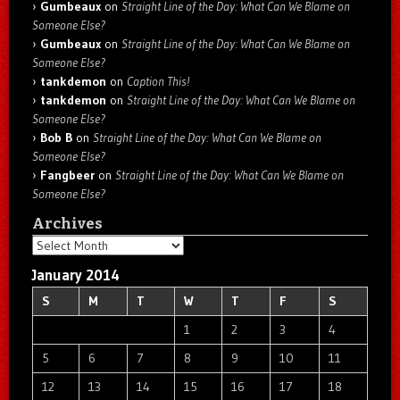
Gumbeaux
on
Straight Line of the Day: What Can We Blame on
Someone Else?
Gumbeaux
on
Straight Line of the Day: What Can We Blame on
Someone Else?
tankdemon
on
Caption This!
tankdemon
on
Straight Line of the Day: What Can We Blame on
Someone Else?
Bob B
on
Straight Line of the Day: What Can We Blame on
Someone Else?
Fangbeer
on
Straight Line of the Day: What Can We Blame on
Someone Else?
Archives
Archives
January 2014
S
M
T
W
T
F
S
1
2
3
4
5
6
7
8
9
10
11
12
13
14
15
16
17
18