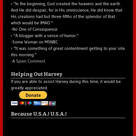
"In the beginning, God created the heavens and the earth.
And He did despair, for in His omniscience, He did know that
His creations had but three-fifths of the splendor of that
which would be IMAO."
-No One of Consequence
"A blogger with a sense of humor."
-Some Woman on MSNBC
"It was something of great contentment getting to your site
this morning."
-A
Spam Comment
Helping Out Harvey
If you are able to assist Harvey during this time, it would be
greatly appreciated.
Because U.S.A.! U.S.A.!