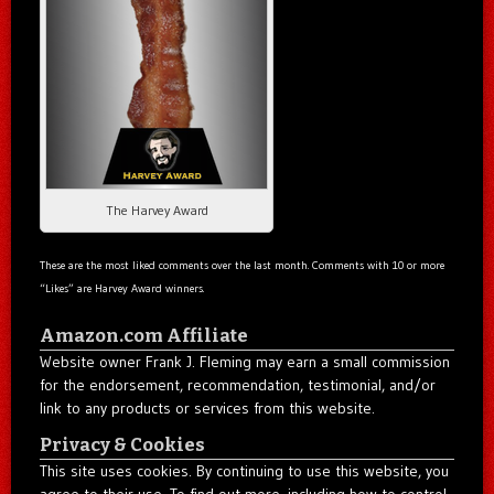
The Harvey Award
These are the most liked comments over the last month. Comments with 10 or more
“Likes” are Harvey Award winners.
Amazon.com Affiliate
Website owner Frank J. Fleming may earn a small commission
for the endorsement, recommendation, testimonial, and/or
link to any products or services from this website.
Privacy & Cookies
This site uses cookies. By continuing to use this website, you