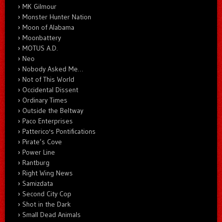
MK Gilmour
Monster Hunter Nation
Moon of Alabama
Moonbattery
MOTUS A.D.
Neo
Nobody Asked Me…
Not of This World
Occidental Dissent
Ordinary Times
Outside the Beltway
Paco Enterprises
Patterico's Pontifications
Pirate’s Cove
Power Line
Rantburg
Right Wing News
Samizdata
Second City Cop
Shot in the Dark
Small Dead Animals