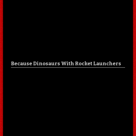
Because Dinosaurs With Rocket Launchers