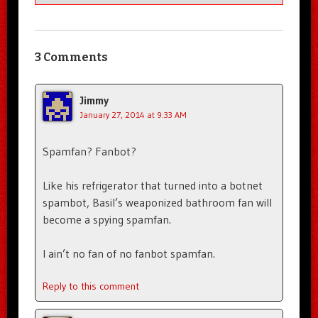
3 Comments
Jimmy
January 27, 2014 at 9:33 AM
Spamfan? Fanbot?
Like his refrigerator that turned into a botnet
spambot, Basil’s weaponized bathroom fan will
become a spying spamfan.
I ain’t no fan of no fanbot spamfan.
Reply to this comment