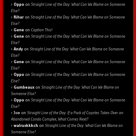
Oppo
on
Straight Line of the Day: What Can We Blame on Someone
Else?
Rihar
on
Straight Line of the Day: What Can We Blame on Someone
Else?
Gene
on
Caption This!
Gene
on
Straight Line of the Day: What Can We Blame on Someone
Else?
Andy
on
Straight Line of the Day: What Can We Blame on Someone
Else?
Gene
on
Straight Line of the Day: What Can We Blame on Someone
Else?
Oppo
on
Straight Line of the Day: What Can We Blame on Someone
Else?
Gumbeaux
on
Straight Line of the Day: What Can We Blame on
Someone Else?
Oppo
on
Straight Line of the Day: What Can We Blame on Someone
Else?
Joe
on
Straight Line of the Day: If a Pack of Coyotes Takes Over an
Abandoned Condo Complex, What Comes Next?
walruskkkch
on
Straight Line of the Day: What Can We Blame on
Someone Else?