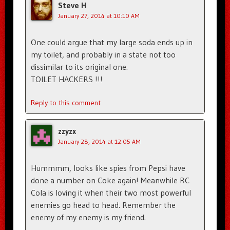
Steve H
January 27, 2014 at 10:10 AM
One could argue that my large soda ends up in
my toilet, and probably in a state not too
dissimilar to its original one.
TOILET HACKERS !!!
Reply to this comment
zzyzx
January 28, 2014 at 12:05 AM
Hummmm, looks like spies from Pepsi have
done a number on Coke again! Meanwhile RC
Cola is loving it when their two most powerful
enemies go head to head. Remember the
enemy of my enemy is my friend.