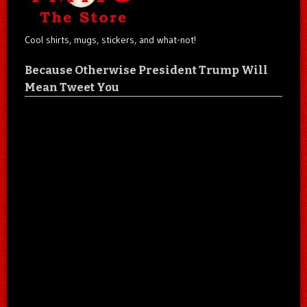
Cool shirts, mugs, stickers, and what-not!
Because Otherwise President Trump Will
Mean Tweet You