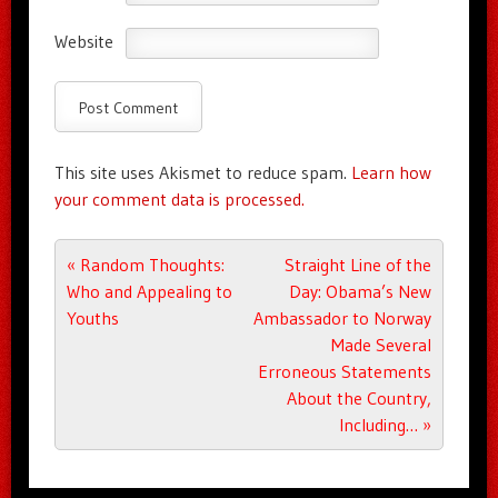
Website
This site uses Akismet to reduce spam.
Learn how
your comment data is processed.
Post navigation
«
Random Thoughts:
Straight Line of the
Who and Appealing to
Day: Obama’s New
Youths
Ambassador to Norway
Made Several
Erroneous Statements
About the Country,
Including…
»