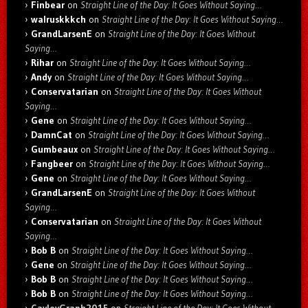
Finbear
on
Straight Line of the Day: It Goes Without Saying…
walruskkkch
on
Straight Line of the Day: It Goes Without Saying…
GrandLarsenE
on
Straight Line of the Day: It Goes Without
Saying…
Rihar
on
Straight Line of the Day: It Goes Without Saying…
Andy
on
Straight Line of the Day: It Goes Without Saying…
Conservatarian
on
Straight Line of the Day: It Goes Without
Saying…
Gene
on
Straight Line of the Day: It Goes Without Saying…
DamnCat
on
Straight Line of the Day: It Goes Without Saying…
Gumbeaux
on
Straight Line of the Day: It Goes Without Saying…
Fangbeer
on
Straight Line of the Day: It Goes Without Saying…
Gene
on
Straight Line of the Day: It Goes Without Saying…
GrandLarsenE
on
Straight Line of the Day: It Goes Without
Saying…
Conservatarian
on
Straight Line of the Day: It Goes Without
Saying…
Bob B
on
Straight Line of the Day: It Goes Without Saying…
Gene
on
Straight Line of the Day: It Goes Without Saying…
Bob B
on
Straight Line of the Day: It Goes Without Saying…
Bob B
on
Straight Line of the Day: It Goes Without Saying…
CayleyGraph2015
on
Straight Line of the Day: It Goes Without