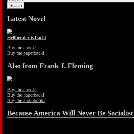
Latest Novel
Hellbender is back!
Buy the ebook!
Buy the paperback!
Also from Frank J. Fleming
Buy the ebook!
Buy the paperback!
Buy the audiobook!
Because America Will Never Be Socialist