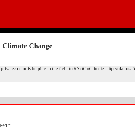
d Climate Change
rivate-sector is helping in the fight to #ActOnClimate: http://ofa.bo/a
arked
*