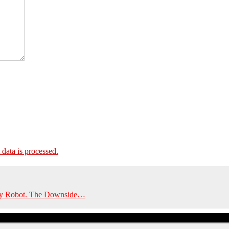
ata is processed.
y by Robot. The Downside…