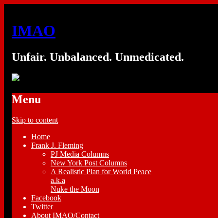
IMAO
Unfair. Unbalanced. Unmedicated.
Menu
Skip to content
Home
Frank J. Fleming
PJ Media Columns
New York Post Columns
A Realistic Plan for World Peace
a.k.a
Nuke the Moon
Facebook
Twitter
About IMAO/Contact