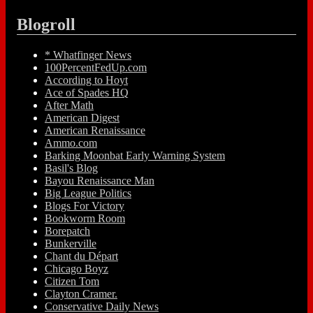
Blogroll
* Whatfinger News
100PercentFedUp.com
According to Hoyt
Ace of Spades HQ
After Math
American Digest
American Renaissance
Ammo.com
Barking Moonbat Early Warning System
Basil's Blog
Bayou Renaissance Man
Big League Politics
Blogs For Victory
Bookworm Room
Borepatch
Bunkerville
Chant du Départ
Chicago Boyz
Citizen Tom
Clayton Cramer.
Conservative Daily News