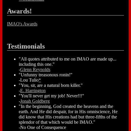
Awards!
IMAO's Awards
Testimonials
"All quotes attributed to me on IMAO are made up...
including this one."
-
Glenn Reynolds
"Unfunny treasonous ronin!"
-Lou Tulio
*
"You, sir, are a natural born killer."
-
E. Harrington
"You'll never get my job! Never!!!"
-
Jonah Goldberg
"In the beginning, God created the heavens and the
earth. And He did despair, for in His omniscience, He
did know that His creations had but three-fifths of the
splendor of that which would be IMAO."
-No One of Consequence