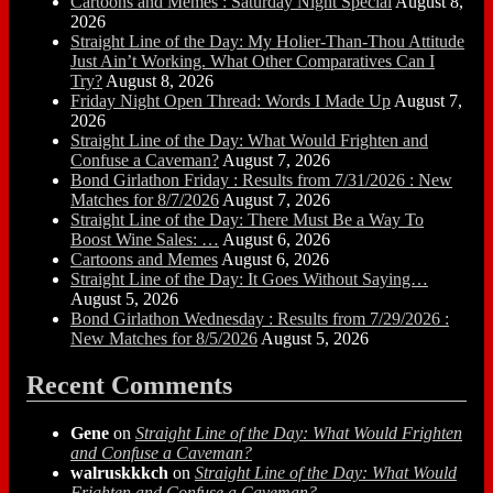
Cartoons and Memes : Saturday Night Special
August 8,
2026
Straight Line of the Day: My Holier-Than-Thou Attitude
Just Ain’t Working. What Other Comparatives Can I
Try?
August 8, 2026
Friday Night Open Thread: Words I Made Up
August 7,
2026
Straight Line of the Day: What Would Frighten and
Confuse a Caveman?
August 7, 2026
Bond Girlathon Friday : Results from 7/31/2026 : New
Matches for 8/7/2026
August 7, 2026
Straight Line of the Day: There Must Be a Way To
Boost Wine Sales: …
August 6, 2026
Cartoons and Memes
August 6, 2026
Straight Line of the Day: It Goes Without Saying…
August 5, 2026
Bond Girlathon Wednesday : Results from 7/29/2026 :
New Matches for 8/5/2026
August 5, 2026
Recent Comments
Gene
on
Straight Line of the Day: What Would Frighten
and Confuse a Caveman?
walruskkkch
on
Straight Line of the Day: What Would
Frighten and Confuse a Caveman?