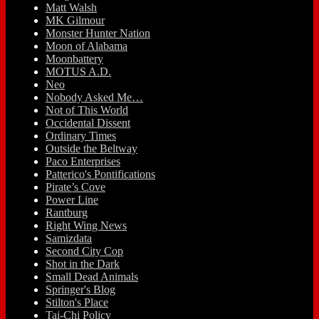
Matt Walsh
MK Gilmour
Monster Hunter Nation
Moon of Alabama
Moonbattery
MOTUS A.D.
Neo
Nobody Asked Me…
Not of This World
Occidental Dissent
Ordinary Times
Outside the Beltway
Paco Enterprises
Patterico's Pontifications
Pirate’s Cove
Power Line
Rantburg
Right Wing News
Samizdata
Second City Cop
Shot in the Dark
Small Dead Animals
Springer's Blog
Stilton's Place
Tai-Chi Policy