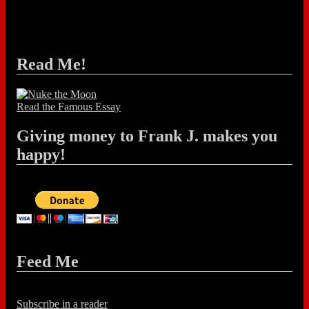
Read Me!
Read the Famous Essay
Giving money to Frank J. makes you
happy!
Feed Me
Subscribe in a reader