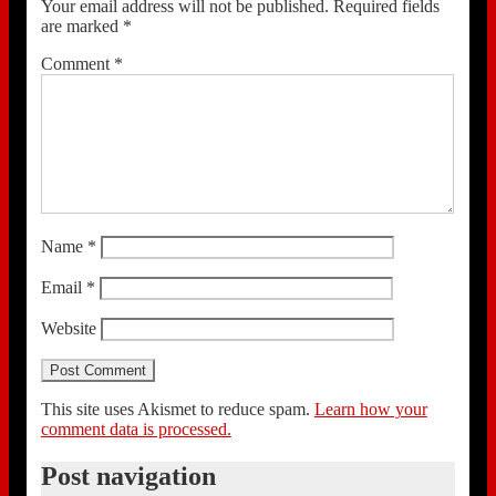
Your email address will not be published.
Required fields
are marked
*
Comment
*
Name
*
Email
*
Website
This site uses Akismet to reduce spam.
Learn how your
comment data is processed.
Post navigation