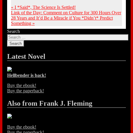
«
I *Said*, The Science Is Settled!
Link of the Day: Comment on Culture for 300 Hours Over
28 Years and It’d Be a Miracle if You *Didn’t* Predict
Something
»
Search
Latest Novel
Hellbender is back!
Buy the ebook!
Buy the paperback!
Also from Frank J. Fleming
Buy the ebook!
Buy the paperback!