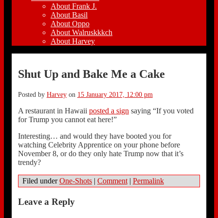
About Frank J.
About Basil
About Oppo
About Walruskkkch
About Harvey
Shut Up and Bake Me a Cake
Posted by
Harvey
on
15 January 2017, 12:00 pm
A restaurant in Hawaii
posted a sign
saying “If you voted
for Trump you cannot eat here!”
Interesting… and would they have booted you for
watching Celebrity Apprentice on your phone before
November 8, or do they only hate Trump now that it’s
trendy?
Filed under
One-Shots
|
Comment
|
Permalink
Leave a Reply