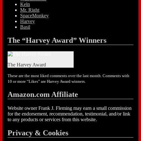
Keln
Mr. Right
SpaceMonkey
Harvey
Basil
The “Harvey Award” Winners
The Harvey Award
These are the most liked comments over the last month. Comments with
10 or more “Likes” are Harvey Award winners.
Amazon.com Affiliate
Website owner Frank J. Fleming may earn a small commission
for the endorsement, recommendation, testimonial, and/or link
to any products or services from this website.
Privacy & Cookies