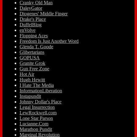
Cranky Old Man
DaleyGator
Diogenes' Middle Finger
Drake's Place
DuffelBlog
enVolve
Flopping Aces
Freedom Is Just Another Word
Glenda T. Goode
Glibertarians
GOPUSA
Granite Grok
Gun Free Zone
Hot Air
Hugh Hewitt
I Hate The Media
InformationLiberation
Instapundit
Johnny Dollar's Place
Legal Insurrection
LewRockwell.com
Lone Star Parson
Lucianne.Com
Marathon Pundit
Marginal Revolution