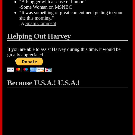
"A blogger with a sense of humor."
-Some Woman on MSNBC
"It was something of great contentment getting to your
site this morning."
-A
Spam Comment
Helping Out Harvey
If you are able to assist Harvey during this time, it would be
greatly appreciated.
Because U.S.A.! U.S.A.!