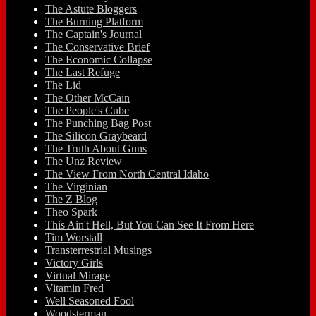
The Astute Bloggers
The Burning Platform
The Captain's Journal
The Conservative Brief
The Economic Collapse
The Last Refuge
The Lid
The Other McCain
The People's Cube
The Punching Bag Post
The Silicon Graybeard
The Truth About Guns
The Unz Review
The View From North Central Idaho
The Virginian
The Z Blog
Theo Spark
This Ain't Hell, But You Can See It From Here
Tim Worstall
Transterrestrial Musings
Victory Girls
Virtual Mirage
Vitamin Fred
Well Seasoned Fool
Woodsterman