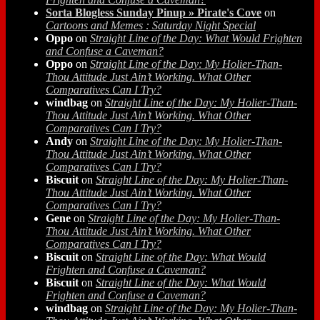
Sorta Blogless Sunday Pinup » Pirate's Cove
on
Cartoons and Memes : Saturday Night Special
Oppo
on
Straight Line of the Day: What Would Frighten
and Confuse a Caveman?
Oppo
on
Straight Line of the Day: My Holier-Than-
Thou Attitude Just Ain’t Working. What Other
Comparatives Can I Try?
windbag
on
Straight Line of the Day: My Holier-Than-
Thou Attitude Just Ain’t Working. What Other
Comparatives Can I Try?
Andy
on
Straight Line of the Day: My Holier-Than-
Thou Attitude Just Ain’t Working. What Other
Comparatives Can I Try?
Biscuit
on
Straight Line of the Day: My Holier-Than-
Thou Attitude Just Ain’t Working. What Other
Comparatives Can I Try?
Gene
on
Straight Line of the Day: My Holier-Than-
Thou Attitude Just Ain’t Working. What Other
Comparatives Can I Try?
Biscuit
on
Straight Line of the Day: What Would
Frighten and Confuse a Caveman?
Biscuit
on
Straight Line of the Day: What Would
Frighten and Confuse a Caveman?
windbag
on
Straight Line of the Day: My Holier-Than-