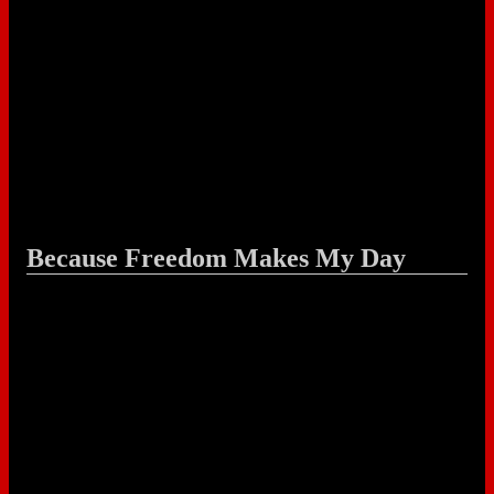
Because Freedom Makes My Day