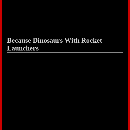
Because Dinosaurs With Rocket
Launchers