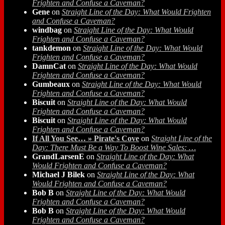
Frighten and Confuse a Caveman?
Gene
on
Straight Line of the Day: What Would Frighten
and Confuse a Caveman?
windbag
on
Straight Line of the Day: What Would
Frighten and Confuse a Caveman?
tankdemon
on
Straight Line of the Day: What Would
Frighten and Confuse a Caveman?
DamnCat
on
Straight Line of the Day: What Would
Frighten and Confuse a Caveman?
Gumbeaux
on
Straight Line of the Day: What Would
Frighten and Confuse a Caveman?
Biscuit
on
Straight Line of the Day: What Would
Frighten and Confuse a Caveman?
Biscuit
on
Straight Line of the Day: What Would
Frighten and Confuse a Caveman?
If All You See… » Pirate's Cove
on
Straight Line of the
Day: There Must Be a Way To Boost Wine Sales: …
GrandLarsenE
on
Straight Line of the Day: What
Would Frighten and Confuse a Caveman?
Michael J Bilek
on
Straight Line of the Day: What
Would Frighten and Confuse a Caveman?
Bob B
on
Straight Line of the Day: What Would
Frighten and Confuse a Caveman?
Bob B
on
Straight Line of the Day: What Would
Frighten and Confuse a Caveman?