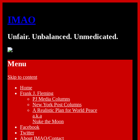
IMAO
Unfair. Unbalanced. Unmedicated.
Menu
Skip to content
Home
Frank J. Fleming
PJ Media Columns
New York Post Columns
A Realistic Plan for World Peace
a.k.a
Nuke the Moon
Facebook
Twitter
About IMAO/Contact