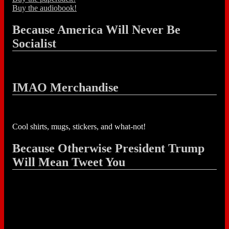
Buy the audiobook!
Because America Will Never Be
Socialist
IMAO Merchandise
Cool shirts, mugs, stickers, and what-not!
Because Otherwise President Trump
Will Mean Tweet You