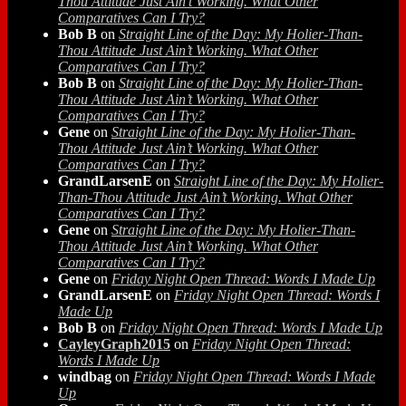
Thou Attitude Just Ain’t Working. What Other
Comparatives Can I Try?
Bob B
on
Straight Line of the Day: My Holier-Than-
Thou Attitude Just Ain’t Working. What Other
Comparatives Can I Try?
Bob B
on
Straight Line of the Day: My Holier-Than-
Thou Attitude Just Ain’t Working. What Other
Comparatives Can I Try?
Gene
on
Straight Line of the Day: My Holier-Than-
Thou Attitude Just Ain’t Working. What Other
Comparatives Can I Try?
GrandLarsenE
on
Straight Line of the Day: My Holier-
Than-Thou Attitude Just Ain’t Working. What Other
Comparatives Can I Try?
Gene
on
Straight Line of the Day: My Holier-Than-
Thou Attitude Just Ain’t Working. What Other
Comparatives Can I Try?
Gene
on
Friday Night Open Thread: Words I Made Up
GrandLarsenE
on
Friday Night Open Thread: Words I
Made Up
Bob B
on
Friday Night Open Thread: Words I Made Up
CayleyGraph2015
on
Friday Night Open Thread:
Words I Made Up
windbag
on
Friday Night Open Thread: Words I Made
Up