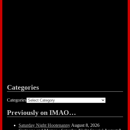
Categories
Categories
Previously on IMAO…
Saturday Night Hootenanny
August 8, 2026