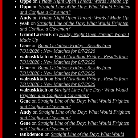
Oppo
on
Friday Night Open Thread: Words I Made Up
Oppo
on
Straight Line of the Day: What Would Frighten
and Confuse a Caveman?
Andy
on
Friday Night Open Thread: Words I Made Up
yeah
on
Straight Line of the Day: What Would Frighten
and Confuse a Caveman?
GrandLarsenE
on
Friday Night Open Thread: Words I
Made Up
Gene
on
Bond Girlathon Friday : Results from
7/31/2026 : New Matches for 8/7/2026
walruskkkch
on
Bond Girlathon Friday : Results from
7/31/2026 : New Matches for 8/7/2026
Gene
on
Bond Girlathon Friday : Results from
7/31/2026 : New Matches for 8/7/2026
walruskkkch
on
Bond Girlathon Friday : Results from
7/31/2026 : New Matches for 8/7/2026
walruskkkch
on
Straight Line of the Day: What Would
Frighten and Confuse a Caveman?
Gene
on
Straight Line of the Day: What Would Frighten
and Confuse a Caveman?
Andy
on
Straight Line of the Day: What Would Frighten
and Confuse a Caveman?
Gene
on
Straight Line of the Day: What Would Frighten
and Confuse a Caveman?
tankdemon
on
Straight Line of the Day: What Would