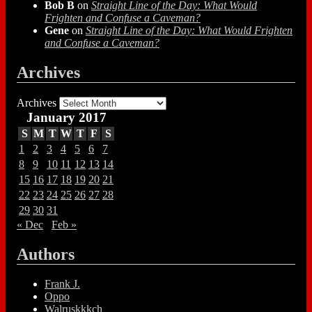
Bob B
on
Straight Line of the Day: What Would
Frighten and Confuse a Caveman?
Gene
on
Straight Line of the Day: What Would Frighten
and Confuse a Caveman?
Archives
Archives
January 2017
S
M
T
W
T
F
S
1
2
3
4
5
6
7
8
9
10
11
12
13
14
15
16
17
18
19
20
21
22
23
24
25
26
27
28
29
30
31
« Dec
Feb »
Authors
Frank J.
Oppo
Walruskkkch