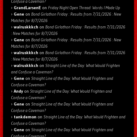
Confuse a Caveman?
GrandLarsenE
on
Friday Night Open Thread: Words I Made Up
Gene
on
Bond Girlathon Friday : Results from 7/31/2026 : New
Matches for 8/7/2026
walruskkkch
on
Bond Girlathon Friday : Results from 7/31/2026
: New Matches for 8/7/2026
Gene
on
Bond Girlathon Friday : Results from 7/31/2026 : New
Matches for 8/7/2026
walruskkkch
on
Bond Girlathon Friday : Results from 7/31/2026
: New Matches for 8/7/2026
walruskkkch
on
Straight Line of the Day: What Would Frighten
and Confuse a Caveman?
Gene
on
Straight Line of the Day: What Would Frighten and
Confuse a Caveman?
Andy
on
Straight Line of the Day: What Would Frighten and
Confuse a Caveman?
Gene
on
Straight Line of the Day: What Would Frighten and
Confuse a Caveman?
tankdemon
on
Straight Line of the Day: What Would Frighten and
Confuse a Caveman?
Gene
on
Straight Line of the Day: What Would Frighten and
Confuse a Caveman?