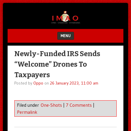
Unfair.
IMAO
Unbalanced.
Unmedicated.
MENU
SKIP TO CONTENT
Newly-Funded IRS Sends
“Welcome” Drones To
Taxpayers
Posted by
Oppo
on
26 January 2023, 11:00 am
Filed under
One-Shots
|
7 Comments
|
Permalink