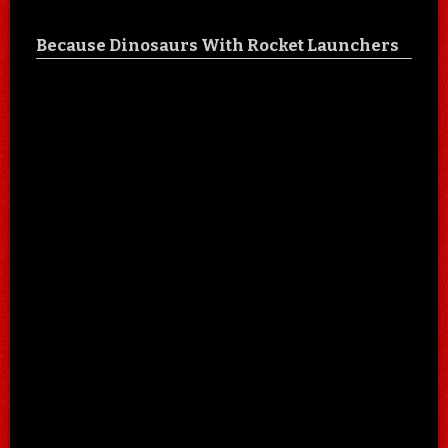
Because Dinosaurs With Rocket Launchers