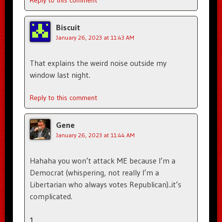
Reply to this comment
Biscuit
January 26, 2023 at 11:43 AM
That explains the weird noise outside my
window last night.
Reply to this comment
Gene
January 26, 2023 at 11:44 AM
Hahaha you won’t attack ME because I’m a
Democrat (whispering, not really I’m a
Libertarian who always votes Republican)..it’s
complicated.
1