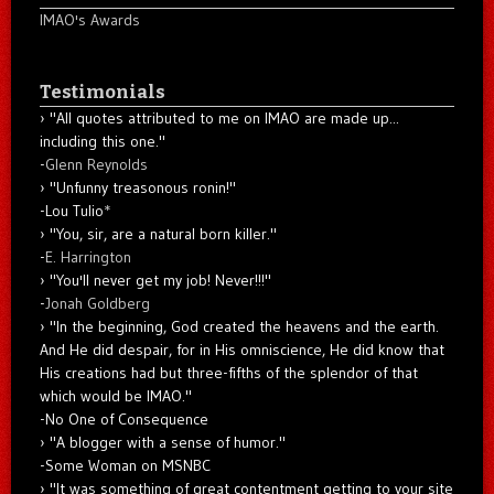
IMAO's Awards
Testimonials
"All quotes attributed to me on IMAO are made up...
including this one."
-
Glenn Reynolds
"Unfunny treasonous ronin!"
-Lou Tulio
*
"You, sir, are a natural born killer."
-
E. Harrington
"You'll never get my job! Never!!!"
-
Jonah Goldberg
"In the beginning, God created the heavens and the earth.
And He did despair, for in His omniscience, He did know that
His creations had but three-fifths of the splendor of that
which would be IMAO."
-No One of Consequence
"A blogger with a sense of humor."
-Some Woman on MSNBC
"It was something of great contentment getting to your site