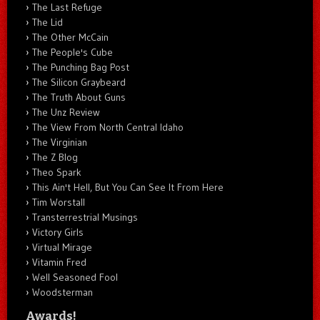
The Last Refuge
The Lid
The Other McCain
The People's Cube
The Punching Bag Post
The Silicon Graybeard
The Truth About Guns
The Unz Review
The View From North Central Idaho
The Virginian
The Z Blog
Theo Spark
This Ain't Hell, But You Can See It From Here
Tim Worstall
Transterrestrial Musings
Victory Girls
Virtual Mirage
Vitamin Fred
Well Seasoned Fool
Woodsterman
Awards!