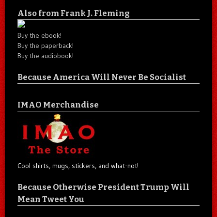
Also from Frank J. Fleming
Buy the ebook!
Buy the paperback!
Buy the audiobook!
Because America Will Never Be Socialist
IMAO Merchandise
Cool shirts, mugs, stickers, and what-not!
Because Otherwise President Trump Will
Mean Tweet You