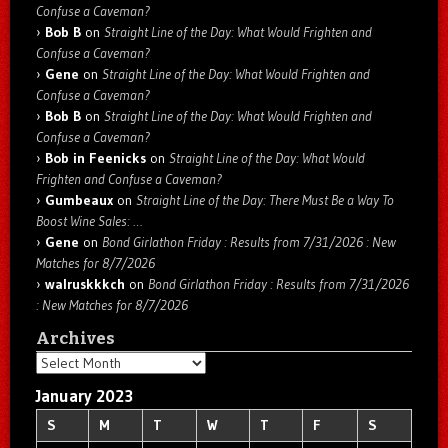
Confuse a Caveman?
Bob B
on
Straight Line of the Day: What Would Frighten and
Confuse a Caveman?
Gene
on
Straight Line of the Day: What Would Frighten and
Confuse a Caveman?
Bob B
on
Straight Line of the Day: What Would Frighten and
Confuse a Caveman?
Bob in Feenicks
on
Straight Line of the Day: What Would
Frighten and Confuse a Caveman?
Gumbeaux
on
Straight Line of the Day: There Must Be a Way To
Boost Wine Sales: …
Gene
on
Bond Girlathon Friday : Results from 7/31/2026 : New
Matches for 8/7/2026
walruskkkch
on
Bond Girlathon Friday : Results from 7/31/2026
: New Matches for 8/7/2026
Archives
Archives
January 2023
S
M
T
W
T
F
S