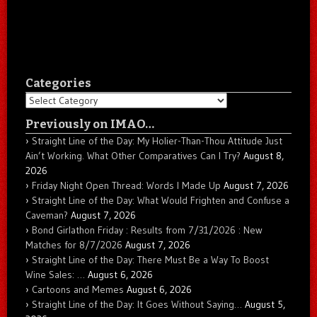
Categories
Categories
Previously on IMAO…
Straight Line of the Day: My Holier-Than-Thou Attitude Just
Ain’t Working. What Other Comparatives Can I Try?
August 8,
2026
Friday Night Open Thread: Words I Made Up
August 7, 2026
Straight Line of the Day: What Would Frighten and Confuse a
Caveman?
August 7, 2026
Bond Girlathon Friday : Results from 7/31/2026 : New
Matches for 8/7/2026
August 7, 2026
Straight Line of the Day: There Must Be a Way To Boost
Wine Sales: …
August 6, 2026
Cartoons and Memes
August 6, 2026
Straight Line of the Day: It Goes Without Saying…
August 5,