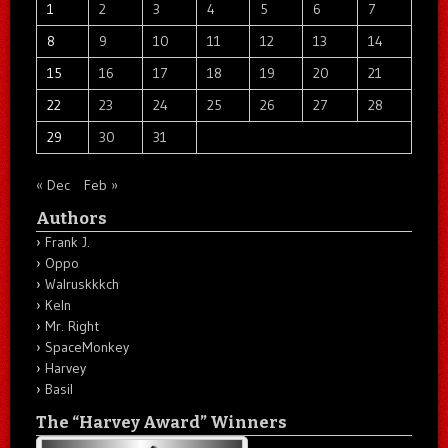
1
2
3
4
5
6
7
8
9
10
11
12
13
14
15
16
17
18
19
20
21
22
23
24
25
26
27
28
29
30
31
« Dec
Feb »
Authors
Frank J.
Oppo
Walruskkkch
Keln
Mr. Right
SpaceMonkey
Harvey
Basil
The “Harvey Award” Winners