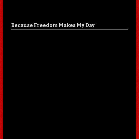
Because Freedom Makes My Day