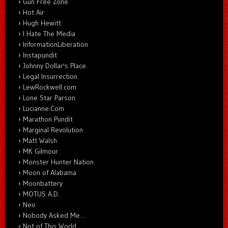
Gun Free Zone
Hot Air
Hugh Hewitt
I Hate The Media
InformationLiberation
Instapundit
Johnny Dollar's Place
Legal Insurrection
LewRockwell.com
Lone Star Parson
Lucianne.Com
Marathon Pundit
Marginal Revolution
Matt Walsh
MK Gilmour
Monster Hunter Nation
Moon of Alabama
Moonbattery
MOTUS A.D.
Neo
Nobody Asked Me…
Not of This World