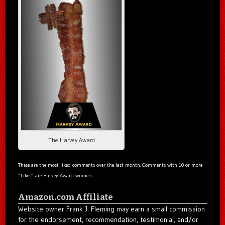
The Harvey Award
These are the most liked comments over the last month. Comments with 10 or more
“Likes” are Harvey Award winners.
Amazon.com Affiliate
Website owner Frank J. Fleming may earn a small commission
for the endorsement, recommendation, testimonial, and/or