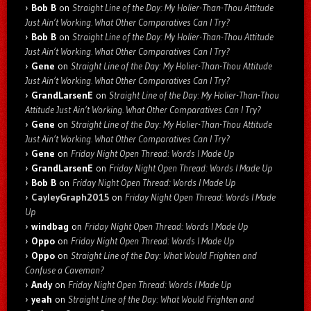
Bob B
on
Straight Line of the Day: My Holier-Than-Thou Attitude
Just Ain’t Working. What Other Comparatives Can I Try?
Bob B
on
Straight Line of the Day: My Holier-Than-Thou Attitude
Just Ain’t Working. What Other Comparatives Can I Try?
Gene
on
Straight Line of the Day: My Holier-Than-Thou Attitude
Just Ain’t Working. What Other Comparatives Can I Try?
GrandLarsenE
on
Straight Line of the Day: My Holier-Than-Thou
Attitude Just Ain’t Working. What Other Comparatives Can I Try?
Gene
on
Straight Line of the Day: My Holier-Than-Thou Attitude
Just Ain’t Working. What Other Comparatives Can I Try?
Gene
on
Friday Night Open Thread: Words I Made Up
GrandLarsenE
on
Friday Night Open Thread: Words I Made Up
Bob B
on
Friday Night Open Thread: Words I Made Up
CayleyGraph2015
on
Friday Night Open Thread: Words I Made
Up
windbag
on
Friday Night Open Thread: Words I Made Up
Oppo
on
Friday Night Open Thread: Words I Made Up
Oppo
on
Straight Line of the Day: What Would Frighten and
Confuse a Caveman?
Andy
on
Friday Night Open Thread: Words I Made Up
yeah
on
Straight Line of the Day: What Would Frighten and