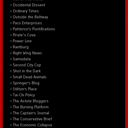
Occidental Dissent
Ordinary Times
Outside the Beltway
Paco Enterprises
Patterico's Pontifications
Pirate’s Cove
Power Line
Rantburg
Right Wing News
Samizdata
Second City Cop
Shot in the Dark
Small Dead Animals
Springer's Blog
Stilton's Place
Tai-Chi Policy
The Astute Bloggers
The Burning Platform
The Captain's Journal
The Conservative Brief
The Economic Collapse