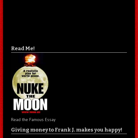
Read Me!
Read the Famous Essay
Giving money to Frank J. makes you happy!