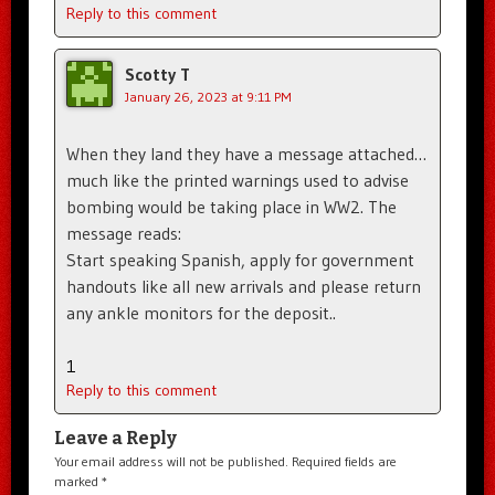
Reply to this comment
Scotty T
January 26, 2023 at 9:11 PM
When they land they have a message attached…
much like the printed warnings used to advise
bombing would be taking place in WW2. The
message reads:
Start speaking Spanish, apply for government
handouts like all new arrivals and please return
any ankle monitors for the deposit..
1
Reply to this comment
Leave a Reply
Your email address will not be published.
Required fields are
marked
*