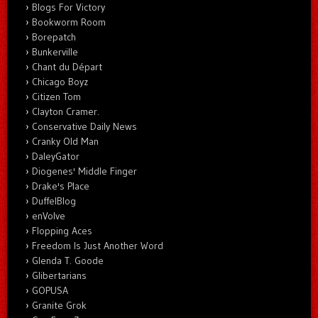
Blogs For Victory
Bookworm Room
Borepatch
Bunkerville
Chant du Départ
Chicago Boyz
Citizen Tom
Clayton Cramer.
Conservative Daily News
Cranky Old Man
DaleyGator
Diogenes' Middle Finger
Drake's Place
DuffelBlog
enVolve
Flopping Aces
Freedom Is Just Another Word
Glenda T. Goode
Glibertarians
GOPUSA
Granite Grok