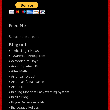
Feed Me
Subscribe in a reader
Blogroll
* Whatfinger News
100PercentFedUp.com
According to Hoyt
Ace of Spades HQ
After Math
American Digest
American Renaissance
Ammo.com
Barking Moonbat Early Warning System
Basil's Blog
Bayou Renaissance Man
Big League Politics