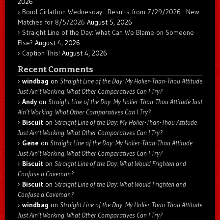
2026
Bond Girlathon Wednesday : Results from 7/29/2026 : New
Matches for 8/5/2026
August 5, 2026
Straight Line of the Day: What Can We Blame on Someone
Else?
August 4, 2026
Caption This!
August 4, 2026
Recent Comments
windbag
on
Straight Line of the Day: My Holier-Than-Thou Attitude
Just Ain’t Working. What Other Comparatives Can I Try?
Andy
on
Straight Line of the Day: My Holier-Than-Thou Attitude Just
Ain’t Working. What Other Comparatives Can I Try?
Biscuit
on
Straight Line of the Day: My Holier-Than-Thou Attitude
Just Ain’t Working. What Other Comparatives Can I Try?
Gene
on
Straight Line of the Day: My Holier-Than-Thou Attitude
Just Ain’t Working. What Other Comparatives Can I Try?
Biscuit
on
Straight Line of the Day: What Would Frighten and
Confuse a Caveman?
Biscuit
on
Straight Line of the Day: What Would Frighten and
Confuse a Caveman?
windbag
on
Straight Line of the Day: My Holier-Than-Thou Attitude
Just Ain’t Working. What Other Comparatives Can I Try?