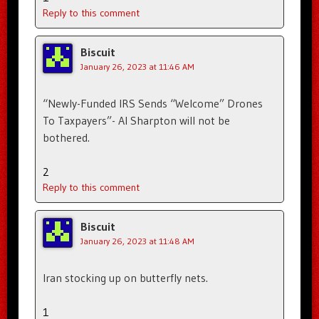
Reply to this comment
Biscuit
January 26, 2023 at 11:46 AM
“Newly-Funded IRS Sends “Welcome” Drones
To Taxpayers”- Al Sharpton will not be
bothered.
2
Reply to this comment
Biscuit
January 26, 2023 at 11:48 AM
Iran stocking up on butterfly nets.
1