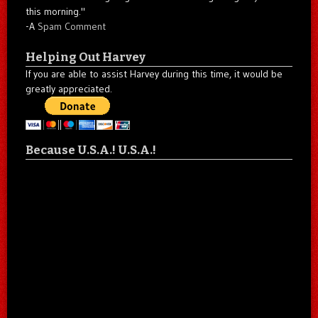
this morning."
-A
Spam Comment
Helping Out Harvey
If you are able to assist Harvey during this time, it would be
greatly appreciated.
Because U.S.A.! U.S.A.!