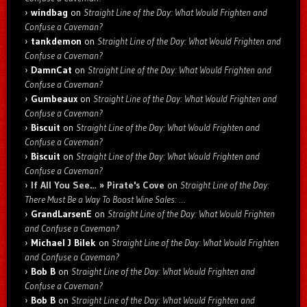
windbag
on
Straight Line of the Day: What Would Frighten and
Confuse a Caveman?
tankdemon
on
Straight Line of the Day: What Would Frighten and
Confuse a Caveman?
DamnCat
on
Straight Line of the Day: What Would Frighten and
Confuse a Caveman?
Gumbeaux
on
Straight Line of the Day: What Would Frighten and
Confuse a Caveman?
Biscuit
on
Straight Line of the Day: What Would Frighten and
Confuse a Caveman?
Biscuit
on
Straight Line of the Day: What Would Frighten and
Confuse a Caveman?
If All You See… » Pirate's Cove
on
Straight Line of the Day:
There Must Be a Way To Boost Wine Sales: …
GrandLarsenE
on
Straight Line of the Day: What Would Frighten
and Confuse a Caveman?
Michael J Bilek
on
Straight Line of the Day: What Would Frighten
and Confuse a Caveman?
Bob B
on
Straight Line of the Day: What Would Frighten and
Confuse a Caveman?
Bob B
on
Straight Line of the Day: What Would Frighten and