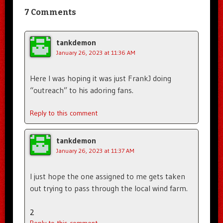
7 Comments
tankdemon
January 26, 2023 at 11:36 AM
Here I was hoping it was just FrankJ doing
“outreach” to his adoring fans.
Reply to this comment
tankdemon
January 26, 2023 at 11:37 AM
I just hope the one assigned to me gets taken
out trying to pass through the local wind farm.
2