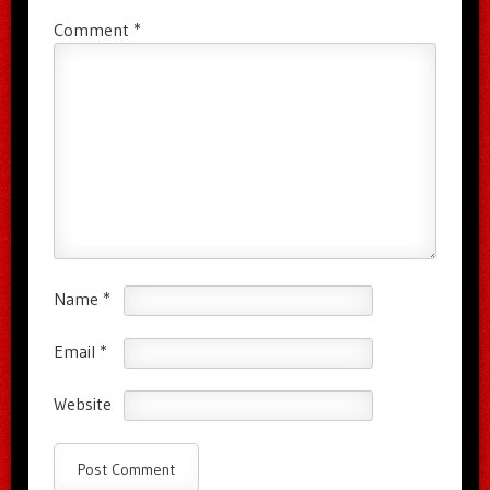
Comment
*
Name
*
Email
*
Website