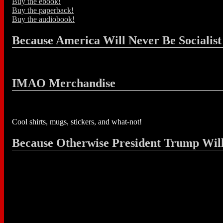
Buy the ebook!
Buy the paperback!
Buy the audiobook!
Because America Will Never Be Socialist
IMAO Merchandise
Cool shirts, mugs, stickers, and what-not!
Because Otherwise President Trump Wil