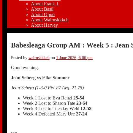
About Frank J.
About Basil
About Oppo
About Walruskkkch
About Harvey
Babesleaga Group AM : Week 5 : Jean 
Posted by
walruskkkch
on
1 June 2026, 6:00 pm
Good evening.
Jean Seberg vs Elke Sommer
Jean Seberg (1-3-0 Pts. 87 Avg. 21.75)
Week 1 Lost to Eva Renzi
25-54
Week 2 Lost to Sharon Tate
23-64
Week 3 Lost to Tuesday Weld
12-58
Week 4 Defeated Mary Ure
27-24