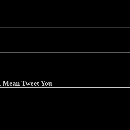
l Mean Tweet You