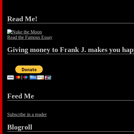
Read Me!
Read the Famous Essay
Giving money to Frank J. makes you hap
Feed Me
Subscribe in a reader
Blogroll