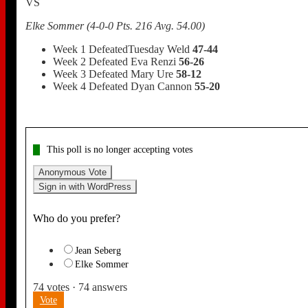
VS
Elke Sommer (4-0-0 Pts. 216 Avg. 54.00)
Week 1 DefeatedTuesday Weld
47-44
Week 2 Defeated Eva Renzi
56-26
Week 3 Defeated Mary Ure
58-12
Week 4 Defeated Dyan Cannon
55-20
This poll is no longer accepting votes
Anonymous Vote
Sign in with WordPress
Who do you prefer?
Jean Seberg
Elke Sommer
74
votes
·
74
answers
Vote