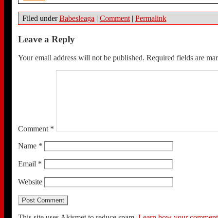
Filed under
Babesleaga
|
Comment
|
Permalink
Leave a Reply
Your email address will not be published.
Required fields are m
Comment
*
Name
*
Email
*
Website
This site uses Akismet to reduce spam.
Learn how your comment d