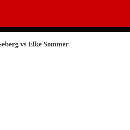
Seberg vs Elke Sommer