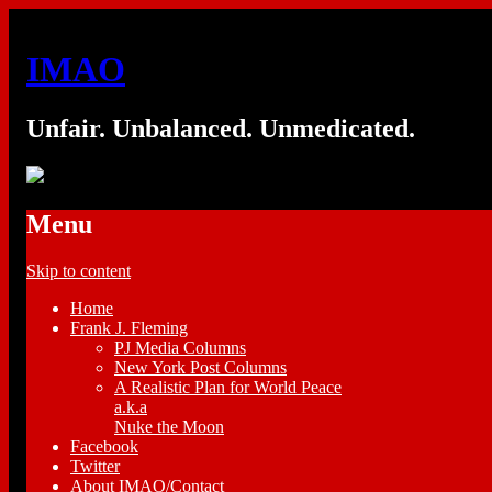
IMAO
Unfair. Unbalanced. Unmedicated.
Menu
Skip to content
Home
Frank J. Fleming
PJ Media Columns
New York Post Columns
A Realistic Plan for World Peace
a.k.a
Nuke the Moon
Facebook
Twitter
About IMAO/Contact