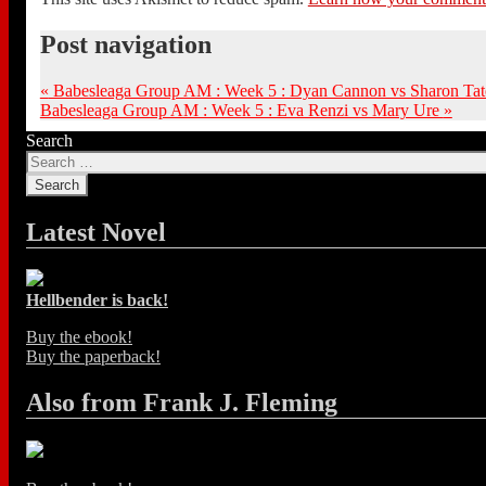
Post navigation
«
Babesleaga Group AM : Week 5 : Dyan Cannon vs Sharon Tat
Babesleaga Group AM : Week 5 : Eva Renzi vs Mary Ure
»
Search
Latest Novel
Hellbender is back!
Buy the ebook!
Buy the paperback!
Also from Frank J. Fleming