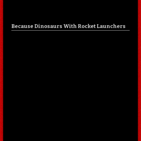
Because Dinosaurs With Rocket Launchers