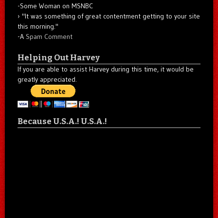
-Some Woman on MSNBC
"It was something of great contentment getting to your site
this morning."
-A
Spam Comment
Helping Out Harvey
If you are able to assist Harvey during this time, it would be
greatly appreciated.
Because U.S.A.! U.S.A.!