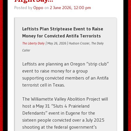
Posted by
Oppo
on
2 June 2026, 12:00 pm
Leftists Plan Striptease Event to Raise
Money for Convicted Antifa Terrorists
The Liberty Daily
| May 26, 2026 | Hudson Crozier, The Daily
Caller
Leftists are planning an Oregon “strip club”
event to raise money for a group
supporting convicted members of an Antifa
terrorist cell in Texas.
The Williamette Valley Abolition Project will
host a May 31 “Sluts 4 Prairieland
Defendants” event in Eugene for the
sixteen people convicted over a July 2025
shooting at the federal government’s