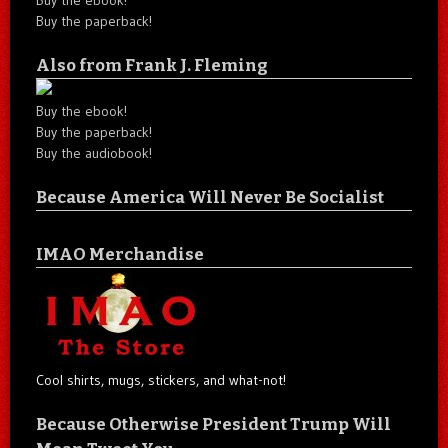
Buy the ebook!
Buy the paperback!
Also from Frank J. Fleming
Buy the ebook!
Buy the paperback!
Buy the audiobook!
Because America Will Never Be Socialist
IMAO Merchandise
Cool shirts, mugs, stickers, and what-not!
Because Otherwise President Trump Will