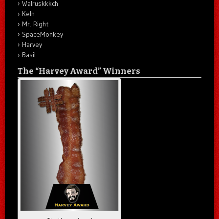
Walruskkkch
Keln
Mr. Right
SpaceMonkey
Harvey
Basil
The “Harvey Award” Winners