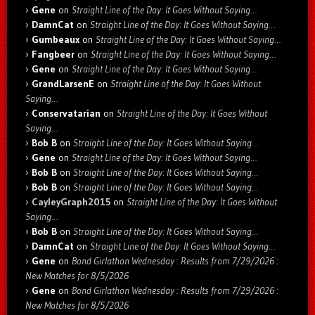
Gene
on
Straight Line of the Day: It Goes Without Saying…
DamnCat
on
Straight Line of the Day: It Goes Without Saying…
Gumbeaux
on
Straight Line of the Day: It Goes Without Saying…
Fangbeer
on
Straight Line of the Day: It Goes Without Saying…
Gene
on
Straight Line of the Day: It Goes Without Saying…
GrandLarsenE
on
Straight Line of the Day: It Goes Without
Saying…
Conservatarian
on
Straight Line of the Day: It Goes Without
Saying…
Bob B
on
Straight Line of the Day: It Goes Without Saying…
Gene
on
Straight Line of the Day: It Goes Without Saying…
Bob B
on
Straight Line of the Day: It Goes Without Saying…
Bob B
on
Straight Line of the Day: It Goes Without Saying…
CayleyGraph2015
on
Straight Line of the Day: It Goes Without
Saying…
Bob B
on
Straight Line of the Day: It Goes Without Saying…
DamnCat
on
Straight Line of the Day: It Goes Without Saying…
Gene
on
Bond Girlathon Wednesday : Results from 7/29/2026 :
New Matches for 8/5/2026
Gene
on
Bond Girlathon Wednesday : Results from 7/29/2026 :
New Matches for 8/5/2026