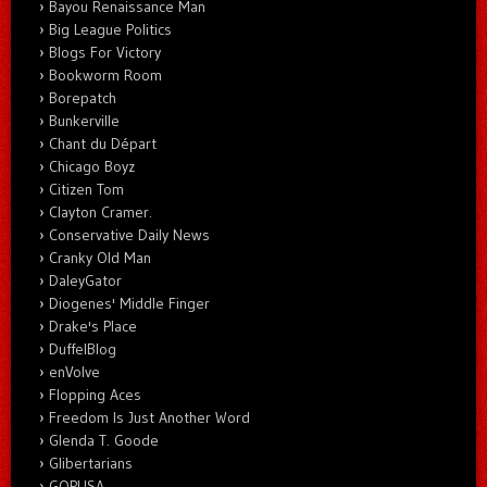
Bayou Renaissance Man
Big League Politics
Blogs For Victory
Bookworm Room
Borepatch
Bunkerville
Chant du Départ
Chicago Boyz
Citizen Tom
Clayton Cramer.
Conservative Daily News
Cranky Old Man
DaleyGator
Diogenes' Middle Finger
Drake's Place
DuffelBlog
enVolve
Flopping Aces
Freedom Is Just Another Word
Glenda T. Goode
Glibertarians
GOPUSA