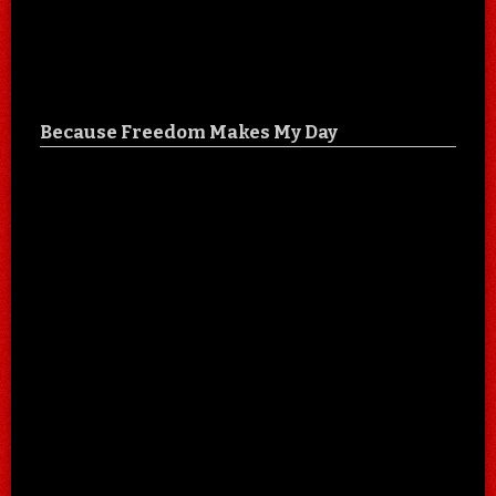
Because Freedom Makes My Day