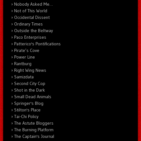
Nobody Asked Me…
Not of This World
Occidental Dissent
Ordinary Times
Outside the Beltway
Paco Enterprises
Patterico's Pontifications
Pirate’s Cove
Power Line
Rantburg
Right Wing News
Samizdata
Second City Cop
Shot in the Dark
Small Dead Animals
Springer's Blog
Stilton's Place
Tai-Chi Policy
The Astute Bloggers
The Burning Platform
The Captain's Journal