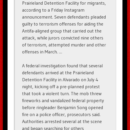
Prairieland Detention Facility for migrants,
according to a Friday Instagram
announcement. Seven defendants pleaded
guilty to terrorism offenses for aiding the
Antifa-aligned group that carried out the
attack, while jurors convicted nine others
of terrorism, attempted murder and other
offenses in March. …
A federal investigation found that several
defendants arrived at the Prairieland
Detention Facility in Alvarado on July 4
night, kicking off a pre-planned protest
that took a violent turn. The mob threw
fireworks and vandalized federal property
before ringleader Benjamin Song opened
fire on a police officer, prosecutors said.
Authorities arrested several at the scene
and began searching for others