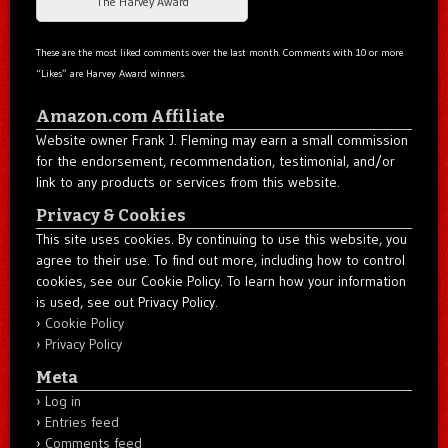
The Harvey Award
These are the most liked comments over the last month. Comments with 10 or more
“Likes” are Harvey Award winners.
Amazon.com Affiliate
Website owner Frank J. Fleming may earn a small commission
for the endorsement, recommendation, testimonial, and/or
link to any products or services from this website.
Privacy & Cookies
This site uses cookies. By continuing to use this website, you
agree to their use. To find out more, including how to control
cookies, see our Cookie Policy. To learn how your information
is used, see out Privacy Policy.
Cookie Policy
Privacy Policy
Meta
Log in
Entries feed
Comments feed