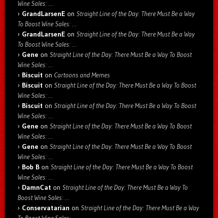
Wine Sales: …
GrandLarsenE
on
Straight Line of the Day: There Must Be a Way
To Boost Wine Sales: …
GrandLarsenE
on
Straight Line of the Day: There Must Be a Way
To Boost Wine Sales: …
Gene
on
Straight Line of the Day: There Must Be a Way To Boost
Wine Sales: …
Biscuit
on
Cartoons and Memes
Biscuit
on
Straight Line of the Day: There Must Be a Way To Boost
Wine Sales: …
Biscuit
on
Straight Line of the Day: There Must Be a Way To Boost
Wine Sales: …
Gene
on
Straight Line of the Day: There Must Be a Way To Boost
Wine Sales: …
Gene
on
Straight Line of the Day: There Must Be a Way To Boost
Wine Sales: …
Bob B
on
Straight Line of the Day: There Must Be a Way To Boost
Wine Sales: …
DamnCat
on
Straight Line of the Day: There Must Be a Way To
Boost Wine Sales: …
Conservatarian
on
Straight Line of the Day: There Must Be a Way