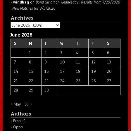
windbag
on
Bond Girlathon Wednesday : Results from 7/29/2026
: New Matches for 8/5/2026
Archives
Archives
June 2026
S
M
T
W
T
F
S
1
2
3
4
5
6
7
8
9
10
11
12
13
14
15
16
17
18
19
20
21
22
23
24
25
26
27
28
29
30
« May
Jul »
Authors
Frank J.
Oppo