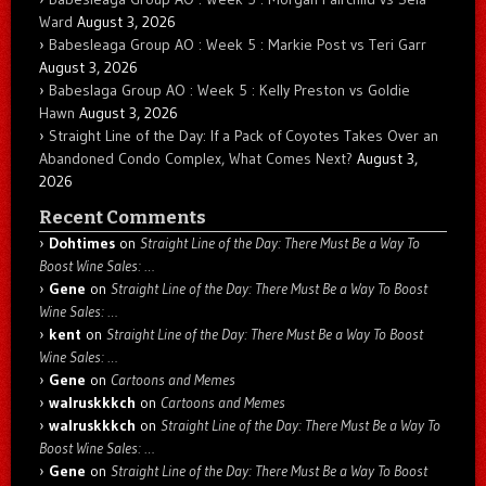
Ward
August 3, 2026
Babesleaga Group AO : Week 5 : Markie Post vs Teri Garr
August 3, 2026
Babeslaga Group AO : Week 5 : Kelly Preston vs Goldie
Hawn
August 3, 2026
Straight Line of the Day: If a Pack of Coyotes Takes Over an
Abandoned Condo Complex, What Comes Next?
August 3,
2026
Recent Comments
Dohtimes
on
Straight Line of the Day: There Must Be a Way To
Boost Wine Sales: …
Gene
on
Straight Line of the Day: There Must Be a Way To Boost
Wine Sales: …
kent
on
Straight Line of the Day: There Must Be a Way To Boost
Wine Sales: …
Gene
on
Cartoons and Memes
walruskkkch
on
Cartoons and Memes
walruskkkch
on
Straight Line of the Day: There Must Be a Way To
Boost Wine Sales: …
Gene
on
Straight Line of the Day: There Must Be a Way To Boost