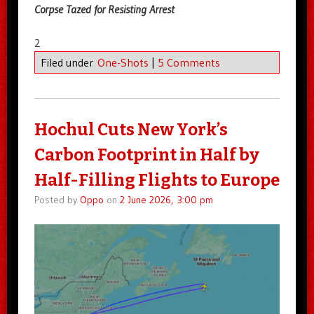
Corpse Tazed for Resisting Arrest
2
Filed under
One-Shots
|
5 Comments
Hochul Cuts New York’s
Carbon Footprint in Half by
Half-Filling Flights to Europe
Posted by
Oppo
on
2 June 2026, 3:00 pm