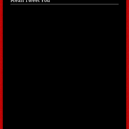
Mean Tweet You