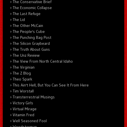
The Conservative Brief
The Economic Collapse
The Last Refuge
The Lid
The Other McCain
The People's Cube
The Punching Bag Post
The Silicon Graybeard
The Truth About Guns
The Unz Review
The View From North Central Idaho
The Virginian
The Z Blog
Theo Spark
This Ain't Hell, But You Can See It From Here
Tim Worstall
Transterrestrial Musings
Victory Girls
Virtual Mirage
Vitamin Fred
Well Seasoned Fool
Woodsterman