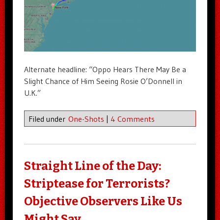
Alternate headline: “Oppo Hears There May Be a
Slight Chance of Him Seeing Rosie O’Donnell in
U.K.”
Filed under
One-Shots
|
4 Comments
Straight Line of the Day:
Striptease for Terrorists?
Objective Observers Like Us
Might Say…