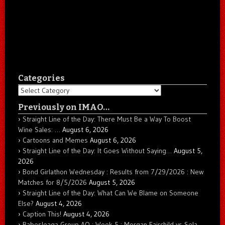
Categories
Categories
Previously on IMAO…
Straight Line of the Day: There Must Be a Way To Boost
Wine Sales: …
August 6, 2026
Cartoons and Memes
August 6, 2026
Straight Line of the Day: It Goes Without Saying…
August 5,
2026
Bond Girlathon Wednesday : Results from 7/29/2026 : New
Matches for 8/5/2026
August 5, 2026
Straight Line of the Day: What Can We Blame on Someone
Else?
August 4, 2026
Caption This!
August 4, 2026
Babesleaga Group AO : Week 5 : Morgan Fairchild vs Sela