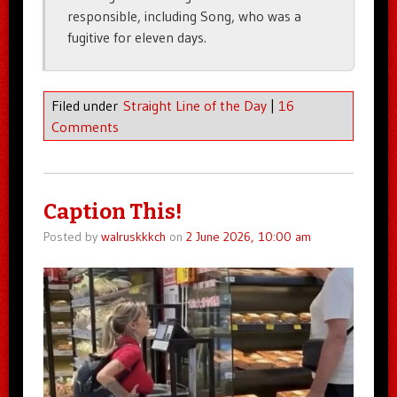
responsible, including Song, who was a
fugitive for eleven days.
Filed under
Straight Line of the Day
|
16
Comments
Caption This!
Posted by
walruskkkch
on
2 June 2026, 10:00 am