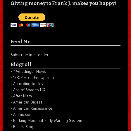
Giving money to Frank J. makes you happy!
Feed Me
Subscribe in a reader
Blogroll
* Whatfinger News
100PercentFedUp.com
According to Hoyt
Ace of Spades HQ
After Math
American Digest
American Renaissance
Ammo.com
Barking Moonbat Early Warning System
Basil's Blog