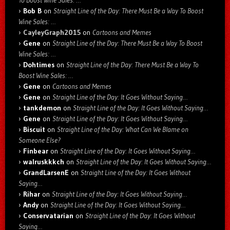
To Boost Wine Sales: …
Bob B
on
Straight Line of the Day: There Must Be a Way To Boost
Wine Sales: …
CayleyGraph2015
on
Cartoons and Memes
Gene
on
Straight Line of the Day: There Must Be a Way To Boost
Wine Sales: …
Dohtimes
on
Straight Line of the Day: There Must Be a Way To
Boost Wine Sales: …
Gene
on
Cartoons and Memes
Gene
on
Straight Line of the Day: It Goes Without Saying…
tankdemon
on
Straight Line of the Day: It Goes Without Saying…
Gene
on
Straight Line of the Day: It Goes Without Saying…
Biscuit
on
Straight Line of the Day: What Can We Blame on
Someone Else?
Finbear
on
Straight Line of the Day: It Goes Without Saying…
walruskkkch
on
Straight Line of the Day: It Goes Without Saying…
GrandLarsenE
on
Straight Line of the Day: It Goes Without
Saying…
Rihar
on
Straight Line of the Day: It Goes Without Saying…
Andy
on
Straight Line of the Day: It Goes Without Saying…
Conservatarian
on
Straight Line of the Day: It Goes Without
Saying…