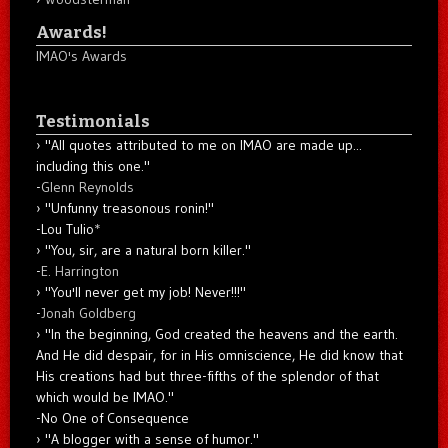
Awards!
IMAO's Awards
Testimonials
"All quotes attributed to me on IMAO are made up...
including this one."
-
Glenn Reynolds
"Unfunny treasonous ronin!"
-Lou Tulio
*
"You, sir, are a natural born killer."
-
E. Harrington
"You'll never get my job! Never!!!"
-
Jonah Goldberg
"In the beginning, God created the heavens and the earth.
And He did despair, for in His omniscience, He did know that
His creations had but three-fifths of the splendor of that
which would be IMAO."
-No One of Consequence
"A blogger with a sense of humor."