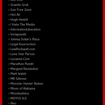
Granite Grok
Gun Free Zone
Hot Air
Hugh Hewitt
I Hate The Media
InformationLiberation
Instapundit
Johnny Dollar's Place
Legal Insurrection
LewRockwell.com
Lone Star Parson
Lucianne.Com
Marathon Pundit
Marginal Revolution
Matt Walsh
MK Gilmour
Monster Hunter Nation
Moon of Alabama
Moonbattery
MOTUS A.D.
Neo