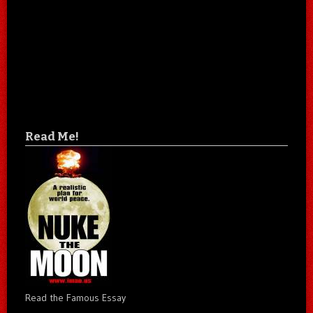
Read Me!
Read the Famous Essay