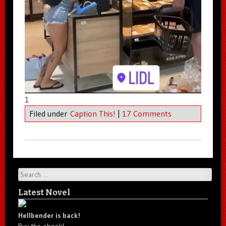
1
Filed under
Caption This!
|
17 Comments
Search
Latest Novel
Hellbender is back!