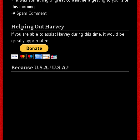
"It was something of great contentment getting to your site
this morning."
-A
Spam Comment
Helping Out Harvey
If you are able to assist Harvey during this time, it would be
greatly appreciated.
Because U.S.A.! U.S.A.!