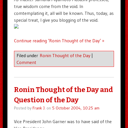
true wisdom come from the void. In
comtemplating it, all will be known. Thus, today, as
special treat, I give you blogging of the void.
Continue reading ‘Ronin Thought of the Day’ »
Filed under
Ronin Thought of the Day
|
Comment
Ronin Thought of the Day and
Question of the Day
Posted by
Frank J.
on
5 October 2004, 10:25 am
Vice President John Garner was to have said of the