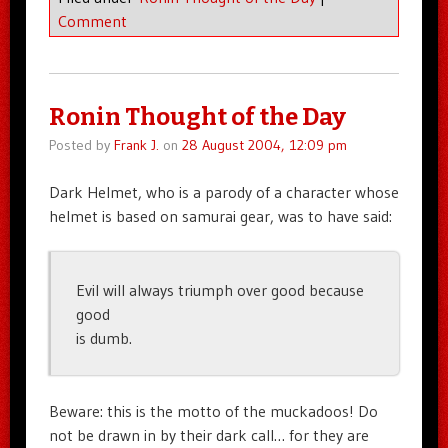
Comment
Ronin Thought of the Day
Posted by
Frank J.
on
28 August 2004, 12:09 pm
Dark Helmet, who is a parody of a character whose
helmet is based on samurai gear, was to have said:
Evil will always triumph over good because
good
is dumb.
Beware: this is the motto of the muckadoos! Do
not be drawn in by their dark call… for they are