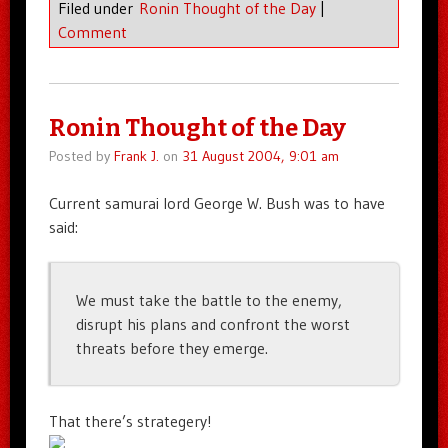
Filed under
Ronin Thought of the Day
|
Comment
Ronin Thought of the Day
Posted by
Frank J.
on
31 August 2004, 9:01 am
Current samurai lord George W. Bush was to have
said:
We must take the battle to the enemy,
disrupt his plans and confront the worst
threats before they emerge.
That there’s strategery!