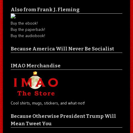
Also from Frank J. Fleming
Buy the ebook!
Buy the paperback!
Buy the audiobook!
Because America Will Never Be Socialist
IMAO Merchandise
Cool shirts, mugs, stickers, and what-not!
Because Otherwise President Trump Will
Mean Tweet You