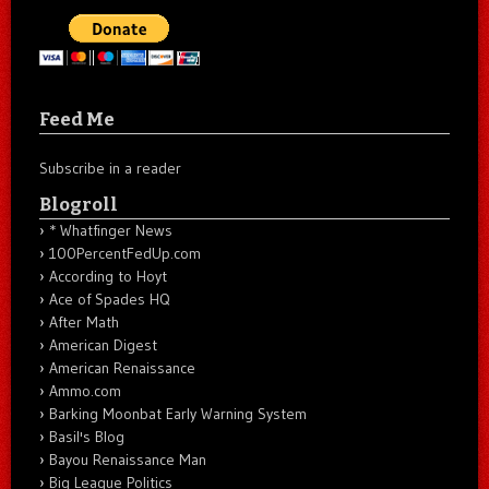
Feed Me
Subscribe in a reader
Blogroll
* Whatfinger News
100PercentFedUp.com
According to Hoyt
Ace of Spades HQ
After Math
American Digest
American Renaissance
Ammo.com
Barking Moonbat Early Warning System
Basil's Blog
Bayou Renaissance Man
Big League Politics