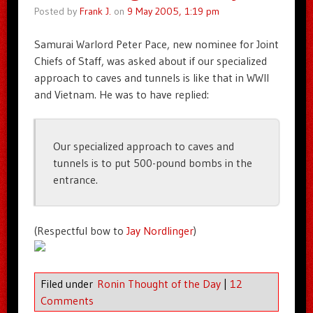
Posted by
Frank J.
on
9 May 2005, 1:19 pm
Samurai Warlord Peter Pace, new nominee for Joint
Chiefs of Staff, was asked about if our specialized
approach to caves and tunnels is like that in WWII
and Vietnam. He was to have replied:
Our specialized approach to caves and
tunnels is to put 500-pound bombs in the
entrance.
(Respectful bow to
Jay Nordlinger
)
Filed under
Ronin Thought of the Day
|
12
Comments