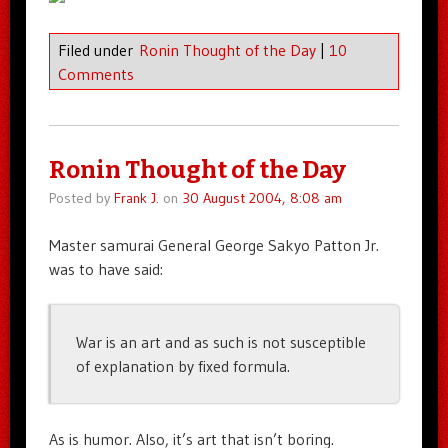
Filed under
Ronin Thought of the Day
|
10
Comments
Ronin Thought of the Day
Posted by
Frank J.
on
30 August 2004, 8:08 am
Master samurai General George Sakyo Patton Jr.
was to have said:
War is an art and as such is not susceptible
of explanation by fixed formula.
As is humor. Also, it’s art that isn’t boring.