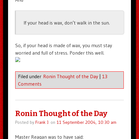
If your head is wax, don’t walk in the sun.
So, if your head is made of wax, you must stay
worried and full of stress. Ponder this well.
Filed under
Ronin Thought of the Day
|
13
Comments
Ronin Thought of the Day
Posted by
Frank J.
on
11 September 2004, 10:30 am
Master Reagan was to have said: