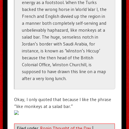
energy as a footstool. When the Turks
backed the wrong horse in World War I, the
French and English divvied up the region in
a manner both completely self-serving and
unbelievably haphazard, like monkeys at a
salad bar. The huge, senseless notch in
Jordan’s border with Saudi Arabia, for
instance, is known as ‘Winston’s Hiccup’
because the then head of the British
Colonial Office, Winston Churchill, is
supposed to have drawn this line on a map
after a very long lunch.
Okay, I only quoted that because I like the phrase
“like monkeys at a salad bar.”
Filed under
Ronin Thought of the Day
|