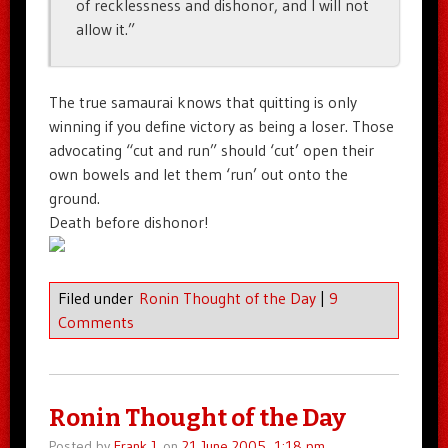
of recklessness and dishonor, and I will not
allow it.”
The true samaurai knows that quitting is only
winning if you define victory as being a loser. Those
advocating “cut and run” should ‘cut’ open their
own bowels and let them ‘run’ out onto the
ground.
Death before dishonor!
Filed under
Ronin Thought of the Day
|
9
Comments
Ronin Thought of the Day
Posted by
Frank J.
on
21 June 2005, 1:18 pm