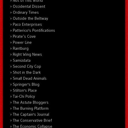
Not of This World
Occidental Dissent
Ordinary Times
Outside the Beltway
Paco Enterprises
Patterico's Pontifications
Pirate’s Cove
Power Line
Rantburg
Right Wing News
Samizdata
Second City Cop
Shot in the Dark
Small Dead Animals
Springer's Blog
Stilton's Place
Tai-Chi Policy
The Astute Bloggers
The Burning Platform
The Captain's Journal
The Conservative Brief
The Economic Collapse