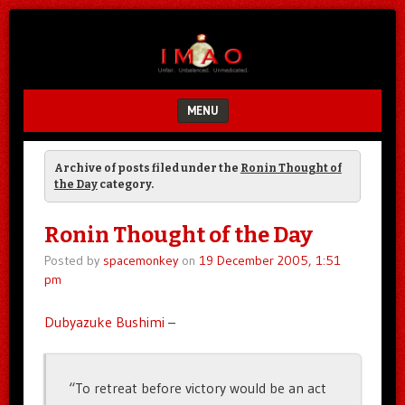
Unfair.
IMAO
Unbalanced.
Unmedicated.
MENU
SKIP TO CONTENT
Archive of posts filed under the
Ronin Thought of
the Day
category.
Ronin Thought of the Day
Posted by
spacemonkey
on
19 December 2005, 1:51
pm
Dubyazuke Bushimi
–
“To retreat before victory would be an act