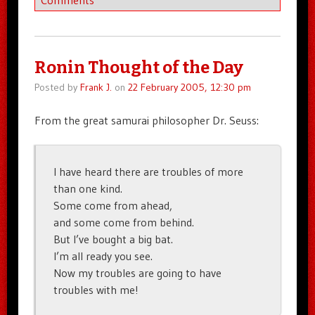
Ronin Thought of the Day
Posted by
Frank J.
on
22 February 2005, 12:30 pm
From the great samurai philosopher Dr. Seuss:
I have heard there are troubles of more
than one kind.
Some come from ahead,
and some come from behind.
But I’ve bought a big bat.
I’m all ready you see.
Now my troubles are going to have
troubles with me!