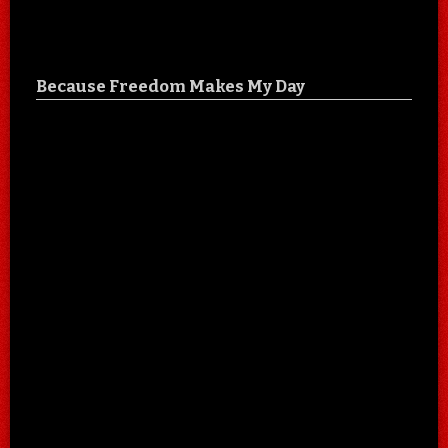
Because Freedom Makes My Day