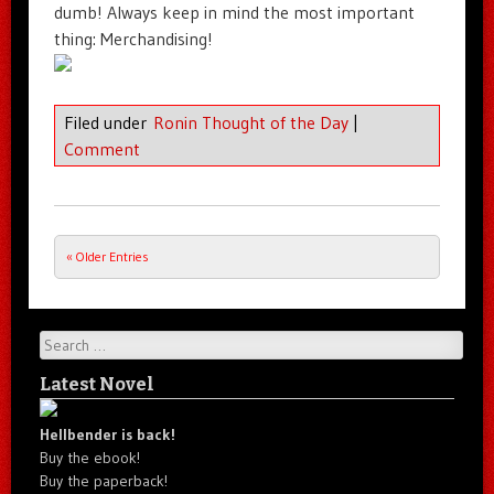
dumb! Always keep in mind the most important
thing: Merchandising!
Filed under
Ronin Thought of the Day
|
Comment
« Older Entries
Post navigation
Search
Latest Novel
Hellbender is back!
Buy the ebook!
Buy the paperback!