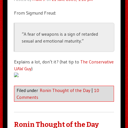
From Sigmund Freud:
“A fear of weapons is a sign of retarded
sexual and emotional maturity.”
Explains a lot, don’t it? (hat tip to
The Conservative
UAW Guy
)
Filed under
Ronin Thought of the Day
|
10
Comments
Ronin Thought of the Day