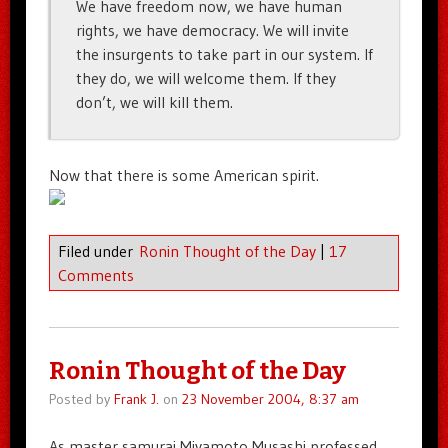
We have freedom now, we have human
rights, we have democracy. We will invite
the insurgents to take part in our system. If
they do, we will welcome them. If they
don’t, we will kill them.
Now that there is some American spirit.
Filed under
Ronin Thought of the Day
|
17
Comments
Ronin Thought of the Day
Posted by
Frank J.
on
23 November 2004, 8:37 am
As master samurai Miyamoto Musashi professed,