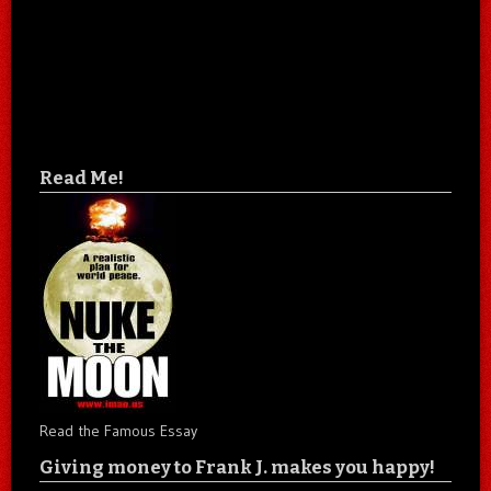
Read Me!
Read the Famous Essay
Giving money to Frank J. makes you happy!