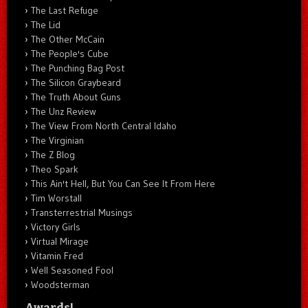
The Last Refuge
The Lid
The Other McCain
The People's Cube
The Punching Bag Post
The Silicon Graybeard
The Truth About Guns
The Unz Review
The View From North Central Idaho
The Virginian
The Z Blog
Theo Spark
This Ain't Hell, But You Can See It From Here
Tim Worstall
Transterrestrial Musings
Victory Girls
Virtual Mirage
Vitamin Fred
Well Seasoned Fool
Woodsterman
Awards!