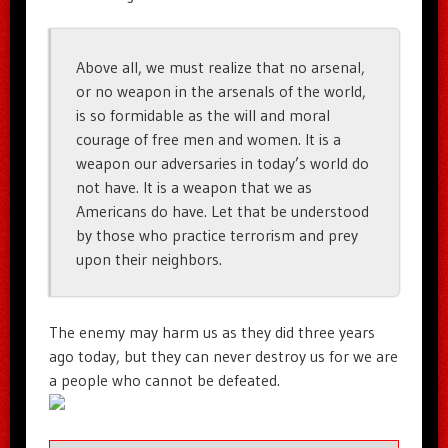
Above all, we must realize that no arsenal,
or no weapon in the arsenals of the world,
is so formidable as the will and moral
courage of free men and women. It is a
weapon our adversaries in today’s world do
not have. It is a weapon that we as
Americans do have. Let that be understood
by those who practice terrorism and prey
upon their neighbors.
The enemy may harm us as they did three years
ago today, but they can never destroy us for we are
a people who cannot be defeated.