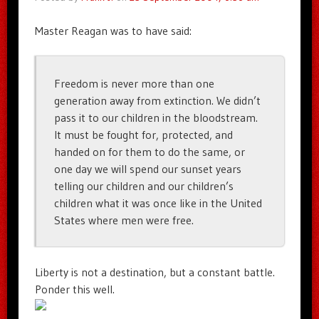
Master Reagan was to have said:
Freedom is never more than one
generation away from extinction. We didn’t
pass it to our children in the bloodstream.
It must be fought for, protected, and
handed on for them to do the same, or
one day we will spend our sunset years
telling our children and our children’s
children what it was once like in the United
States where men were free.
Liberty is not a destination, but a constant battle.
Ponder this well.