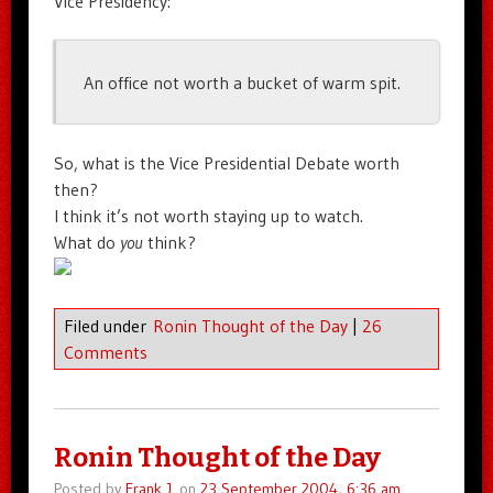
Vice Presidency:
An office not worth a bucket of warm spit.
So, what is the Vice Presidential Debate worth
then?
I think it’s not worth staying up to watch.
What do
you
think?
Filed under
Ronin Thought of the Day
|
26
Comments
Ronin Thought of the Day
Posted by
Frank J.
on
23 September 2004, 6:36 am