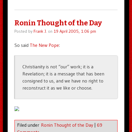
Ronin Thought of the Day
Posted by
Frank J.
on
19 April 2005, 1:06 pm
So said
The New Pope
:
Christianity is not “our” work; it is a
Revelation; it is a message that has been
consigned to us, and we have no right to
reconstruct it as we like or choose.
Filed under
Ronin Thought of the Day
|
69
Comments