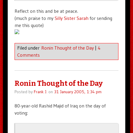
Reflect on this and be at peace.
(much praise to my
Silly Sister Sarah
for sending
me this quote)
Filed under
Ronin Thought of the Day
|
4
Comments
Ronin Thought of the Day
Posted by
Frank J.
on
31 January 2005, 1:34 pm
80-year-old Rashid Majid of Iraq on the day of
voting: