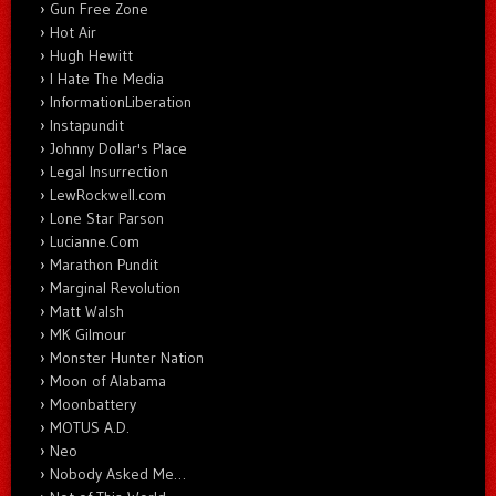
Gun Free Zone
Hot Air
Hugh Hewitt
I Hate The Media
InformationLiberation
Instapundit
Johnny Dollar's Place
Legal Insurrection
LewRockwell.com
Lone Star Parson
Lucianne.Com
Marathon Pundit
Marginal Revolution
Matt Walsh
MK Gilmour
Monster Hunter Nation
Moon of Alabama
Moonbattery
MOTUS A.D.
Neo
Nobody Asked Me…