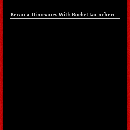
Because Dinosaurs With Rocket Launchers