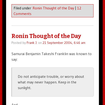
Filed under
Ronin Thought of the Day
|
12
Comments
Ronin Thought of the Day
Posted by
Frank J.
on
21 September 2004, 6:46 am
Samurai Benjamin Takeshi Franklin was known to
say:
Do not anticipate trouble, or worry about
what may never happen. Keep in the
sunlight.
And