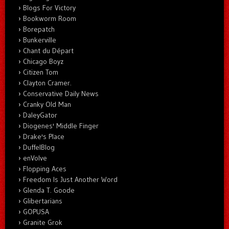
Blogs For Victory
Bookworm Room
Borepatch
Bunkerville
Chant du Départ
Chicago Boyz
Citizen Tom
Clayton Cramer.
Conservative Daily News
Cranky Old Man
DaleyGator
Diogenes' Middle Finger
Drake's Place
DuffelBlog
enVolve
Flopping Aces
Freedom Is Just Another Word
Glenda T. Goode
Glibertarians
GOPUSA
Granite Grok