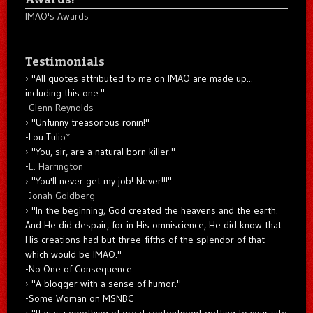
IMAO's Awards
Testimonials
"All quotes attributed to me on IMAO are made up...
including this one."
-
Glenn Reynolds
"Unfunny treasonous ronin!"
-Lou Tulio
*
"You, sir, are a natural born killer."
-
E. Harrington
"You'll never get my job! Never!!!"
-
Jonah Goldberg
"In the beginning, God created the heavens and the earth.
And He did despair, for in His omniscience, He did know that
His creations had but three-fifths of the splendor of that
which would be IMAO."
-No One of Consequence
"A blogger with a sense of humor."
-Some Woman on MSNBC