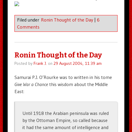
Filed under
Ronin Thought of the Day
|
6
Comments
Ronin Thought of the Day
Posted by
Frank J.
on
29 August 2004, 11:39 am
Samurai P.J. O’Rourke was to written in his tome
Give War a Chance
this wisdom about the Middle
East:
Until 1918 the Arabian peninsula was ruled
by the Ottoman Empire, so called because
it had the same amount of intelligence and