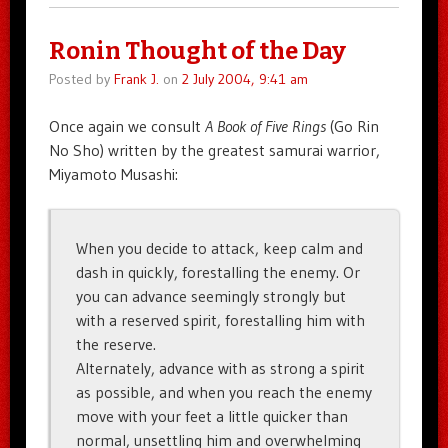
Ronin Thought of the Day
Posted by
Frank J.
on
2 July 2004, 9:41 am
Once again we consult
A Book of Five Rings
(Go Rin
No Sho) written by the greatest samurai warrior,
Miyamoto Musashi:
When you decide to attack, keep calm and
dash in quickly, forestalling the enemy. Or
you can advance seemingly strongly but
with a reserved spirit, forestalling him with
the reserve.
Alternately, advance with as strong a spirit
as possible, and when you reach the enemy
move with your feet a little quicker than
normal, unsettling him and overwhelming