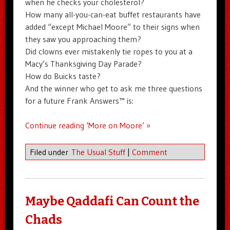
when he checks your cholesterol?
How many all-you-can-eat buffet restaurants have
added “except Michael Moore” to their signs when
they saw you approaching them?
Did clowns ever mistakenly tie ropes to you at a
Macy’s Thanksgiving Day Parade?
How do Buicks taste?
And the winner who get to ask me three questions
for a future Frank Answers™ is:
Continue reading ‘More on Moore’ »
Filed under
The Usual Stuff
|
Comment
Maybe Qaddafi Can Count the
Chads