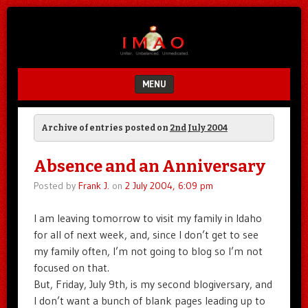
Unfair.
IMAO
Unbalanced.
Unmedicated.
MENU
SKIP TO CONTENT
Archive of entries posted on
2nd July 2004
Absence and an Anniversary
Posted by
Frank J.
on
2 July 2004, 6:09 pm
I am leaving tomorrow to visit my family in Idaho
for all of next week, and, since I don’t get to see
my family often, I’m not going to blog so I’m not
focused on that.
But, Friday, July 9th, is my second blogiversary, and
I don’t want a bunch of blank pages leading up to