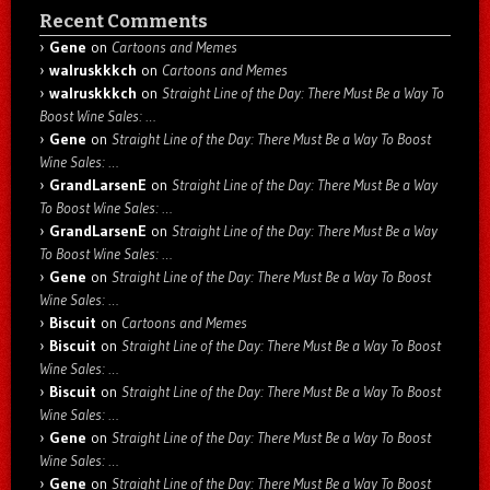
Recent Comments
Gene
on
Cartoons and Memes
walruskkkch
on
Cartoons and Memes
walruskkkch
on
Straight Line of the Day: There Must Be a Way To
Boost Wine Sales: …
Gene
on
Straight Line of the Day: There Must Be a Way To Boost
Wine Sales: …
GrandLarsenE
on
Straight Line of the Day: There Must Be a Way
To Boost Wine Sales: …
GrandLarsenE
on
Straight Line of the Day: There Must Be a Way
To Boost Wine Sales: …
Gene
on
Straight Line of the Day: There Must Be a Way To Boost
Wine Sales: …
Biscuit
on
Cartoons and Memes
Biscuit
on
Straight Line of the Day: There Must Be a Way To Boost
Wine Sales: …
Biscuit
on
Straight Line of the Day: There Must Be a Way To Boost
Wine Sales: …
Gene
on
Straight Line of the Day: There Must Be a Way To Boost
Wine Sales: …
Gene
on
Straight Line of the Day: There Must Be a Way To Boost