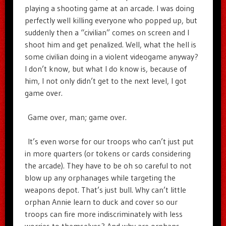
playing a shooting game at an arcade. I was doing
perfectly well killing everyone who popped up, but
suddenly then a “civilian” comes on screen and I
shoot him and get penalized. Well, what the hell is
some civilian doing in a violent videogame anyway?
I don’t know, but what I do know is, because of
him, I not only didn’t get to the next level, I got
game over.
Game over, man; game over.
It’s even worse for our troops who can’t just put
in more quarters (or tokens or cards considering
the arcade). They have to be oh so careful to not
blow up any orphanages while targeting the
weapons depot. That’s just bull. Why can’t little
orphan Annie learn to duck and cover so our
troops can fire more indiscriminately with less
worries to themselves? And why are orphans