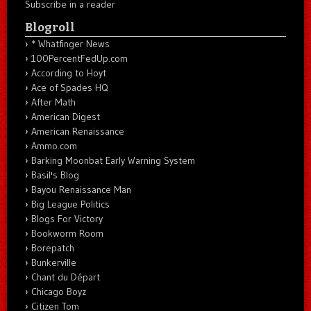
Subscribe in a reader
Blogroll
* Whatfinger News
100PercentFedUp.com
According to Hoyt
Ace of Spades HQ
After Math
American Digest
American Renaissance
Ammo.com
Barking Moonbat Early Warning System
Basil's Blog
Bayou Renaissance Man
Big League Politics
Blogs For Victory
Bookworm Room
Borepatch
Bunkerville
Chant du Départ
Chicago Boyz
Citizen Tom