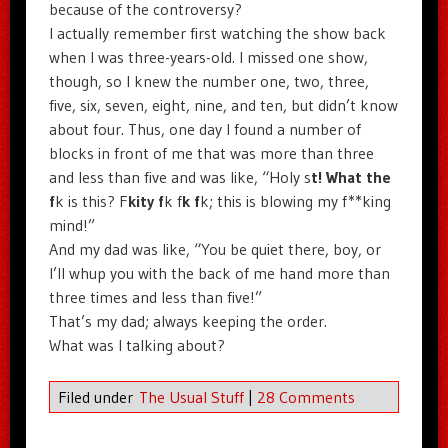
because of the controversy?
I actually remember first watching the show back
when I was three-years-old. I missed one show,
though, so I knew the number one, two, three,
five, six, seven, eight, nine, and ten, but didn’t know
about four. Thus, one day I found a number of
blocks in front of me that was more than three
and less than five and was like, “Holy s
t! What the
f
k is this? F
kity f
k f
k f
k; this is blowing my f**king
mind!”
And my dad was like, “You be quiet there, boy, or
I’ll whup you with the back of me hand more than
three times and less than five!”
That’s my dad; always keeping the order.
What was I talking about?
Filed under
The Usual Stuff
|
28 Comments