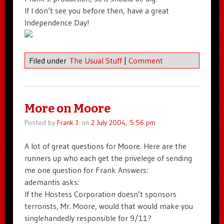
If I don’t see you before then, have a great
Independence Day!
Filed under
The Usual Stuff
|
Comment
More on Moore
Posted by
Frank J.
on
2 July 2004, 5:56 pm
A lot of great questions for Moore. Here are the
runners up who each get the privelege of sending
me one question for Frank Answers:
ademantis asks:
If the Hostess Corporation doesn’t sponsors
terrorists, Mr. Moore, would that would make you
singlehandedly responsible for 9/11?