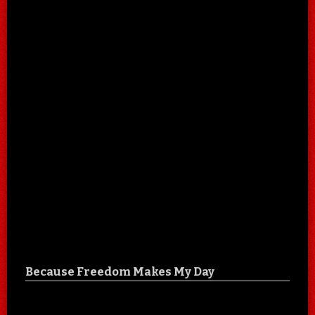
Because Freedom Makes My Day