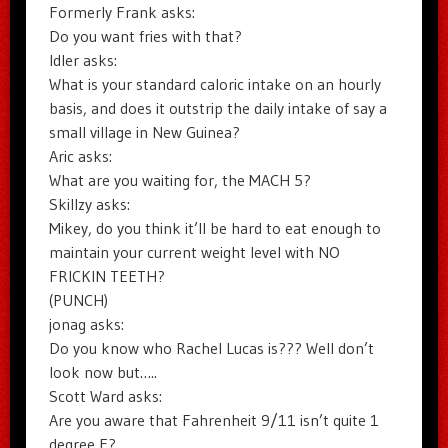
Formerly Frank asks:
Do you want fries with that?
Idler asks:
What is your standard caloric intake on an hourly
basis, and does it outstrip the daily intake of say a
small village in New Guinea?
Aric asks:
What are you waiting for, the MACH 5?
Skillzy asks:
Mikey, do you think it’ll be hard to eat enough to
maintain your current weight level with NO
FRICKIN TEETH?
(PUNCH)
jonag asks:
Do you know who Rachel Lucas is??? Well don’t
look now but…..
Scott Ward asks:
Are you aware that Fahrenheit 9/11 isn’t quite 1
degree F?