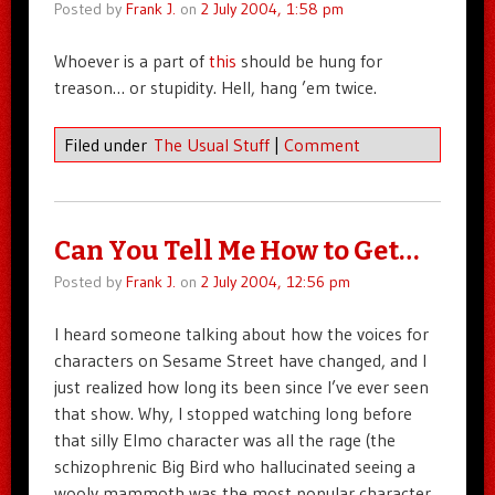
Posted by
Frank J.
on
2 July 2004, 1:58 pm
Whoever is a part of
this
should be hung for
treason… or stupidity. Hell, hang ’em twice.
Filed under
The Usual Stuff
|
Comment
Can You Tell Me How to Get…
Posted by
Frank J.
on
2 July 2004, 12:56 pm
I heard someone talking about how the voices for
characters on Sesame Street have changed, and I
just realized how long its been since I’ve ever seen
that show. Why, I stopped watching long before
that silly Elmo character was all the rage (the
schizophrenic Big Bird who hallucinated seeing a
wooly mammoth was the most popular character