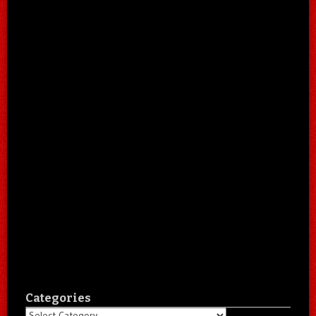
Categories
Categories