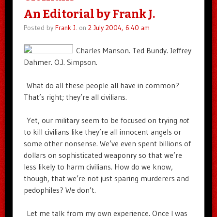
An Editorial by Frank J.
Posted by
Frank J.
on
2 July 2004, 6:40 am
Charles Manson. Ted Bundy. Jeffrey
Dahmer. O.J. Simpson.
What do all these people all have in common?
That’s right; they’re all civilians.
Yet, our military seem to be focused on trying
not
to kill civilians like they’re all innocent angels or
some other nonsense. We’ve even spent billions of
dollars on sophisticated weaponry so that we’re
less likely to harm civilians. How do we know,
though, that we’re not just sparing murderers and
pedophiles? We don’t.
Let me talk from my own experience. Once I was