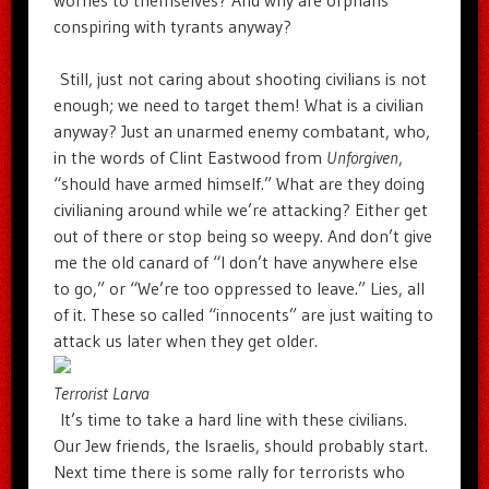
conspiring with tyrants anyway?
Still, just not caring about shooting civilians is not
enough; we need to target them! What is a civilian
anyway? Just an unarmed enemy combatant, who,
in the words of Clint Eastwood from
Unforgiven
,
“should have armed himself.” What are they doing
civilianing around while we’re attacking? Either get
out of there or stop being so weepy. And don’t give
me the old canard of “I don’t have anywhere else
to go,” or “We’re too oppressed to leave.” Lies, all
of it. These so called “innocents” are just waiting to
attack us later when they get older.
Terrorist Larva
It’s time to take a hard line with these civilians.
Our Jew friends, the Israelis, should probably start.
Next time there is some rally for terrorists who