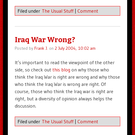
Filed under
The Usual Stuff
|
Comment
Iraq War Wrong?
Posted by
Frank J.
on
2 July 2004, 10:02 am
It’s important to read the viewpoint of the other
side, so check out
this blog
on why those who
think the Iraq War is right are wrong and why those
who think the Iraq War is wrong are right. Of
course, those who think the Iraq war is right are
right, but a diversity of opinion always helps the
discussion.
Filed under
The Usual Stuff
|
Comment