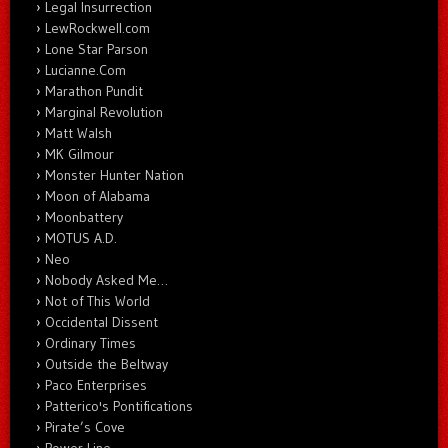
Legal Insurrection
LewRockwell.com
Lone Star Parson
Lucianne.Com
Marathon Pundit
Marginal Revolution
Matt Walsh
MK Gilmour
Monster Hunter Nation
Moon of Alabama
Moonbattery
MOTUS A.D.
Neo
Nobody Asked Me…
Not of This World
Occidental Dissent
Ordinary Times
Outside the Beltway
Paco Enterprises
Patterico's Pontifications
Pirate’s Cove
Power Line