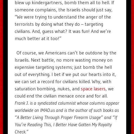
blew up kindergartners, bomb them all to hell. If
someone complains, the Israelis should just say,
“We were trying to understand the anger of the
terrorists by doing what they do – targeting
civilians. And, guess what? It was fun! And we’re
much better at it too!”
Of course, we Americans can’t be outdone by the
Israelis. Next battle, no more wasting money on
expensive targeting systems; just bomb the hell
out of everything. I bet if we put our hearts into it,
we can set a record for civilians killed. Why, with
saturation bombing, nukes, and
space lasers
, we
could end the civilian menace once and for all.
Frank J. is a syndicated columnist whose columns appear
worldwide on IMAO.us and is the author of such books as
“A Better Living Through Proper Firearm Usage” and “If
You’re Reading This, I Better Have Gotten My Royalty
Check.”