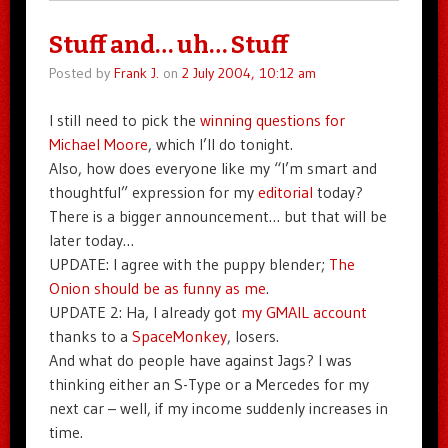
Stuff and… uh… Stuff
Posted by
Frank J.
on
2 July 2004, 10:12 am
I still need to pick the
winning questions for
Michael Moore
, which I’ll do tonight.
Also, how does everyone like my “I’m smart and
thoughtful” expression for my
editorial
today?
There is a bigger announcement… but that will be
later today…
UPDATE: I agree with the puppy blender;
The
Onion should be as funny as me
.
UPDATE 2: Ha, I already got
my GMAIL account
thanks to a
SpaceMonkey
, losers.
And what do people have against Jags? I was
thinking either an S-Type or a Mercedes for my
next car – well, if my income suddenly increases in
time.