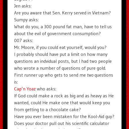
Jen asks:
Are you aware that Sen. Kerry served in Vietnam?
Sumpy asks:
What do you, a 300 pound fat man, have to tell us
about the evil of government consumption?
007 asks:
Mr. Moore, if you could eat yourself, would you?
I probably should have put a limit on how many
questions an indvidual posts, but I had two people
who wrote a number of questions of pure gold.
First runner up who gets to send me
two
questions
is:
Cap’n Yoaz
who asks:
If God could make a rock as big and as heavy as He
wanted, could He make one that would keep you
from getting to a chocolate cake?
Have you ever been mistaken for the Kool-Aid guy?
Does your doctor pull out his scientific calculator