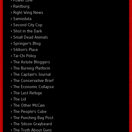
Rantburg
Right Wing News
Samizdata
Second City Cop
Shot in the Dark
Small Dead Animals
Springer's Blog
Stilton's Place
Tai-Chi Policy
The Astute Bloggers
The Burning Platform
The Captain's Journal
The Conservative Brief
The Economic Collapse
The Last Refuge
The Lid
The Other McCain
The People's Cube
The Punching Bag Post
The Silicon Graybeard
The Truth About Guns