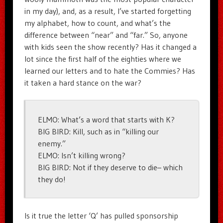
in my day), and, as a result, I’ve started forgetting
my alphabet, how to count, and what’s the
difference between “near” and “far.” So, anyone
with kids seen the show recently? Has it changed a
lot since the first half of the eighties where we
learned our letters and to hate the Commies? Has
it taken a hard stance on the war?
ELMO: What’s a word that starts with K?
BIG BIRD: Kill, such as in “killing our
enemy.”
ELMO: Isn’t killing wrong?
BIG BIRD: Not if they deserve to die– which
they do!
Is it true the letter ‘Q’ has pulled sponsorship