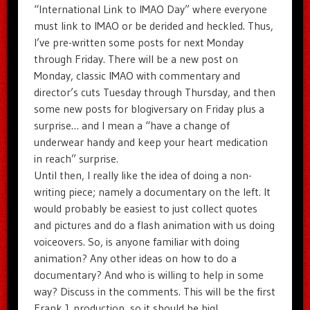
“International Link to IMAO Day” where everyone
must link to IMAO or be derided and heckled. Thus,
I’ve pre-written some posts for next Monday
through Friday. There will be a new post on
Monday, classic IMAO with commentary and
director’s cuts Tuesday through Thursday, and then
some new posts for blogiversary on Friday plus a
surprise… and I mean a “have a change of
underwear handy and keep your heart medication
in reach” surprise.
Until then, I really like the idea of doing a non-
writing piece; namely a documentary on the left. It
would probably be easiest to just collect quotes
and pictures and do a flash animation with us doing
voiceovers. So, is anyone familiar with doing
animation? Any other ideas on how to do a
documentary? And who is willing to help in some
way? Discuss in the comments. This will be the first
Frank J. production, so it should be big!