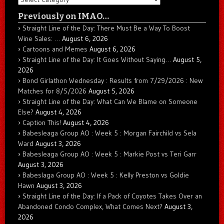
Previously on IMAO…
Straight Line of the Day: There Must Be a Way To Boost
Wine Sales: …
August 6, 2026
Cartoons and Memes
August 6, 2026
Straight Line of the Day: It Goes Without Saying…
August 5,
2026
Bond Girlathon Wednesday : Results from 7/29/2026 : New
Matches for 8/5/2026
August 5, 2026
Straight Line of the Day: What Can We Blame on Someone
Else?
August 4, 2026
Caption This!
August 4, 2026
Babesleaga Group AO : Week 5 : Morgan Fairchild vs Sela
Ward
August 3, 2026
Babesleaga Group AO : Week 5 : Markie Post vs Teri Garr
August 3, 2026
Babeslaga Group AO : Week 5 : Kelly Preston vs Goldie
Hawn
August 3, 2026
Straight Line of the Day: If a Pack of Coyotes Takes Over an
Abandoned Condo Complex, What Comes Next?
August 3,
2026