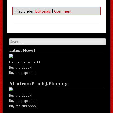
Filed under
Editorials
|
Comment
Search
Latest Novel
Hellbender is back!
Buy the ebook!
Buy the paperback!
Also from Frank J. Fleming
Buy the ebook!
Buy the paperback!
Buy the audiobook!