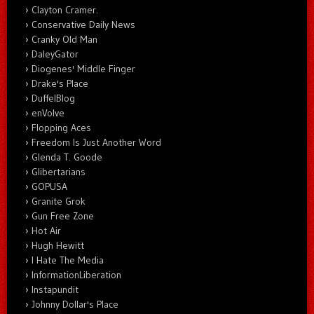
Clayton Cramer.
Conservative Daily News
Cranky Old Man
DaleyGator
Diogenes' Middle Finger
Drake's Place
DuffelBlog
enVolve
Flopping Aces
Freedom Is Just Another Word
Glenda T. Goode
Glibertarians
GOPUSA
Granite Grok
Gun Free Zone
Hot Air
Hugh Hewitt
I Hate The Media
InformationLiberation
Instapundit
Johnny Dollar's Place