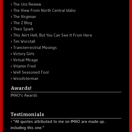
The Unz Review
The View From North Central Idaho
The Virginian
The Z Blog
Theo Spark
This Ain't Hell, But You Can See It From Here
Tim Worstall
Transterrestrial Musings
Victory Girls
Virtual Mirage
Vitamin Fred
Well Seasoned Fool
Woodsterman
Awards!
IMAO's Awards
Testimonials
"All quotes attributed to me on IMAO are made up...
including this one."