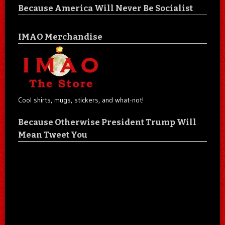
Because America Will Never Be Socialist
IMAO Merchandise
Cool shirts, mugs, stickers, and what-not!
Because Otherwise President Trump Will
Mean Tweet You