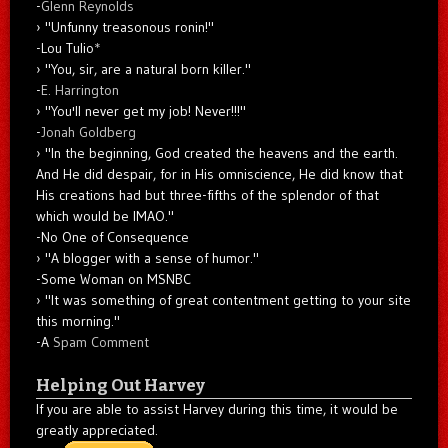
-
Glenn Reynolds
"Unfunny treasonous ronin!"
-Lou Tulio
*
"You, sir, are a natural born killer."
-
E. Harrington
"You'll never get my job! Never!!!"
-
Jonah Goldberg
"In the beginning, God created the heavens and the earth.
And He did despair, for in His omniscience, He did know that
His creations had but three-fifths of the splendor of that
which would be IMAO."
-No One of Consequence
"A blogger with a sense of humor."
-Some Woman on MSNBC
"It was something of great contentment getting to your site
this morning."
-A
Spam Comment
Helping Out Harvey
If you are able to assist Harvey during this time, it would be
greatly appreciated.