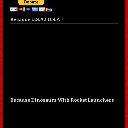
Because U.S.A.! U.S.A.!
Because Dinosaurs With Rocket Launchers