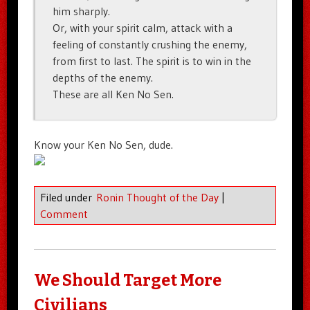
him sharply.
Or, with your spirit calm, attack with a
feeling of constantly crushing the enemy,
from first to last. The spirit is to win in the
depths of the enemy.
These are all Ken No Sen.
Know your Ken No Sen, dude.
Filed under
Ronin Thought of the Day
|
Comment
We Should Target More
Civilians