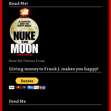
Read Me!
Read the Famous Essay
Giving money to Frank J. makes you happy!
Feed Me