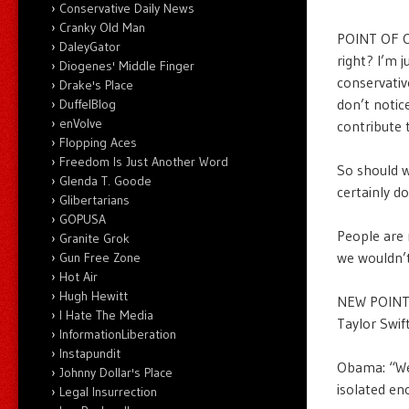
Conservative Daily News
Cranky Old Man
POINT OF OR
DaleyGator
right? I’m 
Diogenes' Middle Finger
conservativ
Drake's Place
don’t notic
DuffelBlog
enVolve
contribute t
Flopping Aces
Freedom Is Just Another Word
So should w
Glenda T. Goode
certainly d
Glibertarians
GOPUSA
People are r
Granite Grok
we wouldn’
Gun Free Zone
Hot Air
Hugh Hewitt
NEW POINT O
I Hate The Media
Taylor Swif
InformationLiberation
Instapundit
Obama: “We’
Johnny Dollar's Place
isolated en
Legal Insurrection