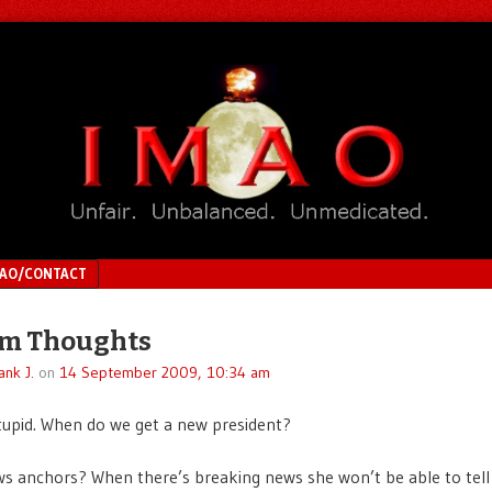
MAO/CONTACT
m Thoughts
ank J.
on
14 September 2009, 10:34 am
upid. When do we get a new president?
 anchors? When there’s breaking news she won’t be able to tell