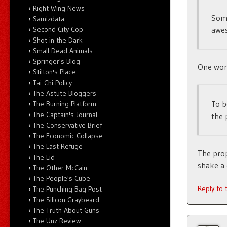
Right Wing News
Some
Samizdata
awe
Second City Cop
Shot in the Dark
Small Dead Animals
Springer's Blog
One word:
Stilton's Place
Tai-Chi Policy
The Astute Bloggers
To b
The Burning Platform
The Captain's Journal
the 
The Conservative Brief
The Economic Collapse
The Last Refuge
The prop
The Lid
shake a 
The Other McCain
The People's Cube
Reply to
The Punching Bag Post
The Silicon Graybeard
The Truth About Guns
The Unz Review