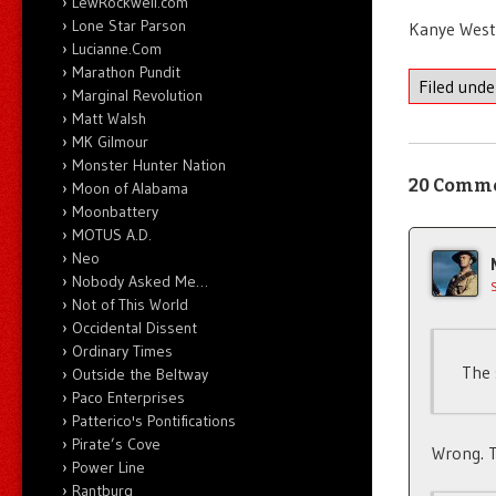
LewRockwell.com
Lone Star Parson
Kanye West 
Lucianne.Com
Marathon Pundit
Filed und
Marginal Revolution
Matt Walsh
MK Gilmour
Monster Hunter Nation
20 Comm
Moon of Alabama
Moonbattery
MOTUS A.D.
Neo
Nobody Asked Me…
Not of This World
Occidental Dissent
Ordinary Times
The 
Outside the Beltway
Paco Enterprises
Patterico's Pontifications
Pirate’s Cove
Wrong. T
Power Line
Rantburg