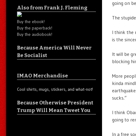
going on be
Also from Frank J. Fleming
The stupides
Buy the ebook!
Buy the paperback!
I think the 
Buy the audiobook!
is the since
Because America Will Never
It will be 
Be Socialist
blocking hi
IMAO Merchandise
More people
kinda mindl
Cool shirts, mugs, stickers, and what-not!
earthquakes 
sucks.”
Because Otherwise President
Trump Will Mean Tweet You
I think Oba
going to re
In a free s