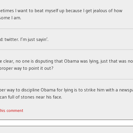
times I want to beat myself up because I get jealous of how
some I am.
 twitter. I’m just sayin’.
e clear, no one is disputing that Obama was lying, just that was no
proper way to point it out?
er way to discipline Obama for lying is to strike him with a newsp
can full of stones near his face.
 this comment