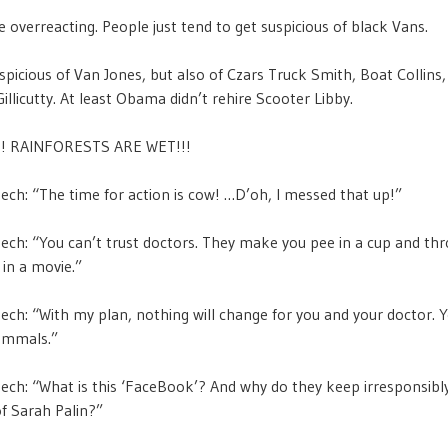
 overreacting. People just tend to get suspicious of black Vans.
spicious of Van Jones, but also of Czars Truck Smith, Boat Collins,
llicutty. At least Obama didn’t rehire Scooter Libby.
! RAINFORESTS ARE WET!!!
h: “The time for action is cow! …D’oh, I messed that up!”
h: “You can’t trust doctors. They make you pee in a cup and thr
t in a movie.”
h: “With my plan, nothing will change for you and your doctor. You
ammals.”
h: “What is this ‘FaceBook’? And why do they keep irresponsibly
f Sarah Palin?”