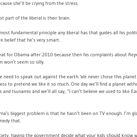
cause she’ll be crying from the stress.
t part of the liberal is their brain.
most fundamental principle any liberal has that guides all his politi
re belief that he’s very smart.
great for Obama after 2010 because then his complaints about Rep
m won’t seem so silly.
 need to speak out against the earth. We never chose this planet 
ess to pretend we like it so much. One day we’ll find a planet with
and tsunamis and we’ll all say, “I can’t believe we used to like Eart
ma’s biggest problem is that he hasn’t been on TV enough. I’m gl
medy that.
ociety, having the government decide what your kids should know w