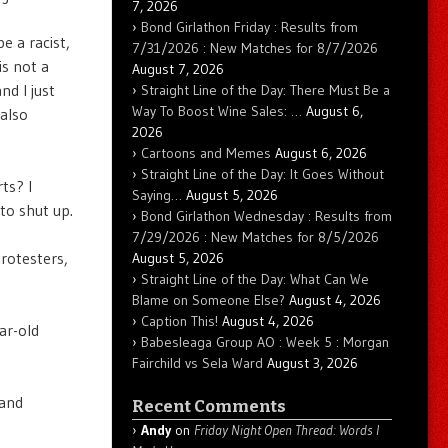
7, 2026
Bond Girlathon Friday : Results from
e a racist,
7/31/2026 : New Matches for 8/7/2026
is not a
August 7, 2026
nd I just
Straight Line of the Day: There Must Be a
Way To Boost Wine Sales: …
August 6,
 also
2026
Cartoons and Memes
August 6, 2026
Straight Line of the Day: It Goes Without
ts? I
Saying…
August 5, 2026
to shut up.
Bond Girlathon Wednesday : Results from
7/29/2026 : New Matches for 8/5/2026
protesters,
August 5, 2026
Straight Line of the Day: What Can We
Blame on Someone Else?
August 4, 2026
Caption This!
August 4, 2026
ar-old
Babesleaga Group AO : Week 5 : Morgan
Fairchild vs Sela Ward
August 3, 2026
 and
Recent Comments
Andy
on
Friday Night Open Thread: Words I