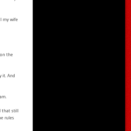
l my wife
 on the
 it. And
 am.
that still
he rules