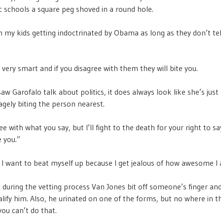
 schools a square peg shoved in a round hole.
th my kids getting indoctrinated by Obama as long as they don’t tel
 very smart and if you disagree with them they will bite you.
saw Garofalo talk about politics, it does always look like she’s just
agely biting the person nearest.
ee with what you say, but I’ll fight to the death for your right to say
e you.”
 want to beat myself up because I get jealous of how awesome I
t during the vetting process Van Jones bit off someone’s finger and 
ualify him. Also, he urinated on one of the forms, but no where in t
you can’t do that.