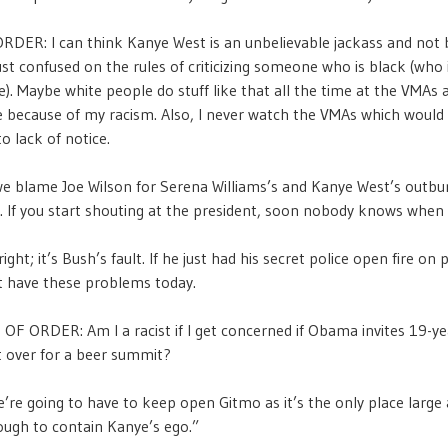
DER: I can think Kanye West is an unbelievable jackass and not b
just confused on the rules of criticizing someone who is black (who 
e). Maybe white people do stuff like that all the time at the VMAs a
e because of my racism. Also, I never watch the VMAs which would
o lack of notice.
e blame Joe Wilson for Serena Williams’s and Kanye West’s outbur
o. If you start shouting at the president, soon nobody knows when 
ight; it’s Bush’s fault. If he just had his secret police open fire on 
t have these problems today.
F ORDER: Am I a racist if I get concerned if Obama invites 19-ye
t over for a beer summit?
re going to have to keep open Gitmo as it’s the only place large
ough to contain Kanye’s ego.”