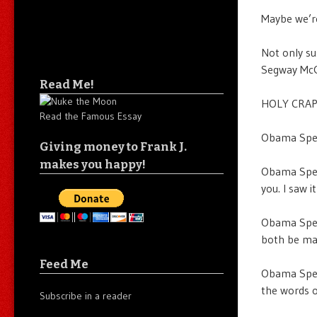
Maybe we’re
Not only su
Segway McGi
Read Me!
HOLY CRAP
Read the Famous Essay
Obama Speec
Giving money to Frank J.
makes you happy!
Obama Speec
you. I saw i
Obama Speec
both be m
Feed Me
Obama Speec
the words o
Subscribe in a reader