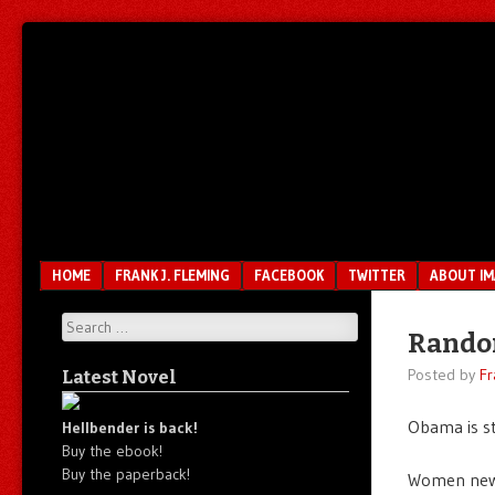
Unfair.
IMAO
Unbalanced.
Unmedicated.
Menu
SKIP TO CONTENT
HOME
FRANK J. FLEMING
FACEBOOK
TWITTER
ABOUT I
Search
Rando
Posted by
Fr
Latest Novel
Obama is st
Hellbender is back!
Buy the ebook!
Buy the paperback!
Women news