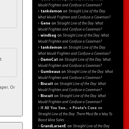
Would Frighten and Confuse a Caveman?
tankdemon
on
Straight Line of the Day:
What Would Frighten and Confuse a Caveman?
Gene
on
Straight Line of the Day: What
Would Frighten and Confuse a Caveman?
windbag
on
Straight Line of the Day: What
Would Frighten and Confuse a Caveman?
tankdemon
on
Straight Line of the Day:
What Would Frighten and Confuse a Caveman?
t
DamnCat
on
Straight Line of the Day: What
Would Frighten and Confuse a Caveman?
Gumbeaux
on
Straight Line of the Day: What
Would Frighten and Confuse a Caveman?
Biscuit
on
Straight Line of the Day: What
aper. Or
Would Frighten and Confuse a Caveman?
Biscuit
on
Straight Line of the Day: What
Would Frighten and Confuse a Caveman?
If All You See… » Pirate's Cove
on
Straight Line of the Day: There Must Be a Way To
Boost Wine Sales: …
GrandLarsenE
on
Straight Line of the Day: