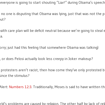
everyone is going to start shouting “Liar!” during Obama’s speech
, no one is disputing that Obama was lying, just that was not the 
out?
lth care plan will be deficit neutral because we’re going to steal 
a.
orry; just had this feeling that somewhere Obama was talking)
me, or does Pelosi actually look less creepy in Joker makeup?
y protesters aren’t racist, then how come they’ve only protested b
since the stimulus?
Alert:
Numbers 12:3
. Traditionally, Moses is said to have written 
ld’s problems are caused by religion. The other half by lack of reli