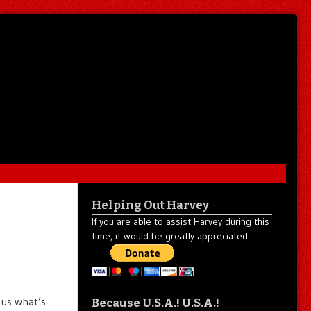
Helping Out Harvey
If you are able to assist Harvey during this
time, it would be greatly appreciated.
 us what’s
Because U.S.A.! U.S.A.!