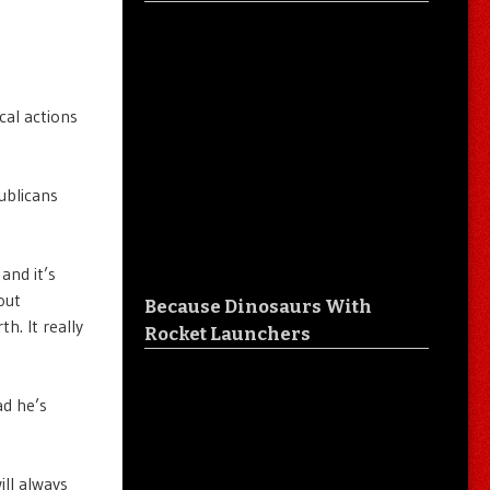
cal actions
ublicans
and it’s
out
Because Dinosaurs With
h. It really
Rocket Launchers
ad he’s
ill always