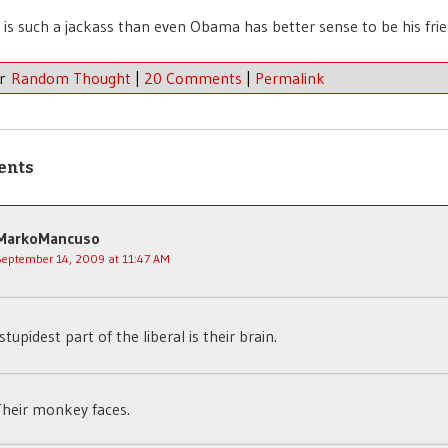
is such a jackass than even Obama has better sense to be his frie
er
Random Thought
|
20 Comments
|
Permalink
ents
MarkoMancuso
September 14, 2009 at 11:47 AM
stupidest part of the liberal is their brain.
heir monkey faces.