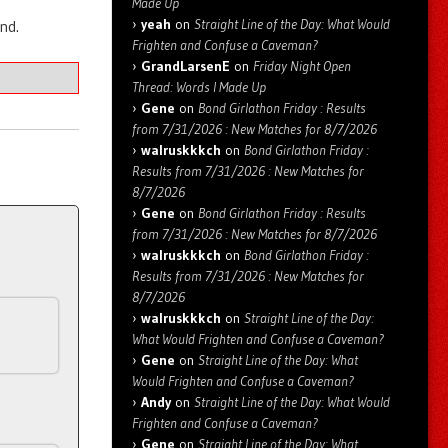
Made Up
yeah
on
Straight Line of the Day: What Would
nd.
Frighten and Confuse a Caveman?
GrandLarsenE
on
Friday Night Open
Thread: Words I Made Up
Gene
on
Bond Girlathon Friday : Results
from 7/31/2026 : New Matches for 8/7/2026
walruskkkch
on
Bond Girlathon Friday :
Results from 7/31/2026 : New Matches for
8/7/2026
Gene
on
Bond Girlathon Friday : Results
from 7/31/2026 : New Matches for 8/7/2026
walruskkkch
on
Bond Girlathon Friday :
Results from 7/31/2026 : New Matches for
8/7/2026
walruskkkch
on
Straight Line of the Day:
What Would Frighten and Confuse a Caveman?
Gene
on
Straight Line of the Day: What
Would Frighten and Confuse a Caveman?
Andy
on
Straight Line of the Day: What Would
Frighten and Confuse a Caveman?
Gene
on
Straight Line of the Day: What