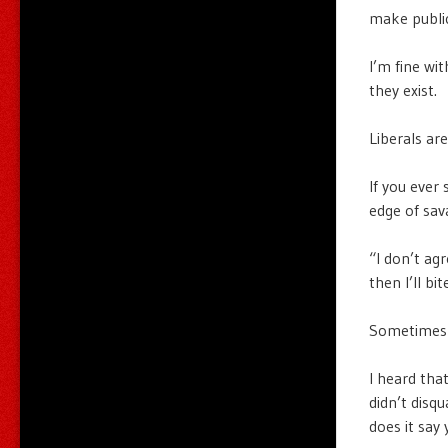
make public
I’m fine wi
they exist.
Liberals are
If you ever 
edge of sav
“I don’t agr
then I’ll bit
Sometimes I
I heard tha
didn’t disq
does it say 