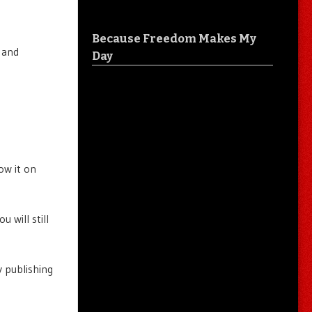
Because Freedom Makes My
 and
Day
ow it on
 will still
 publishing