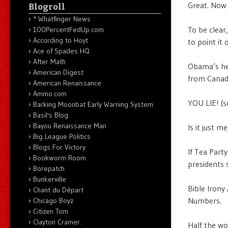
Great. Now 
Blogroll
* Whatfinger News
To be clear
100PercentFedUp.com
According to Hoyt
to point it 
Ace of Spades HQ
After Math
Obama’s hea
American Digest
from Canad
American Renaissance
Ammo.com
YOU LIE! (s
Barking Moonbat Early Warning System
Basil's Blog
Bayou Renaissance Man
Is it just 
Big League Politics
Blogs For Victory
If Tea Part
Bookworm Room
presidents 
Borepatch
Bunkerville
Bible Irony 
Chant du Départ
Numbers.
Chicago Boyz
Citizen Tom
Clayton Cramer.
Half the wor