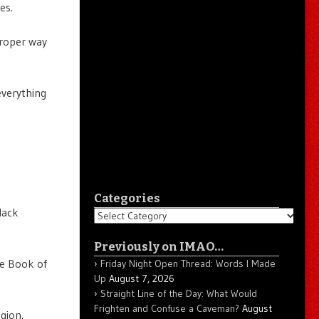
es.
proper way
everything
Categories
lack
Categories
Previously on IMAO…
the Book of
Friday Night Open Thread: Words I Made
Up
August 7, 2026
Straight Line of the Day: What Would
Frighten and Confuse a Caveman?
August
gion.