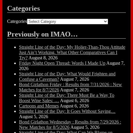
Categories
Categories
Previously on IMAO…
Straight Line of the Day: My Holier-Than-Thou Attitude
Just Ain’t Working. What Other Comparatives Can I
Try?
August 8, 2026
Friday Night Open Thread: Words I Made Up
August 7,
2026
Straight Line of the Day: What Would Frighten and
Confuse a Caveman?
August 7, 2026
Bond Girlathon Friday : Results from 7/31/2026 : New
Matches for 8/7/2026
August 7, 2026
Straight Line of the Day: There Must Be a Way To
Boost Wine Sales: …
August 6, 2026
Cartoons and Memes
August 6, 2026
Straight Line of the Day: It Goes Without Saying…
August 5, 2026
Bond Girlathon Wednesday : Results from 7/29/2026 :
New Matches for 8/5/2026
August 5, 2026
Straight Line of the Day: What Can We Blame on