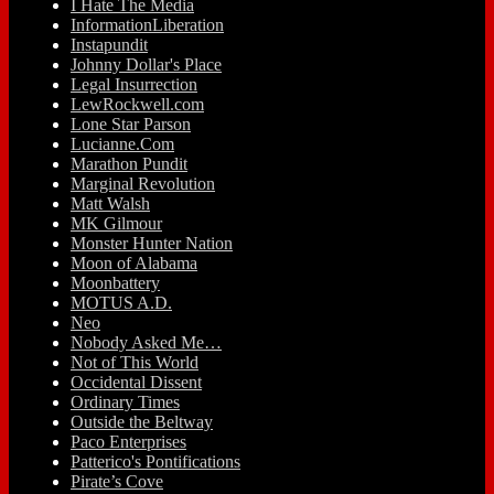
I Hate The Media
InformationLiberation
Instapundit
Johnny Dollar's Place
Legal Insurrection
LewRockwell.com
Lone Star Parson
Lucianne.Com
Marathon Pundit
Marginal Revolution
Matt Walsh
MK Gilmour
Monster Hunter Nation
Moon of Alabama
Moonbattery
MOTUS A.D.
Neo
Nobody Asked Me…
Not of This World
Occidental Dissent
Ordinary Times
Outside the Beltway
Paco Enterprises
Patterico's Pontifications
Pirate’s Cove