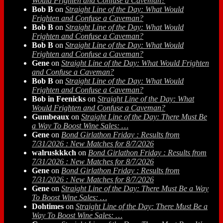
Would Frighten and Confuse a Caveman?
Bob B
on
Straight Line of the Day: What Would
Frighten and Confuse a Caveman?
Bob B
on
Straight Line of the Day: What Would
Frighten and Confuse a Caveman?
Bob B
on
Straight Line of the Day: What Would
Frighten and Confuse a Caveman?
Gene
on
Straight Line of the Day: What Would Frighten
and Confuse a Caveman?
Bob B
on
Straight Line of the Day: What Would
Frighten and Confuse a Caveman?
Bob in Feenicks
on
Straight Line of the Day: What
Would Frighten and Confuse a Caveman?
Gumbeaux
on
Straight Line of the Day: There Must Be
a Way To Boost Wine Sales: …
Gene
on
Bond Girlathon Friday : Results from
7/31/2026 : New Matches for 8/7/2026
walruskkkch
on
Bond Girlathon Friday : Results from
7/31/2026 : New Matches for 8/7/2026
Gene
on
Bond Girlathon Friday : Results from
7/31/2026 : New Matches for 8/7/2026
Gene
on
Straight Line of the Day: There Must Be a Way
To Boost Wine Sales: …
Dohtimes
on
Straight Line of the Day: There Must Be a
Way To Boost Wine Sales: …