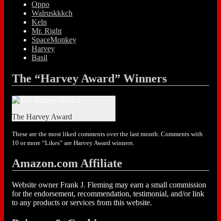
Oppo
Walruskkkch
Keln
Mr. Right
SpaceMonkey
Harvey
Basil
The “Harvey Award” Winners
The Harvey Award
These are the most liked comments over the last month. Comments with
10 or more “Likes” are Harvey Award winners.
Amazon.com Affiliate
Website owner Frank J. Fleming may earn a small commission
for the endorsement, recommendation, testimonial, and/or link
to any products or services from this website.