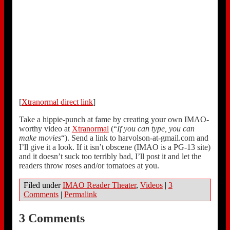
[
Xtranormal direct link
]
Take a hippie-punch at fame by creating your own IMAO-
worthy video at
Xtranormal
(“
If you can type, you can
make movies
“). Send a link to harvolson-at-gmail.com and
I’ll give it a look. If it isn’t obscene (IMAO is a PG-13 site)
and it doesn’t suck too terribly bad, I’ll post it and let the
readers throw roses and/or tomatoes at you.
Filed under
IMAO Reader Theater
,
Videos
|
3
Comments
|
Permalink
3 Comments