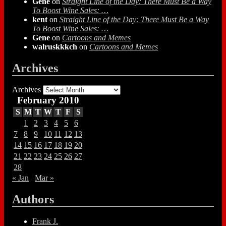
Gene
on
Straight Line of the Day: There Must Be a Way
To Boost Wine Sales: …
kent
on
Straight Line of the Day: There Must Be a Way
To Boost Wine Sales: …
Gene
on
Cartoons and Memes
walruskkkch
on
Cartoons and Memes
Archives
Archives
February 2010
S
M
T
W
T
F
S
1
2
3
4
5
6
7
8
9
10
11
12
13
14
15
16
17
18
19
20
21
22
23
24
25
26
27
28
« Jan
Mar »
Authors
Frank J.