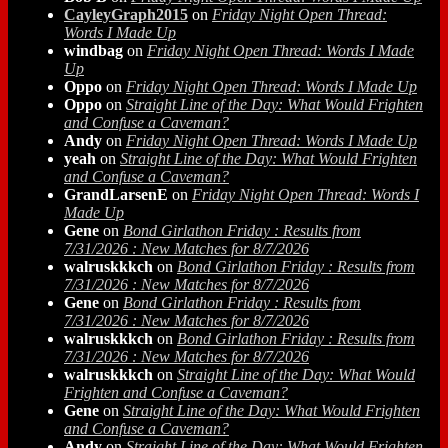
CayleyGraph2015
on
Friday Night Open Thread:
Words I Made Up
windbag
on
Friday Night Open Thread: Words I Made
Up
Oppo
on
Friday Night Open Thread: Words I Made Up
Oppo
on
Straight Line of the Day: What Would Frighten
and Confuse a Caveman?
Andy
on
Friday Night Open Thread: Words I Made Up
yeah
on
Straight Line of the Day: What Would Frighten
and Confuse a Caveman?
GrandLarsenE
on
Friday Night Open Thread: Words I
Made Up
Gene
on
Bond Girlathon Friday : Results from
7/31/2026 : New Matches for 8/7/2026
walruskkkch
on
Bond Girlathon Friday : Results from
7/31/2026 : New Matches for 8/7/2026
Gene
on
Bond Girlathon Friday : Results from
7/31/2026 : New Matches for 8/7/2026
walruskkkch
on
Bond Girlathon Friday : Results from
7/31/2026 : New Matches for 8/7/2026
walruskkkch
on
Straight Line of the Day: What Would
Frighten and Confuse a Caveman?
Gene
on
Straight Line of the Day: What Would Frighten
and Confuse a Caveman?
Andy
on
Straight Line of the Day: What Would Frighten