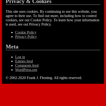
Privacy & Cookies
This site uses cookies. By continuing to use this website, you
agree to their use. To find out more, including how to control
cookies, see our Cookie Policy. To learn how your information
is used, see out Privacy Policy.
Cookie Policy
Privacy Policy
Meta
Log in
Entries feed
Comments feed
WordPress.org
© 2002-2020 Frank J. Fleming. All rights reserved.