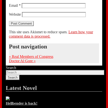
Email
*
Website
This site uses Akismet to reduce spam.
Learn how your
comment data is processed.
Post navigation
«
Real Members of Congress
Doctor Al Gore
»
Search
Latest Novel
Hellbender is back!