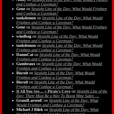
and Confuse a Caveman?
Gene
on
Straight Line of the Day: What Would Frighten
and Confuse a Caveman?
tankdemon
on
Straight Line of the Day: What Would
Frighten and Confuse a Caveman?
Gene
on
Straight Line of the Day: What Would Frighten
and Confuse a Caveman?
windbag
on
Straight Line of the Day: What Would
Frighten and Confuse a Caveman?
tankdemon
on
Straight Line of the Day: What Would
Frighten and Confuse a Caveman?
DamnCat
on
Straight Line of the Day: What Would
Frighten and Confuse a Caveman?
Gumbeaux
on
Straight Line of the Day: What Would
Frighten and Confuse a Caveman?
Biscuit
on
Straight Line of the Day: What Would
Frighten and Confuse a Caveman?
Biscuit
on
Straight Line of the Day: What Would
Frighten and Confuse a Caveman?
If All You See… » Pirate's Cove
on
Straight Line of the
Day: There Must Be a Way To Boost Wine Sales: …
GrandLarsenE
on
Straight Line of the Day: What
Would Frighten and Confuse a Caveman?
Michael J Bilek
on
Straight Line of the Day: What