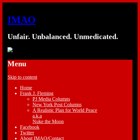
IMAO
Unfair. Unbalanced. Unmedicated.
Menu
Skip to content
Home
Frank J. Fleming
PJ Media Columns
New York Post Columns
A Realistic Plan for World Peace
a.k.a
Nuke the Moon
Facebook
Twitter
About IMAO/Contact