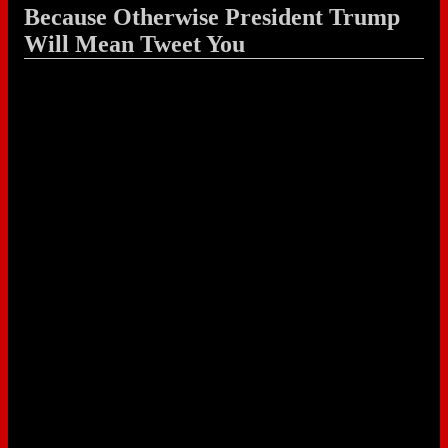
Because Otherwise President Trump
Will Mean Tweet You