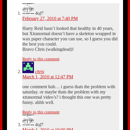
4of7
February 27, 2010 at 7:40 PM
Harry Reid hasn’t looked that healthy in 40 years,
but Xtranormal doesn’t have a skeleton wrapped in
wax paper character you can use, so I guess you did
the best you could.
Bravo Chris (walkingdead)!
Reply to this comment
chris
March 1, 2010 at 12:47 PM
one comment huh… i guess thats the problem with
saturday. or maybe thats the problem with my
xtranormal video’s? i thought this one was pretty
funny. ahhh well.
Reply to this comment
4of7
March 1, 2010 at 10:00 PM