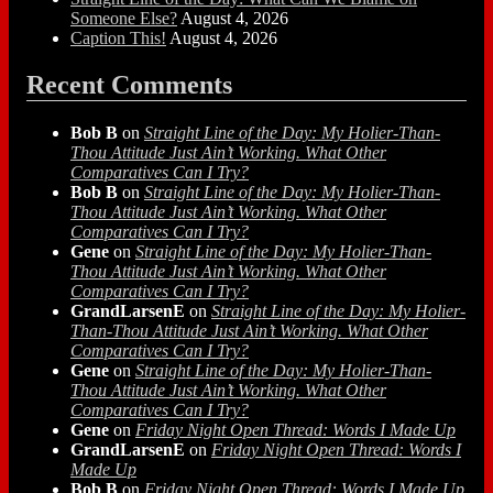
Someone Else?
August 4, 2026
Caption This!
August 4, 2026
Recent Comments
Bob B
on
Straight Line of the Day: My Holier-Than-
Thou Attitude Just Ain’t Working. What Other
Comparatives Can I Try?
Bob B
on
Straight Line of the Day: My Holier-Than-
Thou Attitude Just Ain’t Working. What Other
Comparatives Can I Try?
Gene
on
Straight Line of the Day: My Holier-Than-
Thou Attitude Just Ain’t Working. What Other
Comparatives Can I Try?
GrandLarsenE
on
Straight Line of the Day: My Holier-
Than-Thou Attitude Just Ain’t Working. What Other
Comparatives Can I Try?
Gene
on
Straight Line of the Day: My Holier-Than-
Thou Attitude Just Ain’t Working. What Other
Comparatives Can I Try?
Gene
on
Friday Night Open Thread: Words I Made Up
GrandLarsenE
on
Friday Night Open Thread: Words I
Made Up
Bob B
on
Friday Night Open Thread: Words I Made Up