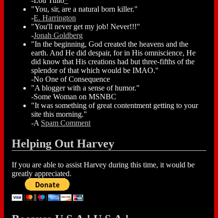
-Lou Tulio
*
"You, sir, are a natural born killer."
-
E. Harrington
"You'll never get my job! Never!!!"
-
Jonah Goldberg
"In the beginning, God created the heavens and the
earth. And He did despair, for in His omniscience, He
did know that His creations had but three-fifths of the
splendor of that which would be IMAO."
-No One of Consequence
"A blogger with a sense of humor."
-Some Woman on MSNBC
"It was something of great contentment getting to your
site this morning."
-A
Spam Comment
Helping Out Harvey
If you are able to assist Harvey during this time, it would be
greatly appreciated.