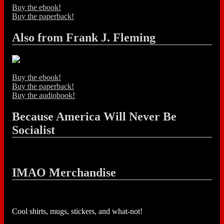
Buy the ebook!
Buy the paperback!
Also from Frank J. Fleming
Buy the ebook!
Buy the paperback!
Buy the audiobook!
Because America Will Never Be
Socialist
IMAO Merchandise
Cool shirts, mugs, stickers, and what-not!