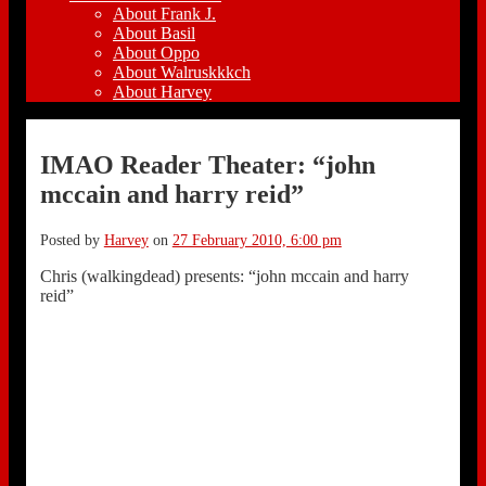
About Frank J.
About Basil
About Oppo
About Walruskkkch
About Harvey
IMAO Reader Theater: “john
mccain and harry reid”
Posted by
Harvey
on
27 February 2010, 6:00 pm
Chris (walkingdead) presents: “john mccain and harry
reid”