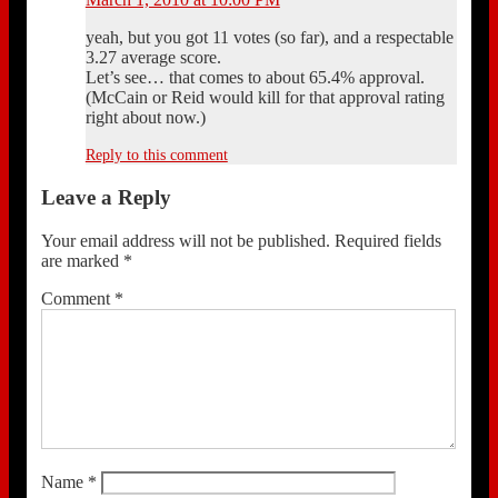
yeah, but you got 11 votes (so far), and a respectable
3.27 average score.
Let’s see… that comes to about 65.4% approval.
(McCain or Reid would kill for that approval rating
right about now.)
Reply to this comment
Leave a Reply
Your email address will not be published.
Required fields
are marked
*
Comment
*
Name
*