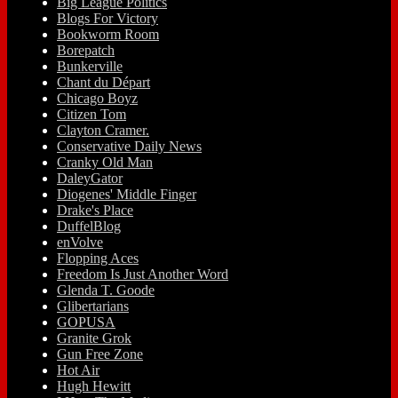
Big League Politics
Blogs For Victory
Bookworm Room
Borepatch
Bunkerville
Chant du Départ
Chicago Boyz
Citizen Tom
Clayton Cramer.
Conservative Daily News
Cranky Old Man
DaleyGator
Diogenes' Middle Finger
Drake's Place
DuffelBlog
enVolve
Flopping Aces
Freedom Is Just Another Word
Glenda T. Goode
Glibertarians
GOPUSA
Granite Grok
Gun Free Zone
Hot Air
Hugh Hewitt