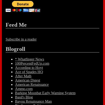
Feed Me
Subscribe in a reader
Blogroll
* Whatfinger News
100PercentFedUp.com
According to Hoyt
Ace of Spades HQ
After Math
American Digest
American Renaissance
Ammo.com
Barking Moonbat Early Warning System
Basil's Blog
Bayou Renaissance Man