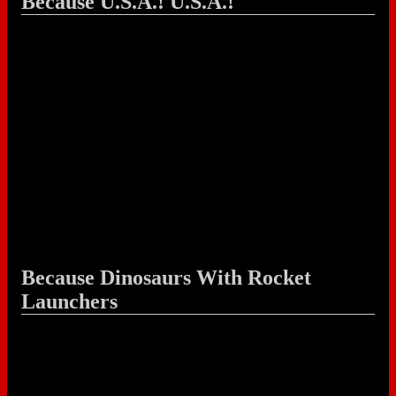
Because U.S.A.! U.S.A.!
Because Dinosaurs With Rocket
Launchers