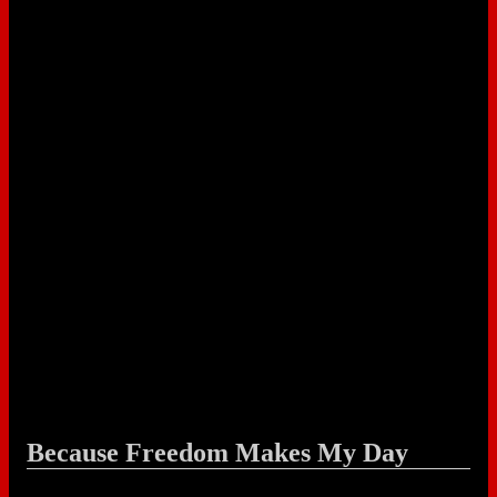
Because Freedom Makes My Day