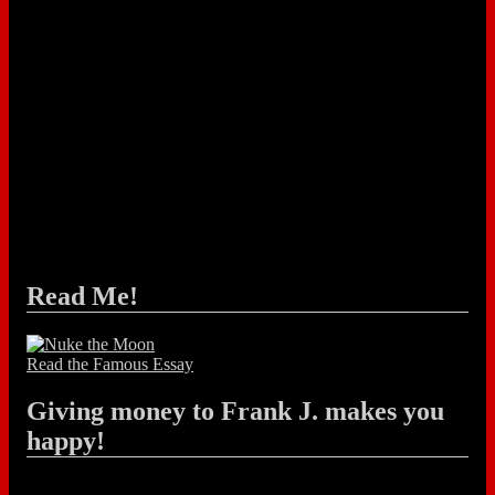
Read Me!
Read the Famous Essay
Giving money to Frank J. makes you
happy!