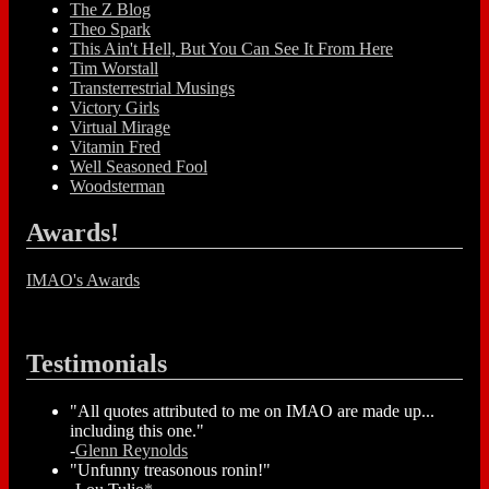
The Z Blog
Theo Spark
This Ain't Hell, But You Can See It From Here
Tim Worstall
Transterrestrial Musings
Victory Girls
Virtual Mirage
Vitamin Fred
Well Seasoned Fool
Woodsterman
Awards!
IMAO's Awards
Testimonials
"All quotes attributed to me on IMAO are made up...
including this one."
-
Glenn Reynolds
"Unfunny treasonous ronin!"