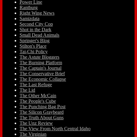
Power Line
Rantburg
Right Wing News
Samizdata
Second City Cop
Shot in the Dark
Small Dead Animals
Springer's Blog
Stilton's Place
Tai-Chi Policy
The Astute Bloggers
The Burning Platform
The Captain's Journal
The Conservative Brief
The Economic Collapse
The Last Refuge
The Lid
The Other McCain
The People's Cube
The Punching Bag Post
The Silicon Graybeard
The Truth About Guns
The Unz Review
The View From North Central Idaho
The Virginian