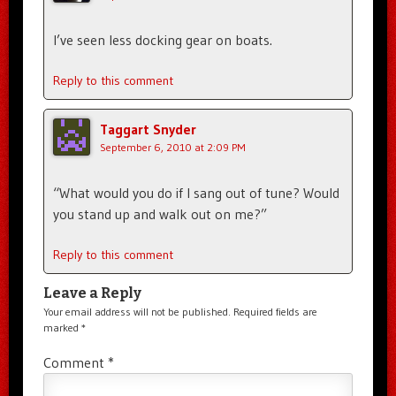
I’ve seen less docking gear on boats.
Reply to this comment
Taggart Snyder
September 6, 2010 at 2:09 PM
“What would you do if I sang out of tune? Would
you stand up and walk out on me?”
Reply to this comment
Leave a Reply
Your email address will not be published.
Required fields are
marked
*
Comment
*