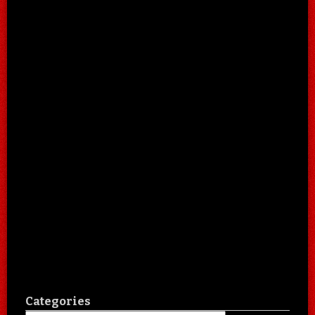
Categories