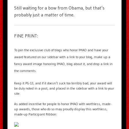
Still waiting for a bow from Obama, but that’s
probably just a matter of time.
FINE PRINT:
To join the exclusive club of blogs who honor IMAO and have your
award featured on our sidebar with a link to your blog, make up a
fancy award image honoring IMAO, blog about it, and drop a link in
the comments.
Keep it PG-13, and if it doesn’t suck too terribly bad, your award will
be duly noted in a post, and placed in the sidebar with a link to your
site.
As added incentive for people to honor IMAO with worthless, made-
up awards, those who do so may proudly display this worthless,
made-up Participant Ribbon: