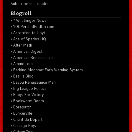
Subscribe in a reader
Blogroll
* Whatfinger News
100PercentFedUp.com
According to Hoyt
Ace of Spades HQ
After Math
American Digest
American Renaissance
Ammo.com
Barking Moonbat Early Warning System
Basil's Blog
Bayou Renaissance Man
Big League Politics
Blogs For Victory
Bookworm Room
Borepatch
Bunkerville
Chant du Départ
Chicago Boyz
Citizen Tom