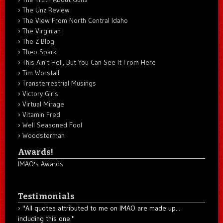
The Unz Review
The View From North Central Idaho
The Virginian
The Z Blog
Theo Spark
This Ain't Hell, But You Can See It From Here
Tim Worstall
Transterrestrial Musings
Victory Girls
Virtual Mirage
Vitamin Fred
Well Seasoned Fool
Woodsterman
Awards!
IMAO's Awards
Testimonials
"All quotes attributed to me on IMAO are made up...
including this one."