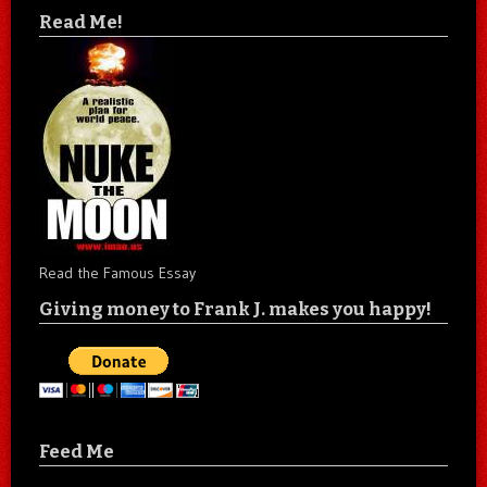
Read Me!
Read the Famous Essay
Giving money to Frank J. makes you happy!
Feed Me