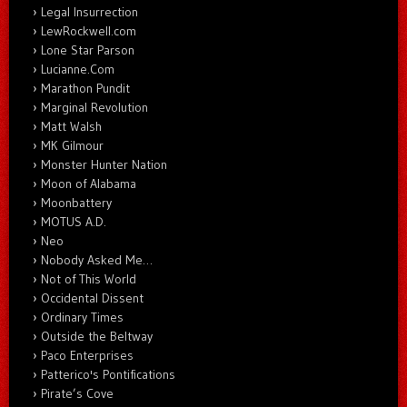
Legal Insurrection
LewRockwell.com
Lone Star Parson
Lucianne.Com
Marathon Pundit
Marginal Revolution
Matt Walsh
MK Gilmour
Monster Hunter Nation
Moon of Alabama
Moonbattery
MOTUS A.D.
Neo
Nobody Asked Me…
Not of This World
Occidental Dissent
Ordinary Times
Outside the Beltway
Paco Enterprises
Patterico's Pontifications
Pirate’s Cove