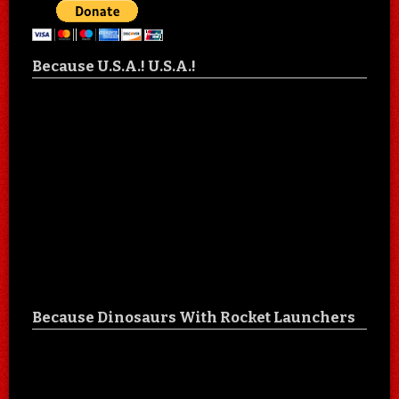
Because U.S.A.! U.S.A.!
Because Dinosaurs With Rocket Launchers