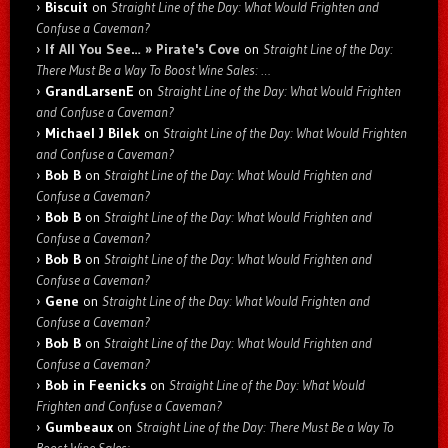
Biscuit
on
Straight Line of the Day: What Would Frighten and
Confuse a Caveman?
If All You See… » Pirate's Cove
on
Straight Line of the Day:
There Must Be a Way To Boost Wine Sales: …
GrandLarsenE
on
Straight Line of the Day: What Would Frighten
and Confuse a Caveman?
Michael J Bilek
on
Straight Line of the Day: What Would Frighten
and Confuse a Caveman?
Bob B
on
Straight Line of the Day: What Would Frighten and
Confuse a Caveman?
Bob B
on
Straight Line of the Day: What Would Frighten and
Confuse a Caveman?
Bob B
on
Straight Line of the Day: What Would Frighten and
Confuse a Caveman?
Gene
on
Straight Line of the Day: What Would Frighten and
Confuse a Caveman?
Bob B
on
Straight Line of the Day: What Would Frighten and
Confuse a Caveman?
Bob in Feenicks
on
Straight Line of the Day: What Would
Frighten and Confuse a Caveman?
Gumbeaux
on
Straight Line of the Day: There Must Be a Way To
Boost Wine Sales: …