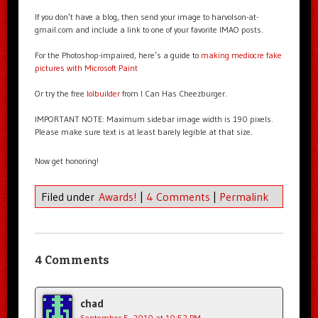
If you don’t have a blog, then send your image to harvolson-at-
gmail.com and include a link to one of your favorite IMAO posts.
For the Photoshop-impaired, here’s a guide to
making mediocre fake
pictures with Microsoft Paint
Or try the free
lolbuilder
from I Can Has Cheezburger.
IMPORTANT NOTE: Maximum sidebar image width is 190 pixels.
Please make sure text is at least barely legible at that size.
Now get honoring!
Filed under
Awards!
|
4 Comments
|
Permalink
4 Comments
chad
September 5, 2010 at 10:52 PM