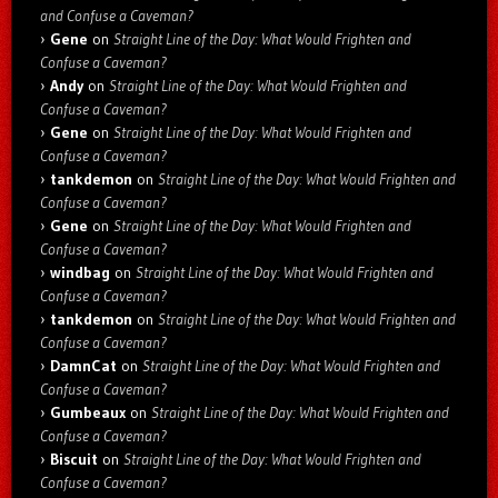
and Confuse a Caveman?
Gene
on
Straight Line of the Day: What Would Frighten and
Confuse a Caveman?
Andy
on
Straight Line of the Day: What Would Frighten and
Confuse a Caveman?
Gene
on
Straight Line of the Day: What Would Frighten and
Confuse a Caveman?
tankdemon
on
Straight Line of the Day: What Would Frighten and
Confuse a Caveman?
Gene
on
Straight Line of the Day: What Would Frighten and
Confuse a Caveman?
windbag
on
Straight Line of the Day: What Would Frighten and
Confuse a Caveman?
tankdemon
on
Straight Line of the Day: What Would Frighten and
Confuse a Caveman?
DamnCat
on
Straight Line of the Day: What Would Frighten and
Confuse a Caveman?
Gumbeaux
on
Straight Line of the Day: What Would Frighten and
Confuse a Caveman?
Biscuit
on
Straight Line of the Day: What Would Frighten and
Confuse a Caveman?