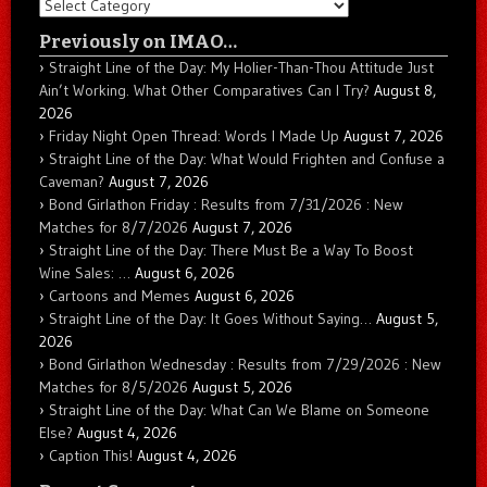
Categories
Previously on IMAO…
Straight Line of the Day: My Holier-Than-Thou Attitude Just
Ain’t Working. What Other Comparatives Can I Try?
August 8,
2026
Friday Night Open Thread: Words I Made Up
August 7, 2026
Straight Line of the Day: What Would Frighten and Confuse a
Caveman?
August 7, 2026
Bond Girlathon Friday : Results from 7/31/2026 : New
Matches for 8/7/2026
August 7, 2026
Straight Line of the Day: There Must Be a Way To Boost
Wine Sales: …
August 6, 2026
Cartoons and Memes
August 6, 2026
Straight Line of the Day: It Goes Without Saying…
August 5,
2026
Bond Girlathon Wednesday : Results from 7/29/2026 : New
Matches for 8/5/2026
August 5, 2026
Straight Line of the Day: What Can We Blame on Someone
Else?
August 4, 2026
Caption This!
August 4, 2026