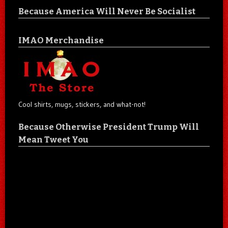
Because America Will Never Be Socialist
IMAO Merchandise
Cool shirts, mugs, stickers, and what-not!
Because Otherwise President Trump Will
Mean Tweet You