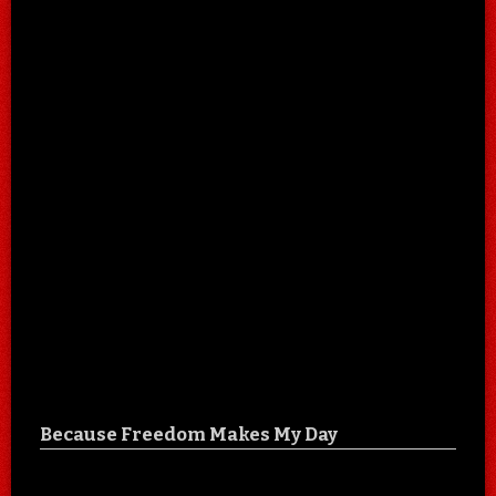
Because Freedom Makes My Day