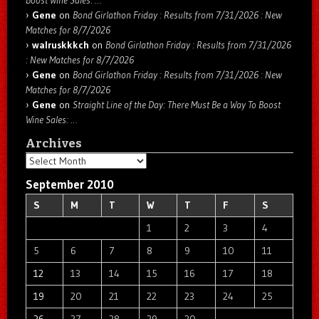
Gene
on
Bond Girlathon Friday : Results from 7/31/2026 : New
Matches for 8/7/2026
walruskkkch
on
Bond Girlathon Friday : Results from 7/31/2026
: New Matches for 8/7/2026
Gene
on
Bond Girlathon Friday : Results from 7/31/2026 : New
Matches for 8/7/2026
Gene
on
Straight Line of the Day: There Must Be a Way To Boost
Wine Sales: …
Archives
Archives
September 2010
S
M
T
W
T
F
S
1
2
3
4
5
6
7
8
9
10
11
12
13
14
15
16
17
18
19
20
21
22
23
24
25
26
27
28
29
30