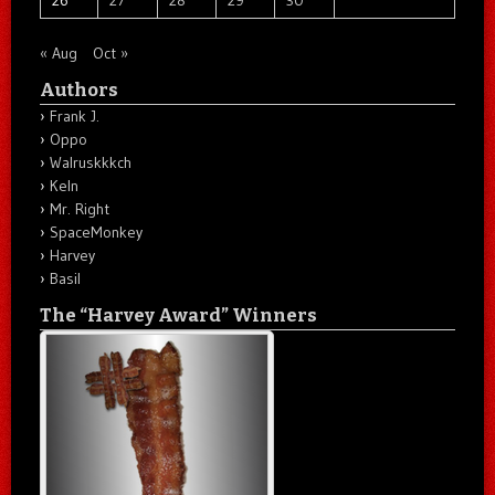
« Aug
Oct »
Authors
Frank J.
Oppo
Walruskkkch
Keln
Mr. Right
SpaceMonkey
Harvey
Basil
The “Harvey Award” Winners