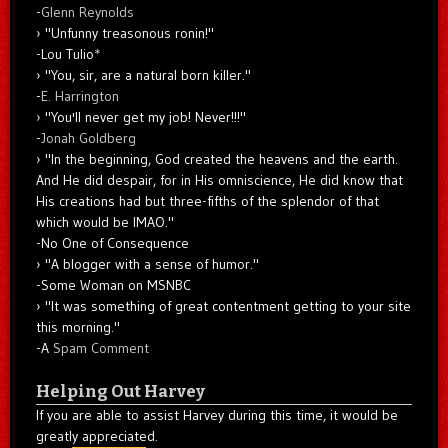
-
Glenn Reynolds
"Unfunny treasonous ronin!"
-Lou Tulio
*
"You, sir, are a natural born killer."
-
E. Harrington
"You'll never get my job! Never!!!"
-
Jonah Goldberg
"In the beginning, God created the heavens and the earth.
And He did despair, for in His omniscience, He did know that
His creations had but three-fifths of the splendor of that
which would be IMAO."
-No One of Consequence
"A blogger with a sense of humor."
-Some Woman on MSNBC
"It was something of great contentment getting to your site
this morning."
-A
Spam Comment
Helping Out Harvey
If you are able to assist Harvey during this time, it would be
greatly appreciated.