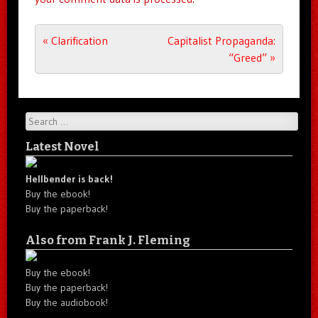
Post navigation
«
Clarification
Capitalist Propaganda:
“Greed”
»
Search
Latest Novel
Hellbender is back!
Buy the ebook!
Buy the paperback!
Also from Frank J. Fleming
Buy the ebook!
Buy the paperback!
Buy the audiobook!