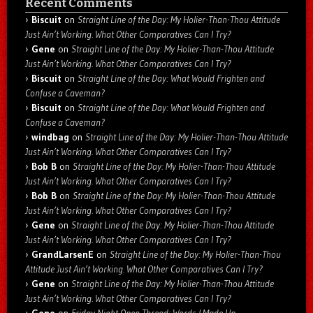
Recent Comments
Biscuit
on
Straight Line of the Day: My Holier-Than-Thou Attitude
Just Ain’t Working. What Other Comparatives Can I Try?
Gene
on
Straight Line of the Day: My Holier-Than-Thou Attitude
Just Ain’t Working. What Other Comparatives Can I Try?
Biscuit
on
Straight Line of the Day: What Would Frighten and
Confuse a Caveman?
Biscuit
on
Straight Line of the Day: What Would Frighten and
Confuse a Caveman?
windbag
on
Straight Line of the Day: My Holier-Than-Thou Attitude
Just Ain’t Working. What Other Comparatives Can I Try?
Bob B
on
Straight Line of the Day: My Holier-Than-Thou Attitude
Just Ain’t Working. What Other Comparatives Can I Try?
Bob B
on
Straight Line of the Day: My Holier-Than-Thou Attitude
Just Ain’t Working. What Other Comparatives Can I Try?
Gene
on
Straight Line of the Day: My Holier-Than-Thou Attitude
Just Ain’t Working. What Other Comparatives Can I Try?
GrandLarsenE
on
Straight Line of the Day: My Holier-Than-Thou
Attitude Just Ain’t Working. What Other Comparatives Can I Try?
Gene
on
Straight Line of the Day: My Holier-Than-Thou Attitude
Just Ain’t Working. What Other Comparatives Can I Try?
Gene
on
Friday Night Open Thread: Words I Made Up