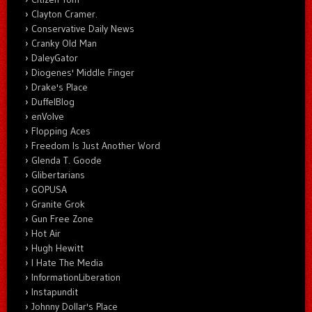
Clayton Cramer.
Conservative Daily News
Cranky Old Man
DaleyGator
Diogenes' Middle Finger
Drake's Place
DuffelBlog
enVolve
Flopping Aces
Freedom Is Just Another Word
Glenda T. Goode
Glibertarians
GOPUSA
Granite Grok
Gun Free Zone
Hot Air
Hugh Hewitt
I Hate The Media
InformationLiberation
Instapundit
Johnny Dollar's Place