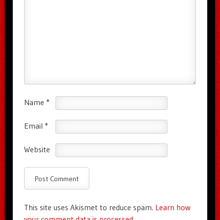
Name
*
Email
*
Website
This site uses Akismet to reduce spam.
Learn how
your comment data is processed.