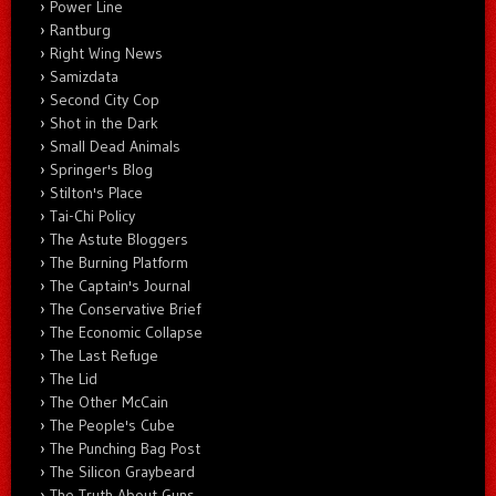
Power Line
Rantburg
Right Wing News
Samizdata
Second City Cop
Shot in the Dark
Small Dead Animals
Springer's Blog
Stilton's Place
Tai-Chi Policy
The Astute Bloggers
The Burning Platform
The Captain's Journal
The Conservative Brief
The Economic Collapse
The Last Refuge
The Lid
The Other McCain
The People's Cube
The Punching Bag Post
The Silicon Graybeard
The Truth About Guns