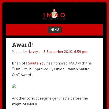
Unfair.
IMAO
Unbalanced.
Unmedicated.
MENU
SKIP TO CONTENT
Award!
Posted by
Harvey
on
5 September 2010, 6:59 pm
Brian of
I Salute You
has honored IMAO with the
“This Site Is Approved By Official Iranian Salute
Guy” Award.
Another corrupt regime genuflects before the
might of IMAO!