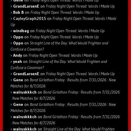
GrandLarsenE
on
Friday Night Open Thread: Words I Made Up
Bob B
on
Friday Night Open Thread: Words I Made Up
CayleyGraph2015
on
Friday Night Open Thread: Words I Made
Up
windbag
on
Friday Night Open Thread: Words I Made Up
Oppo
on
Friday Night Open Thread: Words I Made Up
Oppo
on
Straight Line of the Day: What Would Frighten and
Confuse a Caveman?
Andy
on
Friday Night Open Thread: Words I Made Up
yeah
on
Straight Line of the Day: What Would Frighten and
Confuse a Caveman?
GrandLarsenE
on
Friday Night Open Thread: Words I Made Up
Gene
on
Bond Girlathon Friday : Results from 7/31/2026 : New
Matches for 8/7/2026
walruskkkch
on
Bond Girlathon Friday : Results from 7/31/2026
: New Matches for 8/7/2026
Gene
on
Bond Girlathon Friday : Results from 7/31/2026 : New
Matches for 8/7/2026
walruskkkch
on
Bond Girlathon Friday : Results from 7/31/2026
: New Matches for 8/7/2026
walruskkkch
on
Straight Line of the Day: What Would Frighten