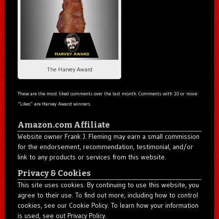
The Harvey Award
These are the most liked comments over the last month. Comments with 10 or more
“Likes” are Harvey Award winners.
Amazon.com Affiliate
Website owner Frank J. Fleming may earn a small commission
for the endorsement, recommendation, testimonial, and/or
link to any products or services from this website.
Privacy & Cookies
This site uses cookies. By continuing to use this website, you
agree to their use. To find out more, including how to control
cookies, see our Cookie Policy. To learn how your information
is used, see out Privacy Policy.