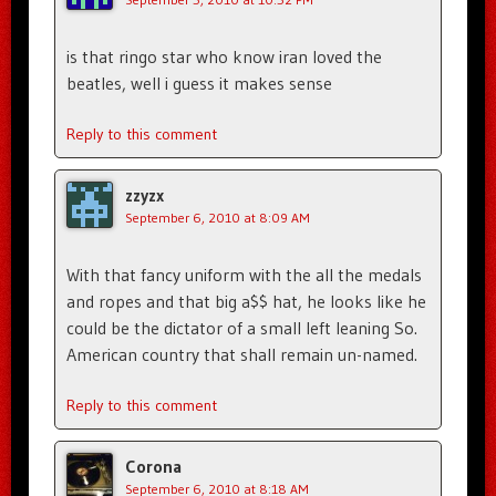
is that ringo star who know iran loved the
beatles, well i guess it makes sense
Reply to this comment
zzyzx
September 6, 2010 at 8:09 AM
With that fancy uniform with the all the medals
and ropes and that big a$$ hat, he looks like he
could be the dictator of a small left leaning So.
American country that shall remain un-named.
Reply to this comment
Corona
September 6, 2010 at 8:18 AM