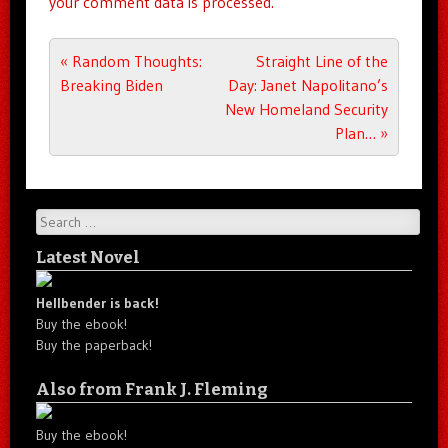
your comment data is processed.
Post navigation
«
Random Thoughts:
Straight Line of the
Breaking Biden
Day: Janet Napolitano’s
New Homeland Security
Plan…
»
Search
Latest Novel
Hellbender is back!
Buy the ebook!
Buy the paperback!
Also from Frank J. Fleming
Buy the ebook!