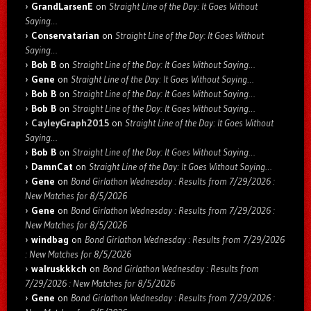
GrandLarsenE
on
Straight Line of the Day: It Goes Without
Saying…
Conservatarian
on
Straight Line of the Day: It Goes Without
Saying…
Bob B
on
Straight Line of the Day: It Goes Without Saying…
Gene
on
Straight Line of the Day: It Goes Without Saying…
Bob B
on
Straight Line of the Day: It Goes Without Saying…
Bob B
on
Straight Line of the Day: It Goes Without Saying…
CayleyGraph2015
on
Straight Line of the Day: It Goes Without
Saying…
Bob B
on
Straight Line of the Day: It Goes Without Saying…
DamnCat
on
Straight Line of the Day: It Goes Without Saying…
Gene
on
Bond Girlathon Wednesday : Results from 7/29/2026 :
New Matches for 8/5/2026
Gene
on
Bond Girlathon Wednesday : Results from 7/29/2026 :
New Matches for 8/5/2026
windbag
on
Bond Girlathon Wednesday : Results from 7/29/2026
: New Matches for 8/5/2026
walruskkkch
on
Bond Girlathon Wednesday : Results from
7/29/2026 : New Matches for 8/5/2026
Gene
on
Bond Girlathon Wednesday : Results from 7/29/2026 :