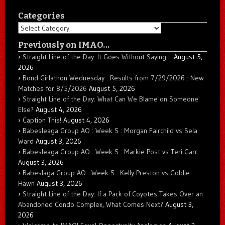
Categories
Categories
Previously on IMAO…
Straight Line of the Day: It Goes Without Saying…
August 5,
2026
Bond Girlathon Wednesday : Results from 7/29/2026 : New
Matches for 8/5/2026
August 5, 2026
Straight Line of the Day: What Can We Blame on Someone
Else?
August 4, 2026
Caption This!
August 4, 2026
Babesleaga Group AO : Week 5 : Morgan Fairchild vs Sela
Ward
August 3, 2026
Babesleaga Group AO : Week 5 : Markie Post vs Teri Garr
August 3, 2026
Babeslaga Group AO : Week 5 : Kelly Preston vs Goldie
Hawn
August 3, 2026
Straight Line of the Day: If a Pack of Coyotes Takes Over an
Abandoned Condo Complex, What Comes Next?
August 3,
2026