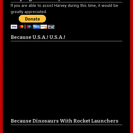
If you are able to assist Harvey during this time, it would be
greatly appreciated.
Because U.S.A.! U.S.A.!
Because Dinosaurs With Rocket Launchers