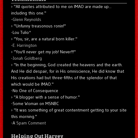
"All quotes attributed to me on IMAO are made up...
including this one."
-
Glenn Reynolds
"Unfunny treasonous ronin!"
-Lou Tulio
*
"You, sir, are a natural born killer."
-
E. Harrington
"You'll never get my job! Never!!!"
-
Jonah Goldberg
"In the beginning, God created the heavens and the earth.
And He did despair, for in His omniscience, He did know that
His creations had but three-fifths of the splendor of that
which would be IMAO."
-No One of Consequence
"A blogger with a sense of humor."
-Some Woman on MSNBC
"It was something of great contentment getting to your site
this morning."
-A
Spam Comment
Helping Out Harvey