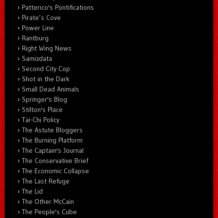
Patterico's Pontifications
Pirate’s Cove
Power Line
Rantburg
Right Wing News
Samizdata
Second City Cop
Shot in the Dark
Small Dead Animals
Springer's Blog
Stilton's Place
Tai-Chi Policy
The Astute Bloggers
The Burning Platform
The Captain's Journal
The Conservative Brief
The Economic Collapse
The Last Refuge
The Lid
The Other McCain
The People's Cube