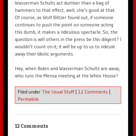
Wasserman Schultz act dumber than a bag of
hammers to that effect, well, she’s good at that.
Of course, as Wolf Blitzer found out, if someone
continues to push the point on someone acting
this dumb, it makes a ridiculous spectacle. So, the
question is will others in the press be this diligent? I
wouldn’t count on it; it will be up to us to ridicule
away their idiotic arguments.
Hey, when Biden and Wasserman Schultz are away,
who runs the Mensa meeting at the White House?
Filed under
The Usual Stuff
|
12 Comments
|
Permalink
12 Comments