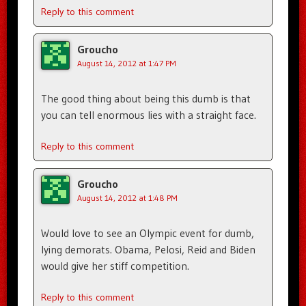
Reply to this comment
Groucho
August 14, 2012 at 1:47 PM
The good thing about being this dumb is that
you can tell enormous lies with a straight face.
Reply to this comment
Groucho
August 14, 2012 at 1:48 PM
Would love to see an Olympic event for dumb,
lying demorats. Obama, Pelosi, Reid and Biden
would give her stiff competition.
Reply to this comment