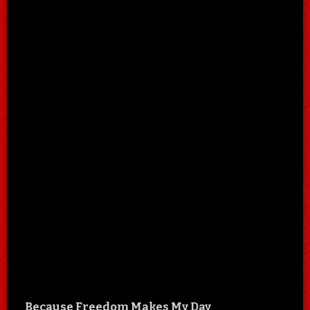
Because Freedom Makes My Day