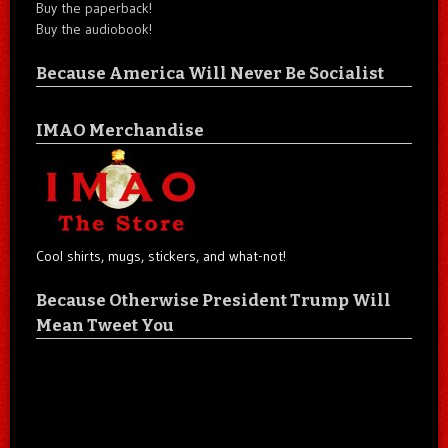
Buy the paperback!
Buy the audiobook!
Because America Will Never Be Socialist
IMAO Merchandise
Cool shirts, mugs, stickers, and what-not!
Because Otherwise President Trump Will
Mean Tweet You