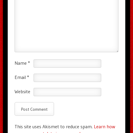
Name
*
Email
*
Website
This site uses Akismet to reduce spam.
Learn how