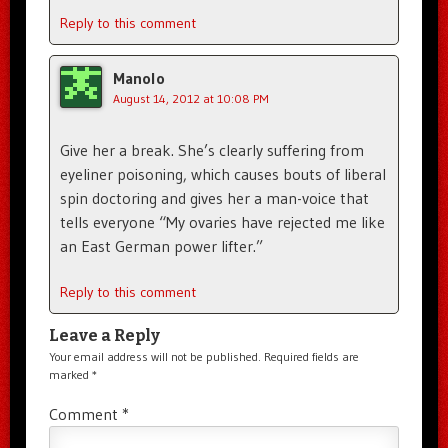
Reply to this comment
Manolo
August 14, 2012 at 10:08 PM
Give her a break. She’s clearly suffering from
eyeliner poisoning, which causes bouts of liberal
spin doctoring and gives her a man-voice that
tells everyone “My ovaries have rejected me like
an East German power lifter.”
Reply to this comment
Leave a Reply
Your email address will not be published.
Required fields are
marked
*
Comment
*