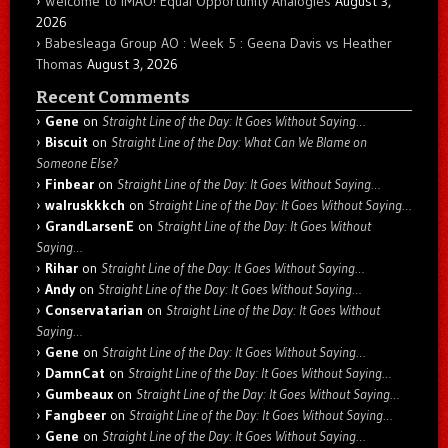
Welcome to IMAO! Equal Opportunity Analogies
August 3,
2026
Babesleaga Group AO : Week 5 : Geena Davis vs Heather
Thomas
August 3, 2026
Recent Comments
Gene
on
Straight Line of the Day: It Goes Without Saying…
Biscuit
on
Straight Line of the Day: What Can We Blame on
Someone Else?
Finbear
on
Straight Line of the Day: It Goes Without Saying…
walruskkkch
on
Straight Line of the Day: It Goes Without Saying…
GrandLarsenE
on
Straight Line of the Day: It Goes Without
Saying…
Rihar
on
Straight Line of the Day: It Goes Without Saying…
Andy
on
Straight Line of the Day: It Goes Without Saying…
Conservatarian
on
Straight Line of the Day: It Goes Without
Saying…
Gene
on
Straight Line of the Day: It Goes Without Saying…
DamnCat
on
Straight Line of the Day: It Goes Without Saying…
Gumbeaux
on
Straight Line of the Day: It Goes Without Saying…
Fangbeer
on
Straight Line of the Day: It Goes Without Saying…
Gene
on
Straight Line of the Day: It Goes Without Saying…