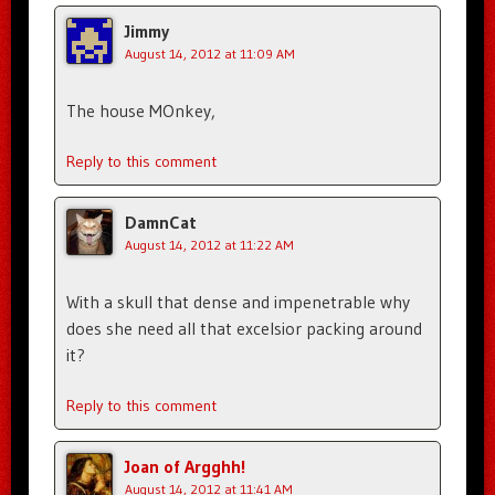
Jimmy
August 14, 2012 at 11:09 AM
The house MOnkey,
Reply to this comment
DamnCat
August 14, 2012 at 11:22 AM
With a skull that dense and impenetrable why
does she need all that excelsior packing around
it?
Reply to this comment
Joan of Argghh!
August 14, 2012 at 11:41 AM