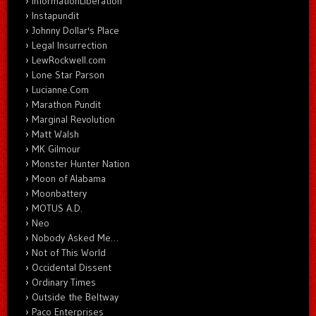
InformationLiberation
Instapundit
Johnny Dollar's Place
Legal Insurrection
LewRockwell.com
Lone Star Parson
Lucianne.Com
Marathon Pundit
Marginal Revolution
Matt Walsh
MK Gilmour
Monster Hunter Nation
Moon of Alabama
Moonbattery
MOTUS A.D.
Neo
Nobody Asked Me…
Not of This World
Occidental Dissent
Ordinary Times
Outside the Beltway
Paco Enterprises