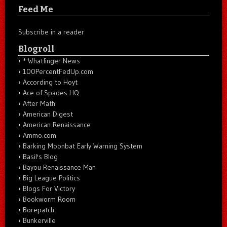
Feed Me
Subscribe in a reader
Blogroll
* Whatfinger News
100PercentFedUp.com
According to Hoyt
Ace of Spades HQ
After Math
American Digest
American Renaissance
Ammo.com
Barking Moonbat Early Warning System
Basil's Blog
Bayou Renaissance Man
Big League Politics
Blogs For Victory
Bookworm Room
Borepatch
Bunkerville