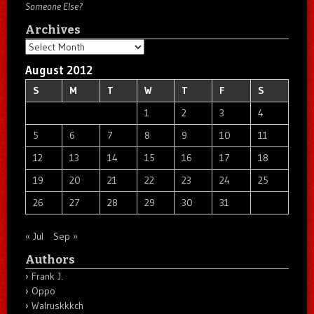
Someone Else?
Archives
Archives
August 2012
S
M
T
W
T
F
S
1
2
3
4
5
6
7
8
9
10
11
12
13
14
15
16
17
18
19
20
21
22
23
24
25
26
27
28
29
30
31
« Jul
Sep »
Authors
Frank J.
Oppo
Walruskkkch