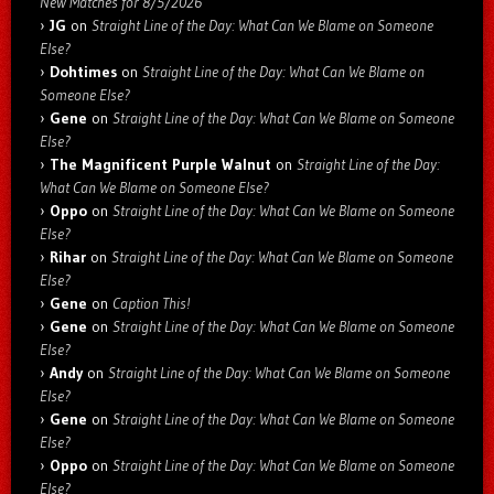
New Matches for 8/5/2026
JG
on
Straight Line of the Day: What Can We Blame on Someone
Else?
Dohtimes
on
Straight Line of the Day: What Can We Blame on
Someone Else?
Gene
on
Straight Line of the Day: What Can We Blame on Someone
Else?
The Magnificent Purple Walnut
on
Straight Line of the Day:
What Can We Blame on Someone Else?
Oppo
on
Straight Line of the Day: What Can We Blame on Someone
Else?
Rihar
on
Straight Line of the Day: What Can We Blame on Someone
Else?
Gene
on
Caption This!
Gene
on
Straight Line of the Day: What Can We Blame on Someone
Else?
Andy
on
Straight Line of the Day: What Can We Blame on Someone
Else?
Gene
on
Straight Line of the Day: What Can We Blame on Someone
Else?
Oppo
on
Straight Line of the Day: What Can We Blame on Someone
Else?