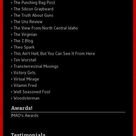
The Punching Bag Post
The Silicon Graybeard
The Truth About Guns
The Unz Review
The View From North Central Idaho
The Virginian
The Z Blog
Theo Spark
This Ain't Hell, But You Can See It From Here
Tim Worstall
Transterrestrial Musings
Victory Girls
Virtual Mirage
Vitamin Fred
Well Seasoned Fool
Woodsterman
Awards!
IMAO's Awards
Testimonials