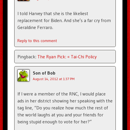
I told Harvey that she is the likeliest
replacement for Biden. And she’s a far cry from
Geraldine Ferraro.
Reply to this comment
Pingback:
The Ryan Pick: « Tai-Chi Policy
Son of Bob
August 14, 2012 at 1:37 PM
If I were a member of the RNC, I would place
ads in her district showing her speaking with the
tag line, “Do you realize how much the rest of
the world laughs at you and your friends for
being stupid enough to vote for her?”