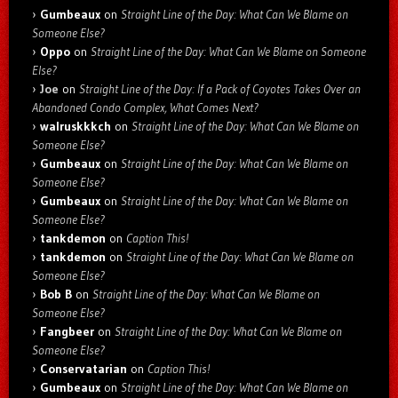
Gumbeaux
on
Straight Line of the Day: What Can We Blame on
Someone Else?
Oppo
on
Straight Line of the Day: What Can We Blame on Someone
Else?
Joe
on
Straight Line of the Day: If a Pack of Coyotes Takes Over an
Abandoned Condo Complex, What Comes Next?
walruskkkch
on
Straight Line of the Day: What Can We Blame on
Someone Else?
Gumbeaux
on
Straight Line of the Day: What Can We Blame on
Someone Else?
Gumbeaux
on
Straight Line of the Day: What Can We Blame on
Someone Else?
tankdemon
on
Caption This!
tankdemon
on
Straight Line of the Day: What Can We Blame on
Someone Else?
Bob B
on
Straight Line of the Day: What Can We Blame on
Someone Else?
Fangbeer
on
Straight Line of the Day: What Can We Blame on
Someone Else?
Conservatarian
on
Caption This!
Gumbeaux
on
Straight Line of the Day: What Can We Blame on