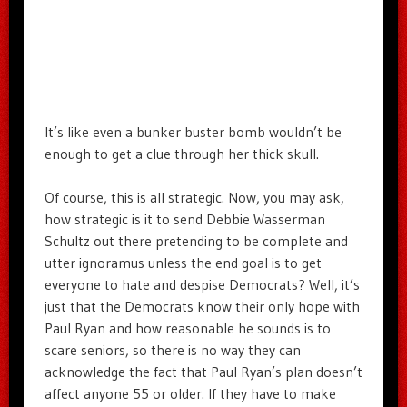
It’s like even a bunker buster bomb wouldn’t be
enough to get a clue through her thick skull.
Of course, this is all strategic. Now, you may ask,
how strategic is it to send Debbie Wasserman
Schultz out there pretending to be complete and
utter ignoramus unless the end goal is to get
everyone to hate and despise Democrats? Well, it’s
just that the Democrats know their only hope with
Paul Ryan and how reasonable he sounds is to
scare seniors, so there is no way they can
acknowledge the fact that Paul Ryan’s plan doesn’t
affect anyone 55 or older. If they have to make