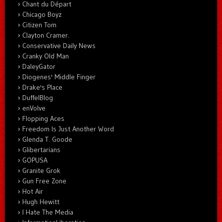
Chant du Départ
Chicago Boyz
Citizen Tom
Clayton Cramer.
Conservative Daily News
Cranky Old Man
DaleyGator
Diogenes' Middle Finger
Drake's Place
DuffelBlog
enVolve
Flopping Aces
Freedom Is Just Another Word
Glenda T. Goode
Glibertarians
GOPUSA
Granite Grok
Gun Free Zone
Hot Air
Hugh Hewitt
I Hate The Media