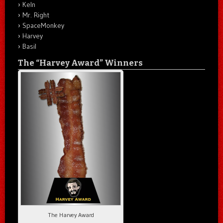
Keln
Mr. Right
SpaceMonkey
Harvey
Basil
The “Harvey Award” Winners
The Harvey Award