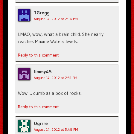
TGregg
August 14, 2012 at 2:16 PM
LMAO, wow, what a brain child. She nearly
reaches Maxine Waters levels.
Reply to this comment
Jimmy45
August 14, 2012 at 2:31 PM
Wow … dumb as a box of rocks.
Reply to this comment
Ogrrre
August 14, 2012 at 5:48 PM