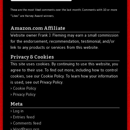
These are the most liked comments over the last month. Comments with 10 or more
“Likes” are Harvey Award winners.
Amazon.com Affiliate
Website owner Frank J. Fleming may earn a small commission
for the endorsement, recommendation, testimonial, and/or
link to any products or services from this website.
Privacy & Cookies
This site uses cookies. By continuing to use this website, you
agree to their use. To find out more, including how to control
cookies, see our Cookie Policy. To learn how your information
is used, see out Privacy Policy.
Cookie Policy
Privacy Policy
Meta
Log in
Entries feed
Comments feed
WordPress.org