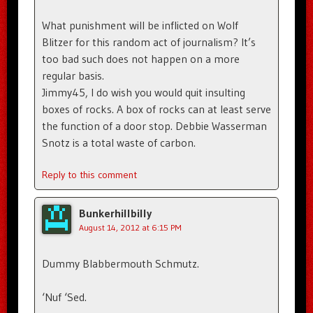
What punishment will be inflicted on Wolf
Blitzer for this random act of journalism? It’s
too bad such does not happen on a more
regular basis.
Jimmy45, I do wish you would quit insulting
boxes of rocks. A box of rocks can at least serve
the function of a door stop. Debbie Wasserman
Snotz is a total waste of carbon.
Reply to this comment
Bunkerhillbilly
August 14, 2012 at 6:15 PM
Dummy Blabbermouth Schmutz.
‘Nuf ‘Sed.