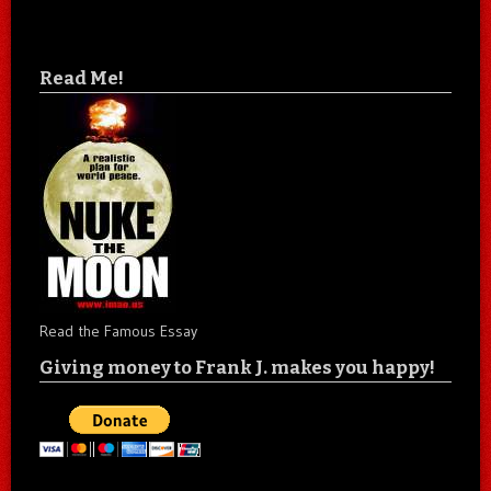
Read Me!
Read the Famous Essay
Giving money to Frank J. makes you happy!