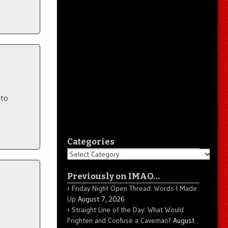
 to
Categories
Categories
Previously on IMAO…
Friday Night Open Thread: Words I Made
Up
August 7, 2026
Straight Line of the Day: What Would
Frighten and Confuse a Caveman?
August