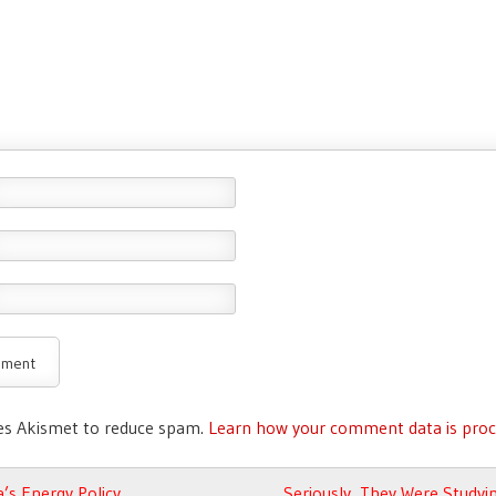
ses Akismet to reduce spam.
Learn how your comment data is proc
avigation
s Energy Policy
Seriously, They Were Studyi