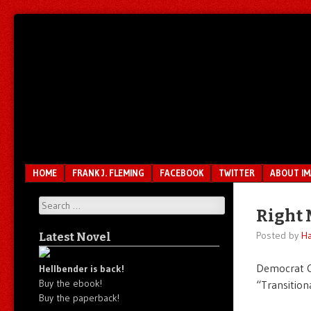
Unfair.
IMAO
Unbalanced.
Unmedicated.
Menu
SKIP TO CONTENT
HOME
FRANK J. FLEMING
FACEBOOK
TWITTER
ABOUT I
Search
Right 
Posted by
Ha
Latest Novel
Democrat C
Hellbender is back!
Buy the ebook!
“Transitiona
Buy the paperback!