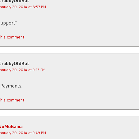
CrabbyOldBat
January 20, 2014 at 8:57 PM
Support”
 this comment
CrabbyOldBat
January 20, 2014 at 9:13 PM
 Payments.
 this comment
NoMoBama
January 20, 2014 at 9:49 PM