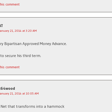
 this comment
AT
January 21, 2014 at 3:20 AM
ry Bipartisan Approved Money Advance.
to secure his third term.
 this comment
c64wood
January 21, 2014 at 10:05 AM
y Net that transforms into a hammock