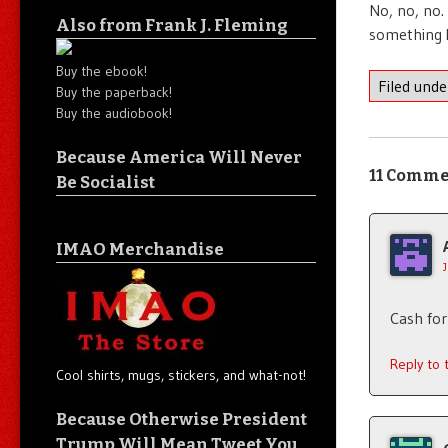
No, no, no.
Also from Frank J. Fleming
something 
Buy the ebook!
Filed und
Buy the paperback!
Buy the audiobook!
Because America Will Never
11 Comme
Be Socialist
IMAO Merchandise
Cash for
Reply to
Cool shirts, mugs, stickers, and what-not!
Because Otherwise President
Trump Will Mean Tweet You