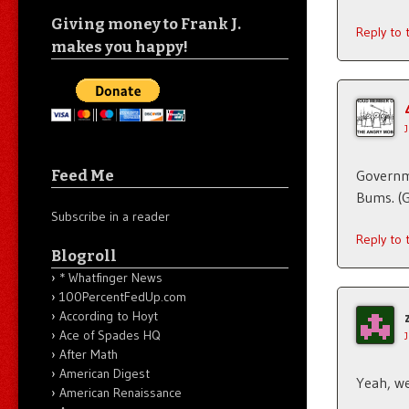
Giving money to Frank J.
Reply to
makes you happy!
Feed Me
Governme
Bums. (
Subscribe in a reader
Reply to
Blogroll
* Whatfinger News
100PercentFedUp.com
According to Hoyt
Ace of Spades HQ
After Math
American Digest
Yeah, we
American Renaissance