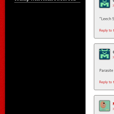
“Leech 
Reply to
Parasite
Reply to