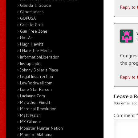
Glenda T. Goode
Reply to
Glibertarians
GOPUSA
Granite Grok
Gun Free Zone
Hot Air
Hugh Hewitt
I Hate The Media
Congress
InformationLiberation
the pro
Instapundit
Johnny Dollar's Place
Legal Insurrection
Reply to
LewRockwell.com
Lone Star Parson
Lucianne.Com
Leave a R
Marathon Pundit
Your email addr
Marginal Revolution
Comment
Matt Walsh
MK Gilmour
Monster Hunter Nation
Moon of Alabama