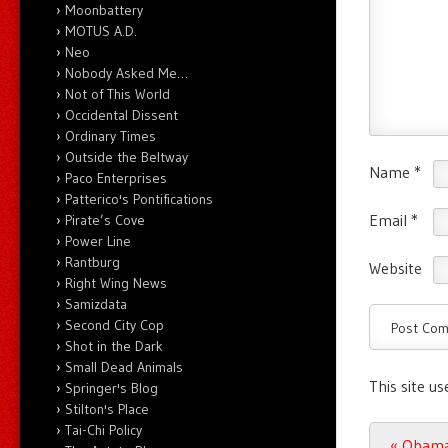
Moonbattery
MOTUS A.D.
Neo
Nobody Asked Me…
Not of This World
Occidental Dissent
Ordinary Times
Outside the Beltway
Name
*
Paco Enterprises
Patterico's Pontifications
Email
*
Pirate’s Cove
Power Line
Rantburg
Website
Right Wing News
Samizdata
Second City Cop
Shot in the Dark
Small Dead Animals
This site u
Springer's Blog
Stilton's Place
Tai-Chi Policy
Post n
«
Obama’