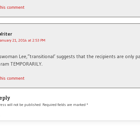
 this comment
Writer
January 21, 2014 at 2:53 PM
woman Lee,”transitional’ suggests that the recipients are only pa
gram TEMPORARILY.
 this comment
eply
ess will not be published.
Required fields are marked
*
*