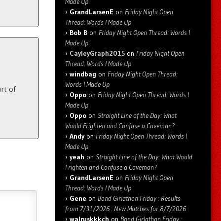
Made Up
GrandLarsenE
on
Friday Night Open
Thread: Words I Made Up
Bob B
on
Friday Night Open Thread: Words I
Made Up
CayleyGraph2015
on
Friday Night Open
Thread: Words I Made Up
windbag
on
Friday Night Open Thread:
Words I Made Up
rt of
Oppo
on
Friday Night Open Thread: Words I
Made Up
Oppo
on
Straight Line of the Day: What
Would Frighten and Confuse a Caveman?
Andy
on
Friday Night Open Thread: Words I
Made Up
yeah
on
Straight Line of the Day: What Would
Frighten and Confuse a Caveman?
GrandLarsenE
on
Friday Night Open
Thread: Words I Made Up
Gene
on
Bond Girlathon Friday : Results
from 7/31/2026 : New Matches for 8/7/2026
walruskkkch
on
Bond Girlathon Friday :