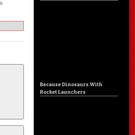
it
Because Dinosaurs With
Rocket Launchers