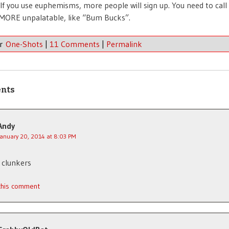
 If you use euphemisms, more people will sign up. You need to call 
MORE unpalatable, like “Bum Bucks”.
er
One-Shots
|
11 Comments
|
Permalink
nts
Andy
January 20, 2014 at 8:03 PM
 clunkers
 this comment