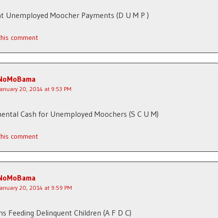
t Unemployed Moocher Payments (D U M P )
 this comment
NoMoBama
January 20, 2014 at 9:53 PM
ental Cash for Unemployed Moochers (S C U M)
 this comment
NoMoBama
January 20, 2014 at 9:59 PM
s Feeding Delinquent Children (A F D C)