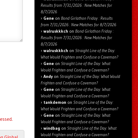
Results from 7/31/2026 : New Matches for
8/7/2026
Gene
on
Bond Girlathon Friday : Results
from 7/31/2026 : New Matches for 8/7/2026
walruskkkch
on
Bond Girlathon Friday :
Results from 7/31/2026 : New Matches for
8/7/2026
walruskkkch
on
Straight Line of the Day:
What Would Frighten and Confuse a Caveman?
Gene
on
Straight Line of the Day: What
Would Frighten and Confuse a Caveman?
Andy
on
Straight Line of the Day: What Would
Frighten and Confuse a Caveman?
Gene
on
Straight Line of the Day: What
Would Frighten and Confuse a Caveman?
tankdemon
on
Straight Line of the Day:
What Would Frighten and Confuse a Caveman?
Gene
on
Straight Line of the Day: What
essed.
Would Frighten and Confuse a Caveman?
windbag
on
Straight Line of the Day: What
Would Frighten and Confuse a Caveman?
ng Global