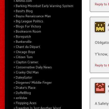
Ammo.com
Reply to
Barking Moonbat Early Warning System
Basil's Blog
Bayou Renaissance Man
Big League Politics
Blogs For Victory
Bookworm Room
Borepatch
Bunkerville
Obligato
Chant du Départ
Chicago Boyz
Y’know, 
Citizen Tom
Clayton Cramer.
Reply to
Conservative Daily News
Cranky Old Man
DaleyGator
Diogenes' Middle Finger
Drake's Place
DuffelBlog
enVolve
Flopping Aces
A Safet
Freedom Is Just Another Word