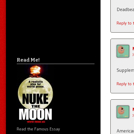
Deadbea
Reply to
Read Me!
Supplem
Reply to
Read the Famous Essay
American