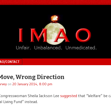
MAO/CONTACT
Move, Wrong Direction
rvey
on
20 January 2014, 8:00 pm
ongresswoman Sheila Jackson Lee
suggested
that “Welfare” be c
l Living Fund” instead.