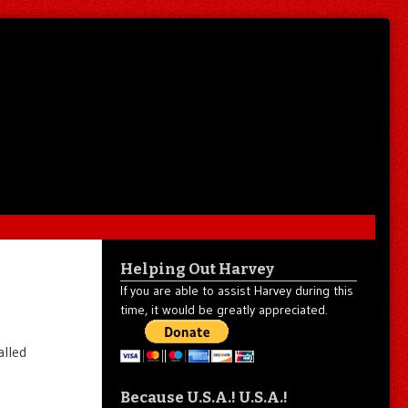
Helping Out Harvey
If you are able to assist Harvey during this
time, it would be greatly appreciated.
alled
Because U.S.A.! U.S.A.!