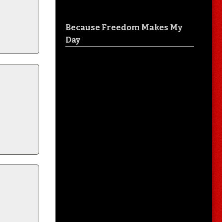
Because Freedom Makes My
Day