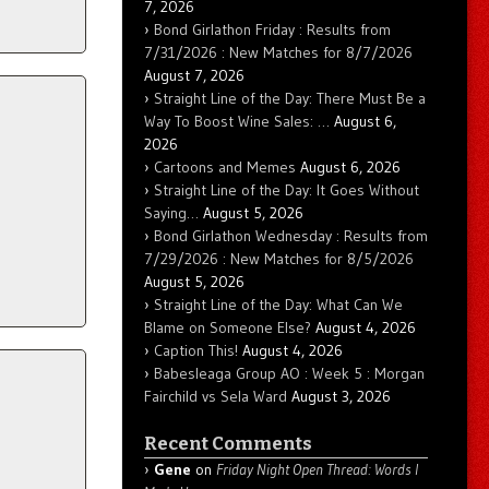
7, 2026
Bond Girlathon Friday : Results from
7/31/2026 : New Matches for 8/7/2026
August 7, 2026
Straight Line of the Day: There Must Be a
Way To Boost Wine Sales: …
August 6,
2026
Cartoons and Memes
August 6, 2026
Straight Line of the Day: It Goes Without
Saying…
August 5, 2026
Bond Girlathon Wednesday : Results from
7/29/2026 : New Matches for 8/5/2026
August 5, 2026
Straight Line of the Day: What Can We
Blame on Someone Else?
August 4, 2026
Caption This!
August 4, 2026
Babesleaga Group AO : Week 5 : Morgan
Fairchild vs Sela Ward
August 3, 2026
Recent Comments
Gene
on
Friday Night Open Thread: Words I