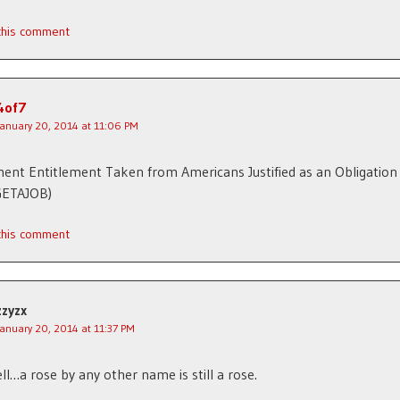
 this comment
4of7
January 20, 2014 at 11:06 PM
nt Entitlement Taken from Americans Justified as an Obligation
GETAJOB)
 this comment
zzyzx
January 20, 2014 at 11:37 PM
ll…a rose by any other name is still a rose.