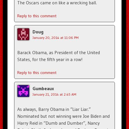
The Oscars came on like a wrecking ball.
Reply to this comment
Doug
January 20, 2014 at 11:06 PM
Barack Obama, as President of the United
States, for the fifth year in a row!
Reply to this comment
Gumbeaux
January 21, 2014 at 2:45 AM
As always, Barry Obama in “Liar Liar.”
Nominated but not winning were Joe Biden and
Harry Reid in “Dumb and Dumber”, Nancy