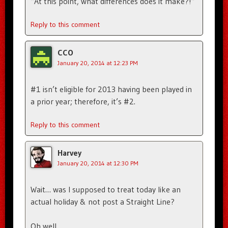
“At this point, what differences does it make?!”
Reply to this comment
CCO
January 20, 2014 at 12:23 PM
#1 isn’t eligible for 2013 having been played in
a prior year; therefore, it’s #2.
Reply to this comment
Harvey
January 20, 2014 at 12:30 PM
Wait… was I supposed to treat today like an
actual holiday & not post a Straight Line?
Oh well.