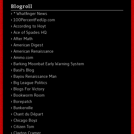
Blogroll
* Whatfinger News
100PercentFedUp.com
According to Hoyt
Ace of Spades HQ
After Math
American Digest
American Renaissance
Ammo.com
Barking Moonbat Early Warning System
Basil's Blog
Bayou Renaissance Man
Big League Politics
Blogs For Victory
Bookworm Room
Borepatch
Bunkerville
Chant du Départ
Chicago Boyz
Citizen Tom
Clayton Cramer.