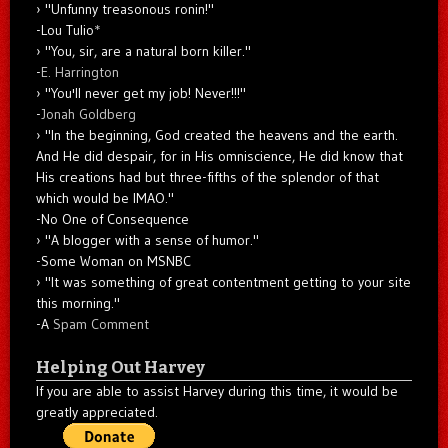
"Unfunny treasonous ronin!"
-Lou Tulio
*
"You, sir, are a natural born killer."
-
E. Harrington
"You'll never get my job! Never!!!"
-
Jonah Goldberg
"In the beginning, God created the heavens and the earth.
And He did despair, for in His omniscience, He did know that
His creations had but three-fifths of the splendor of that
which would be IMAO."
-No One of Consequence
"A blogger with a sense of humor."
-Some Woman on MSNBC
"It was something of great contentment getting to your site
this morning."
-A
Spam Comment
Helping Out Harvey
If you are able to assist Harvey during this time, it would be
greatly appreciated.