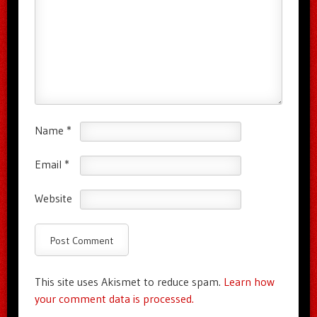
Name
*
Email
*
Website
This site uses Akismet to reduce spam.
Learn how
your comment data is processed.