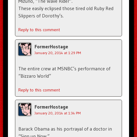
Mizuno, “The Wave Rider”.
These easily eclipsed those tired old Ruby Red
Slippers of Dorothy’s.
Reply to this comment
FormerHostage
January 20, 2014 at 1:29 PM
The entire crew at MSNBC’s performance of
“Bizzaro World”
Reply to this comment
FormerHostage
January 20, 2014 at 1:34 PM
Barack Obama as his portrayal of a doctor in
“Sign up Now.”