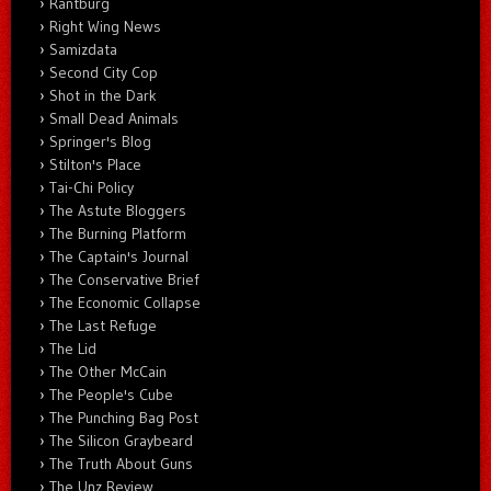
Rantburg
Right Wing News
Samizdata
Second City Cop
Shot in the Dark
Small Dead Animals
Springer's Blog
Stilton's Place
Tai-Chi Policy
The Astute Bloggers
The Burning Platform
The Captain's Journal
The Conservative Brief
The Economic Collapse
The Last Refuge
The Lid
The Other McCain
The People's Cube
The Punching Bag Post
The Silicon Graybeard
The Truth About Guns
The Unz Review