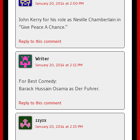
January 20, 2014 at 2:00 PM
John Kerry for his role as Neville Chamberlain in
“Give Peace A Chance.”
Reply to this comment
Writer
January 20, 2014 at 2:11 PM
For Best Comedy:
Barack Hussain Osama as Der Fuhrer.
Reply to this comment
zzyzx
January 20, 2014 at 2:15 PM