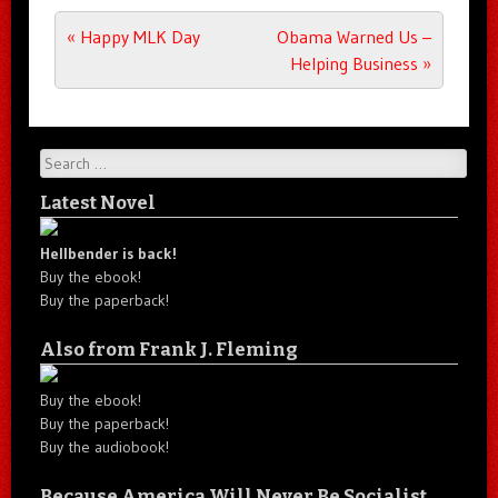
Post navigation
«
Happy MLK Day
Obama Warned Us –
Helping Business
»
Search
Latest Novel
Hellbender is back!
Buy the ebook!
Buy the paperback!
Also from Frank J. Fleming
Buy the ebook!
Buy the paperback!
Buy the audiobook!
Because America Will Never Be Socialist