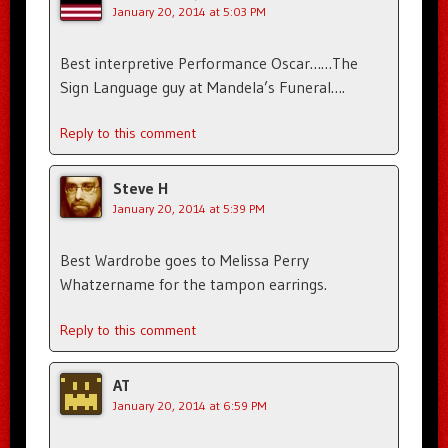
January 20, 2014 at 5:03 PM
Best interpretive Performance Oscar……The
Sign Language guy at Mandela’s Funeral….
Reply to this comment
Steve H
January 20, 2014 at 5:39 PM
Best Wardrobe goes to Melissa Perry
Whatzername for the tampon earrings.
Reply to this comment
AT
January 20, 2014 at 6:59 PM