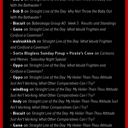
With the Bathwater?
Bob B
on
Straight Line of the Day: Why Not Throw the Baby Out
With the Bathwater?
Biscuit
on
Babesleaga Group AO : Week 5 : Results and Standings
Gene
on
Straight Line of the Day: What Would Frighten and
Confuse a Caveman?
walruskkkch
on
Straight Line of the Day: What Would Frighten
and Confuse a Caveman?
Sorta Blogless Sunday Pinup » Pirate's Cove
on
Cartoons
and Memes : Saturday Night Special
Oppo
on
Straight Line of the Day: What Would Frighten and
Confuse a Caveman?
Oppo
on
Straight Line of the Day: My Holier-Than-Thou Attitude
Just Ain’t Working. What Other Comparatives Can I Try?
windbag
on
Straight Line of the Day: My Holier-Than-Thou Attitude
Just Ain’t Working. What Other Comparatives Can I Try?
Andy
on
Straight Line of the Day: My Holier-Than-Thou Attitude Just
Ain’t Working. What Other Comparatives Can I Try?
Biscuit
on
Straight Line of the Day: My Holier-Than-Thou Attitude
Just Ain’t Working. What Other Comparatives Can I Try?
Gene
on
Straight Line of the Day: My Holier-Than-Thou Attitude