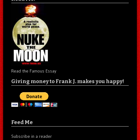
Read the Famous Essay
Giving money to Frank J. makes you happy!
Feed Me
Subscribe in a reader