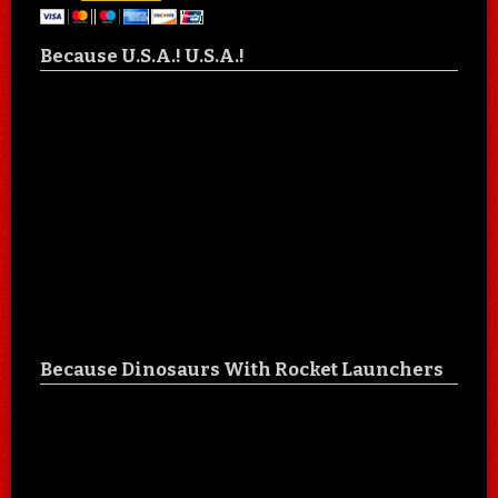
Because U.S.A.! U.S.A.!
Because Dinosaurs With Rocket Launchers