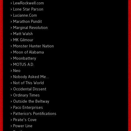
LewRockwell.com
Lone Star Parson
Lucianne.Com
Marathon Pundit
Marginal Revolution
Matt Walsh
MK Gilmour
Monster Hunter Nation
Moon of Alabama
Moonbattery
MOTUS A.D.
Neo
Nobody Asked Me…
Not of This World
Occidental Dissent
Ordinary Times
Outside the Beltway
Paco Enterprises
Patterico's Pontifications
Pirate’s Cove
Power Line