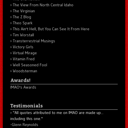
The View From North Central Idaho
The Virginian
The Z Blog
Theo Spark
This Ain't Hell, But You Can See It From Here
Tim Worstall
Transterrestrial Musings
Victory Girls
Virtual Mirage
Vitamin Fred
Well Seasoned Fool
Woodsterman
Awards!
IMAO's Awards
Testimonials
"All quotes attributed to me on IMAO are made up...
including this one."
-
Glenn Reynolds