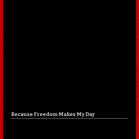
Because Freedom Makes My Day