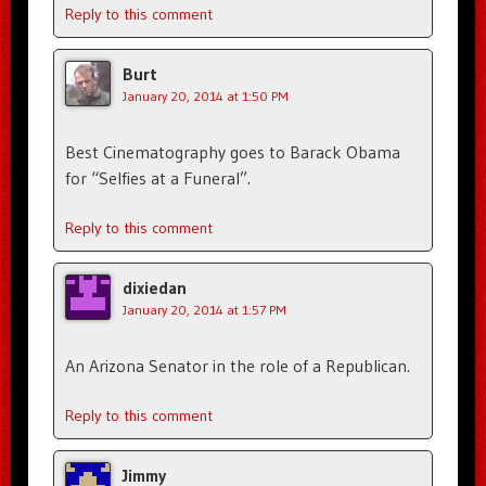
Reply to this comment
Burt
January 20, 2014 at 1:50 PM
Best Cinematography goes to Barack Obama
for “Selfies at a Funeral”.
Reply to this comment
dixiedan
January 20, 2014 at 1:57 PM
An Arizona Senator in the role of a Republican.
Reply to this comment
Jimmy