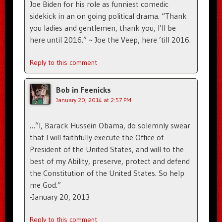
Joe Biden for his role as funniest comedic
sidekick in an on going political drama. “Thank
you ladies and gentlemen, thank you, I’ll be
here until 2016.” ~ Joe the Veep, here ’till 2016.
Reply to this comment
Bob in Feenicks
January 20, 2014 at 2:57 PM
…”I, Barack Hussein Obama, do solemnly swear
that I will faithfully execute the Office of
President of the United States, and will to the
best of my Ability, preserve, protect and defend
the Constitution of the United States. So help
me God.”
-January 20, 2013
Reply to this comment