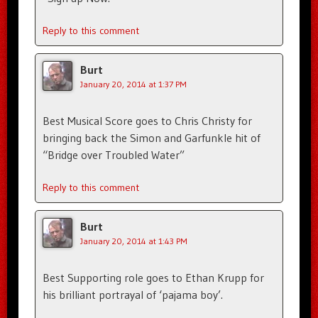
Reply to this comment
Burt
January 20, 2014 at 1:37 PM
Best Musical Score goes to Chris Christy for
bringing back the Simon and Garfunkle hit of
“Bridge over Troubled Water”
Reply to this comment
Burt
January 20, 2014 at 1:43 PM
Best Supporting role goes to Ethan Krupp for
his brilliant portrayal of ‘pajama boy’.