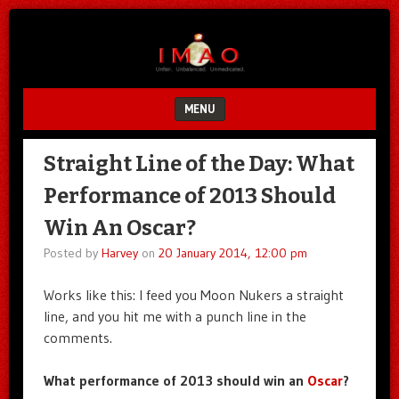
Unfair.
IMAO
Unbalanced.
Unmedicated.
MENU
SKIP TO CONTENT
Straight Line of the Day: What
Performance of 2013 Should
Win An Oscar?
Posted by
Harvey
on
20 January 2014, 12:00 pm
Works like this: I feed you Moon Nukers a straight
line, and you hit me with a punch line in the
comments.
What performance of 2013 should win an
Oscar
?