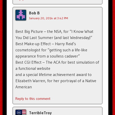
Bob B
January 20, 2014 at 3:42 PM
Best Big Picture – the NSA, for “I Know What
You Did Last Summer (and last Wednesday)”
Best Make-up Effect – Harry Reid’s
cosmetologist for “getting such a life-like
appearance from a soulless cadaver”
Best CGI Effect – The ACA for best simulation of
a functional website
and a special lifetime achievement award to
Elizabeth Warren, for her portrayal of a Native
American
Reply to this comment
TerribleTroy