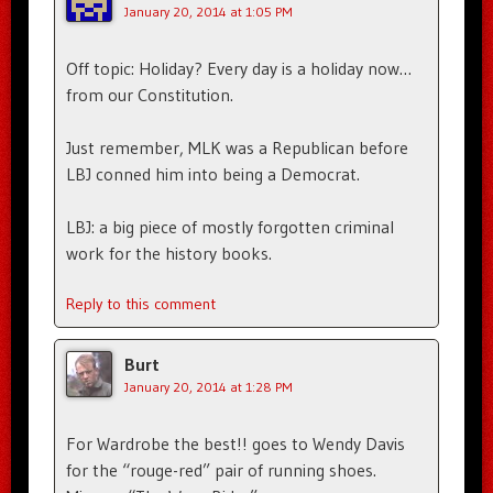
January 20, 2014 at 1:05 PM
Off topic: Holiday? Every day is a holiday now…
from our Constitution.
Just remember, MLK was a Republican before
LBJ conned him into being a Democrat.
LBJ: a big piece of mostly forgotten criminal
work for the history books.
Reply to this comment
Burt
January 20, 2014 at 1:28 PM
For Wardrobe the best!! goes to Wendy Davis
for the “rouge-red” pair of running shoes.