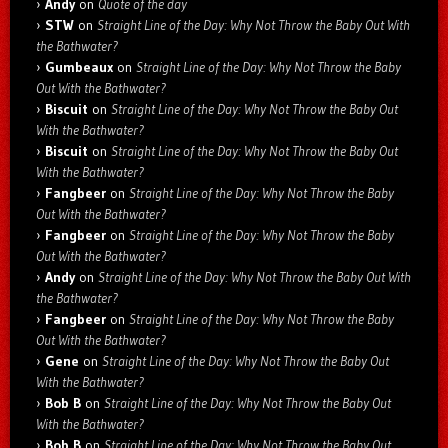
Andy
on
Quote of the day
STW
on
Straight Line of the Day: Why Not Throw the Baby Out With
the Bathwater?
Gumbeaux
on
Straight Line of the Day: Why Not Throw the Baby
Out With the Bathwater?
Biscuit
on
Straight Line of the Day: Why Not Throw the Baby Out
With the Bathwater?
Biscuit
on
Straight Line of the Day: Why Not Throw the Baby Out
With the Bathwater?
Fangbeer
on
Straight Line of the Day: Why Not Throw the Baby
Out With the Bathwater?
Fangbeer
on
Straight Line of the Day: Why Not Throw the Baby
Out With the Bathwater?
Andy
on
Straight Line of the Day: Why Not Throw the Baby Out With
the Bathwater?
Fangbeer
on
Straight Line of the Day: Why Not Throw the Baby
Out With the Bathwater?
Gene
on
Straight Line of the Day: Why Not Throw the Baby Out
With the Bathwater?
Bob B
on
Straight Line of the Day: Why Not Throw the Baby Out
With the Bathwater?
Bob B
on
Straight Line of the Day: Why Not Throw the Baby Out