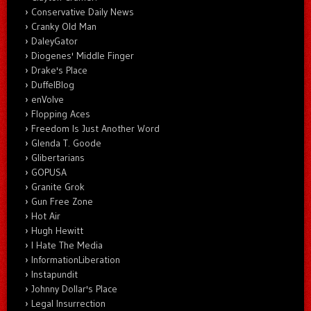
Conservative Daily News
Cranky Old Man
DaleyGator
Diogenes' Middle Finger
Drake's Place
DuffelBlog
enVolve
Flopping Aces
Freedom Is Just Another Word
Glenda T. Goode
Glibertarians
GOPUSA
Granite Grok
Gun Free Zone
Hot Air
Hugh Hewitt
I Hate The Media
InformationLiberation
Instapundit
Johnny Dollar's Place
Legal Insurrection