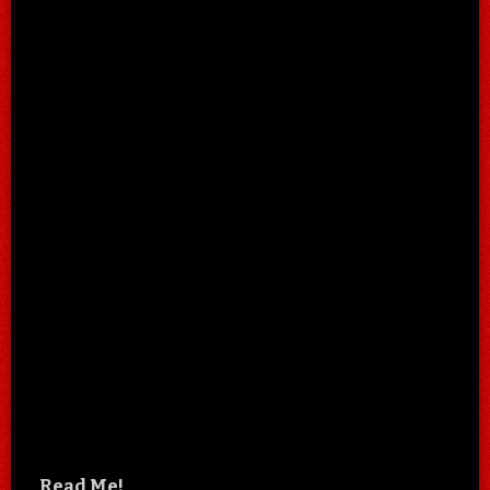
Read Me!