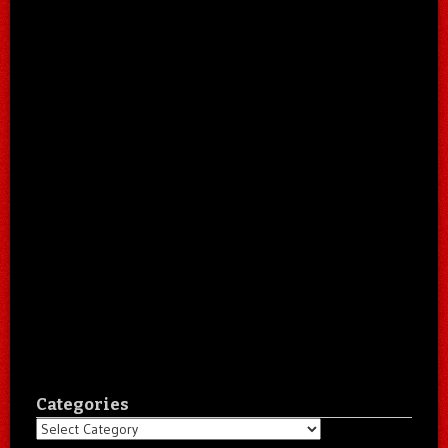
Categories
Categories