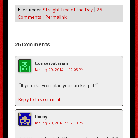
Filed under
Straight Line of the Day
|
26
Comments
|
Permalink
26 Comments
Conservatarian
January 20, 2014 at 12:03 PM
“If you like your plan you can keep it.”
Reply to this comment
Jimmy
January 20, 2014 at 12:10 PM