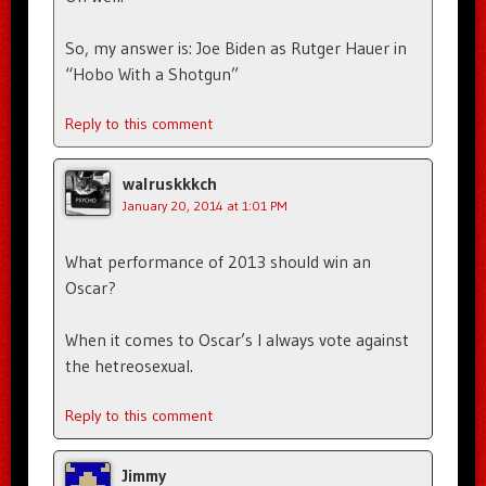
So, my answer is: Joe Biden as Rutger Hauer in
“Hobo With a Shotgun”
Reply to this comment
walruskkkch
January 20, 2014 at 1:01 PM
What performance of 2013 should win an
Oscar?
When it comes to Oscar’s I always vote against
the hetreosexual.
Reply to this comment
Jimmy