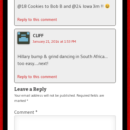
@18 Cookies to Bob B and @24 Iowa Jim !!
Reply to this comment
CLIFF
January 21, 2014 at 1:53 PM
Hillary bump & grind dancing in South Africa…
too easy….next!
Reply to this comment
Leave a Reply
Your email address will not be published.
Required fields are
marked
*
Comment
*