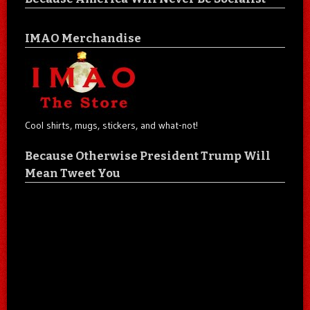
IMAO Merchandise
Cool shirts, mugs, stickers, and what-not!
Because Otherwise President Trump Will
Mean Tweet You