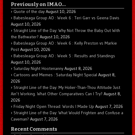
Previously on IMAO…
Quote of the day
August 10, 2026
Babesleaga Group AO : Week 6 : Teri Garr vs Geena Davis
August 10, 2026
Straight Line of the Day: Why Not Throw the Baby Out With
the Bathwater?
August 10, 2026
Babesleaga Group AO : Week 6 : Kelly Preston vs Markie
Post
August 10, 2026
Babesleaga Group AO : Week 5 : Results and Standings
August 10, 2026
Saturday Night Hootenanny
August 8, 2026
Cartoons and Memes : Saturday Night Special
August 8,
2026
Straight Line of the Day: My Holier-Than-Thou Attitude Just
Ain’t Working. What Other Comparatives Can I Try?
August 8,
2026
Friday Night Open Thread: Words I Made Up
August 7, 2026
Straight Line of the Day: What Would Frighten and Confuse a
Caveman?
August 7, 2026
Recent Comments