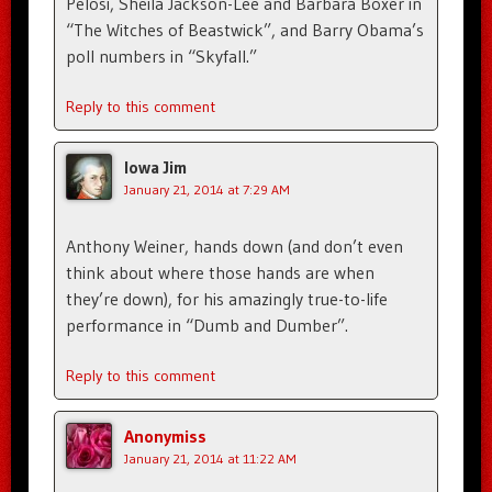
Pelosi, Sheila Jackson-Lee and Barbara Boxer in
“The Witches of Beastwick”, and Barry Obama’s
poll numbers in “Skyfall.”
Reply to this comment
Iowa Jim
January 21, 2014 at 7:29 AM
Anthony Weiner, hands down (and don’t even
think about where those hands are when
they’re down), for his amazingly true-to-life
performance in “Dumb and Dumber”.
Reply to this comment
Anonymiss
January 21, 2014 at 11:22 AM