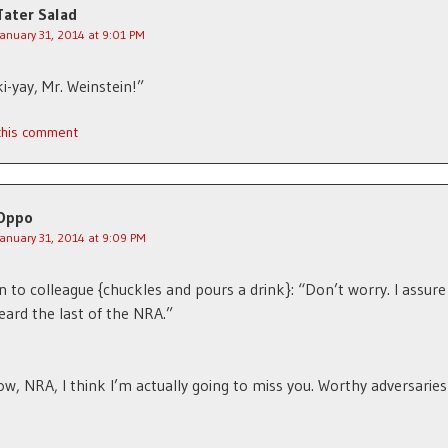
Tater Salad
January 31, 2014 at 9:01 PM
ki-yay, Mr. Weinstein!”
 this comment
Oppo
January 31, 2014 at 9:09 PM
n to colleague {chuckles and pours a drink}: “Don’t worry. I assure
eard the last of the NRA.”
w, NRA, I think I’m actually going to miss you. Worthy adversaries