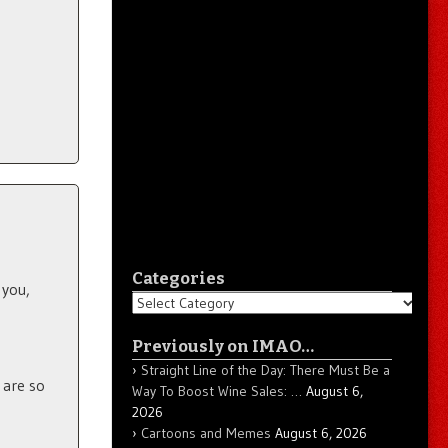
Categories
 you,
Categories
Previously on IMAO…
Straight Line of the Day: There Must Be a
 are so
Way To Boost Wine Sales: …
August 6,
2026
Cartoons and Memes
August 6, 2026