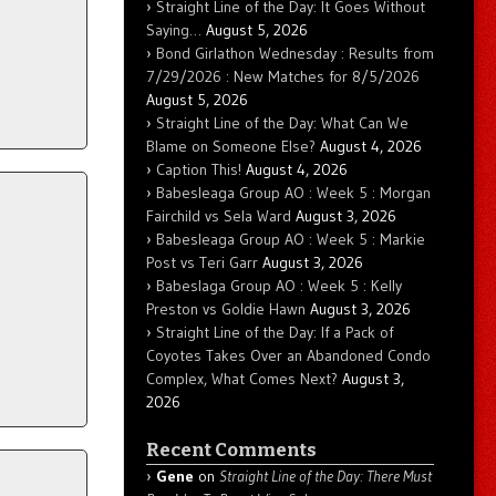
Straight Line of the Day: It Goes Without
Saying…
August 5, 2026
Bond Girlathon Wednesday : Results from
7/29/2026 : New Matches for 8/5/2026
August 5, 2026
Straight Line of the Day: What Can We
Blame on Someone Else?
August 4, 2026
Caption This!
August 4, 2026
Babesleaga Group AO : Week 5 : Morgan
Fairchild vs Sela Ward
August 3, 2026
Babesleaga Group AO : Week 5 : Markie
Post vs Teri Garr
August 3, 2026
Babeslaga Group AO : Week 5 : Kelly
Preston vs Goldie Hawn
August 3, 2026
Straight Line of the Day: If a Pack of
Coyotes Takes Over an Abandoned Condo
Complex, What Comes Next?
August 3,
2026
Recent Comments
Gene
on
Straight Line of the Day: There Must