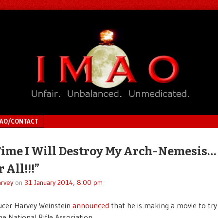
MAO/CONTACT
Time I Will Destroy My Arch-Nemesis…
 All!!!”
rvey
on
31 January 2014, 8:00 pm
ucer Harvey Weinstein
announced
that he is making a movie to try
he National Rifle Association.