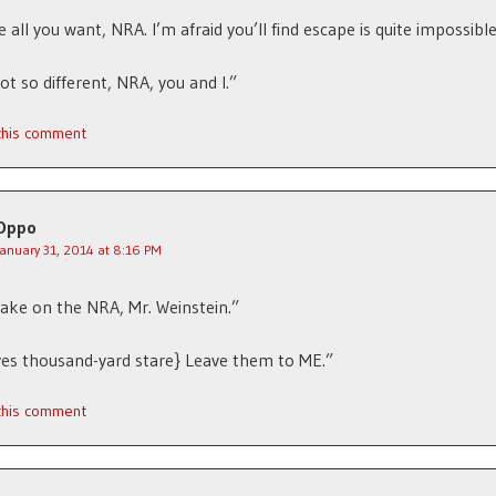
 all you want, NRA. I’m afraid you’ll find escape is quite impossible
ot so different, NRA, you and I.”
 this comment
Oppo
January 31, 2014 at 8:16 PM
take on the NRA, Mr. Weinstein.”
ves thousand-yard stare} Leave them to ME.”
 this comment