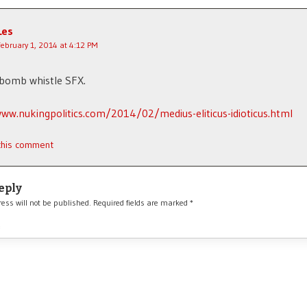
Les
February 1, 2014 at 4:12 PM
 bomb whistle SFX.
ww.nukingpolitics.com/2014/02/medius-eliticus-idioticus.html
 this comment
eply
ess will not be published.
Required fields are marked
*
*