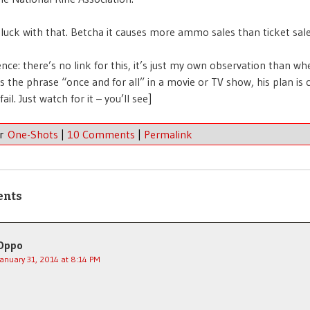
luck with that. Betcha it causes more ammo sales than ticket sale
rence: there’s no link for this, it’s just my own observation than w
s the phrase “once and for all” in a movie or TV show, his plan is
il. Just watch for it – you’ll see]
er
One-Shots
|
10 Comments
|
Permalink
ents
Oppo
January 31, 2014 at 8:14 PM