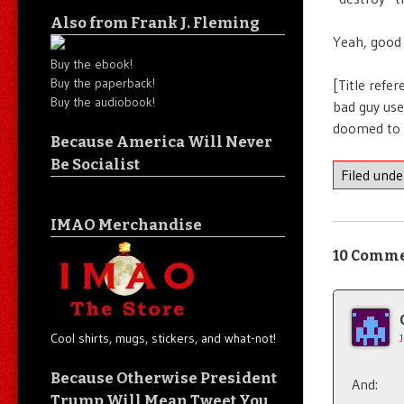
Also from Frank J. Fleming
Yeah, good 
Buy the ebook!
Buy the paperback!
[Title refe
Buy the audiobook!
bad guy use
doomed to fa
Because America Will Never
Be Socialist
Filed und
IMAO Merchandise
10 Comm
Cool shirts, mugs, stickers, and what-not!
Because Otherwise President
And:
Trump Will Mean Tweet You