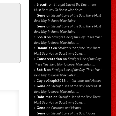
Biscuit
on
Straight Line of the Day: There
Must Be a Way To Boost Wine Sales: …
Gene
on
Straight Line of the Day: There Must
Be a Way To Boost Wine Sales: …
Gene
on
Straight Line of the Day: There Must
Be a Way To Boost Wine Sales: …
Bob B
on
Straight Line of the Day: There Must
Be a Way To Boost Wine Sales: …
DamnCat
on
Straight Line of the Day: There
Must Be a Way To Boost Wine Sales: …
Conservatarian
on
Straight Line of the Day:
There Must Be a Way To Boost Wine Sales: …
Bob B
on
Straight Line of the Day: There Must
Be a Way To Boost Wine Sales: …
CayleyGraph2015
on
Cartoons and Memes
Gene
on
Straight Line of the Day: There Must
Be a Way To Boost Wine Sales: …
Dohtimes
on
Straight Line of the Day: There
Must Be a Way To Boost Wine Sales: …
Gene
on
Cartoons and Memes
Gene
on
Straight Line of the Day: It Goes