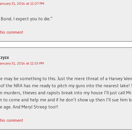
January 31, 2014 at 11:07 PM
 Bond. I expect you to die.”
 this comment
zzyzx
January 31, 2014 at 11:53 PM
e may be something to this. Just the mere threat of a Harvey Wei
of the NRA has me ready to pitch my guns into the nearest lake! 
 murders, thieves and rapists break into my house I’ll just call Mr
n to come and help me and if he don’t show up then I’ll sue him b
e age. And Meryl Streep too!!
 this comment