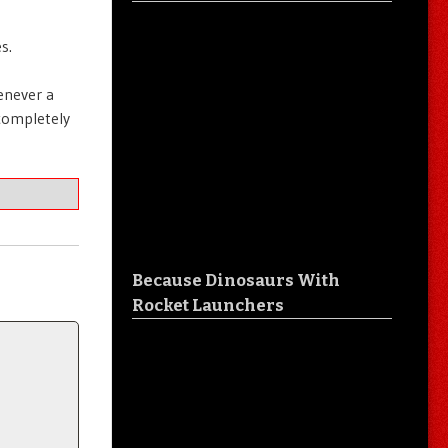
s.
henever a
 completely
Because Dinosaurs With
Rocket Launchers