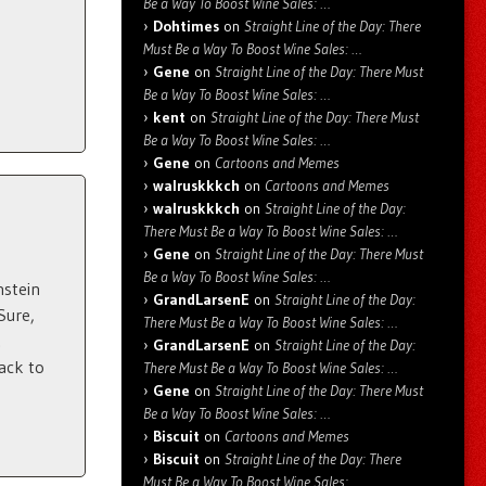
Be a Way To Boost Wine Sales: …
Dohtimes
on
Straight Line of the Day: There
Must Be a Way To Boost Wine Sales: …
Gene
on
Straight Line of the Day: There Must
Be a Way To Boost Wine Sales: …
kent
on
Straight Line of the Day: There Must
Be a Way To Boost Wine Sales: …
Gene
on
Cartoons and Memes
walruskkkch
on
Cartoons and Memes
walruskkkch
on
Straight Line of the Day:
There Must Be a Way To Boost Wine Sales: …
Gene
on
Straight Line of the Day: There Must
Be a Way To Boost Wine Sales: …
nstein
GrandLarsenE
on
Straight Line of the Day:
Sure,
There Must Be a Way To Boost Wine Sales: …
.
GrandLarsenE
on
Straight Line of the Day:
ack to
There Must Be a Way To Boost Wine Sales: …
Gene
on
Straight Line of the Day: There Must
Be a Way To Boost Wine Sales: …
Biscuit
on
Cartoons and Memes
Biscuit
on
Straight Line of the Day: There
Must Be a Way To Boost Wine Sales: …