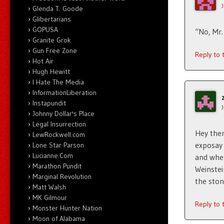
Glenda T. Goode
Glibertarians
GOPUSA
“No, Mr.
Granite Grok
Gun Free Zone
Reply to
Hot Air
Hugh Hewitt
I Hate The Media
InformationLiberation
Instapundit
Johnny Dollar's Place
Legal Insurrection
Hey ther
LewRockwell.com
exposay 
Lone Star Parson
Lucianne.Com
and when
Marathon Pundit
Weinstei
Marginal Revolution
the ston
Matt Walsh
MK Gilmour
Reply to
Monster Hunter Nation
Moon of Alabama