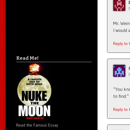
Mr. Wein
I would 
Reply to
Read Me!
“You kno
to find.”
Reply to
Read the Famous Essay