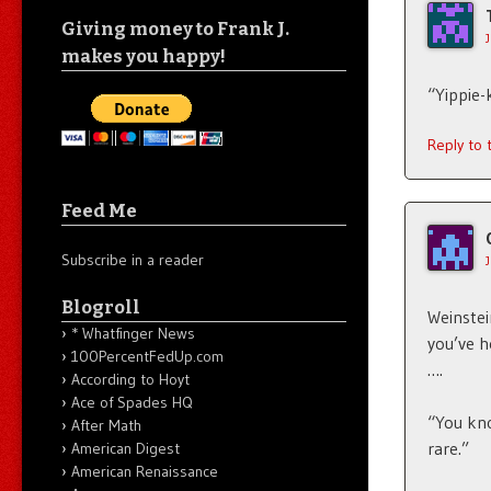
Giving money to Frank J.
makes you happy!
“Yippie-
Reply to
Feed Me
Subscribe in a reader
Blogroll
Weinstei
* Whatfinger News
you’ve h
100PercentFedUp.com
….
According to Hoyt
Ace of Spades HQ
“You kno
After Math
rare.”
American Digest
American Renaissance