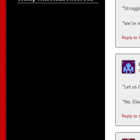
“Struggle
“We’re n
Reply to
“Let us 
“No. {Gi
Reply to