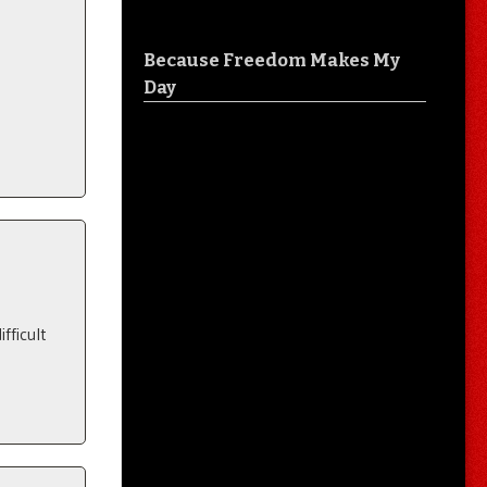
Because Freedom Makes My
Day
fficult