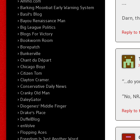
Ammo.com
….
Barking Moonbat Early Warning System
Basil's Blog
Darn, th
Bayou Renaissance Man
Big League Politics
Reply to
Blogs For Victory
Bookworm Room
Borepatch
Bunkerville
Chant du Départ
Chicago Boyz
Citizen Tom
Clayton Cramer.
“…do you
Conservative Daily News
Cranky Old Man
“No, NRA
DaleyGator
Diogenes' Middle Finger
Reply to
Drake's Place
DuffelBlog
enVolve
Flopping Aces
Freedom Is Just Another Word