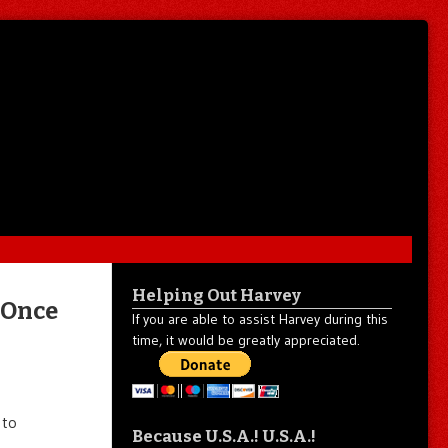
Helping Out Harvey
 Once
If you are able to assist Harvey during this
time, it would be greatly appreciated.
 to
Because U.S.A.! U.S.A.!