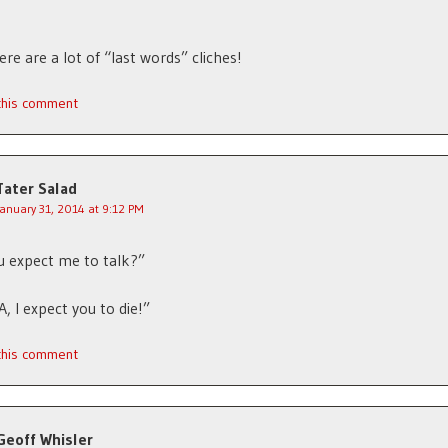
ere are a lot of “last words” cliches!
 this comment
Tater Salad
January 31, 2014 at 9:12 PM
 expect me to talk?”
, I expect you to die!”
 this comment
Geoff Whisler