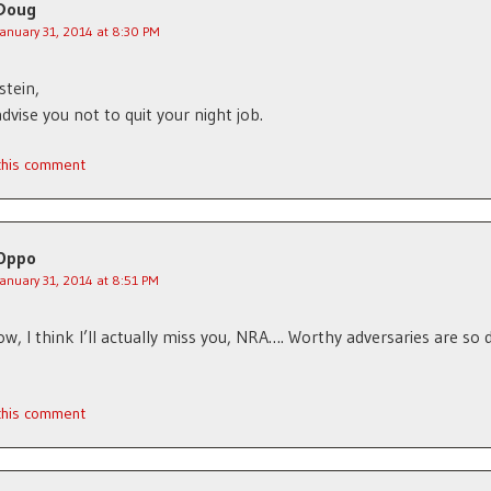
Doug
January 31, 2014 at 8:30 PM
stein,
advise you not to quit your night job.
 this comment
Oppo
January 31, 2014 at 8:51 PM
w, I think I’ll actually miss you, NRA…. Worthy adversaries are so di
 this comment