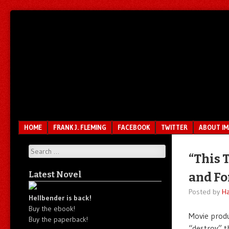
Unfair.
IMAO
Unbalanced.
Unmedicated.
Menu
SKIP TO CONTENT
HOME
FRANK J. FLEMING
FACEBOOK
TWITTER
ABOUT I
Search
“This 
Latest Novel
and For
Posted by
Ha
Hellbender is back!
Buy the ebook!
Movie prod
Buy the paperback!
“destroy” t