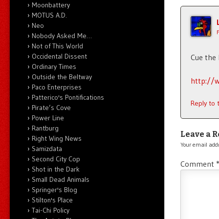
Moonbattery
MOTUS A.D.
Neo
Nobody Asked Me…
Not of This World
Occidental Dissent
Cue the
Ordinary Times
Outside the Beltway
http://w
Paco Enterprises
Patterico's Pontifications
Reply to
Pirate’s Cove
Power Line
Rantburg
Leave a R
Right Wing News
Your email addr
Samizdata
Second City Cop
Comment
Shot in the Dark
Small Dead Animals
Springer's Blog
Stilton's Place
Tai-Chi Policy