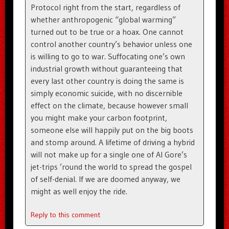
Protocol right from the start, regardless of
whether anthropogenic “global warming”
turned out to be true or a hoax. One cannot
control another country’s behavior unless one
is willing to go to war. Suffocating one’s own
industrial growth without guaranteeing that
every last other country is doing the same is
simply economic suicide, with no discernible
effect on the climate, because however small
you might make your carbon footprint,
someone else will happily put on the big boots
and stomp around. A lifetime of driving a hybrid
will not make up for a single one of Al Gore’s
jet-trips ’round the world to spread the gospel
of self-denial. If we are doomed anyway, we
might as well enjoy the ride.
Reply to this comment