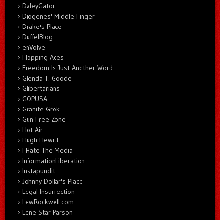
DaleyGator
Diogenes' Middle Finger
Drake's Place
DuffelBlog
enVolve
Flopping Aces
Freedom Is Just Another Word
Glenda T. Goode
Glibertarians
GOPUSA
Granite Grok
Gun Free Zone
Hot Air
Hugh Hewitt
I Hate The Media
InformationLiberation
Instapundit
Johnny Dollar's Place
Legal Insurrection
LewRockwell.com
Lone Star Parson