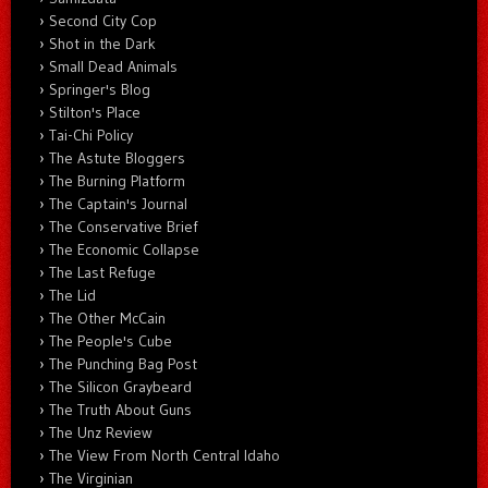
Second City Cop
Shot in the Dark
Small Dead Animals
Springer's Blog
Stilton's Place
Tai-Chi Policy
The Astute Bloggers
The Burning Platform
The Captain's Journal
The Conservative Brief
The Economic Collapse
The Last Refuge
The Lid
The Other McCain
The People's Cube
The Punching Bag Post
The Silicon Graybeard
The Truth About Guns
The Unz Review
The View From North Central Idaho
The Virginian