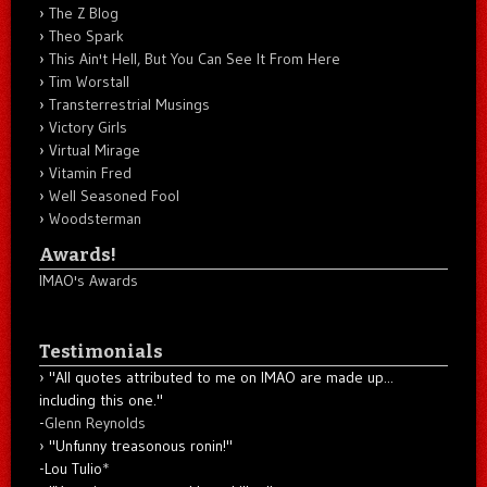
The Z Blog
Theo Spark
This Ain't Hell, But You Can See It From Here
Tim Worstall
Transterrestrial Musings
Victory Girls
Virtual Mirage
Vitamin Fred
Well Seasoned Fool
Woodsterman
Awards!
IMAO's Awards
Testimonials
"All quotes attributed to me on IMAO are made up...
including this one."
-
Glenn Reynolds
"Unfunny treasonous ronin!"
-Lou Tulio
*