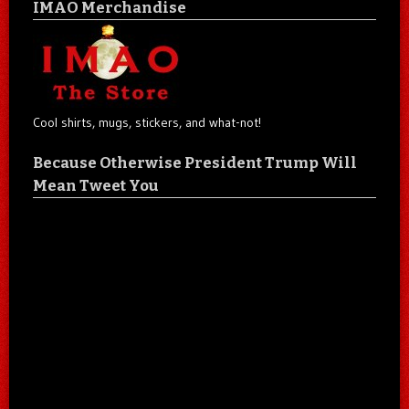
IMAO Merchandise
Cool shirts, mugs, stickers, and what-not!
Because Otherwise President Trump Will
Mean Tweet You