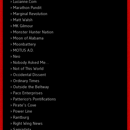
Lucianne.Com
Marathon Pundit
Marginal Revolution
Matt Walsh
MK Gilmour
Monster Hunter Nation
Moon of Alabama
Moonbattery
MOTUS A.D.
Neo
Nobody Asked Me…
Not of This World
Occidental Dissent
Ordinary Times
Outside the Beltway
Paco Enterprises
Patterico's Pontifications
Pirate’s Cove
Power Line
Rantburg
Right Wing News
Samizdata