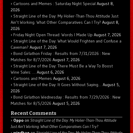
Cartoons and Memes : Saturday Night Special
August 8,
2026
Straight Line of the Day: My Holier-Than-Thou Attitude Just
Ain’t Working. What Other Comparatives Can I Try?
August 8,
2026
Friday Night Open Thread: Words I Made Up
August 7, 2026
Straight Line of the Day: What Would Frighten and Confuse a
Caveman?
August 7, 2026
Bond Girlathon Friday : Results from 7/31/2026 : New
Matches for 8/7/2026
August 7, 2026
Straight Line of the Day: There Must Be a Way To Boost
Wine Sales: …
August 6, 2026
Cartoons and Memes
August 6, 2026
Straight Line of the Day: It Goes Without Saying…
August 5,
2026
Bond Girlathon Wednesday : Results from 7/29/2026 : New
Matches for 8/5/2026
August 5, 2026
Recent Comments
Oppo
on
Straight Line of the Day: My Holier-Than-Thou Attitude
Just Ain’t Working. What Other Comparatives Can I Try?
windbag
on
Straight Line of the Day: My Holier-Than-Thou Attitude