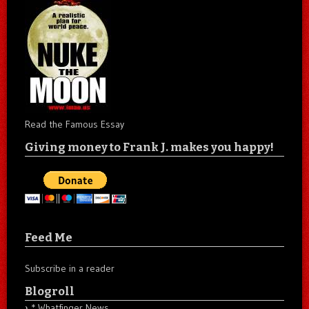
Read the Famous Essay
Giving money to Frank J. makes you happy!
Feed Me
Subscribe in a reader
Blogroll
* Whatfinger News