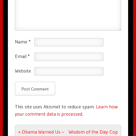
Name
*
Email
*
Website
This site uses Akismet to reduce spam.
Learn how
your comment data is processed.
Post navigation
«
Obama Warned Us –
Wisdom of the Day: Cop