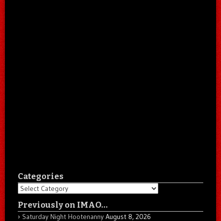
Categories
Categories
Previously on IMAO…
Saturday Night Hootenanny
August 8, 2026