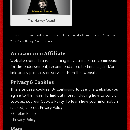
The Harvey Award
These are the most liked comments over the last month. Comments with 10 or more
“Likes” are Harvey Award winners.
Amazon.com Affiliate
Website owner Frank J. Fleming may earn a small commission
for the endorsement, recommendation, testimonial, and/or
link to any products or services from this website.
Privacy & Cookies
This site uses cookies. By continuing to use this website, you
agree to their use. To find out more, including how to control
cookies, see our Cookie Policy. To learn how your information
is used, see out Privacy Policy.
Cookie Policy
Privacy Policy
Meta