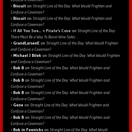
Biscuit
on
Straight Line of the Day: What Would Frighten and
Confuse a Caveman?
Biscuit
on
Straight Line of the Day: What Would Frighten and
Confuse a Caveman?
If All You See… » Pirate's Cove
on
Straight Line of the Day:
There Must Be a Way To Boost Wine Sales: …
GrandLarsenE
on
Straight Line of the Day: What Would Frighten
and Confuse a Caveman?
Michael J Bilek
on
Straight Line of the Day: What Would Frighten
and Confuse a Caveman?
Bob B
on
Straight Line of the Day: What Would Frighten and
Confuse a Caveman?
Bob B
on
Straight Line of the Day: What Would Frighten and
Confuse a Caveman?
Bob B
on
Straight Line of the Day: What Would Frighten and
Confuse a Caveman?
Gene
on
Straight Line of the Day: What Would Frighten and
Confuse a Caveman?
Bob B
on
Straight Line of the Day: What Would Frighten and
Confuse a Caveman?
Bob in Feenicks
on
Straight Line of the Day: What Would