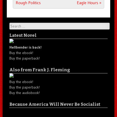
Rough Politics
Eagle Hours
»
Search
Latest Novel
Hellbender is back!
Buy the ebook!
Buy the paperback!
Also from Frank J. Fleming
Buy the ebook!
Buy the paperback!
Buy the audiobook!
Because America Will Never Be Socialist