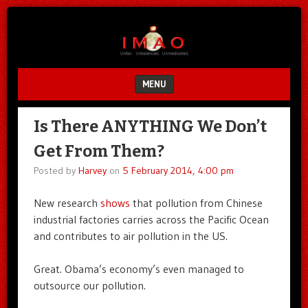
Unfair.
IMAO
Unbalanced.
Unmedicated.
MENU
SKIP TO CONTENT
Is There ANYTHING We Don’t
Get From Them?
Posted by
Harvey
on
5 February 2014, 4:00 pm
New research
shows
that pollution from Chinese
industrial factories carries across the Pacific Ocean
and contributes to air pollution in the US.
Great. Obama’s economy’s even managed to
outsource our pollution.