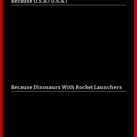
Because U.S.A.! U.S.A.!
Because Dinosaurs With Rocket Launchers