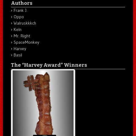
Authors
Frank J.
Oppo
Walruskkkch
Keln
Mr. Right
SpaceMonkey
Harvey
Basil
The “Harvey Award” Winners