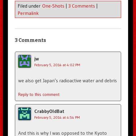
Filed under
One-Shots
|
3 Comments
|
Permalink
3 Comments
jw
February 5, 2014 at 4:02 PM
we also get Japan’s radioactive water and debris
Reply to this comment
CrabbyOldBat
February 5, 2014 at 4:54 PM
And this is why I was opposed to the Kyoto