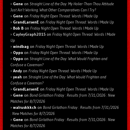
Gene
on
Straight Line of the Day: My Holier-Than-Thou Attitude
Just Ain’t Working. What Other Comparatives Can I Try?
Gene
on
Friday Night Open Thread: Words I Made Up
GrandLarsenE
on
Friday Night Open Thread: Words I Made Up
Bob B
on
Friday Night Open Thread: Words I Made Up
CayleyGraph2015
on
Friday Night Open Thread: Words I Made
Up
windbag
on
Friday Night Open Thread: Words I Made Up
Oppo
on
Friday Night Open Thread: Words I Made Up
Oppo
on
Straight Line of the Day: What Would Frighten and
Confuse a Caveman?
Andy
on
Friday Night Open Thread: Words I Made Up
yeah
on
Straight Line of the Day: What Would Frighten and
Confuse a Caveman?
GrandLarsenE
on
Friday Night Open Thread: Words I Made Up
Gene
on
Bond Girlathon Friday : Results from 7/31/2026 : New
Matches for 8/7/2026
walruskkkch
on
Bond Girlathon Friday : Results from 7/31/2026
: New Matches for 8/7/2026
Gene
on
Bond Girlathon Friday : Results from 7/31/2026 : New
Matches for 8/7/2026