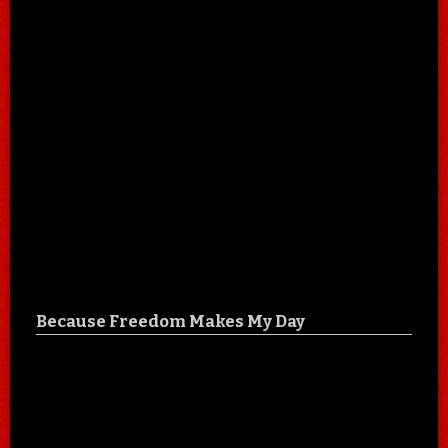
Because Freedom Makes My Day