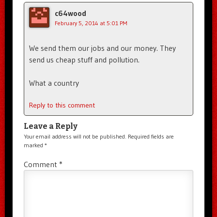
c64wood
February 5, 2014 at 5:01 PM
We send them our jobs and our money. They
send us cheap stuff and pollution.
What a country
Reply to this comment
Leave a Reply
Your email address will not be published.
Required fields are
marked
*
Comment
*