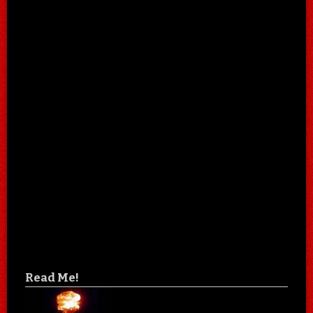
Read Me!