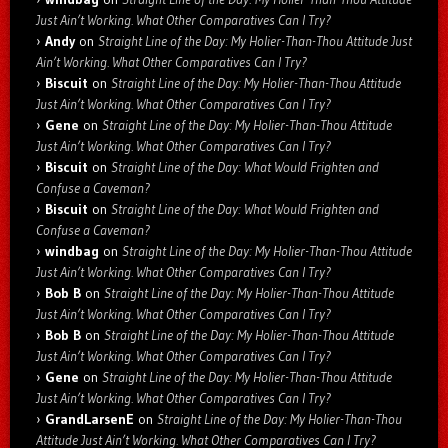
Just Ain’t Working. What Other Comparatives Can I Try?
Andy
on
Straight Line of the Day: My Holier-Than-Thou Attitude Just
Ain’t Working. What Other Comparatives Can I Try?
Biscuit
on
Straight Line of the Day: My Holier-Than-Thou Attitude
Just Ain’t Working. What Other Comparatives Can I Try?
Gene
on
Straight Line of the Day: My Holier-Than-Thou Attitude
Just Ain’t Working. What Other Comparatives Can I Try?
Biscuit
on
Straight Line of the Day: What Would Frighten and
Confuse a Caveman?
Biscuit
on
Straight Line of the Day: What Would Frighten and
Confuse a Caveman?
windbag
on
Straight Line of the Day: My Holier-Than-Thou Attitude
Just Ain’t Working. What Other Comparatives Can I Try?
Bob B
on
Straight Line of the Day: My Holier-Than-Thou Attitude
Just Ain’t Working. What Other Comparatives Can I Try?
Bob B
on
Straight Line of the Day: My Holier-Than-Thou Attitude
Just Ain’t Working. What Other Comparatives Can I Try?
Gene
on
Straight Line of the Day: My Holier-Than-Thou Attitude
Just Ain’t Working. What Other Comparatives Can I Try?
GrandLarsenE
on
Straight Line of the Day: My Holier-Than-Thou
Attitude Just Ain’t Working. What Other Comparatives Can I Try?