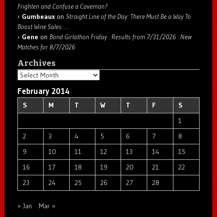
Frighten and Confuse a Caveman?
Gumbeaux
on
Straight Line of the Day: There Must Be a Way To
Boost Wine Sales: …
Gene
on
Bond Girlathon Friday : Results from 7/31/2026 : New
Matches for 8/7/2026
Archives
Archives
February 2014
S
M
T
W
T
F
S
1
2
3
4
5
6
7
8
9
10
11
12
13
14
15
16
17
18
19
20
21
22
23
24
25
26
27
28
« Jan
Mar »