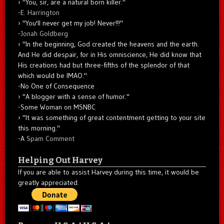
"You, sir, are a natural born killer."
-
E. Harrington
"You'll never get my job! Never!!!"
-
Jonah Goldberg
"In the beginning, God created the heavens and the earth.
And He did despair, for in His omniscience, He did know that
His creations had but three-fifths of the splendor of that
which would be IMAO."
-No One of Consequence
"A blogger with a sense of humor."
-Some Woman on MSNBC
"It was something of great contentment getting to your site
this morning."
-A
Spam Comment
Helping Out Harvey
If you are able to assist Harvey during this time, it would be
greatly appreciated.