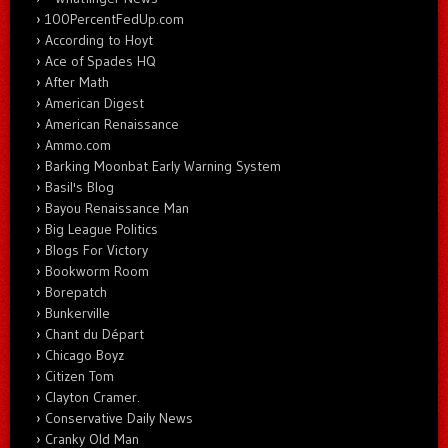
100PercentFedUp.com
According to Hoyt
Ace of Spades HQ
After Math
American Digest
American Renaissance
Ammo.com
Barking Moonbat Early Warning System
Basil's Blog
Bayou Renaissance Man
Big League Politics
Blogs For Victory
Bookworm Room
Borepatch
Bunkerville
Chant du Départ
Chicago Boyz
Citizen Tom
Clayton Cramer.
Conservative Daily News
Cranky Old Man