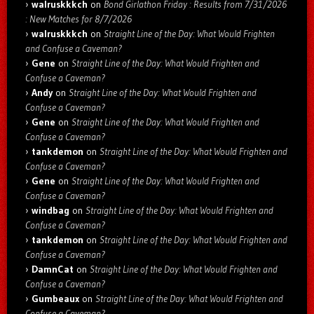
walruskkkch
on
Bond Girlathon Friday : Results from 7/31/2026
: New Matches for 8/7/2026
walruskkkch
on
Straight Line of the Day: What Would Frighten
and Confuse a Caveman?
Gene
on
Straight Line of the Day: What Would Frighten and
Confuse a Caveman?
Andy
on
Straight Line of the Day: What Would Frighten and
Confuse a Caveman?
Gene
on
Straight Line of the Day: What Would Frighten and
Confuse a Caveman?
tankdemon
on
Straight Line of the Day: What Would Frighten and
Confuse a Caveman?
Gene
on
Straight Line of the Day: What Would Frighten and
Confuse a Caveman?
windbag
on
Straight Line of the Day: What Would Frighten and
Confuse a Caveman?
tankdemon
on
Straight Line of the Day: What Would Frighten and
Confuse a Caveman?
DamnCat
on
Straight Line of the Day: What Would Frighten and
Confuse a Caveman?
Gumbeaux
on
Straight Line of the Day: What Would Frighten and
Confuse a Caveman?