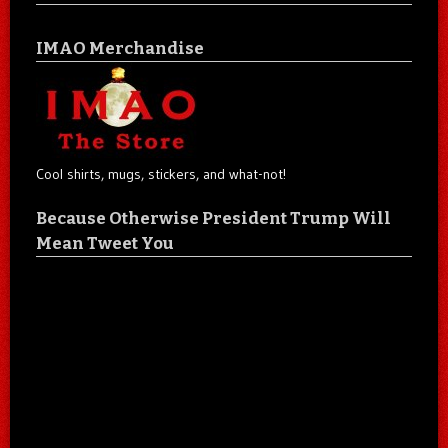
IMAO Merchandise
Cool shirts, mugs, stickers, and what-not!
Because Otherwise President Trump Will
Mean Tweet You