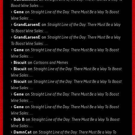
Boost Wine Sales: …
Gene
on
Straight Line of the Day: There Must Be a Way To Boost
Wine Sales: …
GrandLarsenE
on
Straight Line of the Day: There Must Be a Way
To Boost Wine Sales: …
GrandLarsenE
on
Straight Line of the Day: There Must Be a Way
To Boost Wine Sales: …
Gene
on
Straight Line of the Day: There Must Be a Way To Boost
Wine Sales: …
Biscuit
on
Cartoons and Memes
Biscuit
on
Straight Line of the Day: There Must Be a Way To Boost
Wine Sales: …
Biscuit
on
Straight Line of the Day: There Must Be a Way To Boost
Wine Sales: …
Gene
on
Straight Line of the Day: There Must Be a Way To Boost
Wine Sales: …
Gene
on
Straight Line of the Day: There Must Be a Way To Boost
Wine Sales: …
Bob B
on
Straight Line of the Day: There Must Be a Way To Boost
Wine Sales: …
DamnCat
on
Straight Line of the Day: There Must Be a Way To