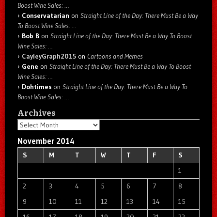
Boost Wine Sales: …
Conservatarian
on
Straight Line of the Day: There Must Be a Way
To Boost Wine Sales: …
Bob B
on
Straight Line of the Day: There Must Be a Way To Boost
Wine Sales: …
CayleyGraph2015
on
Cartoons and Memes
Gene
on
Straight Line of the Day: There Must Be a Way To Boost
Wine Sales: …
Dohtimes
on
Straight Line of the Day: There Must Be a Way To
Boost Wine Sales: …
Archives
Archives
November 2014
S
M
T
W
T
F
S
1
2
3
4
5
6
7
8
9
10
11
12
13
14
15
16
17
18
19
20
21
22