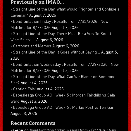
Previously on IMAO…
Straight Line of the Day: What Would Frighten and Confuse a
Caveman?
August 7, 2026
Bond Girlathon Friday : Results from 7/31/2026 : New
Matches for 8/7/2026
August 7, 2026
Straight Line of the Day: There Must Be a Way To Boost
Wine Sales: …
August 6, 2026
Cartoons and Memes
August 6, 2026
Straight Line of the Day: It Goes Without Saying…
August 5,
2026
Bond Girlathon Wednesday : Results from 7/29/2026 : New
Matches for 8/5/2026
August 5, 2026
Straight Line of the Day: What Can We Blame on Someone
Else?
August 4, 2026
Caption This!
August 4, 2026
Babesleaga Group AO : Week 5 : Morgan Fairchild vs Sela
Ward
August 3, 2026
Babesleaga Group AO : Week 5 : Markie Post vs Teri Garr
August 3, 2026
Recent Comments
Gene
on
Bond Girlathon Friday : Results from 7/31/2026 : New