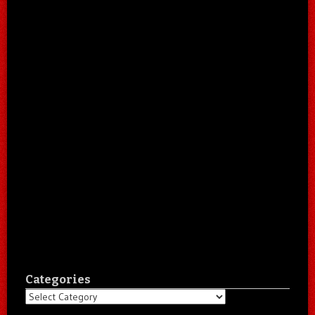
Categories
Categories