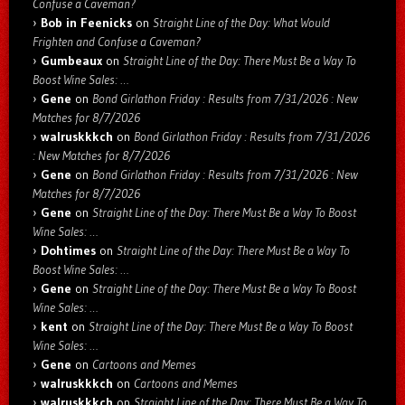
Confuse a Caveman?
Bob in Feenicks
on
Straight Line of the Day: What Would
Frighten and Confuse a Caveman?
Gumbeaux
on
Straight Line of the Day: There Must Be a Way To
Boost Wine Sales: …
Gene
on
Bond Girlathon Friday : Results from 7/31/2026 : New
Matches for 8/7/2026
walruskkkch
on
Bond Girlathon Friday : Results from 7/31/2026
: New Matches for 8/7/2026
Gene
on
Bond Girlathon Friday : Results from 7/31/2026 : New
Matches for 8/7/2026
Gene
on
Straight Line of the Day: There Must Be a Way To Boost
Wine Sales: …
Dohtimes
on
Straight Line of the Day: There Must Be a Way To
Boost Wine Sales: …
Gene
on
Straight Line of the Day: There Must Be a Way To Boost
Wine Sales: …
kent
on
Straight Line of the Day: There Must Be a Way To Boost
Wine Sales: …
Gene
on
Cartoons and Memes
walruskkkch
on
Cartoons and Memes
walruskkkch
on
Straight Line of the Day: There Must Be a Way To