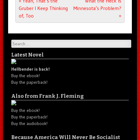
Post navigation
«
Yeah, That’s the
What the Heck Is
Gruber I Keep Thinking
Minnesota’s Problem?
of, Too
»
Search
Latest Novel
Hellbender is back!
Buy the ebook!
Buy the paperback!
Also from Frank J. Fleming
Buy the ebook!
Buy the paperback!
Buy the audiobook!
Because America Will Never Be Socialist