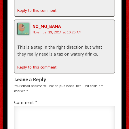
Reply to this comment
NO_MO_BAMA
November 19, 2014 at 10:25 AM
This is a step in the right direction but what
they really need is a tax on watery drinks.
Reply to this comment
Leave a Reply
Your email address will not be published.
Required fields are
marked
*
Comment
*