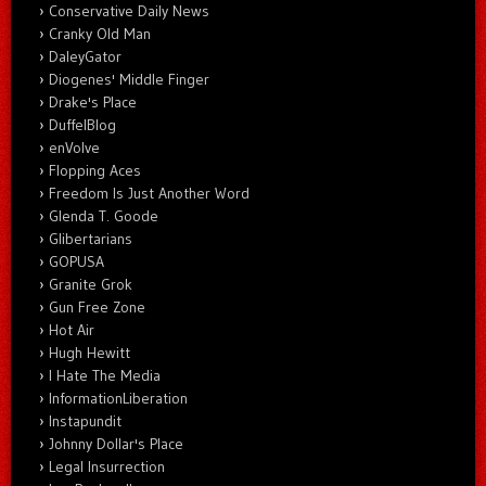
Conservative Daily News
Cranky Old Man
DaleyGator
Diogenes' Middle Finger
Drake's Place
DuffelBlog
enVolve
Flopping Aces
Freedom Is Just Another Word
Glenda T. Goode
Glibertarians
GOPUSA
Granite Grok
Gun Free Zone
Hot Air
Hugh Hewitt
I Hate The Media
InformationLiberation
Instapundit
Johnny Dollar's Place
Legal Insurrection