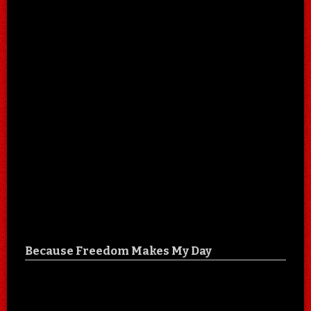
Because Freedom Makes My Day