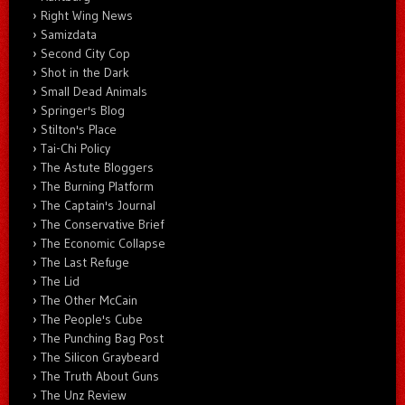
Right Wing News
Samizdata
Second City Cop
Shot in the Dark
Small Dead Animals
Springer's Blog
Stilton's Place
Tai-Chi Policy
The Astute Bloggers
The Burning Platform
The Captain's Journal
The Conservative Brief
The Economic Collapse
The Last Refuge
The Lid
The Other McCain
The People's Cube
The Punching Bag Post
The Silicon Graybeard
The Truth About Guns
The Unz Review