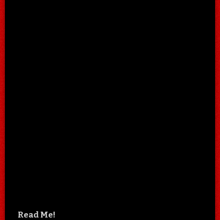
Read Me!