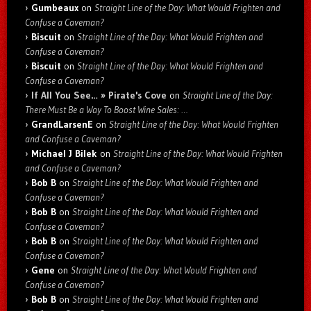
Gumbeaux
on
Straight Line of the Day: What Would Frighten and
Confuse a Caveman?
Biscuit
on
Straight Line of the Day: What Would Frighten and
Confuse a Caveman?
Biscuit
on
Straight Line of the Day: What Would Frighten and
Confuse a Caveman?
If All You See… » Pirate's Cove
on
Straight Line of the Day:
There Must Be a Way To Boost Wine Sales: …
GrandLarsenE
on
Straight Line of the Day: What Would Frighten
and Confuse a Caveman?
Michael J Bilek
on
Straight Line of the Day: What Would Frighten
and Confuse a Caveman?
Bob B
on
Straight Line of the Day: What Would Frighten and
Confuse a Caveman?
Bob B
on
Straight Line of the Day: What Would Frighten and
Confuse a Caveman?
Bob B
on
Straight Line of the Day: What Would Frighten and
Confuse a Caveman?
Gene
on
Straight Line of the Day: What Would Frighten and
Confuse a Caveman?
Bob B
on
Straight Line of the Day: What Would Frighten and