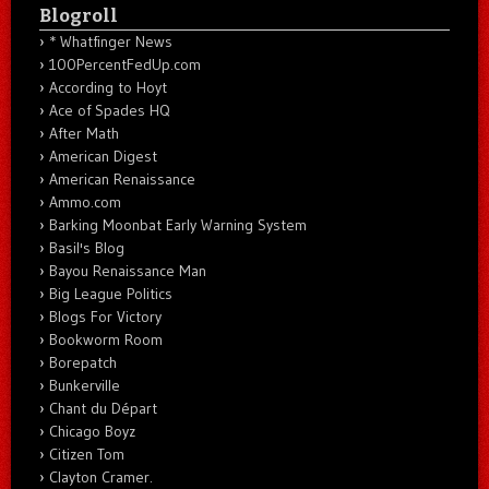
Blogroll
* Whatfinger News
100PercentFedUp.com
According to Hoyt
Ace of Spades HQ
After Math
American Digest
American Renaissance
Ammo.com
Barking Moonbat Early Warning System
Basil's Blog
Bayou Renaissance Man
Big League Politics
Blogs For Victory
Bookworm Room
Borepatch
Bunkerville
Chant du Départ
Chicago Boyz
Citizen Tom
Clayton Cramer.