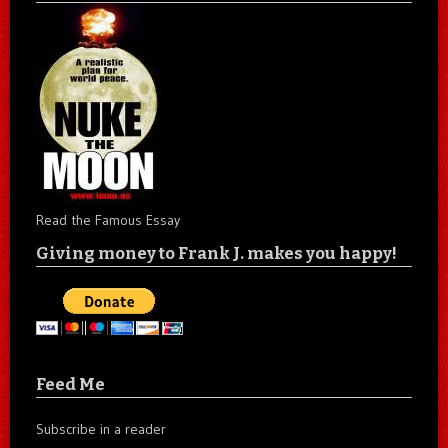
Read the Famous Essay
Giving money to Frank J. makes you happy!
Feed Me
Subscribe in a reader