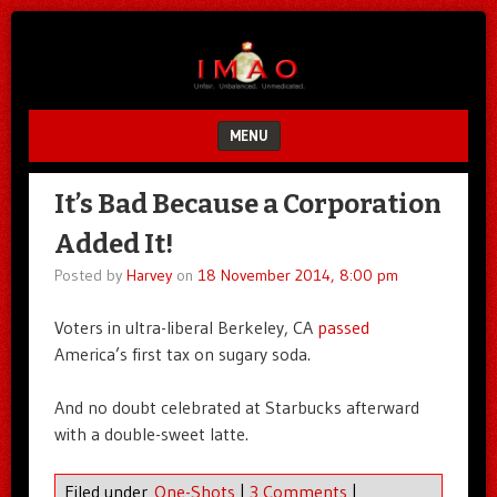
Unfair.
IMAO
Unbalanced.
Unmedicated.
MENU
SKIP TO CONTENT
It’s Bad Because a Corporation
Added It!
Posted by
Harvey
on
18 November 2014, 8:00 pm
Voters in ultra-liberal Berkeley, CA
passed
America’s first tax on sugary soda.
And no doubt celebrated at Starbucks afterward
with a double-sweet latte.
Filed under
One-Shots
|
3 Comments
|