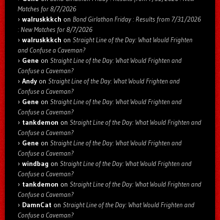
Matches for 8/7/2026
walruskkkch
on
Bond Girlathon Friday : Results from 7/31/2026
: New Matches for 8/7/2026
walruskkkch
on
Straight Line of the Day: What Would Frighten
and Confuse a Caveman?
Gene
on
Straight Line of the Day: What Would Frighten and
Confuse a Caveman?
Andy
on
Straight Line of the Day: What Would Frighten and
Confuse a Caveman?
Gene
on
Straight Line of the Day: What Would Frighten and
Confuse a Caveman?
tankdemon
on
Straight Line of the Day: What Would Frighten and
Confuse a Caveman?
Gene
on
Straight Line of the Day: What Would Frighten and
Confuse a Caveman?
windbag
on
Straight Line of the Day: What Would Frighten and
Confuse a Caveman?
tankdemon
on
Straight Line of the Day: What Would Frighten and
Confuse a Caveman?
DamnCat
on
Straight Line of the Day: What Would Frighten and
Confuse a Caveman?