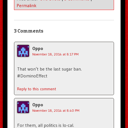
Permalink
3 Comments
Oppo
November 18, 2014 at 8:17 PM
That won’t be the last sugar ban.
#DominoEffect
Reply to this comment
Oppo
November 18, 2014 at 8:40 PM
For them, all politics is lo-cal.