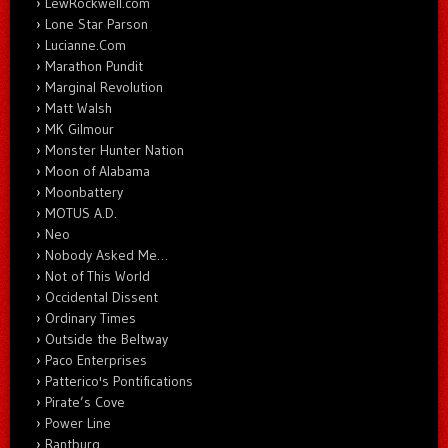
LewRockwell.com
Lone Star Parson
Lucianne.Com
Marathon Pundit
Marginal Revolution
Matt Walsh
MK Gilmour
Monster Hunter Nation
Moon of Alabama
Moonbattery
MOTUS A.D.
Neo
Nobody Asked Me…
Not of This World
Occidental Dissent
Ordinary Times
Outside the Beltway
Paco Enterprises
Patterico's Pontifications
Pirate’s Cove
Power Line
Rantburg