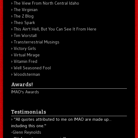
The View From North Central Idaho
The Virginian
The Z Blog
Theo Spark
This Ain't Hell, But You Can See It From Here
Tim Worstall
Transterrestrial Musings
Victory Girls
Virtual Mirage
Vitamin Fred
Well Seasoned Fool
Woodsterman
Awards!
IMAO's Awards
Testimonials
"All quotes attributed to me on IMAO are made up...
including this one."
-
Glenn Reynolds