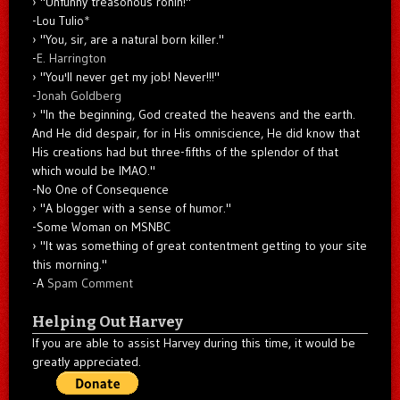
"Unfunny treasonous ronin!"
-Lou Tulio
*
"You, sir, are a natural born killer."
-
E. Harrington
"You'll never get my job! Never!!!"
-
Jonah Goldberg
"In the beginning, God created the heavens and the earth.
And He did despair, for in His omniscience, He did know that
His creations had but three-fifths of the splendor of that
which would be IMAO."
-No One of Consequence
"A blogger with a sense of humor."
-Some Woman on MSNBC
"It was something of great contentment getting to your site
this morning."
-A
Spam Comment
Helping Out Harvey
If you are able to assist Harvey during this time, it would be
greatly appreciated.