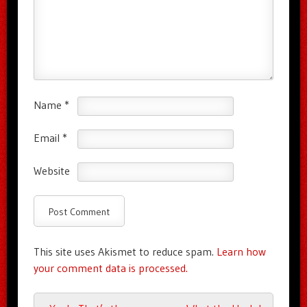
Name
*
Email
*
Website
This site uses Akismet to reduce spam.
Learn how
your comment data is processed.