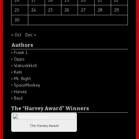
23
24
25
26
27
28
29
30
« Oct
Dec »
Authors
Frank J.
Oppo
Walruskkkch
Keln
Mr. Right
SpaceMonkey
Harvey
Basil
The “Harvey Award” Winners
The Harvey Award