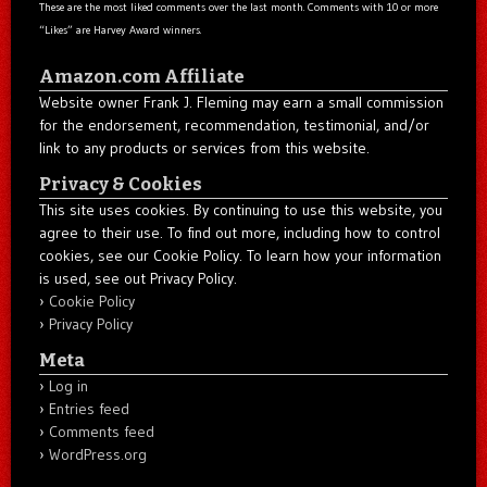
These are the most liked comments over the last month. Comments with 10 or more
“Likes” are Harvey Award winners.
Amazon.com Affiliate
Website owner Frank J. Fleming may earn a small commission
for the endorsement, recommendation, testimonial, and/or
link to any products or services from this website.
Privacy & Cookies
This site uses cookies. By continuing to use this website, you
agree to their use. To find out more, including how to control
cookies, see our Cookie Policy. To learn how your information
is used, see out Privacy Policy.
Cookie Policy
Privacy Policy
Meta
Log in
Entries feed
Comments feed
WordPress.org