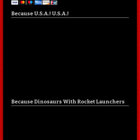
Because U.S.A.! U.S.A.!
Because Dinosaurs With Rocket Launchers