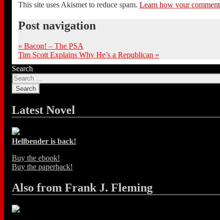
This site uses Akismet to reduce spam.
Learn how your comment d
Post navigation
«
Bacon! – The PSA
Tim Scott Explains Why He’s a Republican
»
Search
Latest Novel
Hellbender is back!
Buy the ebook!
Buy the paperback!
Also from Frank J. Fleming