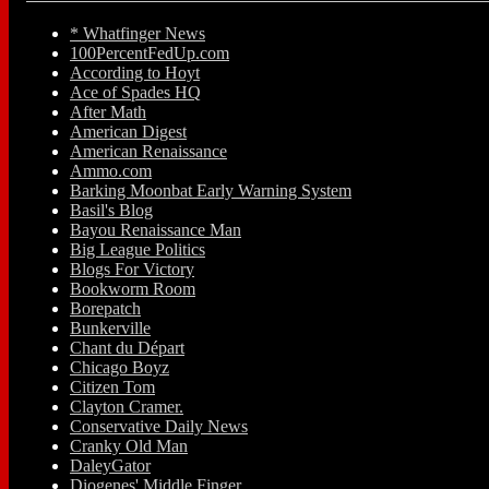
* Whatfinger News
100PercentFedUp.com
According to Hoyt
Ace of Spades HQ
After Math
American Digest
American Renaissance
Ammo.com
Barking Moonbat Early Warning System
Basil's Blog
Bayou Renaissance Man
Big League Politics
Blogs For Victory
Bookworm Room
Borepatch
Bunkerville
Chant du Départ
Chicago Boyz
Citizen Tom
Clayton Cramer.
Conservative Daily News
Cranky Old Man
DaleyGator
Diogenes' Middle Finger