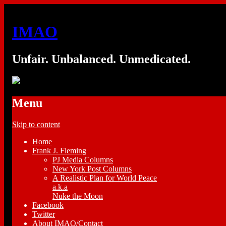
IMAO
Unfair. Unbalanced. Unmedicated.
Menu
Skip to content
Home
Frank J. Fleming
PJ Media Columns
New York Post Columns
A Realistic Plan for World Peace
a.k.a
Nuke the Moon
Facebook
Twitter
About IMAO/Contact