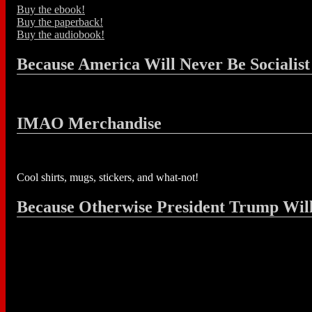
Buy the ebook!
Buy the paperback!
Buy the audiobook!
Because America Will Never Be Socialist
IMAO Merchandise
Cool shirts, mugs, stickers, and what-not!
Because Otherwise President Trump Wil