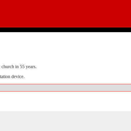
c church in 55 years.
atation device.