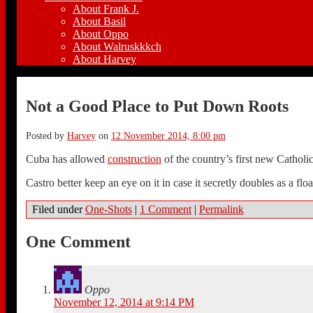
About Frank J.
About Basil
About Oppo
About Walruskkkch
About Harvey
Not a Good Place to Put Down Roots
Posted by
Harvey
on
12 November 2014, 8:00 pm
Cuba has allowed
construction
of the country’s first new Catholi
Castro better keep an eye on it in case it secretly doubles as a flo
Filed under
One-Shots
|
1 Comment
|
Permalink
One Comment
Oppo
November 12, 2014 at 9:14 PM