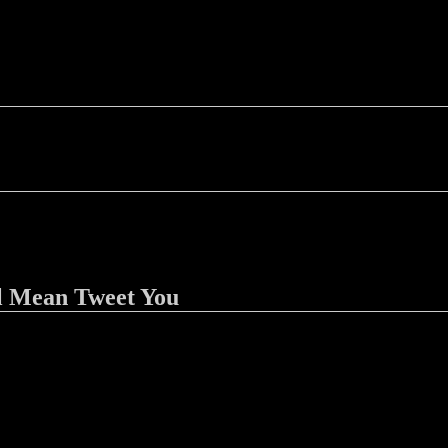
l Mean Tweet You