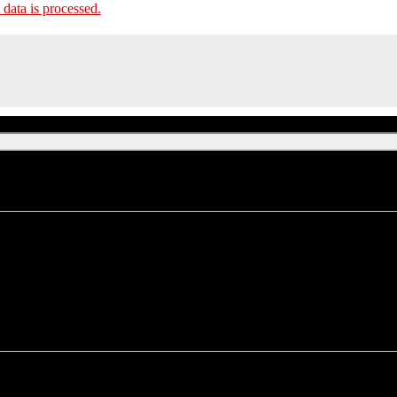
ata is processed.