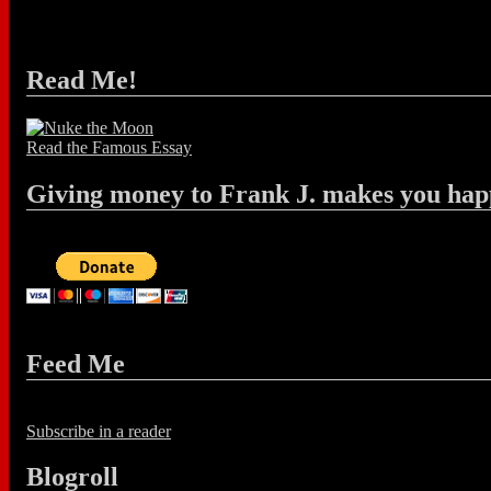
Read Me!
Read the Famous Essay
Giving money to Frank J. makes you hap
Feed Me
Subscribe in a reader
Blogroll