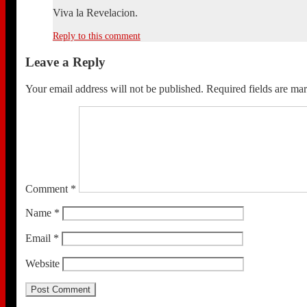
Viva la Revelacion.
Reply to this comment
Leave a Reply
Your email address will not be published.
Required fields are m
Comment
*
Name
*
Email
*
Website