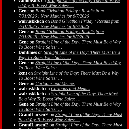
Gumbeaux
on
Straight Line of the Day: There Must Be
a Way To Boost Wine Sales: …
Gene
on
Bond Girlathon Friday : Results from
7/31/2026 : New Matches for 8/7/2026
walruskkkch
on
Bond Girlathon Friday : Results from
7/31/2026 : New Matches for 8/7/2026
Gene
on
Bond Girlathon Friday : Results from
7/31/2026 : New Matches for 8/7/2026
Gene
on
Straight Line of the Day: There Must Be a Way
To Boost Wine Sales: …
Dohtimes
on
Straight Line of the Day: There Must Be a
Way To Boost Wine Sales: …
Gene
on
Straight Line of the Day: There Must Be a Way
To Boost Wine Sales: …
kent
on
Straight Line of the Day: There Must Be a Way
To Boost Wine Sales: …
Gene
on
Cartoons and Memes
walruskkkch
on
Cartoons and Memes
walruskkkch
on
Straight Line of the Day: There Must
Be a Way To Boost Wine Sales: …
Gene
on
Straight Line of the Day: There Must Be a Way
To Boost Wine Sales: …
GrandLarsenE
on
Straight Line of the Day: There Must
Be a Way To Boost Wine Sales: …
GrandLarsenE
on
Straight Line of the Day: There Must