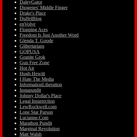
DaleyGator
Diogenes' Middle Finger
Drake's Place
DuffelBlog
enVolve
Flopping Aces
Freedom Is Just Another Word
Glenda T. Goode
Glibertarians
GOPUSA
Granite Grok
Gun Free Zone
Hot Air
Hugh Hewitt
I Hate The Media
InformationLiberation
Instapundit
Johnny Dollar's Place
Legal Insurrection
LewRockwell.com
Lone Star Parson
Lucianne.Com
Marathon Pundit
Marginal Revolution
Matt Walsh