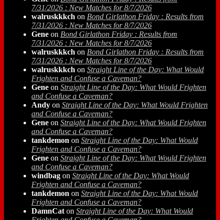
7/31/2026 : New Matches for 8/7/2026
walruskkkch
on
Bond Girlathon Friday : Results from
7/31/2026 : New Matches for 8/7/2026
Gene
on
Bond Girlathon Friday : Results from
7/31/2026 : New Matches for 8/7/2026
walruskkkch
on
Bond Girlathon Friday : Results from
7/31/2026 : New Matches for 8/7/2026
walruskkkch
on
Straight Line of the Day: What Would
Frighten and Confuse a Caveman?
Gene
on
Straight Line of the Day: What Would Frighten
and Confuse a Caveman?
Andy
on
Straight Line of the Day: What Would Frighten
and Confuse a Caveman?
Gene
on
Straight Line of the Day: What Would Frighten
and Confuse a Caveman?
tankdemon
on
Straight Line of the Day: What Would
Frighten and Confuse a Caveman?
Gene
on
Straight Line of the Day: What Would Frighten
and Confuse a Caveman?
windbag
on
Straight Line of the Day: What Would
Frighten and Confuse a Caveman?
tankdemon
on
Straight Line of the Day: What Would
Frighten and Confuse a Caveman?
DamnCat
on
Straight Line of the Day: What Would
Frighten and Confuse a Caveman?