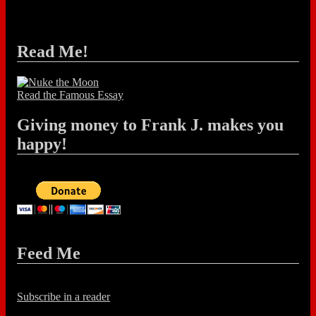
Read Me!
Read the Famous Essay
Giving money to Frank J. makes you
happy!
Feed Me
Subscribe in a reader