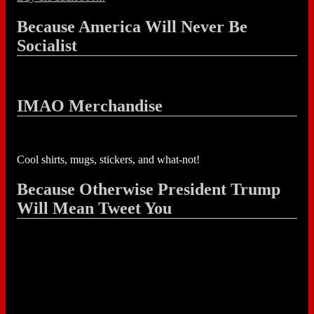
Because America Will Never Be
Socialist
IMAO Merchandise
Cool shirts, mugs, stickers, and what-not!
Because Otherwise President Trump
Will Mean Tweet You