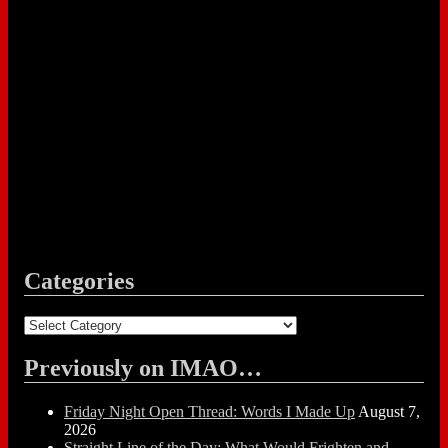
Categories
Categories
Previously on IMAO…
Friday Night Open Thread: Words I Made Up
August 7,
2026
Straight Line of the Day: What Would Frighten and