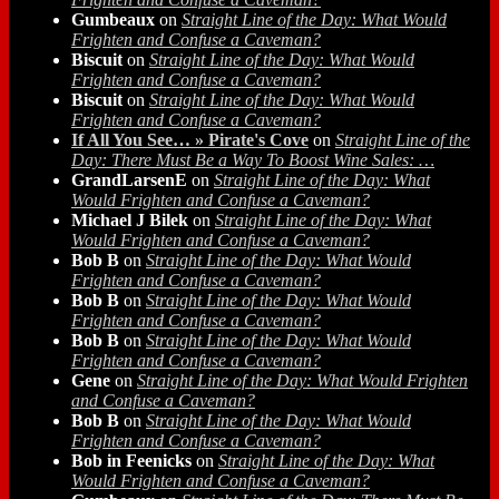
Gumbeaux
on
Straight Line of the Day: What Would
Frighten and Confuse a Caveman?
Biscuit
on
Straight Line of the Day: What Would
Frighten and Confuse a Caveman?
Biscuit
on
Straight Line of the Day: What Would
Frighten and Confuse a Caveman?
If All You See… » Pirate's Cove
on
Straight Line of the
Day: There Must Be a Way To Boost Wine Sales: …
GrandLarsenE
on
Straight Line of the Day: What
Would Frighten and Confuse a Caveman?
Michael J Bilek
on
Straight Line of the Day: What
Would Frighten and Confuse a Caveman?
Bob B
on
Straight Line of the Day: What Would
Frighten and Confuse a Caveman?
Bob B
on
Straight Line of the Day: What Would
Frighten and Confuse a Caveman?
Bob B
on
Straight Line of the Day: What Would
Frighten and Confuse a Caveman?
Gene
on
Straight Line of the Day: What Would Frighten
and Confuse a Caveman?
Bob B
on
Straight Line of the Day: What Would
Frighten and Confuse a Caveman?
Bob in Feenicks
on
Straight Line of the Day: What
Would Frighten and Confuse a Caveman?