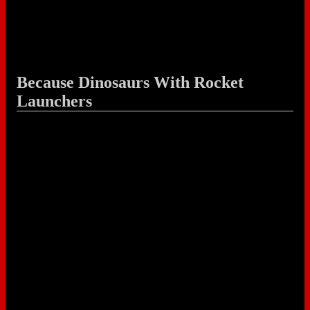
Because Dinosaurs With Rocket
Launchers