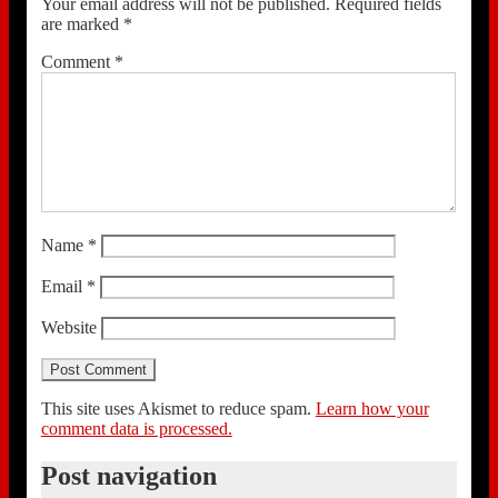
Your email address will not be published.
Required fields
are marked
*
Comment
*
Name
*
Email
*
Website
This site uses Akismet to reduce spam.
Learn how your
comment data is processed.
Post navigation