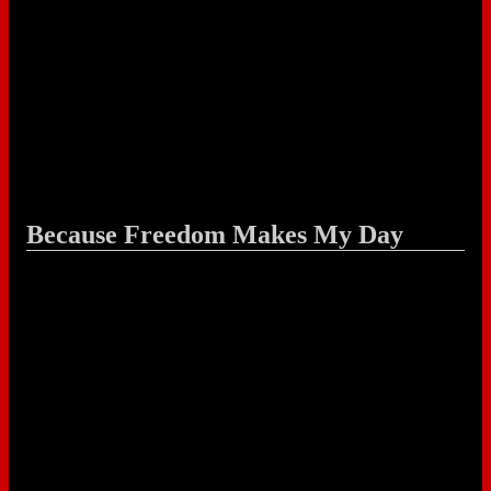
Because Freedom Makes My Day