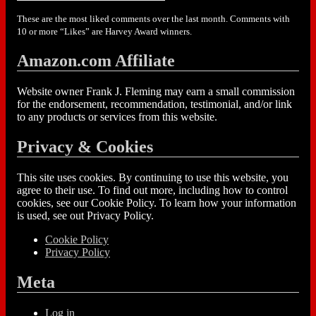
These are the most liked comments over the last month. Comments with
10 or more “Likes” are Harvey Award winners.
Amazon.com Affiliate
Website owner Frank J. Fleming may earn a small commission
for the endorsement, recommendation, testimonial, and/or link
to any products or services from this website.
Privacy & Cookies
This site uses cookies. By continuing to use this website, you
agree to their use. To find out more, including how to control
cookies, see our Cookie Policy. To learn how your information
is used, see out Privacy Policy.
Cookie Policy
Privacy Policy
Meta
Log in