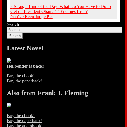
«
Straight Line of the Day: What Do You Have to Do to
Get on President Obama’s “Enemies List”?
You’ve Been Judged!
»
Search
Latest Novel
Hellbender is back!
Buy the ebook!
Buy the paperback!
Also from Frank J. Fleming
Buy the ebook!
Buy the paperback!
Buy the audiobook!