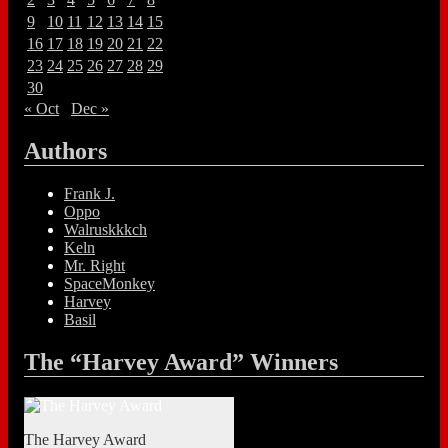
9
10
11
12
13
14
15
16
17
18
19
20
21
22
23
24
25
26
27
28
29
30
« Oct
Dec »
Authors
Frank J.
Oppo
Walruskkkch
Keln
Mr. Right
SpaceMonkey
Harvey
Basil
The “Harvey Award” Winners
The Harvey Award