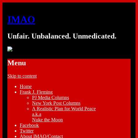
IMAO
Unfair. Unbalanced. Unmedicated.
Menu
Skip to content
Home
Frank J. Fleming
PJ Media Columns
New York Post Columns
A Realistic Plan for World Peace
a.k.a
Nuke the Moon
Facebook
Twitter
About IMAO/Contact