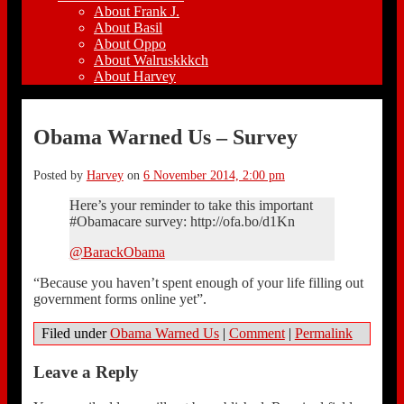
About Frank J.
About Basil
About Oppo
About Walruskkkch
About Harvey
Obama Warned Us – Survey
Posted by
Harvey
on
6 November 2014, 2:00 pm
Here’s your reminder to take this important
#Obamacare survey: http://ofa.bo/d1Kn
@BarackObama
“Because you haven’t spent enough of your life filling out
government forms online yet”.
Filed under
Obama Warned Us
|
Comment
|
Permalink
Leave a Reply