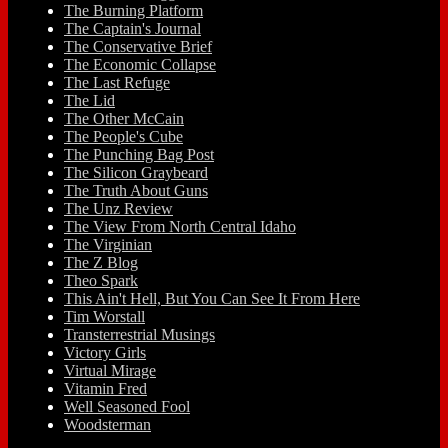
The Burning Platform
The Captain's Journal
The Conservative Brief
The Economic Collapse
The Last Refuge
The Lid
The Other McCain
The People's Cube
The Punching Bag Post
The Silicon Graybeard
The Truth About Guns
The Unz Review
The View From North Central Idaho
The Virginian
The Z Blog
Theo Spark
This Ain't Hell, But You Can See It From Here
Tim Worstall
Transterrestrial Musings
Victory Girls
Virtual Mirage
Vitamin Fred
Well Seasoned Fool
Woodsterman