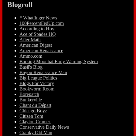
Blogroll
* Whatfinger News
100PercentFedUp.com
According to Hoyt
Ace of Spades HQ
After Math
American Digest
American Renaissance
Ammo.com
Barking Moonbat Early Warning System
Basil's Blog
Bayou Renaissance Man
Big League Politics
Blogs For Victory
Bookworm Room
Borepatch
Bunkerville
Chant du Départ
Chicago Boyz
Citizen Tom
Clayton Cramer.
Conservative Daily News
Cranky Old Man