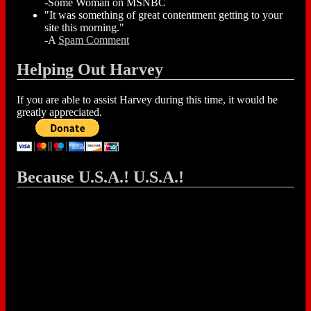
-Some Woman on MSNBC
"It was something of great contentment getting to your
site this morning."
-A
Spam Comment
Helping Out Harvey
If you are able to assist Harvey during this time, it would be
greatly appreciated.
Because U.S.A.! U.S.A.!