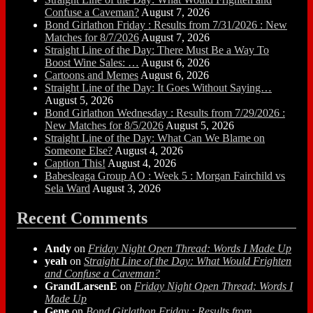
Confuse a Caveman?
August 7, 2026
Bond Girlathon Friday : Results from 7/31/2026 : New
Matches for 8/7/2026
August 7, 2026
Straight Line of the Day: There Must Be a Way To
Boost Wine Sales: …
August 6, 2026
Cartoons and Memes
August 6, 2026
Straight Line of the Day: It Goes Without Saying…
August 5, 2026
Bond Girlathon Wednesday : Results from 7/29/2026 :
New Matches for 8/5/2026
August 5, 2026
Straight Line of the Day: What Can We Blame on
Someone Else?
August 4, 2026
Caption This!
August 4, 2026
Babesleaga Group AO : Week 5 : Morgan Fairchild vs
Sela Ward
August 3, 2026
Recent Comments
Andy
on
Friday Night Open Thread: Words I Made Up
yeah
on
Straight Line of the Day: What Would Frighten
and Confuse a Caveman?
GrandLarsenE
on
Friday Night Open Thread: Words I
Made Up
Gene
on
Bond Girlathon Friday : Results from