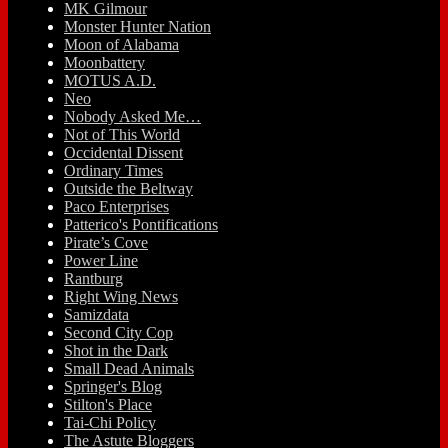
MK Gilmour
Monster Hunter Nation
Moon of Alabama
Moonbattery
MOTUS A.D.
Neo
Nobody Asked Me…
Not of This World
Occidental Dissent
Ordinary Times
Outside the Beltway
Paco Enterprises
Patterico's Pontifications
Pirate’s Cove
Power Line
Rantburg
Right Wing News
Samizdata
Second City Cop
Shot in the Dark
Small Dead Animals
Springer's Blog
Stilton's Place
Tai-Chi Policy
The Astute Bloggers