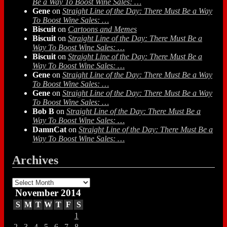
Be a Way To Boost Wine Sales: …
Gene
on
Straight Line of the Day: There Must Be a Way
To Boost Wine Sales: …
Biscuit
on
Cartoons and Memes
Biscuit
on
Straight Line of the Day: There Must Be a
Way To Boost Wine Sales: …
Biscuit
on
Straight Line of the Day: There Must Be a
Way To Boost Wine Sales: …
Gene
on
Straight Line of the Day: There Must Be a Way
To Boost Wine Sales: …
Gene
on
Straight Line of the Day: There Must Be a Way
To Boost Wine Sales: …
Bob B
on
Straight Line of the Day: There Must Be a
Way To Boost Wine Sales: …
DamnCat
on
Straight Line of the Day: There Must Be a
Way To Boost Wine Sales: …
Archives
Archives
November 2014
S
M
T
W
T
F
S
1
2
3
4
5
6
7
8