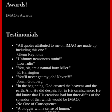
Awards!
IMAO's Awards
Testimonials
"All quotes attributed to me on IMAO are made up...
including this one."
-
Glenn Reynolds
"Unfunny treasonous ronin!"
-Lou Tulio
*
"You, sir, are a natural born killer."
-
E. Harrington
"You'll never get my job! Never!!!"
-
Jonah Goldberg
"In the beginning, God created the heavens and the
earth. And He did despair, for in His omniscience, He
did know that His creations had but three-fifths of the
splendor of that which would be IMAO."
-No One of Consequence
"A blogger with a sense of humor."