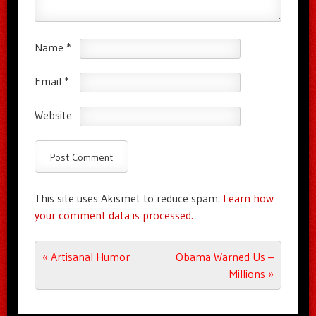
Name
*
Email
*
Website
This site uses Akismet to reduce spam.
Learn how
your comment data is processed.
Post navigation
«
Artisanal Humor
Obama Warned Us –
Millions
»