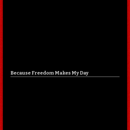
Because Freedom Makes My Day