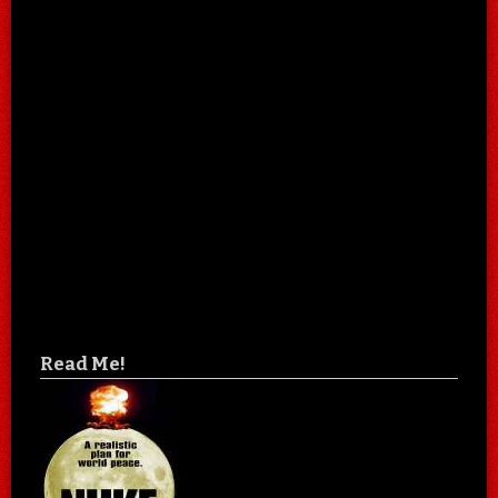
Read Me!