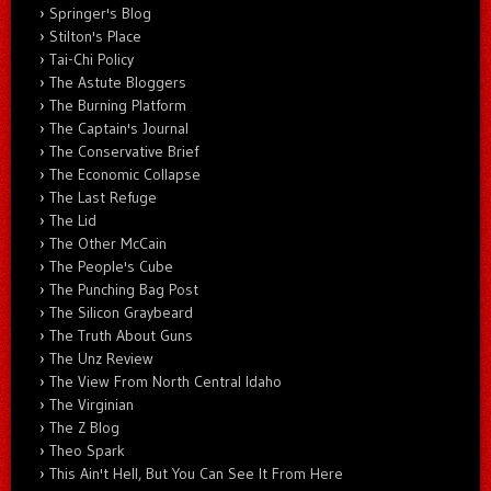
Springer's Blog
Stilton's Place
Tai-Chi Policy
The Astute Bloggers
The Burning Platform
The Captain's Journal
The Conservative Brief
The Economic Collapse
The Last Refuge
The Lid
The Other McCain
The People's Cube
The Punching Bag Post
The Silicon Graybeard
The Truth About Guns
The Unz Review
The View From North Central Idaho
The Virginian
The Z Blog
Theo Spark
This Ain't Hell, But You Can See It From Here