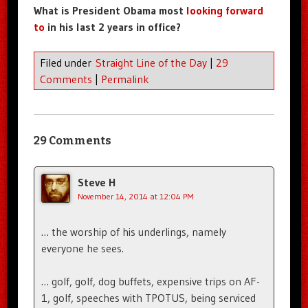
What is President Obama most
looking forward
to
in his last 2 years in office?
Filed under
Straight Line of the Day
|
29
Comments
|
Permalink
29 Comments
Steve H
November 14, 2014 at 12:04 PM
… the worship of his underlings, namely
everyone he sees.
… golf, golf, dog buffets, expensive trips on AF-
1, golf, speeches with TPOTUS, being serviced