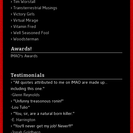
Tim Worstall
Transterrestrial Musings
Victory Girls
Virtual Mirage
Vitamin Fred
Well Seasoned Fool
Woodsterman
Awards!
IMAO's Awards
Testimonials
"All quotes attributed to me on IMAO are made up...
including this one."
-
Glenn Reynolds
"Unfunny treasonous ronin!"
-Lou Tulio
*
"You, sir, are a natural born killer."
-
E. Harrington
"You'll never get my job! Never!!!"
-
Jonah Goldberg