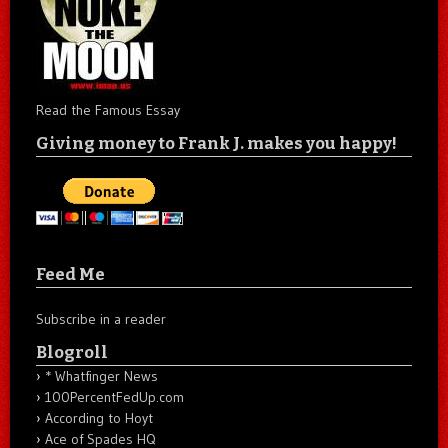
Read the Famous Essay
Giving money to Frank J. makes you happy!
Feed Me
Subscribe in a reader
Blogroll
* Whatfinger News
100PercentFedUp.com
According to Hoyt
Ace of Spades HQ