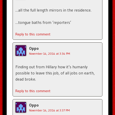
…all the full length mirrors in the residence.
…tongue baths from ‘reporters’
Reply to this comment
Oppo
November 14, 2014 at 3:34 PM
Finding out from Hillary how it’s humanly
possible to leave this job, of all jobs on earth,
dead broke.
Reply to this comment
Oppo
November 14, 2014 at 3:37 PM