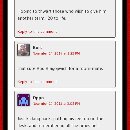
Hoping to thwart those who wish to give him
another term…20 to life.
Reply to this comment
Burt
November 14, 2014 at 2:25 PM
that cute Rod Blagojevich for a room-mate.
Reply to this comment
Oppo
November 14, 2014 at 3:02 PM
Just kicking back, putting his feet up on the
desk, and remembering all the times he’s