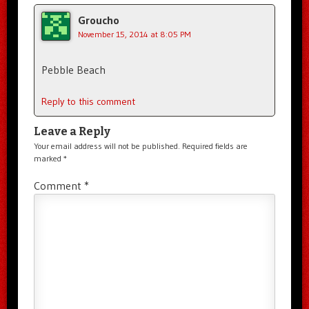
Groucho
November 15, 2014 at 8:05 PM
Pebble Beach
Reply to this comment
Leave a Reply
Your email address will not be published.
Required fields are
marked
*
Comment
*