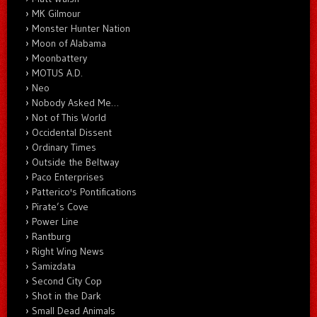
MK Gilmour
Monster Hunter Nation
Moon of Alabama
Moonbattery
MOTUS A.D.
Neo
Nobody Asked Me…
Not of This World
Occidental Dissent
Ordinary Times
Outside the Beltway
Paco Enterprises
Patterico's Pontifications
Pirate’s Cove
Power Line
Rantburg
Right Wing News
Samizdata
Second City Cop
Shot in the Dark
Small Dead Animals