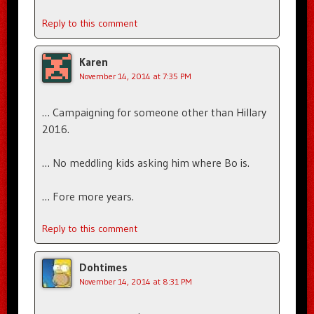
Reply to this comment
Karen
November 14, 2014 at 7:35 PM
… Campaigning for someone other than Hillary
2016.
… No meddling kids asking him where Bo is.
… Fore more years.
Reply to this comment
Dohtimes
November 14, 2014 at 8:31 PM