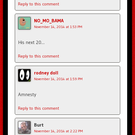
Reply to this comment
NO_MO_BAMA
November 14, 2014 at 1:53 PM
His next 20…
Reply to this comment
rodney doll
November 14, 2014 at 1:59 PM
Amnesty
Reply to this comment
Burt
November 14, 2014 at 2:22 PM