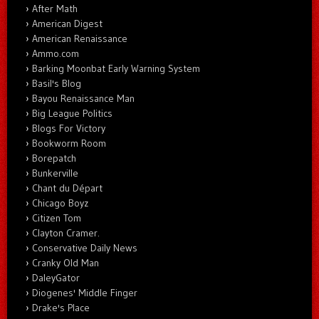
After Math
American Digest
American Renaissance
Ammo.com
Barking Moonbat Early Warning System
Basil's Blog
Bayou Renaissance Man
Big League Politics
Blogs For Victory
Bookworm Room
Borepatch
Bunkerville
Chant du Départ
Chicago Boyz
Citizen Tom
Clayton Cramer.
Conservative Daily News
Cranky Old Man
DaleyGator
Diogenes' Middle Finger
Drake's Place