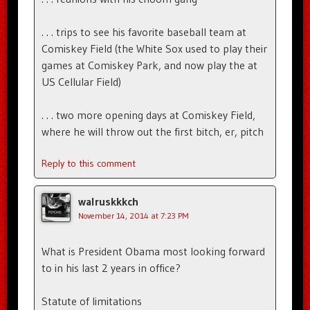
. . . trips to see his favorite baseball team at
Comiskey Field (the White Sox used to play their
games at Comiskey Park, and now play the at
US Cellular Field)
. . . two more opening days at Comiskey Field,
where he will throw out the first bitch, er, pitch
Reply to this comment
walruskkkch
November 14, 2014 at 7:23 PM
What is President Obama most looking forward
to in his last 2 years in office?
Statute of limitations