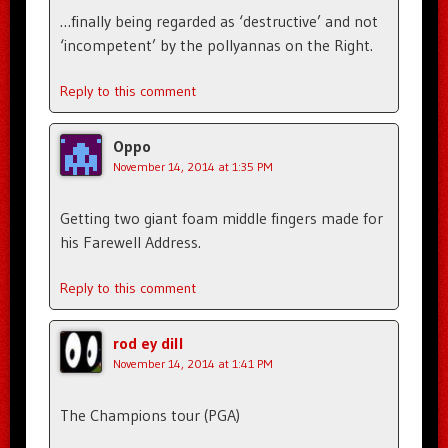
…finally being regarded as ‘destructive’ and not
‘incompetent’ by the pollyannas on the Right.
Reply to this comment
Oppo
November 14, 2014 at 1:35 PM
Getting two giant foam middle fingers made for
his Farewell Address.
Reply to this comment
rod ey dill
November 14, 2014 at 1:41 PM
The Champions tour (PGA)