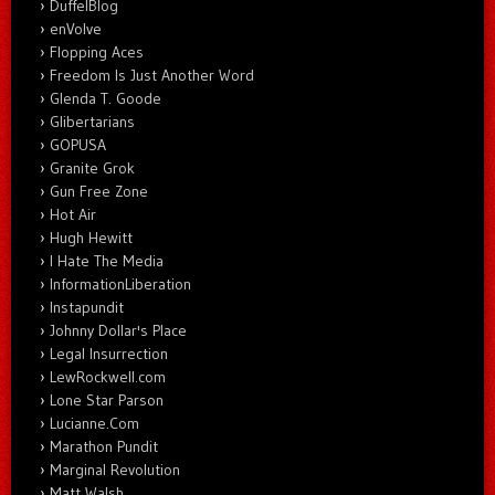
DuffelBlog
enVolve
Flopping Aces
Freedom Is Just Another Word
Glenda T. Goode
Glibertarians
GOPUSA
Granite Grok
Gun Free Zone
Hot Air
Hugh Hewitt
I Hate The Media
InformationLiberation
Instapundit
Johnny Dollar's Place
Legal Insurrection
LewRockwell.com
Lone Star Parson
Lucianne.Com
Marathon Pundit
Marginal Revolution
Matt Walsh