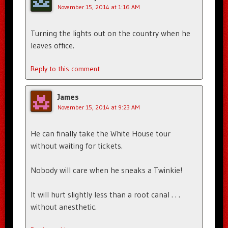
November 15, 2014 at 1:16 AM
Turning the lights out on the country when he
leaves office.
Reply to this comment
James
November 15, 2014 at 9:23 AM
He can finally take the White House tour
without waiting for tickets.
Nobody will care when he sneaks a Twinkie!
It will hurt slightly less than a root canal . . .
without anesthetic.