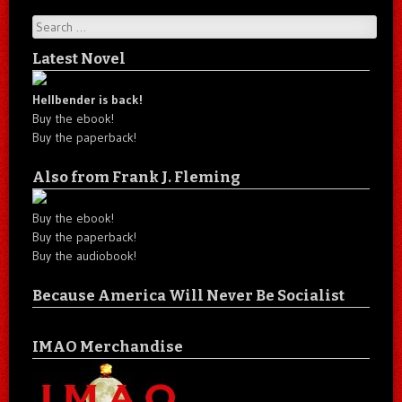
Search
Latest Novel
Hellbender is back!
Buy the ebook!
Buy the paperback!
Also from Frank J. Fleming
Buy the ebook!
Buy the paperback!
Buy the audiobook!
Because America Will Never Be Socialist
IMAO Merchandise