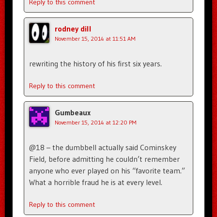
Reply to this comment
rodney dill
November 15, 2014 at 11:51 AM
rewriting the history of his first six years.
Reply to this comment
Gumbeaux
November 15, 2014 at 12:20 PM
@18 – the dumbbell actually said Cominskey
Field, before admitting he couldn’t remember
anyone who ever played on his “favorite team.”
What a horrible fraud he is at every level.
Reply to this comment