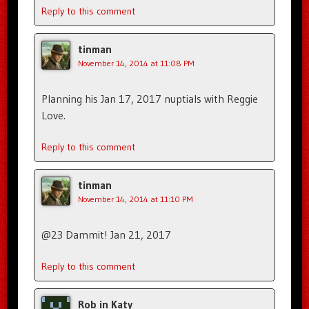
Reply to this comment
tinman
November 14, 2014 at 11:08 PM
Planning his Jan 17, 2017 nuptials with Reggie
Love.
Reply to this comment
tinman
November 14, 2014 at 11:10 PM
@23 Dammit! Jan 21, 2017
Reply to this comment
Rob in Katy