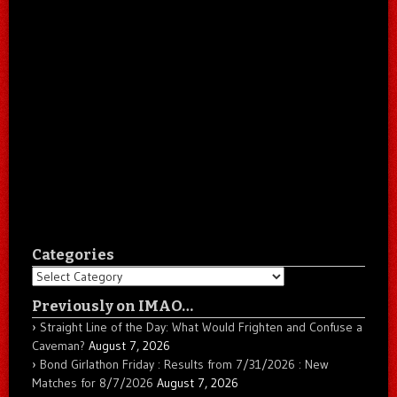
Categories
Categories
Previously on IMAO…
Straight Line of the Day: What Would Frighten and Confuse a
Caveman?
August 7, 2026
Bond Girlathon Friday : Results from 7/31/2026 : New
Matches for 8/7/2026
August 7, 2026