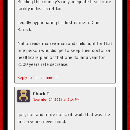
Building the country’s only adequate healthcare
facility in his secret lair.
Legally hyphenating his first name to Che-
Barack.
Nation wide man woman and child hunt for that
one person who did get to keep their doctor or
healthcare plan or that one dollar a year for
2500 years rate decrease.
Reply to this comment
Chuck T
November 14, 2014 at 9:14 PM
golf, golf and more golf… oh wait, that was the
first 6 years, never mind.