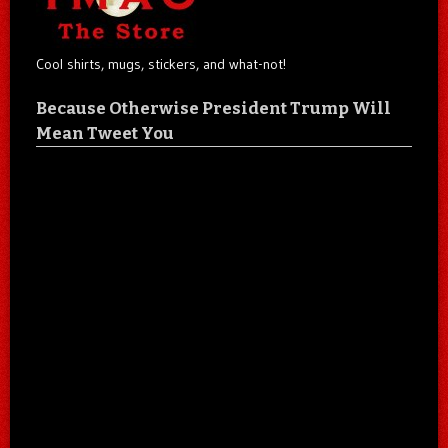
Cool shirts, mugs, stickers, and what-not!
Because Otherwise President Trump Will
Mean Tweet You