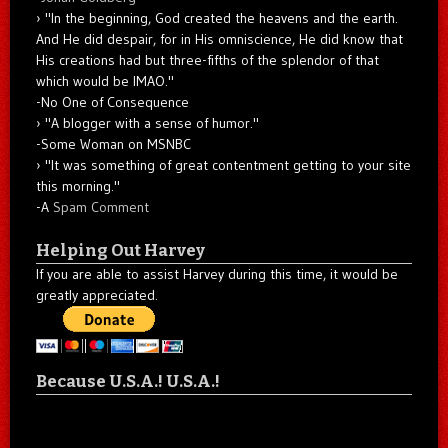
"In the beginning, God created the heavens and the earth.
And He did despair, for in His omniscience, He did know that
His creations had but three-fifths of the splendor of that
which would be IMAO."
-No One of Consequence
"A blogger with a sense of humor."
-Some Woman on MSNBC
"It was something of great contentment getting to your site
this morning."
-A
Spam Comment
Helping Out Harvey
If you are able to assist Harvey during this time, it would be
greatly appreciated.
Because U.S.A.! U.S.A.!