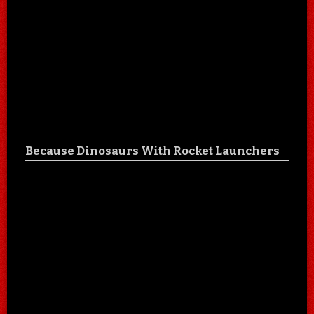
Because Dinosaurs With Rocket Launchers