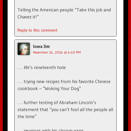
Telling the American people “Take this job and
Chavez it!”
Reply to this comment
Iowa Jim
November 14, 2014 at 4:40 PM
. . . life’s nineteenth hole
. . . trying new recipes from his favorite Chinese
cookbook – “Woking Your Dog”
. . . further testing of Abraham Lincoln’s
statement that “you can’t fool all the people all
the time”
. . . reunions with his choom gang