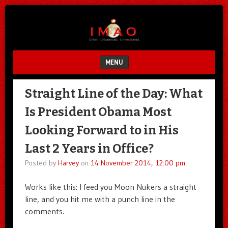
Unfair.
IMAO
Unbalanced.
Unmedicated.
MENU
SKIP TO CONTENT
Straight Line of the Day: What
Is President Obama Most
Looking Forward to in His
Last 2 Years in Office?
Posted by
Harvey
on
14 November 2014, 12:00 pm
Works like this: I feed you Moon Nukers a straight
line, and you hit me with a punch line in the
comments.