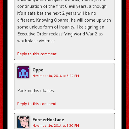
continuation of the first 6 evil years, although
it’s a safe bet the next 2 years will be no
different. Knowing Obama, he will come up with
some unique form of insanity, like signing an
Executive Order reclassifying World War 2 as
workplace violence.
Reply to this comment
Oppo
November 14, 2014 at 3:29 PM
Packing his ukases.
Reply to this comment
FormerHostage
November 14, 2014 at 3:30 PM