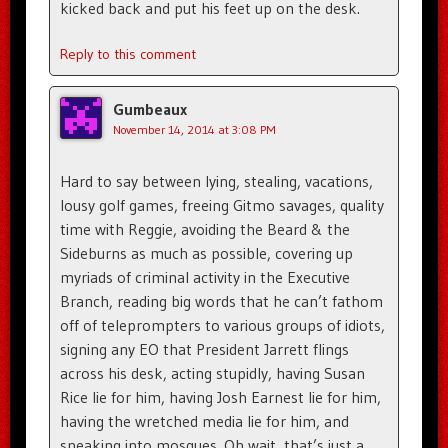
kicked back and put his feet up on the desk.
Reply to this comment
Gumbeaux
November 14, 2014 at 3:08 PM
Hard to say between lying, stealing, vacations,
lousy golf games, freeing Gitmo savages, quality
time with Reggie, avoiding the Beard & the
Sideburns as much as possible, covering up
myriads of criminal activity in the Executive
Branch, reading big words that he can’t fathom
off of teleprompters to various groups of idiots,
signing any EO that President Jarrett flings
across his desk, acting stupidly, having Susan
Rice lie for him, having Josh Earnest lie for him,
having the wretched media lie for him, and
sneaking into mosques. Oh wait, that’s just a