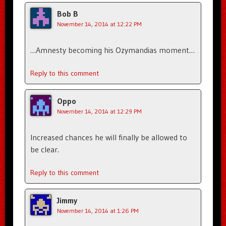
Bob B
November 14, 2014 at 12:22 PM
…Amnesty becoming his Ozymandias moment…
Reply to this comment
Oppo
November 14, 2014 at 12:29 PM
Increased chances he will finally be allowed to
be clear.
Reply to this comment
Jimmy
November 14, 2014 at 1:26 PM