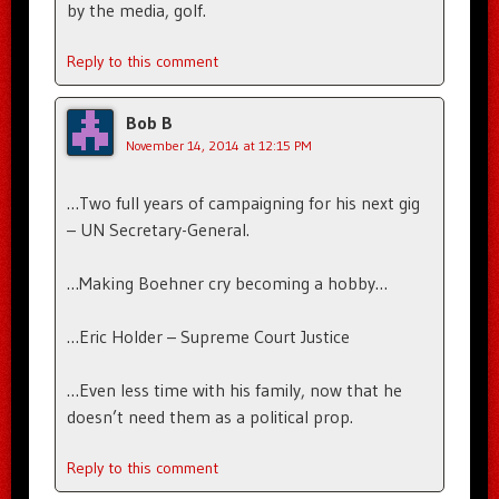
by the media, golf.
Reply to this comment
Bob B
November 14, 2014 at 12:15 PM
…Two full years of campaigning for his next gig
– UN Secretary-General.
…Making Boehner cry becoming a hobby…
…Eric Holder – Supreme Court Justice
…Even less time with his family, now that he
doesn’t need them as a political prop.
Reply to this comment