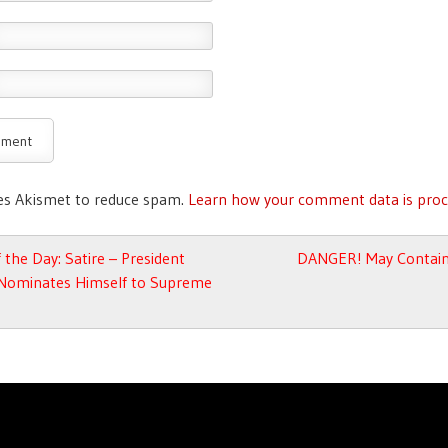
ses Akismet to reduce spam.
Learn how your comment data is proc
avigation
 the Day: Satire – President
DANGER! May Contain
ominates Himself to Supreme