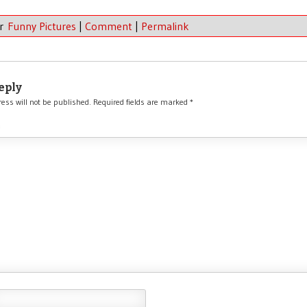
er
Funny Pictures
|
Comment
|
Permalink
eply
ess will not be published.
Required fields are marked
*
*