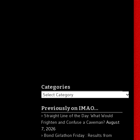
Categories
Categories
Previously on IMAO…
Straight Line of the Day: What Would
Frighten and Confuse a Caveman?
August
7, 2026
Bond Girlathon Friday : Results from