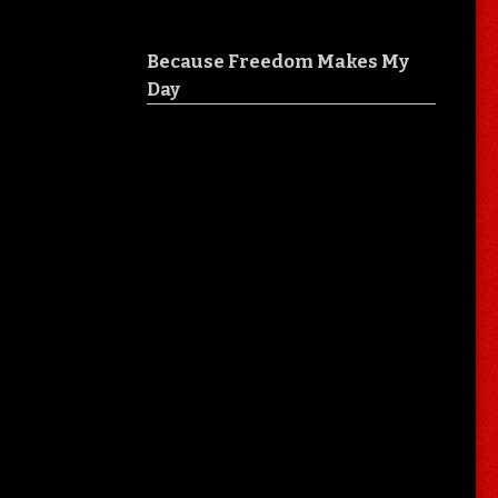
Because Freedom Makes My
Day