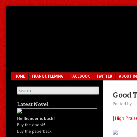
Unfair.
IMAO
Unbalanced.
Unmedicated.
Menu
SKIP TO CONTENT
HOME
FRANK J. FLEMING
FACEBOOK
TWITTER
ABOUT I
Search
Good T
Posted by
Ha
Latest Novel
[
High Prais
Hellbender is back!
Buy the ebook!
Buy the paperback!