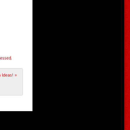
essed.
 Ideas!
»