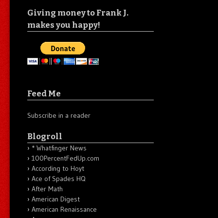
Giving money to Frank J.
makes you happy!
Feed Me
Subscribe in a reader
Blogroll
* Whatfinger News
100PercentFedUp.com
According to Hoyt
Ace of Spades HQ
After Math
American Digest
American Renaissance