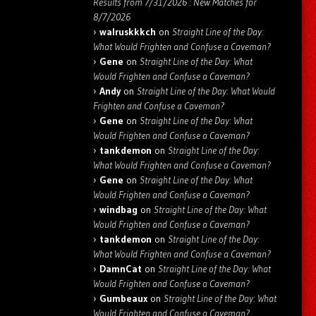
Results from 7/31/2026 : New Matches for
8/7/2026
walruskkkch
on
Straight Line of the Day:
What Would Frighten and Confuse a Caveman?
Gene
on
Straight Line of the Day: What
Would Frighten and Confuse a Caveman?
Andy
on
Straight Line of the Day: What Would
Frighten and Confuse a Caveman?
Gene
on
Straight Line of the Day: What
Would Frighten and Confuse a Caveman?
tankdemon
on
Straight Line of the Day:
What Would Frighten and Confuse a Caveman?
Gene
on
Straight Line of the Day: What
Would Frighten and Confuse a Caveman?
windbag
on
Straight Line of the Day: What
Would Frighten and Confuse a Caveman?
tankdemon
on
Straight Line of the Day:
What Would Frighten and Confuse a Caveman?
DamnCat
on
Straight Line of the Day: What
Would Frighten and Confuse a Caveman?
Gumbeaux
on
Straight Line of the Day: What
Would Frighten and Confuse a Caveman?