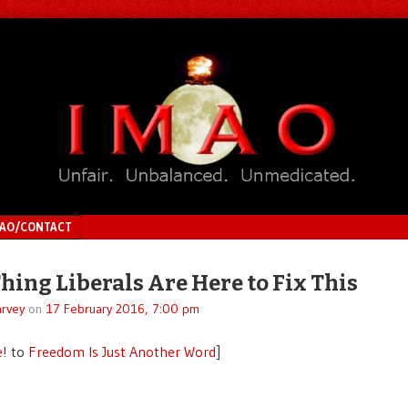
MAO/CONTACT
hing Liberals Are Here to Fix This
rvey
on
17 February 2016, 7:00 pm
e!
to
Freedom Is Just Another Word
]