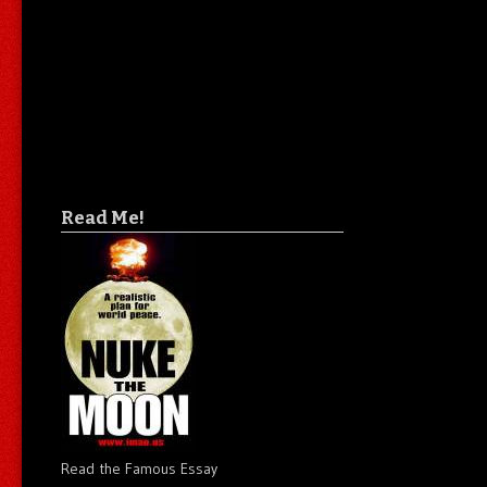
Read Me!
Read the Famous Essay