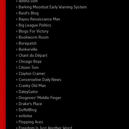
Ammo.com
Barking Moonbat Early Warning System
Basil's Blog
Bayou Renaissance Man
Big League Politics
Blogs For Victory
Bookworm Room
Borepatch
Bunkerville
Chant du Départ
Chicago Boyz
Citizen Tom
Clayton Cramer.
Conservative Daily News
Cranky Old Man
DaleyGator
Diogenes' Middle Finger
Drake's Place
DuffelBlog
enVolve
Flopping Aces
Freedom Is Just Another Word