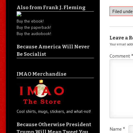
Also from Frank J. Fleming
Filed und
Buy the ebook!
Buy the paperback!
Buy the audiobook!
Leave a R
Your email addr
Because America Will Never
Be Socialist
Comment
IMAO Merchandise
Cool shirts, mugs, stickers, and what-not!
Because Otherwise President
Name
*
Trump Will Mean Tweet You