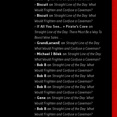
Biscuit
on
Straight Line of the Day: What
Would Frighten and Confuse a Caveman?
Biscuit
on
Straight Line of the Day: What
Would Frighten and Confuse a Caveman?
If All You See… » Pirate's Cove
on
Straight Line of the Day: There Must Be a Way To
Boost Wine Sales: …
GrandLarsenE
on
Straight Line of the Day:
What Would Frighten and Confuse a Caveman?
Michael J Bilek
on
Straight Line of the Day:
What Would Frighten and Confuse a Caveman?
Bob B
on
Straight Line of the Day: What
Would Frighten and Confuse a Caveman?
Bob B
on
Straight Line of the Day: What
Would Frighten and Confuse a Caveman?
Bob B
on
Straight Line of the Day: What
Would Frighten and Confuse a Caveman?
Gene
on
Straight Line of the Day: What
Would Frighten and Confuse a Caveman?
Bob B
on
Straight Line of the Day: What
Would Frighten and Confuse a Caveman?