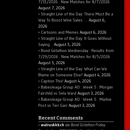
7/31/2026 : New Matches for 8/7/2026
August 7, 2026
Straight Line of the Day: There Must Be a
Way To Boost Wine Sales: …
August 6,
2026
Cartoons and Memes
August 6, 2026
Straight Line of the Day: It Goes Without
Saying…
August 5, 2026
Bond Girlathon Wednesday : Results from
7/29/2026 : New Matches for 8/5/2026
August 5, 2026
Straight Line of the Day: What Can We
Blame on Someone Else?
August 4, 2026
Caption This!
August 4, 2026
Babesleaga Group AO : Week 5 : Morgan
Fairchild vs Sela Ward
August 3, 2026
Babesleaga Group AO : Week 5 : Markie
Post vs Teri Garr
August 3, 2026
Recent Comments
walruskkkch
on
Bond Girlathon Friday :