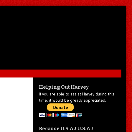
Helping Out Harvey
If you are able to assist Harvey during this
time, it would be greatly appreciated.
Because U.S.A.! U.S.A.!