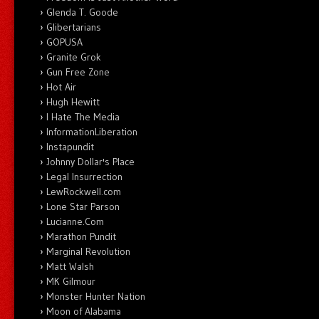
Glenda T. Goode
Glibertarians
GOPUSA
Granite Grok
Gun Free Zone
Hot Air
Hugh Hewitt
I Hate The Media
InformationLiberation
Instapundit
Johnny Dollar's Place
Legal Insurrection
LewRockwell.com
Lone Star Parson
Lucianne.Com
Marathon Pundit
Marginal Revolution
Matt Walsh
MK Gilmour
Monster Hunter Nation
Moon of Alabama