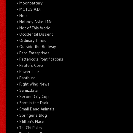
Moonbattery
MOTUS A.D.
Neo
Nobody Asked Me…
Not of This World
Occidental Dissent
Ordinary Times
Outside the Beltway
Paco Enterprises
Patterico's Pontifications
Pirate’s Cove
Power Line
Rantburg
Right Wing News
Samizdata
Second City Cop
Shot in the Dark
Small Dead Animals
Springer's Blog
Stilton's Place
Tai-Chi Policy