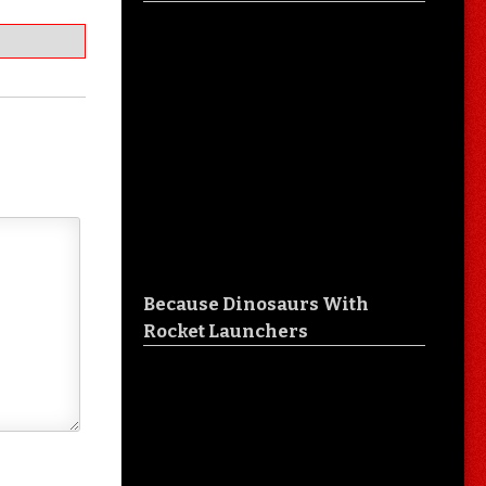
Because Dinosaurs With
Rocket Launchers