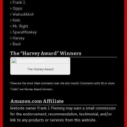
Frank J.
Oppo
Walruskkkch
Keln
Mr. Right
SpaceMonkey
Harvey
Basil
The “Harvey Award” Winners
The Harvey Award
These are the most liked comments over the last month. Comments with 10 or more
“Likes” are Harvey Award winners.
Amazon.com Affiliate
Website owner Frank J. Fleming may earn a small commission
for the endorsement, recommendation, testimonial, and/or
link to any products or services from this website.