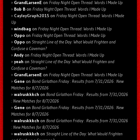
GrandLarsenE
on
Friday Night Open Thread: Words I Made Up
Bob B
on
Friday Night Open Thread: Words I Made Up
CayleyGraph2015
on
Friday Night Open Thread: Words I Made
Up
windbag
on
Friday Night Open Thread: Words I Made Up
Oppo
on
Friday Night Open Thread: Words I Made Up
Oppo
on
Straight Line of the Day: What Would Frighten and
Confuse a Caveman?
Andy
on
Friday Night Open Thread: Words I Made Up
yeah
on
Straight Line of the Day: What Would Frighten and
Confuse a Caveman?
GrandLarsenE
on
Friday Night Open Thread: Words I Made Up
Gene
on
Bond Girlathon Friday : Results from 7/31/2026 : New
Matches for 8/7/2026
walruskkkch
on
Bond Girlathon Friday : Results from 7/31/2026
: New Matches for 8/7/2026
Gene
on
Bond Girlathon Friday : Results from 7/31/2026 : New
Matches for 8/7/2026
walruskkkch
on
Bond Girlathon Friday : Results from 7/31/2026
: New Matches for 8/7/2026
walruskkkch
on
Straight Line of the Day: What Would Frighten