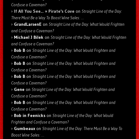
Confuse a Caveman?
If All You See… » Pirate's Cove
on
Straight Line of the Day:
There Must Be a Way To Boost Wine Sales: …
GrandLarsenE
on
Straight Line of the Day: What Would Frighten
and Confuse a Caveman?
Michael J Bilek
on
Straight Line of the Day: What Would Frighten
and Confuse a Caveman?
Bob B
on
Straight Line of the Day: What Would Frighten and
Confuse a Caveman?
Bob B
on
Straight Line of the Day: What Would Frighten and
Confuse a Caveman?
Bob B
on
Straight Line of the Day: What Would Frighten and
Confuse a Caveman?
Gene
on
Straight Line of the Day: What Would Frighten and
Confuse a Caveman?
Bob B
on
Straight Line of the Day: What Would Frighten and
Confuse a Caveman?
Bob in Feenicks
on
Straight Line of the Day: What Would
Frighten and Confuse a Caveman?
Gumbeaux
on
Straight Line of the Day: There Must Be a Way To
Boost Wine Sales: …