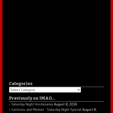
Categories
Categories
Previously on IMAO…
Saturday Night Hootenanny
August 8, 2026
Cartoons and Memes : Saturday Night Special
August 8,