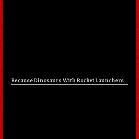
Because Dinosaurs With Rocket Launchers