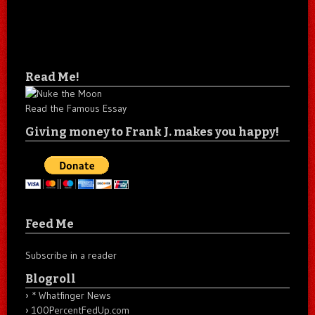
Read Me!
Read the Famous Essay
Giving money to Frank J. makes you happy!
Feed Me
Subscribe in a reader
Blogroll
* Whatfinger News
100PercentFedUp.com