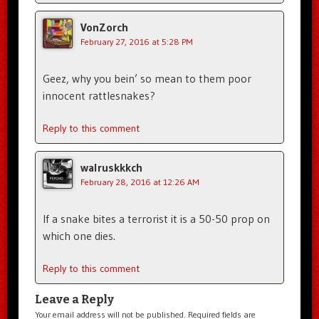
VonZorch
February 27, 2016 at 5:28 PM
Geez, why you bein’ so mean to them poor
innocent rattlesnakes?
Reply to this comment
walruskkkch
February 28, 2016 at 12:26 AM
If a snake bites a terrorist it is a 50-50 prop on
which one dies.
Reply to this comment
Leave a Reply
Your email address will not be published.
Required fields are