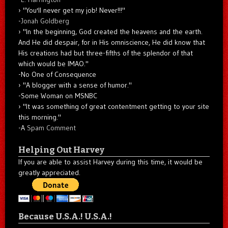
"You'll never get my job! Never!!!"
-
Jonah Goldberg
"In the beginning, God created the heavens and the earth.
And He did despair, for in His omniscience, He did know that
His creations had but three-fifths of the splendor of that
which would be IMAO."
-No One of Consequence
"A blogger with a sense of humor."
-Some Woman on MSNBC
"It was something of great contentment getting to your site
this morning."
-A
Spam Comment
Helping Out Harvey
If you are able to assist Harvey during this time, it would be
greatly appreciated.
Because U.S.A.! U.S.A.!