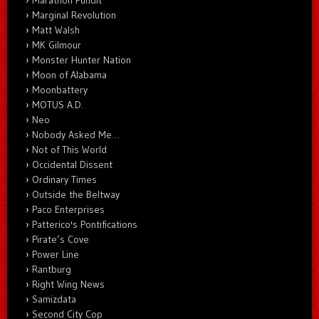
Marginal Revolution
Matt Walsh
MK Gilmour
Monster Hunter Nation
Moon of Alabama
Moonbattery
MOTUS A.D.
Neo
Nobody Asked Me…
Not of This World
Occidental Dissent
Ordinary Times
Outside the Beltway
Paco Enterprises
Patterico's Pontifications
Pirate’s Cove
Power Line
Rantburg
Right Wing News
Samizdata
Second City Cop