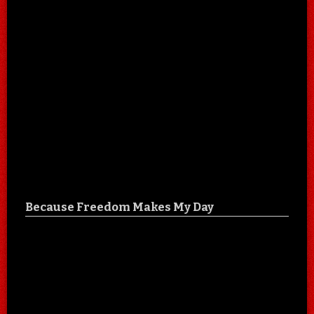
Because Freedom Makes My Day