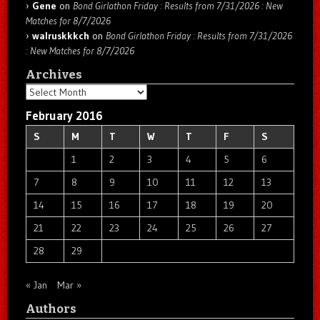
Gene
on
Bond Girlathon Friday : Results from 7/31/2026 : New
Matches for 8/7/2026
walruskkkch
on
Bond Girlathon Friday : Results from 7/31/2026
: New Matches for 8/7/2026
Archives
Archives
February 2016
S
M
T
W
T
F
S
1
2
3
4
5
6
7
8
9
10
11
12
13
14
15
16
17
18
19
20
21
22
23
24
25
26
27
28
29
« Jan
Mar »
Authors