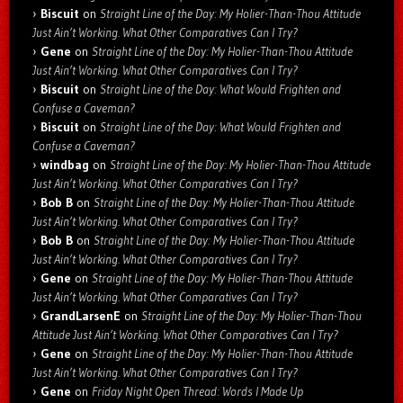
Biscuit
on
Straight Line of the Day: My Holier-Than-Thou Attitude
Just Ain’t Working. What Other Comparatives Can I Try?
Gene
on
Straight Line of the Day: My Holier-Than-Thou Attitude
Just Ain’t Working. What Other Comparatives Can I Try?
Biscuit
on
Straight Line of the Day: What Would Frighten and
Confuse a Caveman?
Biscuit
on
Straight Line of the Day: What Would Frighten and
Confuse a Caveman?
windbag
on
Straight Line of the Day: My Holier-Than-Thou Attitude
Just Ain’t Working. What Other Comparatives Can I Try?
Bob B
on
Straight Line of the Day: My Holier-Than-Thou Attitude
Just Ain’t Working. What Other Comparatives Can I Try?
Bob B
on
Straight Line of the Day: My Holier-Than-Thou Attitude
Just Ain’t Working. What Other Comparatives Can I Try?
Gene
on
Straight Line of the Day: My Holier-Than-Thou Attitude
Just Ain’t Working. What Other Comparatives Can I Try?
GrandLarsenE
on
Straight Line of the Day: My Holier-Than-Thou
Attitude Just Ain’t Working. What Other Comparatives Can I Try?
Gene
on
Straight Line of the Day: My Holier-Than-Thou Attitude
Just Ain’t Working. What Other Comparatives Can I Try?
Gene
on
Friday Night Open Thread: Words I Made Up