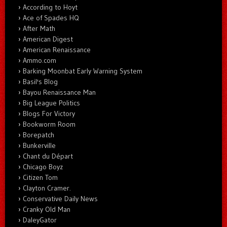
According to Hoyt
Ace of Spades HQ
After Math
American Digest
American Renaissance
Ammo.com
Barking Moonbat Early Warning System
Basil's Blog
Bayou Renaissance Man
Big League Politics
Blogs For Victory
Bookworm Room
Borepatch
Bunkerville
Chant du Départ
Chicago Boyz
Citizen Tom
Clayton Cramer.
Conservative Daily News
Cranky Old Man
DaleyGator