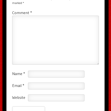
marked
*
Comment
*
Name
*
Email
*
Website