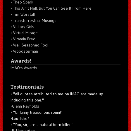
Theo Spark
This Ain't Hell, But You Can See It From Here
Tim Worstall
Transterrestrial Musings
Victory Girls
Virtual Mirage
Vitamin Fred
Well Seasoned Fool
Woodsterman
Awards!
IMAO's Awards
Testimonials
"All quotes attributed to me on IMAO are made up...
including this one."
-
Glenn Reynolds
"Unfunny treasonous ronin!"
-Lou Tulio
*
"You, sir, are a natural born killer."
-
E. Harrington