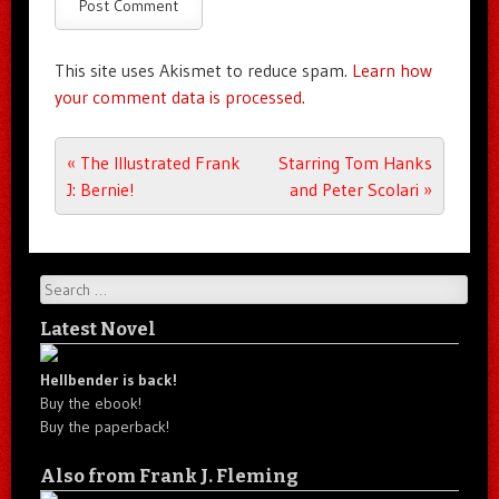
This site uses Akismet to reduce spam.
Learn how
your comment data is processed.
Post navigation
«
The Illustrated Frank
Starring Tom Hanks
J: Bernie!
and Peter Scolari
»
Search
Latest Novel
Hellbender is back!
Buy the ebook!
Buy the paperback!
Also from Frank J. Fleming