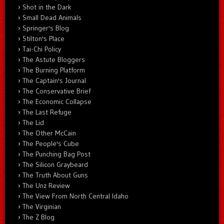
Shot in the Dark
Small Dead Animals
Springer's Blog
Stilton's Place
Tai-Chi Policy
The Astute Bloggers
The Burning Platform
The Captain's Journal
The Conservative Brief
The Economic Collapse
The Last Refuge
The Lid
The Other McCain
The People's Cube
The Punching Bag Post
The Silicon Graybeard
The Truth About Guns
The Unz Review
The View From North Central Idaho
The Virginian
The Z Blog