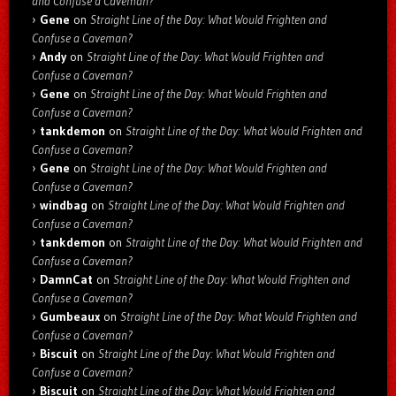
and Confuse a Caveman?
Gene
on
Straight Line of the Day: What Would Frighten and
Confuse a Caveman?
Andy
on
Straight Line of the Day: What Would Frighten and
Confuse a Caveman?
Gene
on
Straight Line of the Day: What Would Frighten and
Confuse a Caveman?
tankdemon
on
Straight Line of the Day: What Would Frighten and
Confuse a Caveman?
Gene
on
Straight Line of the Day: What Would Frighten and
Confuse a Caveman?
windbag
on
Straight Line of the Day: What Would Frighten and
Confuse a Caveman?
tankdemon
on
Straight Line of the Day: What Would Frighten and
Confuse a Caveman?
DamnCat
on
Straight Line of the Day: What Would Frighten and
Confuse a Caveman?
Gumbeaux
on
Straight Line of the Day: What Would Frighten and
Confuse a Caveman?
Biscuit
on
Straight Line of the Day: What Would Frighten and
Confuse a Caveman?
Biscuit
on
Straight Line of the Day: What Would Frighten and