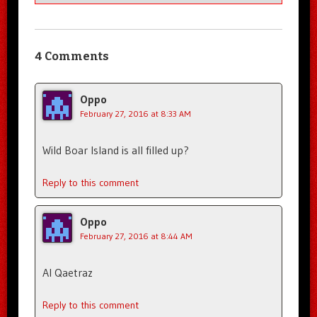
4 Comments
Oppo
February 27, 2016 at 8:33 AM
Wild Boar Island is all filled up?
Reply to this comment
Oppo
February 27, 2016 at 8:44 AM
Al Qaetraz
Reply to this comment