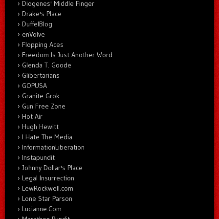
Diogenes' Middle Finger
Drake's Place
DuffelBlog
enVolve
Flopping Aces
Freedom Is Just Another Word
Glenda T. Goode
Glibertarians
GOPUSA
Granite Grok
Gun Free Zone
Hot Air
Hugh Hewitt
I Hate The Media
InformationLiberation
Instapundit
Johnny Dollar's Place
Legal Insurrection
LewRockwell.com
Lone Star Parson
Lucianne.Com
Marathon Pundit