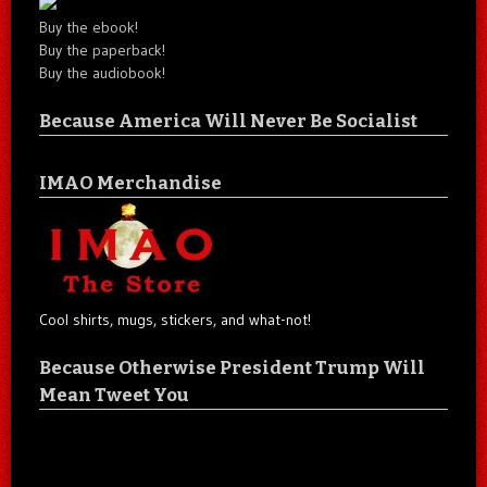
Buy the ebook!
Buy the paperback!
Buy the audiobook!
Because America Will Never Be Socialist
IMAO Merchandise
Cool shirts, mugs, stickers, and what-not!
Because Otherwise President Trump Will
Mean Tweet You