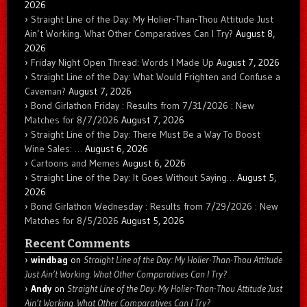
2026
Straight Line of the Day: My Holier-Than-Thou Attitude Just
Ain’t Working. What Other Comparatives Can I Try?
August 8,
2026
Friday Night Open Thread: Words I Made Up
August 7, 2026
Straight Line of the Day: What Would Frighten and Confuse a
Caveman?
August 7, 2026
Bond Girlathon Friday : Results from 7/31/2026 : New
Matches for 8/7/2026
August 7, 2026
Straight Line of the Day: There Must Be a Way To Boost
Wine Sales: …
August 6, 2026
Cartoons and Memes
August 6, 2026
Straight Line of the Day: It Goes Without Saying…
August 5,
2026
Bond Girlathon Wednesday : Results from 7/29/2026 : New
Matches for 8/5/2026
August 5, 2026
Recent Comments
windbag
on
Straight Line of the Day: My Holier-Than-Thou Attitude
Just Ain’t Working. What Other Comparatives Can I Try?
Andy
on
Straight Line of the Day: My Holier-Than-Thou Attitude Just
Ain’t Working. What Other Comparatives Can I Try?